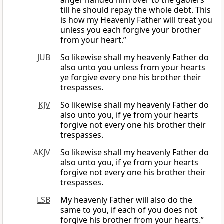
anger handed him over to the gaolers
till he should repay the whole debt. This
is how my Heavenly Father will treat you
unless you each forgive your brother
from your heart.”
JUB
So likewise shall my heavenly Father do
also unto you unless from your hearts
ye forgive every one his brother their
trespasses.
KJV
So likewise shall my heavenly Father do
also unto you, if ye from your hearts
forgive not every one his brother their
trespasses.
AKJV
So likewise shall my heavenly Father do
also unto you, if ye from your hearts
forgive not every one his brother their
trespasses.
LSB
My heavenly Father will also do the
same to you, if each of you does not
forgive his brother from your hearts.”