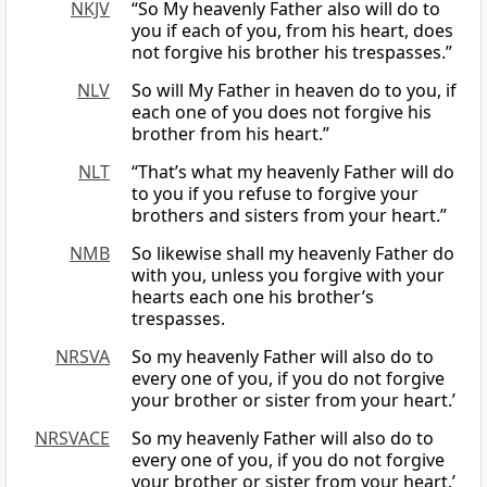
NKJV
“So My heavenly Father also will do to
you if each of you, from his heart, does
not forgive his brother his trespasses.”
NLV
So will My Father in heaven do to you, if
each one of you does not forgive his
brother from his heart.”
NLT
“That’s what my heavenly Father will do
to you if you refuse to forgive your
brothers and sisters from your heart.”
NMB
So likewise shall my heavenly Father do
with you, unless you forgive with your
hearts each one his brother’s
trespasses.
NRSVA
So my heavenly Father will also do to
every one of you, if you do not forgive
your brother or sister from your heart.’
NRSVACE
So my heavenly Father will also do to
every one of you, if you do not forgive
your brother or sister from your heart.’