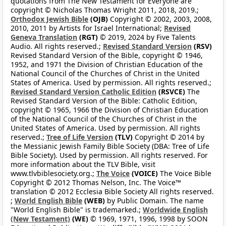
quotations from The New Testament for Everyone are
copyright © Nicholas Thomas Wright 2011, 2018, 2019.;
Orthodox Jewish Bible
(OJB)
Copyright © 2002, 2003, 2008,
2010, 2011 by Artists for Israel International;
Revised
Geneva Translation
(RGT)
© 2019, 2024 by Five Talents
Audio. All rights reserved.;
Revised Standard Version
(RSV)
Revised Standard Version of the Bible, copyright © 1946,
1952, and 1971 the Division of Christian Education of the
National Council of the Churches of Christ in the United
States of America. Used by permission. All rights reserved.;
Revised Standard Version Catholic Edition
(RSVCE)
The
Revised Standard Version of the Bible: Catholic Edition,
copyright © 1965, 1966 the Division of Christian Education
of the National Council of the Churches of Christ in the
United States of America. Used by permission. All rights
reserved.;
Tree of Life Version
(TLV)
Copyright © 2014 by
the Messianic Jewish Family Bible Society (DBA: Tree of Life
Bible Society). Used by permission. All rights reserved. For
more information about the TLV Bible, visit
www.tlvbiblesociety.org.;
The Voice
(VOICE)
The Voice Bible
Copyright © 2012 Thomas Nelson, Inc. The Voice™
translation © 2012 Ecclesia Bible Society All rights reserved.
;
World English Bible
(WEB)
by Public Domain. The name
"World English Bible" is trademarked.;
Worldwide English
(New Testament)
(WE)
© 1969, 1971, 1996, 1998 by SOON