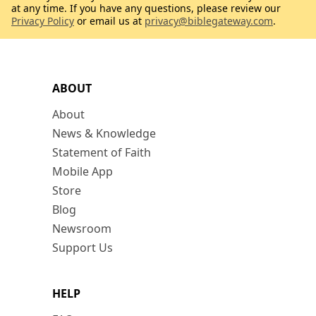
at any time. If you have any questions, please review our
Privacy Policy
or email us at
privacy@biblegateway.com
.
ABOUT
About
News & Knowledge
Statement of Faith
Mobile App
Store
Blog
Newsroom
Support Us
HELP