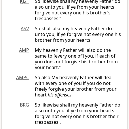
KJ21
So likewise shall My heavenly Father do
also unto you, if ye from your hearts
forgive not every one his brother’s
trespasses.”
ASV
So shall also my heavenly Father do
unto you, if ye forgive not every one his
brother from your hearts.
AMP
My heavenly Father will also do the
same to [every one of] you, if each of
you does not forgive his brother from
your heart.”
AMPC
So also My heavenly Father will deal
with every one of you if you do not
freely forgive your brother from your
heart
his offenses
.
BRG
So likewise shall my heavenly Father do
also unto you, if ye from your hearts
forgive not every one his brother their
trespasses .