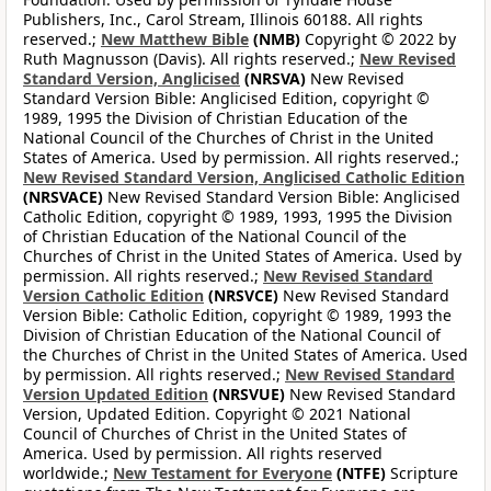
Publishers, Inc., Carol Stream, Illinois 60188. All rights
reserved.;
New Matthew Bible
(NMB)
Copyright © 2022 by
Ruth Magnusson (Davis). All rights reserved.;
New Revised
Standard Version, Anglicised
(NRSVA)
New Revised
Standard Version Bible: Anglicised Edition, copyright ©
1989, 1995 the Division of Christian Education of the
National Council of the Churches of Christ in the United
States of America. Used by permission. All rights reserved.;
New Revised Standard Version, Anglicised Catholic Edition
(NRSVACE)
New Revised Standard Version Bible: Anglicised
Catholic Edition, copyright © 1989, 1993, 1995 the Division
of Christian Education of the National Council of the
Churches of Christ in the United States of America. Used by
permission. All rights reserved.;
New Revised Standard
Version Catholic Edition
(NRSVCE)
New Revised Standard
Version Bible: Catholic Edition, copyright © 1989, 1993 the
Division of Christian Education of the National Council of
the Churches of Christ in the United States of America. Used
by permission. All rights reserved.;
New Revised Standard
Version Updated Edition
(NRSVUE)
New Revised Standard
Version, Updated Edition. Copyright © 2021 National
Council of Churches of Christ in the United States of
America. Used by permission. All rights reserved
worldwide.;
New Testament for Everyone
(NTFE)
Scripture