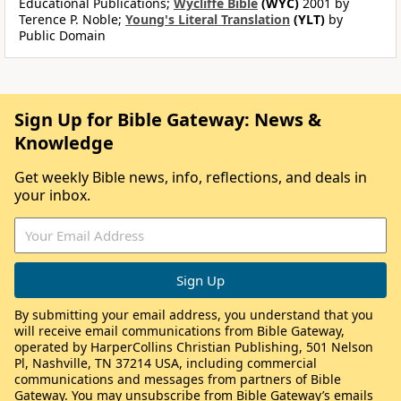
Educational Publications;
Wycliffe Bible
(WYC)
2001 by
Terence P. Noble;
Young's Literal Translation
(YLT)
by
Public Domain
Sign Up for Bible Gateway: News &
Knowledge
Get weekly Bible news, info, reflections, and deals in
your inbox.
By submitting your email address, you understand that you
will receive email communications from Bible Gateway,
operated by HarperCollins Christian Publishing, 501 Nelson
Pl, Nashville, TN 37214 USA, including commercial
communications and messages from partners of Bible
Gateway. You may unsubscribe from Bible Gateway’s emails