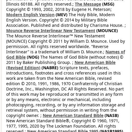
Illinois 60188. All rights reserved.;
The Message
(MSG)
Copyright © 1993, 2002, 2018 by Eugene H. Peterson;
Modern English Version
(MEV)
The Holy Bible, Modern
English Version. Copyright © 2014 by Military Bible
Association. Published and distributed by Charisma House. ;
Mounce Reverse Interlinear New Testament
(MOUNCE)
The Mounce Reverse Interlinear™ New Testament
(MOUNCE) Copyright © 2011 by William D. Mounce. Used by
permission. All rights reserved worldwide. “Reverse
Interlinear” is a trademark of William D. Mounce.;
Names of
God Bible
(NOG)
The Names of God Bible (without notes) ©
2011 by Baker Publishing Group. ;
New American Bible
(Revised Edition)
(NABRE)
Scripture texts, prefaces,
introductions, footnotes and cross references used in this
work are taken from the New American Bible, revised
edition © 2010, 1991, 1986, 1970 Confraternity of Christian
Doctrine, Inc., Washington, DC All Rights Reserved. No part
of this work may be reproduced or transmitted in any form
or by any means, electronic or mechanical, including
photocopying, recording, or by any information storage and
retrieval system, without permission in writing from the
copyright owner. ;
New American Standard Bible
(NASB)
New American Standard Bible®, Copyright © 1960, 1971,
1977, 1995, 2020 by The Lockman Foundation. All rights
reserved.;
New American Standard Bible 1995
(NASB1995)