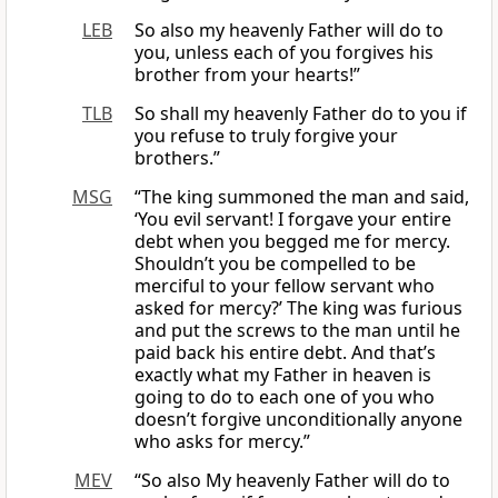
LEB
So also my heavenly Father will do to
you, unless each of you forgives his
brother from your hearts!”
TLB
So shall my heavenly Father do to you if
you refuse to truly forgive your
brothers.”
MSG
“The king summoned the man and said,
‘You evil servant! I forgave your entire
debt when you begged me for mercy.
Shouldn’t you be compelled to be
merciful to your fellow servant who
asked for mercy?’ The king was furious
and put the screws to the man until he
paid back his entire debt. And that’s
exactly what my Father in heaven is
going to do to each one of you who
doesn’t forgive unconditionally anyone
who asks for mercy.”
MEV
“So also My heavenly Father will do to