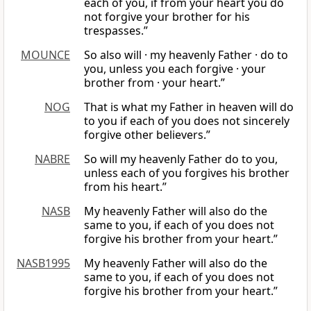
each of you, if from your heart you do
not forgive your brother for his
trespasses.”
MOUNCE
So also will · my heavenly Father · do to
you, unless you each forgive · your
brother from · your heart.”
NOG
That is what my Father in heaven will do
to you if each of you does not sincerely
forgive other believers.”
NABRE
So will my heavenly Father do to you,
unless each of you forgives his brother
from his heart.”
NASB
My heavenly Father will also do the
same to you, if each of you does not
forgive his brother from your heart.”
NASB1995
My heavenly Father will also do the
same to you, if each of you does not
forgive his brother from your heart.”