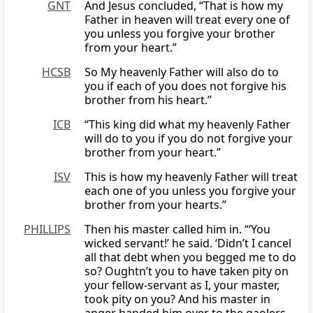
GNT
And Jesus concluded, “That is how my
Father in heaven will treat every one of
you unless you forgive your brother
from your heart.”
HCSB
So My heavenly Father will also do to
you if each of you does not forgive his
brother from his heart.”
ICB
“This king did what my heavenly Father
will do to you if you do not forgive your
brother from your heart.”
ISV
This is how my heavenly Father will treat
each one of you unless you forgive your
brother from your hearts.”
PHILLIPS
Then his master called him in. “‘You
wicked servant!’ he said. ‘Didn’t I cancel
all that debt when you begged me to do
so? Oughtn’t you to have taken pity on
your fellow-servant as I, your master,
took pity on you? And his master in