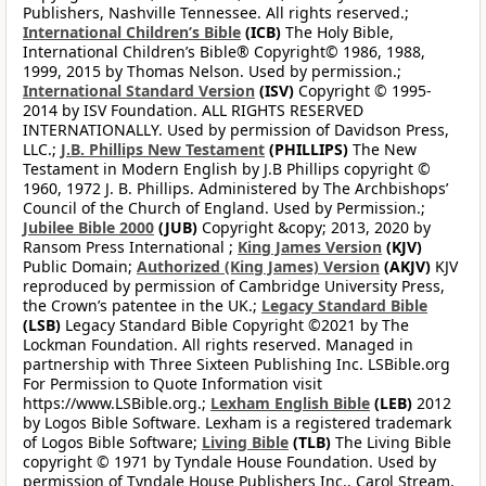
Publishers, Nashville Tennessee. All rights reserved.;
International Children’s Bible
(ICB)
The Holy Bible,
International Children’s Bible® Copyright© 1986, 1988,
1999, 2015 by Thomas Nelson. Used by permission.;
International Standard Version
(ISV)
Copyright © 1995-
2014 by ISV Foundation. ALL RIGHTS RESERVED
INTERNATIONALLY. Used by permission of Davidson Press,
LLC.;
J.B. Phillips New Testament
(PHILLIPS)
The New
Testament in Modern English by J.B Phillips copyright ©
1960, 1972 J. B. Phillips. Administered by The Archbishops’
Council of the Church of England. Used by Permission.;
Jubilee Bible 2000
(JUB)
Copyright &copy; 2013, 2020 by
Ransom Press International ;
King James Version
(KJV)
Public Domain;
Authorized (King James) Version
(AKJV)
KJV
reproduced by permission of Cambridge University Press,
the Crown’s patentee in the UK.;
Legacy Standard Bible
(LSB)
Legacy Standard Bible Copyright ©2021 by The
Lockman Foundation. All rights reserved. Managed in
partnership with Three Sixteen Publishing Inc. LSBible.org
For Permission to Quote Information visit
https://www.LSBible.org.;
Lexham English Bible
(LEB)
2012
by Logos Bible Software. Lexham is a registered trademark
of Logos Bible Software;
Living Bible
(TLB)
The Living Bible
copyright © 1971 by Tyndale House Foundation. Used by
permission of Tyndale House Publishers Inc., Carol Stream,