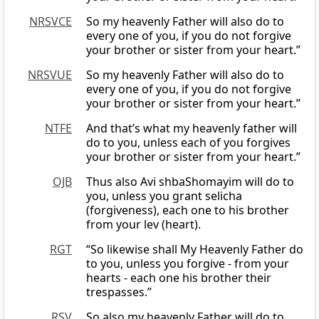
NRSVCE
So my heavenly Father will also do to
every one of you, if you do not forgive
your brother or sister from your heart.”
NRSVUE
So my heavenly Father will also do to
every one of you, if you do not forgive
your brother or sister from your heart.”
NTFE
And that’s what my heavenly father will
do to you, unless each of you forgives
your brother or sister from your heart.”
OJB
Thus also Avi shbaShomayim will do to
you, unless you grant selicha
(forgiveness), each one to his brother
from your lev (heart).
RGT
“So likewise shall My Heavenly Father do
to you, unless you forgive - from your
hearts - each one his brother their
trespasses.”
RSV
So also my heavenly Father will do to