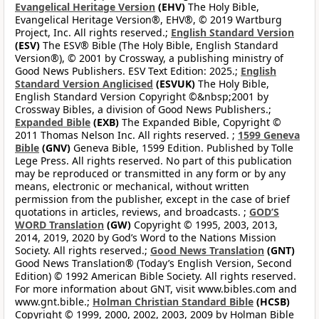
Evangelical Heritage Version
(EHV)
The Holy Bible,
Evangelical Heritage Version®, EHV®, © 2019 Wartburg
Project, Inc. All rights reserved.;
English Standard Version
(ESV)
The ESV® Bible (The Holy Bible, English Standard
Version®), © 2001 by Crossway, a publishing ministry of
Good News Publishers. ESV Text Edition: 2025.;
English
Standard Version Anglicised
(ESVUK)
The Holy Bible,
English Standard Version Copyright ©&nbsp;2001 by
Crossway Bibles, a division of Good News Publishers.;
Expanded Bible
(EXB)
The Expanded Bible, Copyright ©
2011 Thomas Nelson Inc. All rights reserved. ;
1599 Geneva
Bible
(GNV)
Geneva Bible, 1599 Edition. Published by Tolle
Lege Press. All rights reserved. No part of this publication
may be reproduced or transmitted in any form or by any
means, electronic or mechanical, without written
permission from the publisher, except in the case of brief
quotations in articles, reviews, and broadcasts. ;
GOD’S
WORD Translation
(GW)
Copyright © 1995, 2003, 2013,
2014, 2019, 2020 by God’s Word to the Nations Mission
Society. All rights reserved.;
Good News Translation
(GNT)
Good News Translation® (Today’s English Version, Second
Edition) © 1992 American Bible Society. All rights reserved.
For more information about GNT, visit www.bibles.com and
www.gnt.bible.;
Holman Christian Standard Bible
(HCSB)
Copyright © 1999, 2000, 2002, 2003, 2009 by Holman Bible