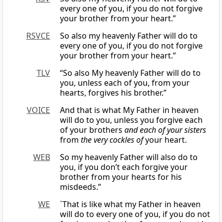
every one of you, if you do not forgive
your brother from your heart.”
RSVCE
So also my heavenly Father will do to
every one of you, if you do not forgive
your brother from your heart.”
TLV
“So also My heavenly Father will do to
you, unless each of you, from your
hearts, forgives his brother.”
VOICE
And that is what My Father in heaven
will do to you, unless you forgive each
of your brothers
and each of your sisters
from
the very cockles of
your heart.
WEB
So my heavenly Father will also do to
you, if you don’t each forgive your
brother from your hearts for his
misdeeds.”
WE
`That is like what my Father in heaven
will do to every one of you, if you do not