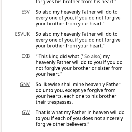
forgives his brother from his heart.”
ESV
So also my heavenly Father will do to
every one of you, if you do not forgive
your brother from your heart.”
ESVUK
So also my heavenly Father will do to
every one of you, if you do not forgive
your brother from your heart.”
EXB
“·This king did what
[
L
So also]
my
heavenly Father will do to you if you do
not forgive your brother or sister from
your heart.”
GNV
So likewise shall mine heavenly Father
do unto you, except ye forgive from
your hearts, each one to his brother
their trespasses.
GW
That is what my Father in heaven will do
to you if each of you does not sincerely
forgive other believers.”