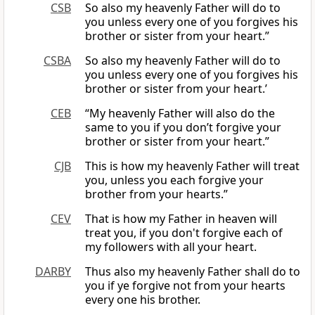
CSB
So also my heavenly Father will do to
you unless every one of you forgives his
brother or sister from your heart.”
CSBA
So also my heavenly Father will do to
you unless every one of you forgives his
brother or sister from your heart.’
CEB
“My heavenly Father will also do the
same to you if you don’t forgive your
brother or sister from your heart.”
CJB
This is how my heavenly Father will treat
you, unless you each forgive your
brother from your hearts.”
CEV
That is how my Father in heaven will
treat you, if you don't forgive each of
my followers with all your heart.
DARBY
Thus also my heavenly Father shall do to
you if ye forgive not from your hearts
every one his brother.