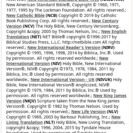
New American Standard Bible®, Copyright © 1960, 1971,
1977, 1995 by The Lockman Foundation. All rights reserved.;
New Catholic Bible
(NCB)
Copyright © 2019 by Catholic
Book Publishing Corp. All rights reserved.;
New Century
Version
(NCV)
The Holy Bible, New Century Version&reg;.
Copyright &copy; 2005 by Thomas Nelson, Inc.;
New English
Translation
(NET)
NET Bible® copyright ©1996-2017 by
Biblical Studies Press, L.L.C. http://netbible.com All rights
reserved.;
New International Reader's Version
(NIRV)
Copyright © 1995, 1996, 1998, 2014 by Biblica, Inc.®. Used
by permission. All rights reserved worldwide.;
New
International Version
(NIV)
Holy Bible, New International
Version®, NIV® Copyright ©1973, 1978, 1984, 2011 by
Biblica, Inc.® Used by permission. All rights reserved
worldwide.;
New International Version - UK
(NIVUK)
Holy
Bible, New International Version® Anglicized, NIV®
Copyright © 1979, 1984, 2011 by Biblica, Inc.® Used by
permission. All rights reserved worldwide.;
New King James
Version
(NKJV)
Scripture taken from the New King James
Version®. Copyright © 1982 by Thomas Nelson. Used by
permission. All rights reserved.;
New Life Version
(NLV)
Copyright © 1969, 2003 by Barbour Publishing, Inc.;
New
Living Translation
(NLT)
Holy Bible, New Living Translation,
copyright &copy; 1996, 2004, 2015 by Tyndale House
Foundation. Used by permission of Tyndale House