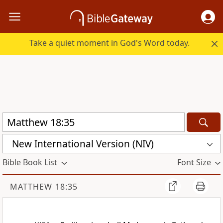
Take a quiet moment in God's Word today.
New International Version (NIV)
Bible Book List
Font Size
MATTHEW 18:35