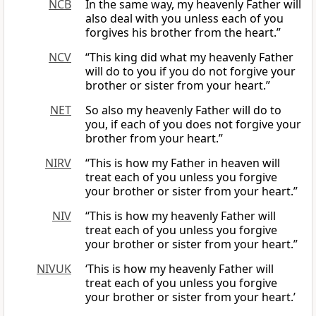
NCB
In the same way, my heavenly Father will
also deal with you unless each of you
forgives his brother from the heart.”
NCV
“This king did what my heavenly Father
will do to you if you do not forgive your
brother or sister from your heart.”
NET
So also my heavenly Father will do to
you, if each of you does not forgive your
brother from your heart.”
NIRV
“This is how my Father in heaven will
treat each of you unless you forgive
your brother or sister from your heart.”
NIV
“This is how my heavenly Father will
treat each of you unless you forgive
your brother or sister from your heart.”
NIVUK
‘This is how my heavenly Father will
treat each of you unless you forgive
your brother or sister from your heart.’