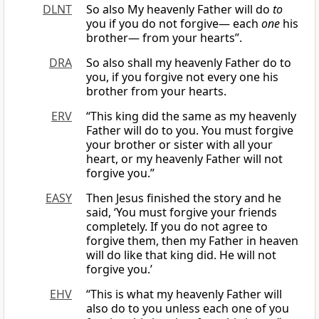
DLNT
So also My heavenly Father will do
to
you if you do not forgive— each
one
his
brother— from your hearts”.
DRA
So also shall my heavenly Father do to
you, if you forgive not every one his
brother from your hearts.
ERV
“This king did the same as my heavenly
Father will do to you. You must forgive
your brother or sister with all your
heart, or my heavenly Father will not
forgive you.”
EASY
Then Jesus finished the story and he
said, ‘You must forgive your friends
completely. If you do not agree to
forgive them, then my Father in heaven
will do like that king did. He will not
forgive you.’
EHV
“This is what my heavenly Father will
also do to you unless each one of you