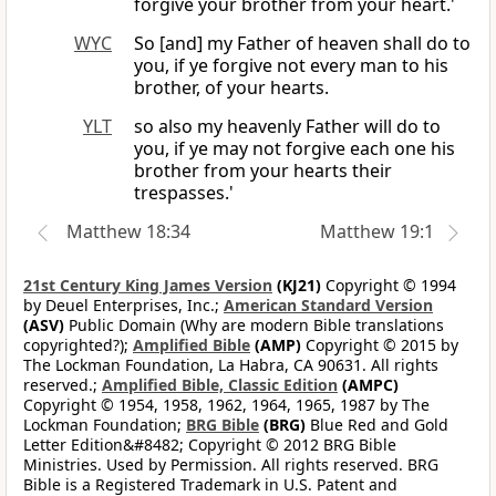
forgive your brother from your heart.'
WYC
So [and] my Father of heaven shall do to
you, if ye forgive not every man to his
brother, of your hearts.
YLT
so also my heavenly Father will do to
you, if ye may not forgive each one his
brother from your hearts their
trespasses.'
Matthew 18:34
Matthew 19:1
21st Century King James Version
(KJ21)
Copyright © 1994
by Deuel Enterprises, Inc.;
American Standard Version
(ASV)
Public Domain (Why are modern Bible translations
copyrighted?);
Amplified Bible
(AMP)
Copyright © 2015 by
The Lockman Foundation, La Habra, CA 90631. All rights
reserved.;
Amplified Bible, Classic Edition
(AMPC)
Copyright © 1954, 1958, 1962, 1964, 1965, 1987 by The
Lockman Foundation;
BRG Bible
(BRG)
Blue Red and Gold
Letter Edition&#8482; Copyright © 2012 BRG Bible
Ministries. Used by Permission. All rights reserved. BRG
Bible is a Registered Trademark in U.S. Patent and