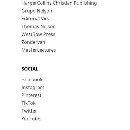
HarperCollins Christian Publishing
Grupo Nelson
Editorial Vida
Thomas Nelson
WestBow Press
Zondervan
MasterLectures
SOCIAL
Facebook
Instagram
Pinterest
TikTok
Twitter
YouTube