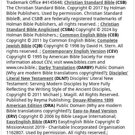
Trademark Office #4145648;
Christian Standard Bible
(CSB)
The Christian Standard Bible. Copyright © 2017 by Holman
Bible Publishers. Used by permission. Christian Standard
Bible®, and CSB® are federally registered trademarks of
Holman Bible Publishers, all rights reserved. ;
Christian
Standard Bible Anglicised
(CSBA)
Copyright © 2024 by
Holman Bible Publishers.;
Common English Bible
(CEB)
Copyright © 2011 by Common English Bible;
Complete
Jewish Bible
(CJB)
Copyright © 1998 by David H. Stern. All
rights reserved. ;
Contemporary English Version
(CEV)
Copyright © 1995 by American Bible Society For more
information about CEV, visit www.bibles.com and
www.cev.bible.;
Darby Translation
(DARBY)
Public Domain
(Why are modern Bible translations copyrighted?);
Disciples’
Literal New Testament
(DLNT)
Disciples' Literal New
Testament: Serving Modern Disciples by More Fully
Reflecting the Writing Style of the Ancient Disciples,
Copyright © 2011 Michael J. Magill. All Rights Reserved.
Published by Reyma Publishing;
Douay-Rheims 1899
American Edition
(DRA)
Public Domain (Why are modern
Bible translations copyrighted?);
Easy-to-Read Version
(ERV)
Copyright © 2006 by Bible League International;
EasyEnglish Bible
(EASY)
EasyEnglish Bible Copyright ©
MissionAssist 2019 - Charitable Incorporated Organisation
1162807. Used by permission. All rights reserved.;