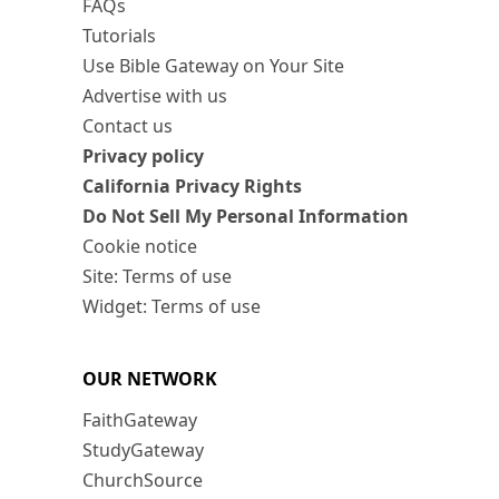
FAQs
Tutorials
Use Bible Gateway on Your Site
Advertise with us
Contact us
Privacy policy
California Privacy Rights
Do Not Sell My Personal Information
Cookie notice
Site: Terms of use
Widget: Terms of use
OUR NETWORK
FaithGateway
StudyGateway
ChurchSource