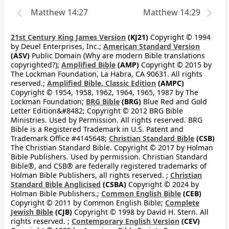
Matthew 14:27
Matthew 14:29
21st Century King James Version
(KJ21)
Copyright © 1994
by Deuel Enterprises, Inc.;
American Standard Version
(ASV)
Public Domain (Why are modern Bible translations
copyrighted?);
Amplified Bible
(AMP)
Copyright © 2015 by
The Lockman Foundation, La Habra, CA 90631. All rights
reserved.;
Amplified Bible, Classic Edition
(AMPC)
Copyright © 1954, 1958, 1962, 1964, 1965, 1987 by The
Lockman Foundation;
BRG Bible
(BRG)
Blue Red and Gold
Letter Edition&#8482; Copyright © 2012 BRG Bible
Ministries. Used by Permission. All rights reserved. BRG
Bible is a Registered Trademark in U.S. Patent and
Trademark Office #4145648;
Christian Standard Bible
(CSB)
The Christian Standard Bible. Copyright © 2017 by Holman
Bible Publishers. Used by permission. Christian Standard
Bible®, and CSB® are federally registered trademarks of
Holman Bible Publishers, all rights reserved. ;
Christian
Standard Bible Anglicised
(CSBA)
Copyright © 2024 by
Holman Bible Publishers.;
Common English Bible
(CEB)
Copyright © 2011 by Common English Bible;
Complete
Jewish Bible
(CJB)
Copyright © 1998 by David H. Stern. All
rights reserved. ;
Contemporary English Version
(CEV)