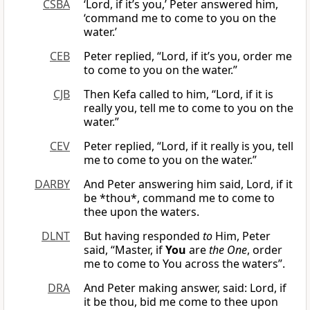
CSBA
‘Lord, if it’s you,’ Peter answered him,
‘command me to come to you on the
water.’
CEB
Peter replied, “Lord, if it’s you, order me
to come to you on the water.”
CJB
Then Kefa called to him, “Lord, if it is
really you, tell me to come to you on the
water.”
CEV
Peter replied, “Lord, if it really is you, tell
me to come to you on the water.”
DARBY
And Peter answering him said, Lord, if it
be *thou*, command me to come to
thee upon the waters.
DLNT
But having responded
to
Him, Peter
said, “Master, if
You
are
the One
, order
me to come to You across the waters”.
DRA
And Peter making answer, said: Lord, if
it be thou, bid me come to thee upon