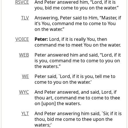
RSVCE
And Peter answered him, “Lord, if it is
you, bid me come to you on the water.”
TLV
Answering, Peter said to Him, “Master, if
it’s You, command me to come to You
on the water.”
VOICE
Peter:
Lord, if it is really You, then
command me to meet You on the water.
WEB
Peter answered him and said, “Lord, if it
is you, command me to come to you on
the waters.”
WE
Peter said, `Lord, if it is you, tell me to
come to you on the water.'
WYC
And Peter answered, and said, Lord, if
thou art, command me to come to thee
on [upon] the waters.
YLT
And Peter answering him said, `Sir, if it is
thou, bid me come to thee upon the
waters;'