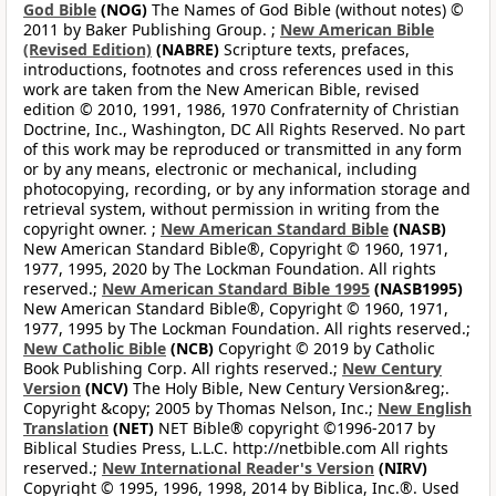
God Bible
(NOG)
The Names of God Bible (without notes) ©
2011 by Baker Publishing Group. ;
New American Bible
(Revised Edition)
(NABRE)
Scripture texts, prefaces,
introductions, footnotes and cross references used in this
work are taken from the New American Bible, revised
edition © 2010, 1991, 1986, 1970 Confraternity of Christian
Doctrine, Inc., Washington, DC All Rights Reserved. No part
of this work may be reproduced or transmitted in any form
or by any means, electronic or mechanical, including
photocopying, recording, or by any information storage and
retrieval system, without permission in writing from the
copyright owner. ;
New American Standard Bible
(NASB)
New American Standard Bible®, Copyright © 1960, 1971,
1977, 1995, 2020 by The Lockman Foundation. All rights
reserved.;
New American Standard Bible 1995
(NASB1995)
New American Standard Bible®, Copyright © 1960, 1971,
1977, 1995 by The Lockman Foundation. All rights reserved.;
New Catholic Bible
(NCB)
Copyright © 2019 by Catholic
Book Publishing Corp. All rights reserved.;
New Century
Version
(NCV)
The Holy Bible, New Century Version&reg;.
Copyright &copy; 2005 by Thomas Nelson, Inc.;
New English
Translation
(NET)
NET Bible® copyright ©1996-2017 by
Biblical Studies Press, L.L.C. http://netbible.com All rights
reserved.;
New International Reader's Version
(NIRV)
Copyright © 1995, 1996, 1998, 2014 by Biblica, Inc.®. Used