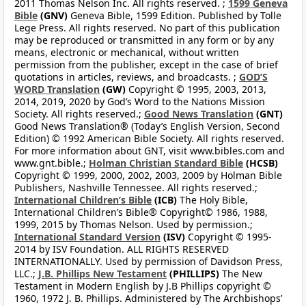
2011 Thomas Nelson Inc. All rights reserved. ;
1599 Geneva
Bible
(GNV)
Geneva Bible, 1599 Edition. Published by Tolle
Lege Press. All rights reserved. No part of this publication
may be reproduced or transmitted in any form or by any
means, electronic or mechanical, without written
permission from the publisher, except in the case of brief
quotations in articles, reviews, and broadcasts. ;
GOD’S
WORD Translation
(GW)
Copyright © 1995, 2003, 2013,
2014, 2019, 2020 by God’s Word to the Nations Mission
Society. All rights reserved.;
Good News Translation
(GNT)
Good News Translation® (Today’s English Version, Second
Edition) © 1992 American Bible Society. All rights reserved.
For more information about GNT, visit www.bibles.com and
www.gnt.bible.;
Holman Christian Standard Bible
(HCSB)
Copyright © 1999, 2000, 2002, 2003, 2009 by Holman Bible
Publishers, Nashville Tennessee. All rights reserved.;
International Children’s Bible
(ICB)
The Holy Bible,
International Children’s Bible® Copyright© 1986, 1988,
1999, 2015 by Thomas Nelson. Used by permission.;
International Standard Version
(ISV)
Copyright © 1995-
2014 by ISV Foundation. ALL RIGHTS RESERVED
INTERNATIONALLY. Used by permission of Davidson Press,
LLC.;
J.B. Phillips New Testament
(PHILLIPS)
The New
Testament in Modern English by J.B Phillips copyright ©
1960, 1972 J. B. Phillips. Administered by The Archbishops’