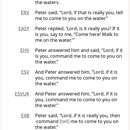
the waters.
ERV
Peter said, “Lord, if that is really you, tell
me to come to you on the water.”
EASY
Peter replied, ‘Lord, is it really you? If it
is you, say to me, “Come here! Walk to
me on the water.” ’
EHV
Peter answered him and said, “Lord, if it
is you, command me to come to you on
the water.”
ESV
And Peter answered him, “Lord, if it is
you, command me to come to you on
the water.”
ESVUK
And Peter answered him, “Lord, if it is
you, command me to come to you on
the water.”
EXB
Peter said, “Lord, if it is really you, then
·command
[tell]
me to come to you on
the water.”