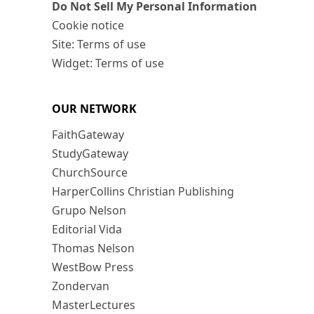
Do Not Sell My Personal Information
Cookie notice
Site: Terms of use
Widget: Terms of use
OUR NETWORK
FaithGateway
StudyGateway
ChurchSource
HarperCollins Christian Publishing
Grupo Nelson
Editorial Vida
Thomas Nelson
WestBow Press
Zondervan
MasterLectures