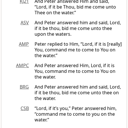
KJ21
And Peter answered Him and said,
“Lord, if it be Thou, bid me come unto
Thee on the water.”
ASV
And Peter answered him and said, Lord,
if it be thou, bid me come unto thee
upon the waters.
AMP
Peter replied to Him, “Lord, if it is [really]
You, command me to come to You on
the water.”
AMPC
And Peter answered Him, Lord, if it is
You, command me to come to You on
the water.
BRG
And Peter answered him and said, Lord,
if it be thou, bid me come unto thee on
the water.
CSB
“Lord, if it’s you,” Peter answered him,
“command me to come to you on the
water.”