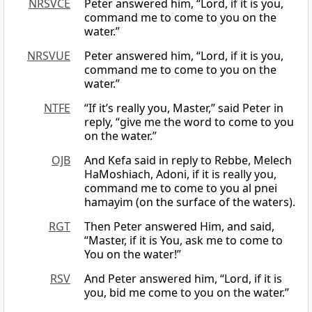
NRSVCE
Peter answered him, “Lord, if it is you,
command me to come to you on the
water.”
NRSVUE
Peter answered him, “Lord, if it is you,
command me to come to you on the
water.”
NTFE
“If it’s really you, Master,” said Peter in
reply, “give me the word to come to you
on the water.”
OJB
And Kefa said in reply to Rebbe, Melech
HaMoshiach, Adoni, if it is really you,
command me to come to you al pnei
hamayim (on the surface of the waters).
RGT
Then Peter answered Him, and said,
“Master, if it is You, ask me to come to
You on the water!”
RSV
And Peter answered him, “Lord, if it is
you, bid me come to you on the water.”