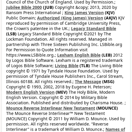
Council of the Church of England. Used by Permission.;
Jubilee Bible 2000
(JUB)
Copyright &copy; 2013, 2020 by
Ransom Press International ;
King James Version
(KJV)
Public Domain;
Authorized (King James) Version
(AKJV)
KJV
reproduced by permission of Cambridge University Press,
the Crown’s patentee in the UK.;
Legacy Standard Bible
(LSB)
Legacy Standard Bible Copyright ©2021 by The
Lockman Foundation. All rights reserved. Managed in
partnership with Three Sixteen Publishing Inc. LSBible.org
For Permission to Quote Information visit
https://www.LSBible.org.;
Lexham English Bible
(LEB)
2012
by Logos Bible Software. Lexham is a registered trademark
of Logos Bible Software;
Living Bible
(TLB)
The Living Bible
copyright © 1971 by Tyndale House Foundation. Used by
permission of Tyndale House Publishers Inc., Carol Stream,
Illinois 60188. All rights reserved.;
The Message
(MSG)
Copyright © 1993, 2002, 2018 by Eugene H. Peterson;
Modern English Version
(MEV)
The Holy Bible, Modern
English Version. Copyright © 2014 by Military Bible
Association. Published and distributed by Charisma House. ;
Mounce Reverse Interlinear New Testament
(MOUNCE)
The Mounce Reverse Interlinear™ New Testament
(MOUNCE) Copyright © 2011 by William D. Mounce. Used by
permission. All rights reserved worldwide. “Reverse
Interlinear” is a trademark of William D. Mounce.;
Names of