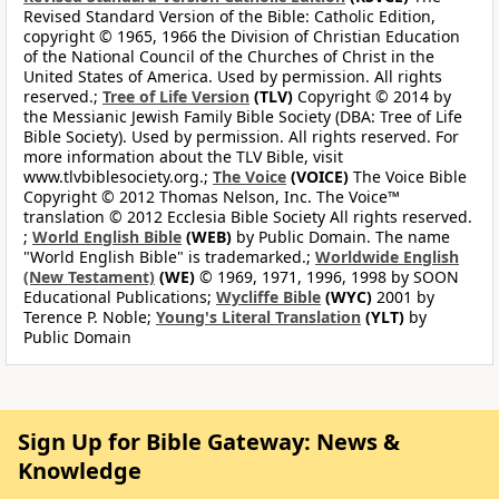
Revised Standard Version of the Bible: Catholic Edition,
copyright © 1965, 1966 the Division of Christian Education
of the National Council of the Churches of Christ in the
United States of America. Used by permission. All rights
reserved.;
Tree of Life Version
(TLV)
Copyright © 2014 by
the Messianic Jewish Family Bible Society (DBA: Tree of Life
Bible Society). Used by permission. All rights reserved. For
more information about the TLV Bible, visit
www.tlvbiblesociety.org.;
The Voice
(VOICE)
The Voice Bible
Copyright © 2012 Thomas Nelson, Inc. The Voice™
translation © 2012 Ecclesia Bible Society All rights reserved.
;
World English Bible
(WEB)
by Public Domain. The name
"World English Bible" is trademarked.;
Worldwide English
(New Testament)
(WE)
© 1969, 1971, 1996, 1998 by SOON
Educational Publications;
Wycliffe Bible
(WYC)
2001 by
Terence P. Noble;
Young's Literal Translation
(YLT)
by
Public Domain
Sign Up for Bible Gateway: News &
Knowledge