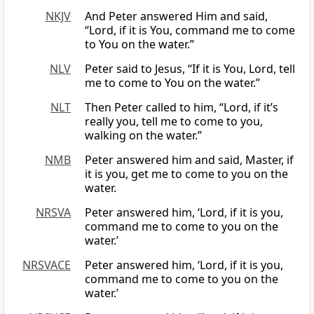
NKJV
And Peter answered Him and said,
“Lord, if it is You, command me to come
to You on the water.”
NLV
Peter said to Jesus, “If it is You, Lord, tell
me to come to You on the water.”
NLT
Then Peter called to him, “Lord, if it’s
really you, tell me to come to you,
walking on the water.”
NMB
Peter answered him and said, Master, if
it is you, get me to come to you on the
water.
NRSVA
Peter answered him, ‘Lord, if it is you,
command me to come to you on the
water.’
NRSVACE
Peter answered him, ‘Lord, if it is you,
command me to come to you on the
water.’