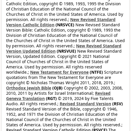
Catholic Edition, copyright © 1989, 1993, 1995 the Division
of Christian Education of the National Council of the
Churches of Christ in the United States of America. Used by
permission. All rights reserved.;
New Revised Standard
Version Catholic Edition
(NRSVCE)
New Revised Standard
Version Bible: Catholic Edition, copyright © 1989, 1993 the
Division of Christian Education of the National Council of
the Churches of Christ in the United States of America. Used
by permission. All rights reserved.;
New Revised Standard
Version Updated Edition
(NRSVUE)
New Revised Standard
Version, Updated Edition. Copyright © 2021 National
Council of Churches of Christ in the United States of
America. Used by permission. All rights reserved
worldwide.;
New Testament for Everyone
(NTFE)
Scripture
quotations from The New Testament for Everyone are
copyright © Nicholas Thomas Wright 2011, 2018, 2019.;
Orthodox Jewish Bible
(OJB)
Copyright © 2002, 2003, 2008,
2010, 2011 by Artists for Israel International;
Revised
Geneva Translation
(RGT)
© 2019, 2024 by Five Talents
Audio. All rights reserved.;
Revised Standard Version
(RSV)
Revised Standard Version of the Bible, copyright © 1946,
1952, and 1971 the Division of Christian Education of the
National Council of the Churches of Christ in the United
States of America. Used by permission. All rights reserved.;
Revised Standard Version Catholic Edition
(RSVCE)
The