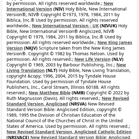
by permission. All rights reserved worldwide.;
New
International Version
(NIV)
Holy Bible, New International
Version®, NIV® Copyright ©1973, 1978, 1984, 2011 by
Biblica, Inc.® Used by permission. All rights reserved
worldwide.;
New International Version - UK
(NIVUK)
Holy
Bible, New International Version® Anglicized, NIV®
Copyright © 1979, 1984, 2011 by Biblica, Inc.® Used by
permission. All rights reserved worldwide.;
New King James
Version
(NKJV)
Scripture taken from the New King James
Version®. Copyright © 1982 by Thomas Nelson. Used by
permission. All rights reserved.;
New Life Version
(NLV)
Copyright © 1969, 2003 by Barbour Publishing, Inc.;
New
Living Translation
(NLT)
Holy Bible, New Living Translation,
copyright &copy; 1996, 2004, 2015 by Tyndale House
Foundation. Used by permission of Tyndale House
Publishers, Inc., Carol Stream, Illinois 60188. All rights
reserved.;
New Matthew Bible
(NMB)
Copyright © 2022 by
Ruth Magnusson (Davis). All rights reserved.;
New Revised
Standard Version, Anglicised
(NRSVA)
New Revised
Standard Version Bible: Anglicised Edition, copyright ©
1989, 1995 the Division of Christian Education of the
National Council of the Churches of Christ in the United
States of America. Used by permission. All rights reserved.;
New Revised Standard Version, Anglicised Catholic Edition
(NRSVACE)
New Revised Standard Version Bible: Anglicised