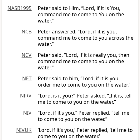
NASB1995
Peter said to Him, “Lord, if it is You,
command me to come to You on the
water.”
NCB
Peter answered, “Lord, if it is you,
command me to come to you across the
water.”
NCV
Peter said, “Lord, if it is really you, then
command me to come to you on the
water.”
NET
Peter said to him, “Lord, if it is you,
order me to come to you on the water.”
NIRV
“Lord, is it you?” Peter asked. “If it is, tell
me to come to you on the water.”
NIV
“Lord, if it’s you,” Peter replied, “tell me
to come to you on the water.”
NIVUK
‘Lord, if it’s you,’ Peter replied, ‘tell me to
come to you on the water.’