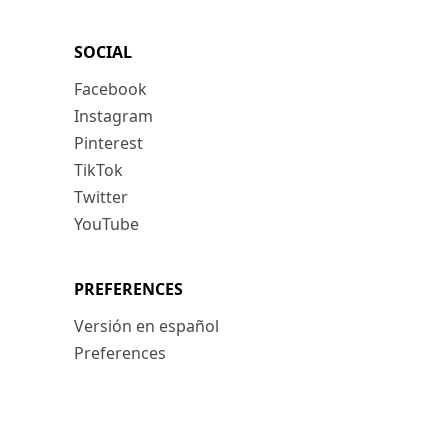
SOCIAL
Facebook
Instagram
Pinterest
TikTok
Twitter
YouTube
PREFERENCES
Versión en español
Preferences