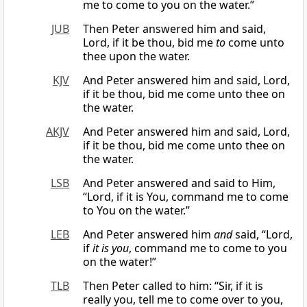
me to come to you on the water.”
JUB
Then Peter answered him and said,
Lord, if it be thou, bid me
to
come unto
thee upon the water.
KJV
And Peter answered him and said, Lord,
if it be thou, bid me come unto thee on
the water.
AKJV
And Peter answered him and said, Lord,
if it be thou, bid me come unto thee on
the water.
LSB
And Peter answered and said to Him,
“Lord, if it is You, command me to come
to You on the water.”
LEB
And Peter answered him
and
said, “Lord,
if
it is you
, command me to come to you
on the water!”
TLB
Then Peter called to him: “Sir, if it is
really you, tell me to come over to you,