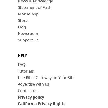
News & Knowledge
Statement of Faith
Mobile App
Store
Blog
Newsroom
Support Us
HELP
FAQs
Tutorials
Use Bible Gateway on Your Site
Advertise with us
Contact us
Privacy policy
California Privacy Rights