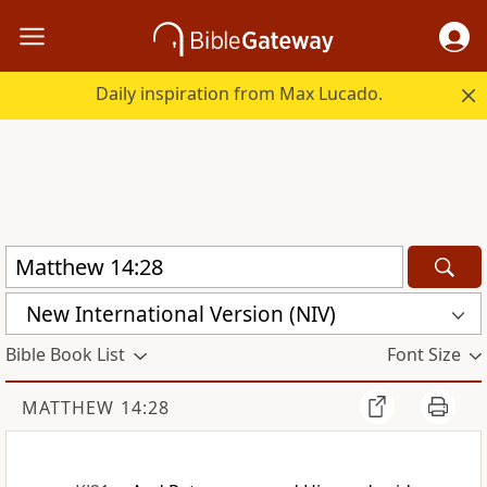
Daily inspiration from Max Lucado.
New International Version (NIV)
Bible Book List
Font Size
MATTHEW 14:28