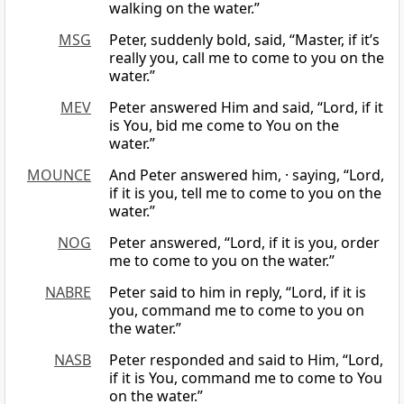
walking on the water.”
MSG
Peter, suddenly bold, said, “Master, if it’s
really you, call me to come to you on the
water.”
MEV
Peter answered Him and said, “Lord, if it
is You, bid me come to You on the
water.”
MOUNCE
And Peter answered him, · saying, “Lord,
if it is you, tell me to come to you on the
water.”
NOG
Peter answered, “Lord, if it is you, order
me to come to you on the water.”
NABRE
Peter said to him in reply, “Lord, if it is
you, command me to come to you on
the water.”
NASB
Peter responded and said to Him, “Lord,
if it is You, command me to come to You
on the water.”