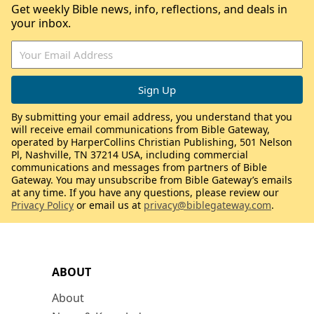
Get weekly Bible news, info, reflections, and deals in
your inbox.
By submitting your email address, you understand that you
will receive email communications from Bible Gateway,
operated by HarperCollins Christian Publishing, 501 Nelson
Pl, Nashville, TN 37214 USA, including commercial
communications and messages from partners of Bible
Gateway. You may unsubscribe from Bible Gateway’s emails
at any time. If you have any questions, please review our
Privacy Policy
or email us at
privacy@biblegateway.com
.
ABOUT
About