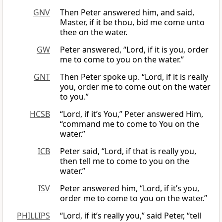
GNV
Then Peter answered him, and said,
Master, if it be thou, bid me come unto
thee on the water.
GW
Peter answered, “Lord, if it is you, order
me to come to you on the water.”
GNT
Then Peter spoke up. “Lord, if it is really
you, order me to come out on the water
to you.”
HCSB
“Lord, if it’s You,” Peter answered Him,
“command me to come to You on the
water.”
ICB
Peter said, “Lord, if that is really you,
then tell me to come to you on the
water.”
ISV
Peter answered him, “Lord, if it’s you,
order me to come to you on the water.”
PHILLIPS
“Lord, if it’s really you,” said Peter, “tell