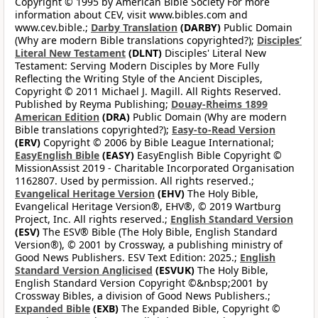
Copyright © 1995 by American Bible Society For more
information about CEV, visit www.bibles.com and
www.cev.bible.;
Darby Translation
(DARBY)
Public Domain
(Why are modern Bible translations copyrighted?);
Disciples’
Literal New Testament
(DLNT)
Disciples' Literal New
Testament: Serving Modern Disciples by More Fully
Reflecting the Writing Style of the Ancient Disciples,
Copyright © 2011 Michael J. Magill. All Rights Reserved.
Published by Reyma Publishing;
Douay-Rheims 1899
American Edition
(DRA)
Public Domain (Why are modern
Bible translations copyrighted?);
Easy-to-Read Version
(ERV)
Copyright © 2006 by Bible League International;
EasyEnglish Bible
(EASY)
EasyEnglish Bible Copyright ©
MissionAssist 2019 - Charitable Incorporated Organisation
1162807. Used by permission. All rights reserved.;
Evangelical Heritage Version
(EHV)
The Holy Bible,
Evangelical Heritage Version®, EHV®, © 2019 Wartburg
Project, Inc. All rights reserved.;
English Standard Version
(ESV)
The ESV® Bible (The Holy Bible, English Standard
Version®), © 2001 by Crossway, a publishing ministry of
Good News Publishers. ESV Text Edition: 2025.;
English
Standard Version Anglicised
(ESVUK)
The Holy Bible,
English Standard Version Copyright ©&nbsp;2001 by
Crossway Bibles, a division of Good News Publishers.;
Expanded Bible
(EXB)
The Expanded Bible, Copyright ©