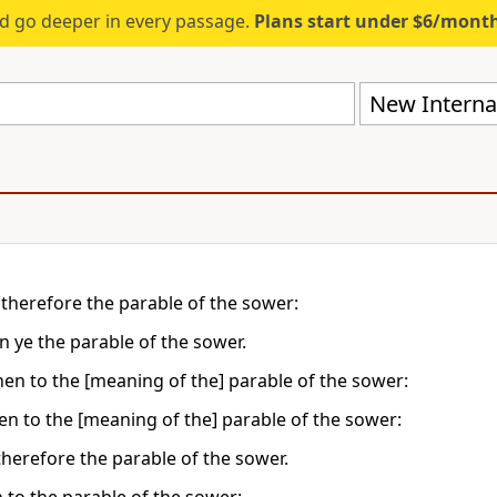
d go deeper in every passage.
Plans start under $6/mont
New Internat
 therefore the parable of the sower:
n ye the parable of the sower.
then to the [meaning of the] parable of the sower:
hen to the [meaning of the] parable of the sower:
therefore the parable of the sower.