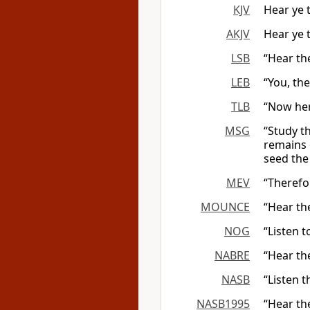
KJV
Hear ye 
AKJV
Hear ye 
LSB
“Hear th
LEB
“You, the
TLB
“Now here
MSG
“Study t
remains o
seed the
MEV
“Therefor
MOUNCE
“Hear th
NOG
“Listen 
NABRE
“Hear th
NASB
“Listen t
NASB1995
“Hear th