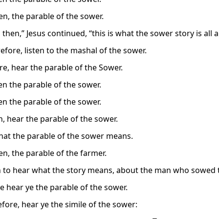
en, the parable of the sower.
t, then,” Jesus continued, “this is what the sower story is all 
efore, listen to the mashal of the sower.
re, hear the parable of the Sower.
en the parable of the sower.
en the parable of the sower.
n, hear the parable of the sower.
what the parable of the sower means.
en, the parable of the farmer.
en to hear what the story means, about the man who sowed t
e hear ye the parable of the sower.
efore, hear ye the simile of the sower: