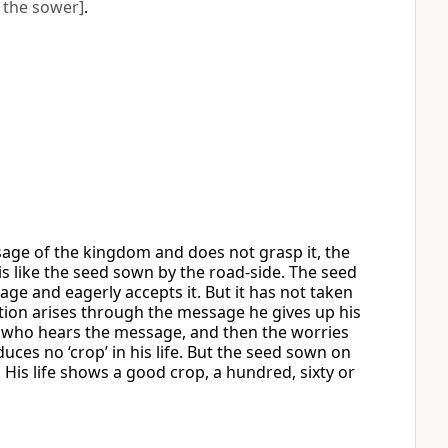
 the sower]
.
age of the kingdom and does not grasp it, the
s like the seed sown by the road-side. The seed
e and eagerly accepts it. But it has not taken
ion arises through the message he gives up his
 who hears the message, and then the worries
oduces no ‘crop’ in his life. But the seed sown on
is life shows a good crop, a hundred, sixty or