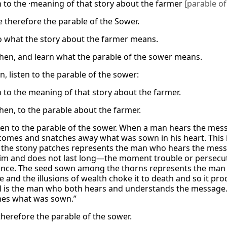
en to the ·meaning of that story about the farmer
[parable of
e therefore the parable of the Sower.
to what the story about the farmer means.
 then, and learn what the parable of the sower means.
n, listen to the parable of the sower:
n to the meaning of that story about the farmer.
then, to the parable about the farmer.
ten to the parable of the sower. When a man hears the mess
 comes and snatches away what was sown in his heart. This i
the stony patches represents the man who hears the messag
him and does not last long—the moment trouble or persecut
 once. The seed sown among the thorns represents the man
ife and the illusions of wealth choke it to death and so it pr
l is the man who both hears and understands the message. H
imes what was sown.”
therefore the parable of the sower.