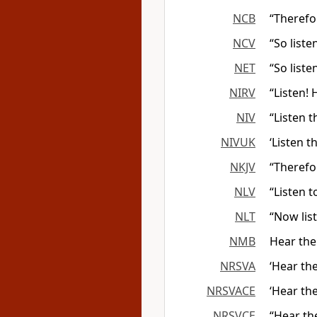
NCB
“Therefor
NCV
“So liste
NET
“So liste
NIRV
“Listen! 
NIV
“Listen 
NIVUK
‘Listen 
NKJV
“Therefo
NLV
“Listen 
NLT
“Now lis
NMB
Hear the
NRSVA
‘Hear th
NRSVACE
‘Hear th
NRSVCE
“Hear th