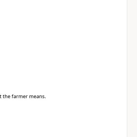
out the farmer means.