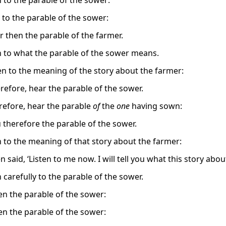
n to the parable of the sower:
n to the parable of the sower:
r then the parable of the farmer.
en to what the parable of the sower means.
en to the meaning of the story about the farmer:
erefore, hear the parable of the sower.
refore, hear the parable
of
the
one
having sown:
 therefore the parable of the sower.
en to the meaning of that story about the farmer:
n said, ‘Listen to me now. I will tell you what this story ab
n carefully to the parable of the sower.
en the parable of the sower:
en the parable of the sower: