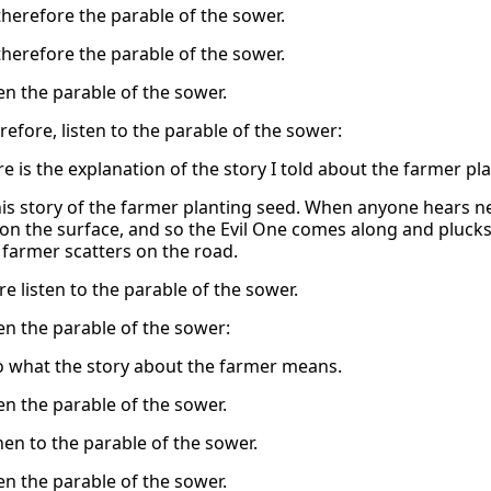
therefore the parable of the sower.
therefore the parable of the sower.
en the parable of the sower.
refore, listen to the parable of the sower:
 is the explanation of the story I told about the farmer pla
his story of the farmer planting seed. When anyone hears new
n the surface, and so the Evil One comes along and plucks it
 farmer scatters on the road.
e listen to the parable of the sower.
en the parable of the sower:
to what the story about the farmer means.
en the parable of the sower.
hen to the parable of the sower.
en the parable of the sower.