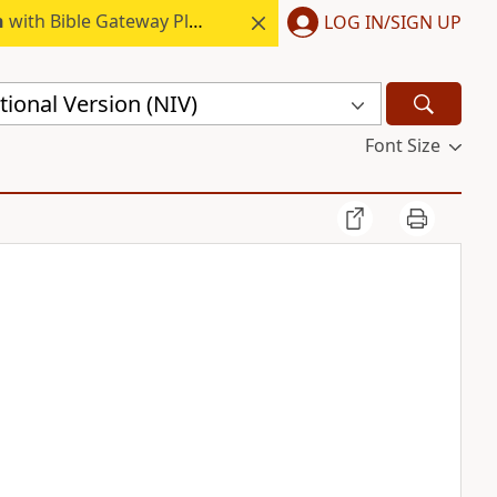
h
with Bible Gateway Plus.
LOG IN/SIGN UP
ional Version (NIV)
Font Size