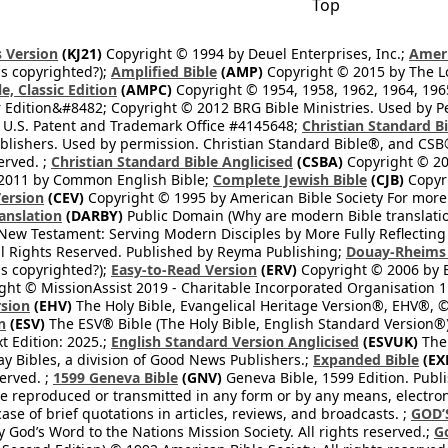
Top
 Version
(KJ21)
Copyright © 1994 by Deuel Enterprises, Inc.;
Ameri
s copyrighted?);
Amplified Bible
(AMP)
Copyright © 2015 by The Lo
e, Classic Edition
(AMPC)
Copyright © 1954, 1958, 1962, 1964, 19
 Edition&#8482; Copyright © 2012 BRG Bible Ministries. Used by Per
 U.S. Patent and Trademark Office #4145648;
Christian Standard B
blishers. Used by permission. Christian Standard Bible®, and CSB®
erved. ;
Christian Standard Bible Anglicised
(CSBA)
Copyright © 20
2011 by Common English Bible;
Complete Jewish Bible
(CJB)
Copyri
ersion
(CEV)
Copyright © 1995 by American Bible Society For more
anslation
(DARBY)
Public Domain (Why are modern Bible translati
l New Testament: Serving Modern Disciples by More Fully Reflecting 
All Rights Reserved. Published by Reyma Publishing;
Douay-Rheims 
s copyrighted?);
Easy-to-Read Version
(ERV)
Copyright © 2006 by B
ght © MissionAssist 2019 - Charitable Incorporated Organisation 11
rsion
(EHV)
The Holy Bible, Evangelical Heritage Version®, EHV®, © 
n
(ESV)
The ESV® Bible (The Holy Bible, English Standard Version®)
t Edition: 2025.;
English Standard Version Anglicised
(ESVUK)
The 
 Bibles, a division of Good News Publishers.;
Expanded Bible
(EX
served. ;
1599 Geneva Bible
(GNV)
Geneva Bible, 1599 Edition. Publi
be reproduced or transmitted in any form or by any means, electro
case of brief quotations in articles, reviews, and broadcasts. ;
GOD’
 God’s Word to the Nations Mission Society. All rights reserved.;
G