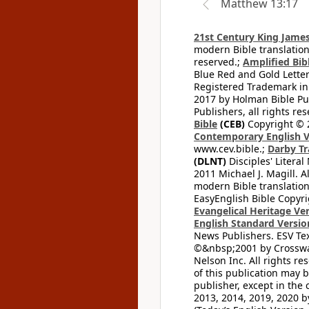
Matthew 13:17
21st Century King James
modern Bible translation
reserved.;
Amplified Bibl
Blue Red and Gold Letter
Registered Trademark in
2017 by Holman Bible Pu
Publishers, all rights res
Bible
(CEB)
Copyright © 
Contemporary English V
www.cev.bible.;
Darby Tr
(DLNT)
Disciples' Litera
2011 Michael J. Magill. 
modern Bible translation
EasyEnglish Bible Copyri
Evangelical Heritage Ve
English Standard Versio
News Publishers. ESV Tex
©&nbsp;2001 by Crossway
Nelson Inc. All rights re
of this publication may 
publisher, except in the 
2013, 2014, 2019, 2020 by