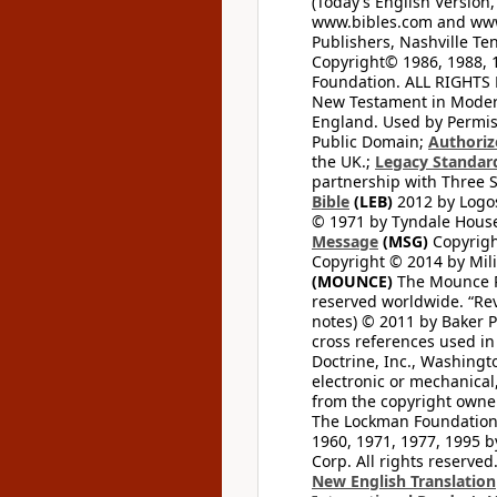
(Today’s English Version,
www.bibles.com and www
Publishers, Nashville Ten
Copyright© 1986, 1988, 
Foundation. ALL RIGHTS
New Testament in Modern 
England. Used by Permis
Public Domain;
Authoriz
the UK.;
Legacy Standard
partnership with Three S
Bible
(LEB)
2012 by Logos
© 1971 by Tyndale House 
Message
(MSG)
Copyrigh
Copyright © 2014 by Mili
(MOUNCE)
The Mounce Re
reserved worldwide. “Rev
notes) © 2011 by Baker 
cross references used in
Doctrine, Inc., Washingt
electronic or mechanical
from the copyright owner
The Lockman Foundation. 
1960, 1971, 1977, 1995 b
Corp. All rights reserved
New English Translation