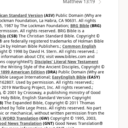
Matthew 13:19
can Standard Version
(ASV)
Public Domain (Why are
ckman Foundation, La Habra, CA 90631. All rights
65, 1987 by The Lockman Foundation;
BRG Bible
(BRG)
mission. All rights reserved. BRG Bible is a
ible
(CSB)
The Christian Standard Bible. Copyright ©
 are federally registered trademarks of Holman Bible
24 by Holman Bible Publishers.;
Common English
ght © 1998 by David H. Stern. All rights reserved. ;
 information about CEV, visit www.bibles.com and
ons copyrighted?);
Disciples’ Literal New Testament
the Writing Style of the Ancient Disciples, Copyright ©
1899 American Edition
(DRA)
Public Domain (Why are
ible League International;
EasyEnglish Bible
(EASY)
62807. Used by permission. All rights reserved.;
2019 Wartburg Project, Inc. All rights reserved.;
, © 2001 by Crossway, a publishing ministry of Good
Holy Bible, English Standard Version Copyright
B)
The Expanded Bible, Copyright © 2011 Thomas
shed by Tolle Lege Press. All rights reserved. No part
nic or mechanical, without written permission from the
S WORD Translation
(GW)
Copyright © 1995, 2003,
ood News Translation
(GNT)
Good News Translation®