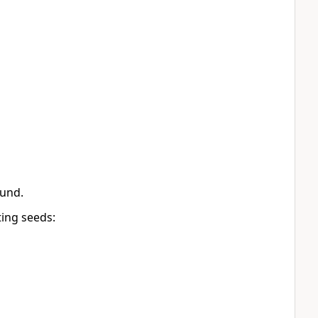
ound.
ting seeds: