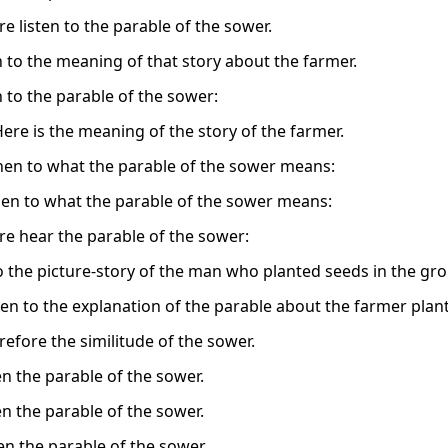
e listen to the parable of the sower.
n to the meaning of that story about the farmer.
n to the parable of the sower:
Here is the meaning of the story of the farmer.
then to what the parable of the sower means:
then to what the parable of the sower means:
re hear the parable of the sower:
to the picture-story of the man who planted seeds in the gr
ten to the explanation of the parable about the farmer plan
refore the similitude of the sower.
en the parable of the sower.
en the parable of the sower.
en the parable of the sower.