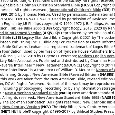
 Second Edition) © 1992 American Bible Society. All rights reserved
.gnt.bible.;
Holman Christian Standard Bible
(HCSB)
Copyright © 
nessee. All rights reserved.;
International Children’s Bible
(ICB)
Th
1999, 2015 by Thomas Nelson. Used by permission.;
International 
 RESERVED INTERNATIONALLY. Used by permission of Davidson Pres
English by J.B Phillips copyright © 1960, 1972 J. B. Phillips. Admi
sion.;
Jubilee Bible 2000
(JUB)
Copyright &copy; 2013, 2020 by Ran
ed (King James) Version
(AKJV)
KJV reproduced by permission of Ca
 Bible
(LSB)
Legacy Standard Bible Copyright ©2021 by The Lockma
ixteen Publishing Inc. LSBible.org For Permission to Quote Informat
 Bible Software. Lexham is a registered trademark of Logos Bible 
Foundation. Used by permission of Tyndale House Publishers Inc., C
t © 1993, 2002, 2018 by Eugene H. Peterson;
Modern English Vers
tary Bible Association. Published and distributed by Charisma Hou
verse Interlinear™ New Testament (MOUNCE) Copyright © 2011 by 
erse Interlinear” is a trademark of William D. Mounce.;
Names of 
Publishing Group. ;
New American Bible (Revised Edition)
(NABRE)
 this work are taken from the New American Bible, revised edition 
on, DC All Rights Reserved. No part of this work may be reproduce
, including photocopying, recording, or by any information storage
. ;
New American Standard Bible
(NASB)
New American Standard B
All rights reserved.;
New American Standard Bible 1995
(NASB19
y The Lockman Foundation. All rights reserved.;
New Catholic Bibl
.;
New Century Version
(NCV)
The Holy Bible, New Century Version
(NET)
NET Bible® copyright ©1996-2017 by Biblical Studies Press, L