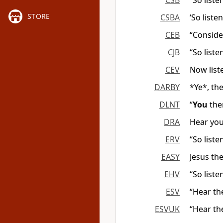
CSB
“So liste
STORE
CSBA
‘So liste
CEB
“Conside
CJB
“So list
CEV
Now list
DARBY
*Ye*, th
DLNT
“
You
the
DRA
Hear you
ERV
“So list
EASY
Jesus the
EHV
“So liste
ESV
“Hear th
ESVUK
“Hear th