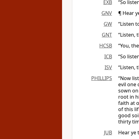
EXB
“So list
GNV
¶ Hear y
GW
“Listen 
GNT
“Listen,
HCSB
“You, the
ICB
“So liste
ISV
“Listen, 
PHILLIPS
“Now lis
evil one
sown on 
root in 
faith at
of this l
good soi
thirty t
JUB
Hear ye 