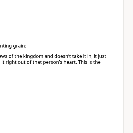
nting grain:
s of the kingdom and doesn’t take it in, it just
 right out of that person’s heart. This is the