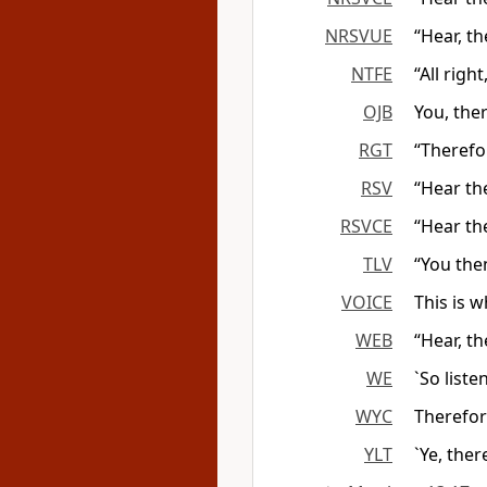
NRSVUE
“Hear, th
NTFE
“All righ
OJB
You, ther
RGT
“Therefo
RSV
“Hear th
RSVCE
“Hear th
TLV
“You the
VOICE
This is 
WEB
“Hear, th
WE
`So list
WYC
Therefor
YLT
`Ye, ther