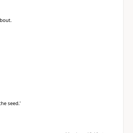
about.
he seed.'