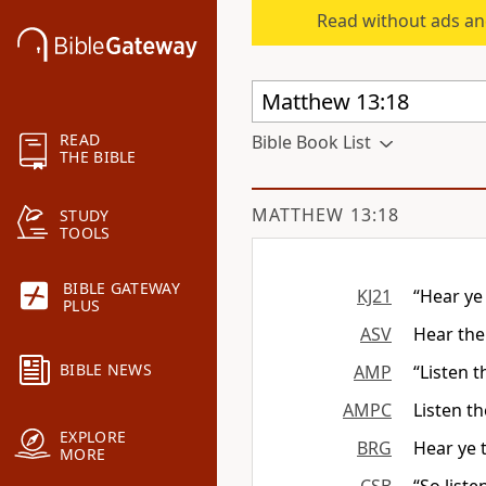
Read without ads an
READ
Bible Book List
THE BIBLE
MATTHEW 13:18
STUDY
TOOLS
BIBLE GATEWAY
KJ21
“Hear ye
PLUS
ASV
Hear the
BIBLE NEWS
AMP
“Listen 
AMPC
Listen t
EXPLORE
BRG
Hear ye 
MORE