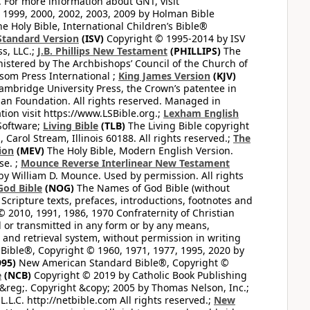
. For more information about GNT, visit
1999, 2000, 2002, 2003, 2009 by Holman Bible
e Holy Bible, International Children’s Bible®
Standard Version
(ISV)
Copyright © 1995-2014 by ISV
s, LLC.;
J.B. Phillips New Testament
(PHILLIPS)
The
nistered by The Archbishops’ Council of the Church of
som Press International ;
King James Version
(KJV)
mbridge University Press, the Crown’s patentee in
n Foundation. All rights reserved. Managed in
ion visit https://www.LSBible.org.;
Lexham English
Software;
Living Bible
(TLB)
The Living Bible copyright
arol Stream, Illinois 60188. All rights reserved.;
The
ion
(MEV)
The Holy Bible, Modern English Version.
se. ;
Mounce Reverse Interlinear New Testament
William D. Mounce. Used by permission. All rights
God Bible
(NOG)
The Names of God Bible (without
Scripture texts, prefaces, introductions, footnotes and
© 2010, 1991, 1986, 1970 Confraternity of Christian
d or transmitted in any form or by any means,
 and retrieval system, without permission in writing
ible®, Copyright © 1960, 1971, 1977, 1995, 2020 by
95)
New American Standard Bible®, Copyright ©
e
(NCB)
Copyright © 2019 by Catholic Book Publishing
&reg;. Copyright &copy; 2005 by Thomas Nelson, Inc.;
.L.C. http://netbible.com All rights reserved.;
New