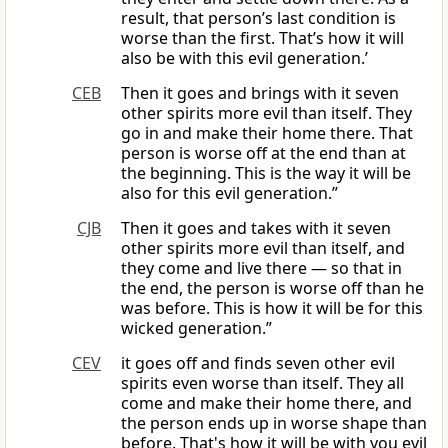
result, that person’s last condition is
worse than the first. That’s how it will
also be with this evil generation.’
CEB
Then it goes and brings with it seven
other spirits more evil than itself. They
go in and make their home there. That
person is worse off at the end than at
the beginning. This is the way it will be
also for this evil generation.”
CJB
Then it goes and takes with it seven
other spirits more evil than itself, and
they come and live there — so that in
the end, the person is worse off than he
was before. This is how it will be for this
wicked generation.”
CEV
it goes off and finds seven other evil
spirits even worse than itself. They all
come and make their home there, and
the person ends up in worse shape than
before. That's how it will be with you evil