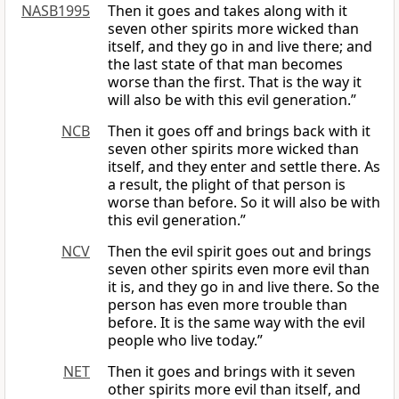
NASB1995
Then it goes and takes along with it
seven other spirits more wicked than
itself, and they go in and live there; and
the last state of that man becomes
worse than the first. That is the way it
will also be with this evil generation.”
NCB
Then it goes off and brings back with it
seven other spirits more wicked than
itself, and they enter and settle there. As
a result, the plight of that person is
worse than before. So it will also be with
this evil generation.”
NCV
Then the evil spirit goes out and brings
seven other spirits even more evil than
it is, and they go in and live there. So the
person has even more trouble than
before. It is the same way with the evil
people who live today.”
NET
Then it goes and brings with it seven
other spirits more evil than itself, and