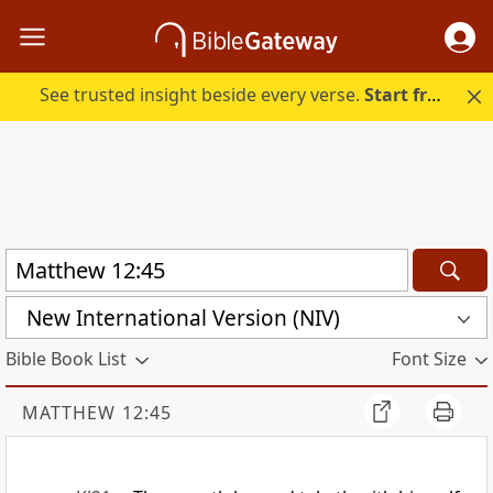
See trusted insight beside every verse.
Start free.
New International Version (NIV)
Bible Book List
Font Size
MATTHEW 12:45