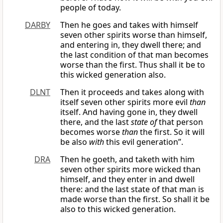
people of today.
DARBY
Then he goes and takes with himself
seven other spirits worse than himself,
and entering in, they dwell there; and
the last condition of that man becomes
worse than the first. Thus shall it be to
this wicked generation also.
DLNT
Then it proceeds and takes along with
itself seven other spirits more evil
than
itself. And having gone in, they dwell
there, and the last
state of
that person
becomes worse
than
the first. So it will
be also
with
this evil generation”.
DRA
Then he goeth, and taketh with him
seven other spirits more wicked than
himself, and they enter in and dwell
there: and the last state of that man is
made worse than the first. So shall it be
also to this wicked generation.