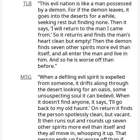
TLB
“This evil nation is like a man possessed
by a demon. For if the demon leaves, it
goes into the deserts for a while,
seeking rest but finding none. Then it
says, ‘I will return to the man I came
from.’ So it returns and finds the man’s
heart clean but empty! Then the demon
finds seven other spirits more evil than
itself, and all enter the man and live in
him. And so he is worse off than
before.”
MSG
“When a defiling evil spirit is expelled
from someone, it drifts along through
the desert looking for an oasis, some
unsuspecting soul it can bedevil. When
it doesn’t find anyone, it says, ‘I’ll go
back to my old haunt.’ On return it finds
the person spotlessly clean, but vacant.
It then runs out and rounds up seven
other spirits more evil than itself and
they all move in, whooping it up. That
person ends up far worse off than if