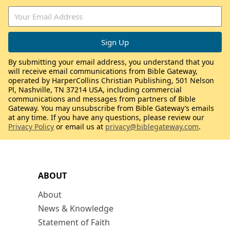
By submitting your email address, you understand that you
will receive email communications from Bible Gateway,
operated by HarperCollins Christian Publishing, 501 Nelson
Pl, Nashville, TN 37214 USA, including commercial
communications and messages from partners of Bible
Gateway. You may unsubscribe from Bible Gateway’s emails
at any time. If you have any questions, please review our
Privacy Policy
or email us at
privacy@biblegateway.com
.
ABOUT
About
News & Knowledge
Statement of Faith