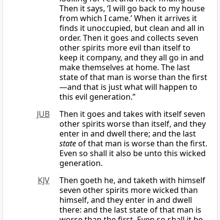
Then it says, ‘I will go back to my house
from which I came.’ When it arrives it
finds it unoccupied, but clean and all in
order. Then it goes and collects seven
other spirits more evil than itself to
keep it company, and they all go in and
make themselves at home. The last
state of that man is worse than the first
—and that is just what will happen to
this evil generation.”
JUB
Then it goes and takes with itself seven
other spirits worse than itself, and they
enter in and dwell there; and the last
state
of that man is worse than the first.
Even so shall it also be unto this wicked
generation.
KJV
Then goeth he, and taketh with himself
seven other spirits more wicked than
himself, and they enter in and dwell
there: and the last state of that man is
worse than the first. Even so shall it be