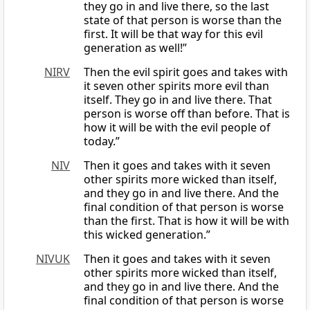
they go in and live there, so the last
state of that person is worse than the
first. It will be that way for this evil
generation as well!”
NIRV
Then the evil spirit goes and takes with
it seven other spirits more evil than
itself. They go in and live there. That
person is worse off than before. That is
how it will be with the evil people of
today.”
NIV
Then it goes and takes with it seven
other spirits more wicked than itself,
and they go in and live there. And the
final condition of that person is worse
than the first. That is how it will be with
this wicked generation.”
NIVUK
Then it goes and takes with it seven
other spirits more wicked than itself,
and they go in and live there. And the
final condition of that person is worse