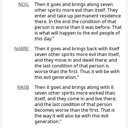
NOG
Then it goes and brings along seven
other spirits more evil than itself. They
enter and take up permanent residence
there. In the end the condition of that
person is worse than it was before. That
is what will happen to the evil people of
this day.”
NABRE
Then it goes and brings back with itself
seven other spirits more evil than itself,
and they move in and dwell there; and
the last condition of that person is
worse than the first. Thus it will be with
this evil generation.”
NASB
Then it goes and brings along with it
seven other spirits more wicked than
itself, and they come in and live there;
and the last
condition
of that person
becomes worse than the first. That is
the way it will also be with this evil
generation.”