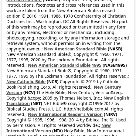
introductions, footnotes and cross references used in this
work are taken from the New American Bible, revised
edition © 2010, 1991, 1986, 1970 Confraternity of Christian
Doctrine, Inc., Washington, DC All Rights Reserved. No part
of this work may be reproduced or transmitted in any form
or by any means, electronic or mechanical, including
photocopying, recording, or by any information storage and
retrieval system, without permission in writing from the
copyright owner. ;
New American Standard Bible
(NASB)
New American Standard Bible®, Copyright © 1960, 1971,
1977, 1995, 2020 by The Lockman Foundation. All rights
reserved.;
New American Standard Bible 1995
(NASB1995)
New American Standard Bible®, Copyright © 1960, 1971,
1977, 1995 by The Lockman Foundation. All rights reserved.;
New Catholic Bible
(NCB)
Copyright © 2019 by Catholic
Book Publishing Corp. All rights reserved.;
New Century
Version
(NCV)
The Holy Bible, New Century Version&reg;.
Copyright &copy; 2005 by Thomas Nelson, Inc.;
New English
Translation
(NET)
NET Bible® copyright ©1996-2017 by
Biblical Studies Press, L.L.C. http://netbible.com All rights
reserved.;
New International Reader's Version
(NIRV)
Copyright © 1995, 1996, 1998, 2014 by Biblica, Inc.®. Used
by permission. All rights reserved worldwide.;
New
International Version
(NIV)
Holy Bible, New International