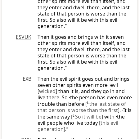
other spirits more evil than itself, and
they enter and dwell there, and the last
state of that person is worse than the
first. So also will it be with this evil
generation.”
ESVUK
Then it goes and brings with it seven
other spirits more evil than itself, and
they enter and dwell there, and the last
state of that person is worse than the
first. So also will it be with this evil
generation.”
EXB
Then the evil spirit goes out and brings
seven other spirits even more ·evil
[wicked]
than it is, and they go in and
live there. So ·the person has even more
trouble than before
[
L
the last state of
that person is worse than the first]
. ·It is
the same way
[
L
So it will be]
with ·the
evil people who live today
[this evil
generation]
.”