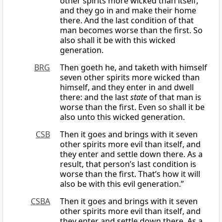
other spirits more wicked than itself,
and they go in and make their home
there. And the last condition of that
man becomes worse than the first. So
also shall it be with this wicked
generation.
BRG
Then goeth he, and taketh with himself
seven other spirits more wicked than
himself, and they enter in and dwell
there: and the last
state
of that man is
worse than the first. Even so shall it be
also unto this wicked generation.
CSB
Then it goes and brings with it seven
other spirits more evil than itself, and
they enter and settle down there. As a
result, that person’s last condition is
worse than the first. That’s how it will
also be with this evil generation.”
CSBA
Then it goes and brings with it seven
other spirits more evil than itself, and
they enter and settle down there. As a