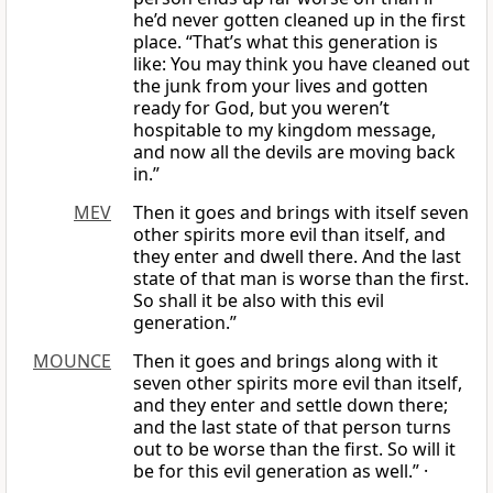
he’d never gotten cleaned up in the first
place. “That’s what this generation is
like: You may think you have cleaned out
the junk from your lives and gotten
ready for God, but you weren’t
hospitable to my kingdom message,
and now all the devils are moving back
in.”
MEV
Then it goes and brings with itself seven
other spirits more evil than itself, and
they enter and dwell there. And the last
state of that man is worse than the first.
So shall it be also with this evil
generation.”
MOUNCE
Then it goes and brings along with it
seven other spirits more evil than itself,
and they enter and settle down there;
and the last state of that person turns
out to be worse than the first. So will it
be for this evil generation as well.” ·