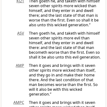
KJ21
Then goeth he, and taketh with himself
seven other spirits more wicked than
himself, and they enter in and dwell
there; and the last state of that man is
worse than the first. Even so shall it be
also unto this wicked generation.”
ASV
Then goeth he, and taketh with himself
seven other spirits more evil than
himself, and they enter in and dwell
there: and the last state of that man
becometh worse than the first. Even so
shall it be also unto this evil generation.
AMP
Then it goes and brings with it seven
other spirits more wicked than itself,
and they go in and make their home
there. And the last condition of that
man becomes worse than the first. So
will it also be with this wicked
generation.”
AMPC
Then it goes and brings with it seven