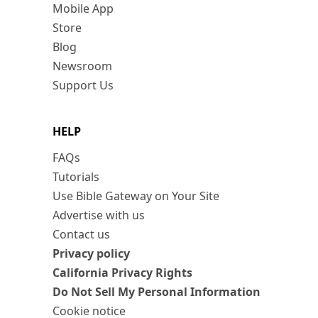
Mobile App
Store
Blog
Newsroom
Support Us
HELP
FAQs
Tutorials
Use Bible Gateway on Your Site
Advertise with us
Contact us
Privacy policy
California Privacy Rights
Do Not Sell My Personal Information
Cookie notice