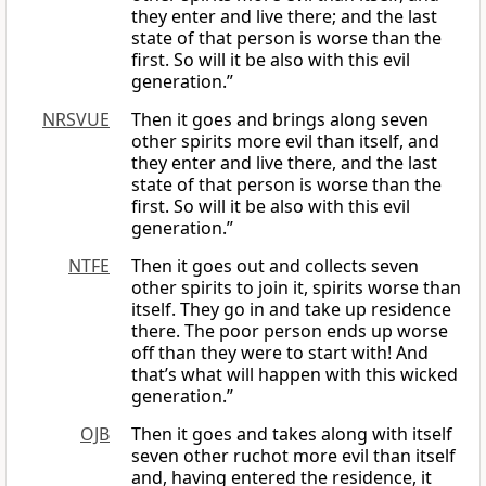
they enter and live there; and the last
state of that person is worse than the
first. So will it be also with this evil
generation.”
NRSVUE
Then it goes and brings along seven
other spirits more evil than itself, and
they enter and live there, and the last
state of that person is worse than the
first. So will it be also with this evil
generation.”
NTFE
Then it goes out and collects seven
other spirits to join it, spirits worse than
itself. They go in and take up residence
there. The poor person ends up worse
off than they were to start with! And
that’s what will happen with this wicked
generation.”
OJB
Then it goes and takes along with itself
seven other ruchot more evil than itself
and, having entered the residence, it