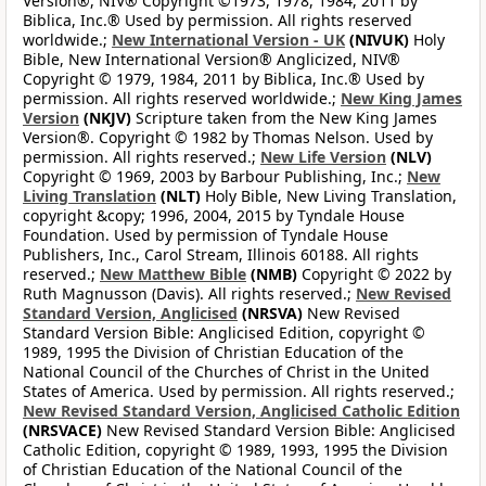
Version®, NIV® Copyright ©1973, 1978, 1984, 2011 by
Biblica, Inc.® Used by permission. All rights reserved
worldwide.;
New International Version - UK
(NIVUK)
Holy
Bible, New International Version® Anglicized, NIV®
Copyright © 1979, 1984, 2011 by Biblica, Inc.® Used by
permission. All rights reserved worldwide.;
New King James
Version
(NKJV)
Scripture taken from the New King James
Version®. Copyright © 1982 by Thomas Nelson. Used by
permission. All rights reserved.;
New Life Version
(NLV)
Copyright © 1969, 2003 by Barbour Publishing, Inc.;
New
Living Translation
(NLT)
Holy Bible, New Living Translation,
copyright &copy; 1996, 2004, 2015 by Tyndale House
Foundation. Used by permission of Tyndale House
Publishers, Inc., Carol Stream, Illinois 60188. All rights
reserved.;
New Matthew Bible
(NMB)
Copyright © 2022 by
Ruth Magnusson (Davis). All rights reserved.;
New Revised
Standard Version, Anglicised
(NRSVA)
New Revised
Standard Version Bible: Anglicised Edition, copyright ©
1989, 1995 the Division of Christian Education of the
National Council of the Churches of Christ in the United
States of America. Used by permission. All rights reserved.;
New Revised Standard Version, Anglicised Catholic Edition
(NRSVACE)
New Revised Standard Version Bible: Anglicised
Catholic Edition, copyright © 1989, 1993, 1995 the Division
of Christian Education of the National Council of the