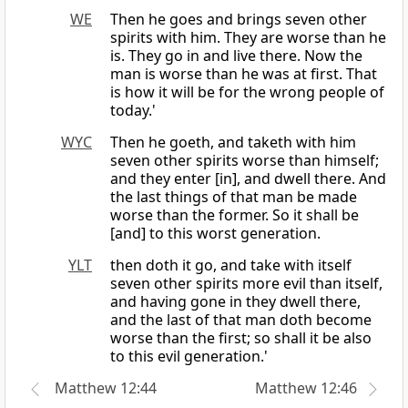
WE
Then he goes and brings seven other
spirits with him. They are worse than he
is. They go in and live there. Now the
man is worse than he was at first. That
is how it will be for the wrong people of
today.'
WYC
Then he goeth, and taketh with him
seven other spirits worse than himself;
and they enter [in], and dwell there. And
the last things of that man be made
worse than the former. So it shall be
[and] to this worst generation.
YLT
then doth it go, and take with itself
seven other spirits more evil than itself,
and having gone in they dwell there,
and the last of that man doth become
worse than the first; so shall it be also
to this evil generation.'
Matthew 12:44
Matthew 12:46