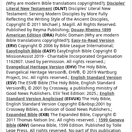
(Why are modern Bible translations copyrighted?);
Disciples’
Literal New Testament
(DLNT)
Disciples' Literal New
Testament: Serving Modern Disciples by More Fully
Reflecting the Writing Style of the Ancient Disciples,
Copyright © 2011 Michael J. Magill. All Rights Reserved.
Published by Reyma Publishing;
Douay-Rheims 1899
American Edition
(DRA)
Public Domain (Why are modern
Bible translations copyrighted?);
Easy-to-Read Version
(ERV)
Copyright © 2006 by Bible League International;
EasyEnglish Bible
(EASY)
EasyEnglish Bible Copyright ©
MissionAssist 2019 - Charitable Incorporated Organisation
1162807. Used by permission. All rights reserved.;
Evangelical Heritage Version
(EHV)
The Holy Bible,
Evangelical Heritage Version®, EHV®, © 2019 Wartburg
Project, Inc. All rights reserved.;
English Standard Version
(ESV)
The ESV® Bible (The Holy Bible, English Standard
Version®), © 2001 by Crossway, a publishing ministry of
Good News Publishers. ESV Text Edition: 2025.;
English
Standard Version Anglicised
(ESVUK)
The Holy Bible,
English Standard Version Copyright ©&nbsp;2001 by
Crossway Bibles, a division of Good News Publishers.;
Expanded Bible
(EXB)
The Expanded Bible, Copyright ©
2011 Thomas Nelson Inc. All rights reserved. ;
1599 Geneva
Bible
(GNV)
Geneva Bible, 1599 Edition. Published by Tolle
Lege Press. All rights reserved. No part of this publication