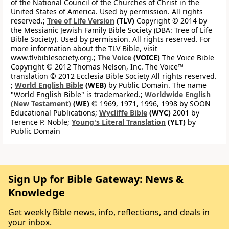
of the National Council of the Churches of Christ in the
United States of America. Used by permission. All rights
reserved.;
Tree of Life Version
(TLV)
Copyright © 2014 by
the Messianic Jewish Family Bible Society (DBA: Tree of Life
Bible Society). Used by permission. All rights reserved. For
more information about the TLV Bible, visit
www.tlvbiblesociety.org.;
The Voice
(VOICE)
The Voice Bible
Copyright © 2012 Thomas Nelson, Inc. The Voice™
translation © 2012 Ecclesia Bible Society All rights reserved.
;
World English Bible
(WEB)
by Public Domain. The name
"World English Bible" is trademarked.;
Worldwide English
(New Testament)
(WE)
© 1969, 1971, 1996, 1998 by SOON
Educational Publications;
Wycliffe Bible
(WYC)
2001 by
Terence P. Noble;
Young's Literal Translation
(YLT)
by
Public Domain
Sign Up for Bible Gateway: News &
Knowledge
Get weekly Bible news, info, reflections, and deals in
your inbox.