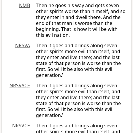
NMB
Then he goes his way and gets seven
other spirits worse than himself, and so
they enter in and dwell there. And the
end of that man is worse than the
beginning. That is how it will be with
this evil nation.
NRSVA
Then it goes and brings along seven
other spirits more evil than itself, and
they enter and live there; and the last
state of that person is worse than the
first. So will it be also with this evil
generation.’
NRSVACE
Then it goes and brings along seven
other spirits more evil than itself, and
they enter and live there; and the last
state of that person is worse than the
first. So will it be also with this evil
generation.’
NRSVCE
Then it goes and brings along seven
other spirits more evil than itself, and