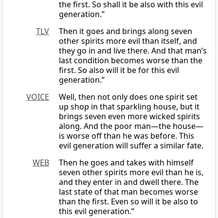
the first. So shall it be also with this evil
generation.”
TLV
Then it goes and brings along seven
other spirits more evil than itself, and
they go in and live there. And that man’s
last condition becomes worse than the
first. So also will it be for this evil
generation.”
VOICE
Well, then not only does one spirit set
up shop in that sparkling house, but it
brings seven even more wicked spirits
along. And the poor man—the house—
is worse off than he was before. This
evil generation will suffer a similar fate.
WEB
Then he goes and takes with himself
seven other spirits more evil than he is,
and they enter in and dwell there. The
last state of that man becomes worse
than the first. Even so will it be also to
this evil generation.”