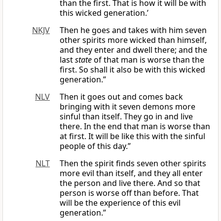
than the first. That is how it will be with
this wicked generation.’
NKJV
Then he goes and takes with him seven
other spirits more wicked than himself,
and they enter and dwell there; and the
last
state
of that man is worse than the
first. So shall it also be with this wicked
generation.”
NLV
Then it goes out and comes back
bringing with it seven demons more
sinful than itself. They go in and live
there. In the end that man is worse than
at first. It will be like this with the sinful
people of this day.”
NLT
Then the spirit finds seven other spirits
more evil than itself, and they all enter
the person and live there. And so that
person is worse off than before. That
will be the experience of this evil
generation.”