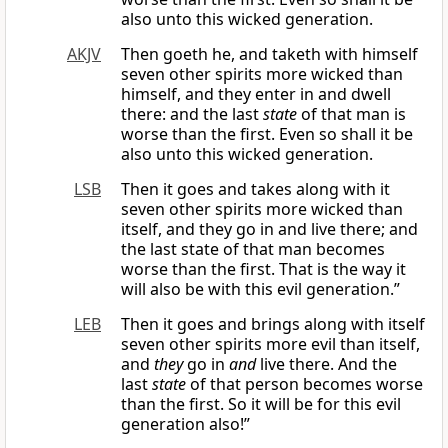
also unto this wicked generation.
AKJV
Then goeth he, and taketh with himself
seven other spirits more wicked than
himself, and they enter in and dwell
there: and the last
state
of that man is
worse than the first. Even so shall it be
also unto this wicked generation.
LSB
Then it goes and takes along with it
seven other spirits more wicked than
itself, and they go in and live there; and
the last state of that man becomes
worse than the first. That is the way it
will also be with this evil generation.”
LEB
Then it goes and brings along with itself
seven other spirits more evil than itself,
and
they
go in
and
live there. And the
last
state
of that person becomes worse
than the first. So it will be for this evil
generation also!”