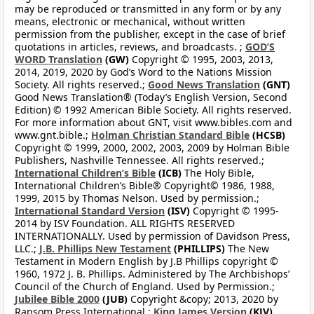
may be reproduced or transmitted in any form or by any
means, electronic or mechanical, without written
permission from the publisher, except in the case of brief
quotations in articles, reviews, and broadcasts. ;
GOD’S
WORD Translation
(GW)
Copyright © 1995, 2003, 2013,
2014, 2019, 2020 by God’s Word to the Nations Mission
Society. All rights reserved.;
Good News Translation
(GNT)
Good News Translation® (Today’s English Version, Second
Edition) © 1992 American Bible Society. All rights reserved.
For more information about GNT, visit www.bibles.com and
www.gnt.bible.;
Holman Christian Standard Bible
(HCSB)
Copyright © 1999, 2000, 2002, 2003, 2009 by Holman Bible
Publishers, Nashville Tennessee. All rights reserved.;
International Children’s Bible
(ICB)
The Holy Bible,
International Children’s Bible® Copyright© 1986, 1988,
1999, 2015 by Thomas Nelson. Used by permission.;
International Standard Version
(ISV)
Copyright © 1995-
2014 by ISV Foundation. ALL RIGHTS RESERVED
INTERNATIONALLY. Used by permission of Davidson Press,
LLC.;
J.B. Phillips New Testament
(PHILLIPS)
The New
Testament in Modern English by J.B Phillips copyright ©
1960, 1972 J. B. Phillips. Administered by The Archbishops’
Council of the Church of England. Used by Permission.;
Jubilee Bible 2000
(JUB)
Copyright &copy; 2013, 2020 by
Ransom Press International ;
King James Version
(KJV)