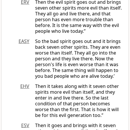
ERV
Then the evil spirit goes out and brings
seven other spirits more evil than itself.
They all go and live there, and that
person has even more trouble than
before. It is the same way with the evil
people who live today.”
EASY
So the bad spirit goes out and it brings
back seven other spirits. They are even
worse than itself. They all go into the
person and they live there. Now the
person's life is even worse than it was
before. The same thing will happen to
you bad people who are alive today.’
EHV
Then it takes along with it seven other
spirits more evil than itself, and they
enter in and live there. So the last
condition of that person becomes
worse than the first. That is how it will
be for this evil generation too.”
ESV
Then it goes and brings with it seven