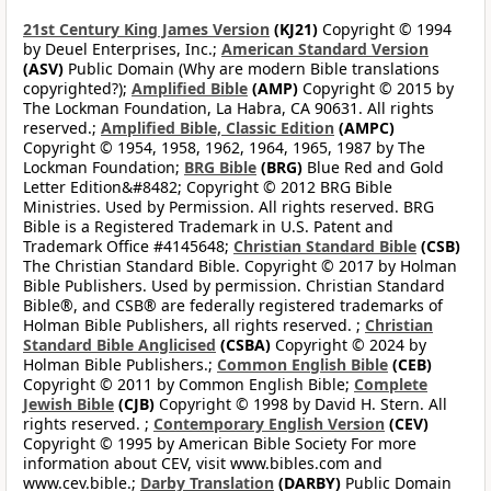
21st Century King James Version
(KJ21)
Copyright © 1994
by Deuel Enterprises, Inc.;
American Standard Version
(ASV)
Public Domain (Why are modern Bible translations
copyrighted?);
Amplified Bible
(AMP)
Copyright © 2015 by
The Lockman Foundation, La Habra, CA 90631. All rights
reserved.;
Amplified Bible, Classic Edition
(AMPC)
Copyright © 1954, 1958, 1962, 1964, 1965, 1987 by The
Lockman Foundation;
BRG Bible
(BRG)
Blue Red and Gold
Letter Edition&#8482; Copyright © 2012 BRG Bible
Ministries. Used by Permission. All rights reserved. BRG
Bible is a Registered Trademark in U.S. Patent and
Trademark Office #4145648;
Christian Standard Bible
(CSB)
The Christian Standard Bible. Copyright © 2017 by Holman
Bible Publishers. Used by permission. Christian Standard
Bible®, and CSB® are federally registered trademarks of
Holman Bible Publishers, all rights reserved. ;
Christian
Standard Bible Anglicised
(CSBA)
Copyright © 2024 by
Holman Bible Publishers.;
Common English Bible
(CEB)
Copyright © 2011 by Common English Bible;
Complete
Jewish Bible
(CJB)
Copyright © 1998 by David H. Stern. All
rights reserved. ;
Contemporary English Version
(CEV)
Copyright © 1995 by American Bible Society For more
information about CEV, visit www.bibles.com and
www.cev.bible.;
Darby Translation
(DARBY)
Public Domain