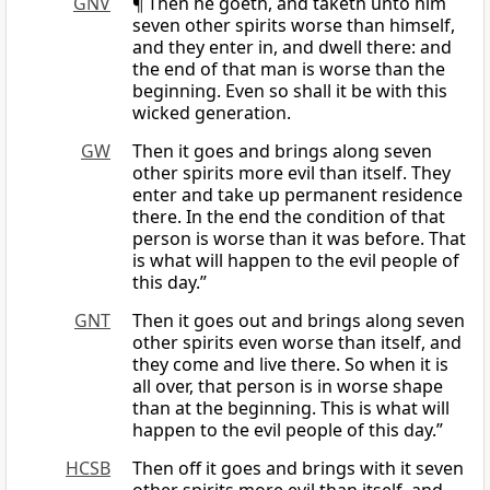
GNV
¶ Then he goeth, and taketh unto him
seven other spirits worse than himself,
and they enter in, and dwell there: and
the end of that man is worse than the
beginning. Even so shall it be with this
wicked generation.
GW
Then it goes and brings along seven
other spirits more evil than itself. They
enter and take up permanent residence
there. In the end the condition of that
person is worse than it was before. That
is what will happen to the evil people of
this day.”
GNT
Then it goes out and brings along seven
other spirits even worse than itself, and
they come and live there. So when it is
all over, that person is in worse shape
than at the beginning. This is what will
happen to the evil people of this day.”
HCSB
Then off it goes and brings with it seven