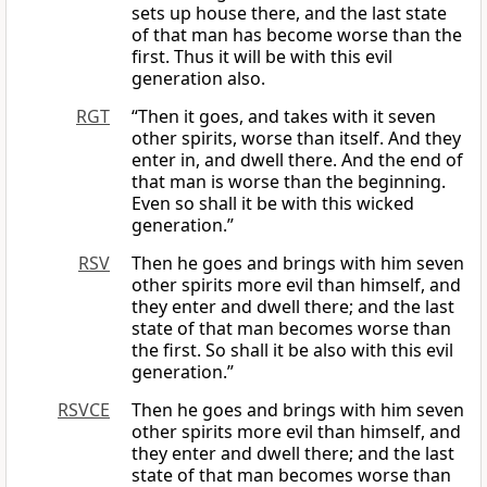
sets up house there, and the last state
of that man has become worse than the
first. Thus it will be with this evil
generation also.
RGT
“Then it goes, and takes with it seven
other spirits, worse than itself. And they
enter in, and dwell there. And the end of
that man is worse than the beginning.
Even so shall it be with this wicked
generation.”
RSV
Then he goes and brings with him seven
other spirits more evil than himself, and
they enter and dwell there; and the last
state of that man becomes worse than
the first. So shall it be also with this evil
generation.”
RSVCE
Then he goes and brings with him seven
other spirits more evil than himself, and
they enter and dwell there; and the last
state of that man becomes worse than