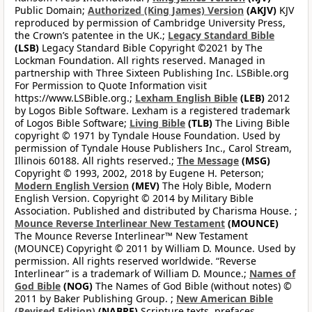
Public Domain;
Authorized (King James) Version
(AKJV)
KJV
reproduced by permission of Cambridge University Press,
the Crown’s patentee in the UK.;
Legacy Standard Bible
(LSB)
Legacy Standard Bible Copyright ©2021 by The
Lockman Foundation. All rights reserved. Managed in
partnership with Three Sixteen Publishing Inc. LSBible.org
For Permission to Quote Information visit
https://www.LSBible.org.;
Lexham English Bible
(LEB)
2012
by Logos Bible Software. Lexham is a registered trademark
of Logos Bible Software;
Living Bible
(TLB)
The Living Bible
copyright © 1971 by Tyndale House Foundation. Used by
permission of Tyndale House Publishers Inc., Carol Stream,
Illinois 60188. All rights reserved.;
The Message
(MSG)
Copyright © 1993, 2002, 2018 by Eugene H. Peterson;
Modern English Version
(MEV)
The Holy Bible, Modern
English Version. Copyright © 2014 by Military Bible
Association. Published and distributed by Charisma House. ;
Mounce Reverse Interlinear New Testament
(MOUNCE)
The Mounce Reverse Interlinear™ New Testament
(MOUNCE) Copyright © 2011 by William D. Mounce. Used by
permission. All rights reserved worldwide. “Reverse
Interlinear” is a trademark of William D. Mounce.;
Names of
God Bible
(NOG)
The Names of God Bible (without notes) ©
2011 by Baker Publishing Group. ;
New American Bible
(Revised Edition)
(NABRE)
Scripture texts, prefaces,