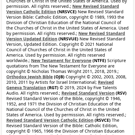
Churches of Christ in the United States of America. Used by
permission. All rights reserved.;
New Revised Standard
Version Catholic Edition
(NRSVCE)
New Revised Standard
Version Bible: Catholic Edition, copyright © 1989, 1993 the
Division of Christian Education of the National Council of
the Churches of Christ in the United States of America. Used
by permission. All rights reserved.;
New Revised Standard
Version Updated Edition
(NRSVUE)
New Revised Standard
Version, Updated Edition. Copyright © 2021 National
Council of Churches of Christ in the United States of
America. Used by permission. All rights reserved
worldwide.;
New Testament for Everyone
(NTFE)
Scripture
quotations from The New Testament for Everyone are
copyright © Nicholas Thomas Wright 2011, 2018, 2019.;
Orthodox Jewish Bible
(OJB)
Copyright © 2002, 2003, 2008,
2010, 2011 by Artists for Israel International;
Revised
Geneva Translation
(RGT)
© 2019, 2024 by Five Talents
Audio. All rights reserved.;
Revised Standard Version
(RSV)
Revised Standard Version of the Bible, copyright © 1946,
1952, and 1971 the Division of Christian Education of the
National Council of the Churches of Christ in the United
States of America. Used by permission. All rights reserved.;
Revised Standard Version Catholic Edition
(RSVCE)
The
Revised Standard Version of the Bible: Catholic Edition,
copyright © 1965, 1966 the Division of Christian Education