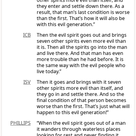
other spirits more evil than itself, and
they enter and settle down there. As a
result, that man’s last condition is worse
than the first. That’s how it will also be
with this evil generation.”
ICB
Then the evil spirit goes out and brings
seven other spirits even more evil than
it is. Then all the spirits go into the man
and live there. And that man has even
more trouble than he had before. It is
the same way with the evil people who
live today.”
ISV
Then it goes and brings with it seven
other spirits more evil than itself, and
they go in and settle there. And so the
final condition of that person becomes
worse than the first. That’s just what will
happen to this evil generation!”
PHILLIPS
“When the evil spirit goes out of a man
it wanders through waterless places
looking for rest and never finding it.