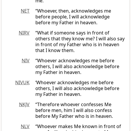
me.
NET
“Whoever, then, acknowledges me
before people, I will acknowledge
before my Father in heaven.
NIRV
“What if someone says in front of
others that they know me? I will also say
in front of my Father who is in heaven
that I know them.
NIV
“Whoever acknowledges me before
others, I will also acknowledge before
my Father in heaven.
NIVUK
‘Whoever acknowledges me before
others, I will also acknowledge before
my Father in heaven.
NKJV
“Therefore whoever confesses Me
before men, him I will also confess
before My Father who is in heaven.
NLV
“Whoever makes Me known in front of