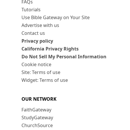
FAQs
Tutorials
Use Bible Gateway on Your Site
Advertise with us
Contact us
Privacy policy
California Privacy Rights
Do Not Sell My Personal Information
Cookie notice
Site: Terms of use
Widget: Terms of use
OUR NETWORK
FaithGateway
StudyGateway
ChurchSource