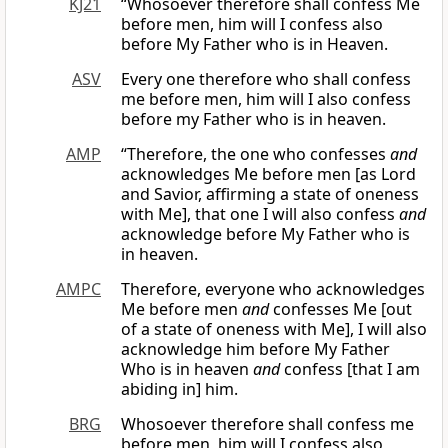
KJ21
“Whosoever therefore shall confess Me
before men, him will I confess also
before My Father who is in Heaven.
ASV
Every one therefore who shall confess
me before men, him will I also confess
before my Father who is in heaven.
AMP
“Therefore, the one who confesses
and
acknowledges Me before men [as Lord
and Savior, affirming a state of oneness
with Me], that one I will also confess
and
acknowledge before My Father who is
in heaven.
AMPC
Therefore, everyone who acknowledges
Me before men
and
confesses Me [out
of a state of oneness with Me], I will also
acknowledge him before My Father
Who is in heaven
and
confess [that I am
abiding in] him.
BRG
Whosoever therefore shall confess me
before men, him will I confess also