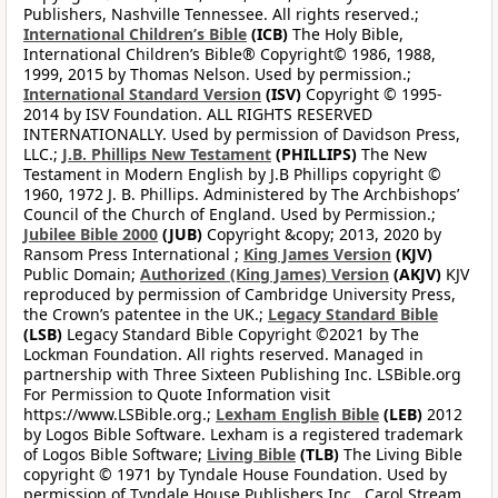
Publishers, Nashville Tennessee. All rights reserved.;
International Children’s Bible
(ICB)
The Holy Bible,
International Children’s Bible® Copyright© 1986, 1988,
1999, 2015 by Thomas Nelson. Used by permission.;
International Standard Version
(ISV)
Copyright © 1995-
2014 by ISV Foundation. ALL RIGHTS RESERVED
INTERNATIONALLY. Used by permission of Davidson Press,
LLC.;
J.B. Phillips New Testament
(PHILLIPS)
The New
Testament in Modern English by J.B Phillips copyright ©
1960, 1972 J. B. Phillips. Administered by The Archbishops’
Council of the Church of England. Used by Permission.;
Jubilee Bible 2000
(JUB)
Copyright &copy; 2013, 2020 by
Ransom Press International ;
King James Version
(KJV)
Public Domain;
Authorized (King James) Version
(AKJV)
KJV
reproduced by permission of Cambridge University Press,
the Crown’s patentee in the UK.;
Legacy Standard Bible
(LSB)
Legacy Standard Bible Copyright ©2021 by The
Lockman Foundation. All rights reserved. Managed in
partnership with Three Sixteen Publishing Inc. LSBible.org
For Permission to Quote Information visit
https://www.LSBible.org.;
Lexham English Bible
(LEB)
2012
by Logos Bible Software. Lexham is a registered trademark
of Logos Bible Software;
Living Bible
(TLB)
The Living Bible
copyright © 1971 by Tyndale House Foundation. Used by
permission of Tyndale House Publishers Inc., Carol Stream,