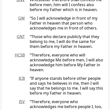
before men, him will I confess also
before my Father which is in heaven.
GW
“So I will acknowledge in front of my
Father in heaven that person who
acknowledges me in front of others.
GNT
“Those who declare publicly that they
belong to me, I will do the same for
them before my Father in heaven.
HCSB
“Therefore, everyone who will
acknowledge Me before men, I will also
acknowledge him before My Father in
heaven.
ICB
“If anyone stands before other people
and says he believes in me, then I will
say that he belongs to me. I will say this
before my Father in heaven.
ISV
“Therefore, everyone who
acknowledges me before people I, too,