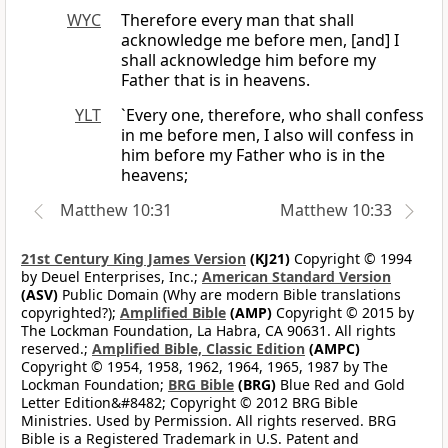
WYC
Therefore every man that shall
acknowledge me before men, [and] I
shall acknowledge him before my
Father that is in heavens.
YLT
`Every one, therefore, who shall confess
in me before men, I also will confess in
him before my Father who is in the
heavens;
Matthew 10:31
Matthew 10:33
21st Century King James Version
(KJ21)
Copyright © 1994
by Deuel Enterprises, Inc.;
American Standard Version
(ASV)
Public Domain (Why are modern Bible translations
copyrighted?);
Amplified Bible
(AMP)
Copyright © 2015 by
The Lockman Foundation, La Habra, CA 90631. All rights
reserved.;
Amplified Bible, Classic Edition
(AMPC)
Copyright © 1954, 1958, 1962, 1964, 1965, 1987 by The
Lockman Foundation;
BRG Bible
(BRG)
Blue Red and Gold
Letter Edition&#8482; Copyright © 2012 BRG Bible
Ministries. Used by Permission. All rights reserved. BRG
Bible is a Registered Trademark in U.S. Patent and