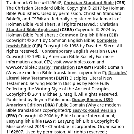
Trademark Office #4145648;
Christian Standard Bible
(CSB)
The Christian Standard Bible. Copyright © 2017 by Holman
Bible Publishers. Used by permission. Christian Standard
Bible®, and CSB® are federally registered trademarks of
Holman Bible Publishers, all rights reserved. ;
Christian
Standard Bible Anglicised
(CSBA)
Copyright © 2024 by
Holman Bible Publishers.;
Common English Bible
(CEB)
Copyright © 2011 by Common English Bible;
Complete
Jewish Bible
(CJB)
Copyright © 1998 by David H. Stern. All
rights reserved. ;
Contemporary English Version
(CEV)
Copyright © 1995 by American Bible Society For more
information about CEV, visit www.bibles.com and
www.cev.bible.;
Darby Translation
(DARBY)
Public Domain
(Why are modern Bible translations copyrighted?);
Disciples’
Literal New Testament
(DLNT)
Disciples' Literal New
Testament: Serving Modern Disciples by More Fully
Reflecting the Writing Style of the Ancient Disciples,
Copyright © 2011 Michael J. Magill. All Rights Reserved.
Published by Reyma Publishing;
Douay-Rheims 1899
American Edition
(DRA)
Public Domain (Why are modern
Bible translations copyrighted?);
Easy-to-Read Version
(ERV)
Copyright © 2006 by Bible League International;
EasyEnglish Bible
(EASY)
EasyEnglish Bible Copyright ©
MissionAssist 2019 - Charitable Incorporated Organisation
1162807. Used by permission. All rights reserved.;