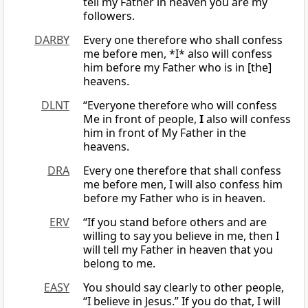
tell my Father in heaven you are my
followers.
DARBY
Every one therefore who shall confess
me before men, *I* also will confess
him before my Father who is in [the]
heavens.
DLNT
“Everyone therefore who will confess
Me in front of people,
I
also will confess
him in front of My Father in the
heavens.
DRA
Every one therefore that shall confess
me before men, I will also confess him
before my Father who is in heaven.
ERV
“If you stand before others and are
willing to say you believe in me, then I
will tell my Father in heaven that you
belong to me.
EASY
You should say clearly to other people,
“I believe in Jesus.” If you do that, I will