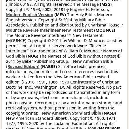
Illinois 60188. All rights reserved.;
The Message
(MSG)
Copyright © 1993, 2002, 2018 by Eugene H. Peterson;
Modern English Version
(MEV)
The Holy Bible, Modern
English Version. Copyright © 2014 by Military Bible
Association. Published and distributed by Charisma House. ;
Mounce Reverse Interlinear New Testament
(MOUNCE)
The Mounce Reverse Interlinear™ New Testament
(MOUNCE) Copyright © 2011 by William D. Mounce. Used by
permission. All rights reserved worldwide. “Reverse
Interlinear” is a trademark of William D. Mounce.;
Names of
God Bible
(NOG)
The Names of God Bible (without notes) ©
2011 by Baker Publishing Group. ;
New American Bible
(Revised Edition)
(NABRE)
Scripture texts, prefaces,
introductions, footnotes and cross references used in this
work are taken from the New American Bible, revised
edition © 2010, 1991, 1986, 1970 Confraternity of Christian
Doctrine, Inc., Washington, DC All Rights Reserved. No part
of this work may be reproduced or transmitted in any form
or by any means, electronic or mechanical, including
photocopying, recording, or by any information storage and
retrieval system, without permission in writing from the
copyright owner. ;
New American Standard Bible
(NASB)
New American Standard Bible®, Copyright © 1960, 1971,
1977, 1995, 2020 by The Lockman Foundation. All rights
reserved.;
New American Standard Bible 1995
(NASB1995)