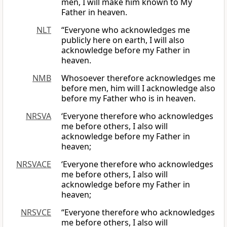
men, I will make him known to My
Father in heaven.
NLT
“Everyone who acknowledges me
publicly here on earth, I will also
acknowledge before my Father in
heaven.
NMB
Whosoever therefore acknowledges me
before men, him will I acknowledge also
before my Father who is in heaven.
NRSVA
‘Everyone therefore who acknowledges
me before others, I also will
acknowledge before my Father in
heaven;
NRSVACE
‘Everyone therefore who acknowledges
me before others, I also will
acknowledge before my Father in
heaven;
NRSVCE
“Everyone therefore who acknowledges
me before others, I also will