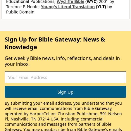
Educational Publications;
Wycliffe Bible
(WYC)
2001 by
Terence P. Noble;
Young's Literal Translation
(YLT)
by
Public Domain
Sign Up for Bible Gateway: News &
Knowledge
Get weekly Bible news, info, reflections, and deals in
your inbox.
By submitting your email address, you understand that you
will receive email communications from Bible Gateway,
operated by HarperCollins Christian Publishing, 501 Nelson
Pl, Nashville, TN 37214 USA, including commercial
communications and messages from partners of Bible
Gateway. You may unsubscribe from Bible Gateway’s emails