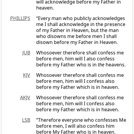
will acknowledge before my Father in
heaven.
PHILLIPS
“Every man who publicly acknowledges
me I shall acknowledge in the presence
of my Father in Heaven, but the man
who disowns me before men I shall
disown before my Father in Heaven.
JUB
Whosoever therefore shall confess me
before men, him will I also confess
before my Father who is in
the
heavens.
KJV
Whosoever therefore shall confess me
before men, him will I confess also
before my Father which is in heaven.
AKJV
Whosoever therefore shall confess me
before men, him will I confess also
before my Father which is in heaven.
LSB
“Therefore everyone who confesses Me
before men, I will also confess him
before My Father who is in heaven.