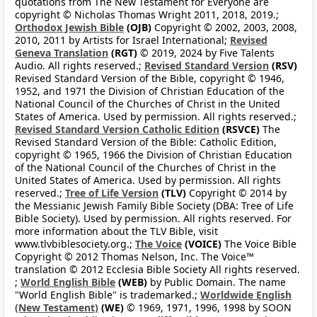
quotations from The New Testament for Everyone are
copyright © Nicholas Thomas Wright 2011, 2018, 2019.;
Orthodox Jewish Bible
(OJB)
Copyright © 2002, 2003, 2008,
2010, 2011 by Artists for Israel International;
Revised
Geneva Translation
(RGT)
© 2019, 2024 by Five Talents
Audio. All rights reserved.;
Revised Standard Version
(RSV)
Revised Standard Version of the Bible, copyright © 1946,
1952, and 1971 the Division of Christian Education of the
National Council of the Churches of Christ in the United
States of America. Used by permission. All rights reserved.;
Revised Standard Version Catholic Edition
(RSVCE)
The
Revised Standard Version of the Bible: Catholic Edition,
copyright © 1965, 1966 the Division of Christian Education
of the National Council of the Churches of Christ in the
United States of America. Used by permission. All rights
reserved.;
Tree of Life Version
(TLV)
Copyright © 2014 by
the Messianic Jewish Family Bible Society (DBA: Tree of Life
Bible Society). Used by permission. All rights reserved. For
more information about the TLV Bible, visit
www.tlvbiblesociety.org.;
The Voice
(VOICE)
The Voice Bible
Copyright © 2012 Thomas Nelson, Inc. The Voice™
translation © 2012 Ecclesia Bible Society All rights reserved.
;
World English Bible
(WEB)
by Public Domain. The name
"World English Bible" is trademarked.;
Worldwide English
(New Testament)
(WE)
© 1969, 1971, 1996, 1998 by SOON