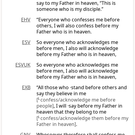
say to my Father in heaven, “This is
someone who is my disciple.”
EHV
“Everyone who confesses me before
others, I will also confess before my
Father who is in heaven.
ESV
So everyone who acknowledges me
before men, I also will acknowledge
before my Father who is in heaven,
ESVUK
So everyone who acknowledges me
before men, I also will acknowledge
before my Father who is in heaven,
EXB
“All those who ·stand before others and
say they believe in me
[
L
confess/acknowledge me before
people]
, I will ·say before my Father in
heaven that they belong to me
[
L
confess/acknowledge them before my
Father in heaven]
.
GNV
Whosoever therefore shall confess me