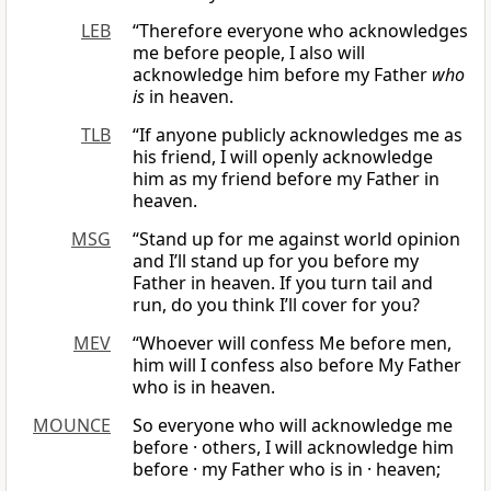
LEB
“Therefore everyone who acknowledges
me before people, I also will
acknowledge him before my Father
who
is
in heaven.
TLB
“If anyone publicly acknowledges me as
his friend, I will openly acknowledge
him as my friend before my Father in
heaven.
MSG
“Stand up for me against world opinion
and I’ll stand up for you before my
Father in heaven. If you turn tail and
run, do you think I’ll cover for you?
MEV
“Whoever will confess Me before men,
him will I confess also before My Father
who is in heaven.
MOUNCE
So everyone who will acknowledge me
before · others, I will acknowledge him
before · my Father who is in · heaven;