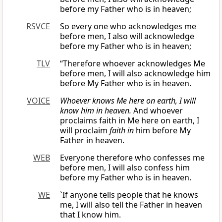
before my Father who is in heaven;
RSVCE
So every one who acknowledges me
before men, I also will acknowledge
before my Father who is in heaven;
TLV
“Therefore whoever acknowledges Me
before men, I will also acknowledge him
before My Father who is in heaven.
VOICE
Whoever knows Me here on earth, I will
know him in heaven.
And whoever
proclaims faith in Me here on earth, I
will proclaim
faith in
him before My
Father in heaven.
WEB
Everyone therefore who confesses me
before men, I will also confess him
before my Father who is in heaven.
WE
`If anyone tells people that he knows
me, I will also tell the Father in heaven
that I know him.