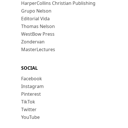
HarperCollins Christian Publishing
Grupo Nelson
Editorial Vida
Thomas Nelson
WestBow Press
Zondervan
MasterLectures
SOCIAL
Facebook
Instagram
Pinterest
TikTok
Twitter
YouTube