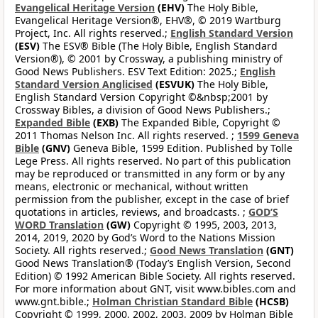
Evangelical Heritage Version
(EHV)
The Holy Bible,
Evangelical Heritage Version®, EHV®, © 2019 Wartburg
Project, Inc. All rights reserved.;
English Standard Version
(ESV)
The ESV® Bible (The Holy Bible, English Standard
Version®), © 2001 by Crossway, a publishing ministry of
Good News Publishers. ESV Text Edition: 2025.;
English
Standard Version Anglicised
(ESVUK)
The Holy Bible,
English Standard Version Copyright ©&nbsp;2001 by
Crossway Bibles, a division of Good News Publishers.;
Expanded Bible
(EXB)
The Expanded Bible, Copyright ©
2011 Thomas Nelson Inc. All rights reserved. ;
1599 Geneva
Bible
(GNV)
Geneva Bible, 1599 Edition. Published by Tolle
Lege Press. All rights reserved. No part of this publication
may be reproduced or transmitted in any form or by any
means, electronic or mechanical, without written
permission from the publisher, except in the case of brief
quotations in articles, reviews, and broadcasts. ;
GOD’S
WORD Translation
(GW)
Copyright © 1995, 2003, 2013,
2014, 2019, 2020 by God’s Word to the Nations Mission
Society. All rights reserved.;
Good News Translation
(GNT)
Good News Translation® (Today’s English Version, Second
Edition) © 1992 American Bible Society. All rights reserved.
For more information about GNT, visit www.bibles.com and
www.gnt.bible.;
Holman Christian Standard Bible
(HCSB)
Copyright © 1999, 2000, 2002, 2003, 2009 by Holman Bible