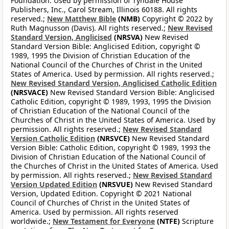
Foundation. Used by permission of Tyndale House
Publishers, Inc., Carol Stream, Illinois 60188. All rights
reserved.;
New Matthew Bible
(NMB)
Copyright © 2022 by
Ruth Magnusson (Davis). All rights reserved.;
New Revised
Standard Version, Anglicised
(NRSVA)
New Revised
Standard Version Bible: Anglicised Edition, copyright ©
1989, 1995 the Division of Christian Education of the
National Council of the Churches of Christ in the United
States of America. Used by permission. All rights reserved.;
New Revised Standard Version, Anglicised Catholic Edition
(NRSVACE)
New Revised Standard Version Bible: Anglicised
Catholic Edition, copyright © 1989, 1993, 1995 the Division
of Christian Education of the National Council of the
Churches of Christ in the United States of America. Used by
permission. All rights reserved.;
New Revised Standard
Version Catholic Edition
(NRSVCE)
New Revised Standard
Version Bible: Catholic Edition, copyright © 1989, 1993 the
Division of Christian Education of the National Council of
the Churches of Christ in the United States of America. Used
by permission. All rights reserved.;
New Revised Standard
Version Updated Edition
(NRSVUE)
New Revised Standard
Version, Updated Edition. Copyright © 2021 National
Council of Churches of Christ in the United States of
America. Used by permission. All rights reserved
worldwide.;
New Testament for Everyone
(NTFE)
Scripture