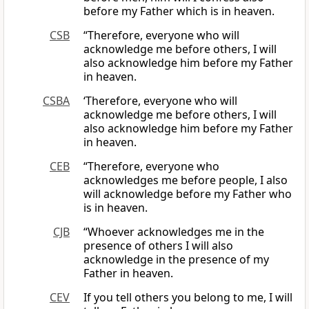
before my Father which is in heaven.
CSB
“Therefore, everyone who will
acknowledge me before others, I will
also acknowledge him before my Father
in heaven.
CSBA
‘Therefore, everyone who will
acknowledge me before others, I will
also acknowledge him before my Father
in heaven.
CEB
“Therefore, everyone who
acknowledges me before people, I also
will acknowledge before my Father who
is in heaven.
CJB
“Whoever acknowledges me in the
presence of others I will also
acknowledge in the presence of my
Father in heaven.
CEV
If you tell others you belong to me, I will