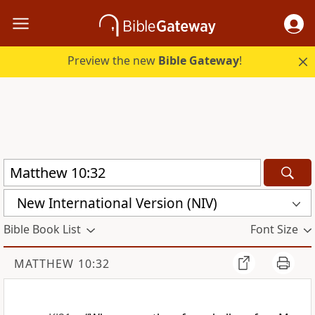
Preview the new
Bible Gateway
!
New International Version (NIV)
Bible Book List
Font Size
MATTHEW 10:32