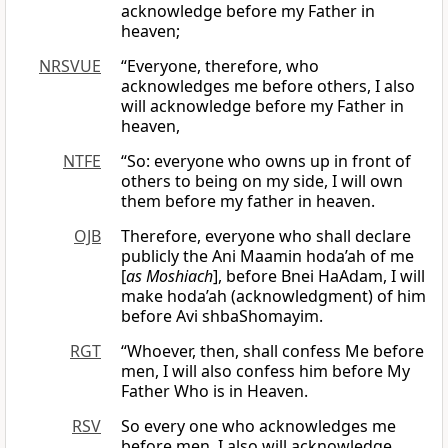
acknowledge before my Father in
heaven;
NRSVUE
“Everyone, therefore, who
acknowledges me before others, I also
will acknowledge before my Father in
heaven,
NTFE
“So: everyone who owns up in front of
others to being on my side, I will own
them before my father in heaven.
OJB
Therefore, everyone who shall declare
publicly the Ani Maamin hoda’ah of me
[
as Moshiach
], before Bnei HaAdam, I will
make hoda’ah (acknowledgment) of him
before Avi shbaShomayim.
RGT
“Whoever, then, shall confess Me before
men, I will also confess him before My
Father Who is in Heaven.
RSV
So every one who acknowledges me
before men, I also will acknowledge