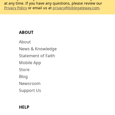
at any time. If you have any questions, please review our
Privacy Policy
or email us at
privacy@biblegateway.com
.
ABOUT
About
News & Knowledge
Statement of Faith
Mobile App
Store
Blog
Newsroom
Support Us
HELP