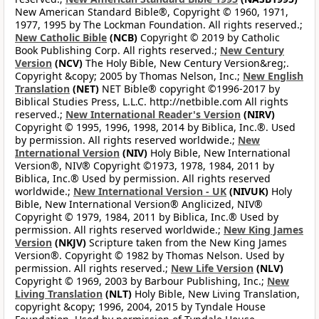
New American Standard Bible®, Copyright © 1960, 1971,
1977, 1995 by The Lockman Foundation. All rights reserved.;
New Catholic Bible
(NCB)
Copyright © 2019 by Catholic
Book Publishing Corp. All rights reserved.;
New Century
Version
(NCV)
The Holy Bible, New Century Version&reg;.
Copyright &copy; 2005 by Thomas Nelson, Inc.;
New English
Translation
(NET)
NET Bible® copyright ©1996-2017 by
Biblical Studies Press, L.L.C. http://netbible.com All rights
reserved.;
New International Reader's Version
(NIRV)
Copyright © 1995, 1996, 1998, 2014 by Biblica, Inc.®. Used
by permission. All rights reserved worldwide.;
New
International Version
(NIV)
Holy Bible, New International
Version®, NIV® Copyright ©1973, 1978, 1984, 2011 by
Biblica, Inc.® Used by permission. All rights reserved
worldwide.;
New International Version - UK
(NIVUK)
Holy
Bible, New International Version® Anglicized, NIV®
Copyright © 1979, 1984, 2011 by Biblica, Inc.® Used by
permission. All rights reserved worldwide.;
New King James
Version
(NKJV)
Scripture taken from the New King James
Version®. Copyright © 1982 by Thomas Nelson. Used by
permission. All rights reserved.;
New Life Version
(NLV)
Copyright © 1969, 2003 by Barbour Publishing, Inc.;
New
Living Translation
(NLT)
Holy Bible, New Living Translation,
copyright &copy; 1996, 2004, 2015 by Tyndale House