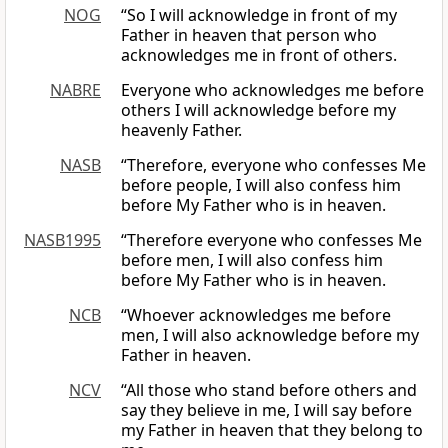
NOG
“So I will acknowledge in front of my
Father in heaven that person who
acknowledges me in front of others.
NABRE
Everyone who acknowledges me before
others I will acknowledge before my
heavenly Father.
NASB
“Therefore, everyone who confesses Me
before people, I will also confess him
before My Father who is in heaven.
NASB1995
“Therefore everyone who confesses Me
before men, I will also confess him
before My Father who is in heaven.
NCB
“Whoever acknowledges me before
men, I will also acknowledge before my
Father in heaven.
NCV
“All those who stand before others and
say they believe in me, I will say before
my Father in heaven that they belong to