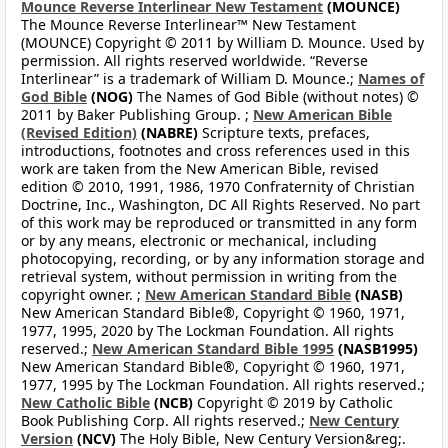
Mounce Reverse Interlinear New Testament
(MOUNCE)
The Mounce Reverse Interlinear™ New Testament
(MOUNCE) Copyright © 2011 by William D. Mounce. Used by
permission. All rights reserved worldwide. “Reverse
Interlinear” is a trademark of William D. Mounce.;
Names of
God Bible
(NOG)
The Names of God Bible (without notes) ©
2011 by Baker Publishing Group. ;
New American Bible
(Revised Edition)
(NABRE)
Scripture texts, prefaces,
introductions, footnotes and cross references used in this
work are taken from the New American Bible, revised
edition © 2010, 1991, 1986, 1970 Confraternity of Christian
Doctrine, Inc., Washington, DC All Rights Reserved. No part
of this work may be reproduced or transmitted in any form
or by any means, electronic or mechanical, including
photocopying, recording, or by any information storage and
retrieval system, without permission in writing from the
copyright owner. ;
New American Standard Bible
(NASB)
New American Standard Bible®, Copyright © 1960, 1971,
1977, 1995, 2020 by The Lockman Foundation. All rights
reserved.;
New American Standard Bible 1995
(NASB1995)
New American Standard Bible®, Copyright © 1960, 1971,
1977, 1995 by The Lockman Foundation. All rights reserved.;
New Catholic Bible
(NCB)
Copyright © 2019 by Catholic
Book Publishing Corp. All rights reserved.;
New Century
Version
(NCV)
The Holy Bible, New Century Version&reg;.