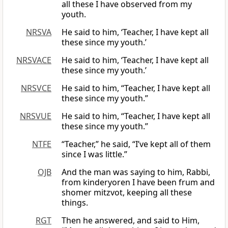
all these I have observed from my
youth.
NRSVA
He said to him, ‘Teacher, I have kept all
these since my youth.’
NRSVACE
He said to him, ‘Teacher, I have kept all
these since my youth.’
NRSVCE
He said to him, “Teacher, I have kept all
these since my youth.”
NRSVUE
He said to him, “Teacher, I have kept all
these since my youth.”
NTFE
“Teacher,” he said, “I’ve kept all of them
since I was little.”
OJB
And the man was saying to him, Rabbi,
from kinderyoren I have been frum and
shomer mitzvot, keeping all these
things.
RGT
Then he answered, and said to Him,