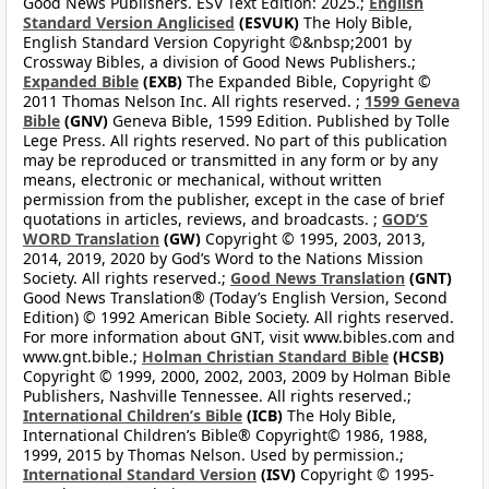
Good News Publishers. ESV Text Edition: 2025.;
English
Standard Version Anglicised
(ESVUK)
The Holy Bible,
English Standard Version Copyright ©&nbsp;2001 by
Crossway Bibles, a division of Good News Publishers.;
Expanded Bible
(EXB)
The Expanded Bible, Copyright ©
2011 Thomas Nelson Inc. All rights reserved. ;
1599 Geneva
Bible
(GNV)
Geneva Bible, 1599 Edition. Published by Tolle
Lege Press. All rights reserved. No part of this publication
may be reproduced or transmitted in any form or by any
means, electronic or mechanical, without written
permission from the publisher, except in the case of brief
quotations in articles, reviews, and broadcasts. ;
GOD’S
WORD Translation
(GW)
Copyright © 1995, 2003, 2013,
2014, 2019, 2020 by God’s Word to the Nations Mission
Society. All rights reserved.;
Good News Translation
(GNT)
Good News Translation® (Today’s English Version, Second
Edition) © 1992 American Bible Society. All rights reserved.
For more information about GNT, visit www.bibles.com and
www.gnt.bible.;
Holman Christian Standard Bible
(HCSB)
Copyright © 1999, 2000, 2002, 2003, 2009 by Holman Bible
Publishers, Nashville Tennessee. All rights reserved.;
International Children’s Bible
(ICB)
The Holy Bible,
International Children’s Bible® Copyright© 1986, 1988,
1999, 2015 by Thomas Nelson. Used by permission.;
International Standard Version
(ISV)
Copyright © 1995-