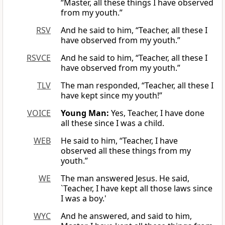
“Master, all these things I have observed
from my youth.”
RSV
And he said to him, “Teacher, all these I
have observed from my youth.”
RSVCE
And he said to him, “Teacher, all these I
have observed from my youth.”
TLV
The man responded, “Teacher, all these I
have kept since my youth!”
VOICE
Young Man:
Yes, Teacher, I have done
all these since I was a child.
WEB
He said to him, “Teacher, I have
observed all these things from my
youth.”
WE
The man answered Jesus. He said,
`Teacher, I have kept all those laws since
I was a boy.'
WYC
And he answered, and said to him,