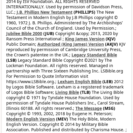
2014 by ISV Foundation. ALL RIGHTS RESERVED
INTERNATIONALLY. Used by permission of Davidson Press,
LLC.;
J.B. Phillips New Testament
(PHILLIPS)
The New
Testament in Modern English by J.B Phillips copyright ©
1960, 1972 J. B. Phillips. Administered by The Archbishops’
Council of the Church of England. Used by Permission.;
Jubilee Bible 2000
(JUB)
Copyright &copy; 2013, 2020 by
Ransom Press International ;
King James Version
(KJV)
Public Domain;
Authorized (King James) Version
(AKJV)
KJV
reproduced by permission of Cambridge University Press,
the Crown’s patentee in the UK.;
Legacy Standard Bible
(LSB)
Legacy Standard Bible Copyright ©2021 by The
Lockman Foundation. All rights reserved. Managed in
partnership with Three Sixteen Publishing Inc. LSBible.org
For Permission to Quote Information visit
https://www.LSBible.org.;
Lexham English Bible
(LEB)
2012
by Logos Bible Software. Lexham is a registered trademark
of Logos Bible Software;
Living Bible
(TLB)
The Living Bible
copyright © 1971 by Tyndale House Foundation. Used by
permission of Tyndale House Publishers Inc., Carol Stream,
Illinois 60188. All rights reserved.;
The Message
(MSG)
Copyright © 1993, 2002, 2018 by Eugene H. Peterson;
Modern English Version
(MEV)
The Holy Bible, Modern
English Version. Copyright © 2014 by Military Bible
Association. Published and distributed by Charisma House. ;