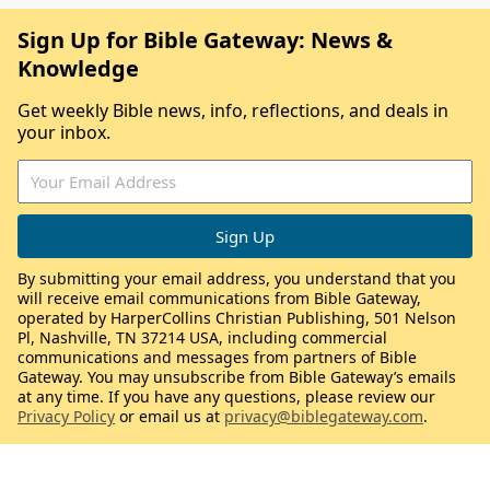
Sign Up for Bible Gateway: News &
Knowledge
Get weekly Bible news, info, reflections, and deals in
your inbox.
By submitting your email address, you understand that you
will receive email communications from Bible Gateway,
operated by HarperCollins Christian Publishing, 501 Nelson
Pl, Nashville, TN 37214 USA, including commercial
communications and messages from partners of Bible
Gateway. You may unsubscribe from Bible Gateway’s emails
at any time. If you have any questions, please review our
Privacy Policy
or email us at
privacy@biblegateway.com
.