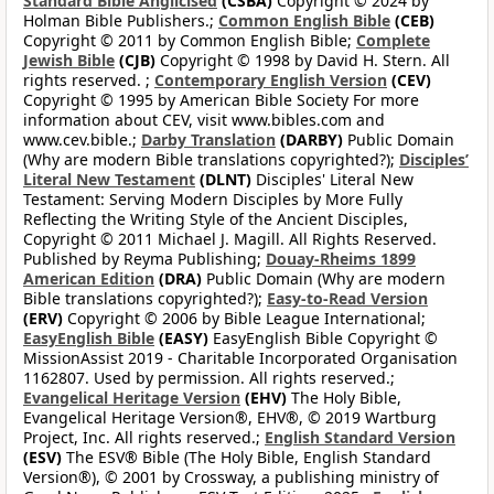
Standard Bible Anglicised
(CSBA)
Copyright © 2024 by
Holman Bible Publishers.;
Common English Bible
(CEB)
Copyright © 2011 by Common English Bible;
Complete
Jewish Bible
(CJB)
Copyright © 1998 by David H. Stern. All
rights reserved. ;
Contemporary English Version
(CEV)
Copyright © 1995 by American Bible Society For more
information about CEV, visit www.bibles.com and
www.cev.bible.;
Darby Translation
(DARBY)
Public Domain
(Why are modern Bible translations copyrighted?);
Disciples’
Literal New Testament
(DLNT)
Disciples' Literal New
Testament: Serving Modern Disciples by More Fully
Reflecting the Writing Style of the Ancient Disciples,
Copyright © 2011 Michael J. Magill. All Rights Reserved.
Published by Reyma Publishing;
Douay-Rheims 1899
American Edition
(DRA)
Public Domain (Why are modern
Bible translations copyrighted?);
Easy-to-Read Version
(ERV)
Copyright © 2006 by Bible League International;
EasyEnglish Bible
(EASY)
EasyEnglish Bible Copyright ©
MissionAssist 2019 - Charitable Incorporated Organisation
1162807. Used by permission. All rights reserved.;
Evangelical Heritage Version
(EHV)
The Holy Bible,
Evangelical Heritage Version®, EHV®, © 2019 Wartburg
Project, Inc. All rights reserved.;
English Standard Version
(ESV)
The ESV® Bible (The Holy Bible, English Standard
Version®), © 2001 by Crossway, a publishing ministry of