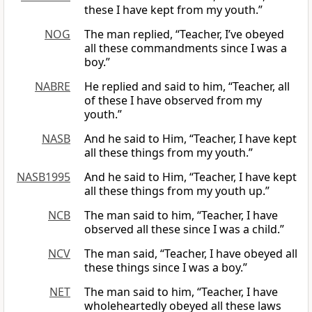
these I have kept from my youth.”
NOG
The man replied, “Teacher, I’ve obeyed
all these commandments since I was a
boy.”
NABRE
He replied and said to him, “Teacher, all
of these I have observed from my
youth.”
NASB
And he said to Him, “Teacher, I have kept
all these things from my youth.”
NASB1995
And he said to Him, “Teacher, I have kept
all these things from my youth up.”
NCB
The man said to him, “Teacher, I have
observed all these since I was a child.”
NCV
The man said, “Teacher, I have obeyed all
these things since I was a boy.”
NET
The man said to him, “Teacher, I have
wholeheartedly obeyed all these laws