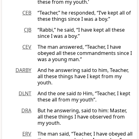
these from my youth.’
CEB
“Teacher,” he responded, “I’ve kept all of
these things since I was a boy.”
CJB
“Rabbi,” he said, “I have kept all these
since I was a boy.”
CEV
The man answered, “Teacher, I have
obeyed all these commandments since I
was a young man.”
DARBY
And he answering said to him, Teacher,
all these things have I kept from my
youth.
DLNT
And the
one
said
to
Him, “Teacher, I kept
these all from my youth”.
DRA
But he answering, said to him: Master,
all these things I have observed from
my youth.
ERV
The man said, “Teacher, I have obeyed all