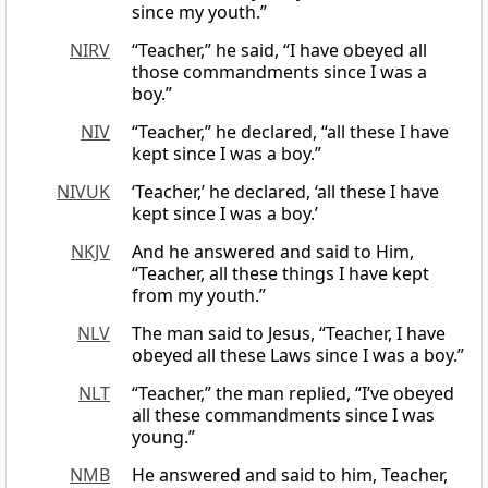
since my youth.”
NIRV
“Teacher,” he said, “I have obeyed all
those commandments since I was a
boy.”
NIV
“Teacher,” he declared, “all these I have
kept since I was a boy.”
NIVUK
‘Teacher,’ he declared, ‘all these I have
kept since I was a boy.’
NKJV
And he answered and said to Him,
“Teacher, all these things I have kept
from my youth.”
NLV
The man said to Jesus, “Teacher, I have
obeyed all these Laws since I was a boy.”
NLT
“Teacher,” the man replied, “I’ve obeyed
all these commandments since I was
young.”
NMB
He answered and said to him, Teacher,