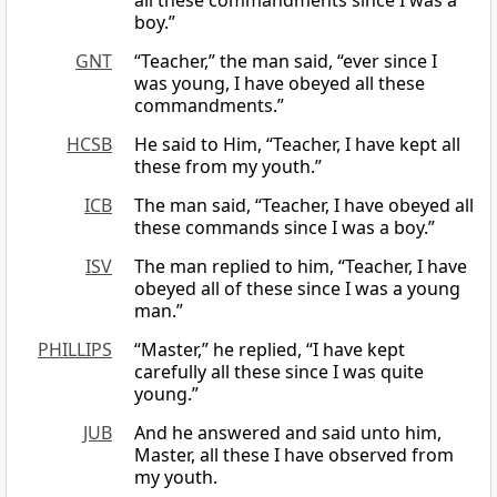
all these commandments since I was a
boy.”
GNT
“Teacher,” the man said, “ever since I
was young, I have obeyed all these
commandments.”
HCSB
He said to Him, “Teacher, I have kept all
these from my youth.”
ICB
The man said, “Teacher, I have obeyed all
these commands since I was a boy.”
ISV
The man replied to him, “Teacher, I have
obeyed all of these since I was a young
man.”
PHILLIPS
“Master,” he replied, “I have kept
carefully all these since I was quite
young.”
JUB
And he answered and said unto him,
Master, all these I have observed from
my youth.