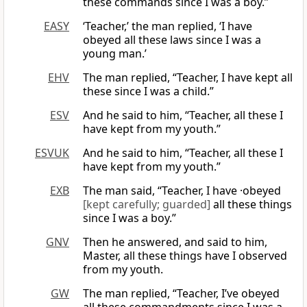
these commands since I was a boy.”
EASY
‘Teacher,’ the man replied, ‘I have
obeyed all these laws since I was a
young man.’
EHV
The man replied, “Teacher, I have kept all
these since I was a child.”
ESV
And he said to him, “Teacher, all these I
have kept from my youth.”
ESVUK
And he said to him, “Teacher, all these I
have kept from my youth.”
EXB
The man said, “Teacher, I have ·obeyed
[kept carefully; guarded]
all these things
since I was a boy.”
GNV
Then he answered, and said to him,
Master, all these things have I observed
from my youth.
GW
The man replied, “Teacher, I’ve obeyed