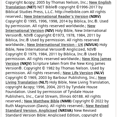
Copyright &copy; 2005 by Thomas Nelson, Inc.;
New English
Translation
(NET)
NET Bible® copyright ©1996-2017 by
Biblical Studies Press, L.L.C. http://netbible.com All rights
reserved.;
New International Reader's Version
(NIRV)
Copyright © 1995, 1996, 1998, 2014 by Biblica, Inc.®. Used
by permission. All rights reserved worldwide.;
New
International Version
(NIV)
Holy Bible, New International
Version®, NIV® Copyright ©1973, 1978, 1984, 2011 by
Biblica, Inc.® Used by permission. All rights reserved
worldwide.;
New International Version - UK
(NIVUK)
Holy
Bible, New International Version® Anglicized, NIV®
Copyright © 1979, 1984, 2011 by Biblica, Inc.® Used by
permission. All rights reserved worldwide.;
New King James
Version
(NKJV)
Scripture taken from the New King James
Version®. Copyright © 1982 by Thomas Nelson. Used by
permission. All rights reserved.;
New Life Version
(NLV)
Copyright © 1969, 2003 by Barbour Publishing, Inc.;
New
Living Translation
(NLT)
Holy Bible, New Living Translation,
copyright &copy; 1996, 2004, 2015 by Tyndale House
Foundation. Used by permission of Tyndale House
Publishers, Inc., Carol Stream, Illinois 60188. All rights
reserved.;
New Matthew Bible
(NMB)
Copyright © 2022 by
Ruth Magnusson (Davis). All rights reserved.;
New Revised
Standard Version, Anglicised
(NRSVA)
New Revised
Standard Version Bible: Anglicised Edition, copyright ©