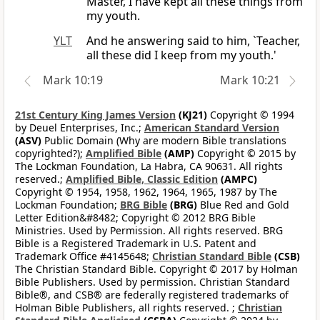
Master, I have kept all these things from
my youth.
YLT
And he answering said to him, `Teacher,
all these did I keep from my youth.'
Mark 10:19
Mark 10:21
21st Century King James Version
(KJ21)
Copyright © 1994
by Deuel Enterprises, Inc.;
American Standard Version
(ASV)
Public Domain (Why are modern Bible translations
copyrighted?);
Amplified Bible
(AMP)
Copyright © 2015 by
The Lockman Foundation, La Habra, CA 90631. All rights
reserved.;
Amplified Bible, Classic Edition
(AMPC)
Copyright © 1954, 1958, 1962, 1964, 1965, 1987 by The
Lockman Foundation;
BRG Bible
(BRG)
Blue Red and Gold
Letter Edition&#8482; Copyright © 2012 BRG Bible
Ministries. Used by Permission. All rights reserved. BRG
Bible is a Registered Trademark in U.S. Patent and
Trademark Office #4145648;
Christian Standard Bible
(CSB)
The Christian Standard Bible. Copyright © 2017 by Holman
Bible Publishers. Used by permission. Christian Standard
Bible®, and CSB® are federally registered trademarks of
Holman Bible Publishers, all rights reserved. ;
Christian