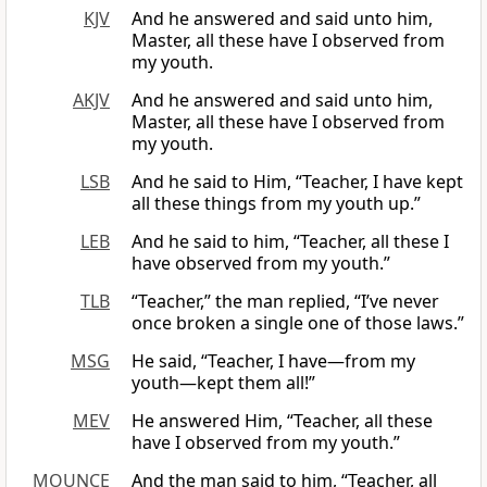
KJV
And he answered and said unto him,
Master, all these have I observed from
my youth.
AKJV
And he answered and said unto him,
Master, all these have I observed from
my youth.
LSB
And he said to Him, “Teacher, I have kept
all these things from my youth up.”
LEB
And he said to him, “Teacher, all these I
have observed from my youth.”
TLB
“Teacher,” the man replied, “I’ve never
once broken a single one of those laws.”
MSG
He said, “Teacher, I have—from my
youth—kept them all!”
MEV
He answered Him, “Teacher, all these
have I observed from my youth.”
MOUNCE
And the man said to him, “Teacher, all