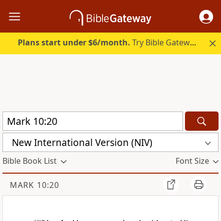
Plans start under $6/month.
Try Bible Gateway Plus.
New International Version (NIV)
Bible Book List
Font Size
MARK 10:20