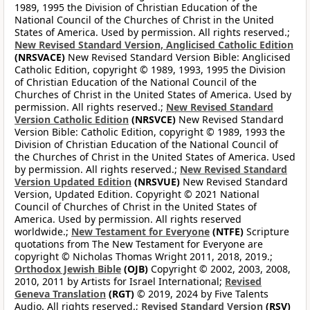
1989, 1995 the Division of Christian Education of the
National Council of the Churches of Christ in the United
States of America. Used by permission. All rights reserved.;
New Revised Standard Version, Anglicised Catholic Edition
(NRSVACE)
New Revised Standard Version Bible: Anglicised
Catholic Edition, copyright © 1989, 1993, 1995 the Division
of Christian Education of the National Council of the
Churches of Christ in the United States of America. Used by
permission. All rights reserved.;
New Revised Standard
Version Catholic Edition
(NRSVCE)
New Revised Standard
Version Bible: Catholic Edition, copyright © 1989, 1993 the
Division of Christian Education of the National Council of
the Churches of Christ in the United States of America. Used
by permission. All rights reserved.;
New Revised Standard
Version Updated Edition
(NRSVUE)
New Revised Standard
Version, Updated Edition. Copyright © 2021 National
Council of Churches of Christ in the United States of
America. Used by permission. All rights reserved
worldwide.;
New Testament for Everyone
(NTFE)
Scripture
quotations from The New Testament for Everyone are
copyright © Nicholas Thomas Wright 2011, 2018, 2019.;
Orthodox Jewish Bible
(OJB)
Copyright © 2002, 2003, 2008,
2010, 2011 by Artists for Israel International;
Revised
Geneva Translation
(RGT)
© 2019, 2024 by Five Talents
Audio. All rights reserved.;
Revised Standard Version
(RSV)