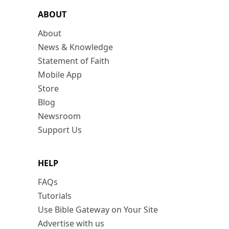
ABOUT
About
News & Knowledge
Statement of Faith
Mobile App
Store
Blog
Newsroom
Support Us
HELP
FAQs
Tutorials
Use Bible Gateway on Your Site
Advertise with us