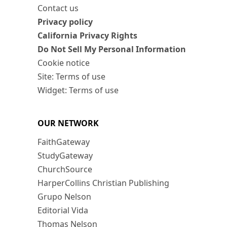
Contact us
Privacy policy
California Privacy Rights
Do Not Sell My Personal Information
Cookie notice
Site: Terms of use
Widget: Terms of use
OUR NETWORK
FaithGateway
StudyGateway
ChurchSource
HarperCollins Christian Publishing
Grupo Nelson
Editorial Vida
Thomas Nelson