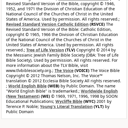
Revised Standard Version of the Bible, copyright © 1946,
1952, and 1971 the Division of Christian Education of the
National Council of the Churches of Christ in the United
States of America. Used by permission. All rights reserved.;
Revised Standard Version Catholic Edition
(RSVCE)
The
Revised Standard Version of the Bible: Catholic Edition,
copyright © 1965, 1966 the Division of Christian Education
of the National Council of the Churches of Christ in the
United States of America. Used by permission. All rights
reserved.;
Tree of Life Version
(TLV)
Copyright © 2014 by
the Messianic Jewish Family Bible Society (DBA: Tree of Life
Bible Society). Used by permission. All rights reserved. For
more information about the TLV Bible, visit
www.tlvbiblesociety.org.;
The Voice
(VOICE)
The Voice Bible
Copyright © 2012 Thomas Nelson, Inc. The Voice™
translation © 2012 Ecclesia Bible Society All rights reserved.
;
World English Bible
(WEB)
by Public Domain. The name
"World English Bible" is trademarked.;
Worldwide English
(New Testament)
(WE)
© 1969, 1971, 1996, 1998 by SOON
Educational Publications;
Wycliffe Bible
(WYC)
2001 by
Terence P. Noble;
Young's Literal Translation
(YLT)
by
Public Domain