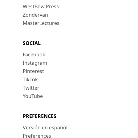
WestBow Press
Zondervan
MasterLectures
SOCIAL
Facebook
Instagram
Pinterest
TikTok
Twitter
YouTube
PREFERENCES
Versión en español
Preferences