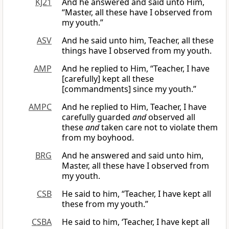
KJ21
And he answered and said unto Him,
“Master, all these have I observed from
my youth.”
ASV
And he said unto him, Teacher, all these
things have I observed from my youth.
AMP
And he replied to Him, “Teacher, I have
[carefully] kept all these
[commandments] since my youth.”
AMPC
And he replied to Him, Teacher, I have
carefully guarded
and
observed all
these
and
taken care not to violate them
from my boyhood.
BRG
And he answered and said unto him,
Master, all these have I observed from
my youth.
CSB
He said to him, “Teacher, I have kept all
these from my youth.”
CSBA
He said to him, ‘Teacher, I have kept all