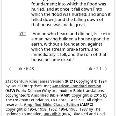
foundament; into which the flood was
hurled, and at once it fell down [into
which the flood was hurtled, and anon it
felled down]; and the falling down of
that house was made great.
YLT
`And he who heard and did not, is like to
a man having builded a house upon the
earth, without a foundation, against
which the stream brake forth, and
immediately it fell, and the ruin of that
house became great.'
Luke 6:48
Luke 7:1
21st Century King James Version
(KJ21)
Copyright © 1994
by Deuel Enterprises, Inc.;
American Standard Version
(ASV)
Public Domain (Why are modern Bible translations
copyrighted?);
Amplified Bible
(AMP)
Copyright © 2015 by
The Lockman Foundation, La Habra, CA 90631. All rights
reserved.;
Amplified Bible, Classic Edition
(AMPC)
Copyright © 1954, 1958, 1962, 1964, 1965, 1987 by The
Lockman Foundation;
BRG Bible
(BRG)
Blue Red and Gold