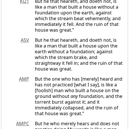
KJ21
But he that heareth, and doeth not, is
like a man that built a house without a
foundation upon the earth, against
which the stream beat vehemently, and
immediately it fell. And the ruin of that
house was great.”
ASV
But he that heareth, and doeth not, is
like a man that built a house upon the
earth without a foundation; against
which the stream brake, and
straightway it fell in; and the ruin of that
house was great.
AMP
But the one who has [merely] heard and
has not practiced [what I say], is like a
[foolish] man who built a house on the
ground without
any
foundation, and the
torrent burst against it; and it
immediately collapsed, and the ruin of
that house was great.”
AMPC
But he who merely hears and does not