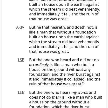
built an house upon the earth; against
which the stream did beat vehemently,
and immediately it fell; and the ruin of
that house was great.
AKJV
But he that heareth, and doeth not, is
like a man that without a foundation
built an house upon the earth; against
which the stream did beat vehemently,
and immediately it fell; and the ruin of
that house was great.
LSB
But the one who heard and did not do
accordingly
, is like a man who built a
house on the ground without any
foundation; and the river burst against
it and immediately it collapsed, and the
ruin of that house was great.”
LEB
But the one who hears
my words
and
does not do
them
is like a man who built
a house on the ground without a
foundation, which the river burst