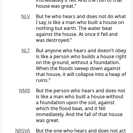
immediately it fell. And the ruin of that
house was great.”
NLV
But he who hears and does not do what
I say, is like a man who built a house on
nothing but earth. The water beat
against the house. At once it fell and
was destroyed.”
NLT
But anyone who hears and doesn’t obey
is like a person who builds a house right
on the ground, without a foundation.
When the floods sweep down against
that house, it will collapse into a heap of
ruins.”
NMB
But the person who hears and does not
is like a man who built a house without
a foundation upon the soil, against
which the flood beat, and it fell
immediately. And the fall of that house
was great.
NRSVA
But the one who hears and does not act