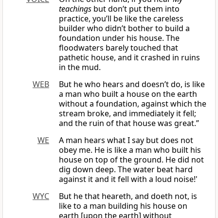
teachings
but don’t put them into
practice, you’ll be like the careless
builder who didn’t bother to build a
foundation under his house. The
floodwaters barely touched that
pathetic house, and it crashed in ruins
in the mud.
WEB
But he who hears and doesn’t do, is like
a man who built a house on the earth
without a foundation, against which the
stream broke, and immediately it fell;
and the ruin of that house was great.”
WE
A man hears what I say but does not
obey me. He is like a man who built his
house on top of the ground. He did not
dig down deep. The water beat hard
against it and it fell with a loud noise!'
WYC
But he that heareth, and doeth not, is
like to a man building his house on
earth [upon the earth] without