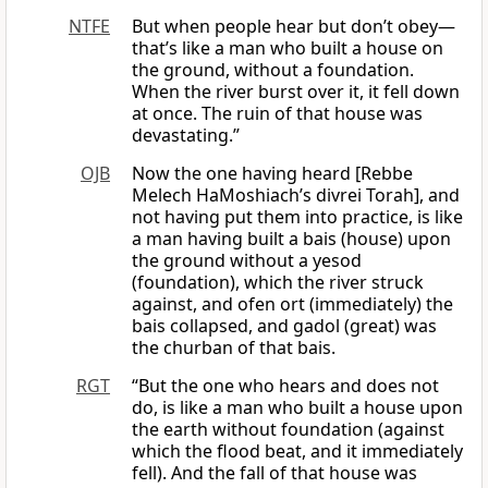
NTFE
But when people hear but don’t obey—
that’s like a man who built a house on
the ground, without a foundation.
When the river burst over it, it fell down
at once. The ruin of that house was
devastating.”
OJB
Now the one having heard [Rebbe
Melech HaMoshiach’s divrei Torah], and
not having put them into practice, is like
a man having built a bais (house) upon
the ground without a yesod
(foundation), which the river struck
against, and ofen ort (immediately) the
bais collapsed, and gadol (great) was
the churban of that bais.
RGT
“But the one who hears and does not
do, is like a man who built a house upon
the earth without foundation (against
which the flood beat, and it immediately
fell). And the fall of that house was