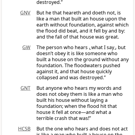
destroyed.”
GNV
But he that heareth and doeth not, is
like a man that built an house upon the
earth without foundation, against which
the flood did beat, and it fell by and by:
and the fall of that house was great.
GW
The person who hears ⌞what I say⌟ but
doesn’t obey it is like someone who
built a house on the ground without any
foundation. The floodwaters pushed
against it, and that house quickly
collapsed and was destroyed.”
GNT
But anyone who hears my words and
does not obey them is like a man who
built his house without laying a
foundation; when the flood hit that
house it fell at once—and what a
terrible crash that was!”
HCSB
But the one who hears and does not act
is like a man who built a house on the