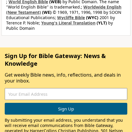
;
World English Bible
(WEB)
by Public Domain. The name
"World English Bible" is trademarked.;
Worldwide English
(New Testament)
(WE)
© 1969, 1971, 1996, 1998 by SOON
Educational Publications;
Wycliffe Bible
(WYC)
2001 by
Terence P. Noble;
Young's Literal Translation
(YLT)
by
Public Domain
Sign Up for Bible Gateway: News &
Knowledge
Get weekly Bible news, info, reflections, and deals in
your inbox.
By submitting your email address, you understand that you
will receive email communications from Bible Gateway,
operated by HarperCollins Christian Publishing, 501 Nelson