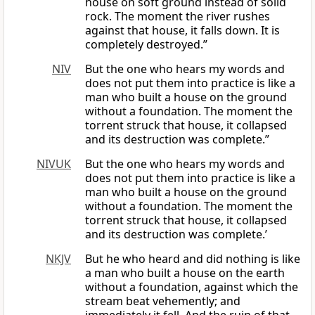
house on soft ground instead of solid
rock. The moment the river rushes
against that house, it falls down. It is
completely destroyed.”
NIV
But the one who hears my words and
does not put them into practice is like a
man who built a house on the ground
without a foundation. The moment the
torrent struck that house, it collapsed
and its destruction was complete.”
NIVUK
But the one who hears my words and
does not put them into practice is like a
man who built a house on the ground
without a foundation. The moment the
torrent struck that house, it collapsed
and its destruction was complete.’
NKJV
But he who heard and did nothing is like
a man who built a house on the earth
without a foundation, against which the
stream beat vehemently; and