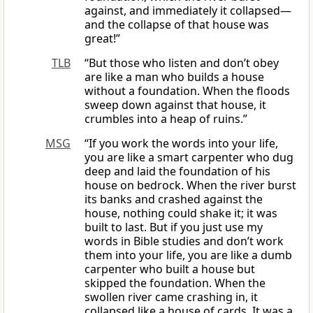
against, and immediately it collapsed—
and the collapse of that house was
great!”
TLB
“But those who listen and don’t obey
are like a man who builds a house
without a foundation. When the floods
sweep down against that house, it
crumbles into a heap of ruins.”
MSG
“If you work the words into your life,
you are like a smart carpenter who dug
deep and laid the foundation of his
house on bedrock. When the river burst
its banks and crashed against the
house, nothing could shake it; it was
built to last. But if you just use my
words in Bible studies and don’t work
them into your life, you are like a dumb
carpenter who built a house but
skipped the foundation. When the
swollen river came crashing in, it
collapsed like a house of cards. It was a