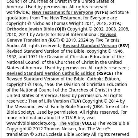
Council of Churches of Christ in the United States of
America. Used by permission. All rights reserved
worldwide.;
New Testament for Everyone
(NTFE)
Scripture
quotations from The New Testament for Everyone are
copyright © Nicholas Thomas Wright 2011, 2018, 2019.;
Orthodox Jewish Bible
(OJB)
Copyright © 2002, 2003, 2008,
2010, 2011 by Artists for Israel International;
Revised
Geneva Translation
(RGT)
© 2019, 2024 by Five Talents
Audio. All rights reserved.;
Revised Standard Version
(RSV)
Revised Standard Version of the Bible, copyright © 1946,
1952, and 1971 the Division of Christian Education of the
National Council of the Churches of Christ in the United
States of America. Used by permission. All rights reserved.;
Revised Standard Version Catholic Edition
(RSVCE)
The
Revised Standard Version of the Bible: Catholic Edition,
copyright © 1965, 1966 the Division of Christian Education
of the National Council of the Churches of Christ in the
United States of America. Used by permission. All rights
reserved.;
Tree of Life Version
(TLV)
Copyright © 2014 by
the Messianic Jewish Family Bible Society (DBA: Tree of Life
Bible Society). Used by permission. All rights reserved. For
more information about the TLV Bible, visit
www.tlvbiblesociety.org.;
The Voice
(VOICE)
The Voice Bible
Copyright © 2012 Thomas Nelson, Inc. The Voice™
translation © 2012 Ecclesia Bible Society All rights reserved.