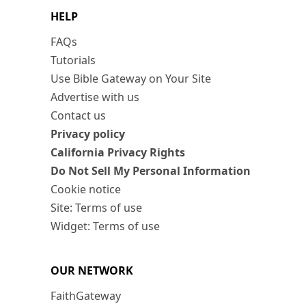
HELP
FAQs
Tutorials
Use Bible Gateway on Your Site
Advertise with us
Contact us
Privacy policy
California Privacy Rights
Do Not Sell My Personal Information
Cookie notice
Site: Terms of use
Widget: Terms of use
OUR NETWORK
FaithGateway