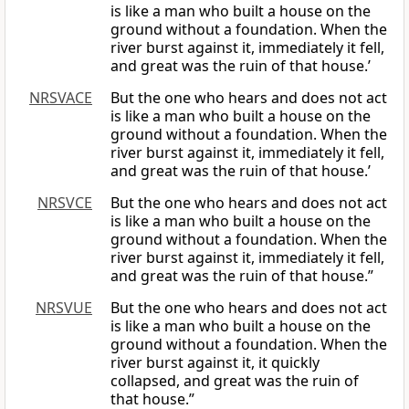
is like a man who built a house on the
ground without a foundation. When the
river burst against it, immediately it fell,
and great was the ruin of that house.’
NRSVACE
But the one who hears and does not act
is like a man who built a house on the
ground without a foundation. When the
river burst against it, immediately it fell,
and great was the ruin of that house.’
NRSVCE
But the one who hears and does not act
is like a man who built a house on the
ground without a foundation. When the
river burst against it, immediately it fell,
and great was the ruin of that house.”
NRSVUE
But the one who hears and does not act
is like a man who built a house on the
ground without a foundation. When the
river burst against it, it quickly
collapsed, and great was the ruin of
that house.”