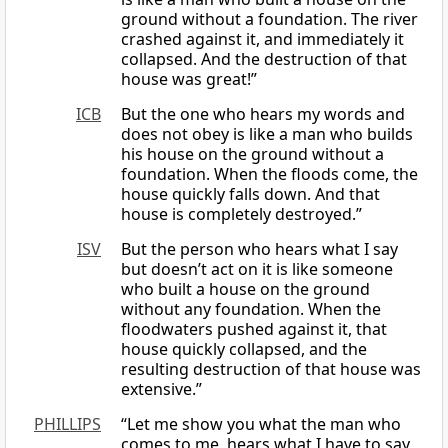
ground without a foundation. The river
crashed against it, and immediately it
collapsed. And the destruction of that
house was great!”
ICB
But the one who hears my words and
does not obey is like a man who builds
his house on the ground without a
foundation. When the floods come, the
house quickly falls down. And that
house is completely destroyed.”
ISV
But the person who hears what I say
but doesn’t act on it is like someone
who built a house on the ground
without any foundation. When the
floodwaters pushed against it, that
house quickly collapsed, and the
resulting destruction of that house was
extensive.”
PHILLIPS
“Let me show you what the man who
comes to me, hears what I have to say,