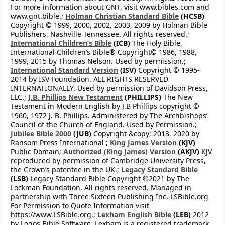
For more information about GNT, visit www.bibles.com and
www.gnt.bible.;
Holman Christian Standard Bible
(HCSB)
Copyright © 1999, 2000, 2002, 2003, 2009 by Holman Bible
Publishers, Nashville Tennessee. All rights reserved.;
International Children’s Bible
(ICB)
The Holy Bible,
International Children’s Bible® Copyright© 1986, 1988,
1999, 2015 by Thomas Nelson. Used by permission.;
International Standard Version
(ISV)
Copyright © 1995-
2014 by ISV Foundation. ALL RIGHTS RESERVED
INTERNATIONALLY. Used by permission of Davidson Press,
LLC.;
J.B. Phillips New Testament
(PHILLIPS)
The New
Testament in Modern English by J.B Phillips copyright ©
1960, 1972 J. B. Phillips. Administered by The Archbishops’
Council of the Church of England. Used by Permission.;
Jubilee Bible 2000
(JUB)
Copyright &copy; 2013, 2020 by
Ransom Press International ;
King James Version
(KJV)
Public Domain;
Authorized (King James) Version
(AKJV)
KJV
reproduced by permission of Cambridge University Press,
the Crown’s patentee in the UK.;
Legacy Standard Bible
(LSB)
Legacy Standard Bible Copyright ©2021 by The
Lockman Foundation. All rights reserved. Managed in
partnership with Three Sixteen Publishing Inc. LSBible.org
For Permission to Quote Information visit
https://www.LSBible.org.;
Lexham English Bible
(LEB)
2012
by Logos Bible Software. Lexham is a registered trademark