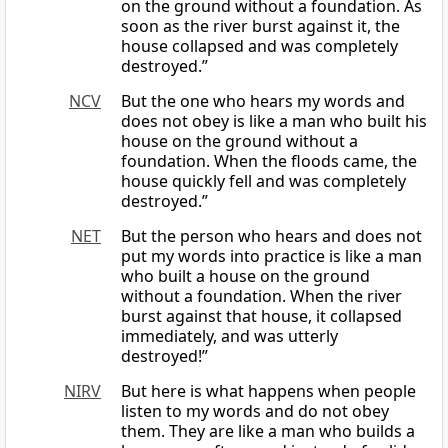
on the ground without a foundation. As
soon as the river burst against it, the
house collapsed and was completely
destroyed.”
NCV
But the one who hears my words and
does not obey is like a man who built his
house on the ground without a
foundation. When the floods came, the
house quickly fell and was completely
destroyed.”
NET
But the person who hears and does not
put my words into practice is like a man
who built a house on the ground
without a foundation. When the river
burst against that house, it collapsed
immediately, and was utterly
destroyed!”
NIRV
But here is what happens when people
listen to my words and do not obey
them. They are like a man who builds a