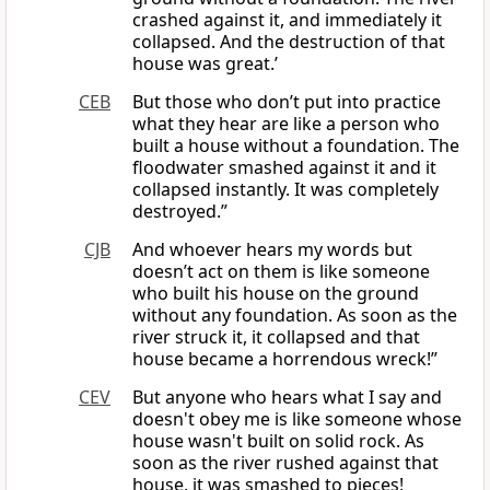
crashed against it, and immediately it
collapsed. And the destruction of that
house was great.’
CEB
But those who don’t put into practice
what they hear are like a person who
built a house without a foundation. The
floodwater smashed against it and it
collapsed instantly. It was completely
destroyed.”
CJB
And whoever hears my words but
doesn’t act on them is like someone
who built his house on the ground
without any foundation. As soon as the
river struck it, it collapsed and that
house became a horrendous wreck!”
CEV
But anyone who hears what I say and
doesn't obey me is like someone whose
house wasn't built on solid rock. As
soon as the river rushed against that
house, it was smashed to pieces!