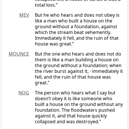
total loss.”
MEV
But he who hears and does not obey is
like a man who built a house on the
ground without a foundation, against
which the stream beat vehemently.
Immediately it fell, and the ruin of that
house was great.”
MOUNCE
But the one who hears and does not do
them is like a man building a house on
the ground without a foundation; when
the river burst against it, · immediately it
fell, and the ruin of that house was
great.”
NOG
The person who hears what I say but
doesn’t obey it is like someone who
built a house on the ground without any
foundation. The floodwaters pushed
against it, and that house quickly
collapsed and was destroyed.”