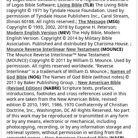
of Logos Bible Software;
Living Bible
(TLB)
The Living Bible
copyright © 1971 by Tyndale House Foundation. Used by
permission of Tyndale House Publishers Inc., Carol Stream,
Illinois 60188. All rights reserved.;
The Message
(MSG)
Copyright © 1993, 2002, 2018 by Eugene H. Peterson;
Modern English Version
(MEV)
The Holy Bible, Modern
English Version. Copyright © 2014 by Military Bible
Association. Published and distributed by Charisma House. ;
Mounce Reverse Interlinear New Testament
(MOUNCE)
The Mounce Reverse Interlinear™ New Testament
(MOUNCE) Copyright © 2011 by William D. Mounce. Used by
permission. All rights reserved worldwide. “Reverse
Interlinear” is a trademark of William D. Mounce.;
Names of
God Bible
(NOG)
The Names of God Bible (without notes) ©
2011 by Baker Publishing Group. ;
New American Bible
(Revised Edition)
(NABRE)
Scripture texts, prefaces,
introductions, footnotes and cross references used in this
work are taken from the New American Bible, revised
edition © 2010, 1991, 1986, 1970 Confraternity of Christian
Doctrine, Inc., Washington, DC All Rights Reserved. No part
of this work may be reproduced or transmitted in any form
or by any means, electronic or mechanical, including
photocopying, recording, or by any information storage and
retrieval system, without permission in writing from the
copyright owner. ;
New American Standard Bible
(NASB)