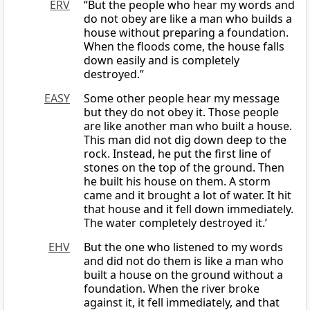
ERV
“But the people who hear my words and
do not obey are like a man who builds a
house without preparing a foundation.
When the floods come, the house falls
down easily and is completely
destroyed.”
EASY
Some other people hear my message
but they do not obey it. Those people
are like another man who built a house.
This man did not dig down deep to the
rock. Instead, he put the first line of
stones on the top of the ground. Then
he built his house on them. A storm
came and it brought a lot of water. It hit
that house and it fell down immediately.
The water completely destroyed it.’
EHV
But the one who listened to my words
and did not do them is like a man who
built a house on the ground without a
foundation. When the river broke
against it, it fell immediately, and that