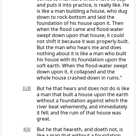
and puts it into practice, is really like. He
is like a man building a house, who dug
down to rock-bottom and laid the
foundation of his house upon it. Then
when the flood came and flood-water
swept down upon that house, it could
not shift it because it was properly built.
But the man who hears me and does
nothing about it is like a man who built
his house with its foundation upon the
soft earth. When the flood-water swept
down upon it, it collapsed and the
whole house crashed down in ruins.”
JUB
But he that hears and does not do is like
a man that built a house upon the earth
without a foundation against which the
river beat vehemently, and immediately
it fell; and the ruin of that house was
great.
KJV
But he that heareth, and doeth not, is
like a man that without a foundation