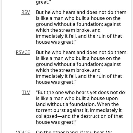
great.”
RSV
But he who hears and does not do them
is like a man who built a house on the
ground without a foundation; against
which the stream broke, and
immediately it fell, and the ruin of that
house was great.”
RSVCE
But he who hears and does not do them
is like a man who built a house on the
ground without a foundation; against
which the stream broke, and
immediately it fell, and the ruin of that
house was great.”
TLV
“But the one who hears yet does not do
is like a man who built a house upon
land without a foundation. When the
torrent burst against it, immediately it
collapsed—and the destruction of that
house was great!”
VOICE
On the other hand, if you hear
My