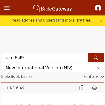
Read ad-free and understand more.
Try free.
New International Version (NIV)
Bible Book List
Font Size
LUKE 6:49