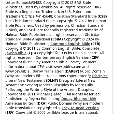
Letter Edition&#8482; Copyright © 2012 BRG Bible
Ministries. Used by Permission. All rights reserved. BRG
Bible is a Registered Trademark in U.S. Patent and
Trademark Office #4145648;
Christian Standard Bible
(CSB)
The Christian Standard Bible. Copyright © 2017 by Holman
Bible Publishers. Used by permission. Christian Standard
Bible®, and CSB® are federally registered trademarks of
Holman Bible Publishers, all rights reserved. ;
Christian
Standard Bible Anglicised
(CSBA)
Copyright © 2024 by
Holman Bible Publishers.;
Common English Bible
(CEB)
Copyright © 2011 by Common English Bible;
Complete
Jewish Bible
(CJB)
Copyright © 1998 by David H. Stern. All
rights reserved. ;
Contemporary English Version
(CEV)
Copyright © 1995 by American Bible Society For more
information about CEV, visit www.bibles.com and
www.cev.bible.;
Darby Translation
(DARBY)
Public Domain
(Why are modern Bible translations copyrighted?);
Disciples’
Literal New Testament
(DLNT)
Disciples' Literal New
Testament: Serving Modern Disciples by More Fully
Reflecting the Writing Style of the Ancient Disciples,
Copyright © 2011 Michael J. Magill. All Rights Reserved.
Published by Reyma Publishing;
Douay-Rheims 1899
American Edition
(DRA)
Public Domain (Why are modern
Bible translations copyrighted?);
Easy-to-Read Version
(ERV)
Copyright © 2006 by Bible League International;