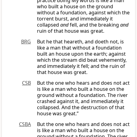
practice doing My words is like a man
who built a house on the ground
without a foundation, against which the
torrent burst, and immediately it
collapsed
and
fell, and the breaking
and
ruin of that house was great.
BRG
But he that heareth, and doeth not, is
like a man that without a foundation
built an house upon the earth; against
which the stream did beat vehemently,
and immediately it fell; and the ruin of
that house was great.
CSB
But the one who hears and does not act
is like a man who built a house on the
ground without a foundation. The river
crashed against it, and immediately it
collapsed. And the destruction of that
house was great.”
CSBA
But the one who hears and does not act
is like a man who built a house on the
ground without a foundation. The river