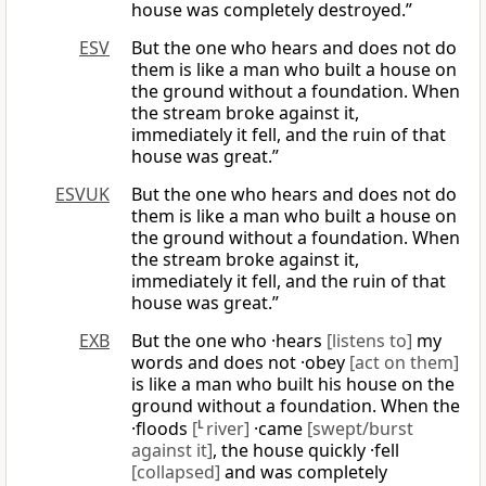
house was completely destroyed.”
ESV
But the one who hears and does not do
them is like a man who built a house on
the ground without a foundation. When
the stream broke against it,
immediately it fell, and the ruin of that
house was great.”
ESVUK
But the one who hears and does not do
them is like a man who built a house on
the ground without a foundation. When
the stream broke against it,
immediately it fell, and the ruin of that
house was great.”
EXB
But the one who ·hears
[listens to]
my
words and does not ·obey
[act on them]
is like a man who built his house on the
ground without a foundation. When the
·floods
[
L
river]
·came
[swept/burst
against it]
, the house quickly ·fell
[collapsed]
and was completely