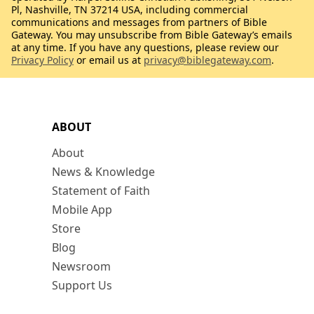
Pl, Nashville, TN 37214 USA, including commercial
communications and messages from partners of Bible
Gateway. You may unsubscribe from Bible Gateway’s emails
at any time. If you have any questions, please review our
Privacy Policy
or email us at
privacy@biblegateway.com
.
ABOUT
About
News & Knowledge
Statement of Faith
Mobile App
Store
Blog
Newsroom
Support Us