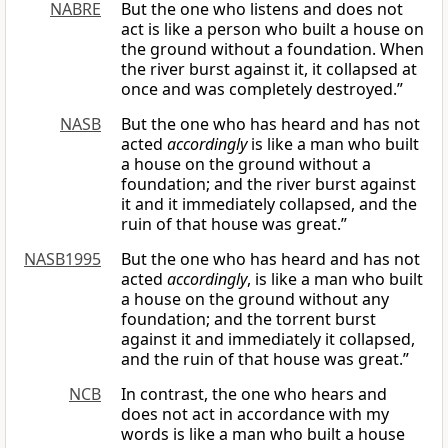
NABRE
But the one who listens and does not
act is like a person who built a house on
the ground without a foundation. When
the river burst against it, it collapsed at
once and was completely destroyed.”
NASB
But the one who has heard and has not
acted
accordingly
is like a man who built
a house on the ground without a
foundation; and the river burst against
it and it immediately collapsed, and the
ruin of that house was great.”
NASB1995
But the one who has heard and has not
acted
accordingly
, is like a man who built
a house on the ground without any
foundation; and the torrent burst
against it and immediately it collapsed,
and the ruin of that house was great.”
NCB
In contrast, the one who hears and
does not act in accordance with my
words is like a man who built a house