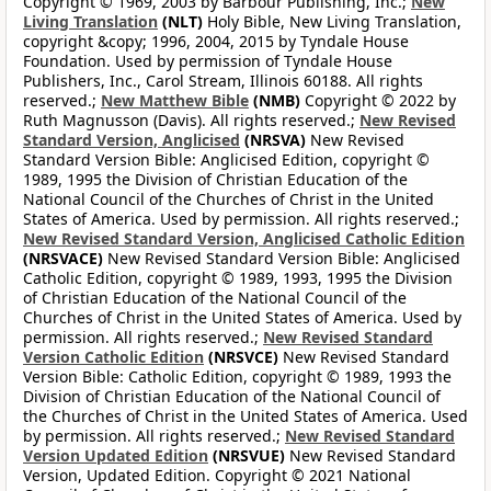
Copyright © 1969, 2003 by Barbour Publishing, Inc.;
New
Living Translation
(NLT)
Holy Bible, New Living Translation,
copyright &copy; 1996, 2004, 2015 by Tyndale House
Foundation. Used by permission of Tyndale House
Publishers, Inc., Carol Stream, Illinois 60188. All rights
reserved.;
New Matthew Bible
(NMB)
Copyright © 2022 by
Ruth Magnusson (Davis). All rights reserved.;
New Revised
Standard Version, Anglicised
(NRSVA)
New Revised
Standard Version Bible: Anglicised Edition, copyright ©
1989, 1995 the Division of Christian Education of the
National Council of the Churches of Christ in the United
States of America. Used by permission. All rights reserved.;
New Revised Standard Version, Anglicised Catholic Edition
(NRSVACE)
New Revised Standard Version Bible: Anglicised
Catholic Edition, copyright © 1989, 1993, 1995 the Division
of Christian Education of the National Council of the
Churches of Christ in the United States of America. Used by
permission. All rights reserved.;
New Revised Standard
Version Catholic Edition
(NRSVCE)
New Revised Standard
Version Bible: Catholic Edition, copyright © 1989, 1993 the
Division of Christian Education of the National Council of
the Churches of Christ in the United States of America. Used
by permission. All rights reserved.;
New Revised Standard
Version Updated Edition
(NRSVUE)
New Revised Standard
Version, Updated Edition. Copyright © 2021 National