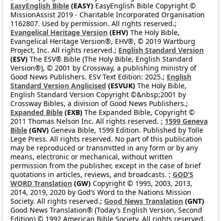
EasyEnglish Bible
(EASY)
EasyEnglish Bible Copyright ©
MissionAssist 2019 - Charitable Incorporated Organisation
1162807. Used by permission. All rights reserved.;
Evangelical Heritage Version
(EHV)
The Holy Bible,
Evangelical Heritage Version®, EHV®, © 2019 Wartburg
Project, Inc. All rights reserved.;
English Standard Version
(ESV)
The ESV® Bible (The Holy Bible, English Standard
Version®), © 2001 by Crossway, a publishing ministry of
Good News Publishers. ESV Text Edition: 2025.;
English
Standard Version Anglicised
(ESVUK)
The Holy Bible,
English Standard Version Copyright ©&nbsp;2001 by
Crossway Bibles, a division of Good News Publishers.;
Expanded Bible
(EXB)
The Expanded Bible, Copyright ©
2011 Thomas Nelson Inc. All rights reserved. ;
1599 Geneva
Bible
(GNV)
Geneva Bible, 1599 Edition. Published by Tolle
Lege Press. All rights reserved. No part of this publication
may be reproduced or transmitted in any form or by any
means, electronic or mechanical, without written
permission from the publisher, except in the case of brief
quotations in articles, reviews, and broadcasts. ;
GOD’S
WORD Translation
(GW)
Copyright © 1995, 2003, 2013,
2014, 2019, 2020 by God’s Word to the Nations Mission
Society. All rights reserved.;
Good News Translation
(GNT)
Good News Translation® (Today’s English Version, Second
Edition) © 1992 American Bible Society. All rights reserved.