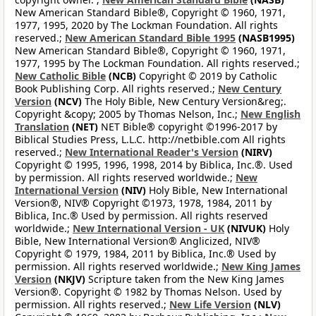
New American Standard Bible®, Copyright © 1960, 1971,
1977, 1995, 2020 by The Lockman Foundation. All rights
reserved.;
New American Standard Bible 1995
(NASB1995)
New American Standard Bible®, Copyright © 1960, 1971,
1977, 1995 by The Lockman Foundation. All rights reserved.;
New Catholic Bible
(NCB)
Copyright © 2019 by Catholic
Book Publishing Corp. All rights reserved.;
New Century
Version
(NCV)
The Holy Bible, New Century Version&reg;.
Copyright &copy; 2005 by Thomas Nelson, Inc.;
New English
Translation
(NET)
NET Bible® copyright ©1996-2017 by
Biblical Studies Press, L.L.C. http://netbible.com All rights
reserved.;
New International Reader's Version
(NIRV)
Copyright © 1995, 1996, 1998, 2014 by Biblica, Inc.®. Used
by permission. All rights reserved worldwide.;
New
International Version
(NIV)
Holy Bible, New International
Version®, NIV® Copyright ©1973, 1978, 1984, 2011 by
Biblica, Inc.® Used by permission. All rights reserved
worldwide.;
New International Version - UK
(NIVUK)
Holy
Bible, New International Version® Anglicized, NIV®
Copyright © 1979, 1984, 2011 by Biblica, Inc.® Used by
permission. All rights reserved worldwide.;
New King James
Version
(NKJV)
Scripture taken from the New King James
Version®. Copyright © 1982 by Thomas Nelson. Used by
permission. All rights reserved.;
New Life Version
(NLV)