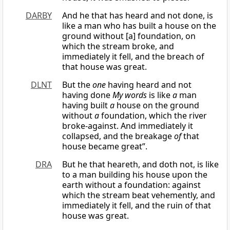
DARBY
And he that has heard and not done, is
like a man who has built a house on the
ground without [a] foundation, on
which the stream broke, and
immediately it fell, and the breach of
that house was great.
DLNT
But the
one
having heard and not
having done
My words
is like
a
man
having built
a
house on the ground
without
a
foundation, which the river
broke-against. And immediately it
collapsed, and the breakage
of
that
house became great”.
DRA
But he that heareth, and doth not, is like
to a man building his house upon the
earth without a foundation: against
which the stream beat vehemently, and
immediately it fell, and the ruin of that
house was great.