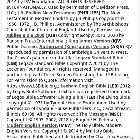
2014 by ISV Foundation. ALL RIGHTS RESERVED
INTERNATIONALLY. Used by permission of Davidson Press,
LLC.;
J.B. Phillips New Testament
(PHILLIPS)
The New
Testament in Modern English by J.B Phillips copyright ©
1960, 1972 J. B. Phillips. Administered by The Archbishops’
Council of the Church of England. Used by Permission.;
Jubilee Bible 2000
(JUB)
Copyright &copy; 2013, 2020 by
Ransom Press International ;
King James Version
(KJV)
Public Domain;
Authorized (King James) Version
(AKJV)
KJV
reproduced by permission of Cambridge University Press,
the Crown’s patentee in the UK.;
Legacy Standard Bible
(LSB)
Legacy Standard Bible Copyright ©2021 by The
Lockman Foundation. All rights reserved. Managed in
partnership with Three Sixteen Publishing Inc. LSBible.org
For Permission to Quote Information visit
https://www.LSBible.org.;
Lexham English Bible
(LEB)
2012
by Logos Bible Software. Lexham is a registered trademark
of Logos Bible Software;
Living Bible
(TLB)
The Living Bible
copyright © 1971 by Tyndale House Foundation. Used by
permission of Tyndale House Publishers Inc., Carol Stream,
Illinois 60188. All rights reserved.;
The Message
(MSG)
Copyright © 1993, 2002, 2018 by Eugene H. Peterson;
Modern English Version
(MEV)
The Holy Bible, Modern
English Version. Copyright © 2014 by Military Bible
Association. Published and distributed by Charisma House. ;