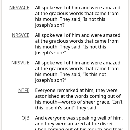
NRSVACE
All spoke well of him and were amazed
at the gracious words that came from
his mouth. They said, ‘Is not this
Joseph’s son?’
NRSVCE
All spoke well of him and were amazed
at the gracious words that came from
his mouth. They said, “Is not this
Joseph’s son?”
NRSVUE
All spoke well of him and were amazed
at the gracious words that came from
his mouth. They said, “Is this not
Joseph’s son?”
NTFE
Everyone remarked at him; they were
astonished at the words coming out of
his mouth—words of sheer grace. “Isn’t
this Joseph’s son?” they said.
OJB
And everyone was speaking well of him,
and they were amazed at the divrei
Chen coming out of his mouth and they