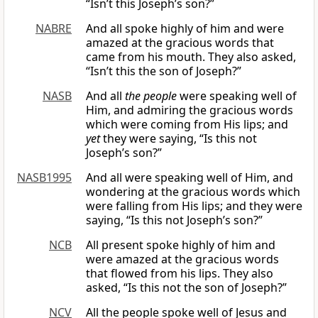
“Isn’t this Joseph’s son?”
NABRE
And all spoke highly of him and were
amazed at the gracious words that
came from his mouth. They also asked,
“Isn’t this the son of Joseph?”
NASB
And all
the people
were speaking well of
Him, and admiring the gracious words
which were coming from His lips; and
yet
they were saying, “Is this not
Joseph’s son?”
NASB1995
And all were speaking well of Him, and
wondering at the gracious words which
were falling from His lips; and they were
saying, “Is this not Joseph’s son?”
NCB
All present spoke highly of him and
were amazed at the gracious words
that flowed from his lips. They also
asked, “Is this not the son of Joseph?”
NCV
All the people spoke well of Jesus and