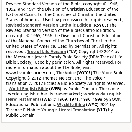
Revised Standard Version of the Bible, copyright © 1946,
1952, and 1971 the Division of Christian Education of the
National Council of the Churches of Christ in the United
States of America. Used by permission. All rights reserved.;
Revised Standard Version Catholic Edition
(RSVCE)
The
Revised Standard Version of the Bible: Catholic Edition,
copyright © 1965, 1966 the Division of Christian Education
of the National Council of the Churches of Christ in the
United States of America. Used by permission. All rights
reserved.;
Tree of Life Version
(TLV)
Copyright © 2014 by
the Messianic Jewish Family Bible Society (DBA: Tree of Life
Bible Society). Used by permission. All rights reserved. For
more information about the TLV Bible, visit
www.tlvbiblesociety.org.;
The Voice
(VOICE)
The Voice Bible
Copyright © 2012 Thomas Nelson, Inc. The Voice™
translation © 2012 Ecclesia Bible Society All rights reserved.
;
World English Bible
(WEB)
by Public Domain. The name
"World English Bible" is trademarked.;
Worldwide English
(New Testament)
(WE)
© 1969, 1971, 1996, 1998 by SOON
Educational Publications;
Wycliffe Bible
(WYC)
2001 by
Terence P. Noble;
Young's Literal Translation
(YLT)
by
Public Domain