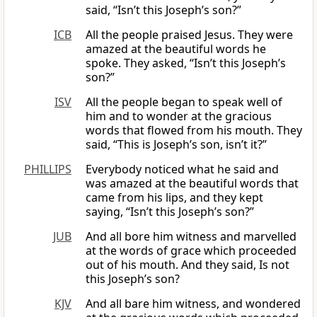
said, “Isn’t this Joseph’s son?”
ICB
All the people praised Jesus. They were
amazed at the beautiful words he
spoke. They asked, “Isn’t this Joseph’s
son?”
ISV
All the people began to speak well of
him and to wonder at the gracious
words that flowed from his mouth. They
said, “This is Joseph’s son, isn’t it?”
PHILLIPS
Everybody noticed what he said and
was amazed at the beautiful words that
came from his lips, and they kept
saying, “Isn’t this Joseph’s son?”
JUB
And all bore him witness and marvelled
at the words of grace which proceeded
out of his mouth. And they said, Is not
this Joseph’s son?
KJV
And all bare him witness, and wondered