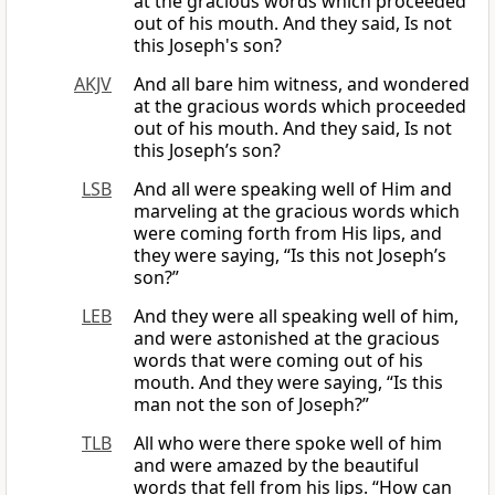
at the gracious words which proceeded
out of his mouth. And they said, Is not
this Joseph's son?
AKJV
And all bare him witness, and wondered
at the gracious words which proceeded
out of his mouth. And they said, Is not
this Joseph’s son?
LSB
And all were speaking well of Him and
marveling at the gracious words which
were coming forth from His lips, and
they were saying, “Is this not Joseph’s
son?”
LEB
And they were all speaking well of him,
and were astonished at the gracious
words that were coming out of his
mouth. And they were saying, “Is this
man not the son of Joseph?”
TLB
All who were there spoke well of him
and were amazed by the beautiful
words that fell from his lips. “How can