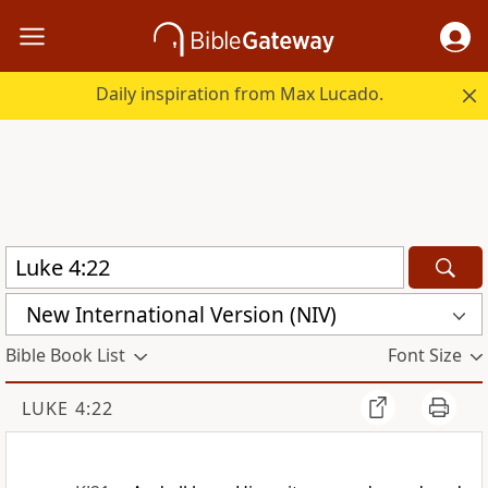
Daily inspiration from Max Lucado.
New International Version (NIV)
Bible Book List
Font Size
LUKE 4:22