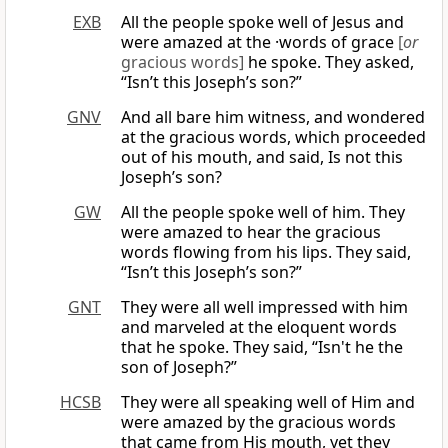
EXB
All the people spoke well of Jesus and
were amazed at the ·words of grace
[
or
gracious words]
he spoke. They asked,
“Isn’t this Joseph’s son?”
GNV
And all bare him witness, and wondered
at the gracious words, which proceeded
out of his mouth, and said, Is not this
Joseph’s son?
GW
All the people spoke well of him. They
were amazed to hear the gracious
words flowing from his lips. They said,
“Isn’t this Joseph’s son?”
GNT
They were all well impressed with him
and marveled at the eloquent words
that he spoke. They said, “Isn't he the
son of Joseph?”
HCSB
They were all speaking well of Him and
were amazed by the gracious words
that came from His mouth, yet they