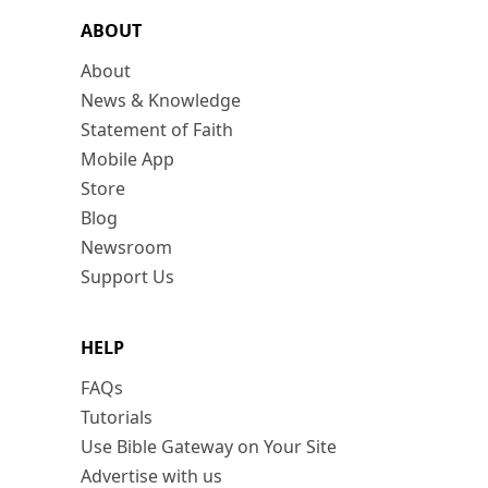
ABOUT
About
News & Knowledge
Statement of Faith
Mobile App
Store
Blog
Newsroom
Support Us
HELP
FAQs
Tutorials
Use Bible Gateway on Your Site
Advertise with us