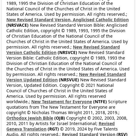
1989, 1995 the Division of Christian Education of the
National Council of the Churches of Christ in the United
States of America. Used by permission. All rights reserved.;
New Revised Standard Version, Anglicised Catholic Edition
(NRSVACE)
New Revised Standard Version Bible: Anglicised
Catholic Edition, copyright © 1989, 1993, 1995 the Division
of Christian Education of the National Council of the
Churches of Christ in the United States of America. Used by
permission. All rights reserved.;
New Revised Standard
Version Catholic Edition
(NRSVCE)
New Revised Standard
Version Bible: Catholic Edition, copyright © 1989, 1993 the
Division of Christian Education of the National Council of
the Churches of Christ in the United States of America. Used
by permission. All rights reserved.;
New Revised Standard
Version Updated Edition
(NRSVUE)
New Revised Standard
Version, Updated Edition. Copyright © 2021 National
Council of Churches of Christ in the United States of
America. Used by permission. All rights reserved
worldwide.;
New Testament for Everyone
(NTFE)
Scripture
quotations from The New Testament for Everyone are
copyright © Nicholas Thomas Wright 2011, 2018, 2019.;
Orthodox Jewish Bible
(OJB)
Copyright © 2002, 2003, 2008,
2010, 2011 by Artists for Israel International;
Revised
Geneva Translation
(RGT)
© 2019, 2024 by Five Talents
Audio. All rights reserved.;
Revised Standard Version
(RSV)