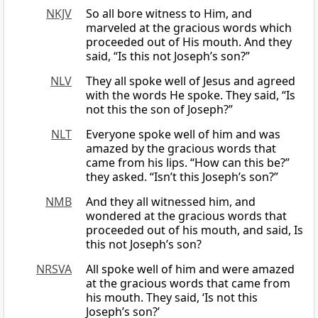
NKJV
So all bore witness to Him, and
marveled at the gracious words which
proceeded out of His mouth. And they
said, “Is this not Joseph’s son?”
NLV
They all spoke well of Jesus and agreed
with the words He spoke. They said, “Is
not this the son of Joseph?”
NLT
Everyone spoke well of him and was
amazed by the gracious words that
came from his lips. “How can this be?”
they asked. “Isn’t this Joseph’s son?”
NMB
And they all witnessed him, and
wondered at the gracious words that
proceeded out of his mouth, and said, Is
this not Joseph’s son?
NRSVA
All spoke well of him and were amazed
at the gracious words that came from
his mouth. They said, ‘Is not this
Joseph’s son?’