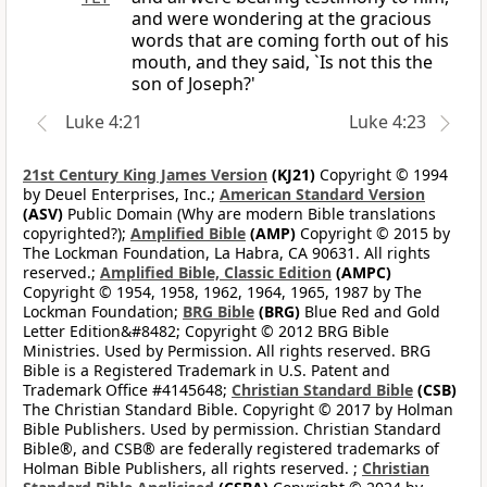
and were wondering at the gracious
words that are coming forth out of his
mouth, and they said, `Is not this the
son of Joseph?'
Luke 4:21
Luke 4:23
21st Century King James Version
(KJ21)
Copyright © 1994
by Deuel Enterprises, Inc.;
American Standard Version
(ASV)
Public Domain (Why are modern Bible translations
copyrighted?);
Amplified Bible
(AMP)
Copyright © 2015 by
The Lockman Foundation, La Habra, CA 90631. All rights
reserved.;
Amplified Bible, Classic Edition
(AMPC)
Copyright © 1954, 1958, 1962, 1964, 1965, 1987 by The
Lockman Foundation;
BRG Bible
(BRG)
Blue Red and Gold
Letter Edition&#8482; Copyright © 2012 BRG Bible
Ministries. Used by Permission. All rights reserved. BRG
Bible is a Registered Trademark in U.S. Patent and
Trademark Office #4145648;
Christian Standard Bible
(CSB)
The Christian Standard Bible. Copyright © 2017 by Holman
Bible Publishers. Used by permission. Christian Standard
Bible®, and CSB® are federally registered trademarks of
Holman Bible Publishers, all rights reserved. ;
Christian