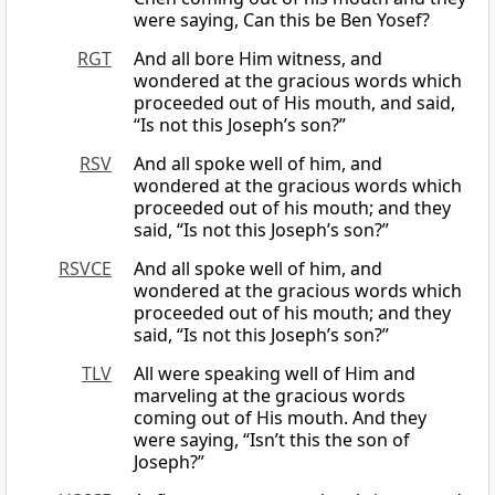
were saying, Can this be Ben Yosef?
RGT
And all bore Him witness, and
wondered at the gracious words which
proceeded out of His mouth, and said,
“Is not this Joseph’s son?”
RSV
And all spoke well of him, and
wondered at the gracious words which
proceeded out of his mouth; and they
said, “Is not this Joseph’s son?”
RSVCE
And all spoke well of him, and
wondered at the gracious words which
proceeded out of his mouth; and they
said, “Is not this Joseph’s son?”
TLV
All were speaking well of Him and
marveling at the gracious words
coming out of His mouth. And they
were saying, “Isn’t this the son of
Joseph?”