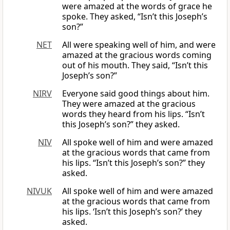
were amazed at the words of grace he
spoke. They asked, “Isn’t this Joseph’s
son?”
NET
All were speaking well of him, and were
amazed at the gracious words coming
out of his mouth. They said, “Isn’t this
Joseph’s son?”
NIRV
Everyone said good things about him.
They were amazed at the gracious
words they heard from his lips. “Isn’t
this Joseph’s son?” they asked.
NIV
All spoke well of him and were amazed
at the gracious words that came from
his lips. “Isn’t this Joseph’s son?” they
asked.
NIVUK
All spoke well of him and were amazed
at the gracious words that came from
his lips. ‘Isn’t this Joseph’s son?’ they
asked.