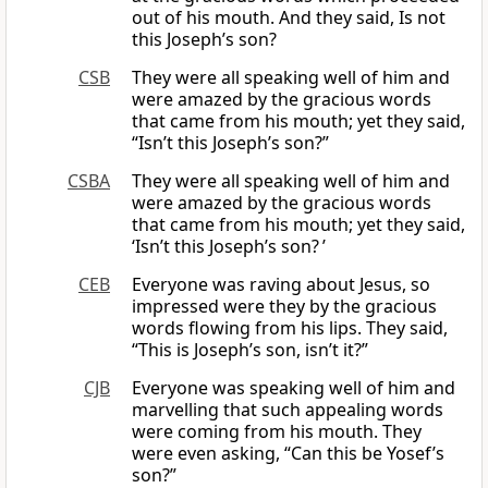
out of his mouth. And they said, Is not
this Joseph’s son?
CSB
They were all speaking well of him and
were amazed by the gracious words
that came from his mouth; yet they said,
“Isn’t this Joseph’s son?”
CSBA
They were all speaking well of him and
were amazed by the gracious words
that came from his mouth; yet they said,
‘Isn’t this Joseph’s son? ’
CEB
Everyone was raving about Jesus, so
impressed were they by the gracious
words flowing from his lips. They said,
“This is Joseph’s son, isn’t it?”
CJB
Everyone was speaking well of him and
marvelling that such appealing words
were coming from his mouth. They
were even asking, “Can this be Yosef’s
son?”