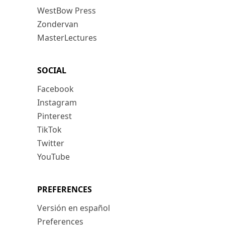
WestBow Press
Zondervan
MasterLectures
SOCIAL
Facebook
Instagram
Pinterest
TikTok
Twitter
YouTube
PREFERENCES
Versión en español
Preferences