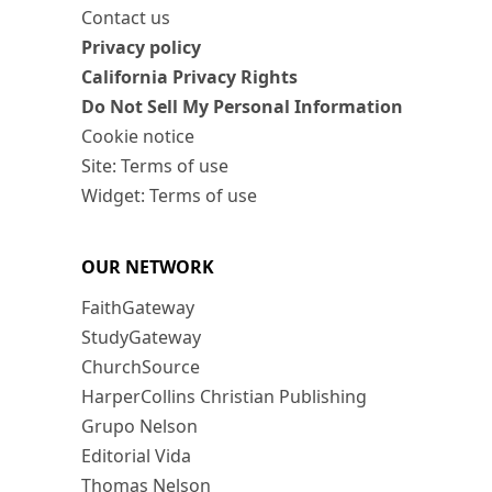
Contact us
Privacy policy
California Privacy Rights
Do Not Sell My Personal Information
Cookie notice
Site: Terms of use
Widget: Terms of use
OUR NETWORK
FaithGateway
StudyGateway
ChurchSource
HarperCollins Christian Publishing
Grupo Nelson
Editorial Vida
Thomas Nelson