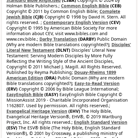
Standard Bible Anglicised
(CSBA)
Copyright © 2024 by
Holman Bible Publishers.;
Common English Bible
(CEB)
Copyright © 2011 by Common English Bible;
Complete
Jewish Bible
(CJB)
Copyright © 1998 by David H. Stern. All
rights reserved. ;
Contemporary English Version
(CEV)
Copyright © 1995 by American Bible Society For more
information about CEV, visit www.bibles.com and
www.cev.bible.;
Darby Translation
(DARBY)
Public Domain
(Why are modern Bible translations copyrighted?);
Disciples’
Literal New Testament
(DLNT)
Disciples' Literal New
Testament: Serving Modern Disciples by More Fully
Reflecting the Writing Style of the Ancient Disciples,
Copyright © 2011 Michael J. Magill. All Rights Reserved.
Published by Reyma Publishing;
Douay-Rheims 1899
American Edition
(DRA)
Public Domain (Why are modern
Bible translations copyrighted?);
Easy-to-Read Version
(ERV)
Copyright © 2006 by Bible League International;
EasyEnglish Bible
(EASY)
EasyEnglish Bible Copyright ©
MissionAssist 2019 - Charitable Incorporated Organisation
1162807. Used by permission. All rights reserved.;
Evangelical Heritage Version
(EHV)
The Holy Bible,
Evangelical Heritage Version®, EHV®, © 2019 Wartburg
Project, Inc. All rights reserved.;
English Standard Version
(ESV)
The ESV® Bible (The Holy Bible, English Standard
Version®), © 2001 by Crossway, a publishing ministry of