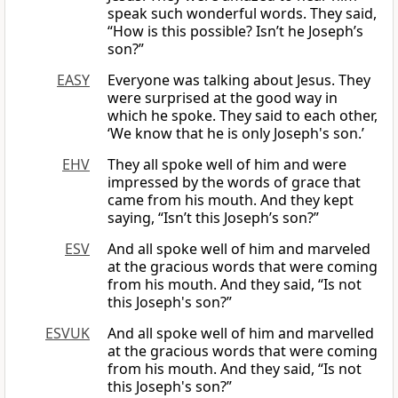
speak such wonderful words. They said,
“How is this possible? Isn’t he Joseph’s
son?”
EASY
Everyone was talking about Jesus. They
were surprised at the good way in
which he spoke. They said to each other,
‘We know that he is only Joseph's son.’
EHV
They all spoke well of him and were
impressed by the words of grace that
came from his mouth. And they kept
saying, “Isn’t this Joseph’s son?”
ESV
And all spoke well of him and marveled
at the gracious words that were coming
from his mouth. And they said, “Is not
this Joseph's son?”
ESVUK
And all spoke well of him and marvelled
at the gracious words that were coming
from his mouth. And they said, “Is not
this Joseph's son?”