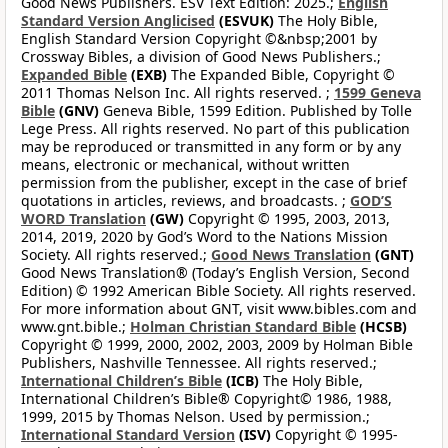
Good News Publishers. ESV Text Edition: 2025.;
English
Standard Version Anglicised
(ESVUK)
The Holy Bible,
English Standard Version Copyright ©&nbsp;2001 by
Crossway Bibles, a division of Good News Publishers.;
Expanded Bible
(EXB)
The Expanded Bible, Copyright ©
2011 Thomas Nelson Inc. All rights reserved. ;
1599 Geneva
Bible
(GNV)
Geneva Bible, 1599 Edition. Published by Tolle
Lege Press. All rights reserved. No part of this publication
may be reproduced or transmitted in any form or by any
means, electronic or mechanical, without written
permission from the publisher, except in the case of brief
quotations in articles, reviews, and broadcasts. ;
GOD’S
WORD Translation
(GW)
Copyright © 1995, 2003, 2013,
2014, 2019, 2020 by God’s Word to the Nations Mission
Society. All rights reserved.;
Good News Translation
(GNT)
Good News Translation® (Today’s English Version, Second
Edition) © 1992 American Bible Society. All rights reserved.
For more information about GNT, visit www.bibles.com and
www.gnt.bible.;
Holman Christian Standard Bible
(HCSB)
Copyright © 1999, 2000, 2002, 2003, 2009 by Holman Bible
Publishers, Nashville Tennessee. All rights reserved.;
International Children’s Bible
(ICB)
The Holy Bible,
International Children’s Bible® Copyright© 1986, 1988,
1999, 2015 by Thomas Nelson. Used by permission.;
International Standard Version
(ISV)
Copyright © 1995-