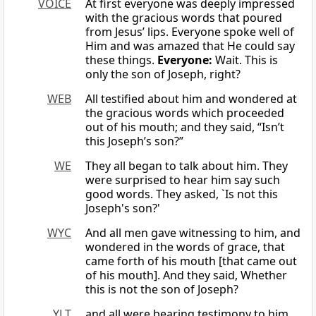
VOICE
At first everyone was deeply impressed
with the gracious words that poured
from Jesus’ lips. Everyone spoke well of
Him and was amazed that He could say
these things.
Everyone:
Wait. This is
only the son of Joseph, right?
WEB
All testified about him and wondered at
the gracious words which proceeded
out of his mouth; and they said, “Isn’t
this Joseph’s son?”
WE
They all began to talk about him. They
were surprised to hear him say such
good words. They asked, `Is not this
Joseph's son?'
WYC
And all men gave witnessing to him, and
wondered in the words of grace, that
came forth of his mouth [that came out
of his mouth]. And they said, Whether
this is not the son of Joseph?
YLT
and all were bearing testimony to him,