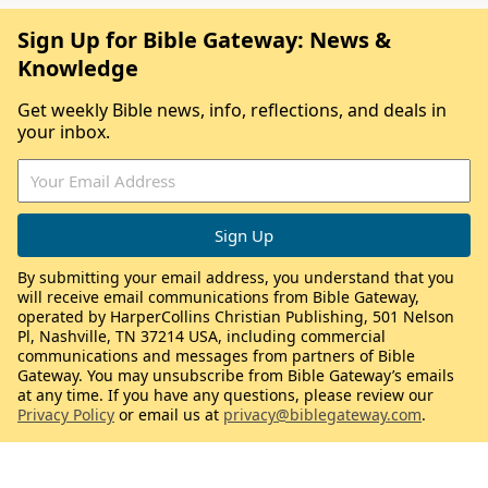
Sign Up for Bible Gateway: News &
Knowledge
Get weekly Bible news, info, reflections, and deals in
your inbox.
By submitting your email address, you understand that you
will receive email communications from Bible Gateway,
operated by HarperCollins Christian Publishing, 501 Nelson
Pl, Nashville, TN 37214 USA, including commercial
communications and messages from partners of Bible
Gateway. You may unsubscribe from Bible Gateway’s emails
at any time. If you have any questions, please review our
Privacy Policy
or email us at
privacy@biblegateway.com
.