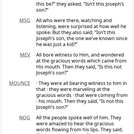
this be?” they asked. “Isn’t this Joseph’s
son?”
MSG
All who were there, watching and
listening, were surprised at how well he
spoke. But they also said, “Isn’t this
Joseph’s son, the one we’ve known since
he was just a kid?”
MEV
All bore witness to Him, and wondered
at the gracious words which came from
His mouth. Then they said, “Is this not
Joseph’s son?”
MOUNCE
· They were all bearing witness to him in
that · they were marveling at the
gracious words · that were coming from
· his mouth. Then they said, “Is not this
Joseph’s son?”
NOG
All the people spoke well of him. They
were amazed to hear the gracious
words flowing from his lips. They said,