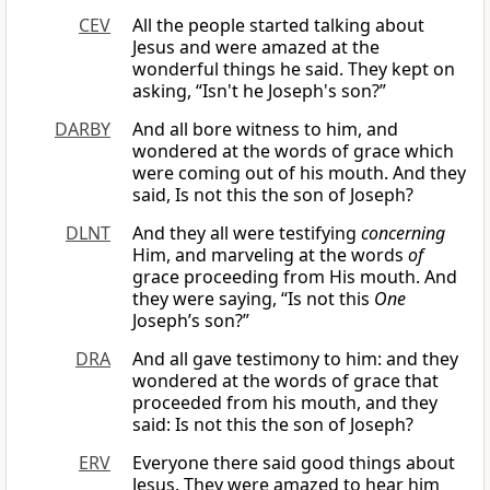
CEV
All the people started talking about
Jesus and were amazed at the
wonderful things he said. They kept on
asking, “Isn't he Joseph's son?”
DARBY
And all bore witness to him, and
wondered at the words of grace which
were coming out of his mouth. And they
said, Is not this the son of Joseph?
DLNT
And they all were testifying
concerning
Him, and marveling at the words
of
grace proceeding from His mouth. And
they were saying, “Is not this
One
Joseph’s son?”
DRA
And all gave testimony to him: and they
wondered at the words of grace that
proceeded from his mouth, and they
said: Is not this the son of Joseph?
ERV
Everyone there said good things about
Jesus. They were amazed to hear him