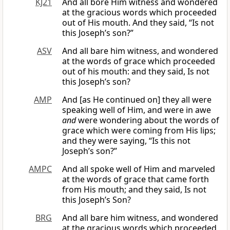
KJ21
And all bore Him witness and wondered
at the gracious words which proceeded
out of His mouth. And they said, “Is not
this Joseph’s son?”
ASV
And all bare him witness, and wondered
at the words of grace which proceeded
out of his mouth: and they said, Is not
this Joseph’s son?
AMP
And [as He continued on] they all were
speaking well of Him, and were in awe
and
were wondering about the words of
grace which were coming from His lips;
and they were saying, “Is this not
Joseph’s son?”
AMPC
And all spoke well of Him and marveled
at the words of grace that came forth
from His mouth; and they said, Is not
this Joseph’s Son?
BRG
And all bare him witness, and wondered
at the gracious words which proceeded