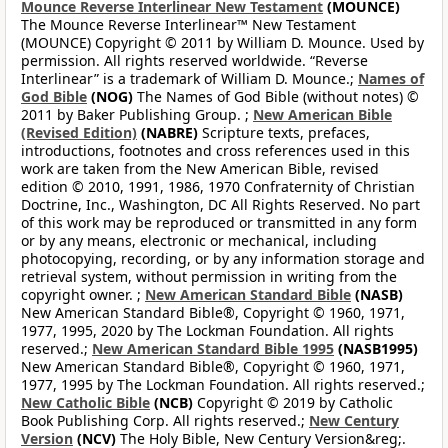
Mounce Reverse Interlinear New Testament
(MOUNCE)
The Mounce Reverse Interlinear™ New Testament
(MOUNCE) Copyright © 2011 by William D. Mounce. Used by
permission. All rights reserved worldwide. “Reverse
Interlinear” is a trademark of William D. Mounce.;
Names of
God Bible
(NOG)
The Names of God Bible (without notes) ©
2011 by Baker Publishing Group. ;
New American Bible
(Revised Edition)
(NABRE)
Scripture texts, prefaces,
introductions, footnotes and cross references used in this
work are taken from the New American Bible, revised
edition © 2010, 1991, 1986, 1970 Confraternity of Christian
Doctrine, Inc., Washington, DC All Rights Reserved. No part
of this work may be reproduced or transmitted in any form
or by any means, electronic or mechanical, including
photocopying, recording, or by any information storage and
retrieval system, without permission in writing from the
copyright owner. ;
New American Standard Bible
(NASB)
New American Standard Bible®, Copyright © 1960, 1971,
1977, 1995, 2020 by The Lockman Foundation. All rights
reserved.;
New American Standard Bible 1995
(NASB1995)
New American Standard Bible®, Copyright © 1960, 1971,
1977, 1995 by The Lockman Foundation. All rights reserved.;
New Catholic Bible
(NCB)
Copyright © 2019 by Catholic
Book Publishing Corp. All rights reserved.;
New Century
Version
(NCV)
The Holy Bible, New Century Version&reg;.