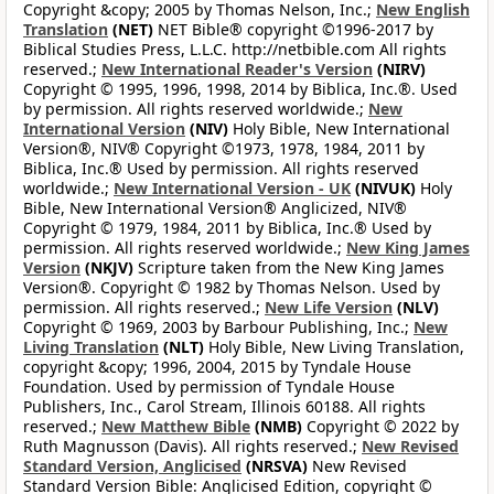
Copyright &copy; 2005 by Thomas Nelson, Inc.;
New English
Translation
(NET)
NET Bible® copyright ©1996-2017 by
Biblical Studies Press, L.L.C. http://netbible.com All rights
reserved.;
New International Reader's Version
(NIRV)
Copyright © 1995, 1996, 1998, 2014 by Biblica, Inc.®. Used
by permission. All rights reserved worldwide.;
New
International Version
(NIV)
Holy Bible, New International
Version®, NIV® Copyright ©1973, 1978, 1984, 2011 by
Biblica, Inc.® Used by permission. All rights reserved
worldwide.;
New International Version - UK
(NIVUK)
Holy
Bible, New International Version® Anglicized, NIV®
Copyright © 1979, 1984, 2011 by Biblica, Inc.® Used by
permission. All rights reserved worldwide.;
New King James
Version
(NKJV)
Scripture taken from the New King James
Version®. Copyright © 1982 by Thomas Nelson. Used by
permission. All rights reserved.;
New Life Version
(NLV)
Copyright © 1969, 2003 by Barbour Publishing, Inc.;
New
Living Translation
(NLT)
Holy Bible, New Living Translation,
copyright &copy; 1996, 2004, 2015 by Tyndale House
Foundation. Used by permission of Tyndale House
Publishers, Inc., Carol Stream, Illinois 60188. All rights
reserved.;
New Matthew Bible
(NMB)
Copyright © 2022 by
Ruth Magnusson (Davis). All rights reserved.;
New Revised
Standard Version, Anglicised
(NRSVA)
New Revised
Standard Version Bible: Anglicised Edition, copyright ©