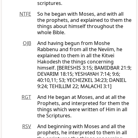
scriptures.
NTFE
So he began with Moses, and with all
the prophets, and explained to them the
things about himself throughout the
whole Bible.
OJB
And having begun from Moshe
Rabbenu and from all the Neviim, he
explained to them in all the Kitvei
Hakodesh the things concerning
himself. [BERESHIS 3:15; BAMIDBAR 21:9;
DEVARIM 18:15; YESHAYAH 7:14; 9:6;
40:10,11; 53; YECHEZKEL 34:23; DANIEL
9:24; TEHILLIM 22; MALACHI 3:1]
RGT
And He began at Moses, and at all the
Prophets, and interpreted for them the
things which were written of Him in all
the Scriptures.
RSV
And beginning with Moses and all the
prophets, he interpreted to them in all