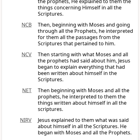
the prophets, He explained to them the
things concerning Himself in all the
Scriptures.
NCB
Then, beginning with Moses and going
through all the Prophets, he interpreted
for them all the passages from the
Scriptures that pertained to him.
NCV
Then starting with what Moses and all
the prophets had said about him, Jesus
began to explain everything that had
been written about himself in the
Scriptures.
NET
Then beginning with Moses and all the
prophets, he interpreted to them the
things written about himself in all the
scriptures.
NIRV
Jesus explained to them what was said
about himself in all the Scriptures. He
began with Moses and all the Prophets.