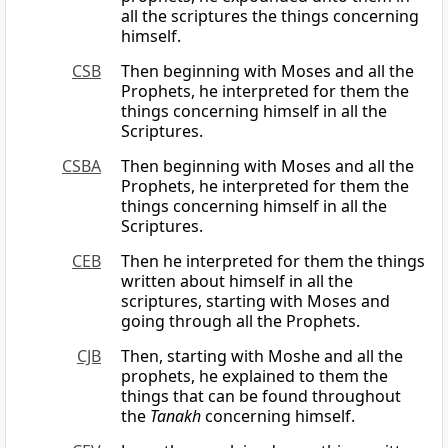
all the scriptures the things concerning
himself.
CSB
Then beginning with Moses and all the
Prophets, he interpreted for them the
things concerning himself in all the
Scriptures.
CSBA
Then beginning with Moses and all the
Prophets, he interpreted for them the
things concerning himself in all the
Scriptures.
CEB
Then he interpreted for them the things
written about himself in all the
scriptures, starting with Moses and
going through all the Prophets.
CJB
Then, starting with Moshe and all the
prophets, he explained to them the
things that can be found throughout
the
Tanakh
concerning himself.