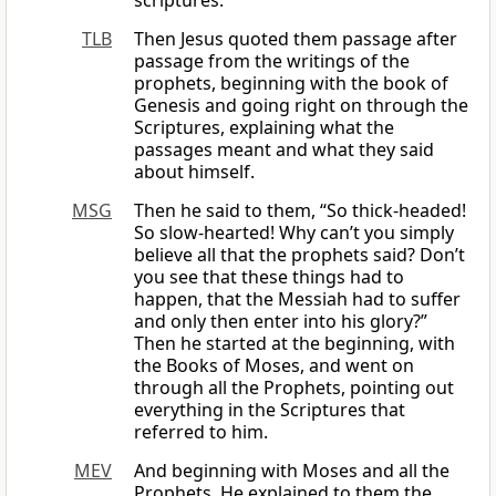
scriptures.
TLB
Then Jesus quoted them passage after
passage from the writings of the
prophets, beginning with the book of
Genesis and going right on through the
Scriptures, explaining what the
passages meant and what they said
about himself.
MSG
Then he said to them, “So thick-headed!
So slow-hearted! Why can’t you simply
believe all that the prophets said? Don’t
you see that these things had to
happen, that the Messiah had to suffer
and only then enter into his glory?”
Then he started at the beginning, with
the Books of Moses, and went on
through all the Prophets, pointing out
everything in the Scriptures that
referred to him.
MEV
And beginning with Moses and all the
Prophets, He explained to them the