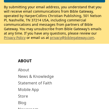
By submitting your email address, you understand that you
will receive email communications from Bible Gateway,
operated by HarperCollins Christian Publishing, 501 Nelson
Pl, Nashville, TN 37214 USA, including commercial
communications and messages from partners of Bible
Gateway. You may unsubscribe from Bible Gateway’s emails
at any time. If you have any questions, please review our
Privacy Policy
or email us at
privacy@biblegateway.com
.
ABOUT
About
News & Knowledge
Statement of Faith
Mobile App
Store
Blog