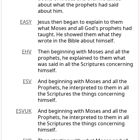
about what the prophets had said
about him.
EASY
Jesus then began to explain to them
what Moses and all God's prophets had
taught. He showed them what they
wrote in the Bible about himself.
EHV
Then beginning with Moses and all the
prophets, he explained to them what
was said in all the Scriptures concerning
himself.
ESV
And beginning with Moses and all the
Prophets, he interpreted to them in all
the Scriptures the things concerning
himself.
ESVUK
And beginning with Moses and all the
Prophets, he interpreted to them in all
the Scriptures the things concerning
himself.