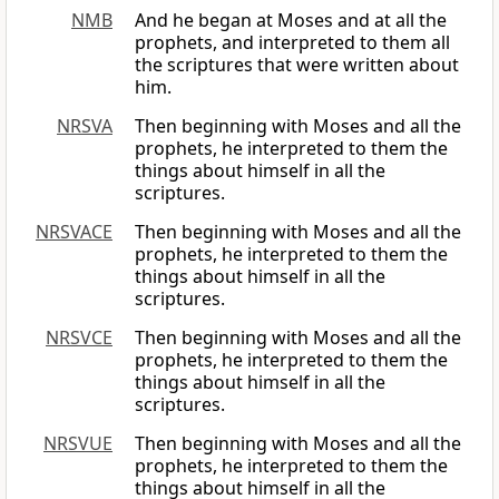
NMB
And he began at Moses and at all the
prophets, and interpreted to them all
the scriptures that were written about
him.
NRSVA
Then beginning with Moses and all the
prophets, he interpreted to them the
things about himself in all the
scriptures.
NRSVACE
Then beginning with Moses and all the
prophets, he interpreted to them the
things about himself in all the
scriptures.
NRSVCE
Then beginning with Moses and all the
prophets, he interpreted to them the
things about himself in all the
scriptures.
NRSVUE
Then beginning with Moses and all the
prophets, he interpreted to them the
things about himself in all the