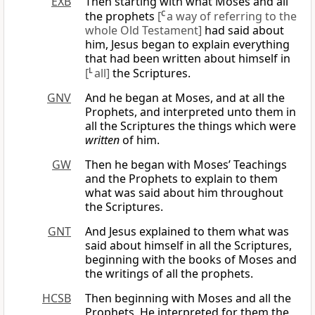
EXB
Then starting with what Moses and all
the prophets
[
C
a way of referring to the
whole Old Testament]
had said about
him, Jesus began to explain everything
that had been written about himself in
[
L
all]
the Scriptures.
GNV
And he began at Moses, and at all the
Prophets, and interpreted unto them in
all the Scriptures the things which were
written
of him.
GW
Then he began with Moses’ Teachings
and the Prophets to explain to them
what was said about him throughout
the Scriptures.
GNT
And Jesus explained to them what was
said about himself in all the Scriptures,
beginning with the books of Moses and
the writings of all the prophets.
HCSB
Then beginning with Moses and all the
Prophets, He interpreted for them the