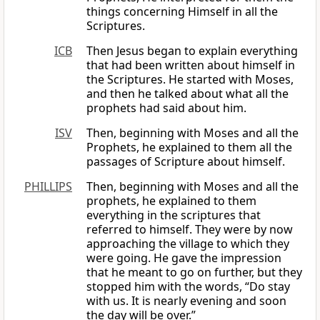
things concerning Himself in all the
Scriptures.
ICB
Then Jesus began to explain everything
that had been written about himself in
the Scriptures. He started with Moses,
and then he talked about what all the
prophets had said about him.
ISV
Then, beginning with Moses and all the
Prophets, he explained to them all the
passages of Scripture about himself.
PHILLIPS
Then, beginning with Moses and all the
prophets, he explained to them
everything in the scriptures that
referred to himself. They were by now
approaching the village to which they
were going. He gave the impression
that he meant to go on further, but they
stopped him with the words, “Do stay
with us. It is nearly evening and soon
the day will be over.”