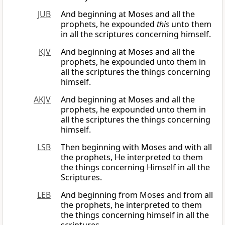
JUB
And beginning at Moses and all the
prophets, he expounded
this
unto them
in all the scriptures concerning himself.
KJV
And beginning at Moses and all the
prophets, he expounded unto them in
all the scriptures the things concerning
himself.
AKJV
And beginning at Moses and all the
prophets, he expounded unto them in
all the scriptures the things concerning
himself.
LSB
Then beginning with Moses and with all
the prophets, He interpreted to them
the things concerning Himself in all the
Scriptures.
LEB
And beginning from Moses and from all
the prophets, he interpreted to them
the things concerning himself in all the