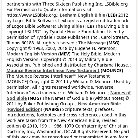
partnership with Three Sixteen Publishing Inc. LSBible.org
For Permission to Quote Information visit
https://www.LSBible.org.;
Lexham English Bible
(LEB)
2012
by Logos Bible Software. Lexham is a registered trademark
of Logos Bible Software;
Living Bible
(TLB)
The Living Bible
copyright © 1971 by Tyndale House Foundation. Used by
permission of Tyndale House Publishers Inc., Carol Stream,
Illinois 60188. All rights reserved.;
The Message
(MSG)
Copyright © 1993, 2002, 2018 by Eugene H. Peterson;
Modern English Version
(MEV)
The Holy Bible, Modern
English Version. Copyright © 2014 by Military Bible
Association. Published and distributed by Charisma House. ;
Mounce Reverse Interlinear New Testament
(MOUNCE)
The Mounce Reverse Interlinear™ New Testament
(MOUNCE) Copyright © 2011 by William D. Mounce. Used by
permission. All rights reserved worldwide. “Reverse
Interlinear” is a trademark of William D. Mounce.;
Names of
God Bible
(NOG)
The Names of God Bible (without notes) ©
2011 by Baker Publishing Group. ;
New American Bible
(Revised Edition)
(NABRE)
Scripture texts, prefaces,
introductions, footnotes and cross references used in this
work are taken from the New American Bible, revised
edition © 2010, 1991, 1986, 1970 Confraternity of Christian
Doctrine, Inc., Washington, DC All Rights Reserved. No part
of this work may be reproduced or transmitted in any form