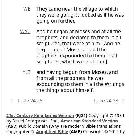
WE
They came near the village to which
they were going. It looked as if he was
going on further.
WYC
And he began at Moses and at all the
prophets, and declared to them in all
scriptures, that were of him. [And he
beginning at Moses and all the
prophets, expounded to them in all
scriptures, which were of him.]
YLT
and having begun from Moses, and
from all the prophets, he was
expounding to them in all the Writings
the things about himself.
Luke 24:26
Luke 24:28
21st Century King James Version
(KJ21)
Copyright © 1994
by Deuel Enterprises, Inc.;
American Standard Version
(ASV)
Public Domain (Why are modern Bible translations
copyrighted?);
Amplified Bible
(AMP)
Copyright © 2015 by