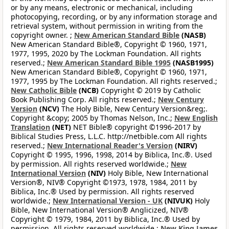
or by any means, electronic or mechanical, including
photocopying, recording, or by any information storage and
retrieval system, without permission in writing from the
copyright owner. ;
New American Standard Bible
(NASB)
New American Standard Bible®, Copyright © 1960, 1971,
1977, 1995, 2020 by The Lockman Foundation. All rights
reserved.;
New American Standard Bible 1995
(NASB1995)
New American Standard Bible®, Copyright © 1960, 1971,
1977, 1995 by The Lockman Foundation. All rights reserved.;
New Catholic Bible
(NCB)
Copyright © 2019 by Catholic
Book Publishing Corp. All rights reserved.;
New Century
Version
(NCV)
The Holy Bible, New Century Version&reg;.
Copyright &copy; 2005 by Thomas Nelson, Inc.;
New English
Translation
(NET)
NET Bible® copyright ©1996-2017 by
Biblical Studies Press, L.L.C. http://netbible.com All rights
reserved.;
New International Reader's Version
(NIRV)
Copyright © 1995, 1996, 1998, 2014 by Biblica, Inc.®. Used
by permission. All rights reserved worldwide.;
New
International Version
(NIV)
Holy Bible, New International
Version®, NIV® Copyright ©1973, 1978, 1984, 2011 by
Biblica, Inc.® Used by permission. All rights reserved
worldwide.;
New International Version - UK
(NIVUK)
Holy
Bible, New International Version® Anglicized, NIV®
Copyright © 1979, 1984, 2011 by Biblica, Inc.® Used by
permission. All rights reserved worldwide.;
New King James