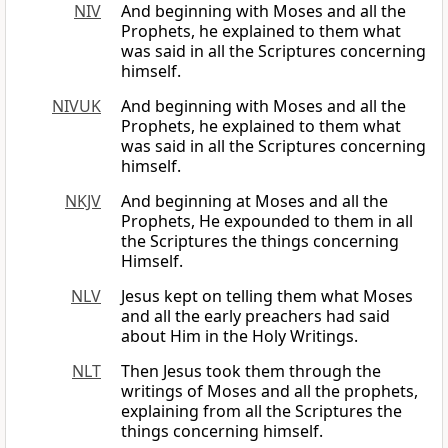
NIV
And beginning with Moses and all the
Prophets, he explained to them what
was said in all the Scriptures concerning
himself.
NIVUK
And beginning with Moses and all the
Prophets, he explained to them what
was said in all the Scriptures concerning
himself.
NKJV
And beginning at Moses and all the
Prophets, He expounded to them in all
the Scriptures the things concerning
Himself.
NLV
Jesus kept on telling them what Moses
and all the early preachers had said
about Him in the Holy Writings.
NLT
Then Jesus took them through the
writings of Moses and all the prophets,
explaining from all the Scriptures the
things concerning himself.