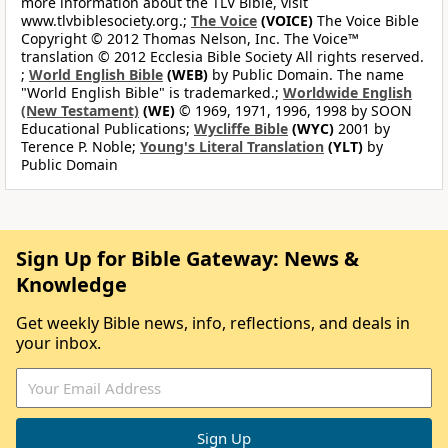
more information about the TLV Bible, visit
www.tlvbiblesociety.org.;
The Voice
(VOICE)
The Voice Bible
Copyright © 2012 Thomas Nelson, Inc. The Voice™
translation © 2012 Ecclesia Bible Society All rights reserved.
;
World English Bible
(WEB)
by Public Domain. The name
"World English Bible" is trademarked.;
Worldwide English
(New Testament)
(WE)
© 1969, 1971, 1996, 1998 by SOON
Educational Publications;
Wycliffe Bible
(WYC)
2001 by
Terence P. Noble;
Young's Literal Translation
(YLT)
by
Public Domain
Sign Up for Bible Gateway: News &
Knowledge
Get weekly Bible news, info, reflections, and deals in
your inbox.