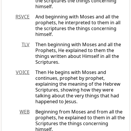
the scriptures the things concerning
himself.
RSVCE
And beginning with Moses and all the
prophets, he interpreted to them in all
the scriptures the things concerning
himself.
TLV
Then beginning with Moses and all the
Prophets, He explained to them the
things written about Himself in all the
Scriptures.
VOICE
Then He begins with Moses and
continues, prophet by prophet,
explaining the meaning of the Hebrew
Scriptures, showing how they were
talking about the very things that had
happened to Jesus.
WEB
Beginning from Moses and from all the
prophets, he explained to them in all the
Scriptures the things concerning
himself.