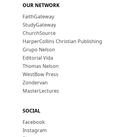
OUR NETWORK
FaithGateway
StudyGateway
ChurchSource
HarperCollins Christian Publishing
Grupo Nelson
Editorial Vida
Thomas Nelson
WestBow Press
Zondervan
MasterLectures
SOCIAL
Facebook
Instagram