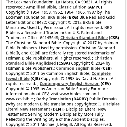
The Lockman Foundation, La Habra, CA 90631. All rights
reserved.;
Amplified Bible, Classic Edition
(AMPC)
Copyright © 1954, 1958, 1962, 1964, 1965, 1987 by The
Lockman Foundation;
BRG Bible
(BRG)
Blue Red and Gold
Letter Edition&#8482; Copyright © 2012 BRG Bible
Ministries. Used by Permission. All rights reserved. BRG
Bible is a Registered Trademark in U.S. Patent and
Trademark Office #4145648;
Christian Standard Bible
(CSB)
The Christian Standard Bible. Copyright © 2017 by Holman
Bible Publishers. Used by permission. Christian Standard
Bible®, and CSB® are federally registered trademarks of
Holman Bible Publishers, all rights reserved. ;
Christian
Standard Bible Anglicised
(CSBA)
Copyright © 2024 by
Holman Bible Publishers.;
Common English Bible
(CEB)
Copyright © 2011 by Common English Bible;
Complete
Jewish Bible
(CJB)
Copyright © 1998 by David H. Stern. All
rights reserved. ;
Contemporary English Version
(CEV)
Copyright © 1995 by American Bible Society For more
information about CEV, visit www.bibles.com and
www.cev.bible.;
Darby Translation
(DARBY)
Public Domain
(Why are modern Bible translations copyrighted?);
Disciples’
Literal New Testament
(DLNT)
Disciples' Literal New
Testament: Serving Modern Disciples by More Fully
Reflecting the Writing Style of the Ancient Disciples,
Copyright © 2011 Michael J. Magill. All Rights Reserved.