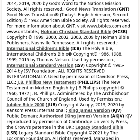
2014, 2019, 2020 by God’s Word to the Nations Mission
Society. All rights reserved.;
Good News Translation
(GNT)
Good News Translation® (Today’s English Version, Second
Edition) © 1992 American Bible Society. All rights reserved.
For more information about GNT, visit www.bibles.com and
www.gnt.bible.;
Holman Christian Standard Bible
(HCSB)
Copyright © 1999, 2000, 2002, 2003, 2009 by Holman Bible
Publishers, Nashville Tennessee. All rights reserved.;
International Children’s Bible
(ICB)
The Holy Bible,
International Children’s Bible® Copyright© 1986, 1988,
1999, 2015 by Thomas Nelson. Used by permission.;
International Standard Version
(ISV)
Copyright © 1995-
2014 by ISV Foundation. ALL RIGHTS RESERVED
INTERNATIONALLY. Used by permission of Davidson Press,
LLC.;
J.B. Phillips New Testament
(PHILLIPS)
The New
Testament in Modern English by J.B Phillips copyright ©
1960, 1972 J. B. Phillips. Administered by The Archbishops’
Council of the Church of England. Used by Permission.;
Jubilee Bible 2000
(JUB)
Copyright &copy; 2013, 2020 by
Ransom Press International ;
King James Version
(KJV)
Public Domain;
Authorized (King James) Version
(AKJV)
KJV
reproduced by permission of Cambridge University Press,
the Crown’s patentee in the UK.;
Legacy Standard Bible
(LSB)
Legacy Standard Bible Copyright ©2021 by The
Lockman Foundation. All rights reserved. Managed in