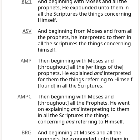
KJ21
And beginning with Moses and all the
prophets, He expounded unto them in
all the Scriptures the things concerning
Himself.
ASV
And beginning from Moses and from all
the prophets, he interpreted to them in
all the scriptures the things concerning
himself.
AMP
Then beginning with Moses and
[throughout] all the [writings of the]
prophets, He explained
and
interpreted
for them the things referring to Himself
[found] in all the Scriptures.
AMPC
Then beginning with Moses and
[throughout] all the Prophets, He went
on explaining
and
interpreting to them
in all the Scriptures the things
concerning
and
referring to Himself.
BRG
And beginning at Moses and all the
prophets, he expounded unto them in