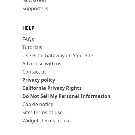
Newsroom
Support Us
HELP
FAQs
Tutorials
Use Bible Gateway on Your Site
Advertise with us
Contact us
Privacy policy
California Privacy Rights
Do Not Sell My Personal Information
Cookie notice
Site: Terms of use
Widget: Terms of use