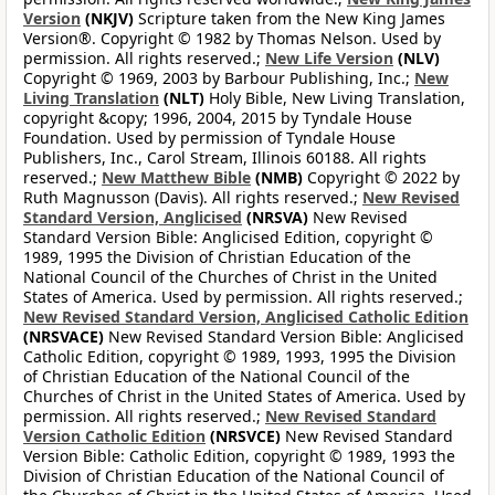
Version
(NKJV)
Scripture taken from the New King James
Version®. Copyright © 1982 by Thomas Nelson. Used by
permission. All rights reserved.;
New Life Version
(NLV)
Copyright © 1969, 2003 by Barbour Publishing, Inc.;
New
Living Translation
(NLT)
Holy Bible, New Living Translation,
copyright &copy; 1996, 2004, 2015 by Tyndale House
Foundation. Used by permission of Tyndale House
Publishers, Inc., Carol Stream, Illinois 60188. All rights
reserved.;
New Matthew Bible
(NMB)
Copyright © 2022 by
Ruth Magnusson (Davis). All rights reserved.;
New Revised
Standard Version, Anglicised
(NRSVA)
New Revised
Standard Version Bible: Anglicised Edition, copyright ©
1989, 1995 the Division of Christian Education of the
National Council of the Churches of Christ in the United
States of America. Used by permission. All rights reserved.;
New Revised Standard Version, Anglicised Catholic Edition
(NRSVACE)
New Revised Standard Version Bible: Anglicised
Catholic Edition, copyright © 1989, 1993, 1995 the Division
of Christian Education of the National Council of the
Churches of Christ in the United States of America. Used by
permission. All rights reserved.;
New Revised Standard
Version Catholic Edition
(NRSVCE)
New Revised Standard
Version Bible: Catholic Edition, copyright © 1989, 1993 the
Division of Christian Education of the National Council of