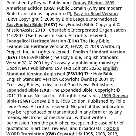
Published by Reyma Publishing;
Douay-Rheims 1899
American Edition
(DRA)
Public Domain (Why are modern
Bible translations copyrighted?);
Easy-to-Read Version
(ERV)
Copyright © 2006 by Bible League International;
EasyEnglish Bible
(EASY)
EasyEnglish Bible Copyright ©
MissionAssist 2019 - Charitable Incorporated Organisation
1162807. Used by permission. All rights reserved.;
Evangelical Heritage Version
(EHV)
The Holy Bible,
Evangelical Heritage Version®, EHV®, © 2019 Wartburg
Project, Inc. All rights reserved.;
English Standard Version
(ESV)
The ESV® Bible (The Holy Bible, English Standard
Version®), © 2001 by Crossway, a publishing ministry of
Good News Publishers. ESV Text Edition: 2025.;
English
Standard Version Anglicised
(ESVUK)
The Holy Bible,
English Standard Version Copyright ©&nbsp;2001 by
Crossway Bibles, a division of Good News Publishers.;
Expanded Bible
(EXB)
The Expanded Bible, Copyright ©
2011 Thomas Nelson Inc. All rights reserved. ;
1599 Geneva
Bible
(GNV)
Geneva Bible, 1599 Edition. Published by Tolle
Lege Press. All rights reserved. No part of this publication
may be reproduced or transmitted in any form or by any
means, electronic or mechanical, without written
permission from the publisher, except in the case of brief
quotations in articles, reviews, and broadcasts. ;
GOD’S
WORD Translation
(GW)
Copyright © 1995, 2003, 2013,