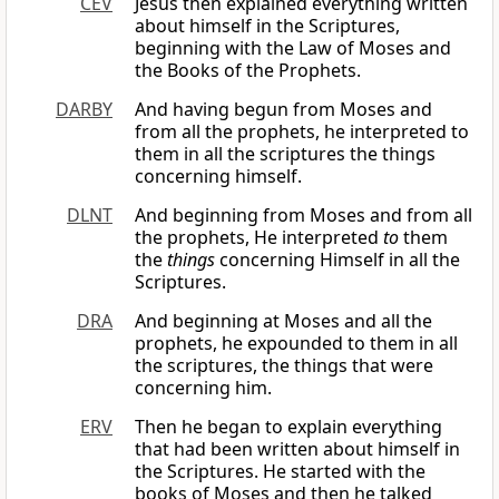
CEV
Jesus then explained everything written
about himself in the Scriptures,
beginning with the Law of Moses and
the Books of the Prophets.
DARBY
And having begun from Moses and
from all the prophets, he interpreted to
them in all the scriptures the things
concerning himself.
DLNT
And beginning from Moses and from all
the prophets, He interpreted
to
them
the
things
concerning Himself in all the
Scriptures.
DRA
And beginning at Moses and all the
prophets, he expounded to them in all
the scriptures, the things that were
concerning him.
ERV
Then he began to explain everything
that had been written about himself in
the Scriptures. He started with the
books of Moses and then he talked