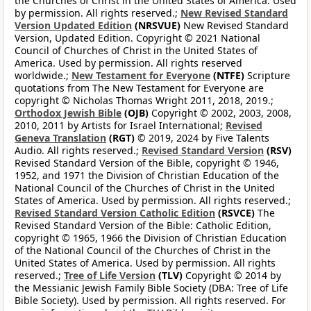
the Churches of Christ in the United States of America. Used
by permission. All rights reserved.;
New Revised Standard
Version Updated Edition
(NRSVUE)
New Revised Standard
Version, Updated Edition. Copyright © 2021 National
Council of Churches of Christ in the United States of
America. Used by permission. All rights reserved
worldwide.;
New Testament for Everyone
(NTFE)
Scripture
quotations from The New Testament for Everyone are
copyright © Nicholas Thomas Wright 2011, 2018, 2019.;
Orthodox Jewish Bible
(OJB)
Copyright © 2002, 2003, 2008,
2010, 2011 by Artists for Israel International;
Revised
Geneva Translation
(RGT)
© 2019, 2024 by Five Talents
Audio. All rights reserved.;
Revised Standard Version
(RSV)
Revised Standard Version of the Bible, copyright © 1946,
1952, and 1971 the Division of Christian Education of the
National Council of the Churches of Christ in the United
States of America. Used by permission. All rights reserved.;
Revised Standard Version Catholic Edition
(RSVCE)
The
Revised Standard Version of the Bible: Catholic Edition,
copyright © 1965, 1966 the Division of Christian Education
of the National Council of the Churches of Christ in the
United States of America. Used by permission. All rights
reserved.;
Tree of Life Version
(TLV)
Copyright © 2014 by
the Messianic Jewish Family Bible Society (DBA: Tree of Life
Bible Society). Used by permission. All rights reserved. For