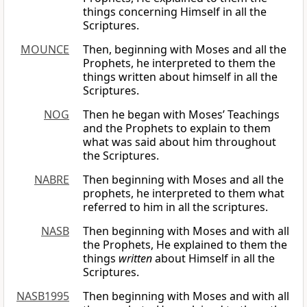
things concerning Himself in all the
Scriptures.
MOUNCE
Then, beginning with Moses and all the
Prophets, he interpreted to them the
things written about himself in all the
Scriptures.
NOG
Then he began with Moses’ Teachings
and the Prophets to explain to them
what was said about him throughout
the Scriptures.
NABRE
Then beginning with Moses and all the
prophets, he interpreted to them what
referred to him in all the scriptures.
NASB
Then beginning with Moses and with all
the Prophets, He explained to them the
things
written
about Himself in all the
Scriptures.
NASB1995
Then beginning with Moses and with all