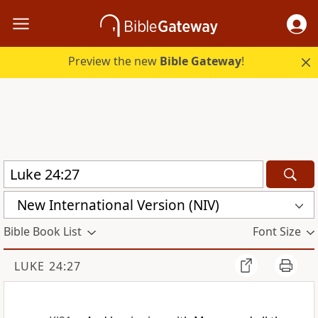
Preview the new
Bible Gateway
!
New International Version (NIV)
Bible Book List
Font Size
LUKE 24:27