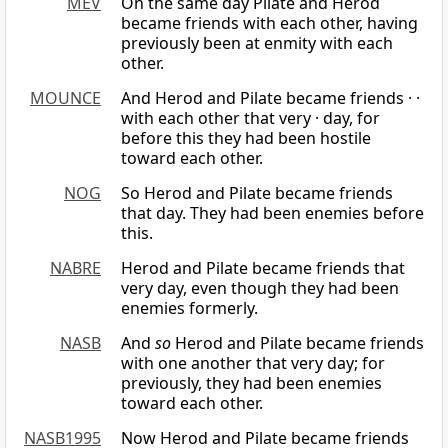
MEV
On the same day Pilate and Herod
became friends with each other, having
previously been at enmity with each
other.
MOUNCE
And Herod and Pilate became friends · ·
with each other that very · day, for
before this they had been hostile
toward each other.
NOG
So Herod and Pilate became friends
that day. They had been enemies before
this.
NABRE
Herod and Pilate became friends that
very day, even though they had been
enemies formerly.
NASB
And
so
Herod and Pilate became friends
with one another that very day; for
previously, they had been enemies
toward each other.
NASB1995
Now Herod and Pilate became friends