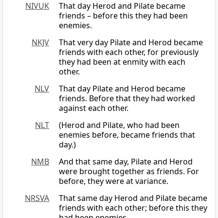
NIVUK
That day Herod and Pilate became
friends – before this they had been
enemies.
NKJV
That very day Pilate and Herod became
friends with each other, for previously
they had been at enmity with each
other.
NLV
That day Pilate and Herod became
friends. Before that they had worked
against each other.
NLT
(Herod and Pilate, who had been
enemies before, became friends that
day.)
NMB
And that same day, Pilate and Herod
were brought together as friends. For
before, they were at variance.
NRSVA
That same day Herod and Pilate became
friends with each other; before this they
had been enemies.