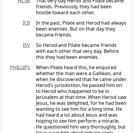
HCSB
That very day Herod and Pilate became
friends. Previously, they had been
hostile toward each other.
ICB
In the past, Pilate and Herod had always
been enemies. But on that day they
became friends.
ISV
So Herod and Pilate became friends
with each other that very day. Before
this they had been enemies.
PHILLIPS
When Pilate heard this, he enquired
whether the man were a Galilean, and
when he discovered that he came under
Herod’s jurisdiction, he passed him on
to Herod who happened to be in
Jerusalem at that time. When Herod saw
Jesus, he was delighted, for he had been
wanting to see him for a long time. He
had heard a lot about Jesus and was
hoping to see him perform a miracle.
He questioned him very thoroughly, but
Jesus gave him absolutely no reply,