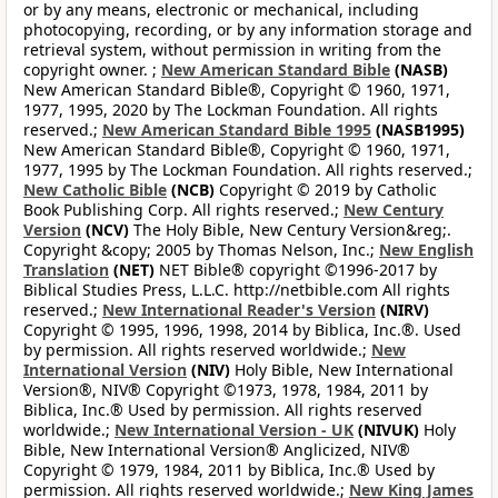
or by any means, electronic or mechanical, including
photocopying, recording, or by any information storage and
retrieval system, without permission in writing from the
copyright owner. ;
New American Standard Bible
(NASB)
New American Standard Bible®, Copyright © 1960, 1971,
1977, 1995, 2020 by The Lockman Foundation. All rights
reserved.;
New American Standard Bible 1995
(NASB1995)
New American Standard Bible®, Copyright © 1960, 1971,
1977, 1995 by The Lockman Foundation. All rights reserved.;
New Catholic Bible
(NCB)
Copyright © 2019 by Catholic
Book Publishing Corp. All rights reserved.;
New Century
Version
(NCV)
The Holy Bible, New Century Version&reg;.
Copyright &copy; 2005 by Thomas Nelson, Inc.;
New English
Translation
(NET)
NET Bible® copyright ©1996-2017 by
Biblical Studies Press, L.L.C. http://netbible.com All rights
reserved.;
New International Reader's Version
(NIRV)
Copyright © 1995, 1996, 1998, 2014 by Biblica, Inc.®. Used
by permission. All rights reserved worldwide.;
New
International Version
(NIV)
Holy Bible, New International
Version®, NIV® Copyright ©1973, 1978, 1984, 2011 by
Biblica, Inc.® Used by permission. All rights reserved
worldwide.;
New International Version - UK
(NIVUK)
Holy
Bible, New International Version® Anglicized, NIV®
Copyright © 1979, 1984, 2011 by Biblica, Inc.® Used by
permission. All rights reserved worldwide.;
New King James