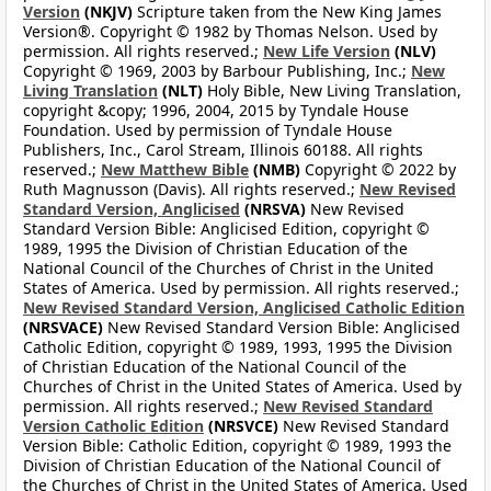
Version
(NKJV)
Scripture taken from the New King James
Version®. Copyright © 1982 by Thomas Nelson. Used by
permission. All rights reserved.;
New Life Version
(NLV)
Copyright © 1969, 2003 by Barbour Publishing, Inc.;
New
Living Translation
(NLT)
Holy Bible, New Living Translation,
copyright &copy; 1996, 2004, 2015 by Tyndale House
Foundation. Used by permission of Tyndale House
Publishers, Inc., Carol Stream, Illinois 60188. All rights
reserved.;
New Matthew Bible
(NMB)
Copyright © 2022 by
Ruth Magnusson (Davis). All rights reserved.;
New Revised
Standard Version, Anglicised
(NRSVA)
New Revised
Standard Version Bible: Anglicised Edition, copyright ©
1989, 1995 the Division of Christian Education of the
National Council of the Churches of Christ in the United
States of America. Used by permission. All rights reserved.;
New Revised Standard Version, Anglicised Catholic Edition
(NRSVACE)
New Revised Standard Version Bible: Anglicised
Catholic Edition, copyright © 1989, 1993, 1995 the Division
of Christian Education of the National Council of the
Churches of Christ in the United States of America. Used by
permission. All rights reserved.;
New Revised Standard
Version Catholic Edition
(NRSVCE)
New Revised Standard
Version Bible: Catholic Edition, copyright © 1989, 1993 the
Division of Christian Education of the National Council of
the Churches of Christ in the United States of America. Used