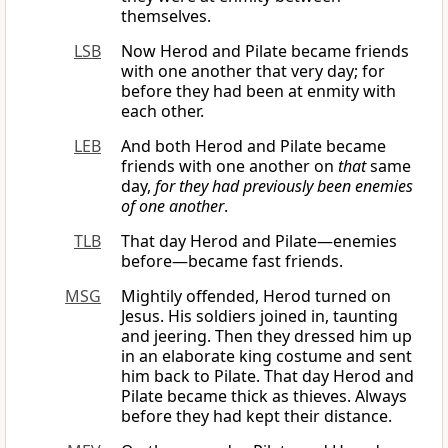
themselves.
LSB
Now Herod and Pilate became friends
with one another that very day; for
before they had been at enmity with
each other.
LEB
And both Herod and Pilate became
friends with one another on
that
same
day,
for they had previously been enemies
of one another
.
TLB
That day Herod and Pilate—enemies
before—became fast friends.
MSG
Mightily offended, Herod turned on
Jesus. His soldiers joined in, taunting
and jeering. Then they dressed him up
in an elaborate king costume and sent
him back to Pilate. That day Herod and
Pilate became thick as thieves. Always
before they had kept their distance.