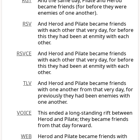
RGT
And the same day, Pilate and Herod
became friends (for before they were
enemies of one another).
RSV
And Herod and Pilate became friends
with each other that very day, for before
this they had been at enmity with each
other.
RSVCE
And Herod and Pilate became friends
with each other that very day, for before
this they had been at enmity with each
other.
TLV
And Herod and Pilate became friends
with one another from that very day, for
previously they had been enemies with
one another.
VOICE
This ended a long-standing rift between
Herod and Pilate; they became friends
from that day forward.
WEB
Herod and Pilate became friends with