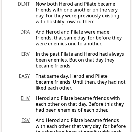
DLNT
Now both Herod and Pilate became
friends with one another on the very
day. For they were-previously existing
with hostility toward them.
DRA
And Herod and Pilate were made
friends, that same day; for before they
were enemies one to another.
ERV
In the past Pilate and Herod had always
been enemies. But on that day they
became friends.
EASY
That same day, Herod and Pilate
became friends. Until then, they had not
liked each other.
EHV
Herod and Pilate became friends with
each other on that day. Before this they
had been enemies of each other.
ESV
And Herod and Pilate became friends
with each other that very day, for before