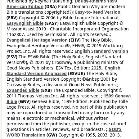
Published by Reyma Publishing;
Douay-Rheims 1899
American Edition
(DRA)
Public Domain (Why are modern
Bible translations copyrighted?);
Easy-to-Read Version
(ERV)
Copyright © 2006 by Bible League International;
EasyEnglish Bible
(EASY)
EasyEnglish Bible Copyright ©
MissionAssist 2019 - Charitable Incorporated Organisation
1162807. Used by permission. All rights reserved.;
Evangelical Heritage Version
(EHV)
The Holy Bible,
Evangelical Heritage Version®, EHV®, © 2019 Wartburg
Project, Inc. All rights reserved.;
English Standard Version
(ESV)
The ESV® Bible (The Holy Bible, English Standard
Version®), © 2001 by Crossway, a publishing ministry of
Good News Publishers. ESV Text Edition: 2025.;
English
Standard Version Anglicised
(ESVUK)
The Holy Bible,
English Standard Version Copyright ©&nbsp;2001 by
Crossway Bibles, a division of Good News Publishers.;
Expanded Bible
(EXB)
The Expanded Bible, Copyright ©
2011 Thomas Nelson Inc. All rights reserved. ;
1599 Geneva
Bible
(GNV)
Geneva Bible, 1599 Edition. Published by Tolle
Lege Press. All rights reserved. No part of this publication
may be reproduced or transmitted in any form or by any
means, electronic or mechanical, without written
permission from the publisher, except in the case of brief
quotations in articles, reviews, and broadcasts. ;
GOD’S
WORD Translation
(GW)
Copyright © 1995, 2003, 2013,