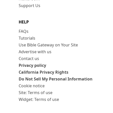
Support Us
HELP
FAQs
Tutorials
Use Bible Gateway on Your Site
Advertise with us
Contact us
Privacy policy
California Privacy Rights
Do Not Sell My Personal Information
Cookie notice
Site: Terms of use
Widget: Terms of use