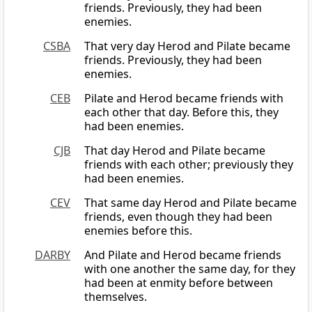
friends. Previously, they had been
enemies.
CSBA
That very day Herod and Pilate became
friends. Previously, they had been
enemies.
CEB
Pilate and Herod became friends with
each other that day. Before this, they
had been enemies.
CJB
That day Herod and Pilate became
friends with each other; previously they
had been enemies.
CEV
That same day Herod and Pilate became
friends, even though they had been
enemies before this.
DARBY
And Pilate and Herod became friends
with one another the same day, for they
had been at enmity before between
themselves.