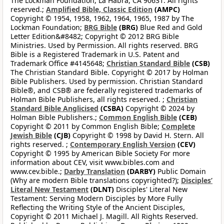
The Lockman Foundation, La Habra, CA 90631. All rights
reserved.;
Amplified Bible, Classic Edition
(AMPC)
Copyright © 1954, 1958, 1962, 1964, 1965, 1987 by The
Lockman Foundation;
BRG Bible
(BRG)
Blue Red and Gold
Letter Edition&#8482; Copyright © 2012 BRG Bible
Ministries. Used by Permission. All rights reserved. BRG
Bible is a Registered Trademark in U.S. Patent and
Trademark Office #4145648;
Christian Standard Bible
(CSB)
The Christian Standard Bible. Copyright © 2017 by Holman
Bible Publishers. Used by permission. Christian Standard
Bible®, and CSB® are federally registered trademarks of
Holman Bible Publishers, all rights reserved. ;
Christian
Standard Bible Anglicised
(CSBA)
Copyright © 2024 by
Holman Bible Publishers.;
Common English Bible
(CEB)
Copyright © 2011 by Common English Bible;
Complete
Jewish Bible
(CJB)
Copyright © 1998 by David H. Stern. All
rights reserved. ;
Contemporary English Version
(CEV)
Copyright © 1995 by American Bible Society For more
information about CEV, visit www.bibles.com and
www.cev.bible.;
Darby Translation
(DARBY)
Public Domain
(Why are modern Bible translations copyrighted?);
Disciples’
Literal New Testament
(DLNT)
Disciples' Literal New
Testament: Serving Modern Disciples by More Fully
Reflecting the Writing Style of the Ancient Disciples,
Copyright © 2011 Michael J. Magill. All Rights Reserved.