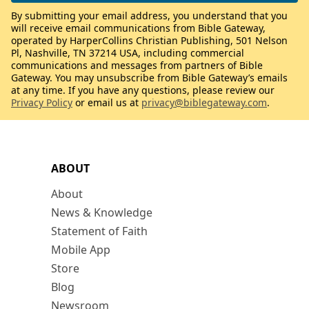
By submitting your email address, you understand that you
will receive email communications from Bible Gateway,
operated by HarperCollins Christian Publishing, 501 Nelson
Pl, Nashville, TN 37214 USA, including commercial
communications and messages from partners of Bible
Gateway. You may unsubscribe from Bible Gateway’s emails
at any time. If you have any questions, please review our
Privacy Policy
or email us at
privacy@biblegateway.com
.
ABOUT
About
News & Knowledge
Statement of Faith
Mobile App
Store
Blog
Newsroom