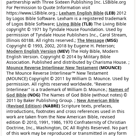
partnership with Three Sixteen Publishing Inc. LSBible.org
For Permission to Quote Information visit
https://www.LSBible.org.;
Lexham English Bible
(LEB)
2012
by Logos Bible Software. Lexham is a registered trademark
of Logos Bible Software;
Living Bible
(TLB)
The Living Bible
copyright © 1971 by Tyndale House Foundation. Used by
permission of Tyndale House Publishers Inc., Carol Stream,
Illinois 60188. All rights reserved.;
The Message
(MSG)
Copyright © 1993, 2002, 2018 by Eugene H. Peterson;
Modern English Version
(MEV)
The Holy Bible, Modern
English Version. Copyright © 2014 by Military Bible
Association. Published and distributed by Charisma House. ;
Mounce Reverse Interlinear New Testament
(MOUNCE)
The Mounce Reverse Interlinear™ New Testament
(MOUNCE) Copyright © 2011 by William D. Mounce. Used by
permission. All rights reserved worldwide. “Reverse
Interlinear” is a trademark of William D. Mounce.;
Names of
God Bible
(NOG)
The Names of God Bible (without notes) ©
2011 by Baker Publishing Group. ;
New American Bible
(Revised Edition)
(NABRE)
Scripture texts, prefaces,
introductions, footnotes and cross references used in this
work are taken from the New American Bible, revised
edition © 2010, 1991, 1986, 1970 Confraternity of Christian
Doctrine, Inc., Washington, DC All Rights Reserved. No part
of this work may be reproduced or transmitted in any form