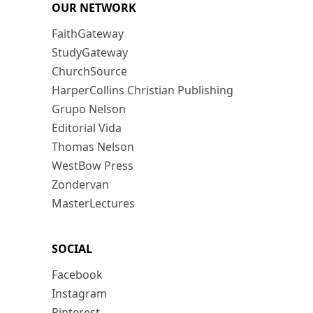
OUR NETWORK
FaithGateway
StudyGateway
ChurchSource
HarperCollins Christian Publishing
Grupo Nelson
Editorial Vida
Thomas Nelson
WestBow Press
Zondervan
MasterLectures
SOCIAL
Facebook
Instagram
Pinterest