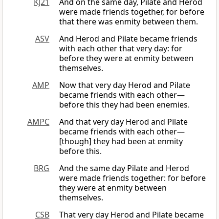
KJ21
And on the same day, Pilate and Herod
were made friends together, for before
that there was enmity between them.
ASV
And Herod and Pilate became friends
with each other that very day: for
before they were at enmity between
themselves.
AMP
Now that very day Herod and Pilate
became friends with each other—
before this they had been enemies.
AMPC
And that very day Herod and Pilate
became friends with each other—
[though] they had been at enmity
before this.
BRG
And the same day Pilate and Herod
were made friends together: for before
they were at enmity between
themselves.
CSB
That very day Herod and Pilate became