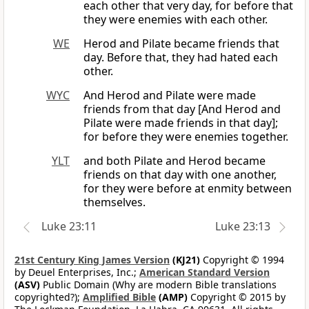
each other that very day, for before that
they were enemies with each other.
WE
Herod and Pilate became friends that
day. Before that, they had hated each
other.
WYC
And Herod and Pilate were made
friends from that day [And Herod and
Pilate were made friends in that day];
for before they were enemies together.
YLT
and both Pilate and Herod became
friends on that day with one another,
for they were before at enmity between
themselves.
Luke 23:11
Luke 23:13
21st Century King James Version
(KJ21)
Copyright © 1994
by Deuel Enterprises, Inc.;
American Standard Version
(ASV)
Public Domain (Why are modern Bible translations
copyrighted?);
Amplified Bible
(AMP)
Copyright © 2015 by