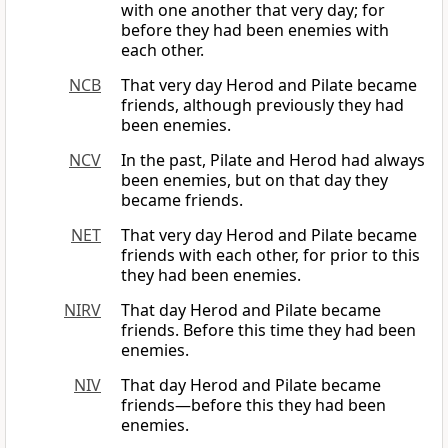
with one another that very day; for
before they had been enemies with
each other.
NCB
That very day Herod and Pilate became
friends, although previously they had
been enemies.
NCV
In the past, Pilate and Herod had always
been enemies, but on that day they
became friends.
NET
That very day Herod and Pilate became
friends with each other, for prior to this
they had been enemies.
NIRV
That day Herod and Pilate became
friends. Before this time they had been
enemies.
NIV
That day Herod and Pilate became
friends—before this they had been
enemies.