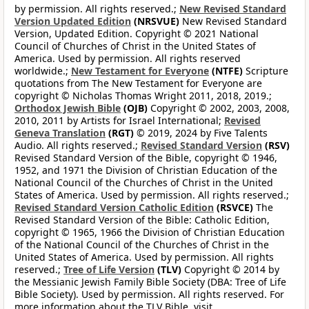
by permission. All rights reserved.;
New Revised Standard
Version Updated Edition
(NRSVUE)
New Revised Standard
Version, Updated Edition. Copyright © 2021 National
Council of Churches of Christ in the United States of
America. Used by permission. All rights reserved
worldwide.;
New Testament for Everyone
(NTFE)
Scripture
quotations from The New Testament for Everyone are
copyright © Nicholas Thomas Wright 2011, 2018, 2019.;
Orthodox Jewish Bible
(OJB)
Copyright © 2002, 2003, 2008,
2010, 2011 by Artists for Israel International;
Revised
Geneva Translation
(RGT)
© 2019, 2024 by Five Talents
Audio. All rights reserved.;
Revised Standard Version
(RSV)
Revised Standard Version of the Bible, copyright © 1946,
1952, and 1971 the Division of Christian Education of the
National Council of the Churches of Christ in the United
States of America. Used by permission. All rights reserved.;
Revised Standard Version Catholic Edition
(RSVCE)
The
Revised Standard Version of the Bible: Catholic Edition,
copyright © 1965, 1966 the Division of Christian Education
of the National Council of the Churches of Christ in the
United States of America. Used by permission. All rights
reserved.;
Tree of Life Version
(TLV)
Copyright © 2014 by
the Messianic Jewish Family Bible Society (DBA: Tree of Life
Bible Society). Used by permission. All rights reserved. For
more information about the TLV Bible, visit