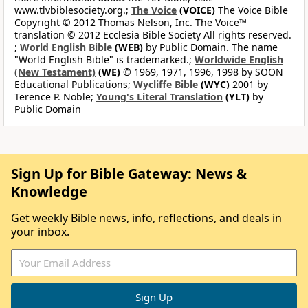
www.tlvbiblesociety.org.;
The Voice
(VOICE)
The Voice Bible
Copyright © 2012 Thomas Nelson, Inc. The Voice™
translation © 2012 Ecclesia Bible Society All rights reserved.
;
World English Bible
(WEB)
by Public Domain. The name
"World English Bible" is trademarked.;
Worldwide English
(New Testament)
(WE)
© 1969, 1971, 1996, 1998 by SOON
Educational Publications;
Wycliffe Bible
(WYC)
2001 by
Terence P. Noble;
Young's Literal Translation
(YLT)
by
Public Domain
Sign Up for Bible Gateway: News &
Knowledge
Get weekly Bible news, info, reflections, and deals in
your inbox.