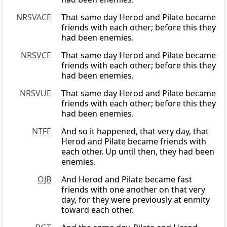
NRSVACE
That same day Herod and Pilate became
friends with each other; before this they
had been enemies.
NRSVCE
That same day Herod and Pilate became
friends with each other; before this they
had been enemies.
NRSVUE
That same day Herod and Pilate became
friends with each other; before this they
had been enemies.
NTFE
And so it happened, that very day, that
Herod and Pilate became friends with
each other. Up until then, they had been
enemies.
OJB
And Herod and Pilate became fast
friends with one another on that very
day, for they were previously at enmity
toward each other.