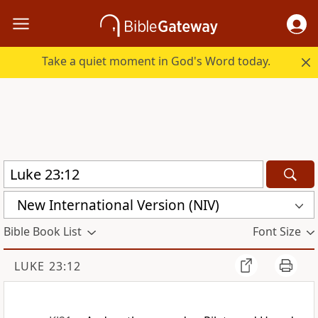
Take a quiet moment in God's Word today.
New International Version (NIV)
Bible Book List
Font Size
LUKE 23:12