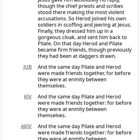
though the chief priests and scribes
stood there making the most violent
accusations. So Herod joined his own
soldiers in scoffing and jeering at Jesus.
Finally, they dressed him up in a
gorgeous cloak, and sent him back to
Pilate. On that day Herod and Pilate
became firm friends, though previously
they had been at daggers drawn.
JUB
And the same day Pilate and Herod
were made friends together, for before
they were at enmity between
themselves.
KJV
And the same day Pilate and Herod
were made friends together: for before
they were at enmity between
themselves.
AKJV
And the same day Pilate and Herod
were made friends together: for before
they were at enmity between