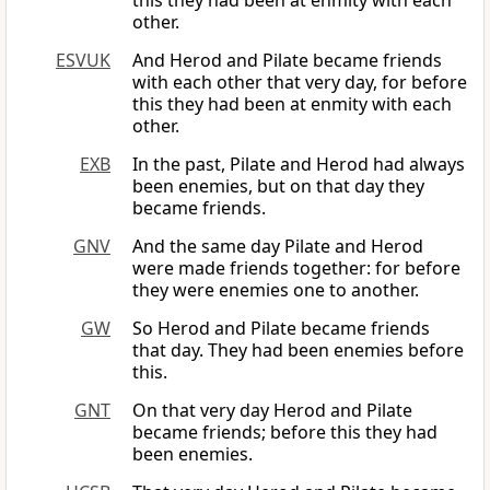
this they had been at enmity with each
other.
ESVUK
And Herod and Pilate became friends
with each other that very day, for before
this they had been at enmity with each
other.
EXB
In the past, Pilate and Herod had always
been enemies, but on that day they
became friends.
GNV
And the same day Pilate and Herod
were made friends together: for before
they were enemies one to another.
GW
So Herod and Pilate became friends
that day. They had been enemies before
this.
GNT
On that very day Herod and Pilate
became friends; before this they had
been enemies.