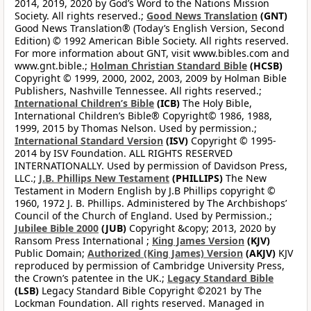
2014, 2019, 2020 by God’s Word to the Nations Mission
Society. All rights reserved.;
Good News Translation
(GNT)
Good News Translation® (Today’s English Version, Second
Edition) © 1992 American Bible Society. All rights reserved.
For more information about GNT, visit www.bibles.com and
www.gnt.bible.;
Holman Christian Standard Bible
(HCSB)
Copyright © 1999, 2000, 2002, 2003, 2009 by Holman Bible
Publishers, Nashville Tennessee. All rights reserved.;
International Children’s Bible
(ICB)
The Holy Bible,
International Children’s Bible® Copyright© 1986, 1988,
1999, 2015 by Thomas Nelson. Used by permission.;
International Standard Version
(ISV)
Copyright © 1995-
2014 by ISV Foundation. ALL RIGHTS RESERVED
INTERNATIONALLY. Used by permission of Davidson Press,
LLC.;
J.B. Phillips New Testament
(PHILLIPS)
The New
Testament in Modern English by J.B Phillips copyright ©
1960, 1972 J. B. Phillips. Administered by The Archbishops’
Council of the Church of England. Used by Permission.;
Jubilee Bible 2000
(JUB)
Copyright &copy; 2013, 2020 by
Ransom Press International ;
King James Version
(KJV)
Public Domain;
Authorized (King James) Version
(AKJV)
KJV
reproduced by permission of Cambridge University Press,
the Crown’s patentee in the UK.;
Legacy Standard Bible
(LSB)
Legacy Standard Bible Copyright ©2021 by The
Lockman Foundation. All rights reserved. Managed in