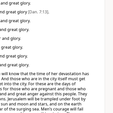
and great glory.
and great glory
[Dan. 7:13]
.
and great glory.
and great glory.
 and glory.
great glory.
nd great glory.
and great glory.
will know that the time of her devastation has
s. And those who are in the city itself must get
t into the city. For these are the days of
Alas for those who are pregnant and those who
 land and great anger against this people. They
tions. Jerusalem will be trampled under foot by
the sun and moon and stars, and on the earth
 of the surging sea. Men’s courage will fail