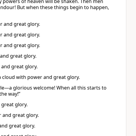
ery powers of heaven will be shaken. Then men
lendour! But when these things begin to happen,
r and great glory.
r and great glory.
r and great glory.
and great glory.
 and great glory.
a cloud with power and great glory.
e—a glorious welcome! When all this starts to
the way!”
great glory.
 and great glory.
and great glory.