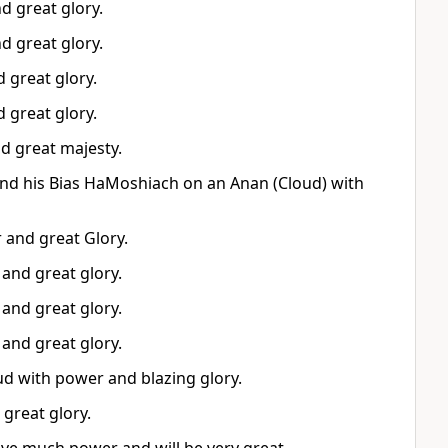
d great glory.
d great glory.
 great glory.
 great glory.
d great majesty.
nd his Bias HaMoshiach on an Anan (Cloud) with
 and great Glory.
and great glory.
and great glory.
and great glory.
oud with power and blazing glory.
great glory.