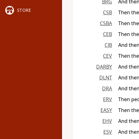
BRG
And then
STORE
CSB
Then the
CSBA
Then the
CEB
Then the
CJB
And then
CEV
Then the
DARBY
And then
DLNT
And then
DRA
And then
ERV
Then peo
EASY
Then the
EHV
And then
ESV
And then