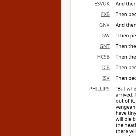
ESVUK
And then
EXB
Then peo
GNV
And then
GW
“Then pe
GNT
Then the
HCSB
Then the
ICB
Then peo
ISV
Then peo
PHILLIPS
“But whe
arrived. 
out of it
vengeanc
have tiny
will die 
the heat
there wi