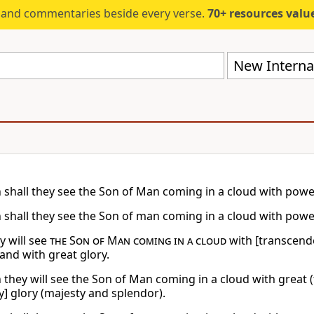
s and commentaries beside every verse.
70+ resources valued at $5,
New Internat
 shall they see the Son of Man coming in a cloud with powe
 shall they see the Son of man coming in a cloud with powe
y will see
the Son of Man coming in a cloud
with [transcend
and with great glory.
 they will see the Son of Man coming in a cloud with great
y] glory (majesty and splendor).