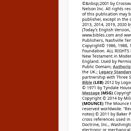
©&nbsp;2001 by Crossway
Nelson Inc. All rights re
of this publication may 
publisher, except in the 
2013, 2014, 2019, 2020 by
(Today’s English Version,
www.bibles.com and www
Publishers, Nashville Ten
Copyright© 1986, 1988, 
Foundation. ALL RIGHTS
New Testament in Modern 
England. Used by Permis
Public Domain;
Authoriz
the UK.;
Legacy Standard
partnership with Three S
Bible
(LEB)
2012 by Logos
© 1971 by Tyndale House 
Message
(MSG)
Copyrigh
Copyright © 2014 by Mili
(MOUNCE)
The Mounce Re
reserved worldwide. “Rev
notes) © 2011 by Baker 
cross references used in
Doctrine, Inc., Washingt
electronic or mechanical