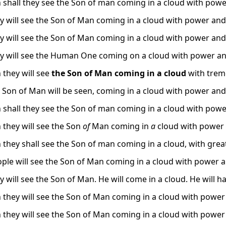
 shall they see the Son of man coming in a cloud with powe
y will see the Son of Man coming in a cloud with power and 
y will see the Son of Man coming in a cloud with power and 
y will see the Human One coming on a cloud with power an
 they will see
the Son of Man coming in a cloud
with trem
 Son of Man will be seen, coming in a cloud with power and 
 shall they see the Son of man coming in a cloud with powe
 they will see the Son
of
Man coming in
a
cloud with power 
 they shall see the Son of man coming in a cloud, with gre
ple will see the Son of Man coming in a cloud with power a
y will see the Son of Man. He will come in a cloud. He will h
 they will see the Son of Man coming in a cloud with power 
 they will see the Son of Man coming in a cloud with power 