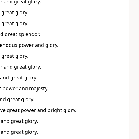
r and great glory.
great glory.
great glory.
d great splendor.
endous power and glory.
great glory.
r and great glory.
and great glory.
at power and majesty.
nd great glory.
ave great power and bright glory.
and great glory.
and great glory.