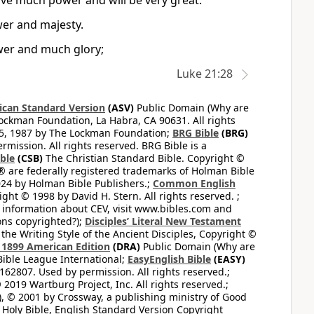
have much power and will be very great.
wer and majesty.
ower and much glory;
Luke 21:28
can Standard Version
(ASV)
Public Domain (Why are
ckman Foundation, La Habra, CA 90631. All rights
65, 1987 by The Lockman Foundation;
BRG Bible
(BRG)
mission. All rights reserved. BRG Bible is a
ible
(CSB)
The Christian Standard Bible. Copyright ©
 are federally registered trademarks of Holman Bible
24 by Holman Bible Publishers.;
Common English
ght © 1998 by David H. Stern. All rights reserved. ;
 information about CEV, visit www.bibles.com and
ons copyrighted?);
Disciples’ Literal New Testament
the Writing Style of the Ancient Disciples, Copyright ©
1899 American Edition
(DRA)
Public Domain (Why are
ible League International;
EasyEnglish Bible
(EASY)
62807. Used by permission. All rights reserved.;
2019 Wartburg Project, Inc. All rights reserved.;
, © 2001 by Crossway, a publishing ministry of Good
Holy Bible, English Standard Version Copyright