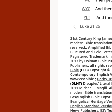
WE
Then peo
WYC
And then
YLT
`And the
Luke 21:26
21st Century King James
modern Bible translation
reserved.;
Amplified Bibl
Blue Red and Gold Letter
Registered Trademark in
2017 by Holman Bible Pu
Publishers, all rights res
Bible
(CEB)
Copyright © 
Contemporary English V
www.cev.bible.;
Darby Tr
(DLNT)
Disciples' Litera
2011 Michael J. Magill. 
modern Bible translation
EasyEnglish Bible Copyri
Evangelical Heritage Ve
English Standard Versio
News Publishers. ESV Tex