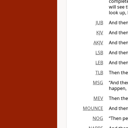
complete
will see
look up, 
JUB
And then
KJV
And then
AKJV
And then
LSB
And then
LEB
And then
TLB
Then the
MSG
“And the
happen, 
MEV
Then the
MOUNCE
And then
NOG
“Then pe