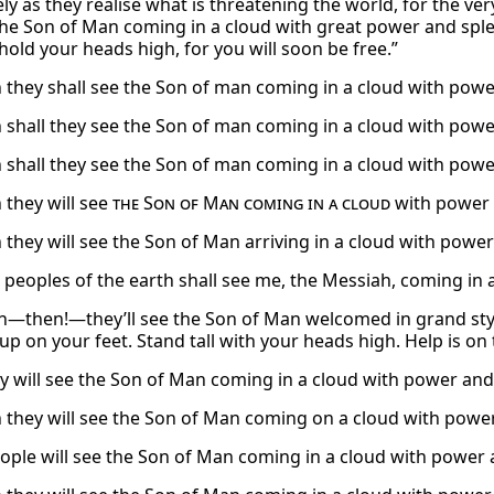
ly as they realise what is threatening the world, for the v
 the Son of Man coming in a cloud with great power and sp
hold your heads high, for you will soon be free.”
 they shall see the Son of man coming in a cloud with powe
 shall they see the Son of man coming in a cloud with powe
 shall they see the Son of man coming in a cloud with powe
 they will see
the Son of Man coming in a cloud
with power 
 they will see the Son of Man arriving in a cloud with power
 peoples of the earth shall see me, the Messiah, coming in 
n—then!—they’ll see the Son of Man welcomed in grand styl
up on your feet. Stand tall with your heads high. Help is on 
y will see the Son of Man coming in a cloud with power and 
 they will see the Son of Man coming on a cloud with power
ople will see the Son of Man coming in a cloud with power 