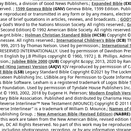
 Bibles, a division of Good News Publishers.;
Expanded Bible
(EX
served. ;
1599 Geneva Bible
(GNV)
Geneva Bible, 1599 Edition. Publi
be reproduced or transmitted in any form or by any means, electro
case of brief quotations in articles, reviews, and broadcasts. ;
GOD’
 God’s Word to the Nations Mission Society. All rights reserved.;
G
 Second Edition) © 1992 American Bible Society. All rights reserved
.gnt.bible.;
Holman Christian Standard Bible
(HCSB)
Copyright © 
nessee. All rights reserved.;
International Children’s Bible
(ICB)
Th
1999, 2015 by Thomas Nelson. Used by permission.;
International 
 RESERVED INTERNATIONALLY. Used by permission of Davidson Pres
English by J.B Phillips copyright © 1960, 1972 J. B. Phillips. Admi
sion.;
Jubilee Bible 2000
(JUB)
Copyright &copy; 2013, 2020 by Ran
ed (King James) Version
(AKJV)
KJV reproduced by permission of Ca
 Bible
(LSB)
Legacy Standard Bible Copyright ©2021 by The Lockma
ixteen Publishing Inc. LSBible.org For Permission to Quote Informat
 Bible Software. Lexham is a registered trademark of Logos Bible 
Foundation. Used by permission of Tyndale House Publishers Inc., C
t © 1993, 2002, 2018 by Eugene H. Peterson;
Modern English Vers
tary Bible Association. Published and distributed by Charisma Hou
verse Interlinear™ New Testament (MOUNCE) Copyright © 2011 by 
erse Interlinear” is a trademark of William D. Mounce.;
Names of 
Publishing Group. ;
New American Bible (Revised Edition)
(NABRE)
 this work are taken from the New American Bible, revised edition 
on, DC All Rights Reserved. No part of this work may be reproduce
, including photocopying, recording, or by any information storage