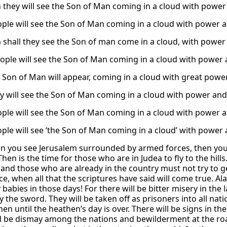
 they will see the Son of Man coming in a cloud with power 
ple will see the Son of Man coming in a cloud with power 
 shall they see the Son of man come in a cloud, with power 
ople will see the Son of Man coming in a cloud with power 
 Son of Man will appear, coming in a cloud with great power
y will see the Son of Man coming in a cloud with power and 
ple will see the Son of Man coming in a cloud with power a
ple will see ‘the Son of Man coming in a cloud’ with power 
n you see Jerusalem surrounded by armed forces, then you 
Then is the time for those who are in Judea to fly to the hill
, and those who are already in the country must not try to ge
e, when all that the scriptures have said will come true. 
 babies in those days! For there will be bitter misery in the
by the sword. They will be taken off as prisoners into all na
hen until the heathen’s day is over. There will be signs in 
ll be dismay among the nations and bewilderment at the roar