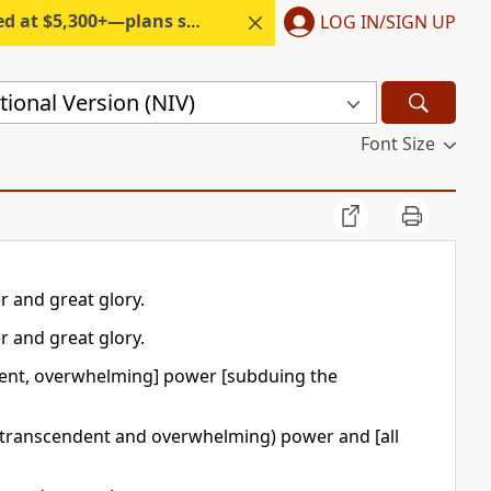
300+—plans start under $6/month.
LOG IN/SIGN UP
ional Version (NIV)
Font Size
r and great glory.
r and great glory.
ent, overwhelming] power [subduing the
 (transcendent and overwhelming) power and [all