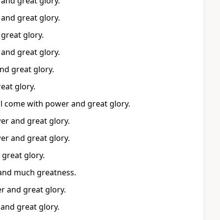
and great glory.
and great glory.
great glory.
and great glory.
nd great glory.
eat glory.
ll come with power and great glory.
er and great glory.
er and great glory.
great glory.
 and much greatness.
r and great glory.
and great glory.