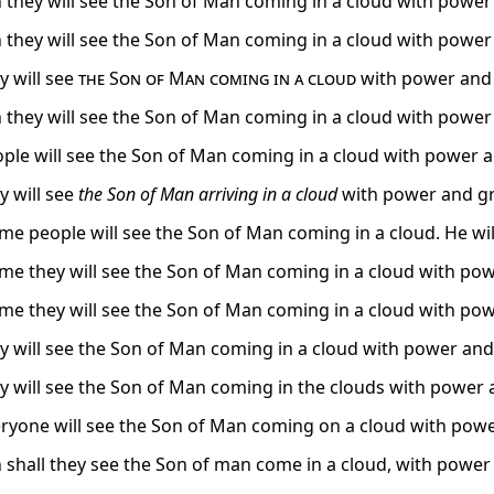
 they will see the Son of Man coming in a cloud with power 
 they will see the Son of Man coming in a cloud with power 
y will see
the Son of Man coming in a cloud
with power and 
 they will see the Son of Man coming in a cloud with power 
ple will see the Son of Man coming in a cloud with power a
y will see
the Son of Man
arriving
in a cloud
with power and gr
time people will see the Son of Man coming in a cloud. He wi
time they will see the Son of Man coming in a cloud with pow
time they will see the Son of Man coming in a cloud with pow
y will see the Son of Man coming in a cloud with power and 
y will see the Son of Man coming in the clouds with power
ryone will see the Son of Man coming on a cloud with powe
 shall they see the Son of man come in a cloud, with power 