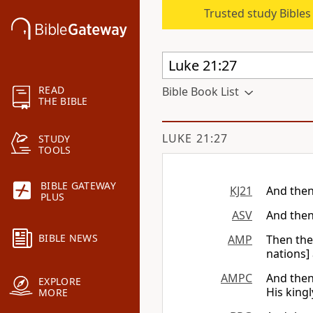
Trusted study Bible
READ
Bible Book List
THE BIBLE
LUKE 21:27
STUDY
TOOLS
BIBLE GATEWAY
KJ21
And then
PLUS
ASV
And then
BIBLE NEWS
AMP
Then the
nations] 
AMPC
And then
EXPLORE
His kingl
MORE