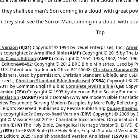
ple will see the sign of the Son of Man in a cloud. He will 
 they shall see man's Son coming in a cloud, with great po
n they shall see the Son of Man, coming in a cloud, with p
Top
 Version
(KJ21)
Copyright © 1994 by Deuel Enterprises, Inc.;
Ameri
s copyrighted?);
Amplified Bible
(AMP)
Copyright © 2015 by The Lo
e, Classic Edition
(AMPC)
Copyright © 1954, 1958, 1962, 1964, 19
 Edition&#8482; Copyright © 2012 BRG Bible Ministries. Used by Per
 U.S. Patent and Trademark Office #4145648;
Christian Standard B
blishers. Used by permission. Christian Standard Bible®, and CSB®
erved. ;
Christian Standard Bible Anglicised
(CSBA)
Copyright © 20
2011 by Common English Bible;
Complete Jewish Bible
(CJB)
Copyri
ersion
(CEV)
Copyright © 1995 by American Bible Society For more
anslation
(DARBY)
Public Domain (Why are modern Bible translati
l New Testament: Serving Modern Disciples by More Fully Reflecting 
All Rights Reserved. Published by Reyma Publishing;
Douay-Rheims 
s copyrighted?);
Easy-to-Read Version
(ERV)
Copyright © 2006 by B
ght © MissionAssist 2019 - Charitable Incorporated Organisation 11
rsion
(EHV)
The Holy Bible, Evangelical Heritage Version®, EHV®, © 
n
(ESV)
The ESV® Bible (The Holy Bible, English Standard Version®)
t Edition: 2025.;
English Standard Version Anglicised
(ESVUK)
The 