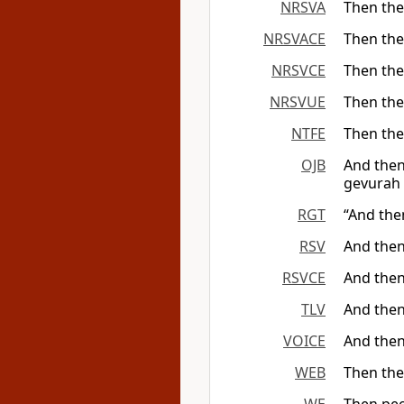
NRSVA
Then the
NRSVACE
Then the
NRSVCE
Then the
NRSVUE
Then the
NTFE
Then the
OJB
And then
gevurah 
RGT
“And the
RSV
And then
RSVCE
And then
TLV
And then
VOICE
And then
WEB
Then the