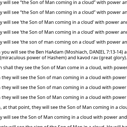
y will see “the Son of Man coming in a cloud” with power an
y will see “the Son of Man coming in a cloud” with power an
y will see ‘the Son of Man coming in a cloud’ with power and
y will see ‘the Son of Man coming in a cloud’ with power and
y will see ‘the son of man coming on a cloud’ with power an
 you will see the Ben HaAdam (Moshiach, DANIEL 7:13-14) a
(miraculous power of Hashem) and kavod rav (great glory).
n shall they see the Son of Man come in a cloud, with power
 they will see the Son of man coming in a cloud with power 
 they will see the Son of man coming in a cloud with power 
 they will see the Son of Man coming in a cloud with power 
, at that point, they will see the Son of Man coming in a cl
y will see the Son of Man coming in a cloud with power and 