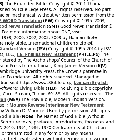
B)
The Expanded Bible, Copyright © 2011 Thomas
shed by Tolle Lege Press. All rights reserved. No part
nic or mechanical, without written permission from the
S WORD Translation
(GW)
Copyright © 1995, 2003,
ood News Translation
(GNT)
Good News Translation®
. For more information about GNT, visit
1999, 2000, 2002, 2003, 2009 by Holman Bible
e Holy Bible, International Children’s Bible®
Standard Version
(ISV)
Copyright © 1995-2014 by ISV
s, LLC.;
J.B. Phillips New Testament
(PHILLIPS)
The
nistered by The Archbishops’ Council of the Church of
som Press International ;
King James Version
(KJV)
mbridge University Press, the Crown’s patentee in
n Foundation. All rights reserved. Managed in
ion visit https://www.LSBible.org.;
Lexham English
Software;
Living Bible
(TLB)
The Living Bible copyright
arol Stream, Illinois 60188. All rights reserved.;
The
ion
(MEV)
The Holy Bible, Modern English Version.
se. ;
Mounce Reverse Interlinear New Testament
William D. Mounce. Used by permission. All rights
God Bible
(NOG)
The Names of God Bible (without
Scripture texts, prefaces, introductions, footnotes and
© 2010, 1991, 1986, 1970 Confraternity of Christian
d or transmitted in any form or by any means,
 and retrieval system, without permission in writing