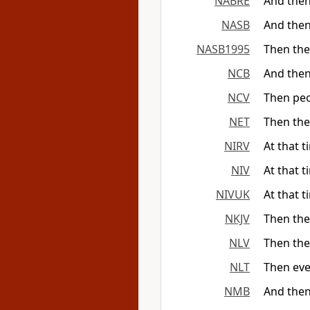
NABRE
And then
NASB
And then
NASB1995
Then the
NCB
And then
NCV
Then peo
NET
Then the
NIRV
At that 
NIV
At that 
NIVUK
At that 
NKJV
Then the
NLV
Then the
NLT
Then eve
NMB
And then