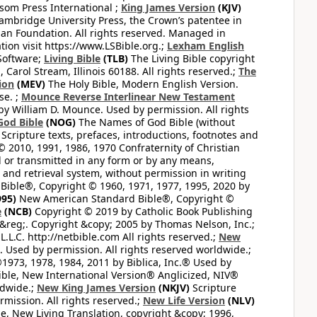
som Press International ;
King James Version
(KJV)
mbridge University Press, the Crown’s patentee in
n Foundation. All rights reserved. Managed in
ion visit https://www.LSBible.org.;
Lexham English
Software;
Living Bible
(TLB)
The Living Bible copyright
arol Stream, Illinois 60188. All rights reserved.;
The
ion
(MEV)
The Holy Bible, Modern English Version.
se. ;
Mounce Reverse Interlinear New Testament
William D. Mounce. Used by permission. All rights
God Bible
(NOG)
The Names of God Bible (without
Scripture texts, prefaces, introductions, footnotes and
© 2010, 1991, 1986, 1970 Confraternity of Christian
d or transmitted in any form or by any means,
 and retrieval system, without permission in writing
ible®, Copyright © 1960, 1971, 1977, 1995, 2020 by
95)
New American Standard Bible®, Copyright ©
e
(NCB)
Copyright © 2019 by Catholic Book Publishing
&reg;. Copyright &copy; 2005 by Thomas Nelson, Inc.;
.L.C. http://netbible.com All rights reserved.;
New
. Used by permission. All rights reserved worldwide.;
1973, 1978, 1984, 2011 by Biblica, Inc.® Used by
ible, New International Version® Anglicized, NIV®
ldwide.;
New King James Version
(NKJV)
Scripture
ission. All rights reserved.;
New Life Version
(NLV)
e, New Living Translation, copyright &copy; 1996,