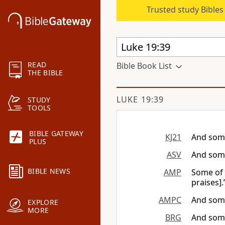
Trusted study Bible
READ
Bible Book List
THE BIBLE
LUKE 19:39
STUDY
TOOLS
BIBLE GATEWAY
KJ21
And some
PLUS
ASV
And some
BIBLE NEWS
AMP
Some of 
praises].
AMPC
And some
EXPLORE
MORE
BRG
And some