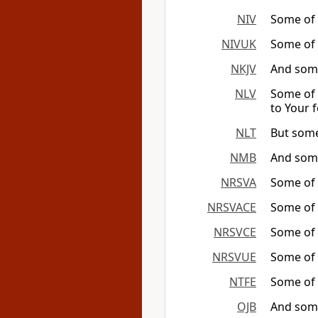
NIV
Some of 
NIVUK
Some of t
NKJV
And some
NLV
Some of 
to Your f
NLT
But some
NMB
And some
NRSVA
Some of t
NRSVACE
Some of t
NRSVCE
Some of t
NRSVUE
Some of t
NTFE
Some of t
OJB
And some