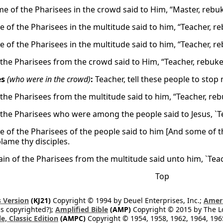
e of the Pharisees in the crowd said to Him, “Master, rebuk
 of the Pharisees in the multitude said to him, “Teacher, re
 of the Pharisees in the multitude said to him, “Teacher, re
the Pharisees from the crowd said to Him, “Teacher, rebuke 
es
(who were in the crowd)
:
Teacher, tell these people to stop
the Pharisees from the multitude said to him, “Teacher, rebu
the Pharisees who were among the people said to Jesus, `Teac
 of the Pharisees of the people said to him [And some of t
lame thy disciples.
ain of the Pharisees from the multitude said unto him, `Teach
Top
 Version
(KJ21)
Copyright © 1994 by Deuel Enterprises, Inc.;
Ameri
s copyrighted?);
Amplified Bible
(AMP)
Copyright © 2015 by The Lo
e, Classic Edition
(AMPC)
Copyright © 1954, 1958, 1962, 1964, 19