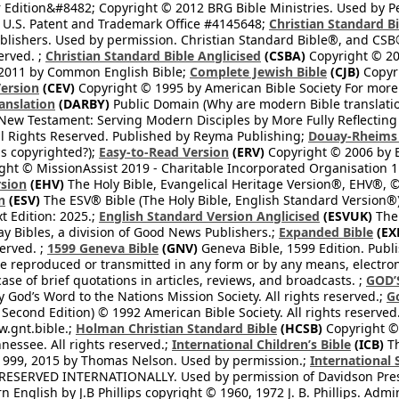
 Edition&#8482; Copyright © 2012 BRG Bible Ministries. Used by Per
 U.S. Patent and Trademark Office #4145648;
Christian Standard B
blishers. Used by permission. Christian Standard Bible®, and CSB®
erved. ;
Christian Standard Bible Anglicised
(CSBA)
Copyright © 20
2011 by Common English Bible;
Complete Jewish Bible
(CJB)
Copyri
ersion
(CEV)
Copyright © 1995 by American Bible Society For more
anslation
(DARBY)
Public Domain (Why are modern Bible translati
l New Testament: Serving Modern Disciples by More Fully Reflecting 
All Rights Reserved. Published by Reyma Publishing;
Douay-Rheims 
s copyrighted?);
Easy-to-Read Version
(ERV)
Copyright © 2006 by B
ght © MissionAssist 2019 - Charitable Incorporated Organisation 11
rsion
(EHV)
The Holy Bible, Evangelical Heritage Version®, EHV®, © 
n
(ESV)
The ESV® Bible (The Holy Bible, English Standard Version®)
t Edition: 2025.;
English Standard Version Anglicised
(ESVUK)
The 
 Bibles, a division of Good News Publishers.;
Expanded Bible
(EX
served. ;
1599 Geneva Bible
(GNV)
Geneva Bible, 1599 Edition. Publi
be reproduced or transmitted in any form or by any means, electro
case of brief quotations in articles, reviews, and broadcasts. ;
GOD’
 God’s Word to the Nations Mission Society. All rights reserved.;
G
 Second Edition) © 1992 American Bible Society. All rights reserved
.gnt.bible.;
Holman Christian Standard Bible
(HCSB)
Copyright © 
nessee. All rights reserved.;
International Children’s Bible
(ICB)
Th
1999, 2015 by Thomas Nelson. Used by permission.;
International 
 RESERVED INTERNATIONALLY. Used by permission of Davidson Pres
English by J.B Phillips copyright © 1960, 1972 J. B. Phillips. Admi