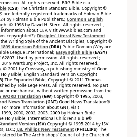
mission. All rights reserved. BRG Bible is a
ible
(CSB)
The Christian Standard Bible. Copyright ©
 are federally registered trademarks of Holman Bible
24 by Holman Bible Publishers.;
Common English
ght © 1998 by David H. Stern. All rights reserved. ;
 information about CEV, visit www.bibles.com and
ons copyrighted?);
Disciples’ Literal New Testament
the Writing Style of the Ancient Disciples, Copyright ©
1899 American Edition
(DRA)
Public Domain (Why are
ible League International;
EasyEnglish Bible
(EASY)
62807. Used by permission. All rights reserved.;
2019 Wartburg Project, Inc. All rights reserved.;
, © 2001 by Crossway, a publishing ministry of Good
Holy Bible, English Standard Version Copyright
B)
The Expanded Bible, Copyright © 2011 Thomas
shed by Tolle Lege Press. All rights reserved. No part
nic or mechanical, without written permission from the
S WORD Translation
(GW)
Copyright © 1995, 2003,
ood News Translation
(GNT)
Good News Translation®
. For more information about GNT, visit
1999, 2000, 2002, 2003, 2009 by Holman Bible
e Holy Bible, International Children’s Bible®
Standard Version
(ISV)
Copyright © 1995-2014 by ISV
s, LLC.;
J.B. Phillips New Testament
(PHILLIPS)
The
nistered by The Archbishops’ Council of the Church of