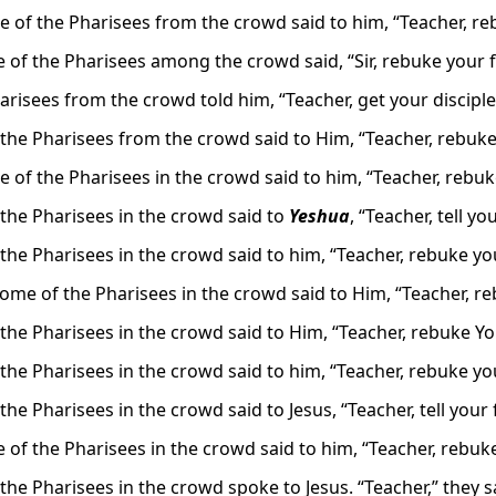
 of the Pharisees from the crowd said to him, “Teacher, reb
 of the Pharisees among the crowd said, “Sir, rebuke your fo
risees from the crowd told him, “Teacher, get your disciple
the Pharisees from the crowd said to Him, “Teacher, rebuke 
 of the Pharisees in the crowd said to him, “Teacher, rebuke 
the Pharisees in the crowd said to
Yeshua
, “Teacher, tell yo
the Pharisees in the crowd said to him, “Teacher, rebuke you
ome of the Pharisees in the crowd said to Him, “Teacher, re
the Pharisees in the crowd said to Him, “Teacher, rebuke You
the Pharisees in the crowd said to him, “Teacher, rebuke you
he Pharisees in the crowd said to Jesus, “Teacher, tell your 
 of the Pharisees in the crowd said to him, “Teacher, rebuke
he Pharisees in the crowd spoke to Jesus. “Teacher,” they sai