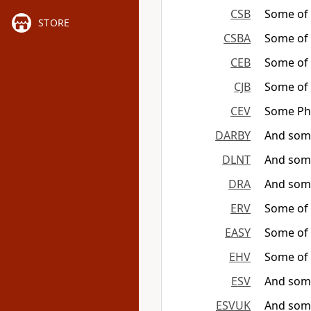
CSB
Some of 
STORE
CSBA
Some of 
CEB
Some of t
CJB
Some of
CEV
Some Pha
DARBY
And some
DLNT
And so
DRA
And some
ERV
Some of t
EASY
Some of t
EHV
Some of 
ESV
And some
ESVUK
And some