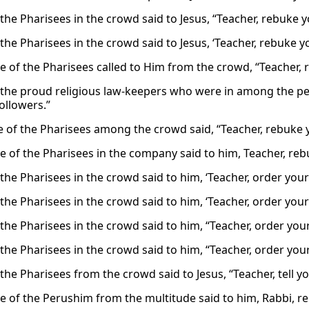
the Pharisees in the crowd said to Jesus, “Teacher, rebuke yo
he Pharisees in the crowd said to Jesus, ‘Teacher, rebuke yo
 of the Pharisees called to Him from the crowd, “Teacher, r
the proud religious law-keepers who were in among the peo
ollowers.”
 of the Pharisees among the crowd said, “Teacher, rebuke yo
 of the Pharisees in the company said to him, Teacher, rebu
he Pharisees in the crowd said to him, ‘Teacher, order your 
he Pharisees in the crowd said to him, ‘Teacher, order your 
he Pharisees in the crowd said to him, “Teacher, order your 
he Pharisees in the crowd said to him, “Teacher, order your 
he Pharisees from the crowd said to Jesus, “Teacher, tell you
 of the Perushim from the multitude said to him, Rabbi, r