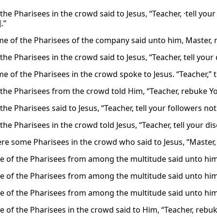
he Pharisees in the crowd said to Jesus, “Teacher, ·tell you
]
.”
e of the Pharisees of the company said unto him, Master, r
he Pharisees in the crowd said to Jesus, “Teacher, tell your d
e of the Pharisees in the crowd spoke to Jesus. “Teacher,” t
the Pharisees from the crowd told Him, “Teacher, rebuke You
he Pharisees said to Jesus, “Teacher, tell your followers not
he Pharisees in the crowd told Jesus, “Teacher, tell your disc
re some Pharisees in the crowd who said to Jesus, “Master, r
 of the Pharisees from among the multitude said unto him, 
 of the Pharisees from among the multitude said unto him, 
 of the Pharisees from among the multitude said unto him, 
 of the Pharisees in the crowd said to Him, “Teacher, rebuke