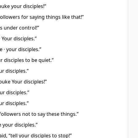
uke your disciples!”
llowers for saying things like that!”
s under control!”
Your disciples.”
· your disciples.”
ur disciples to be quiet.”
r disciples.”
buke Your disciples!”
r disciples.”
r disciples.”
followers not to say these things.”
 your disciples.”
d, “tell your disciples to stop!”