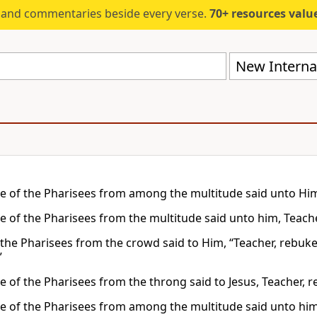
s and commentaries beside every verse.
70+ resources valued at $5,
New Internat
 of the Pharisees from among the multitude said unto Him, 
 of the Pharisees from the multitude said unto him, Teacher
the Pharisees from the crowd said to Him, “Teacher, rebuke 
”
 of the Pharisees from the throng said to Jesus, Teacher, re
 of the Pharisees from among the multitude said unto him, 