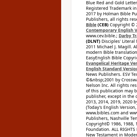
Blue Red and Gold Letter
Registered Trademark in
2017 by Holman Bible Pu
Publishers, all rights res
Bible
(CEB)
Copyright © 
Contemporary English V
www.cev.bible.;
Darby Tr
(DLNT)
Disciples' Litera
2011 Michael J. Magill. 
modern Bible translation
EasyEnglish Bible Copyri
Evangelical Heritage Ve
English Standard Versio
News Publishers. ESV Tex
©&nbsp;2001 by Crossway
Nelson Inc. All rights re
of this publication may 
publisher, except in the 
2013, 2014, 2019, 2020 by
(Today’s English Version,
www.bibles.com and www
Publishers, Nashville Ten
Copyright© 1986, 1988, 
Foundation. ALL RIGHTS
New Testament in Modern 