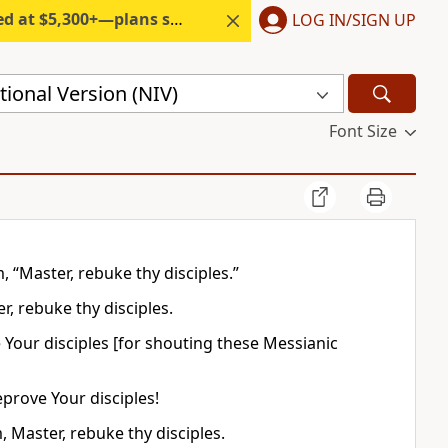
300+—plans start under $6/month.
LOG IN/SIGN UP
ional Version (NIV)
Font Size
“Master, rebuke thy disciples.”
, rebuke thy disciples.
Your disciples [for shouting these Messianic
prove Your disciples!
Master, rebuke thy disciples.