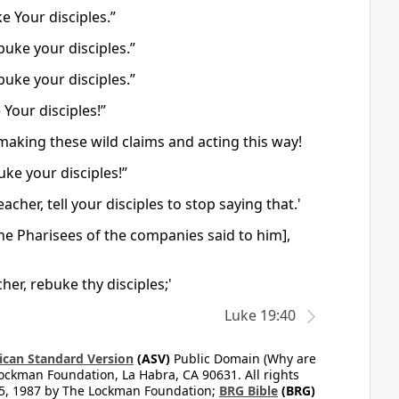
e Your disciples.”
buke your disciples.”
buke your disciples.”
Your disciples!”
 making these wild claims and acting this way!
ke your disciples!”
her, tell your disciples to stop saying that.'
he Pharisees of the companies said to him],
er, rebuke thy disciples;'
Luke 19:40
can Standard Version
(ASV)
Public Domain (Why are
ckman Foundation, La Habra, CA 90631. All rights
65, 1987 by The Lockman Foundation;
BRG Bible
(BRG)