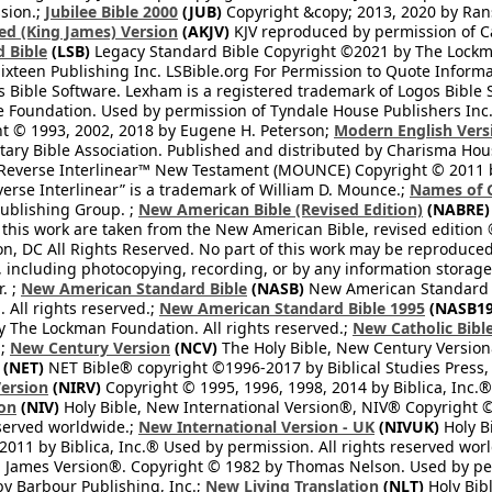
sion.;
Jubilee Bible 2000
(JUB)
Copyright &copy; 2013, 2020 by Ran
ed (King James) Version
(AKJV)
KJV reproduced by permission of Ca
 Bible
(LSB)
Legacy Standard Bible Copyright ©2021 by The Lockma
ixteen Publishing Inc. LSBible.org For Permission to Quote Informat
 Bible Software. Lexham is a registered trademark of Logos Bible 
Foundation. Used by permission of Tyndale House Publishers Inc., C
t © 1993, 2002, 2018 by Eugene H. Peterson;
Modern English Vers
tary Bible Association. Published and distributed by Charisma Hou
verse Interlinear™ New Testament (MOUNCE) Copyright © 2011 by 
erse Interlinear” is a trademark of William D. Mounce.;
Names of 
Publishing Group. ;
New American Bible (Revised Edition)
(NABRE)
 this work are taken from the New American Bible, revised edition 
on, DC All Rights Reserved. No part of this work may be reproduce
, including photocopying, recording, or by any information storage
. ;
New American Standard Bible
(NASB)
New American Standard B
All rights reserved.;
New American Standard Bible 1995
(NASB19
y The Lockman Foundation. All rights reserved.;
New Catholic Bibl
.;
New Century Version
(NCV)
The Holy Bible, New Century Version
(NET)
NET Bible® copyright ©1996-2017 by Biblical Studies Press, L
Version
(NIRV)
Copyright © 1995, 1996, 1998, 2014 by Biblica, Inc.®
ion
(NIV)
Holy Bible, New International Version®, NIV® Copyright ©
eserved worldwide.;
New International Version - UK
(NIVUK)
Holy B
2011 by Biblica, Inc.® Used by permission. All rights reserved wor
 James Version®. Copyright © 1982 by Thomas Nelson. Used by perm
y Barbour Publishing, Inc.;
New Living Translation
(NLT)
Holy Bibl