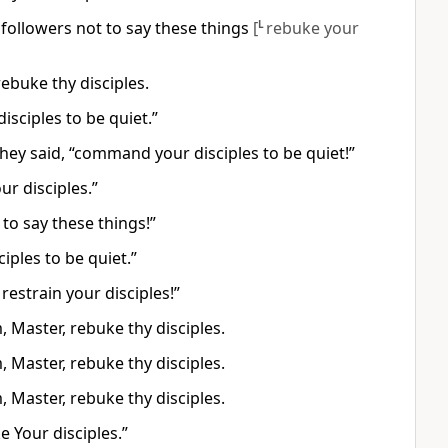
r followers not to say these things
[
L
rebuke your
ebuke thy disciples.
isciples to be quiet.”
hey said, “command your disciples to be quiet!”
r disciples.”
 to say these things!”
iples to be quiet.”
estrain your disciples!”
Master, rebuke thy disciples.
Master, rebuke thy disciples.
Master, rebuke thy disciples.
 Your disciples.”