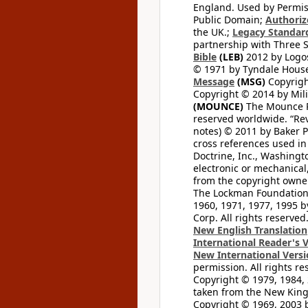
England. Used by Permis
Public Domain;
Authoriz
the UK.;
Legacy Standard
partnership with Three S
Bible
(LEB)
2012 by Logos
© 1971 by Tyndale House 
Message
(MSG)
Copyrigh
Copyright © 2014 by Mili
(MOUNCE)
The Mounce Re
reserved worldwide. “Rev
notes) © 2011 by Baker 
cross references used in
Doctrine, Inc., Washingt
electronic or mechanical
from the copyright owner
The Lockman Foundation. 
1960, 1971, 1977, 1995 b
Corp. All rights reserved
New English Translation
International Reader's 
New International Vers
permission. All rights r
Copyright © 1979, 1984, 
taken from the New King
Copyright © 1969, 2003 b