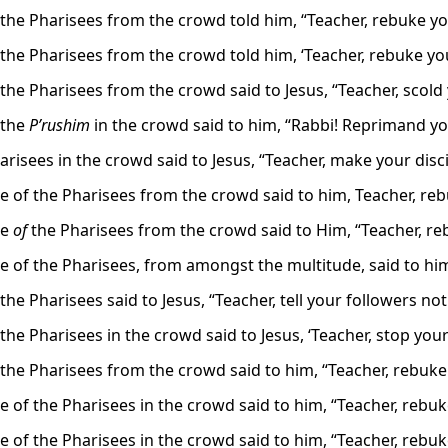
the Pharisees from the crowd told him, “Teacher, rebuke you
the Pharisees from the crowd told him, ‘Teacher, rebuke your
he Pharisees from the crowd said to Jesus, “Teacher, scold y
 the
P’rushim
in the crowd said to him, “Rabbi! Reprimand y
risees in the crowd said to Jesus, “Teacher, make your disc
 of the Pharisees from the crowd said to him, Teacher, rebu
me
of
the Pharisees from the crowd said to Him, “Teacher, reb
 of the Pharisees, from amongst the multitude, said to him:
he Pharisees said to Jesus, “Teacher, tell your followers not
he Pharisees in the crowd said to Jesus, ‘Teacher, stop your
the Pharisees from the crowd said to him, “Teacher, rebuke 
 of the Pharisees in the crowd said to him, “Teacher, rebuke
 of the Pharisees in the crowd said to him, “Teacher, rebuke