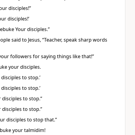
ur disciples!”
ur disciples!’
ebuke Your disciples.”
ple said to Jesus, “Teacher, speak sharp words
ur followers for saying things like that!”
ke your disciples.
disciples to stop.’
disciples to stop.’
disciples to stop.”
disciples to stop.”
r disciples to stop that.”
ebuke your talmidim!