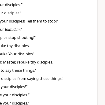
r disciples.”
 disciples.’
our disciples! Tell them to stop!”
our
talmidim
!”
iples stop shouting!”
ke thy disciples.
uke Your disciples”.
 Master, rebuke thy disciples.
 to say these things.”
 disciples from saying these things.’
your disciples!”
 your disciples.”
 your disciples.”