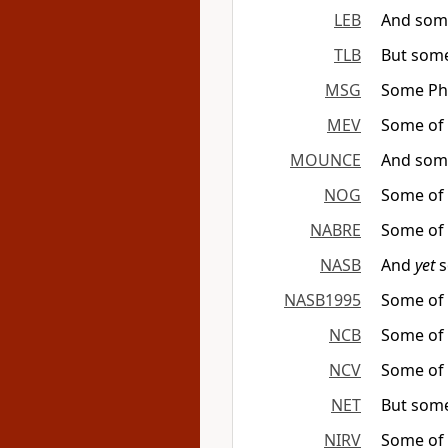
LEB
And some
TLB
But some
MSG
Some Pha
MEV
Some of 
MOUNCE
And some
NOG
Some of 
NABRE
Some of 
NASB
And
yet
s
NASB1995
Some of 
NCB
Some of 
NCV
Some of t
NET
But some
NIRV
Some of t