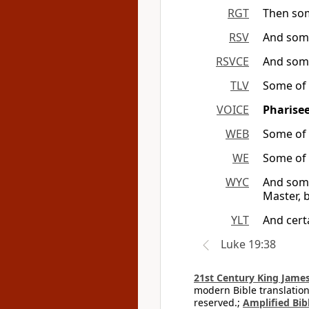
RGT
Then som
RSV
And some
RSVCE
And some
TLV
Some of 
VOICE
Pharise
WEB
Some of 
WE
Some of 
WYC
And some
Master, b
YLT
And cert
Luke 19:38
21st Century King James
modern Bible translation
reserved.;
Amplified Bibl