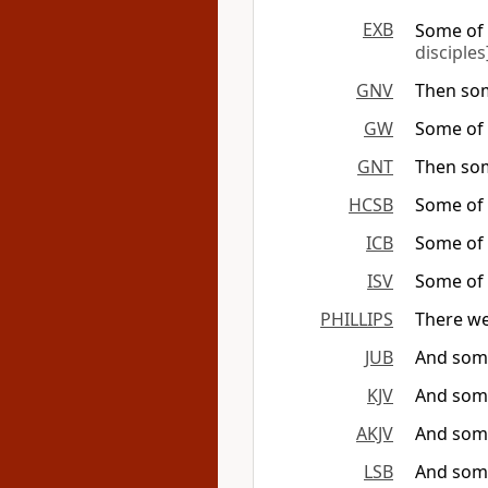
EXB
Some of t
disciples
GNV
Then som
GW
Some of t
GNT
Then som
HCSB
Some of 
ICB
Some of t
ISV
Some of t
PHILLIPS
There we
JUB
And some
KJV
And some
AKJV
And some
LSB
And some