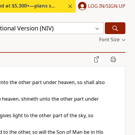
300+—plans start under $6/month.
LOG IN/SIGN UP
ional Version (NIV)
Font Size
nto the other part under heaven, so shall also
he heaven, shineth unto the other part under
gives light to the other part of the sky, so
d to the other, so will the Son of Man be in His