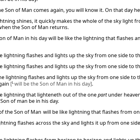
e Son of Man comes again, you will know it. On that day he wi
tning shines, it quickly makes the whole of the sky light from
when the Son of Man returns.
on of Man in his day will be like the lightning that flashes 
e lightning flashes and lights up the sky from one side to th
e lightning flashes and lights up the sky from one side to th
he lightning flashes and lights up the sky from one side to t
gain
[
L
will be the Son of Man in his day]
.
he lightning that lighteneth out of the one
part
under heaven
 Son of man be in his day.
f the Son of Man will be like lightning that flashes from on
ghtning flashes across the sky and lights it up from one side