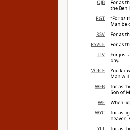
OJB
For as t
the Ben 
RGT
“For as t
Man be o
RSV
For as th
RSVCE
For as th
TLV
For just 
day.
VOICE
You know
Man will
WEB
for as th
Son of M
WE
When lig
WYC
for as l
heaven, s
YLT
for as th