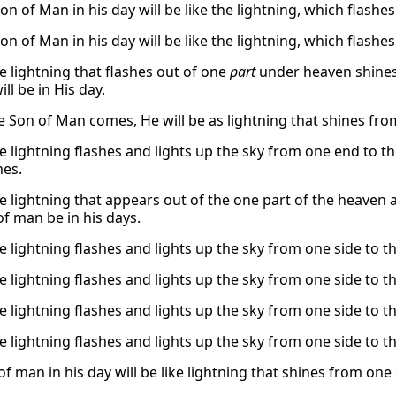
on of Man in his day will be like the lightning, which flashe
on of Man in his day will be like the lightning, which flashe
e lightning that flashes out of one
part
under heaven shines
ll be in His day.
 Son of Man comes, He will be as lightning that shines from
e lightning flashes and lights up the sky from one end to th
es.
he lightning that appears out of the one part of the heaven a
of man be in his days.
e lightning flashes and lights up the sky from one side to th
e lightning flashes and lights up the sky from one side to th
e lightning flashes and lights up the sky from one side to th
e lightning flashes and lights up the sky from one side to th
f man in his day will be like lightning that shines from one 