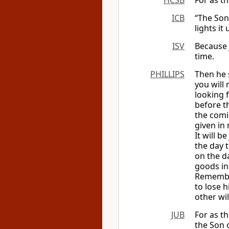
HCSB
For as th
ICB
“The Son
lights it
ISV
Because j
time.
PHILLIPS
Then he s
you will 
looking f
before t
the comi
given in
It will b
the day t
on the d
goods in
Remember
to lose h
other wil
JUB
For as t
the Son 