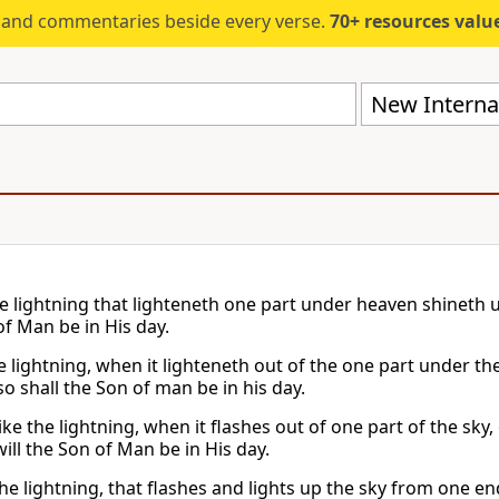
s and commentaries beside every verse.
70+ resources valued at $5,
New Internat
he lightning that lighteneth one part under heaven shineth u
of Man be in His day.
he lightning, when it lighteneth out of the one part under t
o shall the Son of man be in his day.
like the lightning, when it flashes out of one part of the sky, 
 will the Son of Man be in His day.
the lightning, that flashes and lights up the sky from one en