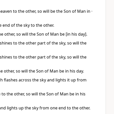
heaven to the other, so will be the Son of Man in ·
 end of the sky to the other.
e other, so will the Son of Man be [in his day].
 shines to the other part of the sky, so will the
 shines to the other part of the sky, so will the
e other, so will the Son of Man be in his day.
h flashes across the sky and lights it up from
 to the other, so will the Son of Man be in his
and lights up the sky from one end to the other.