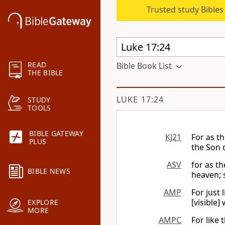
Trusted study Bible
READ
Bible Book List
THE BIBLE
LUKE 17:24
STUDY
TOOLS
BIBLE GATEWAY
KJ21
For as t
PLUS
the Son 
ASV
for as t
BIBLE NEWS
heaven; s
AMP
For just 
[visible]
EXPLORE
MORE
AMPC
For like 