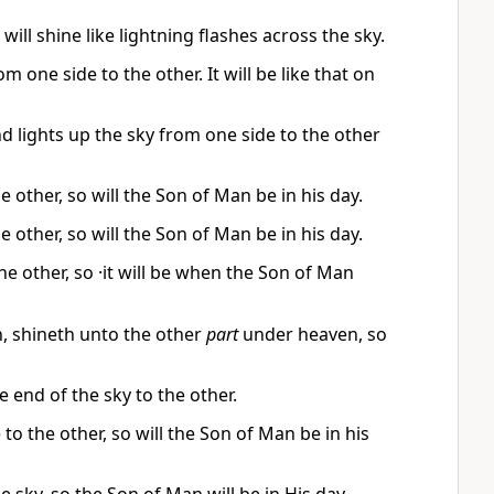
ll shine like lightning flashes across the sky.
 one side to the other. It will be like that on
and lights up the sky from one side to the other
e other, so will the Son of Man be in his day.
e other, so will the Son of Man be in his day.
he other, so ·it will be when the Son of Man
, shineth unto the other
part
under heaven, so
e end of the sky to the other.
 to the other, so will the Son of Man be in his