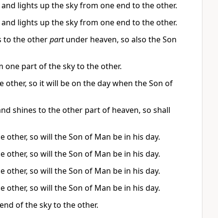
s and lights up the sky from one end to the other.
s and lights up the sky from one end to the other.
 to the other
part
under heaven, so also the Son
 one part of the sky to the other.
e other, so it will be on the day when the Son of
nd shines to the other part of heaven, so shall
e other, so will the Son of Man be in his day.
e other, so will the Son of Man be in his day.
e other, so will the Son of Man be in his day.
e other, so will the Son of Man be in his day.
end of the sky to the other.