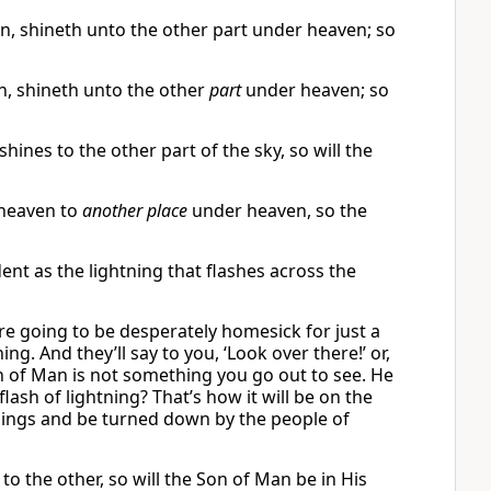
en, shineth unto the other part under heaven; so
, shineth unto the other
part
under heaven; so
 shines to the other part of the sky, so will the
heaven to
another place
under heaven, so the
dent as the lightning that flashes across the
re going to be desperately homesick for just a
g. And they’ll say to you, ‘Look over there!’ or,
Son of Man is not something you go out to see. He
ash of lightning? That’s how it will be on the
 things and be turned down by the people of
to the other, so will the Son of Man be in His