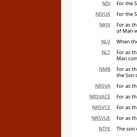
NIV
For the S
NIVUK
For the S
NKJV
For as th
of Man wi
NLV
When the
NLT
For as th
Man com
NMB
For as t
the Son 
NRSVA
For as th
NRSVACE
For as th
NRSVCE
For as th
NRSVUE
For as th
NTFE
The son o