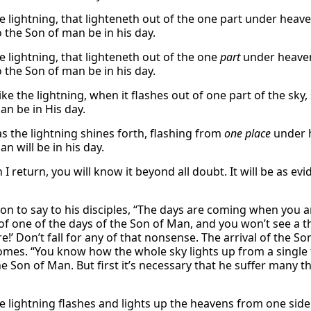
he lightning, that lighteneth out of the one part under heav
o the Son of man be in his day.
e lightning, that lighteneth out of the one
part
under heaven
o the Son of man be in his day.
like the lightning, when it flashes out of one part of the sky,
an be in His day.
as the lightning shines forth, flashing from
one place
under 
n will be in his day.
I return, you will know it beyond all doubt. It will be as evi
on to say to his disciples, “The days are coming when you a
f one of the days of the Son of Man, and you won’t see a thin
e!’ Don’t fall for any of that nonsense. The arrival of the 
omes. “You know how the whole sky lights up from a single fl
he Son of Man. But first it’s necessary that he suffer many
e lightning flashes and lights up the heavens from one side 