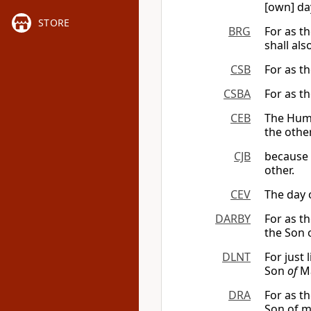
[own] da
STORE
BRG
For as th
shall als
CSB
For as th
CSBA
For as th
CEB
The Huma
the other
CJB
because t
other.
CEV
The day o
DARBY
For as t
the Son 
DLNT
For just 
Son
of
Ma
DRA
For as t
Son of m