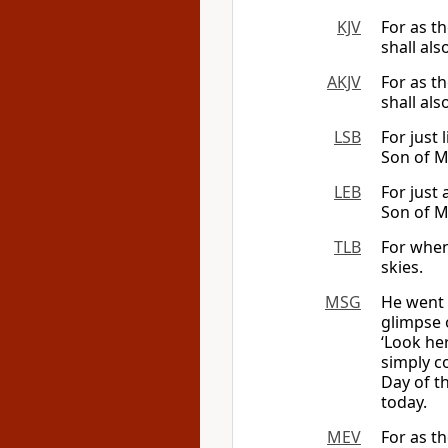
KJV
For as t
shall als
AKJV
For as th
shall als
LSB
For just 
Son of M
LEB
For just 
Son of Ma
TLB
For when 
skies.
MSG
He went 
glimpse o
‘Look her
simply c
Day of t
today.
MEV
For as th