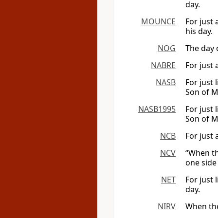
day.
MOUNCE
For just 
his day.
NOG
The day o
NABRE
For just 
NASB
For just 
Son of M
NASB1995
For just 
Son of M
NCB
For just 
NCV
“When th
one side 
NET
For just 
day.
NIRV
When the 