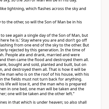
 sky, so the Son of Man will be in His day.
ike lightning, which flashes across the sky and
to the other, so will the Son of Man be in his
 to see again a single day of the Son of Man, but
k, here he is.’ Stay where you are and don’t go off
flashing from one end of the sky to the other. But
ly rejected by this generation. In the time of
Noah. People ate and drank, married and were
and then came the flood and destroyed them all.
drank, bought and sold, planted and built, but on
, and destroyed them all. That is how it will be
he man who is on the roof of his house, with his
 the fields must not turn back for anything.
 life will lose it, and the man who is prepared
two men in one bed, one man will be taken and the
er; one will be taken and the other left.”
nes in that which is under heaven; so also shall