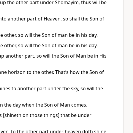
 up the other part under Shomayim, thus will be
into another part of Heaven, so shall the Son of
e other, so will the Son of man be in his day.
e other, so will the Son of man be in his day.
up another part, so will the Son of Man be in His
one horizon to the other. That’s how the Son of
hines to another part under the sky, so will the
at on the day when the Son of Man comes.
s [shineth on those things] that be under
eaven, to the other part under heaven doth shine,