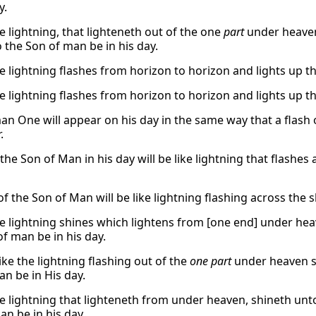
y.
e lightning, that lighteneth out of the one
part
under heaven
o the Son of man be in his day.
e lightning flashes from horizon to horizon and lights up the
e lightning flashes from horizon to horizon and lights up the
n One will appear on his day in the same way that a flash o
.
he Son of Man in his day will be like lightning that flashes
f the Son of Man will be like lightning flashing across the s
he lightning shines which lightens from [one end] under hea
of man be in his day.
like the lightning flashing out of the
one part
under heaven s
n be in His day.
he lightning that lighteneth from under heaven, shineth unto
an be in his day.