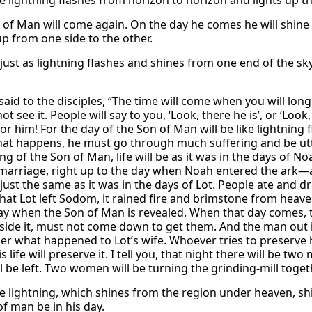
e lightning flashes from horizon to horizon and lights up the
 of Man will come again. On the day he comes he will shine l
 up from one side to the other.
ust as lightning flashes and shines from one end of the sky 
aid to the disciples, “The time will come when you will long
not see it. People will say to you, ‘Look, there he is’, or ‘Loo
or him! For the day of the Son of Man will be like lightning 
hat happens, he must go through much suffering and be utter
ng of the Son of Man, life will be as it was in the days of 
 marriage, right up to the day when Noah entered the ark—
e just the same as it was in the days of Lot. People ate and 
hat Lot left Sodom, it rained fire and brimstone from heaven
ay when the Son of Man is revealed. When that day comes, t
side it, must not come down to get them. And the man out in
 what happened to Lot’s wife. Whoever tries to preserve his
is life will preserve it. I tell you, that night there will be 
l be left. Two women will be turning the grinding-mill togeth
he lightning, which shines from the region under heaven, shi
of man be in his day.