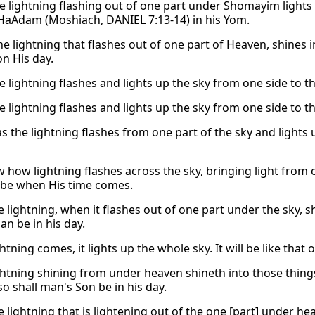
he lightning flashing out of one part under Shomayim lights
HaAdam (Moshiach, DANIEL 7:13-14) in his Yom.
he lightning that flashes out of one part of Heaven, shines 
n His day.
e lightning flashes and lights up the sky from one side to th
e lightning flashes and lights up the sky from one side to th
as the lightning flashes from one part of the sky and lights 
 how lightning flashes across the sky, bringing light from 
 be when His time comes.
e lightning, when it flashes out of one part under the sky, s
an be in his day.
htning comes, it lights up the whole sky. It will be like th
ightning shining from under heaven shineth into those thing
o shall man's Son be in his day.
e lightning that is lightening out of the one [part] under h