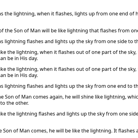
as the lightning, when it flashes, lights up from one end of 
f the Son of Man will be like lightning that flashes from one
as lightning flashes and lights up the sky from one side to th
like the lightning, when it flashes out of one part of the sky,
an be in His day.
like the lightning, when it flashes out of one part of the sky,
an be in His day.
as lightning flashes and lights up the sky from one end to th
e Son of Man comes again, he will shine like lightning, whic
to the other.
like the lightning flashes and lights up the sky from one side
Son of Man comes, he will be like the lightning. It flashes 