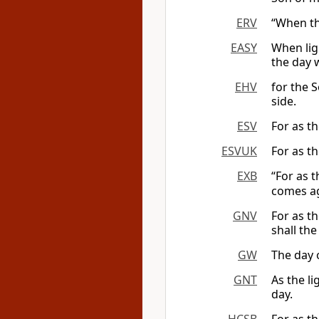
ERV
“When th
EASY
When ligh
the day 
EHV
for the S
side.
ESV
For as th
ESVUK
For as th
EXB
“For as t
comes a
GNV
For as t
shall the
GW
The day o
GNT
As the li
day.