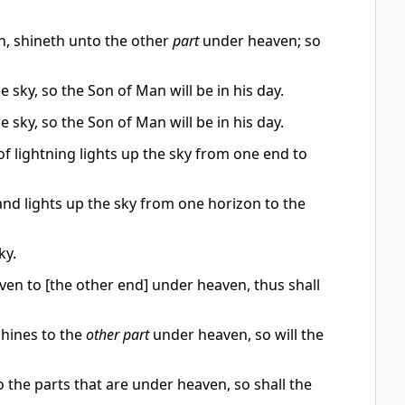
, shineth unto the other
part
under heaven; so
 sky, so the Son of Man will be in his day.
 sky, so the Son of Man will be in his day.
f lightning lights up the sky from one end to
 and lights up the sky from one horizon to the
ky.
ven to [the other end] under heaven, thus shall
hines to the
other part
under heaven, so will the
 the parts that are under heaven, so shall the