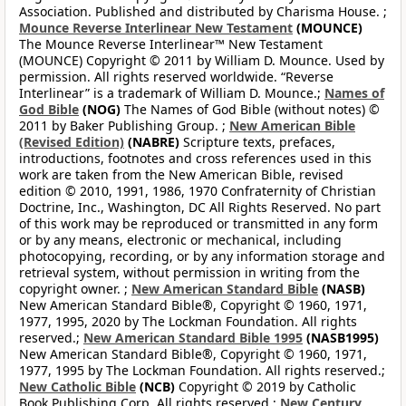
Association. Published and distributed by Charisma House. ;
Mounce Reverse Interlinear New Testament
(MOUNCE)
The Mounce Reverse Interlinear™ New Testament
(MOUNCE) Copyright © 2011 by William D. Mounce. Used by
permission. All rights reserved worldwide. “Reverse
Interlinear” is a trademark of William D. Mounce.;
Names of
God Bible
(NOG)
The Names of God Bible (without notes) ©
2011 by Baker Publishing Group. ;
New American Bible
(Revised Edition)
(NABRE)
Scripture texts, prefaces,
introductions, footnotes and cross references used in this
work are taken from the New American Bible, revised
edition © 2010, 1991, 1986, 1970 Confraternity of Christian
Doctrine, Inc., Washington, DC All Rights Reserved. No part
of this work may be reproduced or transmitted in any form
or by any means, electronic or mechanical, including
photocopying, recording, or by any information storage and
retrieval system, without permission in writing from the
copyright owner. ;
New American Standard Bible
(NASB)
New American Standard Bible®, Copyright © 1960, 1971,
1977, 1995, 2020 by The Lockman Foundation. All rights
reserved.;
New American Standard Bible 1995
(NASB1995)
New American Standard Bible®, Copyright © 1960, 1971,
1977, 1995 by The Lockman Foundation. All rights reserved.;
New Catholic Bible
(NCB)
Copyright © 2019 by Catholic
Book Publishing Corp. All rights reserved.;
New Century