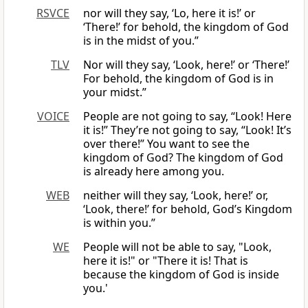
RSVCE
nor will they say, ‘Lo, here it is!’ or
‘There!’ for behold, the kingdom of God
is in the midst of you.”
TLV
Nor will they say, ‘Look, here!’ or ‘There!’
For behold, the kingdom of God is in
your midst.”
VOICE
People are not going to say, “Look! Here
it is!” They’re not going to say, “Look! It’s
over there!” You want to see the
kingdom of God? The kingdom of God
is already here among you.
WEB
neither will they say, ‘Look, here!’ or,
‘Look, there!’ for behold, God’s Kingdom
is within you.”
WE
People will not be able to say, "Look,
here it is!" or "There it is! That is
because the kingdom of God is inside
you.'