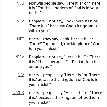
NCB
Nor will people say, ‘Here it is,’ or ‘There
it is.’ For the kingdom of God is in your
midst.”
NCV
People will not say, ‘Look, here it is!’ or,
‘There it is!’ because God’s kingdom is
within you.”
NET
nor will they say, ‘Look, here it is!’ or
‘There!’ For indeed, the kingdom of God
is in your midst.”
NIRV
People will not say, ‘Here it is.’ Or, ‘There
it is.’ That’s because God’s kingdom is
among you.”
NIV
nor will people say, ‘Here it is,’ or ‘There
it is,’ because the kingdom of God is in
your midst.”
NIVUK
nor will people say, “Here it is,” or “There
it is,” because the kingdom of God is in
your midst.’