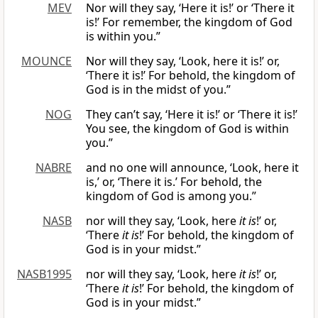
MEV
Nor will they say, ‘Here it is!’ or ‘There it
is!’ For remember, the kingdom of God
is within you.”
MOUNCE
Nor will they say, ‘Look, here it is!’ or,
‘There it is!’ For behold, the kingdom of
God is in the midst of you.”
NOG
They can’t say, ‘Here it is!’ or ‘There it is!’
You see, the kingdom of God is within
you.”
NABRE
and no one will announce, ‘Look, here it
is,’ or, ‘There it is.’ For behold, the
kingdom of God is among you.”
NASB
nor will they say, ‘Look, here
it is
!’ or,
‘There
it is
!’ For behold, the kingdom of
God is in your midst.”
NASB1995
nor will they say, ‘Look, here
it is
!’ or,
‘There
it is
!’ For behold, the kingdom of
God is in your midst.”