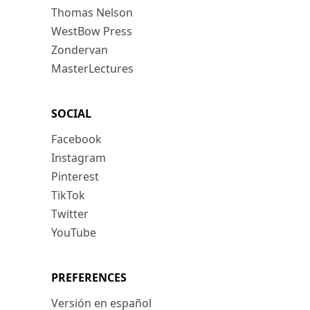
Thomas Nelson
WestBow Press
Zondervan
MasterLectures
SOCIAL
Facebook
Instagram
Pinterest
TikTok
Twitter
YouTube
PREFERENCES
Versión en español