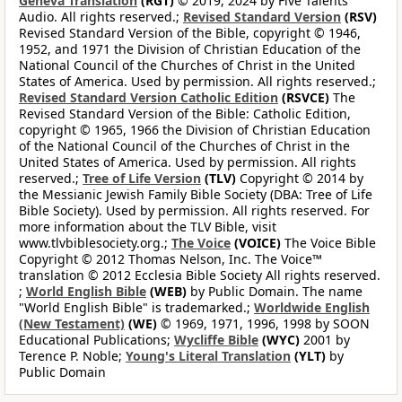
Geneva Translation
(RGT)
© 2019, 2024 by Five Talents
Audio. All rights reserved.;
Revised Standard Version
(RSV)
Revised Standard Version of the Bible, copyright © 1946,
1952, and 1971 the Division of Christian Education of the
National Council of the Churches of Christ in the United
States of America. Used by permission. All rights reserved.;
Revised Standard Version Catholic Edition
(RSVCE)
The
Revised Standard Version of the Bible: Catholic Edition,
copyright © 1965, 1966 the Division of Christian Education
of the National Council of the Churches of Christ in the
United States of America. Used by permission. All rights
reserved.;
Tree of Life Version
(TLV)
Copyright © 2014 by
the Messianic Jewish Family Bible Society (DBA: Tree of Life
Bible Society). Used by permission. All rights reserved. For
more information about the TLV Bible, visit
www.tlvbiblesociety.org.;
The Voice
(VOICE)
The Voice Bible
Copyright © 2012 Thomas Nelson, Inc. The Voice™
translation © 2012 Ecclesia Bible Society All rights reserved.
;
World English Bible
(WEB)
by Public Domain. The name
"World English Bible" is trademarked.;
Worldwide English
(New Testament)
(WE)
© 1969, 1971, 1996, 1998 by SOON
Educational Publications;
Wycliffe Bible
(WYC)
2001 by
Terence P. Noble;
Young's Literal Translation
(YLT)
by
Public Domain