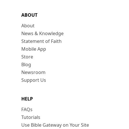
ABOUT
About
News & Knowledge
Statement of Faith
Mobile App
Store
Blog
Newsroom
Support Us
HELP
FAQs
Tutorials
Use Bible Gateway on Your Site