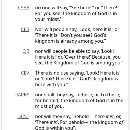
CSBA
no one will say, “See here! ” or “There! ”
For you see, the kingdom of God is in
your midst.’
CEB
Nor will people say, ‘Look, here it is!’ or
‘There it is!’ Don’t you see? God’s
kingdom is already among you.”
CJB
nor will people be able to say, ‘Look!
Here it is!’ or, ‘Over there!’ Because, you
see, the Kingdom of God is among you.”
CEV
There is no use saying, ‘Look! Here it is’
or ‘Look! There it is.’ God's kingdom is
here with you.”
DARBY
nor shall they say, Lo here, or, Lo there;
for behold, the kingdom of God is in the
midst of you.
DLNT
nor will they say, ‘Behold— here
it is
’
,
or,
‘There
it is
’. For behold— the kingdom
of
God is within you”.