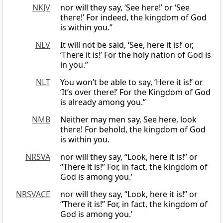
NKJV
nor will they say, ‘See here!’ or ‘See
there!’ For indeed, the kingdom of God
is within you.”
NLV
It will not be said, ‘See, here it is!’ or,
‘There it is!’ For the holy nation of God is
in you.”
NLT
You won’t be able to say, ‘Here it is!’ or
‘It’s over there!’ For the Kingdom of God
is already among you.”
NMB
Neither may men say, See here, look
there! For behold, the kingdom of God
is within you.
NRSVA
nor will they say, “Look, here it is!” or
“There it is!” For, in fact, the kingdom of
God is among you.’
NRSVACE
nor will they say, “Look, here it is!” or
“There it is!” For, in fact, the kingdom of
God is among you.’