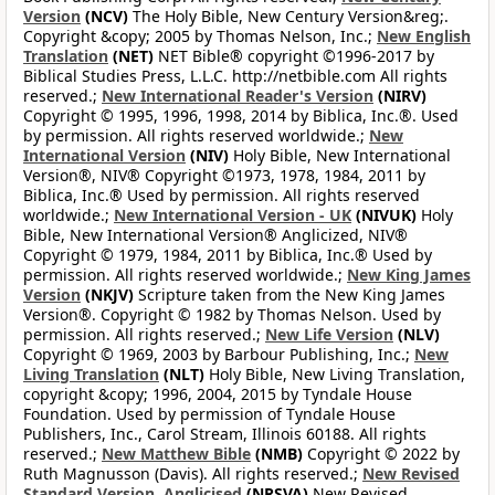
Version
(NCV)
The Holy Bible, New Century Version&reg;.
Copyright &copy; 2005 by Thomas Nelson, Inc.;
New English
Translation
(NET)
NET Bible® copyright ©1996-2017 by
Biblical Studies Press, L.L.C. http://netbible.com All rights
reserved.;
New International Reader's Version
(NIRV)
Copyright © 1995, 1996, 1998, 2014 by Biblica, Inc.®. Used
by permission. All rights reserved worldwide.;
New
International Version
(NIV)
Holy Bible, New International
Version®, NIV® Copyright ©1973, 1978, 1984, 2011 by
Biblica, Inc.® Used by permission. All rights reserved
worldwide.;
New International Version - UK
(NIVUK)
Holy
Bible, New International Version® Anglicized, NIV®
Copyright © 1979, 1984, 2011 by Biblica, Inc.® Used by
permission. All rights reserved worldwide.;
New King James
Version
(NKJV)
Scripture taken from the New King James
Version®. Copyright © 1982 by Thomas Nelson. Used by
permission. All rights reserved.;
New Life Version
(NLV)
Copyright © 1969, 2003 by Barbour Publishing, Inc.;
New
Living Translation
(NLT)
Holy Bible, New Living Translation,
copyright &copy; 1996, 2004, 2015 by Tyndale House
Foundation. Used by permission of Tyndale House
Publishers, Inc., Carol Stream, Illinois 60188. All rights
reserved.;
New Matthew Bible
(NMB)
Copyright © 2022 by
Ruth Magnusson (Davis). All rights reserved.;
New Revised
Standard Version, Anglicised
(NRSVA)
New Revised