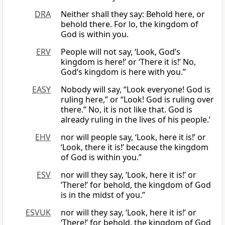
DRA
Neither shall they say: Behold here, or
behold there. For lo, the kingdom of
God is within you.
ERV
People will not say, ‘Look, God’s
kingdom is here!’ or ‘There it is!’ No,
God’s kingdom is here with you.”
EASY
Nobody will say, “Look everyone! God is
ruling here,” or “Look! God is ruling over
there.” No, it is not like that. God is
already ruling in the lives of his people.’
EHV
nor will people say, ‘Look, here it is!’ or
‘Look, there it is!’ because the kingdom
of God is within you.”
ESV
nor will they say, ‘Look, here it is!’ or
‘There!’ for behold, the kingdom of God
is in the midst of you.”
ESVUK
nor will they say, ‘Look, here it is!’ or
‘There!’ for behold, the kingdom of God