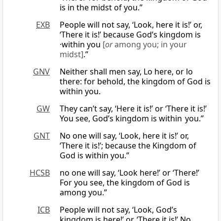
is in the midst of you.”
EXB
People will not say, ‘Look, here it is!’ or,
‘There it is!’ because God’s kingdom is
·within you
[
or
among you; in your
midst]
.”
GNV
Neither shall men say, Lo here, or lo
there: for behold, the kingdom of God is
within you.
GW
They can’t say, ‘Here it is!’ or ‘There it is!’
You see, God’s kingdom is within you.”
GNT
No one will say, ‘Look, here it is!’ or,
‘There it is!’; because the Kingdom of
God is within you.”
HCSB
no one will say, ‘Look here!’ or ‘There!’
For you see, the kingdom of God is
among you.”
ICB
People will not say, ‘Look, God’s
kingdom is here!’ or, ‘There it is!’ No,