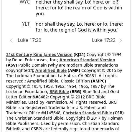
WYC
neither they shall say, Lo! here, or lo[!]
there; for lo! the realm of God is within
you.
YLT
nor shall they say, Lo, here; or lo, there;
for lo, the reign of God is within you.'
Luke 17:20
Luke 17:22
21st Century King James Version
(KJ21)
Copyright © 1994
by Deuel Enterprises, Inc.;
American Standard Version
(ASV)
Public Domain (Why are modern Bible translations
copyrighted?);
Amplified Bible
(AMP)
Copyright © 2015 by
The Lockman Foundation, La Habra, CA 90631. All rights
reserved.;
Amplified Bible, Classic Edition
(AMPC)
Copyright © 1954, 1958, 1962, 1964, 1965, 1987 by The
Lockman Foundation;
BRG Bible
(BRG)
Blue Red and Gold
Letter Edition&#8482; Copyright © 2012 BRG Bible
Ministries. Used by Permission. All rights reserved. BRG
Bible is a Registered Trademark in U.S. Patent and
Trademark Office #4145648;
Christian Standard Bible
(CSB)
The Christian Standard Bible. Copyright © 2017 by Holman
Bible Publishers. Used by permission. Christian Standard
Bible®, and CSB® are federally registered trademarks of