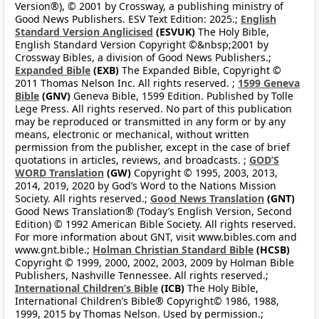
Version®), © 2001 by Crossway, a publishing ministry of
Good News Publishers. ESV Text Edition: 2025.;
English
Standard Version Anglicised
(ESVUK)
The Holy Bible,
English Standard Version Copyright ©&nbsp;2001 by
Crossway Bibles, a division of Good News Publishers.;
Expanded Bible
(EXB)
The Expanded Bible, Copyright ©
2011 Thomas Nelson Inc. All rights reserved. ;
1599 Geneva
Bible
(GNV)
Geneva Bible, 1599 Edition. Published by Tolle
Lege Press. All rights reserved. No part of this publication
may be reproduced or transmitted in any form or by any
means, electronic or mechanical, without written
permission from the publisher, except in the case of brief
quotations in articles, reviews, and broadcasts. ;
GOD’S
WORD Translation
(GW)
Copyright © 1995, 2003, 2013,
2014, 2019, 2020 by God’s Word to the Nations Mission
Society. All rights reserved.;
Good News Translation
(GNT)
Good News Translation® (Today’s English Version, Second
Edition) © 1992 American Bible Society. All rights reserved.
For more information about GNT, visit www.bibles.com and
www.gnt.bible.;
Holman Christian Standard Bible
(HCSB)
Copyright © 1999, 2000, 2002, 2003, 2009 by Holman Bible
Publishers, Nashville Tennessee. All rights reserved.;
International Children’s Bible
(ICB)
The Holy Bible,
International Children’s Bible® Copyright© 1986, 1988,
1999, 2015 by Thomas Nelson. Used by permission.;