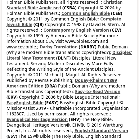
Holman Bible Publishers, all rights reserved. ;
Christian
Standard Bible Anglicised
(CSBA)
Copyright © 2024 by
Holman Bible Publishers.;
Common English Bible
(CEB)
Copyright © 2011 by Common English Bible;
Complete
Jewish Bible
(CJB)
Copyright © 1998 by David H. Stern. All
rights reserved. ;
Contemporary English Version
(CEV)
Copyright © 1995 by American Bible Society For more
information about CEV, visit www.bibles.com and
www.cev.bible.;
Darby Translation
(DARBY)
Public Domain
(Why are modern Bible translations copyrighted?);
Disciples’
Literal New Testament
(DLNT)
Disciples' Literal New
Testament: Serving Modern Disciples by More Fully
Reflecting the Writing Style of the Ancient Disciples,
Copyright © 2011 Michael J. Magill. All Rights Reserved.
Published by Reyma Publishing;
Douay-Rheims 1899
American Edition
(DRA)
Public Domain (Why are modern
Bible translations copyrighted?);
Easy-to-Read Version
(ERV)
Copyright © 2006 by Bible League International;
EasyEnglish Bible
(EASY)
EasyEnglish Bible Copyright ©
MissionAssist 2019 - Charitable Incorporated Organisation
1162807. Used by permission. All rights reserved.;
Evangelical Heritage Version
(EHV)
The Holy Bible,
Evangelical Heritage Version®, EHV®, © 2019 Wartburg
Project, Inc. All rights reserved.;
English Standard Version
(ESV)
The ESV® Bible (The Holy Bible, English Standard