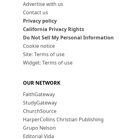
Advertise with us
Contact us
Privacy policy
California Privacy Rights
Do Not Sell My Personal Information
Cookie notice
Site: Terms of use
Widget: Terms of use
OUR NETWORK
FaithGateway
StudyGateway
ChurchSource
HarperCollins Christian Publishing
Grupo Nelson
Editorial Vida