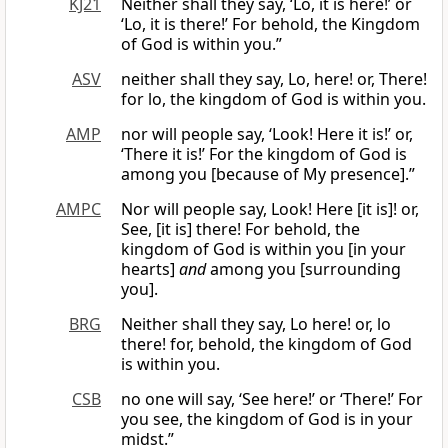
KJ21
Neither shall they say, ‘Lo, it is here!’ or
‘Lo, it is there!’ For behold, the Kingdom
of God is within you.”
ASV
neither shall they say, Lo, here! or, There!
for lo, the kingdom of God is within you.
AMP
nor will people say, ‘Look! Here it is!’ or,
‘There it is!’ For the kingdom of God is
among you [because of My presence].”
AMPC
Nor will people say, Look! Here [it is]! or,
See, [it is] there! For behold, the
kingdom of God is within you [in your
hearts]
and
among you [surrounding
you].
BRG
Neither shall they say, Lo here! or, lo
there! for, behold, the kingdom of God
is within you.
CSB
no one will say, ‘See here!’ or ‘There!’ For
you see, the kingdom of God is in your
midst.”