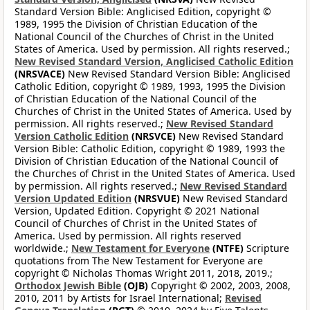
Standard Version Bible: Anglicised Edition, copyright ©
1989, 1995 the Division of Christian Education of the
National Council of the Churches of Christ in the United
States of America. Used by permission. All rights reserved.;
New Revised Standard Version, Anglicised Catholic Edition
(NRSVACE)
New Revised Standard Version Bible: Anglicised
Catholic Edition, copyright © 1989, 1993, 1995 the Division
of Christian Education of the National Council of the
Churches of Christ in the United States of America. Used by
permission. All rights reserved.;
New Revised Standard
Version Catholic Edition
(NRSVCE)
New Revised Standard
Version Bible: Catholic Edition, copyright © 1989, 1993 the
Division of Christian Education of the National Council of
the Churches of Christ in the United States of America. Used
by permission. All rights reserved.;
New Revised Standard
Version Updated Edition
(NRSVUE)
New Revised Standard
Version, Updated Edition. Copyright © 2021 National
Council of Churches of Christ in the United States of
America. Used by permission. All rights reserved
worldwide.;
New Testament for Everyone
(NTFE)
Scripture
quotations from The New Testament for Everyone are
copyright © Nicholas Thomas Wright 2011, 2018, 2019.;
Orthodox Jewish Bible
(OJB)
Copyright © 2002, 2003, 2008,
2010, 2011 by Artists for Israel International;
Revised