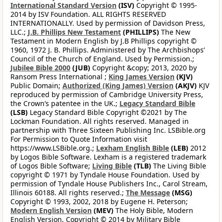
International Standard Version
(ISV)
Copyright © 1995-
2014 by ISV Foundation. ALL RIGHTS RESERVED
INTERNATIONALLY. Used by permission of Davidson Press,
LLC.;
J.B. Phillips New Testament
(PHILLIPS)
The New
Testament in Modern English by J.B Phillips copyright ©
1960, 1972 J. B. Phillips. Administered by The Archbishops’
Council of the Church of England. Used by Permission.;
Jubilee Bible 2000
(JUB)
Copyright &copy; 2013, 2020 by
Ransom Press International ;
King James Version
(KJV)
Public Domain;
Authorized (King James) Version
(AKJV)
KJV
reproduced by permission of Cambridge University Press,
the Crown’s patentee in the UK.;
Legacy Standard Bible
(LSB)
Legacy Standard Bible Copyright ©2021 by The
Lockman Foundation. All rights reserved. Managed in
partnership with Three Sixteen Publishing Inc. LSBible.org
For Permission to Quote Information visit
https://www.LSBible.org.;
Lexham English Bible
(LEB)
2012
by Logos Bible Software. Lexham is a registered trademark
of Logos Bible Software;
Living Bible
(TLB)
The Living Bible
copyright © 1971 by Tyndale House Foundation. Used by
permission of Tyndale House Publishers Inc., Carol Stream,
Illinois 60188. All rights reserved.;
The Message
(MSG)
Copyright © 1993, 2002, 2018 by Eugene H. Peterson;
Modern English Version
(MEV)
The Holy Bible, Modern
English Version. Copyright © 2014 by Military Bible