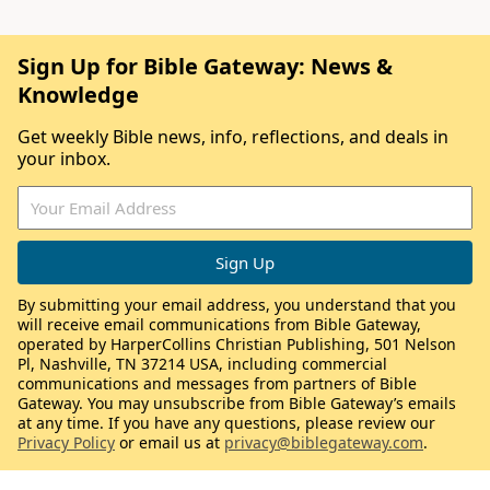
Sign Up for Bible Gateway: News &
Knowledge
Get weekly Bible news, info, reflections, and deals in
your inbox.
By submitting your email address, you understand that you
will receive email communications from Bible Gateway,
operated by HarperCollins Christian Publishing, 501 Nelson
Pl, Nashville, TN 37214 USA, including commercial
communications and messages from partners of Bible
Gateway. You may unsubscribe from Bible Gateway’s emails
at any time. If you have any questions, please review our
Privacy Policy
or email us at
privacy@biblegateway.com
.