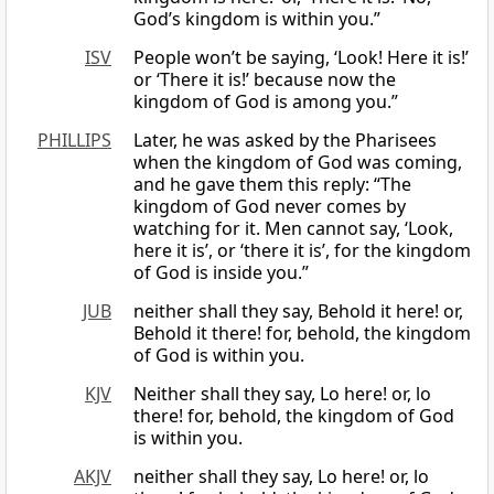
God’s kingdom is within you.”
ISV
People won’t be saying, ‘Look! Here it is!’
or ‘There it is!’ because now the
kingdom of God is among you.”
PHILLIPS
Later, he was asked by the Pharisees
when the kingdom of God was coming,
and he gave them this reply: “The
kingdom of God never comes by
watching for it. Men cannot say, ‘Look,
here it is’, or ‘there it is’, for the kingdom
of God is inside you.”
JUB
neither shall they say, Behold it here! or,
Behold it there! for, behold, the kingdom
of God is within you.
KJV
Neither shall they say, Lo here! or, lo
there! for, behold, the kingdom of God
is within you.
AKJV
neither shall they say, Lo here! or, lo