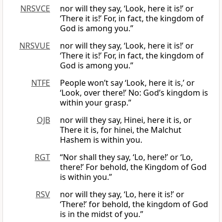
NRSVCE
nor will they say, ‘Look, here it is!’ or
‘There it is!’ For, in fact, the kingdom of
God is among you.”
NRSVUE
nor will they say, ‘Look, here it is!’ or
‘There it is!’ For, in fact, the kingdom of
God is among you.”
NTFE
People won’t say ‘Look, here it is,’ or
‘Look, over there!’ No: God’s kingdom is
within your grasp.”
OJB
nor will they say, Hinei, here it is, or
There it is, for hinei, the Malchut
Hashem is within you.
RGT
“Nor shall they say, ‘Lo, here!’ or ‘Lo,
there!’ For behold, the Kingdom of God
is within you.”
RSV
nor will they say, ‘Lo, here it is!’ or
‘There!’ for behold, the kingdom of God
is in the midst of you.”