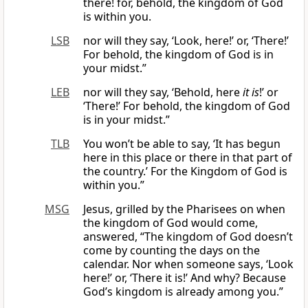
there! for, behold, the kingdom of God
is within you.
LSB
nor will they say, ‘Look, here!’ or, ‘There!’
For behold, the kingdom of God is in
your midst.”
LEB
nor will they say, ‘Behold, here
it is
!’ or
‘There!’ For behold, the kingdom of God
is in your midst.”
TLB
You won’t be able to say, ‘It has begun
here in this place or there in that part of
the country.’ For the Kingdom of God is
within you.”
MSG
Jesus, grilled by the Pharisees on when
the kingdom of God would come,
answered, “The kingdom of God doesn’t
come by counting the days on the
calendar. Nor when someone says, ‘Look
here!’ or, ‘There it is!’ And why? Because
God’s kingdom is already among you.”