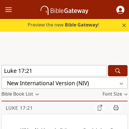
Preview the new
Bible Gateway
!
New International Version (NIV)
Bible Book List
Font Size
LUKE 17:21