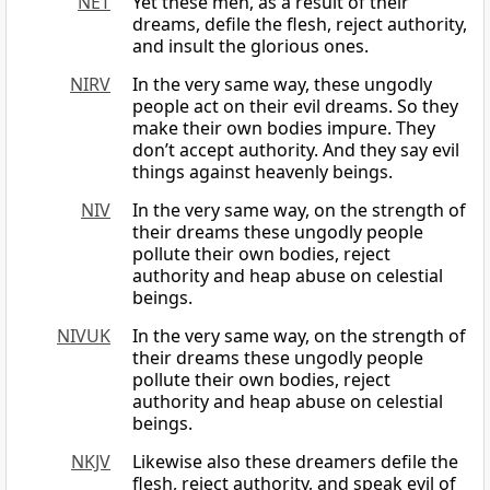
NET
Yet these men, as a result of their
dreams, defile the flesh, reject authority,
and insult the glorious ones.
NIRV
In the very same way, these ungodly
people act on their evil dreams. So they
make their own bodies impure. They
don’t accept authority. And they say evil
things against heavenly beings.
NIV
In the very same way, on the strength of
their dreams these ungodly people
pollute their own bodies, reject
authority and heap abuse on celestial
beings.
NIVUK
In the very same way, on the strength of
their dreams these ungodly people
pollute their own bodies, reject
authority and heap abuse on celestial
beings.
NKJV
Likewise also these dreamers defile the
flesh, reject authority, and speak evil of