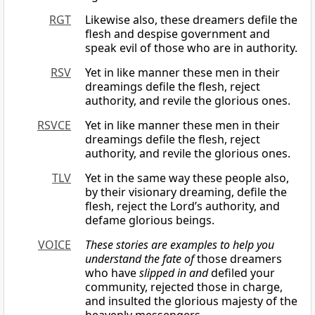
RGT
Likewise also, these dreamers defile the
flesh and despise government and
speak evil of those who are in authority.
RSV
Yet in like manner these men in their
dreamings defile the flesh, reject
authority, and revile the glorious ones.
RSVCE
Yet in like manner these men in their
dreamings defile the flesh, reject
authority, and revile the glorious ones.
TLV
Yet in the same way these people also,
by their visionary dreaming, defile the
flesh, reject the Lord’s authority, and
defame glorious beings.
VOICE
These stories are examples to help you
understand the fate of
those dreamers
who have
slipped in and
defiled your
community, rejected those in charge,
and insulted the glorious majesty of the