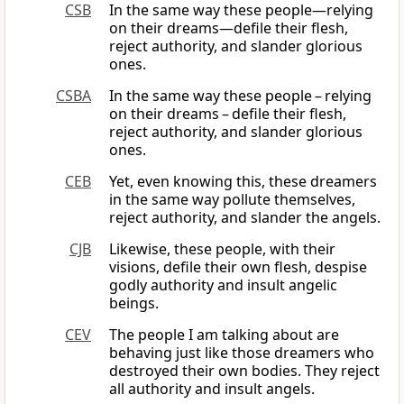
CSB
In the same way these people—relying
on their dreams—defile their flesh,
reject authority, and slander glorious
ones.
CSBA
In the same way these people – relying
on their dreams – defile their flesh,
reject authority, and slander glorious
ones.
CEB
Yet, even knowing this, these dreamers
in the same way pollute themselves,
reject authority, and slander the angels.
CJB
Likewise, these people, with their
visions, defile their own flesh, despise
godly authority and insult angelic
beings.
CEV
The people I am talking about are
behaving just like those dreamers who
destroyed their own bodies. They reject
all authority and insult angels.