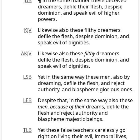
JUB
¶ In the same manner these deceived
dreamers, defile their flesh, despise
dominion, and speak evil of higher
powers.
KJV
Likewise also these filthy dreamers
defile the flesh, despise dominion, and
speak evil of dignities.
AKJV
Likewise also these
filthy
dreamers
defile the flesh, despise dominion, and
speak evil of dignities.
LSB
Yet in the same way these men, also by
dreaming, defile the flesh, and reject
authority, and blaspheme glorious ones.
LEB
Despite that, in the same way also these
men
,
because of their
dreams, defile the
flesh and reject authority and
blaspheme majestic beings.
TLB
Yet these false teachers carelessly go
right on living their evil, immoral lives,