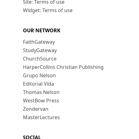
Site: Terms of use
Widget: Terms of use
OUR NETWORK
FaithGateway
StudyGateway
ChurchSource
HarperCollins Christian Publishing
Grupo Nelson
Editorial Vida
Thomas Nelson
WestBow Press
Zondervan
MasterLectures
SOCIAL