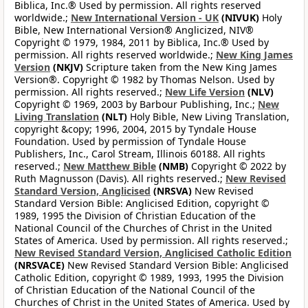
Biblica, Inc.® Used by permission. All rights reserved
worldwide.;
New International Version - UK
(NIVUK)
Holy
Bible, New International Version® Anglicized, NIV®
Copyright © 1979, 1984, 2011 by Biblica, Inc.® Used by
permission. All rights reserved worldwide.;
New King James
Version
(NKJV)
Scripture taken from the New King James
Version®. Copyright © 1982 by Thomas Nelson. Used by
permission. All rights reserved.;
New Life Version
(NLV)
Copyright © 1969, 2003 by Barbour Publishing, Inc.;
New
Living Translation
(NLT)
Holy Bible, New Living Translation,
copyright &copy; 1996, 2004, 2015 by Tyndale House
Foundation. Used by permission of Tyndale House
Publishers, Inc., Carol Stream, Illinois 60188. All rights
reserved.;
New Matthew Bible
(NMB)
Copyright © 2022 by
Ruth Magnusson (Davis). All rights reserved.;
New Revised
Standard Version, Anglicised
(NRSVA)
New Revised
Standard Version Bible: Anglicised Edition, copyright ©
1989, 1995 the Division of Christian Education of the
National Council of the Churches of Christ in the United
States of America. Used by permission. All rights reserved.;
New Revised Standard Version, Anglicised Catholic Edition
(NRSVACE)
New Revised Standard Version Bible: Anglicised
Catholic Edition, copyright © 1989, 1993, 1995 the Division
of Christian Education of the National Council of the
Churches of Christ in the United States of America. Used by