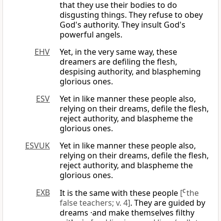
that they use their bodies to do
disgusting things. They refuse to obey
God's authority. They insult God's
powerful angels.
EHV
Yet, in the very same way, these
dreamers are defiling the flesh,
despising authority, and blaspheming
glorious ones.
ESV
Yet in like manner these people also,
relying on their dreams, defile the flesh,
reject authority, and blaspheme the
glorious ones.
ESVUK
Yet in like manner these people also,
relying on their dreams, defile the flesh,
reject authority, and blaspheme the
glorious ones.
EXB
It is the same with these people
[
C
the
false teachers; v. 4]
. They are guided by
dreams ·and make themselves filthy