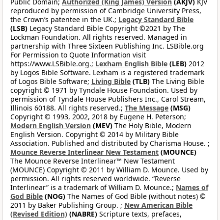
Public Domain;
Authorized (King James) Version
(AKJV)
KJV
reproduced by permission of Cambridge University Press,
the Crown’s patentee in the UK.;
Legacy Standard Bible
(LSB)
Legacy Standard Bible Copyright ©2021 by The
Lockman Foundation. All rights reserved. Managed in
partnership with Three Sixteen Publishing Inc. LSBible.org
For Permission to Quote Information visit
https://www.LSBible.org.;
Lexham English Bible
(LEB)
2012
by Logos Bible Software. Lexham is a registered trademark
of Logos Bible Software;
Living Bible
(TLB)
The Living Bible
copyright © 1971 by Tyndale House Foundation. Used by
permission of Tyndale House Publishers Inc., Carol Stream,
Illinois 60188. All rights reserved.;
The Message
(MSG)
Copyright © 1993, 2002, 2018 by Eugene H. Peterson;
Modern English Version
(MEV)
The Holy Bible, Modern
English Version. Copyright © 2014 by Military Bible
Association. Published and distributed by Charisma House. ;
Mounce Reverse Interlinear New Testament
(MOUNCE)
The Mounce Reverse Interlinear™ New Testament
(MOUNCE) Copyright © 2011 by William D. Mounce. Used by
permission. All rights reserved worldwide. “Reverse
Interlinear” is a trademark of William D. Mounce.;
Names of
God Bible
(NOG)
The Names of God Bible (without notes) ©
2011 by Baker Publishing Group. ;
New American Bible
(Revised Edition)
(NABRE)
Scripture texts, prefaces,