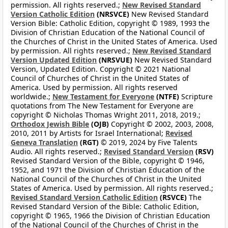
permission. All rights reserved.;
New Revised Standard
Version Catholic Edition
(NRSVCE)
New Revised Standard
Version Bible: Catholic Edition, copyright © 1989, 1993 the
Division of Christian Education of the National Council of
the Churches of Christ in the United States of America. Used
by permission. All rights reserved.;
New Revised Standard
Version Updated Edition
(NRSVUE)
New Revised Standard
Version, Updated Edition. Copyright © 2021 National
Council of Churches of Christ in the United States of
America. Used by permission. All rights reserved
worldwide.;
New Testament for Everyone
(NTFE)
Scripture
quotations from The New Testament for Everyone are
copyright © Nicholas Thomas Wright 2011, 2018, 2019.;
Orthodox Jewish Bible
(OJB)
Copyright © 2002, 2003, 2008,
2010, 2011 by Artists for Israel International;
Revised
Geneva Translation
(RGT)
© 2019, 2024 by Five Talents
Audio. All rights reserved.;
Revised Standard Version
(RSV)
Revised Standard Version of the Bible, copyright © 1946,
1952, and 1971 the Division of Christian Education of the
National Council of the Churches of Christ in the United
States of America. Used by permission. All rights reserved.;
Revised Standard Version Catholic Edition
(RSVCE)
The
Revised Standard Version of the Bible: Catholic Edition,
copyright © 1965, 1966 the Division of Christian Education
of the National Council of the Churches of Christ in the