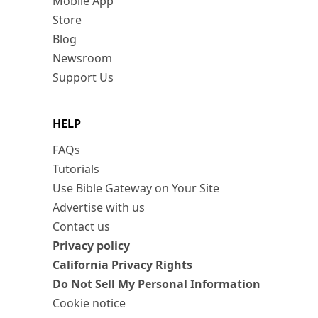
Mobile App
Store
Blog
Newsroom
Support Us
HELP
FAQs
Tutorials
Use Bible Gateway on Your Site
Advertise with us
Contact us
Privacy policy
California Privacy Rights
Do Not Sell My Personal Information
Cookie notice