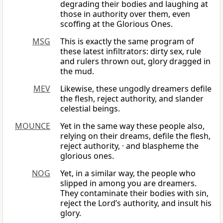
degrading their bodies and laughing at
those in authority over them, even
scoffing at the Glorious Ones.
MSG
This is exactly the same program of
these latest infiltrators: dirty sex, rule
and rulers thrown out, glory dragged in
the mud.
MEV
Likewise, these ungodly dreamers defile
the flesh, reject authority, and slander
celestial beings.
MOUNCE
Yet in the same way these people also,
relying on their dreams, defile the flesh,
reject authority, · and blaspheme the
glorious ones.
NOG
Yet, in a similar way, the people who
slipped in among you are dreamers.
They contaminate their bodies with sin,
reject the Lord’s authority, and insult his
glory.