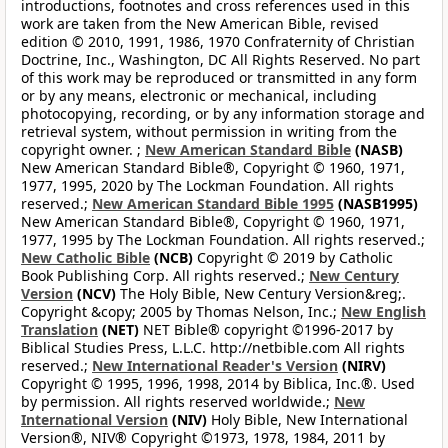
introductions, footnotes and cross references used in this
work are taken from the New American Bible, revised
edition © 2010, 1991, 1986, 1970 Confraternity of Christian
Doctrine, Inc., Washington, DC All Rights Reserved. No part
of this work may be reproduced or transmitted in any form
or by any means, electronic or mechanical, including
photocopying, recording, or by any information storage and
retrieval system, without permission in writing from the
copyright owner. ;
New American Standard Bible
(NASB)
New American Standard Bible®, Copyright © 1960, 1971,
1977, 1995, 2020 by The Lockman Foundation. All rights
reserved.;
New American Standard Bible 1995
(NASB1995)
New American Standard Bible®, Copyright © 1960, 1971,
1977, 1995 by The Lockman Foundation. All rights reserved.;
New Catholic Bible
(NCB)
Copyright © 2019 by Catholic
Book Publishing Corp. All rights reserved.;
New Century
Version
(NCV)
The Holy Bible, New Century Version&reg;.
Copyright &copy; 2005 by Thomas Nelson, Inc.;
New English
Translation
(NET)
NET Bible® copyright ©1996-2017 by
Biblical Studies Press, L.L.C. http://netbible.com All rights
reserved.;
New International Reader's Version
(NIRV)
Copyright © 1995, 1996, 1998, 2014 by Biblica, Inc.®. Used
by permission. All rights reserved worldwide.;
New
International Version
(NIV)
Holy Bible, New International
Version®, NIV® Copyright ©1973, 1978, 1984, 2011 by