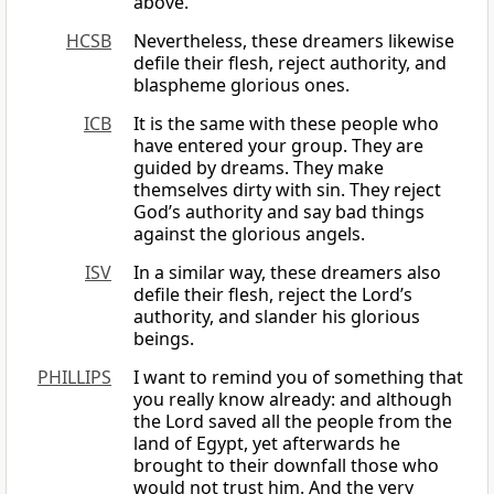
above.
HCSB
Nevertheless, these dreamers likewise
defile their flesh, reject authority, and
blaspheme glorious ones.
ICB
It is the same with these people who
have entered your group. They are
guided by dreams. They make
themselves dirty with sin. They reject
God’s authority and say bad things
against the glorious angels.
ISV
In a similar way, these dreamers also
defile their flesh, reject the Lord’s
authority, and slander his glorious
beings.
PHILLIPS
I want to remind you of something that
you really know already: and although
the Lord saved all the people from the
land of Egypt, yet afterwards he
brought to their downfall those who
would not trust him. And the very