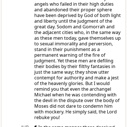
angels who failed in their high duties
and abandoned their proper sphere
have been deprived by God of both light
and liberty until the judgment of the
great day. Sodom and Gomorrah and
the adjacent cities who, in the same way
as these men today, gave themselves up
to sexual immorality and perversion,
stand in their punishment as a
permanent warning of the fire of
judgment. Yet these men are defiling
their bodies by their filthy fantasies in
just the same way; they show utter
contempt for authority and make a jest
of the heavenly glories. But I would
remind you that even the archangel
Michael when he was contending with
the devil in the dispute over the body of
Moses did not dare to condemn him
with mockery. He simply said, the Lord
rebuke you!