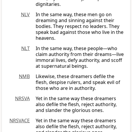
dignitaries.
NLV
In the same way, these men go on
dreaming and sinning against their
bodies. They respect no leaders. They
speak bad against those who live in the
heavens.
NLT
In the same way, these people—who
claim authority from their dreams—live
immoral lives, defy authority, and scoff
at supernatural beings.
NMB
Likewise, these dreamers defile the
flesh, despise rulers, and speak evil of
those who are in authority.
NRSVA
Yet in the same way these dreamers
also defile the flesh, reject authority,
and slander the glorious ones.
NRSVACE
Yet in the same way these dreamers
also defile the flesh, reject authority,