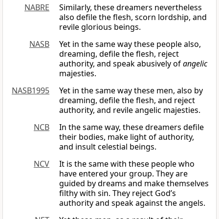
NABRE
Similarly, these dreamers nevertheless
also defile the flesh, scorn lordship, and
revile glorious beings.
NASB
Yet in the same way these people also,
dreaming, defile the flesh, reject
authority, and speak abusively of
angelic
majesties.
NASB1995
Yet in the same way these men, also by
dreaming, defile the flesh, and reject
authority, and revile angelic majesties.
NCB
In the same way, these dreamers defile
their bodies, make light of authority,
and insult celestial beings.
NCV
It is the same with these people who
have entered your group. They are
guided by dreams and make themselves
filthy with sin. They reject God’s
authority and speak against the angels.