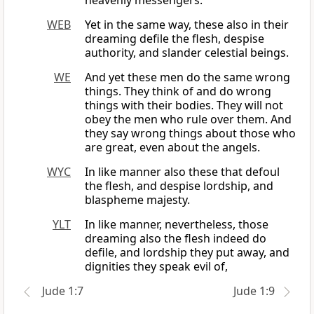
heavenly messengers.
WEB
Yet in the same way, these also in their
dreaming defile the flesh, despise
authority, and slander celestial beings.
WE
And yet these men do the same wrong
things. They think of and do wrong
things with their bodies. They will not
obey the men who rule over them. And
they say wrong things about those who
are great, even about the angels.
WYC
In like manner also these that defoul
the flesh, and despise lordship, and
blaspheme majesty.
YLT
In like manner, nevertheless, those
dreaming also the flesh indeed do
defile, and lordship they put away, and
dignities they speak evil of,
Jude 1:7
Jude 1:9