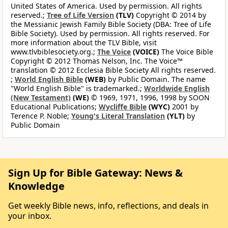
United States of America. Used by permission. All rights
reserved.;
Tree of Life Version
(TLV)
Copyright © 2014 by
the Messianic Jewish Family Bible Society (DBA: Tree of Life
Bible Society). Used by permission. All rights reserved. For
more information about the TLV Bible, visit
www.tlvbiblesociety.org.;
The Voice
(VOICE)
The Voice Bible
Copyright © 2012 Thomas Nelson, Inc. The Voice™
translation © 2012 Ecclesia Bible Society All rights reserved.
;
World English Bible
(WEB)
by Public Domain. The name
"World English Bible" is trademarked.;
Worldwide English
(New Testament)
(WE)
© 1969, 1971, 1996, 1998 by SOON
Educational Publications;
Wycliffe Bible
(WYC)
2001 by
Terence P. Noble;
Young's Literal Translation
(YLT)
by
Public Domain
Sign Up for Bible Gateway: News &
Knowledge
Get weekly Bible news, info, reflections, and deals in
your inbox.