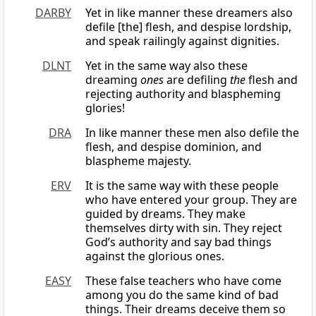
DARBY
Yet in like manner these dreamers also
defile [the] flesh, and despise lordship,
and speak railingly against dignities.
DLNT
Yet in the same way also these
dreaming
ones
are defiling
the
flesh and
rejecting authority and blaspheming
glories!
DRA
In like manner these men also defile the
flesh, and despise dominion, and
blaspheme majesty.
ERV
It is the same way with these people
who have entered your group. They are
guided by dreams. They make
themselves dirty with sin. They reject
God’s authority and say bad things
against the glorious ones.
EASY
These false teachers who have come
among you do the same kind of bad
things. Their dreams deceive them so