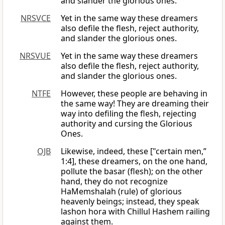
and slander the glorious ones.
NRSVCE
Yet in the same way these dreamers
also defile the flesh, reject authority,
and slander the glorious ones.
NRSVUE
Yet in the same way these dreamers
also defile the flesh, reject authority,
and slander the glorious ones.
NTFE
However, these people are behaving in
the same way! They are dreaming their
way into defiling the flesh, rejecting
authority and cursing the Glorious
Ones.
OJB
Likewise, indeed, these ["certain men,”
1:4], these dreamers, on the one hand,
pollute the basar (flesh); on the other
hand, they do not recognize
HaMemshalah (rule) of glorious
heavenly beings; instead, they speak
lashon hora with Chillul Hashem railing
against them.