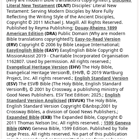
Literal New Testament
(DLNT)
Disciples' Literal New
Testament: Serving Modern Disciples by More Fully
Reflecting the Writing Style of the Ancient Disciples,
Copyright © 2011 Michael J. Magill. All Rights Reserved.
Published by Reyma Publishing;
Douay-Rheims 1899
American Edition
(DRA)
Public Domain (Why are modern
Bible translations copyrighted?);
Easy-to-Read Version
(ERV)
Copyright © 2006 by Bible League International;
EasyEnglish Bible
(EASY)
EasyEnglish Bible Copyright ©
MissionAssist 2019 - Charitable Incorporated Organisation
1162807. Used by permission. All rights reserved.;
Evangelical Heritage Version
(EHV)
The Holy Bible,
Evangelical Heritage Version®, EHV®, © 2019 Wartburg
Project, Inc. All rights reserved.;
English Standard Version
(ESV)
The ESV® Bible (The Holy Bible, English Standard
Version®), © 2001 by Crossway, a publishing ministry of
Good News Publishers. ESV Text Edition: 2025.;
English
Standard Version Anglicised
(ESVUK)
The Holy Bible,
English Standard Version Copyright ©&nbsp;2001 by
Crossway Bibles, a division of Good News Publishers.;
Expanded Bible
(EXB)
The Expanded Bible, Copyright ©
2011 Thomas Nelson Inc. All rights reserved. ;
1599 Geneva
Bible
(GNV)
Geneva Bible, 1599 Edition. Published by Tolle
Lege Press. All rights reserved. No part of this publication