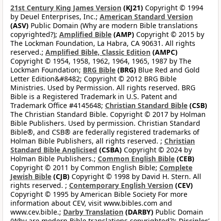
21st Century King James Version
(KJ21)
Copyright © 1994
by Deuel Enterprises, Inc.;
American Standard Version
(ASV)
Public Domain (Why are modern Bible translations
copyrighted?);
Amplified Bible
(AMP)
Copyright © 2015 by
The Lockman Foundation, La Habra, CA 90631. All rights
reserved.;
Amplified Bible, Classic Edition
(AMPC)
Copyright © 1954, 1958, 1962, 1964, 1965, 1987 by The
Lockman Foundation;
BRG Bible
(BRG)
Blue Red and Gold
Letter Edition&#8482; Copyright © 2012 BRG Bible
Ministries. Used by Permission. All rights reserved. BRG
Bible is a Registered Trademark in U.S. Patent and
Trademark Office #4145648;
Christian Standard Bible
(CSB)
The Christian Standard Bible. Copyright © 2017 by Holman
Bible Publishers. Used by permission. Christian Standard
Bible®, and CSB® are federally registered trademarks of
Holman Bible Publishers, all rights reserved. ;
Christian
Standard Bible Anglicised
(CSBA)
Copyright © 2024 by
Holman Bible Publishers.;
Common English Bible
(CEB)
Copyright © 2011 by Common English Bible;
Complete
Jewish Bible
(CJB)
Copyright © 1998 by David H. Stern. All
rights reserved. ;
Contemporary English Version
(CEV)
Copyright © 1995 by American Bible Society For more
information about CEV, visit www.bibles.com and
www.cev.bible.;
Darby Translation
(DARBY)
Public Domain
(Why are modern Bible translations copyrighted?);
Disciples’