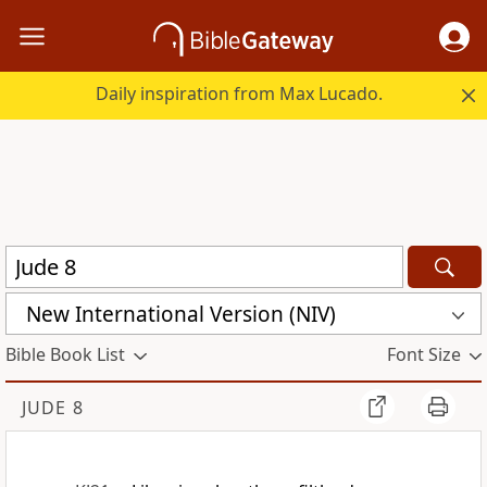
Daily inspiration from Max Lucado.
New International Version (NIV)
Bible Book List
Font Size
JUDE 8