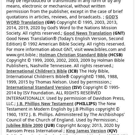
may be reproduced or transmitted in any form or by any
means, electronic or mechanical, without written
permission from the publisher, except in the case of brief
quotations in articles, reviews, and broadcasts. ;
GOD’S
WORD Translation
(GW)
Copyright © 1995, 2003, 2013,
2014, 2019, 2020 by God’s Word to the Nations Mission
Society. All rights reserved.;
Good News Translation
(GNT)
Good News Translation® (Today’s English Version, Second
Edition) © 1992 American Bible Society. All rights reserved.
For more information about GNT, visit www.bibles.com and
www.gnt.bible.;
Holman Christian Standard Bible
(HCSB)
Copyright © 1999, 2000, 2002, 2003, 2009 by Holman Bible
Publishers, Nashville Tennessee. All rights reserved.;
International Children’s Bible
(ICB)
The Holy Bible,
International Children’s Bible® Copyright© 1986, 1988,
1999, 2015 by Thomas Nelson. Used by permission.;
International Standard Version
(ISV)
Copyright © 1995-
2014 by ISV Foundation. ALL RIGHTS RESERVED
INTERNATIONALLY. Used by permission of Davidson Press,
LLC.;
J.B. Phillips New Testament
(PHILLIPS)
The New
Testament in Modern English by J.B Phillips copyright ©
1960, 1972 J. B. Phillips. Administered by The Archbishops’
Council of the Church of England. Used by Permission.;
Jubilee Bible 2000
(JUB)
Copyright &copy; 2013, 2020 by
Ransom Press International ;
King James Version
(KJV)