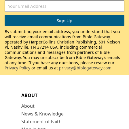
By submitting your email address, you understand that you
will receive email communications from Bible Gateway,
operated by HarperCollins Christian Publishing, 501 Nelson
Pl, Nashville, TN 37214 USA, including commercial
communications and messages from partners of Bible
Gateway. You may unsubscribe from Bible Gateway’s emails
at any time. If you have any questions, please review our
Privacy Policy
or email us at
privacy@biblegateway.com
.
ABOUT
About
News & Knowledge
Statement of Faith