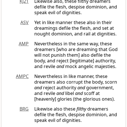
KJ21
Likewise also, these filthy dreamers
defile the flesh, despise dominion, and
speak evil of dignities.
ASV
Yet in like manner these also in their
dreamings defile the flesh, and set at
nought dominion, and rail at dignities.
AMP
Nevertheless in the same way, these
dreamers [who are dreaming that God
will not punish them] also defile the
body, and reject [legitimate] authority,
and revile
and
mock angelic majesties.
AMPC
Nevertheless in like manner, these
dreamers also corrupt the body, scorn
and
reject authority
and
government,
and revile
and
libel
and
scoff at
[heavenly] glories (the glorious ones).
BRG
Likewise also these
filthy
dreamers
defile the flesh, despise dominion, and
speak evil of dignities.