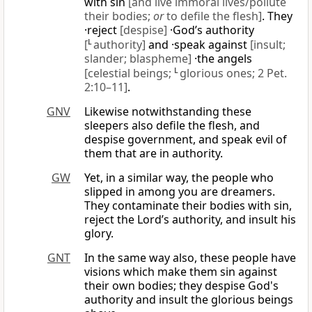
with sin
[and live immoral lives/pollute
their bodies;
or
to defile the flesh]
. They
·reject
[despise]
·God’s authority
[
L
authority]
and ·speak against
[insult;
slander; blaspheme]
·the angels
[celestial beings;
L
glorious ones; 2 Pet.
2:10–11]
.
GNV
Likewise notwithstanding these
sleepers also defile the flesh, and
despise government, and speak evil of
them that are in authority.
GW
Yet, in a similar way, the people who
slipped in among you are dreamers.
They contaminate their bodies with sin,
reject the Lord’s authority, and insult his
glory.
GNT
In the same way also, these people have
visions which make them sin against
their own bodies; they despise God's
authority and insult the glorious beings