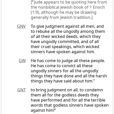
[
C
Jude appears to be quoting here from
the nonbiblical Jewish book of 1 Enoch
(1:9), although he may be drawing
generally from Jewish tradition.]
GNV
To give judgment against all men, and
to rebuke all the ungodly among them
of all their wicked deeds, which they
have ungodly committed, and of all
their cruel speakings, which wicked
sinners have spoken against him.
GW
He has come to judge all these people.
He has come to convict all these
ungodly sinners for all the ungodly
things they have done and all the harsh
things they have said about him.”
GNT
to bring judgment on all, to condemn
them all for the godless deeds they
have performed and for all the terrible
words that godless sinners have spoken
against him!”