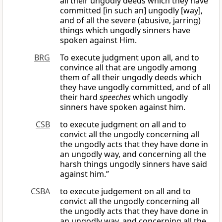
all their ungodly deeds which they have
committed [in such an] ungodly [way],
and of all the severe (abusive, jarring)
things which ungodly sinners have
spoken against Him.
BRG
To execute judgment upon all, and to
convince all that are ungodly among
them of all their ungodly deeds which
they have ungodly committed, and of all
their hard
speeches
which ungodly
sinners have spoken against him.
CSB
to execute judgment on all and to
convict all the ungodly concerning all
the ungodly acts that they have done in
an ungodly way, and concerning all the
harsh things ungodly sinners have said
against him.”
CSBA
to execute judgement on all and to
convict all the ungodly concerning all
the ungodly acts that they have done in
an ungodly way, and concerning all the