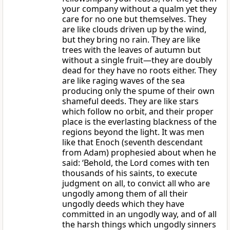
your company without a qualm yet they
care for no one but themselves. They
are like clouds driven up by the wind,
but they bring no rain. They are like
trees with the leaves of autumn but
without a single fruit—they are doubly
dead for they have no roots either. They
are like raging waves of the sea
producing only the spume of their own
shameful deeds. They are like stars
which follow no orbit, and their proper
place is the everlasting blackness of the
regions beyond the light. It was men
like that Enoch (seventh descendant
from Adam) prophesied about when he
said: ‘Behold, the Lord comes with ten
thousands of his saints, to execute
judgment on all, to convict all who are
ungodly among them of all their
ungodly deeds which they have
committed in an ungodly way, and of all
the harsh things which ungodly sinners