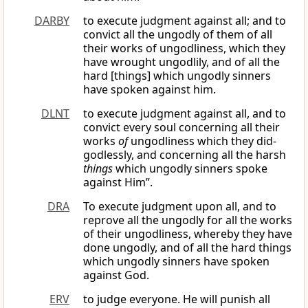
DARBY
to execute judgment against all; and to
convict all the ungodly of them of all
their works of ungodliness, which they
have wrought ungodlily, and of all the
hard [things] which ungodly sinners
have spoken against him.
DLNT
to execute judgment against all, and to
convict every soul concerning all their
works
of
ungodliness which they did-
godlessly, and concerning all the harsh
things
which ungodly sinners spoke
against Him”.
DRA
To execute judgment upon all, and to
reprove all the ungodly for all the works
of their ungodliness, whereby they have
done ungodly, and of all the hard things
which ungodly sinners have spoken
against God.
ERV
to judge everyone. He will punish all