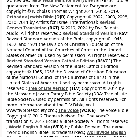
worldwide.;
New Testament for Everyone
(NTFE)
Scripture
quotations from The New Testament for Everyone are
copyright © Nicholas Thomas Wright 2011, 2018, 2019.;
Orthodox Jewish Bible
(OJB)
Copyright © 2002, 2003, 2008,
2010, 2011 by Artists for Israel International;
Revised
Geneva Translation
(RGT)
© 2019, 2024 by Five Talents
Audio. All rights reserved.;
Revised Standard Version
(RSV)
Revised Standard Version of the Bible, copyright © 1946,
1952, and 1971 the Division of Christian Education of the
National Council of the Churches of Christ in the United
States of America. Used by permission. All rights reserved.;
Revised Standard Version Catholic Edition
(RSVCE)
The
Revised Standard Version of the Bible: Catholic Edition,
copyright © 1965, 1966 the Division of Christian Education
of the National Council of the Churches of Christ in the
United States of America. Used by permission. All rights
reserved.;
Tree of Life Version
(TLV)
Copyright © 2014 by
the Messianic Jewish Family Bible Society (DBA: Tree of Life
Bible Society). Used by permission. All rights reserved. For
more information about the TLV Bible, visit
www.tlvbiblesociety.org.;
The Voice
(VOICE)
The Voice Bible
Copyright © 2012 Thomas Nelson, Inc. The Voice™
translation © 2012 Ecclesia Bible Society All rights reserved.
;
World English Bible
(WEB)
by Public Domain. The name
"World English Bible" is trademarked.;
Worldwide English