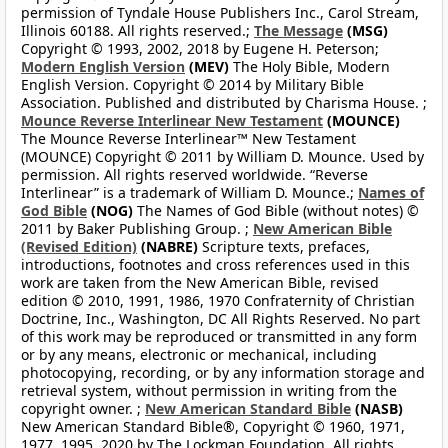
permission of Tyndale House Publishers Inc., Carol Stream,
Illinois 60188. All rights reserved.;
The Message
(MSG)
Copyright © 1993, 2002, 2018 by Eugene H. Peterson;
Modern English Version
(MEV)
The Holy Bible, Modern
English Version. Copyright © 2014 by Military Bible
Association. Published and distributed by Charisma House. ;
Mounce Reverse Interlinear New Testament
(MOUNCE)
The Mounce Reverse Interlinear™ New Testament
(MOUNCE) Copyright © 2011 by William D. Mounce. Used by
permission. All rights reserved worldwide. “Reverse
Interlinear” is a trademark of William D. Mounce.;
Names of
God Bible
(NOG)
The Names of God Bible (without notes) ©
2011 by Baker Publishing Group. ;
New American Bible
(Revised Edition)
(NABRE)
Scripture texts, prefaces,
introductions, footnotes and cross references used in this
work are taken from the New American Bible, revised
edition © 2010, 1991, 1986, 1970 Confraternity of Christian
Doctrine, Inc., Washington, DC All Rights Reserved. No part
of this work may be reproduced or transmitted in any form
or by any means, electronic or mechanical, including
photocopying, recording, or by any information storage and
retrieval system, without permission in writing from the
copyright owner. ;
New American Standard Bible
(NASB)
New American Standard Bible®, Copyright © 1960, 1971,
1977, 1995, 2020 by The Lockman Foundation. All rights