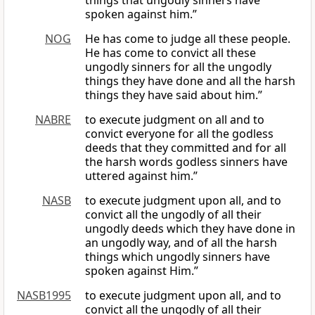
things that ungodly sinners have
spoken against him.”
NOG
He has come to judge all these people.
He has come to convict all these
ungodly sinners for all the ungodly
things they have done and all the harsh
things they have said about him.”
NABRE
to execute judgment on all and to
convict everyone for all the godless
deeds that they committed and for all
the harsh words godless sinners have
uttered against him.”
NASB
to execute judgment upon all, and to
convict all the ungodly of all their
ungodly deeds which they have done in
an ungodly way, and of all the harsh
things which ungodly sinners have
spoken against Him.”
NASB1995
to execute judgment upon all, and to
convict all the ungodly of all their