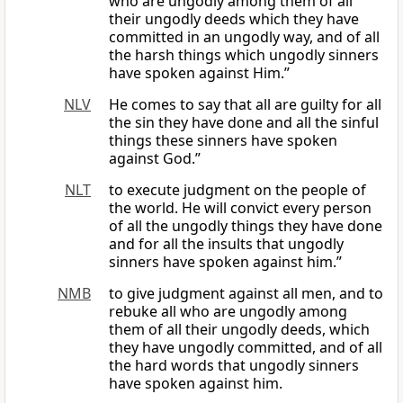
who are ungodly among them of all
their ungodly deeds which they have
committed in an ungodly way, and of all
the harsh things which ungodly sinners
have spoken against Him.”
NLV
He comes to say that all are guilty for all
the sin they have done and all the sinful
things these sinners have spoken
against God.”
NLT
to execute judgment on the people of
the world. He will convict every person
of all the ungodly things they have done
and for all the insults that ungodly
sinners have spoken against him.”
NMB
to give judgment against all men, and to
rebuke all who are ungodly among
them of all their ungodly deeds, which
they have ungodly committed, and of all
the hard words that ungodly sinners
have spoken against him.