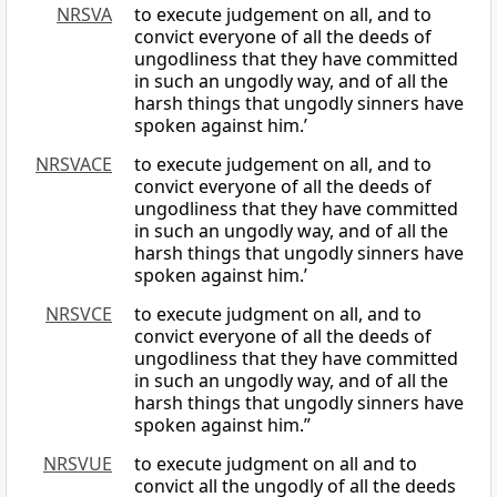
NRSVA
to execute judgement on all, and to
convict everyone of all the deeds of
ungodliness that they have committed
in such an ungodly way, and of all the
harsh things that ungodly sinners have
spoken against him.’
NRSVACE
to execute judgement on all, and to
convict everyone of all the deeds of
ungodliness that they have committed
in such an ungodly way, and of all the
harsh things that ungodly sinners have
spoken against him.’
NRSVCE
to execute judgment on all, and to
convict everyone of all the deeds of
ungodliness that they have committed
in such an ungodly way, and of all the
harsh things that ungodly sinners have
spoken against him.”
NRSVUE
to execute judgment on all and to
convict all the ungodly of all the deeds