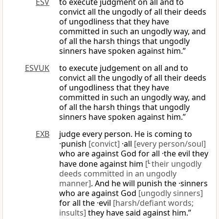
ESV
to execute judgment on all and to
convict all the ungodly of all their deeds
of ungodliness that they have
committed in such an ungodly way, and
of all the harsh things that ungodly
sinners have spoken against him.”
ESVUK
to execute judgement on all and to
convict all the ungodly of all their deeds
of ungodliness that they have
committed in such an ungodly way, and
of all the harsh things that ungodly
sinners have spoken against him.”
EXB
judge every person. He is coming to
·punish
[convict]
·all
[every person/soul]
who are against God for all ·the evil they
have done against him
[
L
their ungodly
deeds committed in an ungodly
manner]
. And he will punish the ·sinners
who are against God
[ungodly sinners]
for all the ·evil
[harsh/defiant words;
insults]
they have said against him.”