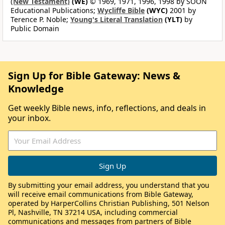
(New Testament)
(WE)
© 1969, 1971, 1996, 1998 by SOON
Educational Publications;
Wycliffe Bible
(WYC)
2001 by
Terence P. Noble;
Young's Literal Translation
(YLT)
by
Public Domain
Sign Up for Bible Gateway: News &
Knowledge
Get weekly Bible news, info, reflections, and deals in
your inbox.
By submitting your email address, you understand that you
will receive email communications from Bible Gateway,
operated by HarperCollins Christian Publishing, 501 Nelson
Pl, Nashville, TN 37214 USA, including commercial
communications and messages from partners of Bible