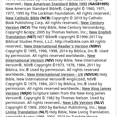
reserved.;
New American Standard Bible 1995
(NASB1995)
New American Standard Bible®, Copyright © 1960, 1971,
1977, 1995 by The Lockman Foundation. All rights reserved.;
New Catholic Bible
(NCB)
Copyright © 2019 by Catholic
Book Publishing Corp. All rights reserved.;
New Century
Version
(NCV)
The Holy Bible, New Century Version&reg;.
Copyright &copy; 2005 by Thomas Nelson, Inc.;
New English
Translation
(NET)
NET Bible® copyright ©1996-2017 by
Biblical Studies Press, L.L.C. http://netbible.com All rights
reserved.;
New International Reader's Version
(NIRV)
Copyright © 1995, 1996, 1998, 2014 by Biblica, Inc.®. Used
by permission. All rights reserved worldwide.;
New
International Version
(NIV)
Holy Bible, New International
Version®, NIV® Copyright ©1973, 1978, 1984, 2011 by
Biblica, Inc.® Used by permission. All rights reserved
worldwide.;
New International Version - UK
(NIVUK)
Holy
Bible, New International Version® Anglicized, NIV®
Copyright © 1979, 1984, 2011 by Biblica, Inc.® Used by
permission. All rights reserved worldwide.;
New King James
Version
(NKJV)
Scripture taken from the New King James
Version®. Copyright © 1982 by Thomas Nelson. Used by
permission. All rights reserved.;
New Life Version
(NLV)
Copyright © 1969, 2003 by Barbour Publishing, Inc.;
New
Living Translation
(NLT)
Holy Bible, New Living Translation,
copyright &copy; 1996, 2004, 2015 by Tyndale House