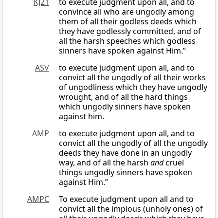
KJ21
to execute judgment upon all, and to
convince all who are ungodly among
them of all their godless deeds which
they have godlessly committed, and of
all the harsh speeches which godless
sinners have spoken against Him.”
ASV
to execute judgment upon all, and to
convict all the ungodly of all their works
of ungodliness which they have ungodly
wrought, and of all the hard things
which ungodly sinners have spoken
against him.
AMP
to execute judgment upon all, and to
convict all the ungodly of all the ungodly
deeds they have done in an ungodly
way, and of all the harsh
and
cruel
things ungodly sinners have spoken
against Him.”
AMPC
To execute judgment upon all and to
convict all the impious (unholy ones) of