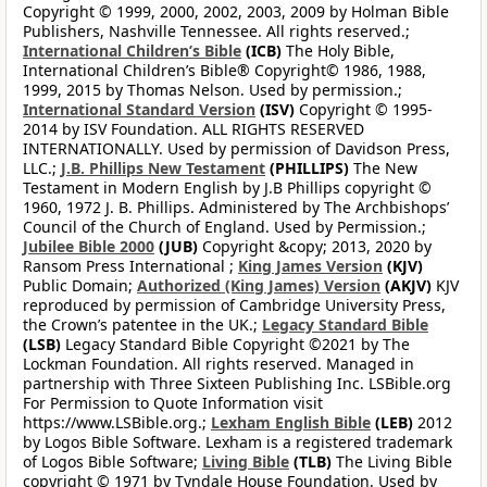
Copyright © 1999, 2000, 2002, 2003, 2009 by Holman Bible
Publishers, Nashville Tennessee. All rights reserved.;
International Children’s Bible
(ICB)
The Holy Bible,
International Children’s Bible® Copyright© 1986, 1988,
1999, 2015 by Thomas Nelson. Used by permission.;
International Standard Version
(ISV)
Copyright © 1995-
2014 by ISV Foundation. ALL RIGHTS RESERVED
INTERNATIONALLY. Used by permission of Davidson Press,
LLC.;
J.B. Phillips New Testament
(PHILLIPS)
The New
Testament in Modern English by J.B Phillips copyright ©
1960, 1972 J. B. Phillips. Administered by The Archbishops’
Council of the Church of England. Used by Permission.;
Jubilee Bible 2000
(JUB)
Copyright &copy; 2013, 2020 by
Ransom Press International ;
King James Version
(KJV)
Public Domain;
Authorized (King James) Version
(AKJV)
KJV
reproduced by permission of Cambridge University Press,
the Crown’s patentee in the UK.;
Legacy Standard Bible
(LSB)
Legacy Standard Bible Copyright ©2021 by The
Lockman Foundation. All rights reserved. Managed in
partnership with Three Sixteen Publishing Inc. LSBible.org
For Permission to Quote Information visit
https://www.LSBible.org.;
Lexham English Bible
(LEB)
2012
by Logos Bible Software. Lexham is a registered trademark
of Logos Bible Software;
Living Bible
(TLB)
The Living Bible
copyright © 1971 by Tyndale House Foundation. Used by