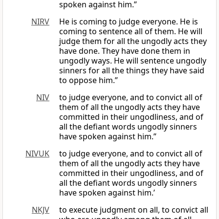
spoken against him.”
NIRV
He is coming to judge everyone. He is
coming to sentence all of them. He will
judge them for all the ungodly acts they
have done. They have done them in
ungodly ways. He will sentence ungodly
sinners for all the things they have said
to oppose him.”
NIV
to judge everyone, and to convict all of
them of all the ungodly acts they have
committed in their ungodliness, and of
all the defiant words ungodly sinners
have spoken against him.”
NIVUK
to judge everyone, and to convict all of
them of all the ungodly acts they have
committed in their ungodliness, and of
all the defiant words ungodly sinners
have spoken against him.’
NKJV
to execute judgment on all, to convict all