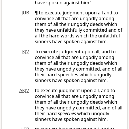
have spoken against him.’
JUB
¶ to execute judgment upon all and to
convince all that are ungodly among
them of all their ungodly deeds which
they have unfaithfully committed and of
all the hard words which the unfaithful
sinners have spoken against him.
KJV
To execute judgment upon all, and to
convince all that are ungodly among
them of all their ungodly deeds which
they have ungodly committed, and of all
their hard speeches which ungodly
sinners have spoken against him.
AKJV
to execute judgment upon all, and to
convince all that are ungodly among
them of all their ungodly deeds which
they have ungodly committed, and of all
their hard
speeches
which ungodly
sinners have spoken against him.