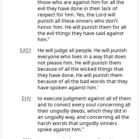
those who are against him for all the
evil they have done in their lack of
respect for him. Yes, the Lord will
punish all these sinners who don’t
honor him. He will punish them for all
the evil things they have said against
him.”
EASY
He will judge all people. He will punish
everyone who lives in a way that does
not please him. He will punish them
because of all the wicked things that
they have done. He will punish them
because of all the bad words that they
have spoken against him.’
EHV
to execute judgment against all of them
and to convict every soul concerning all
their ungodly deeds, which they did in
an ungodly way, and concerning all the
harsh words that ungodly sinners
spoke against him.”