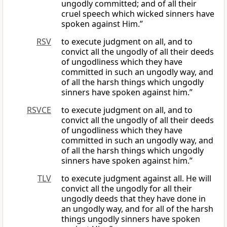
ungodly committed; and of all their
cruel speech which wicked sinners have
spoken against Him.”
RSV
to execute judgment on all, and to
convict all the ungodly of all their deeds
of ungodliness which they have
committed in such an ungodly way, and
of all the harsh things which ungodly
sinners have spoken against him.”
RSVCE
to execute judgment on all, and to
convict all the ungodly of all their deeds
of ungodliness which they have
committed in such an ungodly way, and
of all the harsh things which ungodly
sinners have spoken against him.”
TLV
to execute judgment against all. He will
convict all the ungodly for all their
ungodly deeds that they have done in
an ungodly way, and for all of the harsh
things ungodly sinners have spoken