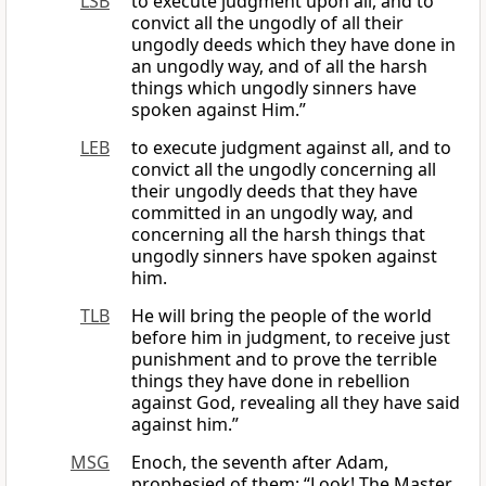
LSB
to execute judgment upon all, and to
convict all the ungodly of all their
ungodly deeds which they have done in
an ungodly way, and of all the harsh
things which ungodly sinners have
spoken against Him.”
LEB
to execute judgment against all, and to
convict all the ungodly concerning all
their ungodly deeds that they have
committed in an ungodly way, and
concerning all the harsh things that
ungodly sinners have spoken against
him.
TLB
He will bring the people of the world
before him in judgment, to receive just
punishment and to prove the terrible
things they have done in rebellion
against God, revealing all they have said
against him.”
MSG
Enoch, the seventh after Adam,
prophesied of them: “Look! The Master