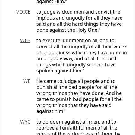
against Him.”
VOICE
to judge wicked men and convict the
impious and ungodly for all they have
said and all the hard things they have
done against the Holy One.”
WEB
to execute judgment on all, and to
convict all the ungodly of all their works
of ungodliness which they have done in
an ungodly way, and of all the hard
things which ungodly sinners have
spoken against him.”
WE
He came to judge all people and to
punish all the bad people for all the
wrong things they have done. And he
came to punish bad people for all the
wrong things that they have said
against him.'
WYC
to do doom against all men, and to
reprove all unfaithful men of all the
works of the wickedness of them, by