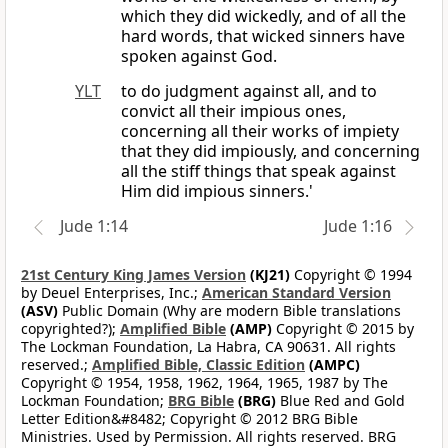
which they did wickedly, and of all the
hard words, that wicked sinners have
spoken against God.
YLT
to do judgment against all, and to
convict all their impious ones,
concerning all their works of impiety
that they did impiously, and concerning
all the stiff things that speak against
Him did impious sinners.'
Jude 1:14
Jude 1:16
21st Century King James Version
(KJ21)
Copyright © 1994
by Deuel Enterprises, Inc.;
American Standard Version
(ASV)
Public Domain (Why are modern Bible translations
copyrighted?);
Amplified Bible
(AMP)
Copyright © 2015 by
The Lockman Foundation, La Habra, CA 90631. All rights
reserved.;
Amplified Bible, Classic Edition
(AMPC)
Copyright © 1954, 1958, 1962, 1964, 1965, 1987 by The
Lockman Foundation;
BRG Bible
(BRG)
Blue Red and Gold
Letter Edition&#8482; Copyright © 2012 BRG Bible
Ministries. Used by Permission. All rights reserved. BRG