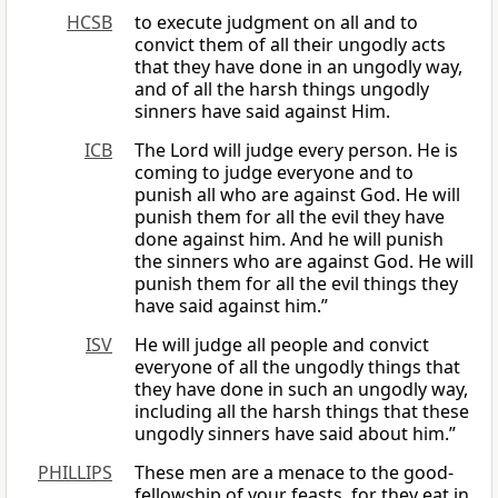
HCSB
to execute judgment on all and to
convict them of all their ungodly acts
that they have done in an ungodly way,
and of all the harsh things ungodly
sinners have said against Him.
ICB
The Lord will judge every person. He is
coming to judge everyone and to
punish all who are against God. He will
punish them for all the evil they have
done against him. And he will punish
the sinners who are against God. He will
punish them for all the evil things they
have said against him.”
ISV
He will judge all people and convict
everyone of all the ungodly things that
they have done in such an ungodly way,
including all the harsh things that these
ungodly sinners have said about him.”
PHILLIPS
These men are a menace to the good-
fellowship of your feasts, for they eat in