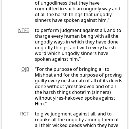
of ungodliness that they have
committed in such an ungodly way and
of all the harsh things that ungodly
sinners have spoken against him.”
NTFE
to perform judgment against all, and to
charge every human being with all the
ungodly ways in which they have done
ungodly things, and with every harsh
word which ungodly sinners have
spoken against him.”
OJB
"For the purpose of bringing all to
Mishpat and for the purpose of proving
guilty every neshamah of all of its deeds
done without yireshakoved and of all
the harsh things chote’im (sinners)
without yires-hakoved spoke against
Him."
RGT
to give judgment against all, and to
rebuke all the ungodly among them of
all their wicked deeds which they have