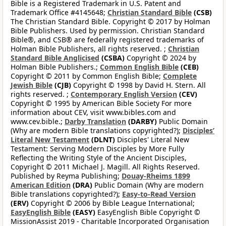
Bible is a Registered Trademark in U.S. Patent and
Trademark Office #4145648;
Christian Standard Bible
(CSB)
The Christian Standard Bible. Copyright © 2017 by Holman
Bible Publishers. Used by permission. Christian Standard
Bible®, and CSB® are federally registered trademarks of
Holman Bible Publishers, all rights reserved. ;
Christian
Standard Bible Anglicised
(CSBA)
Copyright © 2024 by
Holman Bible Publishers.;
Common English Bible
(CEB)
Copyright © 2011 by Common English Bible;
Complete
Jewish Bible
(CJB)
Copyright © 1998 by David H. Stern. All
rights reserved. ;
Contemporary English Version
(CEV)
Copyright © 1995 by American Bible Society For more
information about CEV, visit www.bibles.com and
www.cev.bible.;
Darby Translation
(DARBY)
Public Domain
(Why are modern Bible translations copyrighted?);
Disciples’
Literal New Testament
(DLNT)
Disciples' Literal New
Testament: Serving Modern Disciples by More Fully
Reflecting the Writing Style of the Ancient Disciples,
Copyright © 2011 Michael J. Magill. All Rights Reserved.
Published by Reyma Publishing;
Douay-Rheims 1899
American Edition
(DRA)
Public Domain (Why are modern
Bible translations copyrighted?);
Easy-to-Read Version
(ERV)
Copyright © 2006 by Bible League International;
EasyEnglish Bible
(EASY)
EasyEnglish Bible Copyright ©
MissionAssist 2019 - Charitable Incorporated Organisation