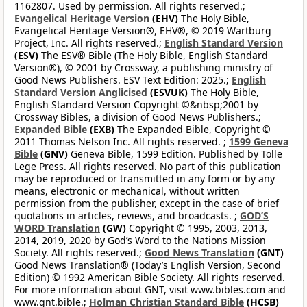
1162807. Used by permission. All rights reserved.;
Evangelical Heritage Version
(EHV)
The Holy Bible,
Evangelical Heritage Version®, EHV®, © 2019 Wartburg
Project, Inc. All rights reserved.;
English Standard Version
(ESV)
The ESV® Bible (The Holy Bible, English Standard
Version®), © 2001 by Crossway, a publishing ministry of
Good News Publishers. ESV Text Edition: 2025.;
English
Standard Version Anglicised
(ESVUK)
The Holy Bible,
English Standard Version Copyright ©&nbsp;2001 by
Crossway Bibles, a division of Good News Publishers.;
Expanded Bible
(EXB)
The Expanded Bible, Copyright ©
2011 Thomas Nelson Inc. All rights reserved. ;
1599 Geneva
Bible
(GNV)
Geneva Bible, 1599 Edition. Published by Tolle
Lege Press. All rights reserved. No part of this publication
may be reproduced or transmitted in any form or by any
means, electronic or mechanical, without written
permission from the publisher, except in the case of brief
quotations in articles, reviews, and broadcasts. ;
GOD’S
WORD Translation
(GW)
Copyright © 1995, 2003, 2013,
2014, 2019, 2020 by God’s Word to the Nations Mission
Society. All rights reserved.;
Good News Translation
(GNT)
Good News Translation® (Today’s English Version, Second
Edition) © 1992 American Bible Society. All rights reserved.
For more information about GNT, visit www.bibles.com and
www.gnt.bible.;
Holman Christian Standard Bible
(HCSB)