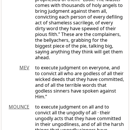
comes with thousands of holy angels to
bring judgment against them all,
convicting each person of every defiling
act of shameless sacrilege, of every
dirty word they have spewed of their
pious filth.” These are the complainers,
the bellyachers, grabbing for the
biggest piece of the pie, talking big,
saying anything they think will get them
ahead.
MEV
to execute judgment on everyone, and
to convict all who are godless of all their
wicked deeds that they have committed,
and of all the terrible words that
godless sinners have spoken against
Him.”
MOUNCE
to execute judgment on all and to
convict all the ungodly of all · their
ungodly acts that they have committed
in their ungodliness, and of all the harsh