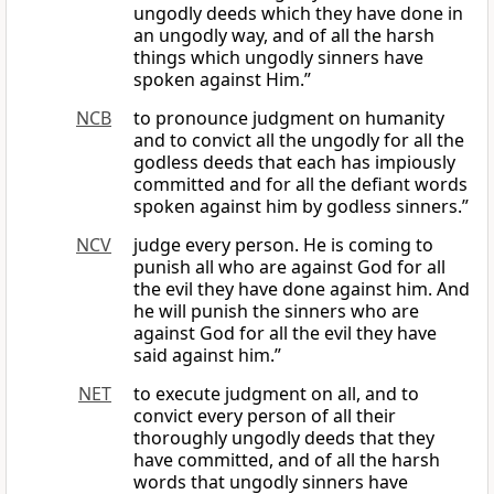
ungodly deeds which they have done in
an ungodly way, and of all the harsh
things which ungodly sinners have
spoken against Him.”
NCB
to pronounce judgment on humanity
and to convict all the ungodly for all the
godless deeds that each has impiously
committed and for all the defiant words
spoken against him by godless sinners.”
NCV
judge every person. He is coming to
punish all who are against God for all
the evil they have done against him. And
he will punish the sinners who are
against God for all the evil they have
said against him.”
NET
to execute judgment on all, and to
convict every person of all their
thoroughly ungodly deeds that they
have committed, and of all the harsh
words that ungodly sinners have