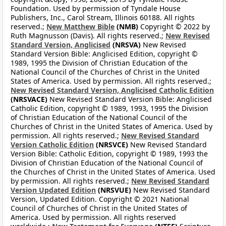
Foundation. Used by permission of Tyndale House
Publishers, Inc., Carol Stream, Illinois 60188. All rights
reserved.;
New Matthew Bible
(NMB)
Copyright © 2022 by
Ruth Magnusson (Davis). All rights reserved.;
New Revised
Standard Version, Anglicised
(NRSVA)
New Revised
Standard Version Bible: Anglicised Edition, copyright ©
1989, 1995 the Division of Christian Education of the
National Council of the Churches of Christ in the United
States of America. Used by permission. All rights reserved.;
New Revised Standard Version, Anglicised Catholic Edition
(NRSVACE)
New Revised Standard Version Bible: Anglicised
Catholic Edition, copyright © 1989, 1993, 1995 the Division
of Christian Education of the National Council of the
Churches of Christ in the United States of America. Used by
permission. All rights reserved.;
New Revised Standard
Version Catholic Edition
(NRSVCE)
New Revised Standard
Version Bible: Catholic Edition, copyright © 1989, 1993 the
Division of Christian Education of the National Council of
the Churches of Christ in the United States of America. Used
by permission. All rights reserved.;
New Revised Standard
Version Updated Edition
(NRSVUE)
New Revised Standard
Version, Updated Edition. Copyright © 2021 National
Council of Churches of Christ in the United States of
America. Used by permission. All rights reserved