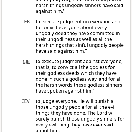
harsh things ungodly sinners have said
against him.’
CEB
to execute judgment on everyone and
to convict everyone about every
ungodly deed they have committed in
their ungodliness as well as all the
harsh things that sinful ungodly people
have said against him.”
CJB
to execute judgment against everyone,
that is, to convict all the godless for
their godless deeds which they have
done in such a godless way, and for all
the harsh words these godless sinners
have spoken against him.”
CEV
to judge everyone. He will punish all
those ungodly people for all the evil
things they have done. The Lord will
surely punish those ungodly sinners for
every evil thing they have ever said
about him.