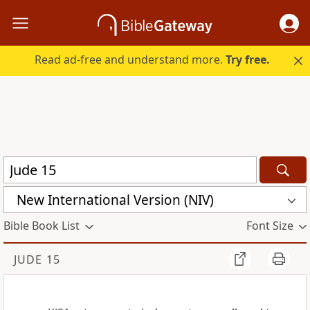
Read ad-free and understand more.
Try free.
New International Version (NIV)
Bible Book List
Font Size
JUDE 15