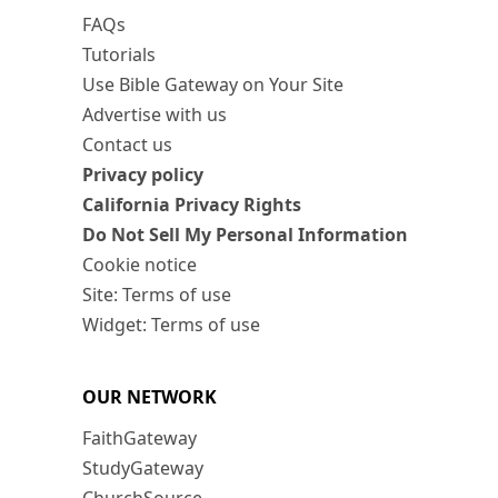
FAQs
Tutorials
Use Bible Gateway on Your Site
Advertise with us
Contact us
Privacy policy
California Privacy Rights
Do Not Sell My Personal Information
Cookie notice
Site: Terms of use
Widget: Terms of use
OUR NETWORK
FaithGateway
StudyGateway