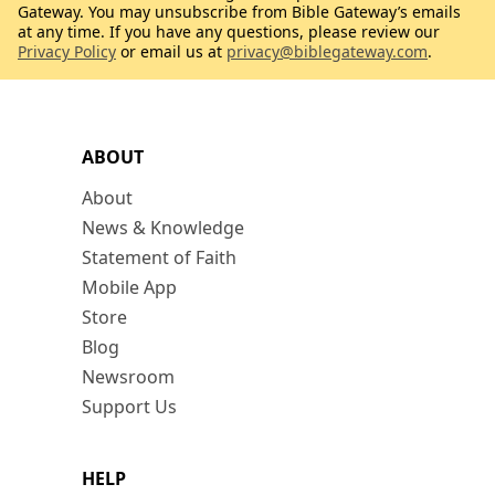
Gateway. You may unsubscribe from Bible Gateway’s emails
at any time. If you have any questions, please review our
Privacy Policy
or email us at
privacy@biblegateway.com
.
ABOUT
About
News & Knowledge
Statement of Faith
Mobile App
Store
Blog
Newsroom
Support Us
HELP