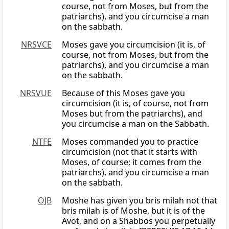
course, not from Moses, but from the
patriarchs), and you circumcise a man
on the sabbath.
NRSVCE
Moses gave you circumcision (it is, of
course, not from Moses, but from the
patriarchs), and you circumcise a man
on the sabbath.
NRSVUE
Because of this Moses gave you
circumcision (it is, of course, not from
Moses but from the patriarchs), and
you circumcise a man on the Sabbath.
NTFE
Moses commanded you to practice
circumcision (not that it starts with
Moses, of course; it comes from the
patriarchs), and you circumcise a man
on the sabbath.
OJB
Moshe has given you bris milah not that
bris milah is of Moshe, but it is of the
Avot, and on a Shabbos you perpetually