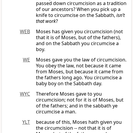
passed down circumcision as a tradition
of our ancestors? When you pick up a
knife to circumcise on the Sabbath,
isn’t
that work
?
WEB
Moses has given you circumcision (not
that it is of Moses, but of the fathers),
and on the Sabbath you circumcise a
boy.
WE
Moses gave you the law of circumcision.
You obey the law, not because it came
from Moses, but because it came from
the fathers long ago. You circumcise a
baby boy on the Sabbath day.
WYC
Therefore Moses gave to you
circumcision; not for it is of Moses, but
of the fathers; and in the sabbath ye
circumcise a man.
YLT
because of this, Moses hath given you
the circumcision -- not that it is of