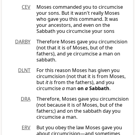
CEV
Moses commanded you to circumcise
your sons. But it wasn't really Moses
who gave you this command. It was
your ancestors, and even on the
Sabbath you circumcise your sons
DARBY
Therefore Moses gave you circumcision
(not that it is of Moses, but of the
fathers), and ye circumcise a man on
sabbath.
DLNT
For this reason Moses has given you
circumcision (not that it is from Moses,
but
it is
from the fathers), and you
circumcise
a
man
on
a
Sabbath
.
DRA
Therefore, Moses gave you circumcision
(not because it is of Moses, but of the
fathers;) and on the sabbath day you
circumcise a man.
ERV
But you obey the law Moses gave you
about circumcision—and sometimes