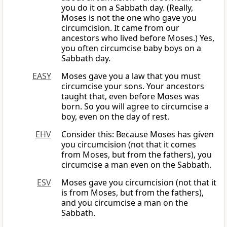
you do it on a Sabbath day. (Really,
Moses is not the one who gave you
circumcision. It came from our
ancestors who lived before Moses.) Yes,
you often circumcise baby boys on a
Sabbath day.
EASY
Moses gave you a law that you must
circumcise your sons. Your ancestors
taught that, even before Moses was
born. So you will agree to circumcise a
boy, even on the day of rest.
EHV
Consider this: Because Moses has given
you circumcision (not that it comes
from Moses, but from the fathers), you
circumcise a man even on the Sabbath.
ESV
Moses gave you circumcision (not that it
is from Moses, but from the fathers),
and you circumcise a man on the
Sabbath.