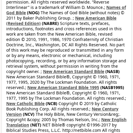
permission. All rights reserved worldwide. “Reverse
Interlinear” is a trademark of William D. Mounce.;
Names of
God Bible
(NOG)
The Names of God Bible (without notes) ©
2011 by Baker Publishing Group. ;
New American Bible
(Revised Edition)
(NABRE)
Scripture texts, prefaces,
introductions, footnotes and cross references used in this
work are taken from the New American Bible, revised
edition © 2010, 1991, 1986, 1970 Confraternity of Christian
Doctrine, Inc., Washington, DC All Rights Reserved. No part
of this work may be reproduced or transmitted in any form
or by any means, electronic or mechanical, including
photocopying, recording, or by any information storage and
retrieval system, without permission in writing from the
copyright owner. ;
New American Standard Bible
(NASB)
New American Standard Bible®, Copyright © 1960, 1971,
1977, 1995, 2020 by The Lockman Foundation. All rights
reserved.;
New American Standard Bible 1995
(NASB1995)
New American Standard Bible®, Copyright © 1960, 1971,
1977, 1995 by The Lockman Foundation. All rights reserved.;
New Catholic Bible
(NCB)
Copyright © 2019 by Catholic
Book Publishing Corp. All rights reserved.;
New Century
Version
(NCV)
The Holy Bible, New Century Version&reg;.
Copyright &copy; 2005 by Thomas Nelson, Inc.;
New English
Translation
(NET)
NET Bible® copyright ©1996-2017 by
Biblical Studies Press, L.L.C. http://netbible.com All rights