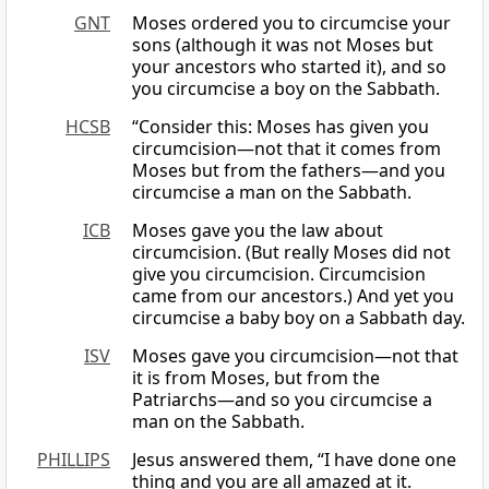
GNT
Moses ordered you to circumcise your
sons (although it was not Moses but
your ancestors who started it), and so
you circumcise a boy on the Sabbath.
HCSB
“Consider this: Moses has given you
circumcision—not that it comes from
Moses but from the fathers—and you
circumcise a man on the Sabbath.
ICB
Moses gave you the law about
circumcision. (But really Moses did not
give you circumcision. Circumcision
came from our ancestors.) And yet you
circumcise a baby boy on a Sabbath day.
ISV
Moses gave you circumcision—not that
it is from Moses, but from the
Patriarchs—and so you circumcise a
man on the Sabbath.
PHILLIPS
Jesus answered them, “I have done one
thing and you are all amazed at it.