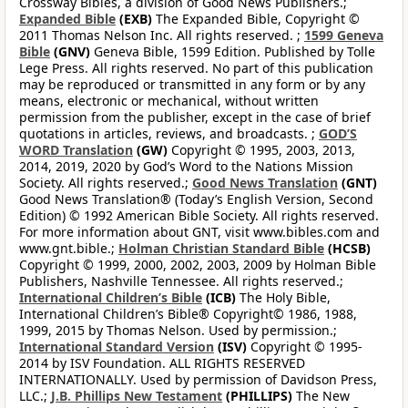
Crossway Bibles, a division of Good News Publishers.;
Expanded Bible
(EXB)
The Expanded Bible, Copyright ©
2011 Thomas Nelson Inc. All rights reserved. ;
1599 Geneva
Bible
(GNV)
Geneva Bible, 1599 Edition. Published by Tolle
Lege Press. All rights reserved. No part of this publication
may be reproduced or transmitted in any form or by any
means, electronic or mechanical, without written
permission from the publisher, except in the case of brief
quotations in articles, reviews, and broadcasts. ;
GOD’S
WORD Translation
(GW)
Copyright © 1995, 2003, 2013,
2014, 2019, 2020 by God’s Word to the Nations Mission
Society. All rights reserved.;
Good News Translation
(GNT)
Good News Translation® (Today’s English Version, Second
Edition) © 1992 American Bible Society. All rights reserved.
For more information about GNT, visit www.bibles.com and
www.gnt.bible.;
Holman Christian Standard Bible
(HCSB)
Copyright © 1999, 2000, 2002, 2003, 2009 by Holman Bible
Publishers, Nashville Tennessee. All rights reserved.;
International Children’s Bible
(ICB)
The Holy Bible,
International Children’s Bible® Copyright© 1986, 1988,
1999, 2015 by Thomas Nelson. Used by permission.;
International Standard Version
(ISV)
Copyright © 1995-
2014 by ISV Foundation. ALL RIGHTS RESERVED
INTERNATIONALLY. Used by permission of Davidson Press,
LLC.;
J.B. Phillips New Testament
(PHILLIPS)
The New