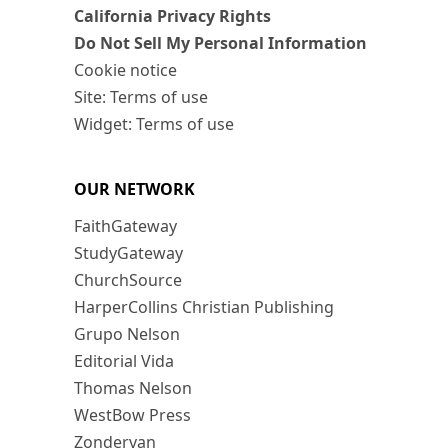
California Privacy Rights
Do Not Sell My Personal Information
Cookie notice
Site: Terms of use
Widget: Terms of use
OUR NETWORK
FaithGateway
StudyGateway
ChurchSource
HarperCollins Christian Publishing
Grupo Nelson
Editorial Vida
Thomas Nelson
WestBow Press
Zondervan