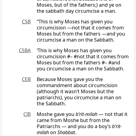
Moses, but of the fathers;) and ye on
the sabbath day circumcise a man.
CSB
“This is why Moses has given you
circumcision —not that it comes from
Moses but from the fathers —and you
circumcise a man on the Sabbath.
CSBA
‘This is why Moses has given you
circumcision #– #not that it comes from
Moses but from the fathers #– #and
you circumcise a man on the Sabbath.
CEB
Because Moses gave you the
commandment about circumcision
(although it wasn’t Moses but the
patriarchs), you circumcise a man on
the Sabbath.
CJB
Moshe gave you
b’rit-milah
— not that it
came from Moshe but from the
Patriarchs — and you do a boy’s
b’rit-
milah
on
Shabbat
.