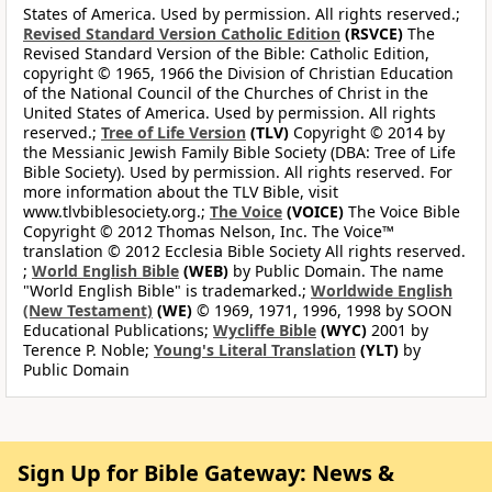
States of America. Used by permission. All rights reserved.;
Revised Standard Version Catholic Edition
(RSVCE)
The
Revised Standard Version of the Bible: Catholic Edition,
copyright © 1965, 1966 the Division of Christian Education
of the National Council of the Churches of Christ in the
United States of America. Used by permission. All rights
reserved.;
Tree of Life Version
(TLV)
Copyright © 2014 by
the Messianic Jewish Family Bible Society (DBA: Tree of Life
Bible Society). Used by permission. All rights reserved. For
more information about the TLV Bible, visit
www.tlvbiblesociety.org.;
The Voice
(VOICE)
The Voice Bible
Copyright © 2012 Thomas Nelson, Inc. The Voice™
translation © 2012 Ecclesia Bible Society All rights reserved.
;
World English Bible
(WEB)
by Public Domain. The name
"World English Bible" is trademarked.;
Worldwide English
(New Testament)
(WE)
© 1969, 1971, 1996, 1998 by SOON
Educational Publications;
Wycliffe Bible
(WYC)
2001 by
Terence P. Noble;
Young's Literal Translation
(YLT)
by
Public Domain
Sign Up for Bible Gateway: News &