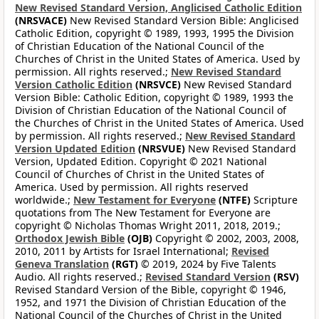
New Revised Standard Version, Anglicised Catholic Edition
(NRSVACE)
New Revised Standard Version Bible: Anglicised
Catholic Edition, copyright © 1989, 1993, 1995 the Division
of Christian Education of the National Council of the
Churches of Christ in the United States of America. Used by
permission. All rights reserved.;
New Revised Standard
Version Catholic Edition
(NRSVCE)
New Revised Standard
Version Bible: Catholic Edition, copyright © 1989, 1993 the
Division of Christian Education of the National Council of
the Churches of Christ in the United States of America. Used
by permission. All rights reserved.;
New Revised Standard
Version Updated Edition
(NRSVUE)
New Revised Standard
Version, Updated Edition. Copyright © 2021 National
Council of Churches of Christ in the United States of
America. Used by permission. All rights reserved
worldwide.;
New Testament for Everyone
(NTFE)
Scripture
quotations from The New Testament for Everyone are
copyright © Nicholas Thomas Wright 2011, 2018, 2019.;
Orthodox Jewish Bible
(OJB)
Copyright © 2002, 2003, 2008,
2010, 2011 by Artists for Israel International;
Revised
Geneva Translation
(RGT)
© 2019, 2024 by Five Talents
Audio. All rights reserved.;
Revised Standard Version
(RSV)
Revised Standard Version of the Bible, copyright © 1946,
1952, and 1971 the Division of Christian Education of the
National Council of the Churches of Christ in the United