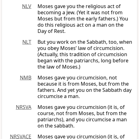
NLV
Moses gave you the religious act of
becoming a Jew. (Yet it was not from
Moses but from the early fathers.) You
do this religious act on a man on the
Day of Rest.
NLT
But you work on the Sabbath, too, when
you obey Moses’ law of circumcision.
(Actually, this tradition of circumcision
began with the patriarchs, long before
the law of Moses.)
NMB
Moses gave you circumcision, not
because it is from Moses, but from the
fathers. And yet you on the Sabbath day
circumcise a man.
NRSVA
Moses gave you circumcision (it is, of
course, not from Moses, but from the
patriarchs), and you circumcise a man
on the sabbath.
NRSVACE
Moses gave you circumcision (it is, of