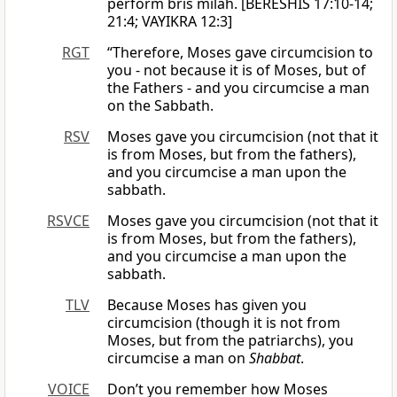
perform bris milah. [BERESHIS 17:10-14;
21:4; VAYIKRA 12:3]
RGT
“Therefore, Moses gave circumcision to
you - not because it is of Moses, but of
the Fathers - and you circumcise a man
on the Sabbath.
RSV
Moses gave you circumcision (not that it
is from Moses, but from the fathers),
and you circumcise a man upon the
sabbath.
RSVCE
Moses gave you circumcision (not that it
is from Moses, but from the fathers),
and you circumcise a man upon the
sabbath.
TLV
Because Moses has given you
circumcision (though it is not from
Moses, but from the patriarchs), you
circumcise a man on
Shabbat
.
VOICE
Don’t you remember how Moses