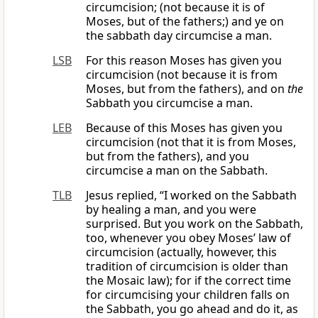
circumcision; (not because it is of
Moses, but of the fathers;) and ye on
the sabbath day circumcise a man.
LSB
For this reason Moses has given you
circumcision (not because it is from
Moses, but from the fathers), and on
the
Sabbath you circumcise a man.
LEB
Because of this Moses has given you
circumcision (not that it is from Moses,
but from the fathers), and you
circumcise a man on the Sabbath.
TLB
Jesus replied, “I worked on the Sabbath
by healing a man, and you were
surprised. But you work on the Sabbath,
too, whenever you obey Moses’ law of
circumcision (actually, however, this
tradition of circumcision is older than
the Mosaic law); for if the correct time
for circumcising your children falls on
the Sabbath, you go ahead and do it, as