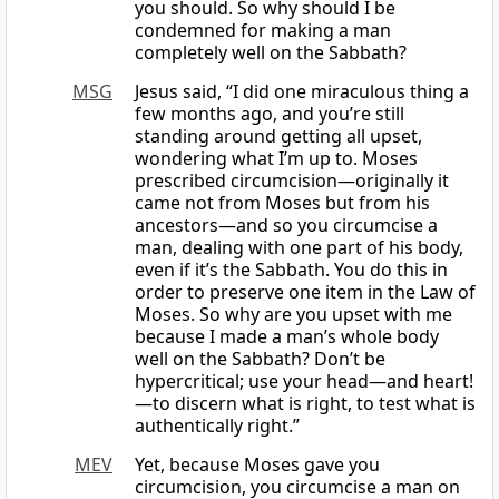
you should. So why should I be
condemned for making a man
completely well on the Sabbath?
MSG
Jesus said, “I did one miraculous thing a
few months ago, and you’re still
standing around getting all upset,
wondering what I’m up to. Moses
prescribed circumcision—originally it
came not from Moses but from his
ancestors—and so you circumcise a
man, dealing with one part of his body,
even if it’s the Sabbath. You do this in
order to preserve one item in the Law of
Moses. So why are you upset with me
because I made a man’s whole body
well on the Sabbath? Don’t be
hypercritical; use your head—and heart!
—to discern what is right, to test what is
authentically right.”
MEV
Yet, because Moses gave you
circumcision, you circumcise a man on