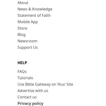
About
News & Knowledge
Statement of Faith
Mobile App
Store
Blog
Newsroom
Support Us
HELP
FAQs
Tutorials
Use Bible Gateway on Your Site
Advertise with us
Contact us
Privacy policy