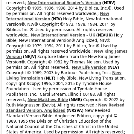
reserved.;
New International Reader's Version
(NIRV)
Copyright © 1995, 1996, 1998, 2014 by Biblica, Inc.®. Used
by permission. All rights reserved worldwide.;
New
International Version
(NIV)
Holy Bible, New International
Version®, NIV® Copyright ©1973, 1978, 1984, 2011 by
Biblica, Inc.® Used by permission. All rights reserved
worldwide.;
New International Version - UK
(NIVUK)
Holy
Bible, New International Version® Anglicized, NIV®
Copyright © 1979, 1984, 2011 by Biblica, Inc.® Used by
permission. All rights reserved worldwide.;
New King James
Version
(NKJV)
Scripture taken from the New King James
Version®. Copyright © 1982 by Thomas Nelson. Used by
permission. All rights reserved.;
New Life Version
(NLV)
Copyright © 1969, 2003 by Barbour Publishing, Inc.;
New
Living Translation
(NLT)
Holy Bible, New Living Translation,
copyright &copy; 1996, 2004, 2015 by Tyndale House
Foundation. Used by permission of Tyndale House
Publishers, Inc., Carol Stream, Illinois 60188. All rights
reserved.;
New Matthew Bible
(NMB)
Copyright © 2022 by
Ruth Magnusson (Davis). All rights reserved.;
New Revised
Standard Version, Anglicised
(NRSVA)
New Revised
Standard Version Bible: Anglicised Edition, copyright ©
1989, 1995 the Division of Christian Education of the
National Council of the Churches of Christ in the United
States of America. Used by permission. All rights reserved.;