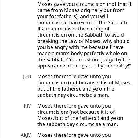
Moses gave you circumcision (not that it
came from Moses originally but from
your forefathers), and you will
circumcise a man even on the Sabbath.
If a man receives the cutting of
circumcision on the Sabbath to avoid
breaking the Law of Moses, why should
you be angry with me because I have
made a man’s body perfectly whole on
the Sabbath? You must not judge by the
appearance of things but by the reality!”
JUB
Moses therefore gave unto you
circumcision (not because it is of Moses,
but of the fathers), and ye on the
sabbath day circumcise a man.
KJV
Moses therefore gave unto you
circumcision; (not because it is of
Moses, but of the fathers;) and ye on
the sabbath day circumcise a man.
AKJV
Moses therefore gave unto you