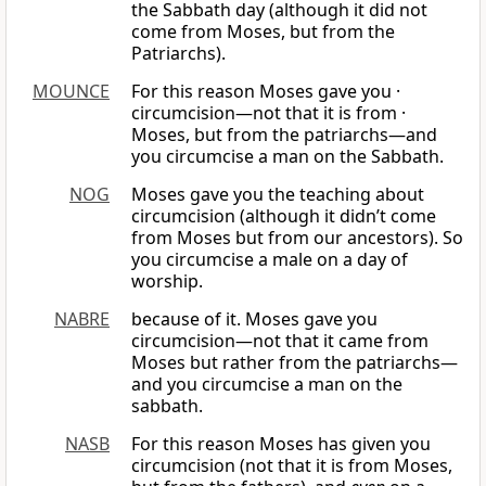
the Sabbath day (although it did not
come from Moses, but from the
Patriarchs).
MOUNCE
For this reason Moses gave you ·
circumcision—not that it is from ·
Moses, but from the patriarchs—and
you circumcise a man on the Sabbath.
NOG
Moses gave you the teaching about
circumcision (although it didn’t come
from Moses but from our ancestors). So
you circumcise a male on a day of
worship.
NABRE
because of it. Moses gave you
circumcision—not that it came from
Moses but rather from the patriarchs—
and you circumcise a man on the
sabbath.
NASB
For this reason Moses has given you
circumcision (not that it is from Moses,