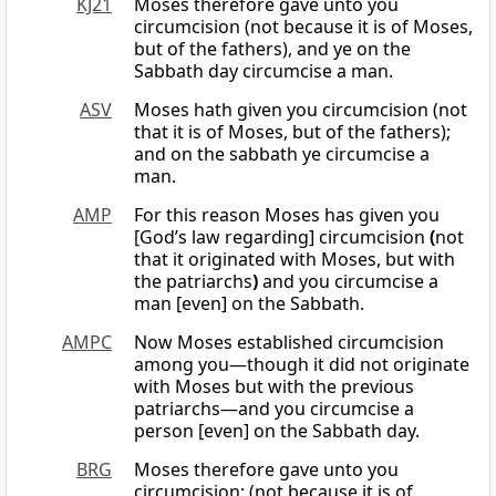
KJ21
Moses therefore gave unto you
circumcision (not because it is of Moses,
but of the fathers), and ye on the
Sabbath day circumcise a man.
ASV
Moses hath given you circumcision (not
that it is of Moses, but of the fathers);
and on the sabbath ye circumcise a
man.
AMP
For this reason Moses has given you
[God’s law regarding] circumcision
(
not
that it originated with Moses, but with
the patriarchs
)
and you circumcise a
man [even] on the Sabbath.
AMPC
Now Moses established circumcision
among you—though it did not originate
with Moses but with the previous
patriarchs—and you circumcise a
person [even] on the Sabbath day.
BRG
Moses therefore gave unto you
circumcision; (not because it is of