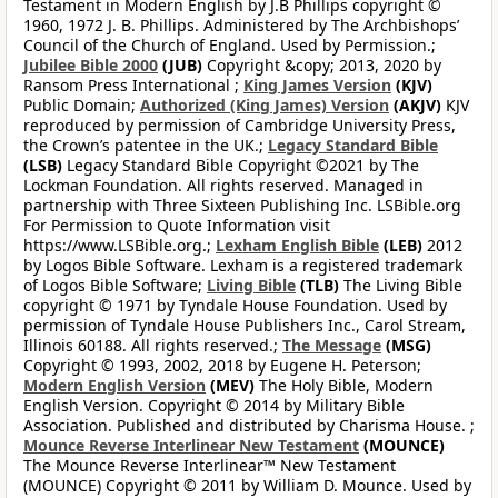
Testament in Modern English by J.B Phillips copyright ©
1960, 1972 J. B. Phillips. Administered by The Archbishops’
Council of the Church of England. Used by Permission.;
Jubilee Bible 2000
(JUB)
Copyright &copy; 2013, 2020 by
Ransom Press International ;
King James Version
(KJV)
Public Domain;
Authorized (King James) Version
(AKJV)
KJV
reproduced by permission of Cambridge University Press,
the Crown’s patentee in the UK.;
Legacy Standard Bible
(LSB)
Legacy Standard Bible Copyright ©2021 by The
Lockman Foundation. All rights reserved. Managed in
partnership with Three Sixteen Publishing Inc. LSBible.org
For Permission to Quote Information visit
https://www.LSBible.org.;
Lexham English Bible
(LEB)
2012
by Logos Bible Software. Lexham is a registered trademark
of Logos Bible Software;
Living Bible
(TLB)
The Living Bible
copyright © 1971 by Tyndale House Foundation. Used by
permission of Tyndale House Publishers Inc., Carol Stream,
Illinois 60188. All rights reserved.;
The Message
(MSG)
Copyright © 1993, 2002, 2018 by Eugene H. Peterson;
Modern English Version
(MEV)
The Holy Bible, Modern
English Version. Copyright © 2014 by Military Bible
Association. Published and distributed by Charisma House. ;
Mounce Reverse Interlinear New Testament
(MOUNCE)
The Mounce Reverse Interlinear™ New Testament
(MOUNCE) Copyright © 2011 by William D. Mounce. Used by