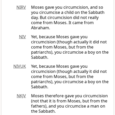
NIRV
Moses gave you circumcision, and so
you circumcise a child on the Sabbath
day. But circumcision did not really
come from Moses. It came from
Abraham.
NIV
Yet, because Moses gave you
circumcision (though actually it did not
come from Moses, but from the
patriarchs), you circumcise a boy on the
Sabbath.
NIVUK
Yet, because Moses gave you
circumcision (though actually it did not
come from Moses, but from the
patriarchs), you circumcise a boy on the
Sabbath.
NKJV
Moses therefore gave you circumcision
(not that it is from Moses, but from the
fathers), and you circumcise a man on
the Sabbath.