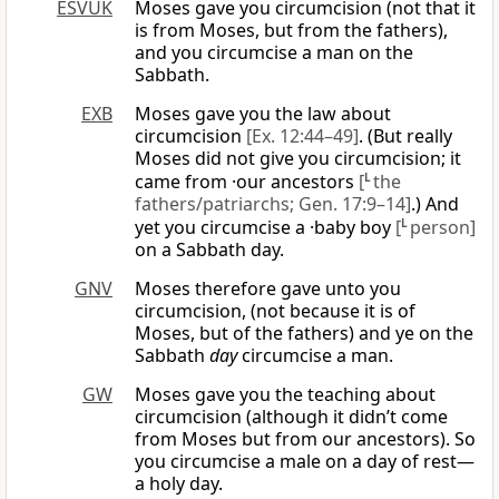
ESVUK
Moses gave you circumcision (not that it
is from Moses, but from the fathers),
and you circumcise a man on the
Sabbath.
EXB
Moses gave you the law about
circumcision
[Ex. 12:44–49]
. (But really
Moses did not give you circumcision; it
came from ·our ancestors
[
L
the
fathers/patriarchs; Gen. 17:9–14]
.) And
yet you circumcise a ·baby boy
[
L
person]
on a Sabbath day.
GNV
Moses therefore gave unto you
circumcision, (not because it is of
Moses, but of the fathers) and ye on the
Sabbath
day
circumcise a man.
GW
Moses gave you the teaching about
circumcision (although it didn’t come
from Moses but from our ancestors). So
you circumcise a male on a day of rest—
a holy day.