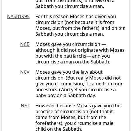
but from the fathers), and
even
on a
Sabbath you circumcise a man.
NASB1995
For this reason Moses has given you
circumcision (not because it is from
Moses, but from the fathers), and on
the
Sabbath you circumcise a man.
NCB
Moses gave you circumcision —
although it did not originate with Moses
but with the patriarchs— and you
circumcise a man on the Sabbath.
NCV
Moses gave you the law about
circumcision. (But really Moses did not
give you circumcision; it came from our
ancestors.) And yet you circumcise a
baby boy on a Sabbath day.
NET
However, because Moses gave you the
practice of circumcision (not that it
came from Moses, but from the
forefathers), you circumcise a male
child on the Sabbath.