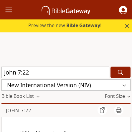
Preview the new
Bible Gateway
!
New International Version (NIV)
Bible Book List
Font Size
JOHN 7:22