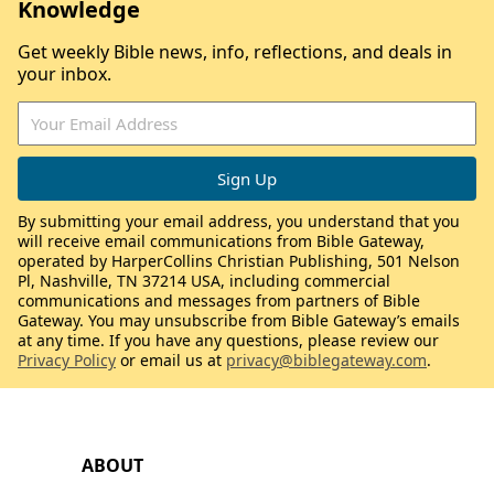
Knowledge
Get weekly Bible news, info, reflections, and deals in
your inbox.
By submitting your email address, you understand that you
will receive email communications from Bible Gateway,
operated by HarperCollins Christian Publishing, 501 Nelson
Pl, Nashville, TN 37214 USA, including commercial
communications and messages from partners of Bible
Gateway. You may unsubscribe from Bible Gateway’s emails
at any time. If you have any questions, please review our
Privacy Policy
or email us at
privacy@biblegateway.com
.
ABOUT