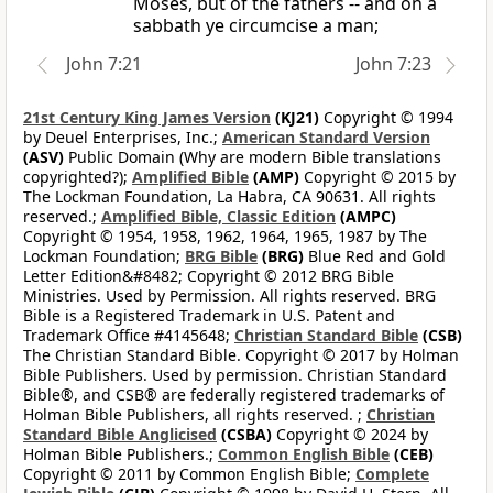
Moses, but of the fathers -- and on a
sabbath ye circumcise a man;
John 7:21
John 7:23
21st Century King James Version
(KJ21)
Copyright © 1994
by Deuel Enterprises, Inc.;
American Standard Version
(ASV)
Public Domain (Why are modern Bible translations
copyrighted?);
Amplified Bible
(AMP)
Copyright © 2015 by
The Lockman Foundation, La Habra, CA 90631. All rights
reserved.;
Amplified Bible, Classic Edition
(AMPC)
Copyright © 1954, 1958, 1962, 1964, 1965, 1987 by The
Lockman Foundation;
BRG Bible
(BRG)
Blue Red and Gold
Letter Edition&#8482; Copyright © 2012 BRG Bible
Ministries. Used by Permission. All rights reserved. BRG
Bible is a Registered Trademark in U.S. Patent and
Trademark Office #4145648;
Christian Standard Bible
(CSB)
The Christian Standard Bible. Copyright © 2017 by Holman
Bible Publishers. Used by permission. Christian Standard
Bible®, and CSB® are federally registered trademarks of
Holman Bible Publishers, all rights reserved. ;
Christian
Standard Bible Anglicised
(CSBA)
Copyright © 2024 by
Holman Bible Publishers.;
Common English Bible
(CEB)
Copyright © 2011 by Common English Bible;
Complete