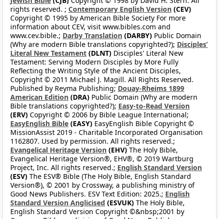
Jewish Bible
(CJB)
Copyright © 1998 by David H. Stern. All
rights reserved. ;
Contemporary English Version
(CEV)
Copyright © 1995 by American Bible Society For more
information about CEV, visit www.bibles.com and
www.cev.bible.;
Darby Translation
(DARBY)
Public Domain
(Why are modern Bible translations copyrighted?);
Disciples’
Literal New Testament
(DLNT)
Disciples' Literal New
Testament: Serving Modern Disciples by More Fully
Reflecting the Writing Style of the Ancient Disciples,
Copyright © 2011 Michael J. Magill. All Rights Reserved.
Published by Reyma Publishing;
Douay-Rheims 1899
American Edition
(DRA)
Public Domain (Why are modern
Bible translations copyrighted?);
Easy-to-Read Version
(ERV)
Copyright © 2006 by Bible League International;
EasyEnglish Bible
(EASY)
EasyEnglish Bible Copyright ©
MissionAssist 2019 - Charitable Incorporated Organisation
1162807. Used by permission. All rights reserved.;
Evangelical Heritage Version
(EHV)
The Holy Bible,
Evangelical Heritage Version®, EHV®, © 2019 Wartburg
Project, Inc. All rights reserved.;
English Standard Version
(ESV)
The ESV® Bible (The Holy Bible, English Standard
Version®), © 2001 by Crossway, a publishing ministry of
Good News Publishers. ESV Text Edition: 2025.;
English
Standard Version Anglicised
(ESVUK)
The Holy Bible,
English Standard Version Copyright ©&nbsp;2001 by