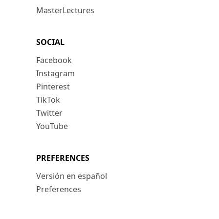
MasterLectures
SOCIAL
Facebook
Instagram
Pinterest
TikTok
Twitter
YouTube
PREFERENCES
Versión en español
Preferences