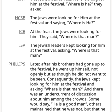
him at the festival. “Where is he?” they
asked.
HCSB
The Jews were looking for Him at the
festival and saying, “Where is He?”
ICB
At the feast the Jews were looking for
him. They said, “Where is that man?”
ISV
The Jewish leaders kept looking for him
at the festival, asking, “Where is that
man?”
PHILLIPS
Later, after his brothers had gone up to
the festival, he went up himself, not
openly but as though he did not want to
be seen. Consequently, the Jews kept
looking for him at the festival and
asking “Where is that man?” And there
was an undercurrent of discussion
about him among the crowds. Some
would say, “He is a good man”, others
maintained that he was not, but that he