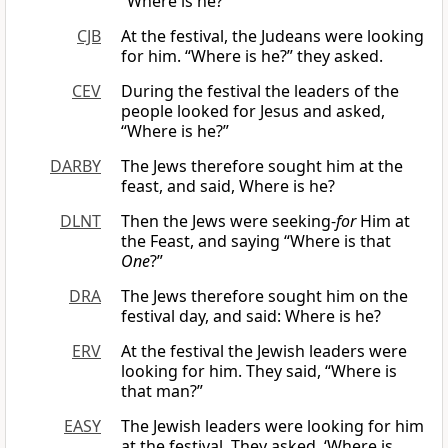
“Where is he?”
CJB
At the festival, the Judeans were looking
for him. “Where is he?” they asked.
CEV
During the festival the leaders of the
people looked for Jesus and asked,
“Where is he?”
DARBY
The Jews therefore sought him at the
feast, and said, Where is he?
DLNT
Then the Jews were seeking-
for
Him at
the Feast, and saying “Where is that
One
?”
DRA
The Jews therefore sought him on the
festival day, and said: Where is he?
ERV
At the festival the Jewish leaders were
looking for him. They said, “Where is
that man?”
EASY
The Jewish leaders were looking for him
at the festival. They asked, ‘Where is