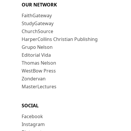
OUR NETWORK
FaithGateway
StudyGateway
ChurchSource
HarperCollins Christian Publishing
Grupo Nelson
Editorial Vida
Thomas Nelson
WestBow Press
Zondervan
MasterLectures
SOCIAL
Facebook
Instagram