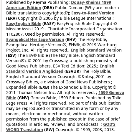
Published by Reyma Publishing;
Douay-Rheims 1899
American Edition
(DRA)
Public Domain (Why are modern
Bible translations copyrighted?);
Easy-to-Read Version
(ERV)
Copyright © 2006 by Bible League International;
EasyEnglish Bible
(EASY)
EasyEnglish Bible Copyright ©
MissionAssist 2019 - Charitable Incorporated Organisation
1162807. Used by permission. All rights reserved.;
Evangelical Heritage Version
(EHV)
The Holy Bible,
Evangelical Heritage Version®, EHV®, © 2019 Wartburg
Project, Inc. All rights reserved.;
English Standard Version
(ESV)
The ESV® Bible (The Holy Bible, English Standard
Version®), © 2001 by Crossway, a publishing ministry of
Good News Publishers. ESV Text Edition: 2025.;
English
Standard Version Anglicised
(ESVUK)
The Holy Bible,
English Standard Version Copyright ©&nbsp;2001 by
Crossway Bibles, a division of Good News Publishers.;
Expanded Bible
(EXB)
The Expanded Bible, Copyright ©
2011 Thomas Nelson Inc. All rights reserved. ;
1599 Geneva
Bible
(GNV)
Geneva Bible, 1599 Edition. Published by Tolle
Lege Press. All rights reserved. No part of this publication
may be reproduced or transmitted in any form or by any
means, electronic or mechanical, without written
permission from the publisher, except in the case of brief
quotations in articles, reviews, and broadcasts. ;
GOD’S
WORD Translation
(GW)
Copyright © 1995, 2003, 2013,