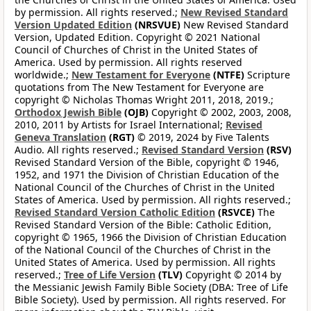
by permission. All rights reserved.;
New Revised Standard
Version Updated Edition
(NRSVUE)
New Revised Standard
Version, Updated Edition. Copyright © 2021 National
Council of Churches of Christ in the United States of
America. Used by permission. All rights reserved
worldwide.;
New Testament for Everyone
(NTFE)
Scripture
quotations from The New Testament for Everyone are
copyright © Nicholas Thomas Wright 2011, 2018, 2019.;
Orthodox Jewish Bible
(OJB)
Copyright © 2002, 2003, 2008,
2010, 2011 by Artists for Israel International;
Revised
Geneva Translation
(RGT)
© 2019, 2024 by Five Talents
Audio. All rights reserved.;
Revised Standard Version
(RSV)
Revised Standard Version of the Bible, copyright © 1946,
1952, and 1971 the Division of Christian Education of the
National Council of the Churches of Christ in the United
States of America. Used by permission. All rights reserved.;
Revised Standard Version Catholic Edition
(RSVCE)
The
Revised Standard Version of the Bible: Catholic Edition,
copyright © 1965, 1966 the Division of Christian Education
of the National Council of the Churches of Christ in the
United States of America. Used by permission. All rights
reserved.;
Tree of Life Version
(TLV)
Copyright © 2014 by
the Messianic Jewish Family Bible Society (DBA: Tree of Life
Bible Society). Used by permission. All rights reserved. For