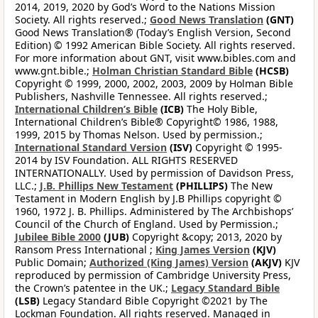
2014, 2019, 2020 by God’s Word to the Nations Mission
Society. All rights reserved.;
Good News Translation
(GNT)
Good News Translation® (Today’s English Version, Second
Edition) © 1992 American Bible Society. All rights reserved.
For more information about GNT, visit www.bibles.com and
www.gnt.bible.;
Holman Christian Standard Bible
(HCSB)
Copyright © 1999, 2000, 2002, 2003, 2009 by Holman Bible
Publishers, Nashville Tennessee. All rights reserved.;
International Children’s Bible
(ICB)
The Holy Bible,
International Children’s Bible® Copyright© 1986, 1988,
1999, 2015 by Thomas Nelson. Used by permission.;
International Standard Version
(ISV)
Copyright © 1995-
2014 by ISV Foundation. ALL RIGHTS RESERVED
INTERNATIONALLY. Used by permission of Davidson Press,
LLC.;
J.B. Phillips New Testament
(PHILLIPS)
The New
Testament in Modern English by J.B Phillips copyright ©
1960, 1972 J. B. Phillips. Administered by The Archbishops’
Council of the Church of England. Used by Permission.;
Jubilee Bible 2000
(JUB)
Copyright &copy; 2013, 2020 by
Ransom Press International ;
King James Version
(KJV)
Public Domain;
Authorized (King James) Version
(AKJV)
KJV
reproduced by permission of Cambridge University Press,
the Crown’s patentee in the UK.;
Legacy Standard Bible
(LSB)
Legacy Standard Bible Copyright ©2021 by The
Lockman Foundation. All rights reserved. Managed in