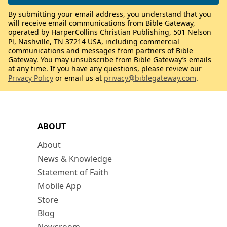
By submitting your email address, you understand that you
will receive email communications from Bible Gateway,
operated by HarperCollins Christian Publishing, 501 Nelson
Pl, Nashville, TN 37214 USA, including commercial
communications and messages from partners of Bible
Gateway. You may unsubscribe from Bible Gateway’s emails
at any time. If you have any questions, please review our
Privacy Policy
or email us at
privacy@biblegateway.com
.
ABOUT
About
News & Knowledge
Statement of Faith
Mobile App
Store
Blog