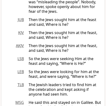
was “misleading the people”. Nobody,
however, spoke openly about him for
fear of the Jews.
JUB
Then the Jews sought him at the feast
and said, Where is he?
KJV
Then the Jews sought him at the feast,
and said, Where is he?
AKJV
Then the Jews sought him at the feast,
and said, Where is he?
LSB
So the Jews were seeking Him at the
feast and saying, “Where is He?”
LEB
So the Jews were looking for him at the
feast, and were saying, “Where is he?”
TLB
The Jewish leaders tried to find him at
the celebration and kept asking if
anyone had seen him.
MSG
He said this and stayed on in Galilee. But