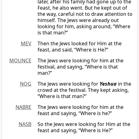
later, after his family had gone up to the
Feast, he also went. But he kept out of
the way, careful not to draw attention to
himself. The Jews were already out
looking for him, asking around, “Where
is that man?”
MEV
Then the Jews looked for Him at the
feast, and said, “Where is He?”
MOUNCE
The Jews were looking for him at the
festival, and saying, “Where is that
man?”
NOG
The Jews were looking for
Yeshua
in the
crowd at the festival. They kept asking,
“Where is that man?”
NABRE
The Jews were looking for him at the
feast and saying, “Where is he?”
NASB
So the Jews were looking for Him at the
feast and saying, “Where is He?”