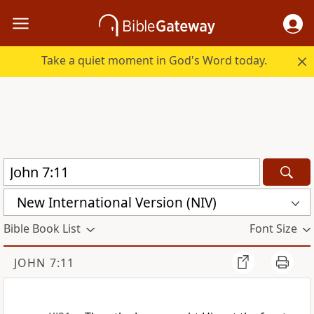
Take a quiet moment in God's Word today.
New International Version (NIV)
Bible Book List
Font Size
JOHN 7:11