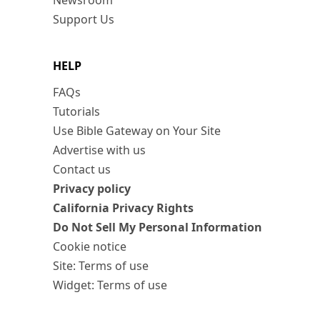
Newsroom
Support Us
HELP
FAQs
Tutorials
Use Bible Gateway on Your Site
Advertise with us
Contact us
Privacy policy
California Privacy Rights
Do Not Sell My Personal Information
Cookie notice
Site: Terms of use
Widget: Terms of use