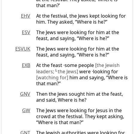
that man?’
EHV
At the festival, the Jews kept looking for
him. They asked, “Where is he?”
ESV
The Jews were looking for him at the
feast, and saying, “Where is he?”
ESVUK
The Jews were looking for him at the
feast, and saying, “Where is he?”
EXB
At the feast ·some people
[the Jewish
leaders;
L
the Jews]
were ·looking for
[watching for]
him and saying, “Where is
that man?”
GNV
Then the Jews sought him at the feast,
and said, Where is he?
GW
The Jews were looking for Jesus in the
crowd at the festival. They kept asking,
“Where is that man?”
GNT
The Jewish authorities were looking for