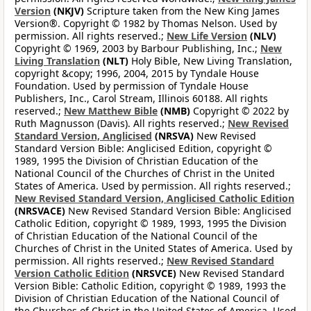
Version
(NKJV)
Scripture taken from the New King James
Version®. Copyright © 1982 by Thomas Nelson. Used by
permission. All rights reserved.;
New Life Version
(NLV)
Copyright © 1969, 2003 by Barbour Publishing, Inc.;
New
Living Translation
(NLT)
Holy Bible, New Living Translation,
copyright &copy; 1996, 2004, 2015 by Tyndale House
Foundation. Used by permission of Tyndale House
Publishers, Inc., Carol Stream, Illinois 60188. All rights
reserved.;
New Matthew Bible
(NMB)
Copyright © 2022 by
Ruth Magnusson (Davis). All rights reserved.;
New Revised
Standard Version, Anglicised
(NRSVA)
New Revised
Standard Version Bible: Anglicised Edition, copyright ©
1989, 1995 the Division of Christian Education of the
National Council of the Churches of Christ in the United
States of America. Used by permission. All rights reserved.;
New Revised Standard Version, Anglicised Catholic Edition
(NRSVACE)
New Revised Standard Version Bible: Anglicised
Catholic Edition, copyright © 1989, 1993, 1995 the Division
of Christian Education of the National Council of the
Churches of Christ in the United States of America. Used by
permission. All rights reserved.;
New Revised Standard
Version Catholic Edition
(NRSVCE)
New Revised Standard
Version Bible: Catholic Edition, copyright © 1989, 1993 the
Division of Christian Education of the National Council of
the Churches of Christ in the United States of America. Used