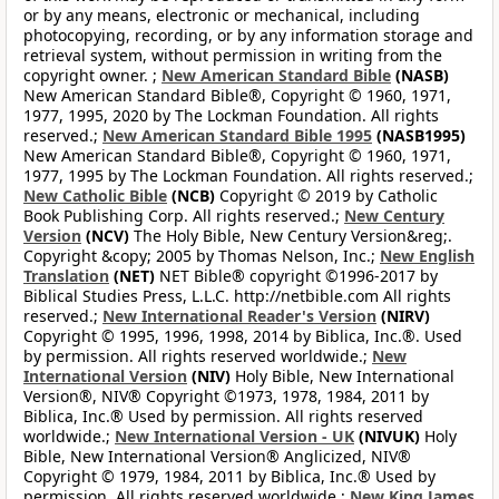
or by any means, electronic or mechanical, including
photocopying, recording, or by any information storage and
retrieval system, without permission in writing from the
copyright owner. ;
New American Standard Bible
(NASB)
New American Standard Bible®, Copyright © 1960, 1971,
1977, 1995, 2020 by The Lockman Foundation. All rights
reserved.;
New American Standard Bible 1995
(NASB1995)
New American Standard Bible®, Copyright © 1960, 1971,
1977, 1995 by The Lockman Foundation. All rights reserved.;
New Catholic Bible
(NCB)
Copyright © 2019 by Catholic
Book Publishing Corp. All rights reserved.;
New Century
Version
(NCV)
The Holy Bible, New Century Version&reg;.
Copyright &copy; 2005 by Thomas Nelson, Inc.;
New English
Translation
(NET)
NET Bible® copyright ©1996-2017 by
Biblical Studies Press, L.L.C. http://netbible.com All rights
reserved.;
New International Reader's Version
(NIRV)
Copyright © 1995, 1996, 1998, 2014 by Biblica, Inc.®. Used
by permission. All rights reserved worldwide.;
New
International Version
(NIV)
Holy Bible, New International
Version®, NIV® Copyright ©1973, 1978, 1984, 2011 by
Biblica, Inc.® Used by permission. All rights reserved
worldwide.;
New International Version - UK
(NIVUK)
Holy
Bible, New International Version® Anglicized, NIV®
Copyright © 1979, 1984, 2011 by Biblica, Inc.® Used by
permission. All rights reserved worldwide.;
New King James