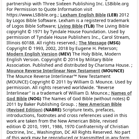
partnership with Three Sixteen Publishing Inc. LSBible.org
For Permission to Quote Information visit
https://www.LSBible.org.;
Lexham English Bible
(LEB)
2012
by Logos Bible Software. Lexham is a registered trademark
of Logos Bible Software;
Living Bible
(TLB)
The Living Bible
copyright © 1971 by Tyndale House Foundation. Used by
permission of Tyndale House Publishers Inc., Carol Stream,
Illinois 60188. All rights reserved.;
The Message
(MSG)
Copyright © 1993, 2002, 2018 by Eugene H. Peterson;
Modern English Version
(MEV)
The Holy Bible, Modern
English Version. Copyright © 2014 by Military Bible
Association. Published and distributed by Charisma House. ;
Mounce Reverse Interlinear New Testament
(MOUNCE)
The Mounce Reverse Interlinear™ New Testament
(MOUNCE) Copyright © 2011 by William D. Mounce. Used by
permission. All rights reserved worldwide. “Reverse
Interlinear” is a trademark of William D. Mounce.;
Names of
God Bible
(NOG)
The Names of God Bible (without notes) ©
2011 by Baker Publishing Group. ;
New American Bible
(Revised Edition)
(NABRE)
Scripture texts, prefaces,
introductions, footnotes and cross references used in this
work are taken from the New American Bible, revised
edition © 2010, 1991, 1986, 1970 Confraternity of Christian
Doctrine, Inc., Washington, DC All Rights Reserved. No part
of this work may be reproduced or transmitted in any form