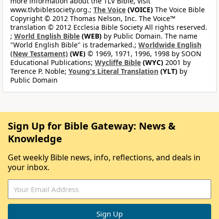
more information about the TLV Bible, visit
www.tlvbiblesociety.org.;
The Voice
(VOICE)
The Voice Bible
Copyright © 2012 Thomas Nelson, Inc. The Voice™
translation © 2012 Ecclesia Bible Society All rights reserved.
;
World English Bible
(WEB)
by Public Domain. The name
"World English Bible" is trademarked.;
Worldwide English
(New Testament)
(WE)
© 1969, 1971, 1996, 1998 by SOON
Educational Publications;
Wycliffe Bible
(WYC)
2001 by
Terence P. Noble;
Young's Literal Translation
(YLT)
by
Public Domain
Sign Up for Bible Gateway: News &
Knowledge
Get weekly Bible news, info, reflections, and deals in
your inbox.