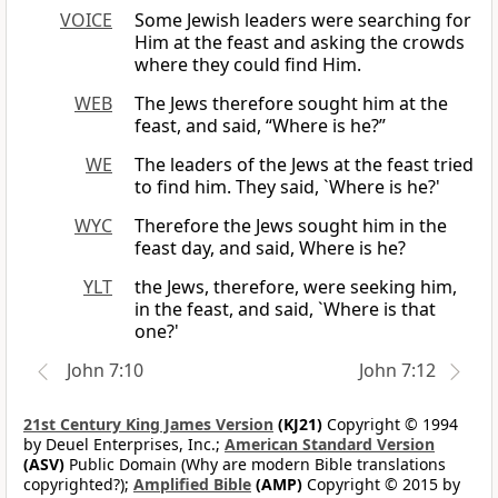
VOICE
Some Jewish leaders were searching for
Him at the feast and asking the crowds
where they could find Him.
WEB
The Jews therefore sought him at the
feast, and said, “Where is he?”
WE
The leaders of the Jews at the feast tried
to find him. They said, `Where is he?'
WYC
Therefore the Jews sought him in the
feast day, and said, Where is he?
YLT
the Jews, therefore, were seeking him,
in the feast, and said, `Where is that
one?'
John 7:10
John 7:12
21st Century King James Version
(KJ21)
Copyright © 1994
by Deuel Enterprises, Inc.;
American Standard Version
(ASV)
Public Domain (Why are modern Bible translations
copyrighted?);
Amplified Bible
(AMP)
Copyright © 2015 by