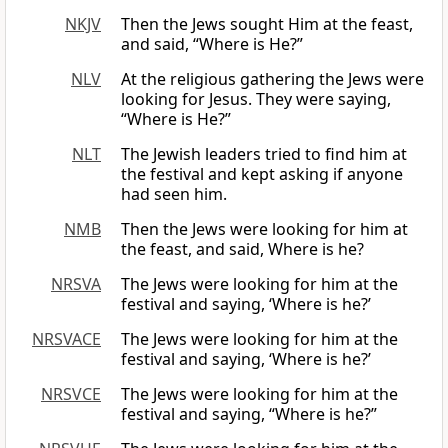
NKJV
Then the Jews sought Him at the feast,
and said, “Where is He?”
NLV
At the religious gathering the Jews were
looking for Jesus. They were saying,
“Where is He?”
NLT
The Jewish leaders tried to find him at
the festival and kept asking if anyone
had seen him.
NMB
Then the Jews were looking for him at
the feast, and said, Where is he?
NRSVA
The Jews were looking for him at the
festival and saying, ‘Where is he?’
NRSVACE
The Jews were looking for him at the
festival and saying, ‘Where is he?’
NRSVCE
The Jews were looking for him at the
festival and saying, “Where is he?”