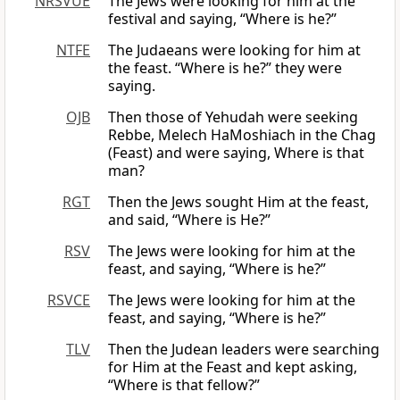
NRSVUE
The Jews were looking for him at the
festival and saying, “Where is he?”
NTFE
The Judaeans were looking for him at
the feast. “Where is he?” they were
saying.
OJB
Then those of Yehudah were seeking
Rebbe, Melech HaMoshiach in the Chag
(Feast) and were saying, Where is that
man?
RGT
Then the Jews sought Him at the feast,
and said, “Where is He?”
RSV
The Jews were looking for him at the
feast, and saying, “Where is he?”
RSVCE
The Jews were looking for him at the
feast, and saying, “Where is he?”
TLV
Then the Judean leaders were searching
for Him at the Feast and kept asking,
“Where is that fellow?”