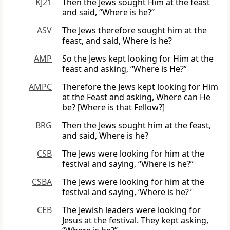
KJ21
Then the Jews sought Him at the feast
and said, “Where is he?”
ASV
The Jews therefore sought him at the
feast, and said, Where is he?
AMP
So the Jews kept looking for Him at the
feast and asking, “Where is He?”
AMPC
Therefore the Jews kept looking for Him
at the Feast and asking, Where can He
be? [Where is that Fellow?]
BRG
Then the Jews sought him at the feast,
and said, Where is he?
CSB
The Jews were looking for him at the
festival and saying, “Where is he?”
CSBA
The Jews were looking for him at the
festival and saying, ‘Where is he? ’
CEB
The Jewish leaders were looking for
Jesus at the festival. They kept asking,