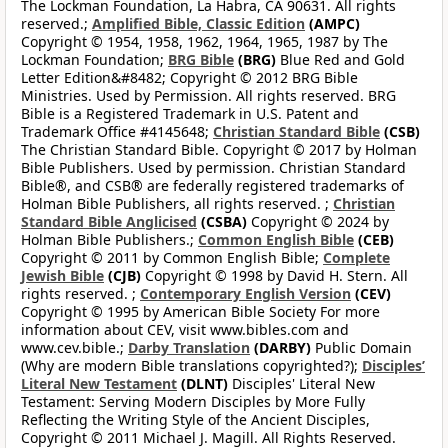
The Lockman Foundation, La Habra, CA 90631. All rights
reserved.;
Amplified Bible, Classic Edition
(AMPC)
Copyright © 1954, 1958, 1962, 1964, 1965, 1987 by The
Lockman Foundation;
BRG Bible
(BRG)
Blue Red and Gold
Letter Edition&#8482; Copyright © 2012 BRG Bible
Ministries. Used by Permission. All rights reserved. BRG
Bible is a Registered Trademark in U.S. Patent and
Trademark Office #4145648;
Christian Standard Bible
(CSB)
The Christian Standard Bible. Copyright © 2017 by Holman
Bible Publishers. Used by permission. Christian Standard
Bible®, and CSB® are federally registered trademarks of
Holman Bible Publishers, all rights reserved. ;
Christian
Standard Bible Anglicised
(CSBA)
Copyright © 2024 by
Holman Bible Publishers.;
Common English Bible
(CEB)
Copyright © 2011 by Common English Bible;
Complete
Jewish Bible
(CJB)
Copyright © 1998 by David H. Stern. All
rights reserved. ;
Contemporary English Version
(CEV)
Copyright © 1995 by American Bible Society For more
information about CEV, visit www.bibles.com and
www.cev.bible.;
Darby Translation
(DARBY)
Public Domain
(Why are modern Bible translations copyrighted?);
Disciples’
Literal New Testament
(DLNT)
Disciples' Literal New
Testament: Serving Modern Disciples by More Fully
Reflecting the Writing Style of the Ancient Disciples,
Copyright © 2011 Michael J. Magill. All Rights Reserved.