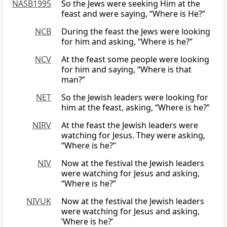
NASB1995
So the Jews were seeking Him at the
feast and were saying, “Where is He?”
NCB
During the feast the Jews were looking
for him and asking, “Where is he?”
NCV
At the feast some people were looking
for him and saying, “Where is that
man?”
NET
So the Jewish leaders were looking for
him at the feast, asking, “Where is he?”
NIRV
At the feast the Jewish leaders were
watching for Jesus. They were asking,
“Where is he?”
NIV
Now at the festival the Jewish leaders
were watching for Jesus and asking,
“Where is he?”
NIVUK
Now at the festival the Jewish leaders
were watching for Jesus and asking,
‘Where is he?’