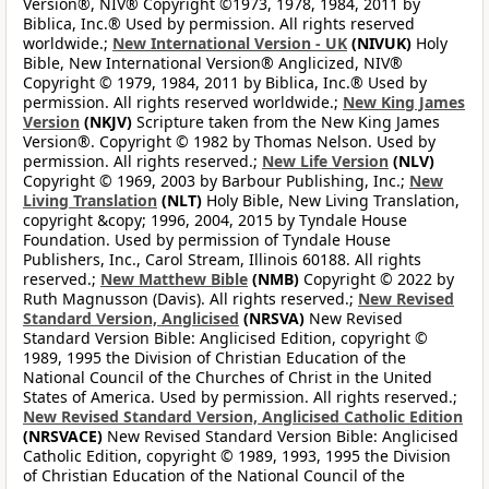
Version®, NIV® Copyright ©1973, 1978, 1984, 2011 by
Biblica, Inc.® Used by permission. All rights reserved
worldwide.;
New International Version - UK
(NIVUK)
Holy
Bible, New International Version® Anglicized, NIV®
Copyright © 1979, 1984, 2011 by Biblica, Inc.® Used by
permission. All rights reserved worldwide.;
New King James
Version
(NKJV)
Scripture taken from the New King James
Version®. Copyright © 1982 by Thomas Nelson. Used by
permission. All rights reserved.;
New Life Version
(NLV)
Copyright © 1969, 2003 by Barbour Publishing, Inc.;
New
Living Translation
(NLT)
Holy Bible, New Living Translation,
copyright &copy; 1996, 2004, 2015 by Tyndale House
Foundation. Used by permission of Tyndale House
Publishers, Inc., Carol Stream, Illinois 60188. All rights
reserved.;
New Matthew Bible
(NMB)
Copyright © 2022 by
Ruth Magnusson (Davis). All rights reserved.;
New Revised
Standard Version, Anglicised
(NRSVA)
New Revised
Standard Version Bible: Anglicised Edition, copyright ©
1989, 1995 the Division of Christian Education of the
National Council of the Churches of Christ in the United
States of America. Used by permission. All rights reserved.;
New Revised Standard Version, Anglicised Catholic Edition
(NRSVACE)
New Revised Standard Version Bible: Anglicised
Catholic Edition, copyright © 1989, 1993, 1995 the Division
of Christian Education of the National Council of the