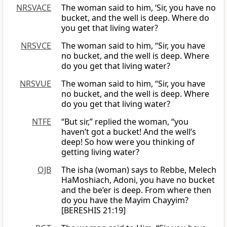
NRSVACE
The woman said to him, ‘Sir, you have no
bucket, and the well is deep. Where do
you get that living water?
NRSVCE
The woman said to him, “Sir, you have
no bucket, and the well is deep. Where
do you get that living water?
NRSVUE
The woman said to him, “Sir, you have
no bucket, and the well is deep. Where
do you get that living water?
NTFE
“But sir,” replied the woman, “you
haven’t got a bucket! And the well’s
deep! So how were you thinking of
getting living water?
OJB
The isha (woman) says to Rebbe, Melech
HaMoshiach, Adoni, you have no bucket
and the be’er is deep. From where then
do you have the Mayim Chayyim?
[BERESHIS 21:19]