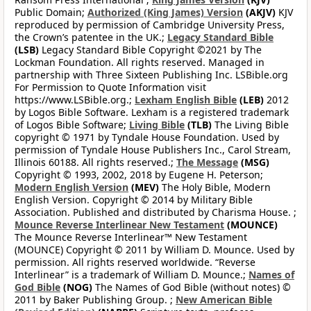
Public Domain;
Authorized (King James) Version
(AKJV)
KJV
reproduced by permission of Cambridge University Press,
the Crown’s patentee in the UK.;
Legacy Standard Bible
(LSB)
Legacy Standard Bible Copyright ©2021 by The
Lockman Foundation. All rights reserved. Managed in
partnership with Three Sixteen Publishing Inc. LSBible.org
For Permission to Quote Information visit
https://www.LSBible.org.;
Lexham English Bible
(LEB)
2012
by Logos Bible Software. Lexham is a registered trademark
of Logos Bible Software;
Living Bible
(TLB)
The Living Bible
copyright © 1971 by Tyndale House Foundation. Used by
permission of Tyndale House Publishers Inc., Carol Stream,
Illinois 60188. All rights reserved.;
The Message
(MSG)
Copyright © 1993, 2002, 2018 by Eugene H. Peterson;
Modern English Version
(MEV)
The Holy Bible, Modern
English Version. Copyright © 2014 by Military Bible
Association. Published and distributed by Charisma House. ;
Mounce Reverse Interlinear New Testament
(MOUNCE)
The Mounce Reverse Interlinear™ New Testament
(MOUNCE) Copyright © 2011 by William D. Mounce. Used by
permission. All rights reserved worldwide. “Reverse
Interlinear” is a trademark of William D. Mounce.;
Names of
God Bible
(NOG)
The Names of God Bible (without notes) ©
2011 by Baker Publishing Group. ;
New American Bible