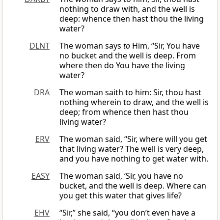
nothing to draw with, and the well is
deep: whence then hast thou the living
water?
DLNT
The woman says
to
Him, “Sir, You have
no bucket and the well is deep. From
where then do You have the living
water?
DRA
The woman saith to him: Sir, thou hast
nothing wherein to draw, and the well is
deep; from whence then hast thou
living water?
ERV
The woman said, “Sir, where will you get
that living water? The well is very deep,
and you have nothing to get water with.
EASY
The woman said, ‘Sir, you have no
bucket, and the well is deep. Where can
you get this water that gives life?
EHV
“Sir,” she said, “you don’t even have a