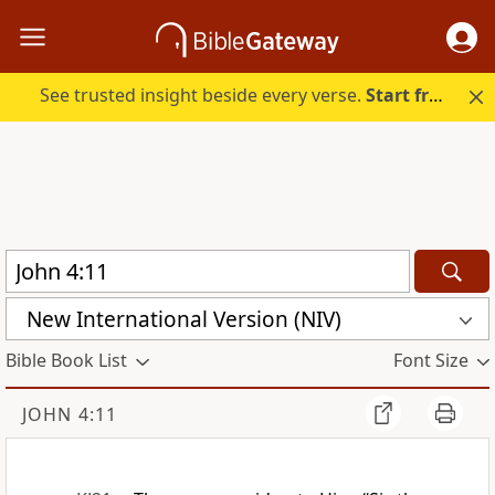
See trusted insight beside every verse.
Start free.
New International Version (NIV)
Bible Book List
Font Size
JOHN 4:11