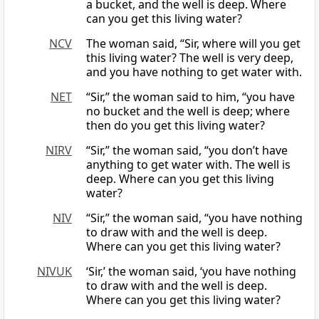
a bucket, and the well is deep. Where
can you get this living water?
NCV
The woman said, “Sir, where will you get
this living water? The well is very deep,
and you have nothing to get water with.
NET
“Sir,” the woman said to him, “you have
no bucket and the well is deep; where
then do you get this living water?
NIRV
“Sir,” the woman said, “you don’t have
anything to get water with. The well is
deep. Where can you get this living
water?
NIV
“Sir,” the woman said, “you have nothing
to draw with and the well is deep.
Where can you get this living water?
NIVUK
‘Sir,’ the woman said, ‘you have nothing
to draw with and the well is deep.
Where can you get this living water?