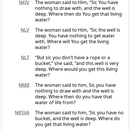
NKJV
The woman said to Him, “Sir, You have
nothing to draw with, and the well is
deep. Where then do You get that living
water?
NLV
The woman said to Him, “Sir, the well is
deep. You have nothing to get water
with. Where will You get the living
water?
NLT
“But sir, you don’t have a rope or a
bucket,” she said, “and this well is very
deep. Where would you get this living
water?
NMB
The woman said to him, Sir, you have
nothing to draw with and the well is
deep. Where then do you have that
water of life from?
NRSVA
The woman said to him, ‘Sir, you have no
bucket, and the well is deep. Where do
you get that living water?