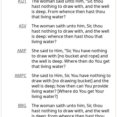
KJ21
The woman said unto Him, “Sir, thou
hast nothing to draw with, and the well
is deep. From whence then hast thou
that living water?
ASV
The woman saith unto him, Sir, thou
hast nothing to draw with, and the well
is deep: whence then hast thou that
living water?
AMP
She said to Him, “Sir, You have nothing
to draw with [no bucket and rope] and
the well is deep. Where then do You get
that living water?
AMPC
She said to Him, Sir, You have nothing to
draw with [no drawing bucket] and the
well is deep; how then can You provide
living water? [Where do You get Your
living water?]
BRG
The woman saith unto him, Sir, thou
hast nothing to draw with, and the well
is deep: from whence then hast thou