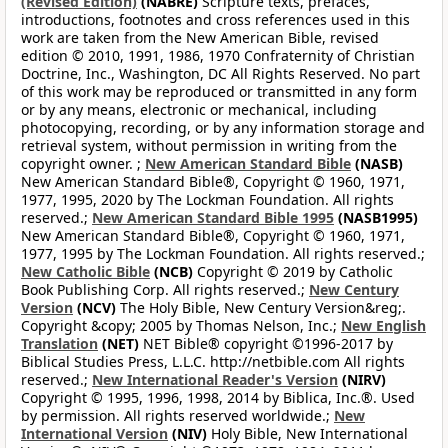
(Revised Edition)
(NABRE)
Scripture texts, prefaces,
introductions, footnotes and cross references used in this
work are taken from the New American Bible, revised
edition © 2010, 1991, 1986, 1970 Confraternity of Christian
Doctrine, Inc., Washington, DC All Rights Reserved. No part
of this work may be reproduced or transmitted in any form
or by any means, electronic or mechanical, including
photocopying, recording, or by any information storage and
retrieval system, without permission in writing from the
copyright owner. ;
New American Standard Bible
(NASB)
New American Standard Bible®, Copyright © 1960, 1971,
1977, 1995, 2020 by The Lockman Foundation. All rights
reserved.;
New American Standard Bible 1995
(NASB1995)
New American Standard Bible®, Copyright © 1960, 1971,
1977, 1995 by The Lockman Foundation. All rights reserved.;
New Catholic Bible
(NCB)
Copyright © 2019 by Catholic
Book Publishing Corp. All rights reserved.;
New Century
Version
(NCV)
The Holy Bible, New Century Version&reg;.
Copyright &copy; 2005 by Thomas Nelson, Inc.;
New English
Translation
(NET)
NET Bible® copyright ©1996-2017 by
Biblical Studies Press, L.L.C. http://netbible.com All rights
reserved.;
New International Reader's Version
(NIRV)
Copyright © 1995, 1996, 1998, 2014 by Biblica, Inc.®. Used
by permission. All rights reserved worldwide.;
New
International Version
(NIV)
Holy Bible, New International