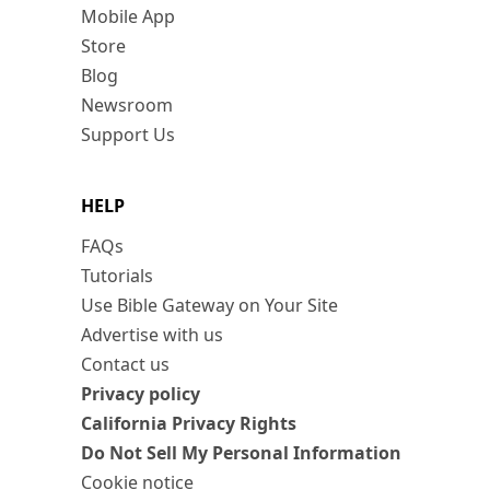
Mobile App
Store
Blog
Newsroom
Support Us
HELP
FAQs
Tutorials
Use Bible Gateway on Your Site
Advertise with us
Contact us
Privacy policy
California Privacy Rights
Do Not Sell My Personal Information
Cookie notice