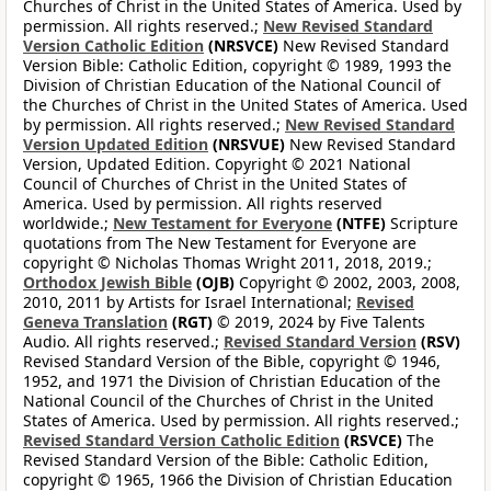
Churches of Christ in the United States of America. Used by
permission. All rights reserved.;
New Revised Standard
Version Catholic Edition
(NRSVCE)
New Revised Standard
Version Bible: Catholic Edition, copyright © 1989, 1993 the
Division of Christian Education of the National Council of
the Churches of Christ in the United States of America. Used
by permission. All rights reserved.;
New Revised Standard
Version Updated Edition
(NRSVUE)
New Revised Standard
Version, Updated Edition. Copyright © 2021 National
Council of Churches of Christ in the United States of
America. Used by permission. All rights reserved
worldwide.;
New Testament for Everyone
(NTFE)
Scripture
quotations from The New Testament for Everyone are
copyright © Nicholas Thomas Wright 2011, 2018, 2019.;
Orthodox Jewish Bible
(OJB)
Copyright © 2002, 2003, 2008,
2010, 2011 by Artists for Israel International;
Revised
Geneva Translation
(RGT)
© 2019, 2024 by Five Talents
Audio. All rights reserved.;
Revised Standard Version
(RSV)
Revised Standard Version of the Bible, copyright © 1946,
1952, and 1971 the Division of Christian Education of the
National Council of the Churches of Christ in the United
States of America. Used by permission. All rights reserved.;
Revised Standard Version Catholic Edition
(RSVCE)
The
Revised Standard Version of the Bible: Catholic Edition,
copyright © 1965, 1966 the Division of Christian Education