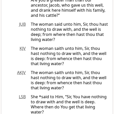
Are you a greater man than our
ancestor, Jacob, who gave us this well,
and drank here himself with his family,
and his cattle?”
JUB
The woman said unto him, Sir, thou hast
nothing to draw with, and the well is
deep; from where then hast thou that
living water?
KJV
The woman saith unto him, Sir, thou
hast nothing to draw with, and the well
is deep: from whence then hast thou
that living water?
AKJV
The woman saith unto him, Sir, thou
hast nothing to draw with, and the well
is deep: from whence then hast thou
that living water?
LSB
She *said to Him, “Sir, You have nothing
to draw with and the well is deep.
Where then do You get that living
water?