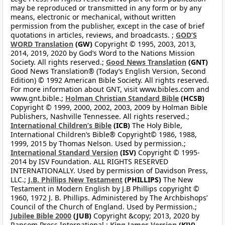
may be reproduced or transmitted in any form or by any
means, electronic or mechanical, without written
permission from the publisher, except in the case of brief
quotations in articles, reviews, and broadcasts. ;
GOD’S
WORD Translation
(GW)
Copyright © 1995, 2003, 2013,
2014, 2019, 2020 by God’s Word to the Nations Mission
Society. All rights reserved.;
Good News Translation
(GNT)
Good News Translation® (Today’s English Version, Second
Edition) © 1992 American Bible Society. All rights reserved.
For more information about GNT, visit www.bibles.com and
www.gnt.bible.;
Holman Christian Standard Bible
(HCSB)
Copyright © 1999, 2000, 2002, 2003, 2009 by Holman Bible
Publishers, Nashville Tennessee. All rights reserved.;
International Children’s Bible
(ICB)
The Holy Bible,
International Children’s Bible® Copyright© 1986, 1988,
1999, 2015 by Thomas Nelson. Used by permission.;
International Standard Version
(ISV)
Copyright © 1995-
2014 by ISV Foundation. ALL RIGHTS RESERVED
INTERNATIONALLY. Used by permission of Davidson Press,
LLC.;
J.B. Phillips New Testament
(PHILLIPS)
The New
Testament in Modern English by J.B Phillips copyright ©
1960, 1972 J. B. Phillips. Administered by The Archbishops’
Council of the Church of England. Used by Permission.;
Jubilee Bible 2000
(JUB)
Copyright &copy; 2013, 2020 by
Ransom Press International ;
King James Version
(KJV)