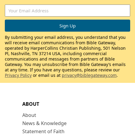
By submitting your email address, you understand that you
will receive email communications from Bible Gateway,
operated by HarperCollins Christian Publishing, 501 Nelson
Pl, Nashville, TN 37214 USA, including commercial
communications and messages from partners of Bible
Gateway. You may unsubscribe from Bible Gateway’s emails
at any time. If you have any questions, please review our
Privacy Policy
or email us at
privacy@biblegateway.com
.
ABOUT
About
News & Knowledge
Statement of Faith