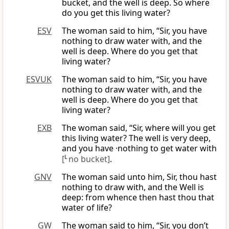
bucket, and the well is deep. So where
do you get this living water?
ESV
The woman said to him, “Sir, you have
nothing to draw water with, and the
well is deep. Where do you get that
living water?
ESVUK
The woman said to him, “Sir, you have
nothing to draw water with, and the
well is deep. Where do you get that
living water?
EXB
The woman said, “Sir, where will you get
this living water? The well is very deep,
and you have ·nothing to get water with
[
L
no bucket]
.
GNV
The woman said unto him, Sir, thou hast
nothing to draw with, and the Well is
deep: from whence then hast thou that
water of life?
GW
The woman said to him, “Sir, you don’t