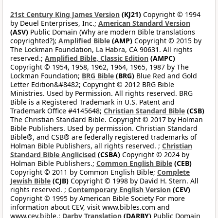
21st Century King James Version
(KJ21)
Copyright © 1994
by Deuel Enterprises, Inc.;
American Standard Version
(ASV)
Public Domain (Why are modern Bible translations
copyrighted?);
Amplified Bible
(AMP)
Copyright © 2015 by
The Lockman Foundation, La Habra, CA 90631. All rights
reserved.;
Amplified Bible, Classic Edition
(AMPC)
Copyright © 1954, 1958, 1962, 1964, 1965, 1987 by The
Lockman Foundation;
BRG Bible
(BRG)
Blue Red and Gold
Letter Edition&#8482; Copyright © 2012 BRG Bible
Ministries. Used by Permission. All rights reserved. BRG
Bible is a Registered Trademark in U.S. Patent and
Trademark Office #4145648;
Christian Standard Bible
(CSB)
The Christian Standard Bible. Copyright © 2017 by Holman
Bible Publishers. Used by permission. Christian Standard
Bible®, and CSB® are federally registered trademarks of
Holman Bible Publishers, all rights reserved. ;
Christian
Standard Bible Anglicised
(CSBA)
Copyright © 2024 by
Holman Bible Publishers.;
Common English Bible
(CEB)
Copyright © 2011 by Common English Bible;
Complete
Jewish Bible
(CJB)
Copyright © 1998 by David H. Stern. All
rights reserved. ;
Contemporary English Version
(CEV)
Copyright © 1995 by American Bible Society For more
information about CEV, visit www.bibles.com and
www.cev.bible.;
Darby Translation
(DARBY)
Public Domain