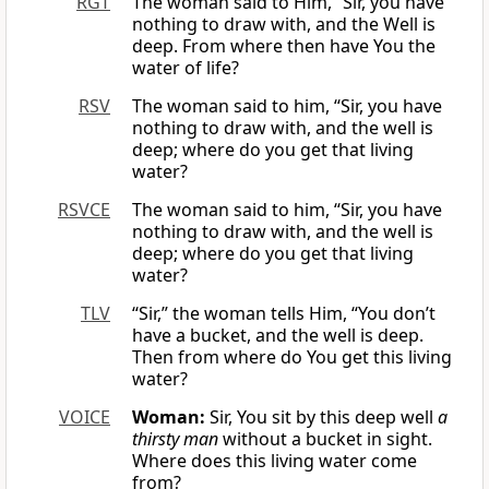
RGT
The woman said to Him, “Sir, you have
nothing to draw with, and the Well is
deep. From where then have You the
water of life?
RSV
The woman said to him, “Sir, you have
nothing to draw with, and the well is
deep; where do you get that living
water?
RSVCE
The woman said to him, “Sir, you have
nothing to draw with, and the well is
deep; where do you get that living
water?
TLV
“Sir,” the woman tells Him, “You don’t
have a bucket, and the well is deep.
Then from where do You get this living
water?
VOICE
Woman:
Sir, You sit by this deep well
a
thirsty man
without a bucket in sight.
Where does this living water come
from?