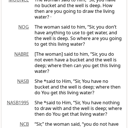
no bucket and the well is deep. How
then are you going to draw the living
water? ·
NOG
The woman said to him, “Sir, you don’t
have anything to use to get water, and
the well is deep. So where are you going
to get this living water?
NABRE
[The woman] said to him, “Sir, you do
not even have a bucket and the well is
deep; where then can you get this living
water?
NASB
She *said to Him, “Sir, You have no
bucket and the well is deep; where then
do You get
this
living water?
NASB1995
She *said to Him, “Sir, You have nothing
to draw with and the well is deep; where
then do You get that living water?
NCB
“Sir,” the woman said, “you do not have