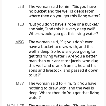
LEB
The woman said to him, “Sir, you have
no bucket and the well is deep! From
where then do you get this living water?
TLB
“But you don’t have a rope or a bucket,”
she said, “and this is a very deep well!
Where would you get this living water?
MSG
The woman said, “Sir, you don’t even
have a bucket to draw with, and this
well is deep. So how are you going to
get this ‘living water’? Are you a better
man than our ancestor Jacob, who dug
this well and drank from it, he and his
sons and livestock, and passed it down
to us?”
MEV
The woman said to Him, “Sir, You have
nothing to draw with, and the well is
deep. Where then do You get that living
water?
MOUNCE
The woman said to him, “Sir, you have