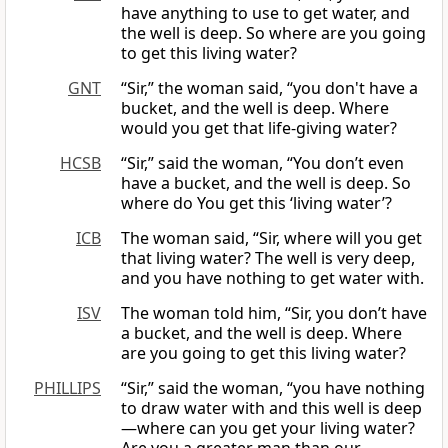
have anything to use to get water, and
the well is deep. So where are you going
to get this living water?
GNT
“Sir,” the woman said, “you don't have a
bucket, and the well is deep. Where
would you get that life-giving water?
HCSB
“Sir,” said the woman, “You don’t even
have a bucket, and the well is deep. So
where do You get this ‘living water’?
ICB
The woman said, “Sir, where will you get
that living water? The well is very deep,
and you have nothing to get water with.
ISV
The woman told him, “Sir, you don’t have
a bucket, and the well is deep. Where
are you going to get this living water?
PHILLIPS
“Sir,” said the woman, “you have nothing
to draw water with and this well is deep
—where can you get your living water?