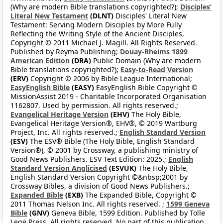
(Why are modern Bible translations copyrighted?);
Disciples’
Literal New Testament
(DLNT)
Disciples' Literal New
Testament: Serving Modern Disciples by More Fully
Reflecting the Writing Style of the Ancient Disciples,
Copyright © 2011 Michael J. Magill. All Rights Reserved.
Published by Reyma Publishing;
Douay-Rheims 1899
American Edition
(DRA)
Public Domain (Why are modern
Bible translations copyrighted?);
Easy-to-Read Version
(ERV)
Copyright © 2006 by Bible League International;
EasyEnglish Bible
(EASY)
EasyEnglish Bible Copyright ©
MissionAssist 2019 - Charitable Incorporated Organisation
1162807. Used by permission. All rights reserved.;
Evangelical Heritage Version
(EHV)
The Holy Bible,
Evangelical Heritage Version®, EHV®, © 2019 Wartburg
Project, Inc. All rights reserved.;
English Standard Version
(ESV)
The ESV® Bible (The Holy Bible, English Standard
Version®), © 2001 by Crossway, a publishing ministry of
Good News Publishers. ESV Text Edition: 2025.;
English
Standard Version Anglicised
(ESVUK)
The Holy Bible,
English Standard Version Copyright ©&nbsp;2001 by
Crossway Bibles, a division of Good News Publishers.;
Expanded Bible
(EXB)
The Expanded Bible, Copyright ©
2011 Thomas Nelson Inc. All rights reserved. ;
1599 Geneva
Bible
(GNV)
Geneva Bible, 1599 Edition. Published by Tolle
Lege Press. All rights reserved. No part of this publication