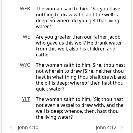
WEB
The woman said to him, “Sir, you have
nothing to draw with, and the well is
deep. So where do you get that living
water?
WE
Are you greater than our father Jacob
who gave us this well? He drank water
from this well, also his children and
cattle.'
WYC
The woman saith to him, Sire, thou hast
not wherein to draw [Sire, neither thou
hast in what thing thou shalt draw], and
the pit is deep; whereof then hast thou
quick water?
YLT
The woman saith to him, `Sir, thou hast
not even a vessel to draw with, and the
well is deep; whence, then, hast thou
the living water?
John 4:10
John 4:12