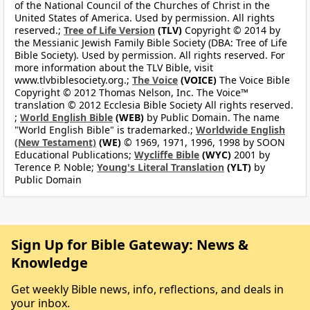
of the National Council of the Churches of Christ in the
United States of America. Used by permission. All rights
reserved.;
Tree of Life Version
(TLV)
Copyright © 2014 by
the Messianic Jewish Family Bible Society (DBA: Tree of Life
Bible Society). Used by permission. All rights reserved. For
more information about the TLV Bible, visit
www.tlvbiblesociety.org.;
The Voice
(VOICE)
The Voice Bible
Copyright © 2012 Thomas Nelson, Inc. The Voice™
translation © 2012 Ecclesia Bible Society All rights reserved.
;
World English Bible
(WEB)
by Public Domain. The name
"World English Bible" is trademarked.;
Worldwide English
(New Testament)
(WE)
© 1969, 1971, 1996, 1998 by SOON
Educational Publications;
Wycliffe Bible
(WYC)
2001 by
Terence P. Noble;
Young's Literal Translation
(YLT)
by
Public Domain
Sign Up for Bible Gateway: News &
Knowledge
Get weekly Bible news, info, reflections, and deals in
your inbox.