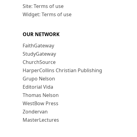
Site: Terms of use
Widget: Terms of use
OUR NETWORK
FaithGateway
StudyGateway
ChurchSource
HarperCollins Christian Publishing
Grupo Nelson
Editorial Vida
Thomas Nelson
WestBow Press
Zondervan
MasterLectures