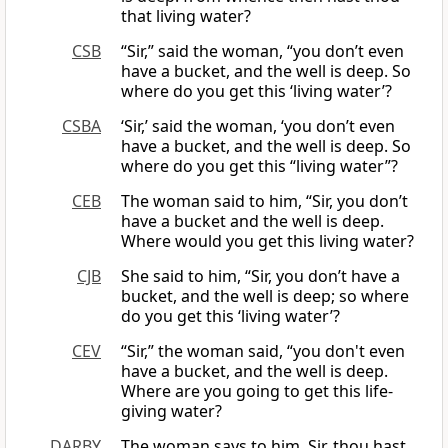
that living water?
CSB
“Sir,” said the woman, “you don’t even
have a bucket, and the well is deep. So
where do you get this ‘living water’?
CSBA
‘Sir,’ said the woman, ‘you don’t even
have a bucket, and the well is deep. So
where do you get this “living water”?
CEB
The woman said to him, “Sir, you don’t
have a bucket and the well is deep.
Where would you get this living water?
CJB
She said to him, “Sir, you don’t have a
bucket, and the well is deep; so where
do you get this ‘living water’?
CEV
“Sir,” the woman said, “you don't even
have a bucket, and the well is deep.
Where are you going to get this life-
giving water?
DARBY
The woman says to him, Sir, thou hast