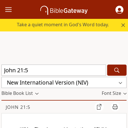
Take a quiet moment in God's Word today.
New International Version (NIV)
Bible Book List
Font Size
JOHN 21:5