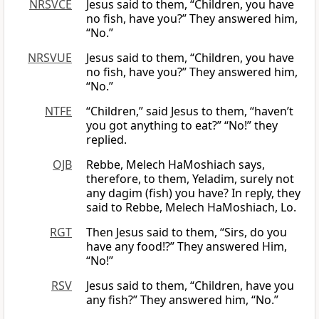
NRSVCE
Jesus said to them, “Children, you have
no fish, have you?” They answered him,
“No.”
NRSVUE
Jesus said to them, “Children, you have
no fish, have you?” They answered him,
“No.”
NTFE
“Children,” said Jesus to them, “haven’t
you got anything to eat?” “No!” they
replied.
OJB
Rebbe, Melech HaMoshiach says,
therefore, to them, Yeladim, surely not
any dagim (fish) you have? In reply, they
said to Rebbe, Melech HaMoshiach, Lo.
RGT
Then Jesus said to them, “Sirs, do you
have any food!?” They answered Him,
“No!”
RSV
Jesus said to them, “Children, have you
any fish?” They answered him, “No.”