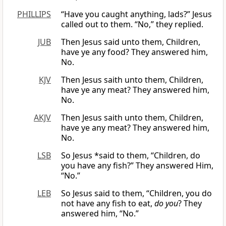
PHILLIPS
“Have you caught anything, lads?” Jesus
called out to them. “No,” they replied.
JUB
Then Jesus said unto them, Children,
have ye any food? They answered him,
No.
KJV
Then Jesus saith unto them, Children,
have ye any meat? They answered him,
No.
AKJV
Then Jesus saith unto them, Children,
have ye any meat? They answered him,
No.
LSB
So Jesus *said to them, “Children, do
you have any fish?” They answered Him,
“No.”
LEB
So Jesus said to them, “Children, you do
not have any fish to eat,
do you
? They
answered him, “No.”