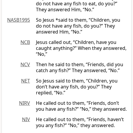
do not have any fish to eat, do you?”
They answered Him, “No.”
NASB1995
So Jesus *said to them, “Children, you
do not have any fish, do you?” They
answered Him, “No.”
NCB
Jesus called out, “Children, have you
caught anything?” When they answered,
“No,”
NCV
Then he said to them, “Friends, did you
catch any fish?” They answered, “No.”
NET
So Jesus said to them, “Children, you
don’t have any fish, do you?” They
replied, “No.”
NIRV
He called out to them, “Friends, don’t
you have any fish?” “No,” they answered.
NIV
He called out to them, “Friends, haven’t
you any fish?” “No,” they answered.