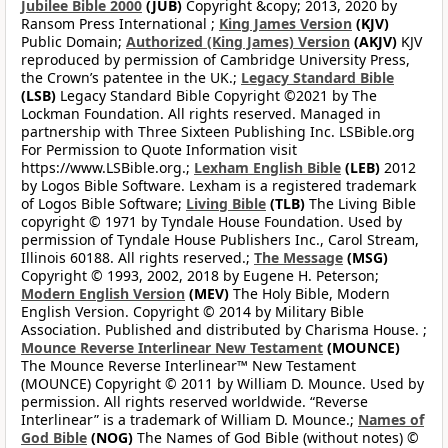
Jubilee Bible 2000
(JUB)
Copyright &copy; 2013, 2020 by
Ransom Press International ;
King James Version
(KJV)
Public Domain;
Authorized (King James) Version
(AKJV)
KJV
reproduced by permission of Cambridge University Press,
the Crown’s patentee in the UK.;
Legacy Standard Bible
(LSB)
Legacy Standard Bible Copyright ©2021 by The
Lockman Foundation. All rights reserved. Managed in
partnership with Three Sixteen Publishing Inc. LSBible.org
For Permission to Quote Information visit
https://www.LSBible.org.;
Lexham English Bible
(LEB)
2012
by Logos Bible Software. Lexham is a registered trademark
of Logos Bible Software;
Living Bible
(TLB)
The Living Bible
copyright © 1971 by Tyndale House Foundation. Used by
permission of Tyndale House Publishers Inc., Carol Stream,
Illinois 60188. All rights reserved.;
The Message
(MSG)
Copyright © 1993, 2002, 2018 by Eugene H. Peterson;
Modern English Version
(MEV)
The Holy Bible, Modern
English Version. Copyright © 2014 by Military Bible
Association. Published and distributed by Charisma House. ;
Mounce Reverse Interlinear New Testament
(MOUNCE)
The Mounce Reverse Interlinear™ New Testament
(MOUNCE) Copyright © 2011 by William D. Mounce. Used by
permission. All rights reserved worldwide. “Reverse
Interlinear” is a trademark of William D. Mounce.;
Names of
God Bible
(NOG)
The Names of God Bible (without notes) ©