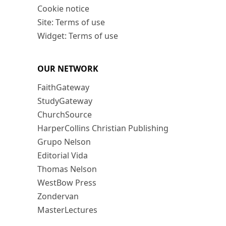
Cookie notice
Site: Terms of use
Widget: Terms of use
OUR NETWORK
FaithGateway
StudyGateway
ChurchSource
HarperCollins Christian Publishing
Grupo Nelson
Editorial Vida
Thomas Nelson
WestBow Press
Zondervan
MasterLectures