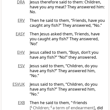
DRA
Jesus therefore said to them: Children,
have you any meat? They answered him:
No.
ERV
Then he said to them, “Friends, have you
caught any fish?” They answered, “No.”
EASY
Then Jesus asked them, ‘Friends, have
you caught any fish?’ They answered,
‘No!’
EHV
Jesus called to them, “Boys, don’t you
have any fish?” “No!” they answered.
ESV
Jesus said to them, “Children, do you
have any fish?” They answered him,
“No.”
ESVUK
Jesus said to them, “Children, do you
have any fish?” They answered him,
“No.”
EXB
Then he said to them, “·Friends
[
L
Children;
C
a term of endearment]
, did