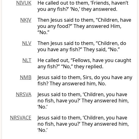
NIVUK
He called out to them, ‘Friends, haven’t
you any fish?’ ‘No,’ they answered.
NKJV
Then Jesus said to them, “Children, have
you any food?” They answered Him,
“No.”
NLV
Then Jesus said to them, “Children, do
you have any fish?” They said, “No.”
NLT
He called out, “Fellows, have you caught
any fish?” “No,” they replied.
NMB
Jesus said to them, Sirs, do you have any
fish? They answered him, No.
NRSVA
Jesus said to them, ‘Children, you have
no fish, have you?’ They answered him,
‘No.’
NRSVACE
Jesus said to them, ‘Children, you have
no fish, have you?’ They answered him,
‘No.’