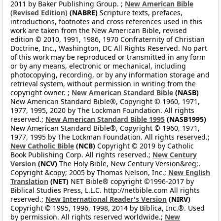
2011 by Baker Publishing Group. ;
New American Bible
(Revised Edition)
(NABRE)
Scripture texts, prefaces,
introductions, footnotes and cross references used in this
work are taken from the New American Bible, revised
edition © 2010, 1991, 1986, 1970 Confraternity of Christian
Doctrine, Inc., Washington, DC All Rights Reserved. No part
of this work may be reproduced or transmitted in any form
or by any means, electronic or mechanical, including
photocopying, recording, or by any information storage and
retrieval system, without permission in writing from the
copyright owner. ;
New American Standard Bible
(NASB)
New American Standard Bible®, Copyright © 1960, 1971,
1977, 1995, 2020 by The Lockman Foundation. All rights
reserved.;
New American Standard Bible 1995
(NASB1995)
New American Standard Bible®, Copyright © 1960, 1971,
1977, 1995 by The Lockman Foundation. All rights reserved.;
New Catholic Bible
(NCB)
Copyright © 2019 by Catholic
Book Publishing Corp. All rights reserved.;
New Century
Version
(NCV)
The Holy Bible, New Century Version&reg;.
Copyright &copy; 2005 by Thomas Nelson, Inc.;
New English
Translation
(NET)
NET Bible® copyright ©1996-2017 by
Biblical Studies Press, L.L.C. http://netbible.com All rights
reserved.;
New International Reader's Version
(NIRV)
Copyright © 1995, 1996, 1998, 2014 by Biblica, Inc.®. Used
by permission. All rights reserved worldwide.;
New