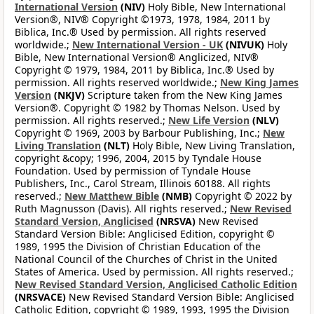
International Version
(NIV)
Holy Bible, New International
Version®, NIV® Copyright ©1973, 1978, 1984, 2011 by
Biblica, Inc.® Used by permission. All rights reserved
worldwide.;
New International Version - UK
(NIVUK)
Holy
Bible, New International Version® Anglicized, NIV®
Copyright © 1979, 1984, 2011 by Biblica, Inc.® Used by
permission. All rights reserved worldwide.;
New King James
Version
(NKJV)
Scripture taken from the New King James
Version®. Copyright © 1982 by Thomas Nelson. Used by
permission. All rights reserved.;
New Life Version
(NLV)
Copyright © 1969, 2003 by Barbour Publishing, Inc.;
New
Living Translation
(NLT)
Holy Bible, New Living Translation,
copyright &copy; 1996, 2004, 2015 by Tyndale House
Foundation. Used by permission of Tyndale House
Publishers, Inc., Carol Stream, Illinois 60188. All rights
reserved.;
New Matthew Bible
(NMB)
Copyright © 2022 by
Ruth Magnusson (Davis). All rights reserved.;
New Revised
Standard Version, Anglicised
(NRSVA)
New Revised
Standard Version Bible: Anglicised Edition, copyright ©
1989, 1995 the Division of Christian Education of the
National Council of the Churches of Christ in the United
States of America. Used by permission. All rights reserved.;
New Revised Standard Version, Anglicised Catholic Edition
(NRSVACE)
New Revised Standard Version Bible: Anglicised
Catholic Edition, copyright © 1989, 1993, 1995 the Division