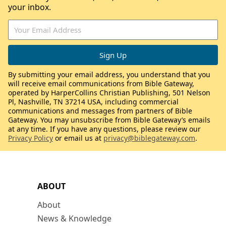
your inbox.
By submitting your email address, you understand that you
will receive email communications from Bible Gateway,
operated by HarperCollins Christian Publishing, 501 Nelson
Pl, Nashville, TN 37214 USA, including commercial
communications and messages from partners of Bible
Gateway. You may unsubscribe from Bible Gateway’s emails
at any time. If you have any questions, please review our
Privacy Policy
or email us at
privacy@biblegateway.com
.
ABOUT
About
News & Knowledge