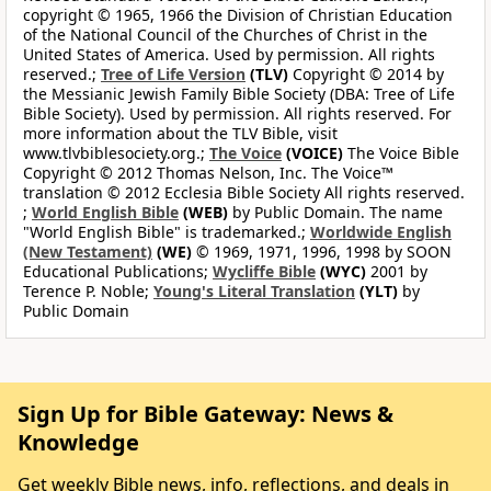
copyright © 1965, 1966 the Division of Christian Education
of the National Council of the Churches of Christ in the
United States of America. Used by permission. All rights
reserved.;
Tree of Life Version
(TLV)
Copyright © 2014 by
the Messianic Jewish Family Bible Society (DBA: Tree of Life
Bible Society). Used by permission. All rights reserved. For
more information about the TLV Bible, visit
www.tlvbiblesociety.org.;
The Voice
(VOICE)
The Voice Bible
Copyright © 2012 Thomas Nelson, Inc. The Voice™
translation © 2012 Ecclesia Bible Society All rights reserved.
;
World English Bible
(WEB)
by Public Domain. The name
"World English Bible" is trademarked.;
Worldwide English
(New Testament)
(WE)
© 1969, 1971, 1996, 1998 by SOON
Educational Publications;
Wycliffe Bible
(WYC)
2001 by
Terence P. Noble;
Young's Literal Translation
(YLT)
by
Public Domain
Sign Up for Bible Gateway: News &
Knowledge
Get weekly Bible news, info, reflections, and deals in