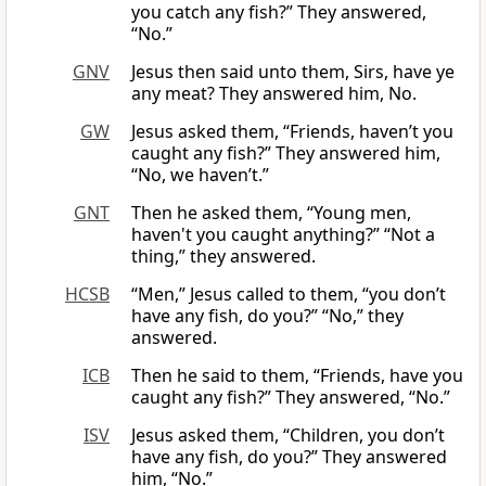
you catch any fish?” They answered,
“No.”
GNV
Jesus then said unto them, Sirs, have ye
any meat? They answered him, No.
GW
Jesus asked them, “Friends, haven’t you
caught any fish?” They answered him,
“No, we haven’t.”
GNT
Then he asked them, “Young men,
haven't you caught anything?” “Not a
thing,” they answered.
HCSB
“Men,” Jesus called to them, “you don’t
have any fish, do you?” “No,” they
answered.
ICB
Then he said to them, “Friends, have you
caught any fish?” They answered, “No.”
ISV
Jesus asked them, “Children, you don’t
have any fish, do you?” They answered
him, “No.”