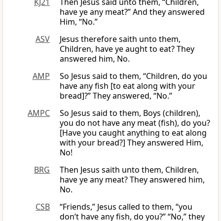
KJ21
Then Jesus said unto them, “Children,
have ye any meat?” And they answered
Him, “No.”
ASV
Jesus therefore saith unto them,
Children, have ye aught to eat? They
answered him, No.
AMP
So Jesus said to them, “Children, do you
have any fish [to eat along with your
bread]?” They answered, “No.”
AMPC
So Jesus said to them, Boys (children),
you do not have any meat (fish), do you?
[Have you caught anything to eat along
with your bread?] They answered Him,
No!
BRG
Then Jesus saith unto them, Children,
have ye any meat? They answered him,
No.
CSB
“Friends,” Jesus called to them, “you
don’t have any fish, do you?” “No,” they