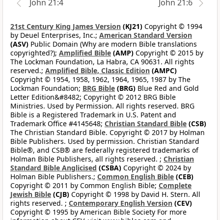
John 21:4
John 21:6
21st Century King James Version
(KJ21)
Copyright © 1994
by Deuel Enterprises, Inc.;
American Standard Version
(ASV)
Public Domain (Why are modern Bible translations
copyrighted?);
Amplified Bible
(AMP)
Copyright © 2015 by
The Lockman Foundation, La Habra, CA 90631. All rights
reserved.;
Amplified Bible, Classic Edition
(AMPC)
Copyright © 1954, 1958, 1962, 1964, 1965, 1987 by The
Lockman Foundation;
BRG Bible
(BRG)
Blue Red and Gold
Letter Edition&#8482; Copyright © 2012 BRG Bible
Ministries. Used by Permission. All rights reserved. BRG
Bible is a Registered Trademark in U.S. Patent and
Trademark Office #4145648;
Christian Standard Bible
(CSB)
The Christian Standard Bible. Copyright © 2017 by Holman
Bible Publishers. Used by permission. Christian Standard
Bible®, and CSB® are federally registered trademarks of
Holman Bible Publishers, all rights reserved. ;
Christian
Standard Bible Anglicised
(CSBA)
Copyright © 2024 by
Holman Bible Publishers.;
Common English Bible
(CEB)
Copyright © 2011 by Common English Bible;
Complete
Jewish Bible
(CJB)
Copyright © 1998 by David H. Stern. All
rights reserved. ;
Contemporary English Version
(CEV)
Copyright © 1995 by American Bible Society For more