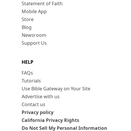
Statement of Faith
Mobile App
Store
Blog
Newsroom
Support Us
HELP
FAQs
Tutorials
Use Bible Gateway on Your Site
Advertise with us
Contact us
Privacy policy
California Privacy Rights
Do Not Sell My Personal Information