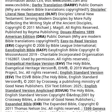
information about CEV, visit www.bibles.com and
www.cev.bible.;
Darby Translation
(DARBY)
Public Domain
(Why are modern Bible translations copyrighted?);
Disciples’
Literal New Testament
(DLNT)
Disciples' Literal New
Testament: Serving Modern Disciples by More Fully
Reflecting the Writing Style of the Ancient Disciples,
Copyright © 2011 Michael J. Magill. All Rights Reserved.
Published by Reyma Publishing;
Douay-Rheims 1899
American Edition
(DRA)
Public Domain (Why are modern
Bible translations copyrighted?);
Easy-to-Read Version
(ERV)
Copyright © 2006 by Bible League International;
EasyEnglish Bible
(EASY)
EasyEnglish Bible Copyright ©
MissionAssist 2019 - Charitable Incorporated Organisation
1162807. Used by permission. All rights reserved.;
Evangelical Heritage Version
(EHV)
The Holy Bible,
Evangelical Heritage Version®, EHV®, © 2019 Wartburg
Project, Inc. All rights reserved.;
English Standard Version
(ESV)
The ESV® Bible (The Holy Bible, English Standard
Version®), © 2001 by Crossway, a publishing ministry of
Good News Publishers. ESV Text Edition: 2025.;
English
Standard Version Anglicised
(ESVUK)
The Holy Bible,
English Standard Version Copyright ©&nbsp;2001 by
Crossway Bibles, a division of Good News Publishers.;
Expanded Bible
(EXB)
The Expanded Bible, Copyright ©
2011 Thomas Nelson Inc. All rights reserved. ;
1599 Geneva