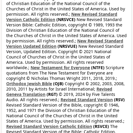
of Christian Education of the National Council of the
Churches of Christ in the United States of America. Used by
permission. All rights reserved.;
New Revised Standard
Version Catholic Edition
(NRSVCE)
New Revised Standard
Version Bible: Catholic Edition, copyright © 1989, 1993 the
Division of Christian Education of the National Council of
the Churches of Christ in the United States of America. Used
by permission. All rights reserved.;
New Revised Standard
Version Updated Edition
(NRSVUE)
New Revised Standard
Version, Updated Edition. Copyright © 2021 National
Council of Churches of Christ in the United States of
America. Used by permission. All rights reserved
worldwide.;
New Testament for Everyone
(NTFE)
Scripture
quotations from The New Testament for Everyone are
copyright © Nicholas Thomas Wright 2011, 2018, 2019.;
Orthodox Jewish Bible
(OJB)
Copyright © 2002, 2003, 2008,
2010, 2011 by Artists for Israel International;
Revised
Geneva Translation
(RGT)
© 2019, 2024 by Five Talents
Audio. All rights reserved.;
Revised Standard Version
(RSV)
Revised Standard Version of the Bible, copyright © 1946,
1952, and 1971 the Division of Christian Education of the
National Council of the Churches of Christ in the United
States of America. Used by permission. All rights reserved.;
Revised Standard Version Catholic Edition
(RSVCE)
The
Revised Standard Version of the Bible: Catholic Edition,