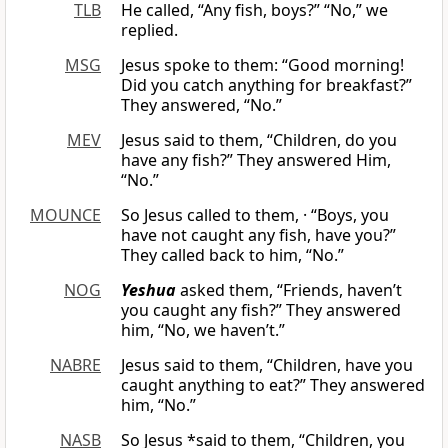
TLB
He called, “Any fish, boys?” “No,” we
replied.
MSG
Jesus spoke to them: “Good morning!
Did you catch anything for breakfast?”
They answered, “No.”
MEV
Jesus said to them, “Children, do you
have any fish?” They answered Him,
“No.”
MOUNCE
So Jesus called to them, · “Boys, you
have not caught any fish, have you?”
They called back to him, “No.”
NOG
Yeshua
asked them, “Friends, haven’t
you caught any fish?” They answered
him, “No, we haven’t.”
NABRE
Jesus said to them, “Children, have you
caught anything to eat?” They answered
him, “No.”
NASB
So Jesus *said to them, “Children, you