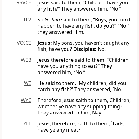
RSVCE
Jesus said to them, “Children, have you
any fish?” They answered him, “No.”
TLV
So
Yeshua
said to them, “Boys, you don’t
happen to have any fish, do you?” “No,”
they answered Him.
VOICE
Jesus:
My sons, you haven’t caught any
fish, have you?
Disciples:
No.
WEB
Jesus therefore said to them, “Children,
have you anything to eat?” They
answered him, “No.”
WE
He said to them, `My children, did you
catch any fish?' They answered, `No.'
WYC
Therefore Jesus saith to them, Children,
whether ye have any supping thing?
They answered to him, Nay.
YLT
Jesus, therefore, saith to them, `Lads,
have ye any meat?'