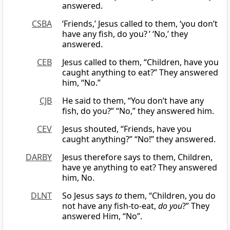
answered.
CSBA
‘Friends,’ Jesus called to them, ‘you don’t
have any fish, do you? ’ ‘No,’ they
answered.
CEB
Jesus called to them, “Children, have you
caught anything to eat?” They answered
him, “No.”
CJB
He said to them, “You don’t have any
fish, do you?” “No,” they answered him.
CEV
Jesus shouted, “Friends, have you
caught anything?” “No!” they answered.
DARBY
Jesus therefore says to them, Children,
have ye anything to eat? They answered
him, No.
DLNT
So Jesus says
to
them, “Children, you do
not have any fish-to-eat,
do you
?” They
answered Him, “No”.