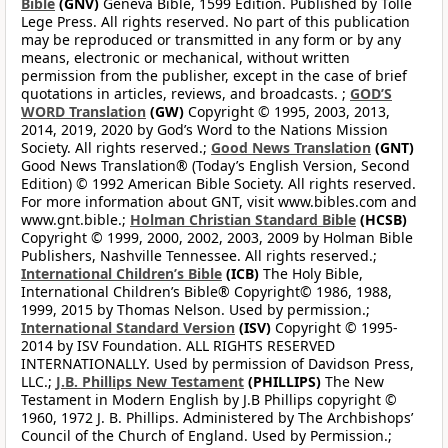
Bible
(GNV)
Geneva Bible, 1599 Edition. Published by Tolle
Lege Press. All rights reserved. No part of this publication
may be reproduced or transmitted in any form or by any
means, electronic or mechanical, without written
permission from the publisher, except in the case of brief
quotations in articles, reviews, and broadcasts. ;
GOD’S
WORD Translation
(GW)
Copyright © 1995, 2003, 2013,
2014, 2019, 2020 by God’s Word to the Nations Mission
Society. All rights reserved.;
Good News Translation
(GNT)
Good News Translation® (Today’s English Version, Second
Edition) © 1992 American Bible Society. All rights reserved.
For more information about GNT, visit www.bibles.com and
www.gnt.bible.;
Holman Christian Standard Bible
(HCSB)
Copyright © 1999, 2000, 2002, 2003, 2009 by Holman Bible
Publishers, Nashville Tennessee. All rights reserved.;
International Children’s Bible
(ICB)
The Holy Bible,
International Children’s Bible® Copyright© 1986, 1988,
1999, 2015 by Thomas Nelson. Used by permission.;
International Standard Version
(ISV)
Copyright © 1995-
2014 by ISV Foundation. ALL RIGHTS RESERVED
INTERNATIONALLY. Used by permission of Davidson Press,
LLC.;
J.B. Phillips New Testament
(PHILLIPS)
The New
Testament in Modern English by J.B Phillips copyright ©
1960, 1972 J. B. Phillips. Administered by The Archbishops’
Council of the Church of England. Used by Permission.;