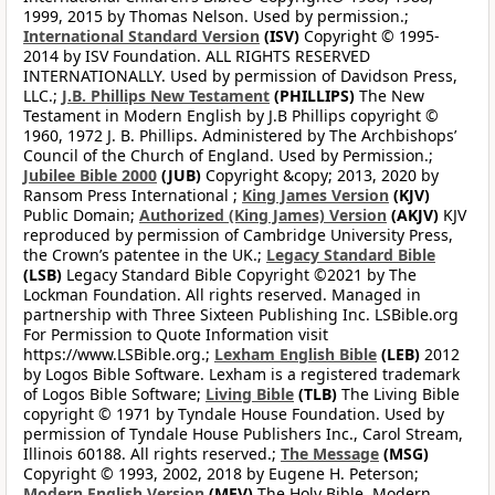
1999, 2015 by Thomas Nelson. Used by permission.;
International Standard Version
(ISV)
Copyright © 1995-
2014 by ISV Foundation. ALL RIGHTS RESERVED
INTERNATIONALLY. Used by permission of Davidson Press,
LLC.;
J.B. Phillips New Testament
(PHILLIPS)
The New
Testament in Modern English by J.B Phillips copyright ©
1960, 1972 J. B. Phillips. Administered by The Archbishops’
Council of the Church of England. Used by Permission.;
Jubilee Bible 2000
(JUB)
Copyright &copy; 2013, 2020 by
Ransom Press International ;
King James Version
(KJV)
Public Domain;
Authorized (King James) Version
(AKJV)
KJV
reproduced by permission of Cambridge University Press,
the Crown’s patentee in the UK.;
Legacy Standard Bible
(LSB)
Legacy Standard Bible Copyright ©2021 by The
Lockman Foundation. All rights reserved. Managed in
partnership with Three Sixteen Publishing Inc. LSBible.org
For Permission to Quote Information visit
https://www.LSBible.org.;
Lexham English Bible
(LEB)
2012
by Logos Bible Software. Lexham is a registered trademark
of Logos Bible Software;
Living Bible
(TLB)
The Living Bible
copyright © 1971 by Tyndale House Foundation. Used by
permission of Tyndale House Publishers Inc., Carol Stream,
Illinois 60188. All rights reserved.;
The Message
(MSG)
Copyright © 1993, 2002, 2018 by Eugene H. Peterson;
Modern English Version
(MEV)
The Holy Bible, Modern