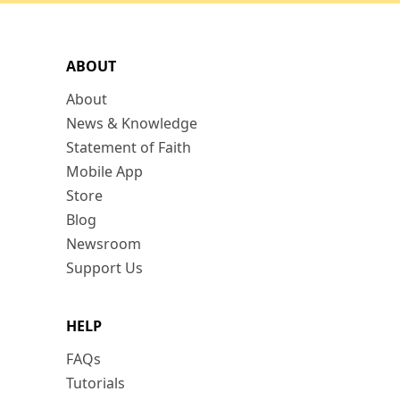
ABOUT
About
News & Knowledge
Statement of Faith
Mobile App
Store
Blog
Newsroom
Support Us
HELP
FAQs
Tutorials