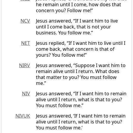
he remain until I come, how does that
concern you? Follow me!”
NCV
Jesus answered, “If I want him to live
until I come back, that is not your
business. You follow me.”
NET
Jesus replied, “If I want him to live until I
come back, what concern is that of
yours? You follow me!”
NIRV
Jesus answered, “Suppose I want him to
remain alive until I return. What does
that matter to you? You must follow
me.”
NIV
Jesus answered, “If I want him to remain
alive until I return, what is that to you?
You must follow me.”
NIVUK
Jesus answered, ‘If I want him to remain
alive until I return, what is that to you?
You must follow me.’