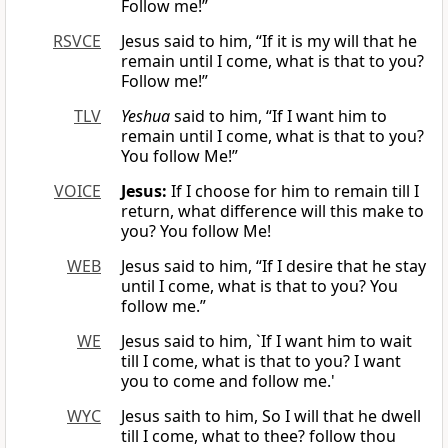
Follow me!”
RSVCE
Jesus said to him, “If it is my will that he
remain until I come, what is that to you?
Follow me!”
TLV
Yeshua
said to him, “If I want him to
remain until I come, what is that to you?
You follow Me!”
VOICE
Jesus:
If I choose for him to remain till I
return, what difference will this make to
you? You follow Me!
WEB
Jesus said to him, “If I desire that he stay
until I come, what is that to you? You
follow me.”
WE
Jesus said to him, `If I want him to wait
till I come, what is that to you? I want
you to come and follow me.'
WYC
Jesus saith to him, So I will that he dwell
till I come, what to thee? follow thou