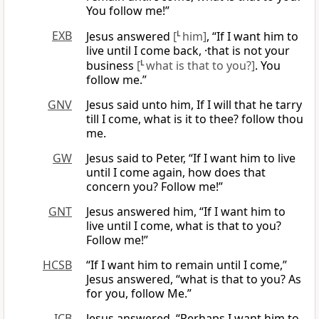
You follow me!”
EXB
Jesus answered
[
L
him]
, “If I want him to
live until I come back, ·that is not your
business
[
L
what is that to you?]
. You
follow me.”
GNV
Jesus said unto him, If I will that he tarry
till I come, what is it to thee? follow thou
me.
GW
Jesus said to Peter, “If I want him to live
until I come again, how does that
concern you? Follow me!”
GNT
Jesus answered him, “If I want him to
live until I come, what is that to you?
Follow me!”
HCSB
“If I want him to remain until I come,”
Jesus answered, “what is that to you? As
for you, follow Me.”
ICB
Jesus answered, “Perhaps I want him to