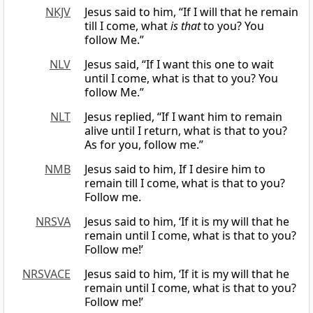
NKJV
Jesus said to him, “If I will that he remain
till I come, what
is that
to you? You
follow Me.”
NLV
Jesus said, “If I want this one to wait
until I come, what is that to you? You
follow Me.”
NLT
Jesus replied, “If I want him to remain
alive until I return, what is that to you?
As for you, follow me.”
NMB
Jesus said to him, If I desire him to
remain till I come, what is that to you?
Follow me.
NRSVA
Jesus said to him, ‘If it is my will that he
remain until I come, what is that to you?
Follow me!’
NRSVACE
Jesus said to him, ‘If it is my will that he
remain until I come, what is that to you?
Follow me!’