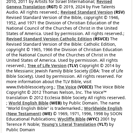
2010, 2011 by Artists for Israel International;
Revised
Geneva Translation
(RGT)
© 2019, 2024 by Five Talents
Audio. All rights reserved.;
Revised Standard Version
(RSV)
Revised Standard Version of the Bible, copyright © 1946,
1952, and 1971 the Division of Christian Education of the
National Council of the Churches of Christ in the United
States of America. Used by permission. All rights reserved.;
Revised Standard Version Catholic Edition
(RSVCE)
The
Revised Standard Version of the Bible: Catholic Edition,
copyright © 1965, 1966 the Division of Christian Education
of the National Council of the Churches of Christ in the
United States of America. Used by permission. All rights
reserved.;
Tree of Life Version
(TLV)
Copyright © 2014 by
the Messianic Jewish Family Bible Society (DBA: Tree of Life
Bible Society). Used by permission. All rights reserved. For
more information about the TLV Bible, visit
www.tlvbiblesociety.org.;
The Voice
(VOICE)
The Voice Bible
Copyright © 2012 Thomas Nelson, Inc. The Voice™
translation © 2012 Ecclesia Bible Society All rights reserved.
;
World English Bible
(WEB)
by Public Domain. The name
"World English Bible" is trademarked.;
Worldwide English
(New Testament)
(WE)
© 1969, 1971, 1996, 1998 by SOON
Educational Publications;
Wycliffe Bible
(WYC)
2001 by
Terence P. Noble;
Young's Literal Translation
(YLT)
by
Public Domain