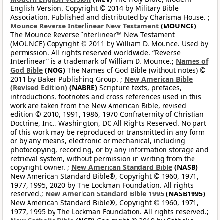
English Version. Copyright © 2014 by Military Bible
Association. Published and distributed by Charisma House. ;
Mounce Reverse Interlinear New Testament
(MOUNCE)
The Mounce Reverse Interlinear™ New Testament
(MOUNCE) Copyright © 2011 by William D. Mounce. Used by
permission. All rights reserved worldwide. “Reverse
Interlinear” is a trademark of William D. Mounce.;
Names of
God Bible
(NOG)
The Names of God Bible (without notes) ©
2011 by Baker Publishing Group. ;
New American Bible
(Revised Edition)
(NABRE)
Scripture texts, prefaces,
introductions, footnotes and cross references used in this
work are taken from the New American Bible, revised
edition © 2010, 1991, 1986, 1970 Confraternity of Christian
Doctrine, Inc., Washington, DC All Rights Reserved. No part
of this work may be reproduced or transmitted in any form
or by any means, electronic or mechanical, including
photocopying, recording, or by any information storage and
retrieval system, without permission in writing from the
copyright owner. ;
New American Standard Bible
(NASB)
New American Standard Bible®, Copyright © 1960, 1971,
1977, 1995, 2020 by The Lockman Foundation. All rights
reserved.;
New American Standard Bible 1995
(NASB1995)
New American Standard Bible®, Copyright © 1960, 1971,
1977, 1995 by The Lockman Foundation. All rights reserved.;