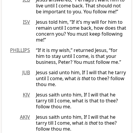
live until I come back. That should not
be important to you. You follow me!”
ISV
Jesus told him, “If it’s my will for him to
remain until I come back, how does that
concern you? You must keep following
me!”
PHILLIPS
“If it is my wish,” returned Jesus, “for
him to stay until I come, is that your
business, Peter? You must follow me.”
JUB
Jesus said unto him, If I will that he tarry
until I come, what
is that
to thee? follow
thou me.
KJV
Jesus saith unto him, If I will that he
tarry till I come, what is that to thee?
follow thou me.
AKJV
Jesus saith unto him, If I will that he
tarry till I come, what
is that
to thee?
follow thou me.