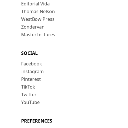
Editorial Vida
Thomas Nelson
WestBow Press
Zondervan
MasterLectures
SOCIAL
Facebook
Instagram
Pinterest
TikTok
Twitter
YouTube
PREFERENCES