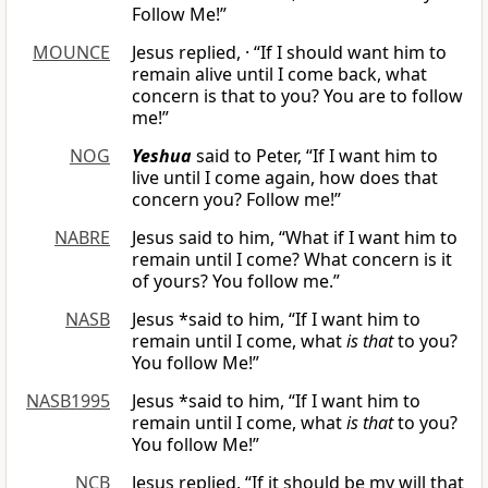
Follow Me!”
MOUNCE
Jesus replied, · “If I should want him to
remain alive until I come back, what
concern is that to you? You are to follow
me!”
NOG
Yeshua
said to Peter, “If I want him to
live until I come again, how does that
concern you? Follow me!”
NABRE
Jesus said to him, “What if I want him to
remain until I come? What concern is it
of yours? You follow me.”
NASB
Jesus *said to him, “If I want him to
remain until I come, what
is that
to you?
You follow Me!”
NASB1995
Jesus *said to him, “If I want him to
remain until I come, what
is that
to you?
You follow Me!”
NCB
Jesus replied, “If it should be my will that