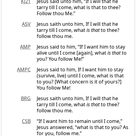
KJ21
Jesus said unto him, “If I will that he
tarry till I come, what is that to thee?
Follow thou Me.”
ASV
Jesus saith unto him, If I will that he
tarry till I come, what
is that
to thee?
follow thou me.
AMP
Jesus said to him, “If I want him to stay
alive until I come [again], what
is that
to
you? You follow Me!”
AMPC
Jesus said to him, If I want him to stay
(survive, live) until I come, what is that
to you? [What concern is it of yours?]
You follow Me!
BRG
Jesus saith unto him, If I will that he
tarry till I come, what
is that
to thee?
follow thou me.
CSB
“If I want him to remain until I come,”
Jesus answered, “what is that to you? As
for you, follow me.”