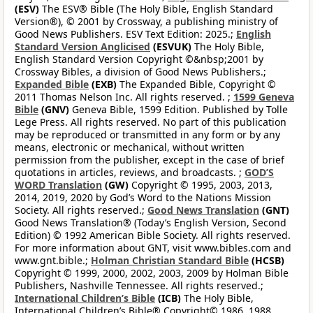
(ESV)
The ESV® Bible (The Holy Bible, English Standard
Version®), © 2001 by Crossway, a publishing ministry of
Good News Publishers. ESV Text Edition: 2025.;
English
Standard Version Anglicised
(ESVUK)
The Holy Bible,
English Standard Version Copyright ©&nbsp;2001 by
Crossway Bibles, a division of Good News Publishers.;
Expanded Bible
(EXB)
The Expanded Bible, Copyright ©
2011 Thomas Nelson Inc. All rights reserved. ;
1599 Geneva
Bible
(GNV)
Geneva Bible, 1599 Edition. Published by Tolle
Lege Press. All rights reserved. No part of this publication
may be reproduced or transmitted in any form or by any
means, electronic or mechanical, without written
permission from the publisher, except in the case of brief
quotations in articles, reviews, and broadcasts. ;
GOD’S
WORD Translation
(GW)
Copyright © 1995, 2003, 2013,
2014, 2019, 2020 by God’s Word to the Nations Mission
Society. All rights reserved.;
Good News Translation
(GNT)
Good News Translation® (Today’s English Version, Second
Edition) © 1992 American Bible Society. All rights reserved.
For more information about GNT, visit www.bibles.com and
www.gnt.bible.;
Holman Christian Standard Bible
(HCSB)
Copyright © 1999, 2000, 2002, 2003, 2009 by Holman Bible
Publishers, Nashville Tennessee. All rights reserved.;
International Children’s Bible
(ICB)
The Holy Bible,
International Children’s Bible® Copyright© 1986, 1988,