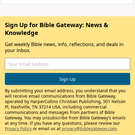
Sign Up for Bible Gateway: News &
Knowledge
Get weekly Bible news, info, reflections, and deals in
your inbox.
By submitting your email address, you understand that you
will receive email communications from Bible Gateway,
operated by HarperCollins Christian Publishing, 501 Nelson
Pl, Nashville, TN 37214 USA, including commercial
communications and messages from partners of Bible
Gateway. You may unsubscribe from Bible Gateway’s emails
at any time. If you have any questions, please review our
Privacy Policy
or email us at
privacy@biblegateway.com
.