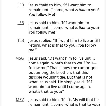
LSB
Jesus *said to him, “If I want him to
remain until I come, what
is that
to you?
You follow Me!”
LEB
Jesus said to him, “If I want him to
remain until I come, what
is that
to you?
You follow me!”
TLB
Jesus replied, “If I want him to live until I
return, what is that to you?
You
follow
me.”
MSG
Jesus said, “If I want him to live until I
come again, what’s that to you? You—
follow me.” That is how the rumor got
out among the brothers that this
disciple wouldn’t die. But that is not
what Jesus said. He simply said, “If I
want him to live until I come again,
what’s that to you?”
MEV
Jesus said to him, “If it is My will that he
remain until I come, what is that to you?