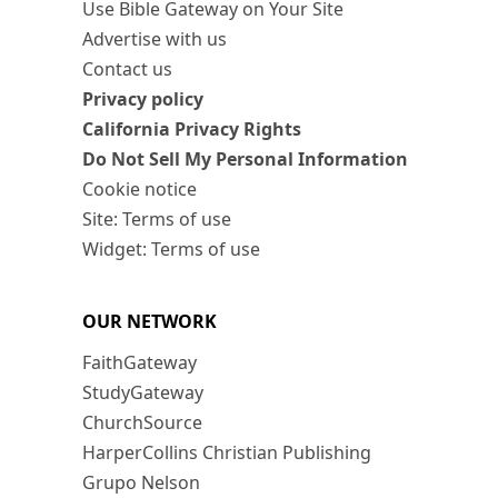
Use Bible Gateway on Your Site
Advertise with us
Contact us
Privacy policy
California Privacy Rights
Do Not Sell My Personal Information
Cookie notice
Site: Terms of use
Widget: Terms of use
OUR NETWORK
FaithGateway
StudyGateway
ChurchSource
HarperCollins Christian Publishing
Grupo Nelson