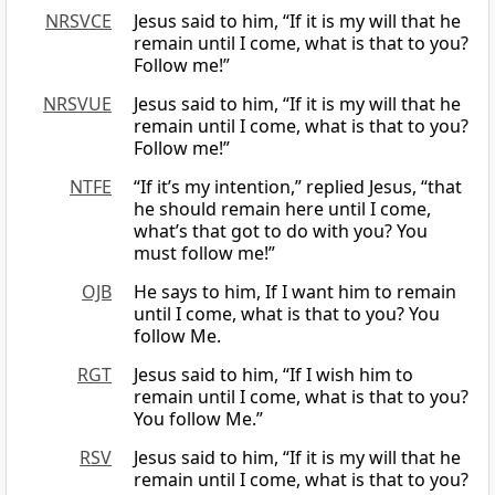
NRSVCE
Jesus said to him, “If it is my will that he
remain until I come, what is that to you?
Follow me!”
NRSVUE
Jesus said to him, “If it is my will that he
remain until I come, what is that to you?
Follow me!”
NTFE
“If it’s my intention,” replied Jesus, “that
he should remain here until I come,
what’s that got to do with you? You
must follow me!”
OJB
He says to him, If I want him to remain
until I come, what is that to you? You
follow Me.
RGT
Jesus said to him, “If I wish him to
remain until I come, what is that to you?
You follow Me.”
RSV
Jesus said to him, “If it is my will that he
remain until I come, what is that to you?