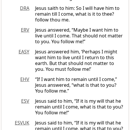
DRA
Jesus saith to him: So I will have him to
remain till I come, what is it to thee?
follow thou me.
ERV
Jesus answered, “Maybe I want him to
live until I come. That should not matter
to you. You follow me!”
EASY
Jesus answered him, ‘Perhaps I might
want him to live until I return to this
earth. But that should not matter to
you. You must follow me!’
EHV
“If I want him to remain until I come,”
Jesus answered, “what is that to you?
You follow me.”
ESV
Jesus said to him, “If it is my will that he
remain until I come, what is that to you?
You follow me!”
ESVUK
Jesus said to him, “If it is my will that he
remain until I come, what is that to you?