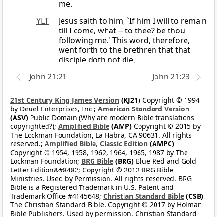
me.
YLT
Jesus saith to him, `If him I will to remain
till I come, what -- to thee? be thou
following me.' This word, therefore,
went forth to the brethren that that
disciple doth not die,
John 21:21
John 21:23
21st Century King James Version
(KJ21)
Copyright © 1994
by Deuel Enterprises, Inc.;
American Standard Version
(ASV)
Public Domain (Why are modern Bible translations
copyrighted?);
Amplified Bible
(AMP)
Copyright © 2015 by
The Lockman Foundation, La Habra, CA 90631. All rights
reserved.;
Amplified Bible, Classic Edition
(AMPC)
Copyright © 1954, 1958, 1962, 1964, 1965, 1987 by The
Lockman Foundation;
BRG Bible
(BRG)
Blue Red and Gold
Letter Edition&#8482; Copyright © 2012 BRG Bible
Ministries. Used by Permission. All rights reserved. BRG
Bible is a Registered Trademark in U.S. Patent and
Trademark Office #4145648;
Christian Standard Bible
(CSB)
The Christian Standard Bible. Copyright © 2017 by Holman
Bible Publishers. Used by permission. Christian Standard