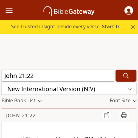
See trusted insight beside every verse.
Start free.
New International Version (NIV)
Bible Book List
Font Size
JOHN 21:22