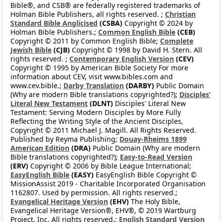
Bible®, and CSB® are federally registered trademarks of
Holman Bible Publishers, all rights reserved. ;
Christian
Standard Bible Anglicised
(CSBA)
Copyright © 2024 by
Holman Bible Publishers.;
Common English Bible
(CEB)
Copyright © 2011 by Common English Bible;
Complete
Jewish Bible
(CJB)
Copyright © 1998 by David H. Stern. All
rights reserved. ;
Contemporary English Version
(CEV)
Copyright © 1995 by American Bible Society For more
information about CEV, visit www.bibles.com and
www.cev.bible.;
Darby Translation
(DARBY)
Public Domain
(Why are modern Bible translations copyrighted?);
Disciples’
Literal New Testament
(DLNT)
Disciples' Literal New
Testament: Serving Modern Disciples by More Fully
Reflecting the Writing Style of the Ancient Disciples,
Copyright © 2011 Michael J. Magill. All Rights Reserved.
Published by Reyma Publishing;
Douay-Rheims 1899
American Edition
(DRA)
Public Domain (Why are modern
Bible translations copyrighted?);
Easy-to-Read Version
(ERV)
Copyright © 2006 by Bible League International;
EasyEnglish Bible
(EASY)
EasyEnglish Bible Copyright ©
MissionAssist 2019 - Charitable Incorporated Organisation
1162807. Used by permission. All rights reserved.;
Evangelical Heritage Version
(EHV)
The Holy Bible,
Evangelical Heritage Version®, EHV®, © 2019 Wartburg
Project, Inc. All rights reserved.;
English Standard Version