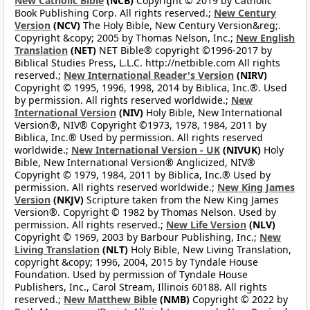
New Catholic Bible
(NCB)
Copyright © 2019 by Catholic
Book Publishing Corp. All rights reserved.;
New Century
Version
(NCV)
The Holy Bible, New Century Version&reg;.
Copyright &copy; 2005 by Thomas Nelson, Inc.;
New English
Translation
(NET)
NET Bible® copyright ©1996-2017 by
Biblical Studies Press, L.L.C. http://netbible.com All rights
reserved.;
New International Reader's Version
(NIRV)
Copyright © 1995, 1996, 1998, 2014 by Biblica, Inc.®. Used
by permission. All rights reserved worldwide.;
New
International Version
(NIV)
Holy Bible, New International
Version®, NIV® Copyright ©1973, 1978, 1984, 2011 by
Biblica, Inc.® Used by permission. All rights reserved
worldwide.;
New International Version - UK
(NIVUK)
Holy
Bible, New International Version® Anglicized, NIV®
Copyright © 1979, 1984, 2011 by Biblica, Inc.® Used by
permission. All rights reserved worldwide.;
New King James
Version
(NKJV)
Scripture taken from the New King James
Version®. Copyright © 1982 by Thomas Nelson. Used by
permission. All rights reserved.;
New Life Version
(NLV)
Copyright © 1969, 2003 by Barbour Publishing, Inc.;
New
Living Translation
(NLT)
Holy Bible, New Living Translation,
copyright &copy; 1996, 2004, 2015 by Tyndale House
Foundation. Used by permission of Tyndale House
Publishers, Inc., Carol Stream, Illinois 60188. All rights
reserved.;
New Matthew Bible
(NMB)
Copyright © 2022 by