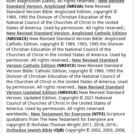
Ruth Magnusson (Davis). All rights reserved.;
New Revised
Standard Version, Anglicised
(NRSVA)
New Revised
Standard Version Bible: Anglicised Edition, copyright ©
1989, 1995 the Division of Christian Education of the
National Council of the Churches of Christ in the United
States of America. Used by permission. All rights reserved.;
New Revised Standard Version, Anglicised Catholic Edition
(NRSVACE)
New Revised Standard Version Bible: Anglicised
Catholic Edition, copyright © 1989, 1993, 1995 the Division
of Christian Education of the National Council of the
Churches of Christ in the United States of America. Used by
permission. All rights reserved.;
New Revised Standard
Version Catholic Edition
(NRSVCE)
New Revised Standard
Version Bible: Catholic Edition, copyright © 1989, 1993 the
Division of Christian Education of the National Council of
the Churches of Christ in the United States of America. Used
by permission. All rights reserved.;
New Revised Standard
Version Updated Edition
(NRSVUE)
New Revised Standard
Version, Updated Edition. Copyright © 2021 National
Council of Churches of Christ in the United States of
America. Used by permission. All rights reserved
worldwide.;
New Testament for Everyone
(NTFE)
Scripture
quotations from The New Testament for Everyone are
copyright © Nicholas Thomas Wright 2011, 2018, 2019.;
Orthodox Jewish Bible
(OJB)
Copyright © 2002, 2003, 2008,