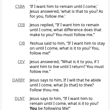
CSBA
‘If I want him to remain until I come,’
Jesus answered, ‘what is that to you? As
for you, follow me.’
CEB
Jesus replied, “If I want him to remain
until I come, what difference does that
make to you? You must follow me.”
CJB
Yeshua said to him, “If I want him to stay
on until I come, what is it to you? You,
follow me!”
CEV
Jesus answered, “What is it to you, if I
want him to live until I return? You must
follow me.”
DARBY
Jesus says to him, If I will that he abide
until I come, what [is that] to thee?
Follow thou me.
DLNT
Jesus says
to
him, “If I want him to
remain until I come, what
is it
to you?
You
be following Me!”