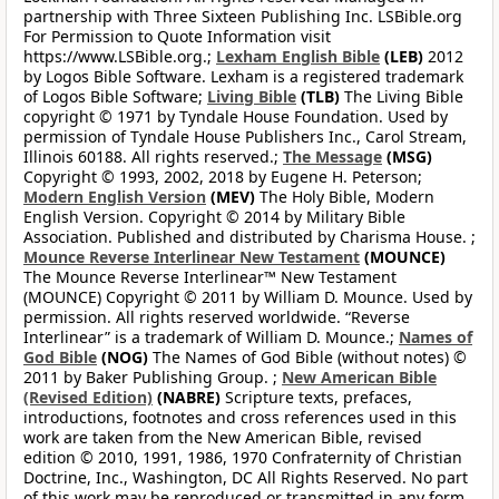
partnership with Three Sixteen Publishing Inc. LSBible.org
For Permission to Quote Information visit
https://www.LSBible.org.;
Lexham English Bible
(LEB)
2012
by Logos Bible Software. Lexham is a registered trademark
of Logos Bible Software;
Living Bible
(TLB)
The Living Bible
copyright © 1971 by Tyndale House Foundation. Used by
permission of Tyndale House Publishers Inc., Carol Stream,
Illinois 60188. All rights reserved.;
The Message
(MSG)
Copyright © 1993, 2002, 2018 by Eugene H. Peterson;
Modern English Version
(MEV)
The Holy Bible, Modern
English Version. Copyright © 2014 by Military Bible
Association. Published and distributed by Charisma House. ;
Mounce Reverse Interlinear New Testament
(MOUNCE)
The Mounce Reverse Interlinear™ New Testament
(MOUNCE) Copyright © 2011 by William D. Mounce. Used by
permission. All rights reserved worldwide. “Reverse
Interlinear” is a trademark of William D. Mounce.;
Names of
God Bible
(NOG)
The Names of God Bible (without notes) ©
2011 by Baker Publishing Group. ;
New American Bible
(Revised Edition)
(NABRE)
Scripture texts, prefaces,
introductions, footnotes and cross references used in this
work are taken from the New American Bible, revised
edition © 2010, 1991, 1986, 1970 Confraternity of Christian
Doctrine, Inc., Washington, DC All Rights Reserved. No part
of this work may be reproduced or transmitted in any form