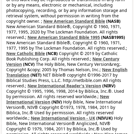
or by any means, electronic or mechanical, including
photocopying, recording, or by any information storage and
retrieval system, without permission in writing from the
copyright owner. ;
New American Standard Bible
(NASB)
New American Standard Bible®, Copyright © 1960, 1971,
1977, 1995, 2020 by The Lockman Foundation. All rights
reserved.;
New American Standard Bible 1995
(NASB1995)
New American Standard Bible®, Copyright © 1960, 1971,
1977, 1995 by The Lockman Foundation. All rights reserved.;
New Catholic Bible
(NCB)
Copyright © 2019 by Catholic
Book Publishing Corp. All rights reserved.;
New Century
Version
(NCV)
The Holy Bible, New Century Version&reg;.
Copyright &copy; 2005 by Thomas Nelson, Inc.;
New English
Translation
(NET)
NET Bible® copyright ©1996-2017 by
Biblical Studies Press, L.L.C. http://netbible.com All rights
reserved.;
New International Reader's Version
(NIRV)
Copyright © 1995, 1996, 1998, 2014 by Biblica, Inc.®. Used
by permission. All rights reserved worldwide.;
New
International Version
(NIV)
Holy Bible, New International
Version®, NIV® Copyright ©1973, 1978, 1984, 2011 by
Biblica, Inc.® Used by permission. All rights reserved
worldwide.;
New International Version - UK
(NIVUK)
Holy
Bible, New International Version® Anglicized, NIV®
Copyright © 1979, 1984, 2011 by Biblica, Inc.® Used by