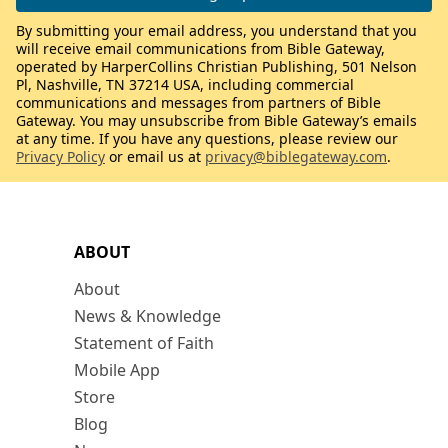
By submitting your email address, you understand that you
will receive email communications from Bible Gateway,
operated by HarperCollins Christian Publishing, 501 Nelson
Pl, Nashville, TN 37214 USA, including commercial
communications and messages from partners of Bible
Gateway. You may unsubscribe from Bible Gateway’s emails
at any time. If you have any questions, please review our
Privacy Policy
or email us at
privacy@biblegateway.com
.
ABOUT
About
News & Knowledge
Statement of Faith
Mobile App
Store
Blog