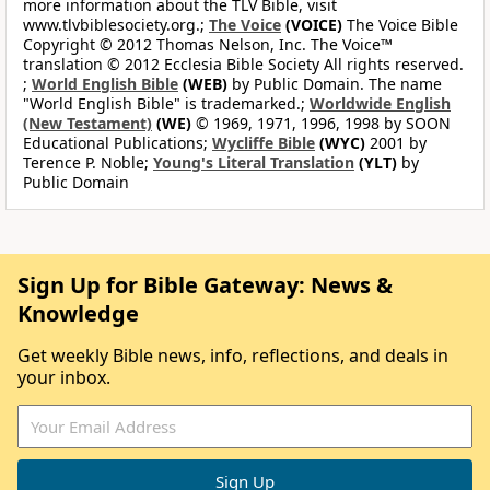
more information about the TLV Bible, visit
www.tlvbiblesociety.org.;
The Voice
(VOICE)
The Voice Bible
Copyright © 2012 Thomas Nelson, Inc. The Voice™
translation © 2012 Ecclesia Bible Society All rights reserved.
;
World English Bible
(WEB)
by Public Domain. The name
"World English Bible" is trademarked.;
Worldwide English
(New Testament)
(WE)
© 1969, 1971, 1996, 1998 by SOON
Educational Publications;
Wycliffe Bible
(WYC)
2001 by
Terence P. Noble;
Young's Literal Translation
(YLT)
by
Public Domain
Sign Up for Bible Gateway: News &
Knowledge
Get weekly Bible news, info, reflections, and deals in
your inbox.