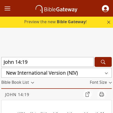
Preview the new
Bible Gateway
!
New International Version (NIV)
Bible Book List
Font Size
JOHN 14:19