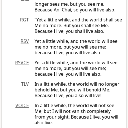
longer sees me, but you see me.
Because Ani Chai, so you will live also.
RGT
“Yet a little while, and the world shall see
Me no more. But you shall see Me.
Because I live, you shall live also.
RSV
Yet a little while, and the world will see
me no more, but you will see me;
because I live, you will live also.
RSVCE
Yet a little while, and the world will see
me no more, but you will see me;
because I live, you will live also.
TLV
In a little while, the world will no longer
behold Me, but you will behold Me.
Because I live, you also will live!
VOICE
In a little while, the world will not see
Me; but I will not vanish completely
from your sight. Because I live, you will
also live.