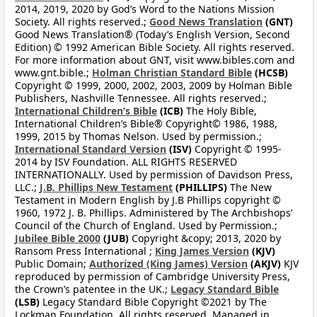
2014, 2019, 2020 by God’s Word to the Nations Mission
Society. All rights reserved.;
Good News Translation
(GNT)
Good News Translation® (Today’s English Version, Second
Edition) © 1992 American Bible Society. All rights reserved.
For more information about GNT, visit www.bibles.com and
www.gnt.bible.;
Holman Christian Standard Bible
(HCSB)
Copyright © 1999, 2000, 2002, 2003, 2009 by Holman Bible
Publishers, Nashville Tennessee. All rights reserved.;
International Children’s Bible
(ICB)
The Holy Bible,
International Children’s Bible® Copyright© 1986, 1988,
1999, 2015 by Thomas Nelson. Used by permission.;
International Standard Version
(ISV)
Copyright © 1995-
2014 by ISV Foundation. ALL RIGHTS RESERVED
INTERNATIONALLY. Used by permission of Davidson Press,
LLC.;
J.B. Phillips New Testament
(PHILLIPS)
The New
Testament in Modern English by J.B Phillips copyright ©
1960, 1972 J. B. Phillips. Administered by The Archbishops’
Council of the Church of England. Used by Permission.;
Jubilee Bible 2000
(JUB)
Copyright &copy; 2013, 2020 by
Ransom Press International ;
King James Version
(KJV)
Public Domain;
Authorized (King James) Version
(AKJV)
KJV
reproduced by permission of Cambridge University Press,
the Crown’s patentee in the UK.;
Legacy Standard Bible
(LSB)
Legacy Standard Bible Copyright ©2021 by The
Lockman Foundation. All rights reserved. Managed in