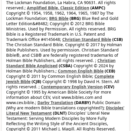
The Lockman Foundation, La Habra, CA 90631. All rights
reserved.;
Amplified Bible, Classic Edition
(AMPC)
Copyright © 1954, 1958, 1962, 1964, 1965, 1987 by The
Lockman Foundation;
BRG Bible
(BRG)
Blue Red and Gold
Letter Edition&#8482; Copyright © 2012 BRG Bible
Ministries. Used by Permission. All rights reserved. BRG
Bible is a Registered Trademark in U.S. Patent and
Trademark Office #4145648;
Christian Standard Bible
(CSB)
The Christian Standard Bible. Copyright © 2017 by Holman
Bible Publishers. Used by permission. Christian Standard
Bible®, and CSB® are federally registered trademarks of
Holman Bible Publishers, all rights reserved. ;
Christian
Standard Bible Anglicised
(CSBA)
Copyright © 2024 by
Holman Bible Publishers.;
Common English Bible
(CEB)
Copyright © 2011 by Common English Bible;
Complete
Jewish Bible
(CJB)
Copyright © 1998 by David H. Stern. All
rights reserved. ;
Contemporary English Version
(CEV)
Copyright © 1995 by American Bible Society For more
information about CEV, visit www.bibles.com and
www.cev.bible.;
Darby Translation
(DARBY)
Public Domain
(Why are modern Bible translations copyrighted?);
Disciples’
Literal New Testament
(DLNT)
Disciples' Literal New
Testament: Serving Modern Disciples by More Fully
Reflecting the Writing Style of the Ancient Disciples,
Copyright © 2011 Michael J. Magill. All Rights Reserved.