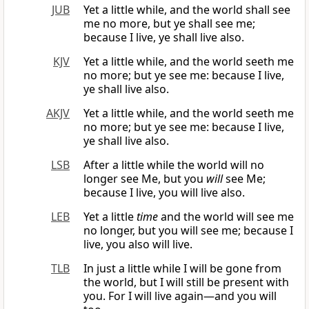
JUB
Yet a little while, and the world shall see
me no more, but ye shall see me;
because I live, ye shall live also.
KJV
Yet a little while, and the world seeth me
no more; but ye see me: because I live,
ye shall live also.
AKJV
Yet a little while, and the world seeth me
no more; but ye see me: because I live,
ye shall live also.
LSB
After a little while the world will no
longer see Me, but you
will
see Me;
because I live, you will live also.
LEB
Yet a little
time
and the world will see me
no longer, but you will see me; because I
live, you also will live.
TLB
In just a little while I will be gone from
the world, but I will still be present with
you. For I will live again—and you will