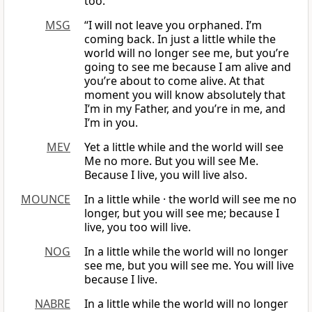
too.
MSG
“I will not leave you orphaned. I’m
coming back. In just a little while the
world will no longer see me, but you’re
going to see me because I am alive and
you’re about to come alive. At that
moment you will know absolutely that
I’m in my Father, and you’re in me, and
I’m in you.
MEV
Yet a little while and the world will see
Me no more. But you will see Me.
Because I live, you will live also.
MOUNCE
In a little while · the world will see me no
longer, but you will see me; because I
live, you too will live.
NOG
In a little while the world will no longer
see me, but you will see me. You will live
because I live.
NABRE
In a little while the world will no longer