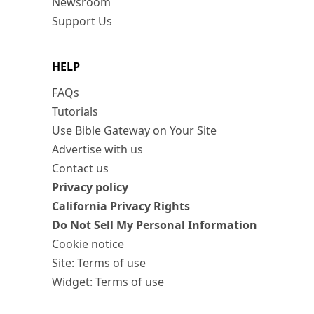
Newsroom
Support Us
HELP
FAQs
Tutorials
Use Bible Gateway on Your Site
Advertise with us
Contact us
Privacy policy
California Privacy Rights
Do Not Sell My Personal Information
Cookie notice
Site: Terms of use
Widget: Terms of use