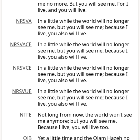
me no more. But you will see me. For I
live, and you will live.
NRSVA
In a little while the world will no longer
see me, but you will see me; because I
live, you also will live.
NRSVACE
In a little while the world will no longer
see me, but you will see me; because I
live, you also will live.
NRSVCE
In a little while the world will no longer
see me, but you will see me; because I
live, you also will live.
NRSVUE
In a little while the world will no longer
see me, but you will see me; because I
live, you also will live.
NTFE
Not long from now, the world won’t see
me anymore; but you will see me.
Because I live, you will live too.
OJB
Yet a little time and the Olam Hazeh no