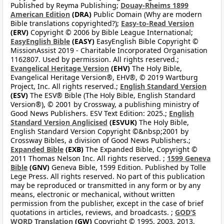
Published by Reyma Publishing;
Douay-Rheims 1899
American Edition
(DRA)
Public Domain (Why are modern
Bible translations copyrighted?);
Easy-to-Read Version
(ERV)
Copyright © 2006 by Bible League International;
EasyEnglish Bible
(EASY)
EasyEnglish Bible Copyright ©
MissionAssist 2019 - Charitable Incorporated Organisation
1162807. Used by permission. All rights reserved.;
Evangelical Heritage Version
(EHV)
The Holy Bible,
Evangelical Heritage Version®, EHV®, © 2019 Wartburg
Project, Inc. All rights reserved.;
English Standard Version
(ESV)
The ESV® Bible (The Holy Bible, English Standard
Version®), © 2001 by Crossway, a publishing ministry of
Good News Publishers. ESV Text Edition: 2025.;
English
Standard Version Anglicised
(ESVUK)
The Holy Bible,
English Standard Version Copyright ©&nbsp;2001 by
Crossway Bibles, a division of Good News Publishers.;
Expanded Bible
(EXB)
The Expanded Bible, Copyright ©
2011 Thomas Nelson Inc. All rights reserved. ;
1599 Geneva
Bible
(GNV)
Geneva Bible, 1599 Edition. Published by Tolle
Lege Press. All rights reserved. No part of this publication
may be reproduced or transmitted in any form or by any
means, electronic or mechanical, without written
permission from the publisher, except in the case of brief
quotations in articles, reviews, and broadcasts. ;
GOD’S
WORD Translation
(GW)
Copyright © 1995, 2003, 2013,