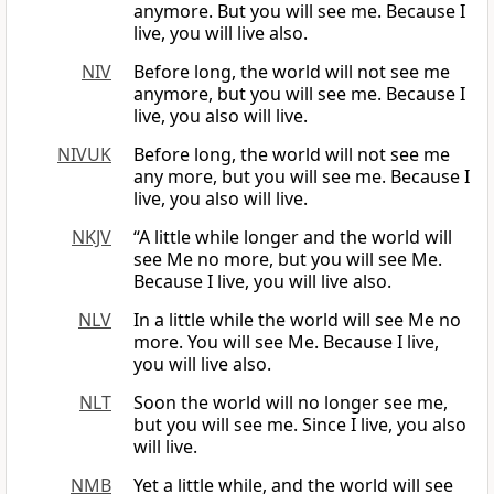
anymore. But you will see me. Because I
live, you will live also.
NIV
Before long, the world will not see me
anymore, but you will see me. Because I
live, you also will live.
NIVUK
Before long, the world will not see me
any more, but you will see me. Because I
live, you also will live.
NKJV
“A little while longer and the world will
see Me no more, but you will see Me.
Because I live, you will live also.
NLV
In a little while the world will see Me no
more. You will see Me. Because I live,
you will live also.
NLT
Soon the world will no longer see me,
but you will see me. Since I live, you also
will live.
NMB
Yet a little while, and the world will see