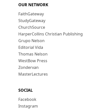
OUR NETWORK
FaithGateway
StudyGateway
ChurchSource
HarperCollins Christian Publishing
Grupo Nelson
Editorial Vida
Thomas Nelson
WestBow Press
Zondervan
MasterLectures
SOCIAL
Facebook
Instagram