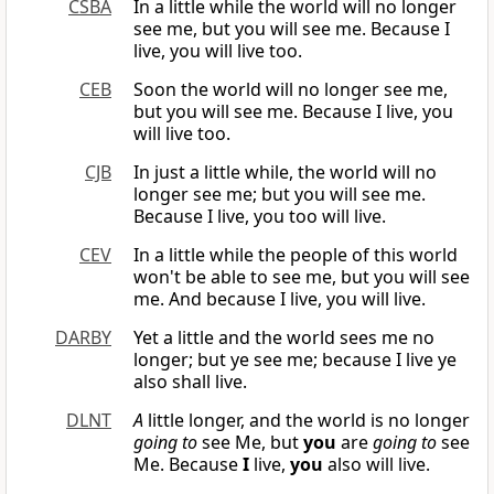
CSBA
In a little while the world will no longer
see me, but you will see me. Because I
live, you will live too.
CEB
Soon the world will no longer see me,
but you will see me. Because I live, you
will live too.
CJB
In just a little while, the world will no
longer see me; but you will see me.
Because I live, you too will live.
CEV
In a little while the people of this world
won't be able to see me, but you will see
me. And because I live, you will live.
DARBY
Yet a little and the world sees me no
longer; but ye see me; because I live ye
also shall live.
DLNT
A
little longer, and the world is no longer
going to
see Me, but
you
are
going to
see
Me. Because
I
live,
you
also will live.