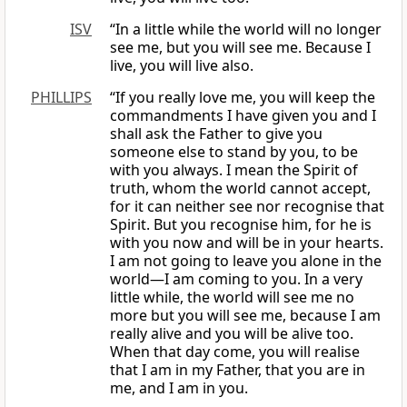
ISV
“In a little while the world will no longer
see me, but you will see me. Because I
live, you will live also.
PHILLIPS
“If you really love me, you will keep the
commandments I have given you and I
shall ask the Father to give you
someone else to stand by you, to be
with you always. I mean the Spirit of
truth, whom the world cannot accept,
for it can neither see nor recognise that
Spirit. But you recognise him, for he is
with you now and will be in your hearts.
I am not going to leave you alone in the
world—I am coming to you. In a very
little while, the world will see me no
more but you will see me, because I am
really alive and you will be alive too.
When that day come, you will realise
that I am in my Father, that you are in
me, and I am in you.