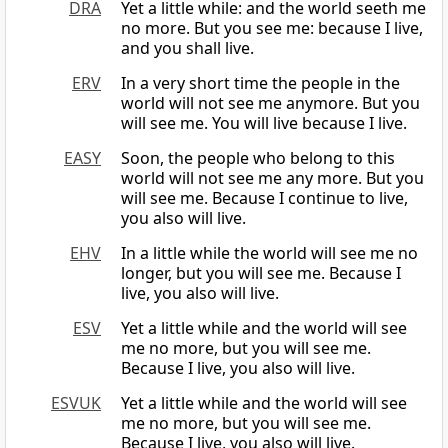
DRA
Yet a little while: and the world seeth me
no more. But you see me: because I live,
and you shall live.
ERV
In a very short time the people in the
world will not see me anymore. But you
will see me. You will live because I live.
EASY
Soon, the people who belong to this
world will not see me any more. But you
will see me. Because I continue to live,
you also will live.
EHV
In a little while the world will see me no
longer, but you will see me. Because I
live, you also will live.
ESV
Yet a little while and the world will see
me no more, but you will see me.
Because I live, you also will live.
ESVUK
Yet a little while and the world will see
me no more, but you will see me.
Because I live, you also will live.