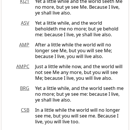
KJ21
Yet a little while and the world seeth Me
no more, but ye see Me. Because I live,
ye shall live also.
ASV
Yet a little while, and the world
beholdeth me no more; but ye behold
me: because I live, ye shall live also.
AMP
After a little while the world will no
longer see Me, but you will see Me;
because I live, you will live also.
AMPC
Just a little while now, and the world will
not see Me any more, but you will see
Me; because I live, you will live also.
BRG
Yet a little while, and the world seeth me
no more; but ye see me: because I live,
ye shall live also.
CSB
In a little while the world will no longer
see me, but you will see me. Because I
live, you will live too.