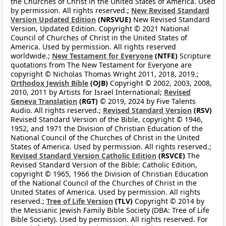
the Churches of Christ in the United States of America. Used
by permission. All rights reserved.;
New Revised Standard
Version Updated Edition
(NRSVUE)
New Revised Standard
Version, Updated Edition. Copyright © 2021 National
Council of Churches of Christ in the United States of
America. Used by permission. All rights reserved
worldwide.;
New Testament for Everyone
(NTFE)
Scripture
quotations from The New Testament for Everyone are
copyright © Nicholas Thomas Wright 2011, 2018, 2019.;
Orthodox Jewish Bible
(OJB)
Copyright © 2002, 2003, 2008,
2010, 2011 by Artists for Israel International;
Revised
Geneva Translation
(RGT)
© 2019, 2024 by Five Talents
Audio. All rights reserved.;
Revised Standard Version
(RSV)
Revised Standard Version of the Bible, copyright © 1946,
1952, and 1971 the Division of Christian Education of the
National Council of the Churches of Christ in the United
States of America. Used by permission. All rights reserved.;
Revised Standard Version Catholic Edition
(RSVCE)
The
Revised Standard Version of the Bible: Catholic Edition,
copyright © 1965, 1966 the Division of Christian Education
of the National Council of the Churches of Christ in the
United States of America. Used by permission. All rights
reserved.;
Tree of Life Version
(TLV)
Copyright © 2014 by
the Messianic Jewish Family Bible Society (DBA: Tree of Life
Bible Society). Used by permission. All rights reserved. For