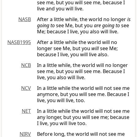
see me, but you will see me, because I
live and you will live.
NASB
After a little while, the world no longer
is
going to
see Me, but you
are going to
see
Me; because I live, you also will live.
NASB1995
After a little while the world will no
longer see Me, but you
will
see Me;
because I live, you will live also.
NCB
In a little while, the world will no longer
see me, but you will see me. Because I
live, you also will live.
NCV
In a little while the world will not see me
anymore, but you will see me. Because I
live, you will live, too.
NET
In a little while the world will not see me
any longer, but you will see me; because
I live, you will live too.
NIRV
Before long, the world will not see me