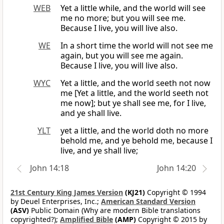
WEB
Yet a little while, and the world will see
me no more; but you will see me.
Because I live, you will live also.
WE
In a short time the world will not see me
again, but you will see me again.
Because I live, you will live also.
WYC
Yet a little, and the world seeth not now
me [Yet a little, and the world seeth not
me now]; but ye shall see me, for I live,
and ye shall live.
YLT
yet a little, and the world doth no more
behold me, and ye behold me, because I
live, and ye shall live;
John 14:18
John 14:20
21st Century King James Version
(KJ21)
Copyright © 1994
by Deuel Enterprises, Inc.;
American Standard Version
(ASV)
Public Domain (Why are modern Bible translations
copyrighted?);
Amplified Bible
(AMP)
Copyright © 2015 by