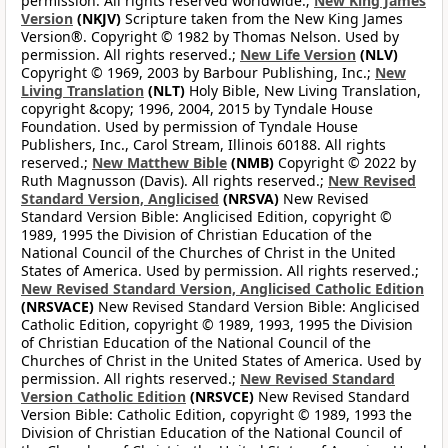
permission. All rights reserved worldwide.;
New King James
Version
(NKJV)
Scripture taken from the New King James
Version®. Copyright © 1982 by Thomas Nelson. Used by
permission. All rights reserved.;
New Life Version
(NLV)
Copyright © 1969, 2003 by Barbour Publishing, Inc.;
New
Living Translation
(NLT)
Holy Bible, New Living Translation,
copyright &copy; 1996, 2004, 2015 by Tyndale House
Foundation. Used by permission of Tyndale House
Publishers, Inc., Carol Stream, Illinois 60188. All rights
reserved.;
New Matthew Bible
(NMB)
Copyright © 2022 by
Ruth Magnusson (Davis). All rights reserved.;
New Revised
Standard Version, Anglicised
(NRSVA)
New Revised
Standard Version Bible: Anglicised Edition, copyright ©
1989, 1995 the Division of Christian Education of the
National Council of the Churches of Christ in the United
States of America. Used by permission. All rights reserved.;
New Revised Standard Version, Anglicised Catholic Edition
(NRSVACE)
New Revised Standard Version Bible: Anglicised
Catholic Edition, copyright © 1989, 1993, 1995 the Division
of Christian Education of the National Council of the
Churches of Christ in the United States of America. Used by
permission. All rights reserved.;
New Revised Standard
Version Catholic Edition
(NRSVCE)
New Revised Standard
Version Bible: Catholic Edition, copyright © 1989, 1993 the
Division of Christian Education of the National Council of