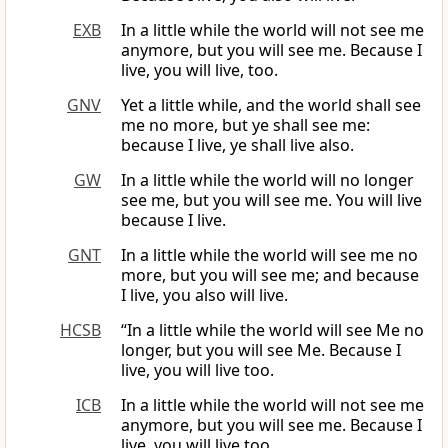
EXB
In a little while the world will not see me
anymore, but you will see me. Because I
live, you will live, too.
GNV
Yet a little while, and the world shall see
me no more, but ye shall see me:
because I live, ye shall live also.
GW
In a little while the world will no longer
see me, but you will see me. You will live
because I live.
GNT
In a little while the world will see me no
more, but you will see me; and because
I live, you also will live.
HCSB
“In a little while the world will see Me no
longer, but you will see Me. Because I
live, you will live too.
ICB
In a little while the world will not see me
anymore, but you will see me. Because I
live, you will live too.