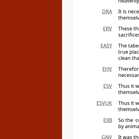
heavenl
DRA
It is ne
themselv
ERV
These th
sacrifice
EASY
The tabe
true pla
clean tha
EHV
Therefore
necessar
ESV
Thus it w
themselv
ESVUK
Thus it w
themselv
EXB
So the ·
by animal
GNV
It was t