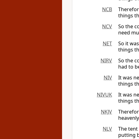
NCB
Therefore
things th
NCV
So the co
need muc
NET
So it was
things t
NIRV
So the c
had to b
NIV
It was ne
things t
NIVUK
It was ne
things t
NKJV
Therefo
heavenly
NLV
The tent
putting 