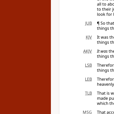
all to ab
to their 
look for 
JUB
¶ So tha
things t
KJV
It was t
things t
AKJV
It was
the
things t
LSB
Therefor
things t
LEB
Therefo
heavenl
TLB
That is 
made pur
which th
MSG
That acc