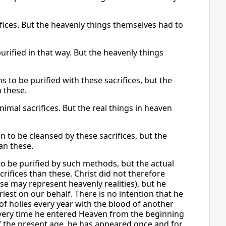
fices. But the heavenly things themselves had to
urified in that way. But the heavenly things
s to be purified with these sacrifices, but the
n these.
imal sacrifices. But the real things in heaven
n to be cleansed by these sacrifices, but the
an these.
 to be purified by such methods, but the actual
rifices than these. Christ did not therefore
e may represent heavenly realities), but he
est on our behalf. There is no intention that he
 of holies every year with the blood of another
every time he entered Heaven from the beginning
d of the present age, he has appeared once and for