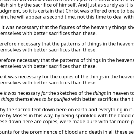
olish sin by the sacrifice of himself. And just as surely as it
judgment, so it is certain that Christ was offered once to b
him, he will appear a second time, not this time to deal with 
t it was necessary that the figures of the heavenly things sh
hemselves with better sacrifices than these.
herefore necessary that the patterns of things in the heaven
hemselves with better sacrifices than these.
refore necessary that the patterns of things in the heavens
hemselves with better sacrifices than these.
e it was necessary for the copies of the things in the heave
hemselves with better sacrifices than these.
re
it was
necessary
for
the sketches of the
things
in heaven to
y
things
themselves
to be purified
with better sacrifices than 
why the sacred tent down here on earth and everything in i
e by Moses in this way, by being sprinkled with the blood of
ese down here are copies, were made pure with far more pr
ounts for the prominence of blood and death in all these sec