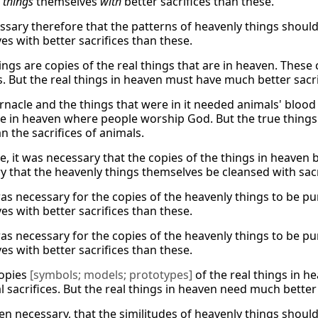
y
things
themselves
with
better sacrifices than these.
cessary therefore that the patterns of heavenly things shoul
es with better sacrifices than these.
ings are copies of the real things that are in heaven. Thes
s. But the real things in heaven must have much better sacri
rnacle and the things that were in it needed animals' blood
ce in heaven where people worship God. But the true things
n the sacrifices of animals.
, it was necessary that the copies of the things in heaven b
y that the heavenly things themselves be cleansed with sacr
as necessary for the copies of the heavenly things to be pur
es with better sacrifices than these.
as necessary for the copies of the heavenly things to be pur
es with better sacrifices than these.
copies
[symbols; models; prototypes]
of the real things in 
 sacrifices. But the real things in heaven need much better 
hen necessary, that the similitudes of heavenly things shoul