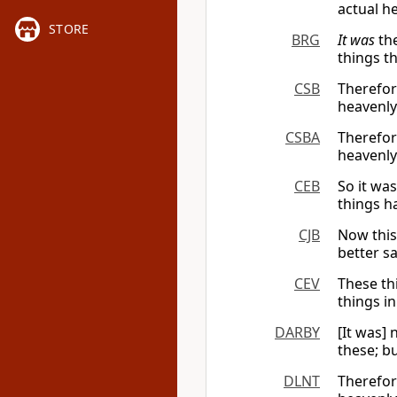
actual h
STORE
BRG
It was
the
things t
CSB
Therefore
heavenly
CSBA
Therefore
heavenly
CEB
So it wa
things h
CJB
Now this
better sa
CEV
These th
things i
DARBY
[It was]
these; b
DLNT
Therefo