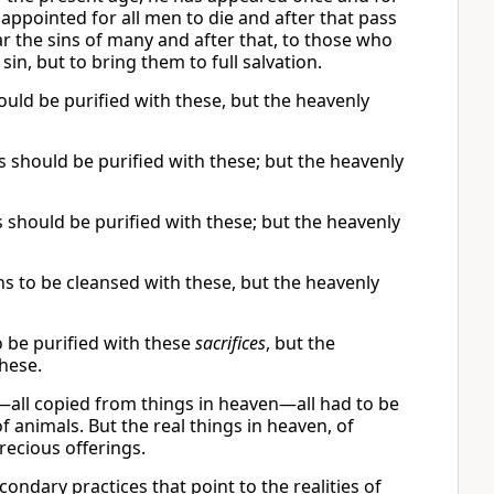
 is appointed for all men to die and after that pass
ear the sins of many and after that, to those who
sin, but to bring them to full salvation.
ould be purified with these, but the heavenly
s should be purified with these; but the heavenly
 should be purified with these; but the heavenly
ns to be cleansed with these, but the heavenly
 be purified with these
sacrifices
, but the
these.
t—all copied from things in heaven—all had to be
 animals. But the real things in heaven, of
ecious offerings.
ondary practices that point to the realities of