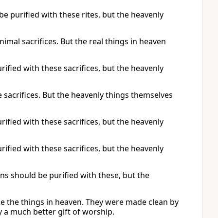
be purified with these rites, but the heavenly
imal sacrifices. But the real things in heaven
rified with these sacrifices, but the heavenly
 sacrifices. But the heavenly things themselves
rified with these sacrifices, but the heavenly
rified with these sacrifices, but the heavenly
ns should be purified with these, but the
ike the things in heaven. They were made clean by
 a much better gift of worship.