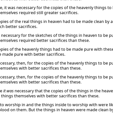
, it was necessary for the copies of the heavenly things to 
emselves required still greater sacrifices.
pies of the real things in heaven had to be made clean by an
h better sacrifices.
 necessary for the sketches of the things in heaven to be pu
hemselves required better sacrifices than these.
opies of the heavenly things had to be made pure with these
e made pure with better sacrifices.
cessary, then, for the copies of the heavenly things to be pu
hemselves with better sacrifices than these.
cessary, then, for the copies of the heavenly things to be pu
hemselves with better sacrifices than these.
re
it was
necessary that the copies of the things in the heave
 things themselves with better sacrifices than these.
 to worship in and the things inside to worship with were l
blood on them. But the things in heaven were made clean by