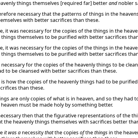
eavenly things themselves [required far] better
and
nobler sa
refore necessary that the patterns of things in the heavens
hemselves with better sacrifices than these.
, it was necessary for the copies of the things in the heaven
 things themselves to be purified with better sacrifices tha
, it was necessary for the copies of the things in the heaven
 things themselves to be purified with better sacrifices tha
s necessary for the copies of the heavenly things to be clean
ad to be cleansed with better sacrifices than these.
 is how the copies of the heavenly things had to be purifie
crifices than these.
ings are only copies of what is in heaven, and so they had 
n heaven must be made holy by something better.
 necessary then that the figurative representations of the t
ut the heavenly things themselves with sacrifices better tha
re
it was a
necessity
that
the copies
of
the
things
in the heave