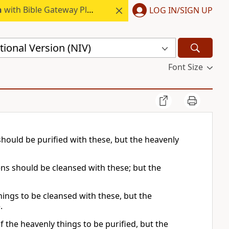
h
with Bible Gateway Plus.
LOG IN/SIGN UP
ional Version (NIV)
Font Size
should be purified with these, but the heavenly
ens should be cleansed with these; but the
hings to be cleansed with these, but the
.
f the heavenly things to be purified, but the