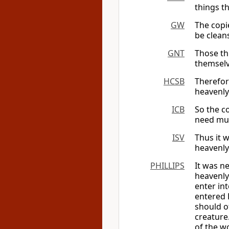
things t
GW
The copi
be cleans
GNT
Those thi
themselv
HCSB
Therefore
heavenly
ICB
So the co
need muc
ISV
Thus it w
heavenly
PHILLIPS
It was n
heavenly
enter in
entered 
should of
creature
of the wo