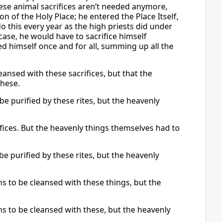
hese animal sacrifices aren’t needed anymore,
on of the Holy Place; he entered the Place Itself,
do this every year as the high priests did under
case, he would have to sacrifice himself
ed himself once and for all, summing up all the
eansed with these sacrifices, but that the
these.
 be purified by these rites, but the heavenly
fices. But the heavenly things themselves had to
be purified by these rites, but the heavenly
ns to be cleansed with these things, but the
ns to be cleansed with these, but the heavenly