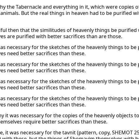
why the Tabernacle and everything in it, which were copies of
animals. But the real things in heaven had to be purified wi
dful then that the similitudes of heavenly things be purified
s are purified with better sacrifices than are those.
as necessary for the sketches of the heavenly things to be p
es need better sacrifices than these.
as necessary for the sketches of the heavenly things to be p
es need better sacrifices than these.
as necessary for the sketches of the heavenly things to be p
es need better sacrifices than these.
as necessary for the sketches of the heavenly things to be p
es need better sacrifices than these.
y it was necessary for the copies of the heavenly objects to
hemselves require better sacrifices than these.
e, it was necessary for the tavnit (pattern, copy, SHEMOT 
d) with these, but the things of Shomayim themselves with 