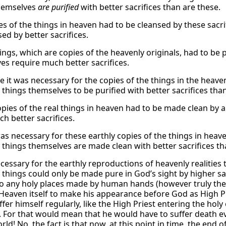
hemselves
are purified
with better sacrifices than are these.
es of the things in heaven had to be cleansed by these sacri
ed by better sacrifices.
ngs, which are copies of the heavenly originals, had to be p
es require much better sacrifices.
 it was necessary for the copies of the things in the heaven
 things themselves to be purified with better sacrifices tha
pies of the real things in heaven had to be made clean by an
h better sacrifices.
as necessary for these earthly copies of the things in heave
 things themselves are made clean with better sacrifices th
ecessary for the earthly reproductions of heavenly realities
 things could only be made pure in God’s sight by higher sac
to any holy places made by human hands (however truly thes
Heaven itself to make his appearance before God as High Pri
fer himself regularly, like the High Priest entering the holy
. For that would mean that he would have to suffer death 
rld! No, the fact is that now, at this point in time, the en