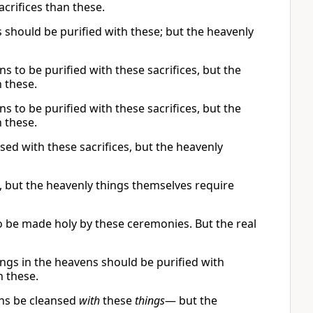
crifices than these.
 should be purified with these; but the heavenly
s to be purified with these sacrifices, but the
n these.
s to be purified with these sacrifices, but the
n these.
sed with these sacrifices, but the heavenly
d, but the heavenly things themselves require
to be made holy by these ceremonies. But the real
hings in the heavens should be purified with
n these.
ns be cleansed
with
these
things
— but the