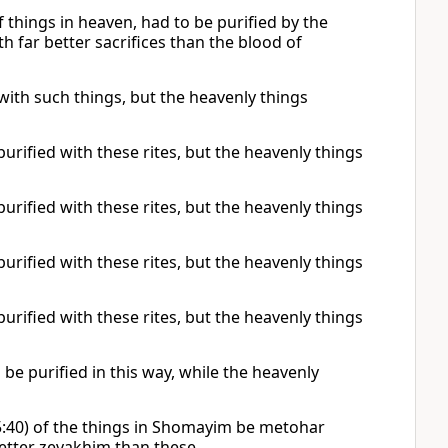
 things in heaven, had to be purified by the
th far better sacrifices than the blood of
 with such things, but the heavenly things
urified with these rites, but the heavenly things
urified with these rites, but the heavenly things
urified with these rites, but the heavenly things
urified with these rites, but the heavenly things
 be purified in this way, while the heavenly
25:40) of the things in Shomayim be metohar
better zevakhim than these.