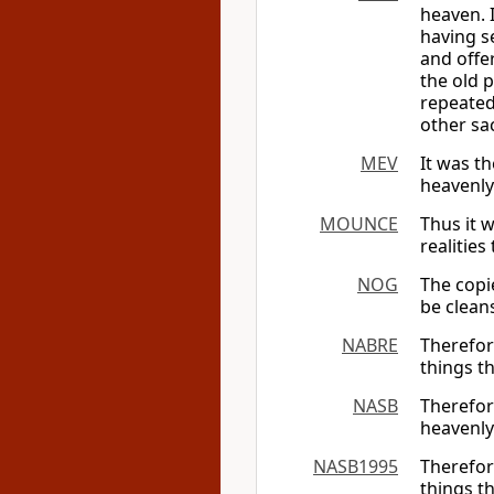
heaven. 
having se
and offer
the old p
repeated
other sac
MEV
It was th
heavenly
MOUNCE
Thus it w
realities
NOG
The copi
be cleans
NABRE
Therefore
things t
NASB
Therefor
heavenly
NASB1995
Therefor
things t