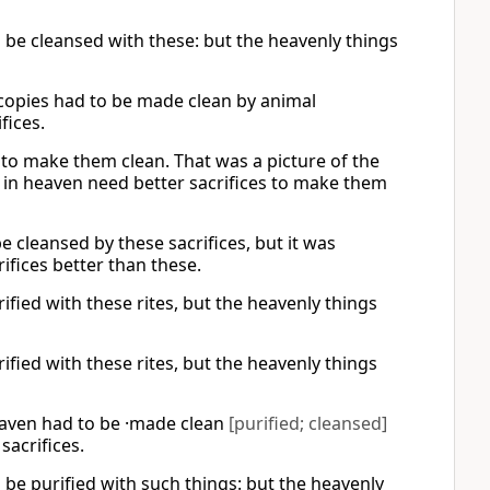
d be cleansed with these: but the heavenly things
e copies had to be made clean by animal
fices.
 to make them clean. That was a picture of the
 in heaven need better sacrifices to make them
e cleansed by these sacrifices, but it was
ifices better than these.
ified with these rites, but the heavenly things
ified with these rites, but the heavenly things
heaven had to be ·made clean
[purified; cleansed]
sacrifices.
d be purified with such things: but the heavenly