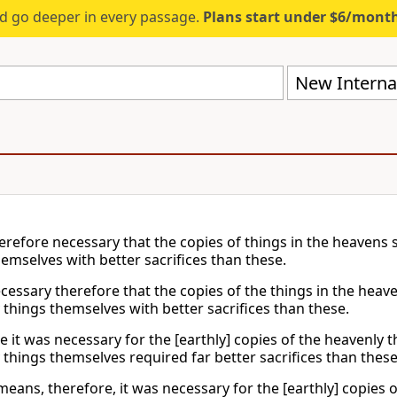
d go deeper in every passage.
Plans start under $6/mont
New Internat
herefore necessary that the copies of things in the heavens 
hemselves with better sacrifices than these.
ecessary therefore that the copies of the things in the heav
 things themselves with better sacrifices than these.
e it was necessary for the [earthly] copies of the heavenly t
 things themselves required far better sacrifices than these
eans, therefore, it was necessary for the [earthly] copies o