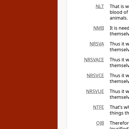
NLT
That is 
blood of 
animals.
NMB
It is nee
themselve
NRSVA
Thus it w
themselv
NRSVACE
Thus it w
themselv
NRSVCE
Thus it w
themselv
NRSVUE
Thus it w
themselv
NTFE
That’s wh
things t
OJB
Therefor
(purifie