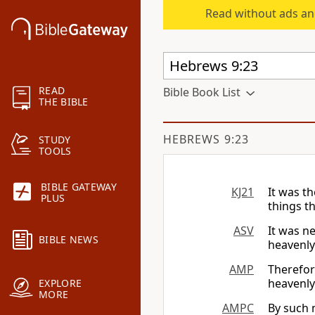
Read without ads an
READ
Bible Book List
THE BIBLE
HEBREWS 9:23
STUDY
TOOLS
BIBLE GATEWAY
KJ21
It was t
PLUS
things t
ASV
It was n
BIBLE NEWS
heavenly
AMP
Therefor
heavenly
EXPLORE
MORE
AMPC
By such m