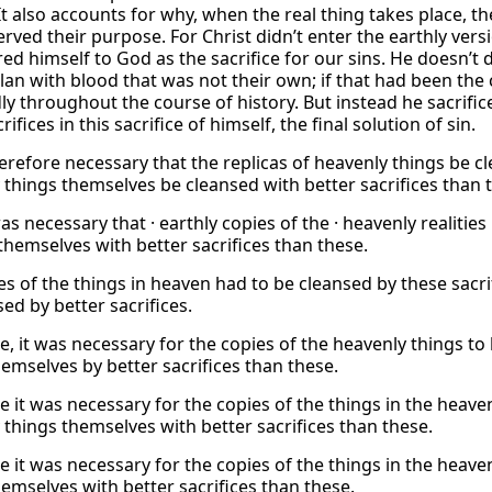
It also accounts for why, when the real thing takes place, t
rved their purpose. For Christ didn’t enter the earthly versi
ed himself to God as the sacrifice for our sins. He doesn’t 
lan with blood that was not their own; if that had been the 
ly throughout the course of history. But instead he sacrific
rifices in this sacrifice of himself, the final solution of sin.
erefore necessary that the replicas of heavenly things be cl
 things themselves be cleansed with better sacrifices than 
as necessary that · earthly copies of the · heavenly realities
 themselves with better sacrifices than these.
es of the things in heaven had to be cleansed by these sacri
ed by better sacrifices.
, it was necessary for the copies of the heavenly things to 
hemselves by better sacrifices than these.
e it was necessary for the copies of the things in the heave
 things themselves with better sacrifices than these.
e it was necessary for the copies of the things in the heave
hemselves with better sacrifices than these.