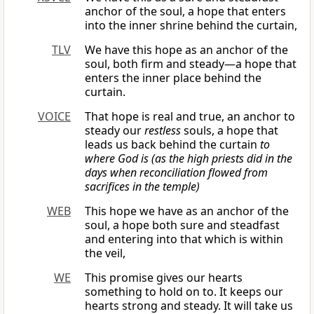
anchor of the soul, a hope that enters
into the inner shrine behind the curtain,
TLV
We have this hope as an anchor of the
soul, both firm and steady—a hope that
enters the inner place behind the
curtain.
VOICE
That hope is real and true, an anchor to
steady our
restless
souls, a hope that
leads us back behind the curtain
to
where God is (as the high priests did in the
days when reconciliation flowed from
sacrifices in the temple)
WEB
This hope we have as an anchor of the
soul, a hope both sure and steadfast
and entering into that which is within
the veil,
WE
This promise gives our hearts
something to hold on to. It keeps our
hearts strong and steady. It will take us