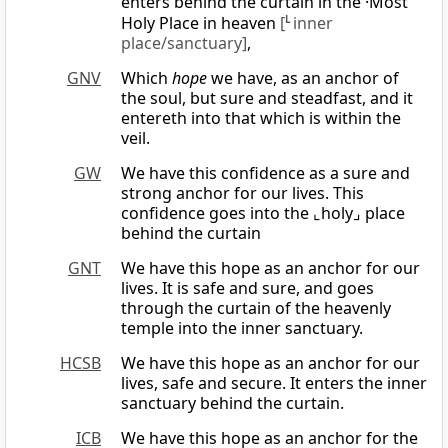
enters behind the curtain in the ·Most
Holy Place in heaven
[
L
inner
place/sanctuary]
,
GNV
Which
hope
we have, as an anchor of
the soul, but sure and steadfast, and it
entereth into that which is within the
veil.
GW
We have this confidence as a sure and
strong anchor for our lives. This
confidence goes into the ⌞holy⌟ place
behind the curtain
GNT
We have this hope as an anchor for our
lives. It is safe and sure, and goes
through the curtain of the heavenly
temple into the inner sanctuary.
HCSB
We have this hope as an anchor for our
lives, safe and secure. It enters the inner
sanctuary behind the curtain.
ICB
We have this hope as an anchor for the