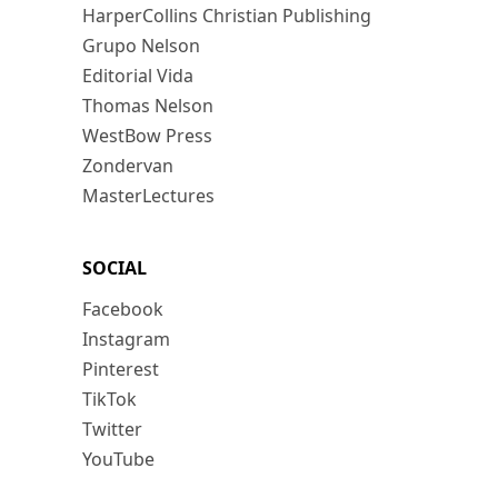
HarperCollins Christian Publishing
Grupo Nelson
Editorial Vida
Thomas Nelson
WestBow Press
Zondervan
MasterLectures
SOCIAL
Facebook
Instagram
Pinterest
TikTok
Twitter
YouTube