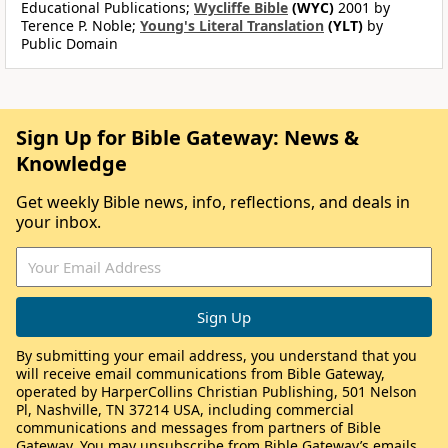
Educational Publications;
Wycliffe Bible
(WYC)
2001 by
Terence P. Noble;
Young's Literal Translation
(YLT)
by
Public Domain
Sign Up for Bible Gateway: News &
Knowledge
Get weekly Bible news, info, reflections, and deals in
your inbox.
By submitting your email address, you understand that you
will receive email communications from Bible Gateway,
operated by HarperCollins Christian Publishing, 501 Nelson
Pl, Nashville, TN 37214 USA, including commercial
communications and messages from partners of Bible
Gateway. You may unsubscribe from Bible Gateway’s emails