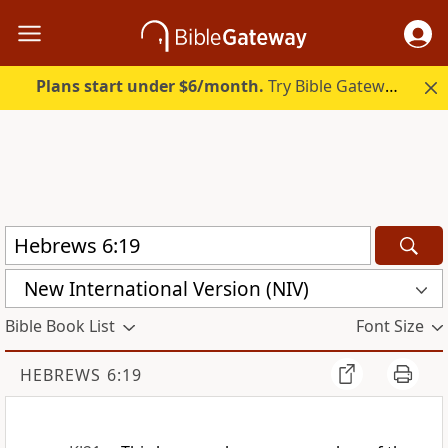
Plans start under $6/month.
Try Bible Gateway Plus.
New International Version (NIV)
Bible Book List
Font Size
HEBREWS 6:19