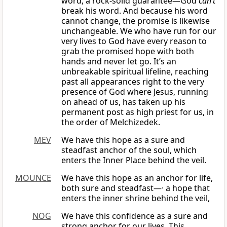
word, a rock-solid guarantee—God
can’t
break his word. And because his word
cannot change, the promise is likewise
unchangeable. We who have run for our
very lives to God have every reason to
grab the promised hope with both
hands and never let go. It’s an
unbreakable spiritual lifeline, reaching
past all appearances right to the very
presence of God where Jesus, running
on ahead of us, has taken up his
permanent post as high priest for us, in
the order of Melchizedek.
MEV
We have this hope as a sure and
steadfast anchor of the soul, which
enters the Inner Place behind the veil.
MOUNCE
We have this hope as an anchor for life,
both sure and steadfast—· a hope that
enters the inner shrine behind the veil,
NOG
We have this confidence as a sure and
strong anchor for our lives. This