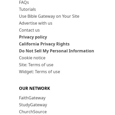
FAQs
Tutorials
Use Bible Gateway on Your Site
Advertise with us
Contact us
Privacy policy
California Privacy Rights
Do Not Sell My Personal Information
Cookie notice
Site: Terms of use
Widget: Terms of use
OUR NETWORK
FaithGateway
StudyGateway
ChurchSource