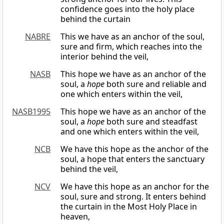
confidence goes into the holy place
behind the curtain
NABRE
This we have as an anchor of the soul,
sure and firm, which reaches into the
interior behind the veil,
NASB
This hope we have as an anchor of the
soul, a
hope
both sure and reliable and
one which enters within the veil,
NASB1995
This hope we have as an anchor of the
soul, a
hope
both sure and steadfast
and one which enters within the veil,
NCB
We have this hope as the anchor of the
soul, a hope that enters the sanctuary
behind the veil,
NCV
We have this hope as an anchor for the
soul, sure and strong. It enters behind
the curtain in the Most Holy Place in
heaven,