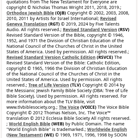
quotations from The New Testament for Everyone are
copyright © Nicholas Thomas Wright 2011, 2018, 2019.;
Orthodox Jewish Bible
(OJB)
Copyright © 2002, 2003, 2008,
2010, 2011 by Artists for Israel International;
Revised
Geneva Translation
(RGT)
© 2019, 2024 by Five Talents
Audio. All rights reserved.;
Revised Standard Version
(RSV)
Revised Standard Version of the Bible, copyright © 1946,
1952, and 1971 the Division of Christian Education of the
National Council of the Churches of Christ in the United
States of America. Used by permission. All rights reserved.;
Revised Standard Version Catholic Edition
(RSVCE)
The
Revised Standard Version of the Bible: Catholic Edition,
copyright © 1965, 1966 the Division of Christian Education
of the National Council of the Churches of Christ in the
United States of America. Used by permission. All rights
reserved.;
Tree of Life Version
(TLV)
Copyright © 2014 by
the Messianic Jewish Family Bible Society (DBA: Tree of Life
Bible Society). Used by permission. All rights reserved. For
more information about the TLV Bible, visit
www.tlvbiblesociety.org.;
The Voice
(VOICE)
The Voice Bible
Copyright © 2012 Thomas Nelson, Inc. The Voice™
translation © 2012 Ecclesia Bible Society All rights reserved.
;
World English Bible
(WEB)
by Public Domain. The name
"World English Bible" is trademarked.;
Worldwide English
(New Testament)
(WE)
© 1969, 1971, 1996, 1998 by SOON