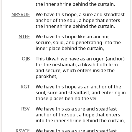
the inner shrine behind the curtain,
NRSVUE
We have this hope, a sure and steadfast
anchor of the soul, a hope that enters
the inner shrine behind the curtain,
NTFE
We have this hope like an anchor,
secure, solid, and penetrating into the
inner place behind the curtain,
OJB
This tikvah we have as an ogen (anchor)
for the neshamah, a tikvah both firm
and secure, which enters inside the
parokhet,
RGT
We have this hope as an anchor of the
soul, sure and steadfast, and entering in
those places behind the veil
RSV
We have this as a sure and steadfast
anchor of the soul, a hope that enters
into the inner shrine behind the curtain,
RSVCE
We have this as a sure and steadfast