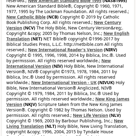
reserved.;
New American Standard Bible 1995
(NASB1995)
New American Standard Bible®, Copyright © 1960, 1971,
1977, 1995 by The Lockman Foundation. All rights reserved.;
New Catholic Bible
(NCB)
Copyright © 2019 by Catholic
Book Publishing Corp. All rights reserved.;
New Century
Version
(NCV)
The Holy Bible, New Century Version&reg;.
Copyright &copy; 2005 by Thomas Nelson, Inc.;
New English
Translation
(NET)
NET Bible® copyright ©1996-2017 by
Biblical Studies Press, L.L.C. http://netbible.com All rights
reserved.;
New International Reader's Version
(NIRV)
Copyright © 1995, 1996, 1998, 2014 by Biblica, Inc.®. Used
by permission. All rights reserved worldwide.;
New
International Version
(NIV)
Holy Bible, New International
Version®, NIV® Copyright ©1973, 1978, 1984, 2011 by
Biblica, Inc.® Used by permission. All rights reserved
worldwide.;
New International Version - UK
(NIVUK)
Holy
Bible, New International Version® Anglicized, NIV®
Copyright © 1979, 1984, 2011 by Biblica, Inc.® Used by
permission. All rights reserved worldwide.;
New King James
Version
(NKJV)
Scripture taken from the New King James
Version®. Copyright © 1982 by Thomas Nelson. Used by
permission. All rights reserved.;
New Life Version
(NLV)
Copyright © 1969, 2003 by Barbour Publishing, Inc.;
New
Living Translation
(NLT)
Holy Bible, New Living Translation,
copyright &copy; 1996, 2004, 2015 by Tyndale House