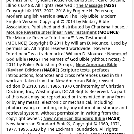
Illinois 60188. All rights reserved.;
The Message
(MSG)
Copyright © 1993, 2002, 2018 by Eugene H. Peterson;
Modern English Version
(MEV)
The Holy Bible, Modern
English Version. Copyright © 2014 by Military Bible
Association. Published and distributed by Charisma House. ;
Mounce Reverse Interlinear New Testament
(MOUNCE)
The Mounce Reverse Interlinear™ New Testament
(MOUNCE) Copyright © 2011 by William D. Mounce. Used by
permission. All rights reserved worldwide. “Reverse
Interlinear” is a trademark of William D. Mounce.;
Names of
God Bible
(NOG)
The Names of God Bible (without notes) ©
2011 by Baker Publishing Group. ;
New American Bible
(Revised Edition)
(NABRE)
Scripture texts, prefaces,
introductions, footnotes and cross references used in this
work are taken from the New American Bible, revised
edition © 2010, 1991, 1986, 1970 Confraternity of Christian
Doctrine, Inc., Washington, DC All Rights Reserved. No part
of this work may be reproduced or transmitted in any form
or by any means, electronic or mechanical, including
photocopying, recording, or by any information storage and
retrieval system, without permission in writing from the
copyright owner. ;
New American Standard Bible
(NASB)
New American Standard Bible®, Copyright © 1960, 1971,
1977, 1995, 2020 by The Lockman Foundation. All rights