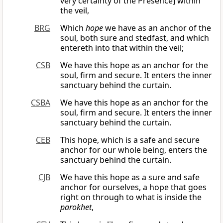
very certainty of the Presence] within
the veil,
BRG
Which
hope
we have as an anchor of the
soul, both sure and stedfast, and which
entereth into that within the veil;
CSB
We have this hope as an anchor for the
soul, firm and secure. It enters the inner
sanctuary behind the curtain.
CSBA
We have this hope as an anchor for the
soul, firm and secure. It enters the inner
sanctuary behind the curtain.
CEB
This hope, which is a safe and secure
anchor for our whole being, enters the
sanctuary behind the curtain.
CJB
We have this hope as a sure and safe
anchor for ourselves, a hope that goes
right on through to what is inside the
parokhet
,