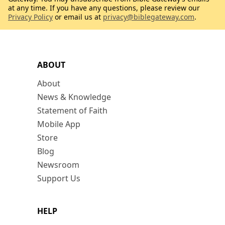
at any time. If you have any questions, please review our
Privacy Policy
or email us at
privacy@biblegateway.com
.
ABOUT
About
News & Knowledge
Statement of Faith
Mobile App
Store
Blog
Newsroom
Support Us
HELP