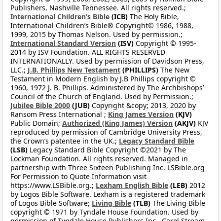
Publishers, Nashville Tennessee. All rights reserved.;
International Children’s Bible
(ICB)
The Holy Bible,
International Children’s Bible® Copyright© 1986, 1988,
1999, 2015 by Thomas Nelson. Used by permission.;
International Standard Version
(ISV)
Copyright © 1995-
2014 by ISV Foundation. ALL RIGHTS RESERVED
INTERNATIONALLY. Used by permission of Davidson Press,
LLC.;
J.B. Phillips New Testament
(PHILLIPS)
The New
Testament in Modern English by J.B Phillips copyright ©
1960, 1972 J. B. Phillips. Administered by The Archbishops’
Council of the Church of England. Used by Permission.;
Jubilee Bible 2000
(JUB)
Copyright &copy; 2013, 2020 by
Ransom Press International ;
King James Version
(KJV)
Public Domain;
Authorized (King James) Version
(AKJV)
KJV
reproduced by permission of Cambridge University Press,
the Crown’s patentee in the UK.;
Legacy Standard Bible
(LSB)
Legacy Standard Bible Copyright ©2021 by The
Lockman Foundation. All rights reserved. Managed in
partnership with Three Sixteen Publishing Inc. LSBible.org
For Permission to Quote Information visit
https://www.LSBible.org.;
Lexham English Bible
(LEB)
2012
by Logos Bible Software. Lexham is a registered trademark
of Logos Bible Software;
Living Bible
(TLB)
The Living Bible
copyright © 1971 by Tyndale House Foundation. Used by
permission of Tyndale House Publishers Inc., Carol Stream,