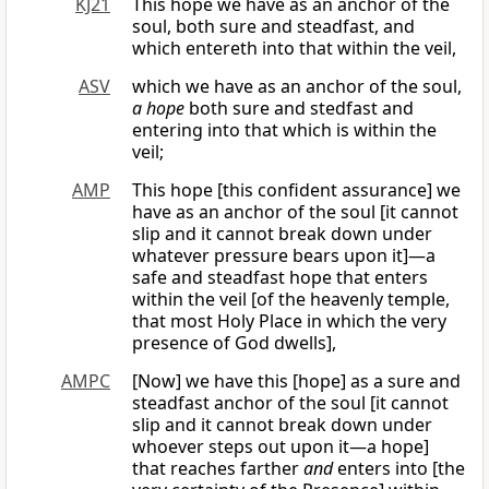
KJ21
This hope we have as an anchor of the
soul, both sure and steadfast, and
which entereth into that within the veil,
ASV
which we have as an anchor of the soul,
a hope
both sure and stedfast and
entering into that which is within the
veil;
AMP
This hope [this confident assurance] we
have as an anchor of the soul [it cannot
slip and it cannot break down under
whatever pressure bears upon it]—a
safe and steadfast hope that enters
within the veil [of the heavenly temple,
that most Holy Place in which the very
presence of God dwells],
AMPC
[Now] we have this [hope] as a sure and
steadfast anchor of the soul [it cannot
slip and it cannot break down under
whoever steps out upon it—a hope]
that reaches farther
and
enters into [the