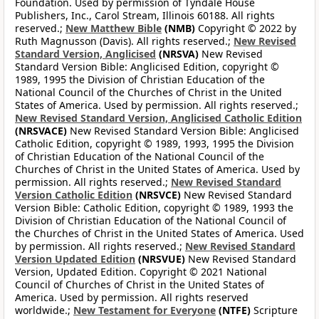
Foundation. Used by permission of Tyndale House
Publishers, Inc., Carol Stream, Illinois 60188. All rights
reserved.;
New Matthew Bible
(NMB)
Copyright © 2022 by
Ruth Magnusson (Davis). All rights reserved.;
New Revised
Standard Version, Anglicised
(NRSVA)
New Revised
Standard Version Bible: Anglicised Edition, copyright ©
1989, 1995 the Division of Christian Education of the
National Council of the Churches of Christ in the United
States of America. Used by permission. All rights reserved.;
New Revised Standard Version, Anglicised Catholic Edition
(NRSVACE)
New Revised Standard Version Bible: Anglicised
Catholic Edition, copyright © 1989, 1993, 1995 the Division
of Christian Education of the National Council of the
Churches of Christ in the United States of America. Used by
permission. All rights reserved.;
New Revised Standard
Version Catholic Edition
(NRSVCE)
New Revised Standard
Version Bible: Catholic Edition, copyright © 1989, 1993 the
Division of Christian Education of the National Council of
the Churches of Christ in the United States of America. Used
by permission. All rights reserved.;
New Revised Standard
Version Updated Edition
(NRSVUE)
New Revised Standard
Version, Updated Edition. Copyright © 2021 National
Council of Churches of Christ in the United States of
America. Used by permission. All rights reserved
worldwide.;
New Testament for Everyone
(NTFE)
Scripture