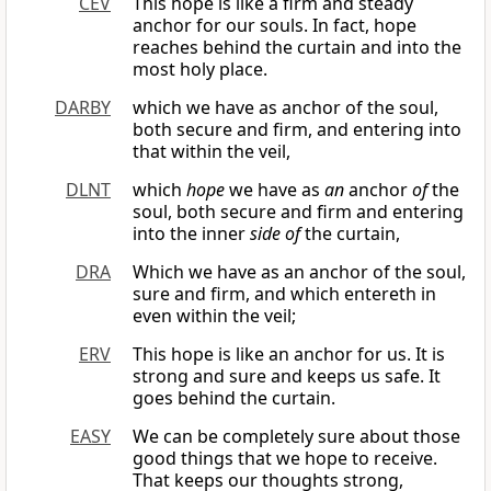
CEV
This hope is like a firm and steady
anchor for our souls. In fact, hope
reaches behind the curtain and into the
most holy place.
DARBY
which we have as anchor of the soul,
both secure and firm, and entering into
that within the veil,
DLNT
which
hope
we have as
an
anchor
of
the
soul, both secure and firm and entering
into the inner
side of
the curtain,
DRA
Which we have as an anchor of the soul,
sure and firm, and which entereth in
even within the veil;
ERV
This hope is like an anchor for us. It is
strong and sure and keeps us safe. It
goes behind the curtain.
EASY
We can be completely sure about those
good things that we hope to receive.
That keeps our thoughts strong,