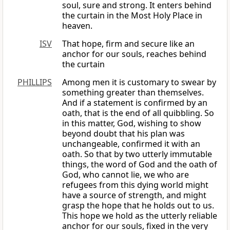
soul, sure and strong. It enters behind
the curtain in the Most Holy Place in
heaven.
ISV
That hope, firm and secure like an
anchor for our souls, reaches behind
the curtain
PHILLIPS
Among men it is customary to swear by
something greater than themselves.
And if a statement is confirmed by an
oath, that is the end of all quibbling. So
in this matter, God, wishing to show
beyond doubt that his plan was
unchangeable, confirmed it with an
oath. So that by two utterly immutable
things, the word of God and the oath of
God, who cannot lie, we who are
refugees from this dying world might
have a source of strength, and might
grasp the hope that he holds out to us.
This hope we hold as the utterly reliable
anchor for our souls, fixed in the very