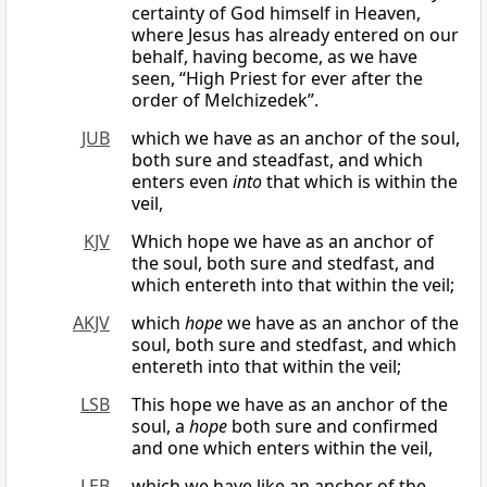
certainty of God himself in Heaven,
where Jesus has already entered on our
behalf, having become, as we have
seen, “High Priest for ever after the
order of Melchizedek”.
JUB
which we have as an anchor of the soul,
both sure and steadfast, and which
enters even
into
that which is within the
veil,
KJV
Which hope we have as an anchor of
the soul, both sure and stedfast, and
which entereth into that within the veil;
AKJV
which
hope
we have as an anchor of the
soul, both sure and stedfast, and which
entereth into that within the veil;
LSB
This hope we have as an anchor of the
soul, a
hope
both sure and confirmed
and one which enters within the veil,
LEB
which we have like an anchor of the