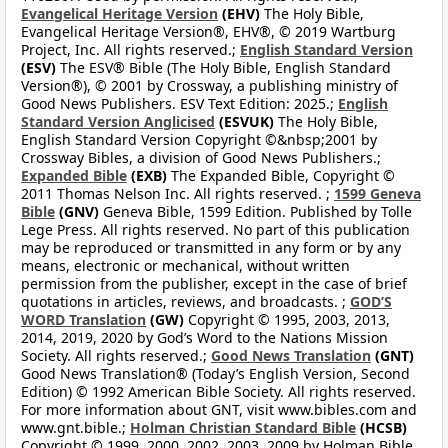
Evangelical Heritage Version
(EHV)
The Holy Bible,
Evangelical Heritage Version®, EHV®, © 2019 Wartburg
Project, Inc. All rights reserved.;
English Standard Version
(ESV)
The ESV® Bible (The Holy Bible, English Standard
Version®), © 2001 by Crossway, a publishing ministry of
Good News Publishers. ESV Text Edition: 2025.;
English
Standard Version Anglicised
(ESVUK)
The Holy Bible,
English Standard Version Copyright ©&nbsp;2001 by
Crossway Bibles, a division of Good News Publishers.;
Expanded Bible
(EXB)
The Expanded Bible, Copyright ©
2011 Thomas Nelson Inc. All rights reserved. ;
1599 Geneva
Bible
(GNV)
Geneva Bible, 1599 Edition. Published by Tolle
Lege Press. All rights reserved. No part of this publication
may be reproduced or transmitted in any form or by any
means, electronic or mechanical, without written
permission from the publisher, except in the case of brief
quotations in articles, reviews, and broadcasts. ;
GOD’S
WORD Translation
(GW)
Copyright © 1995, 2003, 2013,
2014, 2019, 2020 by God’s Word to the Nations Mission
Society. All rights reserved.;
Good News Translation
(GNT)
Good News Translation® (Today’s English Version, Second
Edition) © 1992 American Bible Society. All rights reserved.
For more information about GNT, visit www.bibles.com and
www.gnt.bible.;
Holman Christian Standard Bible
(HCSB)
Copyright © 1999, 2000, 2002, 2003, 2009 by Holman Bible