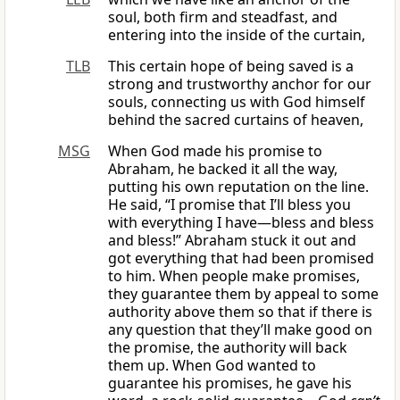
soul, both firm and steadfast, and
entering into the inside of the curtain,
TLB
This certain hope of being saved is a
strong and trustworthy anchor for our
souls, connecting us with God himself
behind the sacred curtains of heaven,
MSG
When God made his promise to
Abraham, he backed it all the way,
putting his own reputation on the line.
He said, “I promise that I’ll bless you
with everything I have—bless and bless
and bless!” Abraham stuck it out and
got everything that had been promised
to him. When people make promises,
they guarantee them by appeal to some
authority above them so that if there is
any question that they’ll make good on
the promise, the authority will back
them up. When God wanted to
guarantee his promises, he gave his