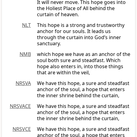
It will never move. This hope goes into
the Holiest Place of All behind the
curtain of heaven.
NLT
This hope is a strong and trustworthy
anchor for our souls. It leads us
through the curtain into God’s inner
sanctuary.
NMB
which hope we have as an anchor of the
soul both sure and steadfast. Which
hope also enters in, into those things
that are within the veil,
NRSVA
We have this hope, a sure and steadfast
anchor of the soul, a hope that enters
the inner shrine behind the curtain,
NRSVACE
We have this hope, a sure and steadfast
anchor of the soul, a hope that enters
the inner shrine behind the curtain,
NRSVCE
We have this hope, a sure and steadfast
anchor of the soul, a hope that enters