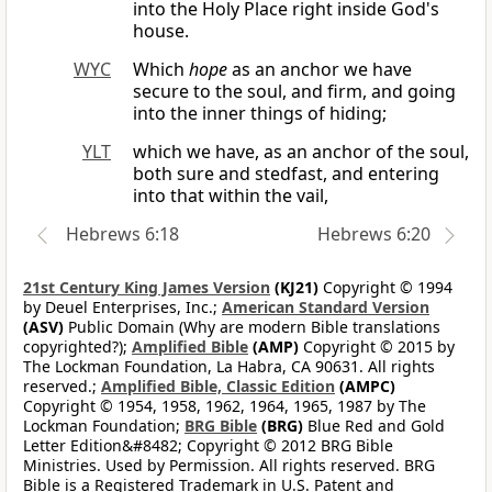
into the Holy Place right inside God's
house.
WYC
Which
hope
as an anchor we have
secure to the soul, and firm, and going
into the inner things of hiding;
YLT
which we have, as an anchor of the soul,
both sure and stedfast, and entering
into that within the vail,
Hebrews 6:18
Hebrews 6:20
21st Century King James Version
(KJ21)
Copyright © 1994
by Deuel Enterprises, Inc.;
American Standard Version
(ASV)
Public Domain (Why are modern Bible translations
copyrighted?);
Amplified Bible
(AMP)
Copyright © 2015 by
The Lockman Foundation, La Habra, CA 90631. All rights
reserved.;
Amplified Bible, Classic Edition
(AMPC)
Copyright © 1954, 1958, 1962, 1964, 1965, 1987 by The
Lockman Foundation;
BRG Bible
(BRG)
Blue Red and Gold
Letter Edition&#8482; Copyright © 2012 BRG Bible
Ministries. Used by Permission. All rights reserved. BRG
Bible is a Registered Trademark in U.S. Patent and