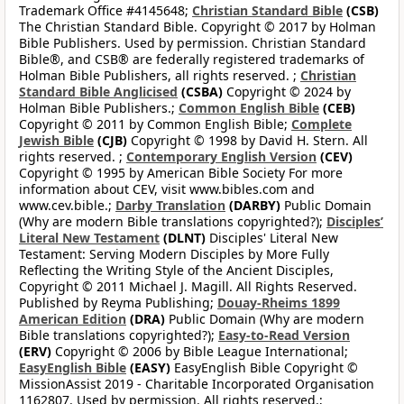
Trademark Office #4145648;
Christian Standard Bible
(CSB)
The Christian Standard Bible. Copyright © 2017 by Holman
Bible Publishers. Used by permission. Christian Standard
Bible®, and CSB® are federally registered trademarks of
Holman Bible Publishers, all rights reserved. ;
Christian
Standard Bible Anglicised
(CSBA)
Copyright © 2024 by
Holman Bible Publishers.;
Common English Bible
(CEB)
Copyright © 2011 by Common English Bible;
Complete
Jewish Bible
(CJB)
Copyright © 1998 by David H. Stern. All
rights reserved. ;
Contemporary English Version
(CEV)
Copyright © 1995 by American Bible Society For more
information about CEV, visit www.bibles.com and
www.cev.bible.;
Darby Translation
(DARBY)
Public Domain
(Why are modern Bible translations copyrighted?);
Disciples’
Literal New Testament
(DLNT)
Disciples' Literal New
Testament: Serving Modern Disciples by More Fully
Reflecting the Writing Style of the Ancient Disciples,
Copyright © 2011 Michael J. Magill. All Rights Reserved.
Published by Reyma Publishing;
Douay-Rheims 1899
American Edition
(DRA)
Public Domain (Why are modern
Bible translations copyrighted?);
Easy-to-Read Version
(ERV)
Copyright © 2006 by Bible League International;
EasyEnglish Bible
(EASY)
EasyEnglish Bible Copyright ©
MissionAssist 2019 - Charitable Incorporated Organisation
1162807. Used by permission. All rights reserved.;