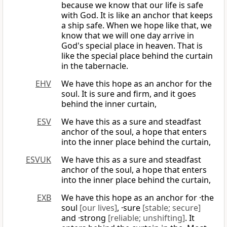
because we know that our life is safe
with God. It is like an anchor that keeps
a ship safe. When we hope like that, we
know that we will one day arrive in
God's special place in heaven. That is
like the special place behind the curtain
in the tabernacle.
EHV
We have this hope as an anchor for the
soul. It is sure and firm, and it goes
behind the inner curtain,
ESV
We have this as a sure and steadfast
anchor of the soul, a hope that enters
into the inner place behind the curtain,
ESVUK
We have this as a sure and steadfast
anchor of the soul, a hope that enters
into the inner place behind the curtain,
EXB
We have this hope as an anchor for ·the
soul
[our lives]
, ·sure
[stable; secure]
and ·strong
[reliable; unshifting]
. It