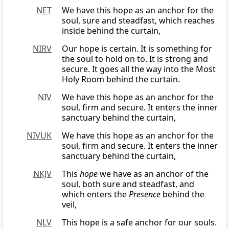
NET
We have this hope as an anchor for the
soul, sure and steadfast, which reaches
inside behind the curtain,
NIRV
Our hope is certain. It is something for
the soul to hold on to. It is strong and
secure. It goes all the way into the Most
Holy Room behind the curtain.
NIV
We have this hope as an anchor for the
soul, firm and secure. It enters the inner
sanctuary behind the curtain,
NIVUK
We have this hope as an anchor for the
soul, firm and secure. It enters the inner
sanctuary behind the curtain,
NKJV
This
hope
we have as an anchor of the
soul, both sure and steadfast, and
which enters the
Presence
behind the
veil,
NLV
This hope is a safe anchor for our souls.