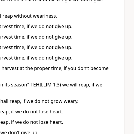
l reap without weariness.
arvest time, if we do not give up.
arvest time, if we do not give up.
arvest time, if we do not give up.
arvest time, if we do not give up.
e harvest at the proper time, if you don’t become
 its season" TEHILLIM 1:3) we will reap, if we
shall reap, if we do not grow weary.
eap, if we do not lose heart.
eap, if we do not lose heart.
 we don’t give up.