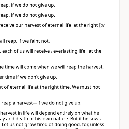
eap, if we do not give up.
eap, if we do not give up.
eceive our harvest of eternal life ·at the right
[
or
l reap, if we faint not.
 each of us will receive ⌞everlasting life⌟ at the
the time will come when we will reap the harvest.
r time if we don’t give up.
of eternal life at the right time. We must not
ll reap a harvest—if we do not give up.
harvest in life will depend entirely on what he
cay and death of his own nature. But if he sows
it. Let us not grow tired of doing good, for, unless