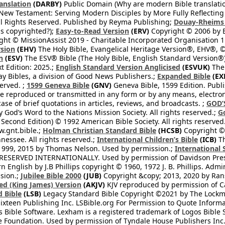
anslation
(DARBY)
Public Domain (Why are modern Bible translati
l New Testament: Serving Modern Disciples by More Fully Reflecting 
All Rights Reserved. Published by Reyma Publishing;
Douay-Rheims 
s copyrighted?);
Easy-to-Read Version
(ERV)
Copyright © 2006 by B
ght © MissionAssist 2019 - Charitable Incorporated Organisation 11
rsion
(EHV)
The Holy Bible, Evangelical Heritage Version®, EHV®, © 
n
(ESV)
The ESV® Bible (The Holy Bible, English Standard Version®)
t Edition: 2025.;
English Standard Version Anglicised
(ESVUK)
The 
 Bibles, a division of Good News Publishers.;
Expanded Bible
(EX
served. ;
1599 Geneva Bible
(GNV)
Geneva Bible, 1599 Edition. Publi
be reproduced or transmitted in any form or by any means, electro
case of brief quotations in articles, reviews, and broadcasts. ;
GOD’
 God’s Word to the Nations Mission Society. All rights reserved.;
G
 Second Edition) © 1992 American Bible Society. All rights reserved
.gnt.bible.;
Holman Christian Standard Bible
(HCSB)
Copyright © 
nessee. All rights reserved.;
International Children’s Bible
(ICB)
Th
1999, 2015 by Thomas Nelson. Used by permission.;
International 
 RESERVED INTERNATIONALLY. Used by permission of Davidson Pres
English by J.B Phillips copyright © 1960, 1972 J. B. Phillips. Admi
sion.;
Jubilee Bible 2000
(JUB)
Copyright &copy; 2013, 2020 by Ran
ed (King James) Version
(AKJV)
KJV reproduced by permission of Ca
 Bible
(LSB)
Legacy Standard Bible Copyright ©2021 by The Lockma
ixteen Publishing Inc. LSBible.org For Permission to Quote Informat
 Bible Software. Lexham is a registered trademark of Logos Bible 
Foundation. Used by permission of Tyndale House Publishers Inc., C