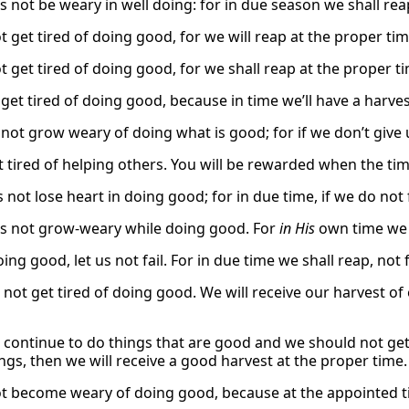
s not be weary in well doing: for in due season we shall reap
t get tired of doing good, for we will reap at the proper tim
t get tired of doing good, for we shall reap at the proper ti
 get tired of doing good, because in time we’ll have a harves
 not grow weary of doing what is good; for if we don’t give 
 tired of helping others. You will be rewarded when the time 
s not lose heart in doing good; for in due time, if we do not 
us not grow-weary while doing good. For
in His
own time we n
ing good, let us not fail. For in due time we shall reap, not f
ot get tired of doing good. We will receive our harvest of e
continue to do things that are good and we should not get 
ngs, then we will receive a good harvest at the proper time.
ot become weary of doing good, because at the appointed tim