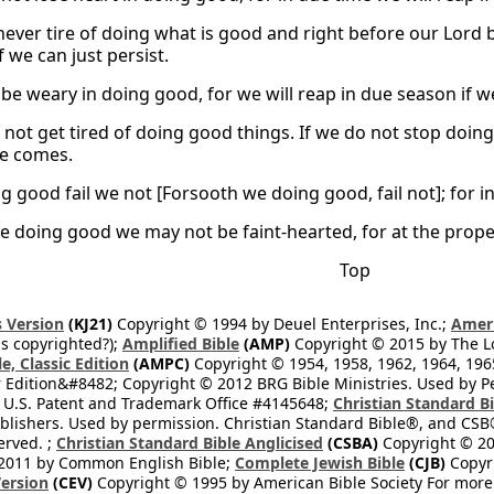
ever tire of doing what is good and right before our Lord b
f we can just persist.
 be weary in doing good, for we will reap in due season if w
not get tired of doing good things. If we do not stop doin
me comes.
 good fail we not [Forsooth we doing good, fail not]; for in 
he doing good we may not be faint-hearted, for at the prope
Top
 Version
(KJ21)
Copyright © 1994 by Deuel Enterprises, Inc.;
Ameri
s copyrighted?);
Amplified Bible
(AMP)
Copyright © 2015 by The Lo
e, Classic Edition
(AMPC)
Copyright © 1954, 1958, 1962, 1964, 19
 Edition&#8482; Copyright © 2012 BRG Bible Ministries. Used by Per
 U.S. Patent and Trademark Office #4145648;
Christian Standard B
blishers. Used by permission. Christian Standard Bible®, and CSB®
erved. ;
Christian Standard Bible Anglicised
(CSBA)
Copyright © 20
2011 by Common English Bible;
Complete Jewish Bible
(CJB)
Copyri
ersion
(CEV)
Copyright © 1995 by American Bible Society For more