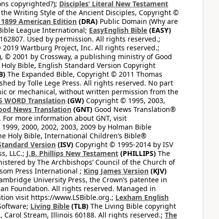
ons copyrighted?);
Disciples’ Literal New Testament
the Writing Style of the Ancient Disciples, Copyright ©
1899 American Edition
(DRA)
Public Domain (Why are
ible League International;
EasyEnglish Bible
(EASY)
62807. Used by permission. All rights reserved.;
2019 Wartburg Project, Inc. All rights reserved.;
, © 2001 by Crossway, a publishing ministry of Good
Holy Bible, English Standard Version Copyright
B)
The Expanded Bible, Copyright © 2011 Thomas
shed by Tolle Lege Press. All rights reserved. No part
nic or mechanical, without written permission from the
S WORD Translation
(GW)
Copyright © 1995, 2003,
ood News Translation
(GNT)
Good News Translation®
. For more information about GNT, visit
1999, 2000, 2002, 2003, 2009 by Holman Bible
e Holy Bible, International Children’s Bible®
Standard Version
(ISV)
Copyright © 1995-2014 by ISV
s, LLC.;
J.B. Phillips New Testament
(PHILLIPS)
The
nistered by The Archbishops’ Council of the Church of
som Press International ;
King James Version
(KJV)
mbridge University Press, the Crown’s patentee in
n Foundation. All rights reserved. Managed in
ion visit https://www.LSBible.org.;
Lexham English
Software;
Living Bible
(TLB)
The Living Bible copyright
arol Stream, Illinois 60188. All rights reserved.;
The