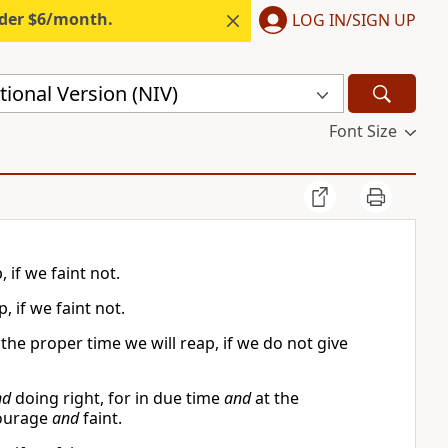
nder $6/month.
LOG IN/SIGN UP
ional Version (NIV)
Font Size
 if we faint not.
, if we faint not.
he proper time we will reap, if we do not give
nd
doing right, for in due time
and
at the
courage
and
faint.