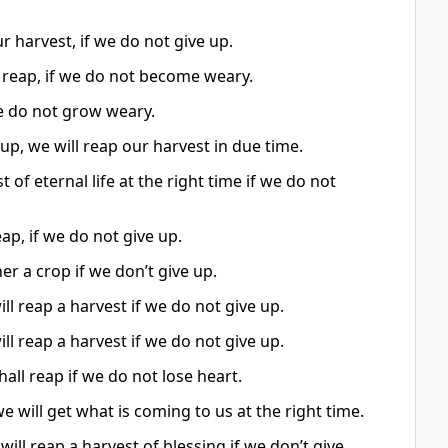
r harvest, if we do not give up.
 reap, if we do not become weary.
we do not grow weary.
 up, we will reap our harvest in due time.
of eternal life at the right time if we do not
ap, if we do not give up.
er a crop if we don’t give up.
l reap a harvest if we do not give up.
l reap a harvest if we do not give up.
ll reap if we do not lose heart.
e will get what is coming to us at the right time.
 will reap a harvest of blessing if we don’t give