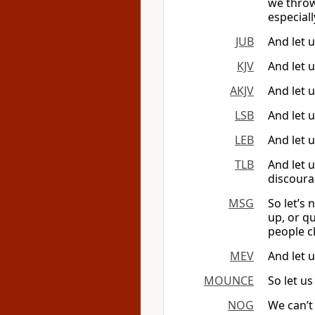
we throw
especial
JUB
And let u
KJV
And let u
AKJV
And let u
LSB
And let 
LEB
And let 
TLB
And let u
discoura
MSG
So let’s 
up, or qu
people c
MEV
And let 
MOUNCE
So let us
NOG
We can’t 