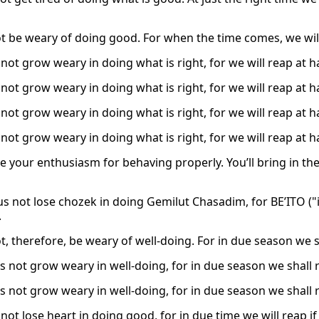
ot be weary of doing good. For when the time comes, we wil
 not grow weary in doing what is right, for we will reap at h
 not grow weary in doing what is right, for we will reap at h
 not grow weary in doing what is right, for we will reap at h
 not grow weary in doing what is right, for we will reap at h
se your enthusiasm for behaving properly. You’ll bring in th
us not lose chozek in doing Gemilut Chasadim, for BE’ITO ("in
.
ot, therefore, be weary of well-doing. For in due season we 
s not grow weary in well-doing, for in due season we shall r
s not grow weary in well-doing, for in due season we shall r
 not lose heart in doing good, for in due time we will reap if