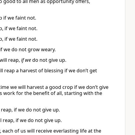
o good to all men as opportunity offers,
 if we faint not.
, if we faint not.
, if we faint not.
 if we do not grow weary.
will reap,
if we
do not give up.
ill reap a harvest of blessing if we don’t get
time we will harvest a good crop if we don’t give
 work for the benefit of all, starting with the
reap, if we do not give up.
l reap, if we do not give up.
 each of us will receive everlasting life at the