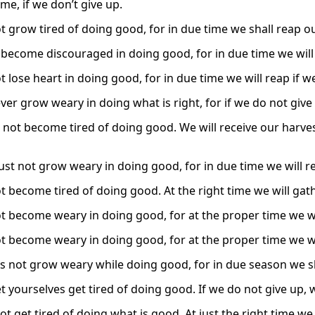
me, if we don’t give up.
t grow tired of doing good, for in due time we shall reap ou
t become discouraged in doing good, for in due time we will
t lose heart in doing good, for in due time we will reap if 
ver grow weary in doing what is right, for if we do not give
not become tired of doing good. We will receive our harvest 
st not grow weary in doing good, for in due time we will re
t become tired of doing good. At the right time we will gath
ot become weary in doing good, for at the proper time we wil
ot become weary in doing good, for at the proper time we wil
us not grow weary while doing good, for in due season we sha
t yourselves get tired of doing good. If we do not give up, w
not get tired of doing what is good. At just the right time we