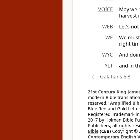
VOICE
May we n
harvest i
WEB
Let’s not
WE
We must 
right ti
WYC
And doing
YLT
and in t
Galatians 6:8
21st Century King James
modern Bible translation
reserved.;
Amplified Bibl
Blue Red and Gold Letter
Registered Trademark in
2017 by Holman Bible Pu
Publishers, all rights res
Bible
(CEB)
Copyright © 
Contemporary English V