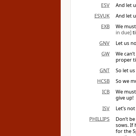
ESV
And let 
ESVUK
And let 
EXB
We must
in due]
ti
GNV
Let us no
GW
We can’t 
proper ti
GNT
So let u
HCSB
So we mus
ICB
We must 
give up!
ISV
Let’s not
PHILLIPS
Don’t be
sows. If
for the S