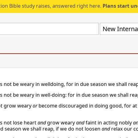
ion Bible study raises, answered right here.
Plans start u
New Internat
s not be weary in welldoing, for in due season we shall reap,
s not be weary in well-doing: for in due season we shall reap
ot grow weary
or
become discouraged in doing good, for at t
us not lose heart
and
grow weary
and
faint in acting nobly
a
d season we shall reap, if we do not loosen
and
relax our 