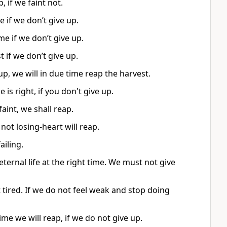
, if we faint not.
e if we don’t give up.
me if we don’t give up.
t if we don’t give up.
up, we will in due time reap the harvest.
is right, if you don't give up.
faint, we shall reap.
ot losing-heart will reap.
ailing.
ternal life at the right time. We must not give
tired. If we do not feel weak and stop doing
e we will reap, if we do not give up.