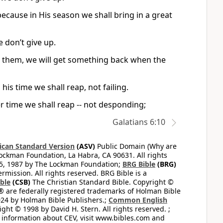
ecause in His season we shall bring in a great
e don’t give up.
g them, we will get something back when the
his time we shall reap, not failing.
r time we shall reap -- not desponding;
Galatians 6:10
can Standard Version
(ASV)
Public Domain (Why are
ckman Foundation, La Habra, CA 90631. All rights
65, 1987 by The Lockman Foundation;
BRG Bible
(BRG)
mission. All rights reserved. BRG Bible is a
ible
(CSB)
The Christian Standard Bible. Copyright ©
 are federally registered trademarks of Holman Bible
24 by Holman Bible Publishers.;
Common English
ght © 1998 by David H. Stern. All rights reserved. ;
 information about CEV, visit www.bibles.com and