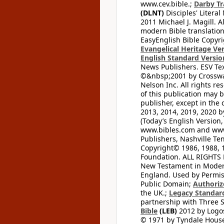
www.cev.bible.;
Darby Tr
(DLNT)
Disciples' Litera
2011 Michael J. Magill. 
modern Bible translation
EasyEnglish Bible Copyri
Evangelical Heritage Ve
English Standard Versio
News Publishers. ESV Tex
©&nbsp;2001 by Crossway
Nelson Inc. All rights re
of this publication may 
publisher, except in the 
2013, 2014, 2019, 2020 by
(Today’s English Version,
www.bibles.com and www
Publishers, Nashville Ten
Copyright© 1986, 1988, 
Foundation. ALL RIGHTS
New Testament in Modern 
England. Used by Permis
Public Domain;
Authoriz
the UK.;
Legacy Standard
partnership with Three S
Bible
(LEB)
2012 by Logos
© 1971 by Tyndale House 