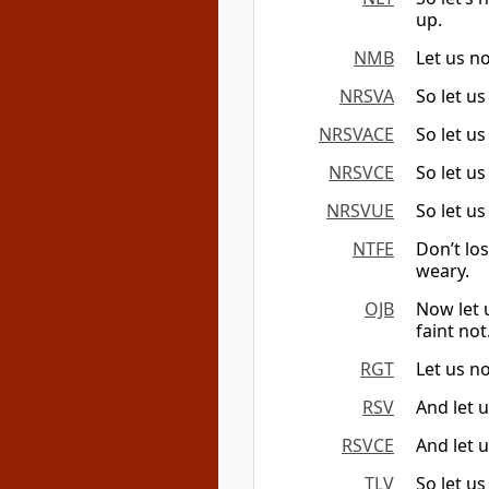
up.
NMB
Let us n
NRSVA
So let us
NRSVACE
So let us
NRSVCE
So let us
NRSVUE
So let us
NTFE
Don’t lo
weary.
OJB
Now let 
faint not
RGT
Let us n
RSV
And let u
RSVCE
And let u
TLV
So let us