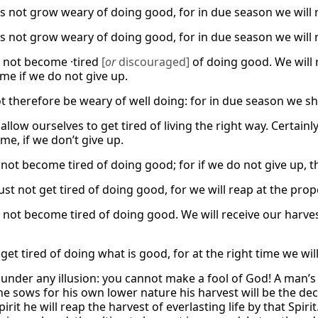
us not grow weary of doing good, for in due season we will r
us not grow weary of doing good, for in due season we will r
 not become ·tired
[
or
discouraged]
of doing good. We will r
me if we do not give up.
t therefore be weary of well doing: for in due season we shal
allow ourselves to get tired of living the right way. Certainly,
me, if we don’t give up.
s not become tired of doing good; for if we do not give up, 
t not get tired of doing good, for we will reap at the prope
not become tired of doing good. We will receive our harvest 
 get tired of doing what is good, for at the right time we wi
 under any illusion: you cannot make a fool of God! A man’s 
 he sows for his own lower nature his harvest will be the de
pirit he will reap the harvest of everlasting life by that Spir