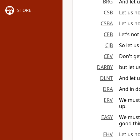
BRG
And let u
STORE
CSB
Let us no
CSBA
Let us no
CEB
Let’s not
CJB
So let us
CEV
Don't get
DARBY
but let u
DLNT
And let 
DRA
And in do
ERV
We must n
up.
EASY
We must 
good thi
EHV
Let us n