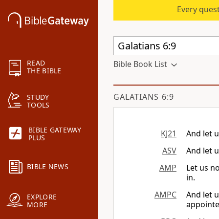
Every quest
READ
Bible Book List
THE BIBLE
GALATIANS 6:9
STUDY
TOOLS
BIBLE GATEWAY
KJ21
And let u
PLUS
ASV
And let u
BIBLE NEWS
AMP
Let us n
in.
AMPC
And let 
EXPLORE
appointe
MORE