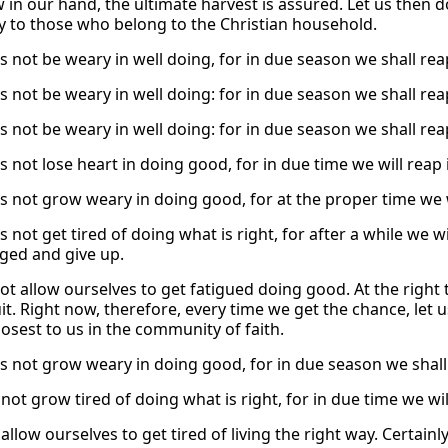
 in our hand, the ultimate harvest is assured. Let us then d
ly to those who belong to the Christian household.
s not be weary in well doing, for in due season we shall reap
s not be weary in well doing: for in due season we shall reap
s not be weary in well doing: for in due season we shall reap
us not lose heart in doing good, for in due time we will reap
us not grow weary in doing good, for at the proper time we 
s not get tired of doing what is right, for after a while we w
ged and give up.
not allow ourselves to get fatigued doing good. At the right 
it. Right now, therefore, every time we get the chance, let us
losest to us in the community of faith.
us not grow weary in doing good, for in due season we shall 
 not grow tired of doing what is right, for in due time we wil
allow ourselves to get tired of living the right way. Certainly,