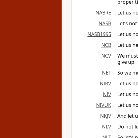
proper ti
NABRE
Let us no
NASB
Let’s no
NASB1995
Let us no
NCB
Let us ne
NCV
We must 
give up.
NET
So we mu
NIRV
Let us no
NIV
Let us n
NIVUK
Let us n
NKJV
And let 
NLV
Do not le
NLT
So let’s 