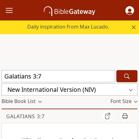
Daily inspiration from Max Lucado.
New International Version (NIV)
Bible Book List
Font Size
GALATIANS 3:7