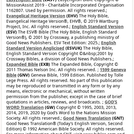
MissionAssist 2019 - Charitable Incorporated Organisation
1162807. Used by permission. All rights reserved.;
Evangelical Heritage Version
(EHV)
The Holy Bible,
Evangelical Heritage Version®, EHV®, © 2019 Wartburg
Project, Inc. All rights reserved.;
English Standard Version
(ESV)
The ESV® Bible (The Holy Bible, English Standard
Version®), © 2001 by Crossway, a publishing ministry of
Good News Publishers. ESV Text Edition: 2025.;
English
Standard Version Anglicised
(ESVUK)
The Holy Bible,
English Standard Version Copyright ©&nbsp;2001 by
Crossway Bibles, a division of Good News Publishers.;
Expanded Bible
(EXB)
The Expanded Bible, Copyright ©
2011 Thomas Nelson Inc. All rights reserved. ;
1599 Geneva
Bible
(GNV)
Geneva Bible, 1599 Edition. Published by Tolle
Lege Press. All rights reserved. No part of this publication
may be reproduced or transmitted in any form or by any
means, electronic or mechanical, without written
permission from the publisher, except in the case of brief
quotations in articles, reviews, and broadcasts. ;
GOD’S
WORD Translation
(GW)
Copyright © 1995, 2003, 2013,
2014, 2019, 2020 by God’s Word to the Nations Mission
Society. All rights reserved.;
Good News Translation
(GNT)
Good News Translation® (Today’s English Version, Second
Edition) © 1992 American Bible Society. All rights reserved.