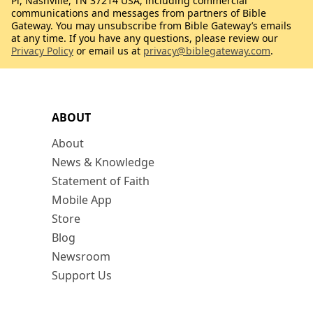
Pl, Nashville, TN 37214 USA, including commercial
communications and messages from partners of Bible
Gateway. You may unsubscribe from Bible Gateway’s emails
at any time. If you have any questions, please review our
Privacy Policy
or email us at
privacy@biblegateway.com
.
ABOUT
About
News & Knowledge
Statement of Faith
Mobile App
Store
Blog
Newsroom
Support Us