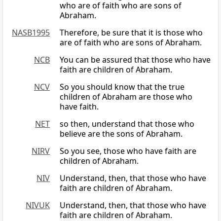
who are of faith who are sons of
Abraham.
NASB1995
Therefore, be sure that it is those who
are of faith who are sons of Abraham.
NCB
You can be assured that those who have
faith are children of Abraham.
NCV
So you should know that the true
children of Abraham are those who
have faith.
NET
so then, understand that those who
believe are the sons of Abraham.
NIRV
So you see, those who have faith are
children of Abraham.
NIV
Understand, then, that those who have
faith are children of Abraham.
NIVUK
Understand, then, that those who have
faith are children of Abraham.