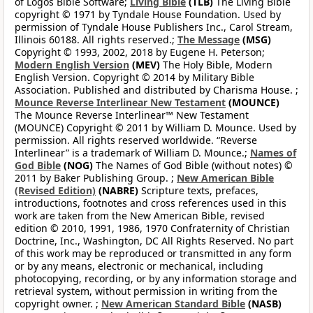
of Logos Bible Software;
Living Bible
(TLB)
The Living Bible
copyright © 1971 by Tyndale House Foundation. Used by
permission of Tyndale House Publishers Inc., Carol Stream,
Illinois 60188. All rights reserved.;
The Message
(MSG)
Copyright © 1993, 2002, 2018 by Eugene H. Peterson;
Modern English Version
(MEV)
The Holy Bible, Modern
English Version. Copyright © 2014 by Military Bible
Association. Published and distributed by Charisma House. ;
Mounce Reverse Interlinear New Testament
(MOUNCE)
The Mounce Reverse Interlinear™ New Testament
(MOUNCE) Copyright © 2011 by William D. Mounce. Used by
permission. All rights reserved worldwide. “Reverse
Interlinear” is a trademark of William D. Mounce.;
Names of
God Bible
(NOG)
The Names of God Bible (without notes) ©
2011 by Baker Publishing Group. ;
New American Bible
(Revised Edition)
(NABRE)
Scripture texts, prefaces,
introductions, footnotes and cross references used in this
work are taken from the New American Bible, revised
edition © 2010, 1991, 1986, 1970 Confraternity of Christian
Doctrine, Inc., Washington, DC All Rights Reserved. No part
of this work may be reproduced or transmitted in any form
or by any means, electronic or mechanical, including
photocopying, recording, or by any information storage and
retrieval system, without permission in writing from the
copyright owner. ;
New American Standard Bible
(NASB)