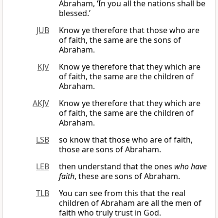
Abraham, ‘In you all the nations shall be
blessed.’
JUB
Know ye therefore that those who are
of faith, the same are the sons of
Abraham.
KJV
Know ye therefore that they which are
of faith, the same are the children of
Abraham.
AKJV
Know ye therefore that they which are
of faith, the same are the children of
Abraham.
LSB
so know that those who are of faith,
those are sons of Abraham.
LEB
then understand that the ones
who have
faith
, these are sons of Abraham.
TLB
You can see from this that the real
children of Abraham are all the men of
faith who truly trust in God.