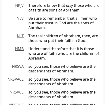
NKJV
Therefore know that
only
those who are
of faith are sons of Abraham.
NLV
Be sure to remember that all men who
put their trust in God are the sons of
Abraham.
NLT
The real children of Abraham, then, are
those who put their faith in God.
NMB
Understand therefore that it is those
who are of faith who are the children of
Abraham.
NRSVA
so, you see, those who believe are the
descendants of Abraham.
NRSVACE
so, you see, those who believe are the
descendants of Abraham.
NRSVCE
so, you see, those who believe are the
descendants of Abraham.