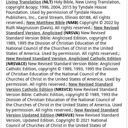
Living Translation
(NLT)
Holy Bible, New Living Translation,
copyright &copy; 1996, 2004, 2015 by Tyndale House
Foundation. Used by permission of Tyndale House
Publishers, Inc., Carol Stream, Illinois 60188. All rights
reserved.;
New Matthew Bible
(NMB)
Copyright © 2022 by
Ruth Magnusson (Davis). All rights reserved.;
New Revised
Standard Version, Anglicised
(NRSVA)
New Revised
Standard Version Bible: Anglicised Edition, copyright ©
1989, 1995 the Division of Christian Education of the
National Council of the Churches of Christ in the United
States of America. Used by permission. All rights reserved.;
New Revised Standard Version, Anglicised Catholic Edition
(NRSVACE)
New Revised Standard Version Bible: Anglicised
Catholic Edition, copyright © 1989, 1993, 1995 the Division
of Christian Education of the National Council of the
Churches of Christ in the United States of America. Used by
permission. All rights reserved.;
New Revised Standard
Version Catholic Edition
(NRSVCE)
New Revised Standard
Version Bible: Catholic Edition, copyright © 1989, 1993 the
Division of Christian Education of the National Council of
the Churches of Christ in the United States of America. Used
by permission. All rights reserved.;
New Revised Standard
Version Updated Edition
(NRSVUE)
New Revised Standard
Version, Updated Edition. Copyright © 2021 National
Council of Churches of Christ in the United States of