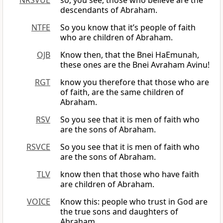
NRSVUE
so, you see, those who believe are the
descendants of Abraham.
NTFE
So you know that it’s people of faith
who are children of Abraham.
OJB
Know then, that the Bnei HaEmunah,
these ones are the Bnei Avraham Avinu!
RGT
know you therefore that those who are
of faith, are the same children of
Abraham.
RSV
So you see that it is men of faith who
are the sons of Abraham.
RSVCE
So you see that it is men of faith who
are the sons of Abraham.
TLV
know then that those who have faith
are children of Abraham.
VOICE
Know this: people who trust in God are
the true sons and daughters of
Abraham.