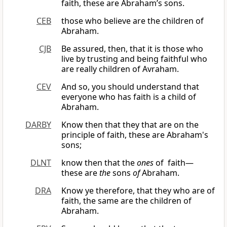
faith, these are Abraham’s sons.
CEB
those who believe are the children of
Abraham.
CJB
Be assured, then, that it is those who
live by trusting and being faithful who
are really children of Avraham.
CEV
And so, you should understand that
everyone who has faith is a child of
Abraham.
DARBY
Know then that they that are on the
principle of faith, these are Abraham's
sons;
DLNT
know then that the
ones
of faith—
these are
the
sons
of
Abraham.
DRA
Know ye therefore, that they who are of
faith, the same are the children of
Abraham.