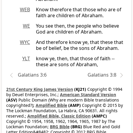
WEB
Know therefore that those who are of
faith are children of Abraham.
WE
You see then, the people who believe
God are children of Abraham.
WYC
And therefore know ye, that these that
be of belief, be the sons of Abraham.
YLT
know ye, then, that those of faith --
these are sons of Abraham,
Galatians 3:6
Galatians 3:8
21st Century King James Version
(KJ21)
Copyright © 1994
by Deuel Enterprises, Inc.;
American Standard Version
(ASV)
Public Domain (Why are modern Bible translations
copyrighted?);
Amplified Bible
(AMP)
Copyright © 2015 by
The Lockman Foundation, La Habra, CA 90631. All rights
reserved.;
Amplified Bible, Classic Edition
(AMPC)
Copyright © 1954, 1958, 1962, 1964, 1965, 1987 by The
Lockman Foundation;
BRG Bible
(BRG)
Blue Red and Gold
Letter Edition&#8482; Copyright © 2012 BRG Bible