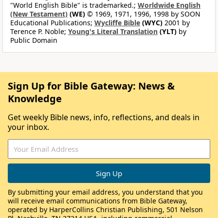
"World English Bible" is trademarked.;
Worldwide English
(New Testament)
(WE)
© 1969, 1971, 1996, 1998 by SOON
Educational Publications;
Wycliffe Bible
(WYC)
2001 by
Terence P. Noble;
Young's Literal Translation
(YLT)
by
Public Domain
Sign Up for Bible Gateway: News &
Knowledge
Get weekly Bible news, info, reflections, and deals in
your inbox.
By submitting your email address, you understand that you
will receive email communications from Bible Gateway,
operated by HarperCollins Christian Publishing, 501 Nelson