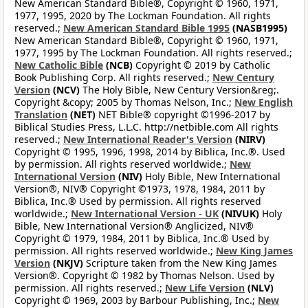
New American Standard Bible®, Copyright © 1960, 1971,
1977, 1995, 2020 by The Lockman Foundation. All rights
reserved.;
New American Standard Bible 1995
(NASB1995)
New American Standard Bible®, Copyright © 1960, 1971,
1977, 1995 by The Lockman Foundation. All rights reserved.;
New Catholic Bible
(NCB)
Copyright © 2019 by Catholic
Book Publishing Corp. All rights reserved.;
New Century
Version
(NCV)
The Holy Bible, New Century Version&reg;.
Copyright &copy; 2005 by Thomas Nelson, Inc.;
New English
Translation
(NET)
NET Bible® copyright ©1996-2017 by
Biblical Studies Press, L.L.C. http://netbible.com All rights
reserved.;
New International Reader's Version
(NIRV)
Copyright © 1995, 1996, 1998, 2014 by Biblica, Inc.®. Used
by permission. All rights reserved worldwide.;
New
International Version
(NIV)
Holy Bible, New International
Version®, NIV® Copyright ©1973, 1978, 1984, 2011 by
Biblica, Inc.® Used by permission. All rights reserved
worldwide.;
New International Version - UK
(NIVUK)
Holy
Bible, New International Version® Anglicized, NIV®
Copyright © 1979, 1984, 2011 by Biblica, Inc.® Used by
permission. All rights reserved worldwide.;
New King James
Version
(NKJV)
Scripture taken from the New King James
Version®. Copyright © 1982 by Thomas Nelson. Used by
permission. All rights reserved.;
New Life Version
(NLV)
Copyright © 1969, 2003 by Barbour Publishing, Inc.;
New