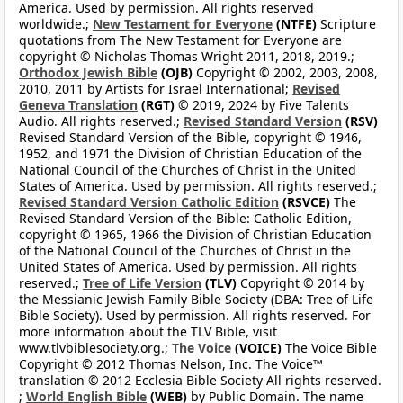
America. Used by permission. All rights reserved
worldwide.;
New Testament for Everyone
(NTFE)
Scripture
quotations from The New Testament for Everyone are
copyright © Nicholas Thomas Wright 2011, 2018, 2019.;
Orthodox Jewish Bible
(OJB)
Copyright © 2002, 2003, 2008,
2010, 2011 by Artists for Israel International;
Revised
Geneva Translation
(RGT)
© 2019, 2024 by Five Talents
Audio. All rights reserved.;
Revised Standard Version
(RSV)
Revised Standard Version of the Bible, copyright © 1946,
1952, and 1971 the Division of Christian Education of the
National Council of the Churches of Christ in the United
States of America. Used by permission. All rights reserved.;
Revised Standard Version Catholic Edition
(RSVCE)
The
Revised Standard Version of the Bible: Catholic Edition,
copyright © 1965, 1966 the Division of Christian Education
of the National Council of the Churches of Christ in the
United States of America. Used by permission. All rights
reserved.;
Tree of Life Version
(TLV)
Copyright © 2014 by
the Messianic Jewish Family Bible Society (DBA: Tree of Life
Bible Society). Used by permission. All rights reserved. For
more information about the TLV Bible, visit
www.tlvbiblesociety.org.;
The Voice
(VOICE)
The Voice Bible
Copyright © 2012 Thomas Nelson, Inc. The Voice™
translation © 2012 Ecclesia Bible Society All rights reserved.
;
World English Bible
(WEB)
by Public Domain. The name