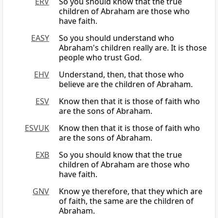
ERV
So you should know that the true
children of Abraham are those who
have faith.
EASY
So you should understand who
Abraham's children really are. It is those
people who trust God.
EHV
Understand, then, that those who
believe are the children of Abraham.
ESV
Know then that it is those of faith who
are the sons of Abraham.
ESVUK
Know then that it is those of faith who
are the sons of Abraham.
EXB
So you should know that the true
children of Abraham are those who
have faith.
GNV
Know ye therefore, that they which are
of faith, the same are the children of
Abraham.