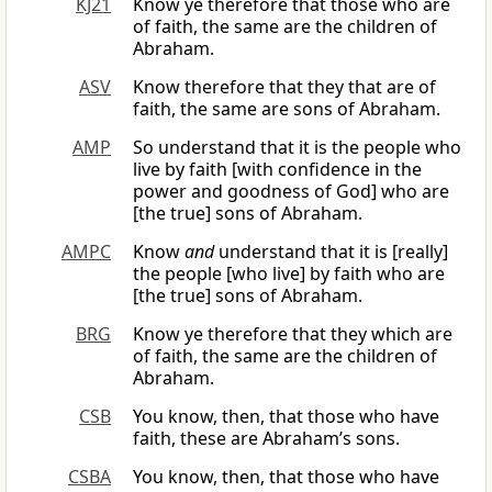
KJ21
Know ye therefore that those who are
of faith, the same are the children of
Abraham.
ASV
Know therefore that they that are of
faith, the same are sons of Abraham.
AMP
So understand that it is the people who
live by faith [with confidence in the
power and goodness of God] who are
[the true] sons of Abraham.
AMPC
Know
and
understand that it is [really]
the people [who live] by faith who are
[the true] sons of Abraham.
BRG
Know ye therefore that they which are
of faith, the same are the children of
Abraham.
CSB
You know, then, that those who have
faith, these are Abraham’s sons.
CSBA
You know, then, that those who have