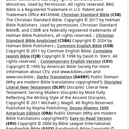
Ministries. Used by Permission. All rights reserved. BRG
Bible is a Registered Trademark in U.S. Patent and
Trademark Office #4145648;
Christian Standard Bible
(CSB)
The Christian Standard Bible. Copyright © 2017 by Holman
Bible Publishers. Used by permission. Christian Standard
Bible®, and CSB® are federally registered trademarks of
Holman Bible Publishers, all rights reserved. ;
Christian
Standard Bible Anglicised
(CSBA)
Copyright © 2024 by
Holman Bible Publishers.;
Common English Bible
(CEB)
Copyright © 2011 by Common English Bible;
Complete
Jewish Bible
(CJB)
Copyright © 1998 by David H. Stern. All
rights reserved. ;
Contemporary English Version
(CEV)
Copyright © 1995 by American Bible Society For more
information about CEV, visit www.bibles.com and
www.cev.bible.;
Darby Translation
(DARBY)
Public Domain
(Why are modern Bible translations copyrighted?);
Disciples’
Literal New Testament
(DLNT)
Disciples' Literal New
Testament: Serving Modern Disciples by More Fully
Reflecting the Writing Style of the Ancient Disciples,
Copyright © 2011 Michael J. Magill. All Rights Reserved.
Published by Reyma Publishing;
Douay-Rheims 1899
American Edition
(DRA)
Public Domain (Why are modern
Bible translations copyrighted?);
Easy-to-Read Version
(ERV)
Copyright © 2006 by Bible League International;
EasyEnglish Bible
(EASY)
EasyEnglish Bible Copyright ©