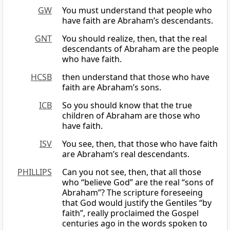
GW
You must understand that people who
have faith are Abraham’s descendants.
GNT
You should realize, then, that the real
descendants of Abraham are the people
who have faith.
HCSB
then understand that those who have
faith are Abraham’s sons.
ICB
So you should know that the true
children of Abraham are those who
have faith.
ISV
You see, then, that those who have faith
are Abraham’s real descendants.
PHILLIPS
Can you not see, then, that all those
who “believe God” are the real “sons of
Abraham”? The scripture foreseeing
that God would justify the Gentiles “by
faith”, really proclaimed the Gospel
centuries ago in the words spoken to