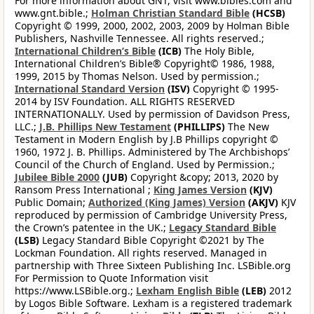
For more information about GNT, visit www.bibles.com and
www.gnt.bible.;
Holman Christian Standard Bible
(HCSB)
Copyright © 1999, 2000, 2002, 2003, 2009 by Holman Bible
Publishers, Nashville Tennessee. All rights reserved.;
International Children’s Bible
(ICB)
The Holy Bible,
International Children’s Bible® Copyright© 1986, 1988,
1999, 2015 by Thomas Nelson. Used by permission.;
International Standard Version
(ISV)
Copyright © 1995-
2014 by ISV Foundation. ALL RIGHTS RESERVED
INTERNATIONALLY. Used by permission of Davidson Press,
LLC.;
J.B. Phillips New Testament
(PHILLIPS)
The New
Testament in Modern English by J.B Phillips copyright ©
1960, 1972 J. B. Phillips. Administered by The Archbishops’
Council of the Church of England. Used by Permission.;
Jubilee Bible 2000
(JUB)
Copyright &copy; 2013, 2020 by
Ransom Press International ;
King James Version
(KJV)
Public Domain;
Authorized (King James) Version
(AKJV)
KJV
reproduced by permission of Cambridge University Press,
the Crown’s patentee in the UK.;
Legacy Standard Bible
(LSB)
Legacy Standard Bible Copyright ©2021 by The
Lockman Foundation. All rights reserved. Managed in
partnership with Three Sixteen Publishing Inc. LSBible.org
For Permission to Quote Information visit
https://www.LSBible.org.;
Lexham English Bible
(LEB)
2012
by Logos Bible Software. Lexham is a registered trademark