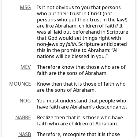
MSG
Is it not obvious to you that persons
who put their trust in Christ (not
persons who put their trust in the law!)
are like Abraham: children of faith? It
was all laid out beforehand in Scripture
that God would set things right with
non-Jews by
faith
. Scripture anticipated
this in the promise to Abraham: “All
nations will be blessed in you.”
MEV
Therefore know that those who are of
faith are the sons of Abraham.
MOUNCE
Know then that it is those of faith who
are the sons of Abraham.
NOG
You must understand that people who
have faith are Abraham’s descendants.
NABRE
Realize then that it is those who have
faith who are children of Abraham.
NASB
Therefore, recognize that it is those