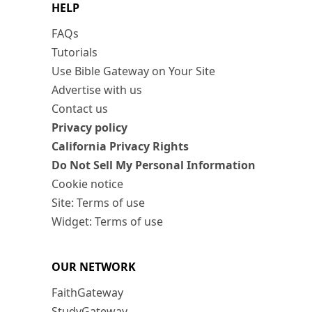
HELP
FAQs
Tutorials
Use Bible Gateway on Your Site
Advertise with us
Contact us
Privacy policy
California Privacy Rights
Do Not Sell My Personal Information
Cookie notice
Site: Terms of use
Widget: Terms of use
OUR NETWORK
FaithGateway
StudyGateway