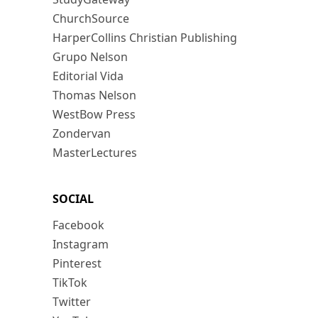
ChurchSource
HarperCollins Christian Publishing
Grupo Nelson
Editorial Vida
Thomas Nelson
WestBow Press
Zondervan
MasterLectures
SOCIAL
Facebook
Instagram
Pinterest
TikTok
Twitter