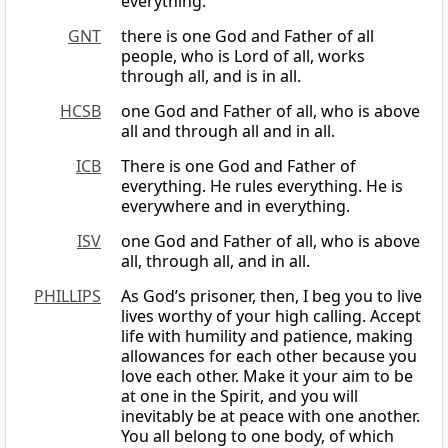
everything.
GNT
there is one God and Father of all
people, who is Lord of all, works
through all, and is in all.
HCSB
one God and Father of all, who is above
all and through all and in all.
ICB
There is one God and Father of
everything. He rules everything. He is
everywhere and in everything.
ISV
one God and Father of all, who is above
all, through all, and in all.
PHILLIPS
As God’s prisoner, then, I beg you to live
lives worthy of your high calling. Accept
life with humility and patience, making
allowances for each other because you
love each other. Make it your aim to be
at one in the Spirit, and you will
inevitably be at peace with one another.
You all belong to one body, of which