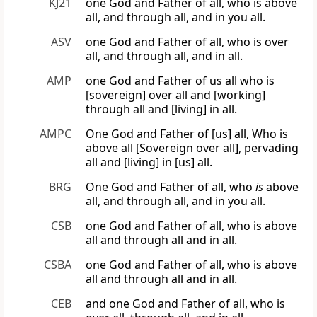
KJ21
one God and Father of all, who is above
all, and through all, and in you all.
ASV
one God and Father of all, who is over
all, and through all, and in all.
AMP
one God and Father of us all who is
[sovereign] over all and [working]
through all and [living] in all.
AMPC
One God and Father of [us] all, Who is
above all [Sovereign over all], pervading
all and [living] in [us] all.
BRG
One God and Father of all, who
is
above
all, and through all, and in you all.
CSB
one God and Father of all, who is above
all and through all and in all.
CSBA
one God and Father of all, who is above
all and through all and in all.
CEB
and one God and Father of all, who is