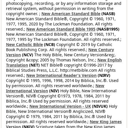
photocopying, recording, or by any information storage and
retrieval system, without permission in writing from the
copyright owner. ;
New American Standard Bible
(NASB)
New American Standard Bible®, Copyright © 1960, 1971,
1977, 1995, 2020 by The Lockman Foundation. All rights
reserved.;
New American Standard Bible 1995
(NASB1995)
New American Standard Bible®, Copyright © 1960, 1971,
1977, 1995 by The Lockman Foundation. All rights reserved.;
New Catholic Bible
(NCB)
Copyright © 2019 by Catholic
Book Publishing Corp. All rights reserved.;
New Century
Version
(NCV)
The Holy Bible, New Century Version&reg;.
Copyright &copy; 2005 by Thomas Nelson, Inc.;
New English
Translation
(NET)
NET Bible® copyright ©1996-2017 by
Biblical Studies Press, L.L.C. http://netbible.com All rights
reserved.;
New International Reader's Version
(NIRV)
Copyright © 1995, 1996, 1998, 2014 by Biblica, Inc.®. Used
by permission. All rights reserved worldwide.;
New
International Version
(NIV)
Holy Bible, New International
Version®, NIV® Copyright ©1973, 1978, 1984, 2011 by
Biblica, Inc.® Used by permission. All rights reserved
worldwide.;
New International Version - UK
(NIVUK)
Holy
Bible, New International Version® Anglicized, NIV®
Copyright © 1979, 1984, 2011 by Biblica, Inc.® Used by
permission. All rights reserved worldwide.;
New King James
Version
(NKJV)
Scripture taken from the New King James