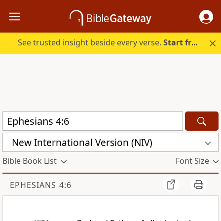
See trusted insight beside every verse.
Start free.
New International Version (NIV)
Bible Book List
Font Size
EPHESIANS 4:6