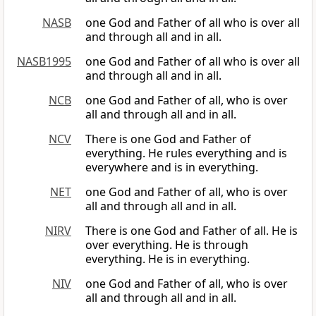
NASB
one God and Father of all who is over all
and through all and in all.
NASB1995
one God and Father of all who is over all
and through all and in all.
NCB
one God and Father of all, who is over
all and through all and in all.
NCV
There is one God and Father of
everything. He rules everything and is
everywhere and is in everything.
NET
one God and Father of all, who is over
all and through all and in all.
NIRV
There is one God and Father of all. He is
over everything. He is through
everything. He is in everything.
NIV
one God and Father of all, who is over
all and through all and in all.