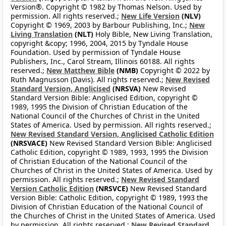
Version®. Copyright © 1982 by Thomas Nelson. Used by
permission. All rights reserved.;
New Life Version
(NLV)
Copyright © 1969, 2003 by Barbour Publishing, Inc.;
New
Living Translation
(NLT)
Holy Bible, New Living Translation,
copyright &copy; 1996, 2004, 2015 by Tyndale House
Foundation. Used by permission of Tyndale House
Publishers, Inc., Carol Stream, Illinois 60188. All rights
reserved.;
New Matthew Bible
(NMB)
Copyright © 2022 by
Ruth Magnusson (Davis). All rights reserved.;
New Revised
Standard Version, Anglicised
(NRSVA)
New Revised
Standard Version Bible: Anglicised Edition, copyright ©
1989, 1995 the Division of Christian Education of the
National Council of the Churches of Christ in the United
States of America. Used by permission. All rights reserved.;
New Revised Standard Version, Anglicised Catholic Edition
(NRSVACE)
New Revised Standard Version Bible: Anglicised
Catholic Edition, copyright © 1989, 1993, 1995 the Division
of Christian Education of the National Council of the
Churches of Christ in the United States of America. Used by
permission. All rights reserved.;
New Revised Standard
Version Catholic Edition
(NRSVCE)
New Revised Standard
Version Bible: Catholic Edition, copyright © 1989, 1993 the
Division of Christian Education of the National Council of
the Churches of Christ in the United States of America. Used
by permission. All rights reserved.;
New Revised Standard