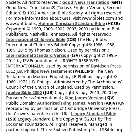
Society. All rights reserved.;
Good News Translation
(GNT)
Good News Translation® (Today’s English Version, Second
Edition) © 1992 American Bible Society. All rights reserved.
For more information about GNT, visit www.bibles.com and
www.gnt.bible.;
Holman Christian Standard Bible
(HCSB)
Copyright © 1999, 2000, 2002, 2003, 2009 by Holman Bible
Publishers, Nashville Tennessee. All rights reserved.;
International Children’s Bible
(ICB)
The Holy Bible,
International Children’s Bible® Copyright© 1986, 1988,
1999, 2015 by Thomas Nelson. Used by permission.;
International Standard Version
(ISV)
Copyright © 1995-
2014 by ISV Foundation. ALL RIGHTS RESERVED
INTERNATIONALLY. Used by permission of Davidson Press,
LLC.;
J.B. Phillips New Testament
(PHILLIPS)
The New
Testament in Modern English by J.B Phillips copyright ©
1960, 1972 J. B. Phillips. Administered by The Archbishops’
Council of the Church of England. Used by Permission.;
Jubilee Bible 2000
(JUB)
Copyright &copy; 2013, 2020 by
Ransom Press International ;
King James Version
(KJV)
Public Domain;
Authorized (King James) Version
(AKJV)
KJV
reproduced by permission of Cambridge University Press,
the Crown’s patentee in the UK.;
Legacy Standard Bible
(LSB)
Legacy Standard Bible Copyright ©2021 by The
Lockman Foundation. All rights reserved. Managed in
partnership with Three Sixteen Publishing Inc. LSBible.org