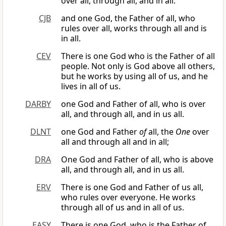
over all, through all, and in all.
CJB
and one God, the Father of all, who
rules over all, works through all and is
in all.
CEV
There is one God who is the Father of all
people. Not only is God above all others,
but he works by using all of us, and he
lives in all of us.
DARBY
one God and Father of all, who is over
all, and through all, and in us all.
DLNT
one God and Father
of
all, the
One
over
all and through all and in all;
DRA
One God and Father of all, who is above
all, and through all, and in us all.
ERV
There is one God and Father of us all,
who rules over everyone. He works
through all of us and in all of us.
EASY
There is one God, who is the Father of