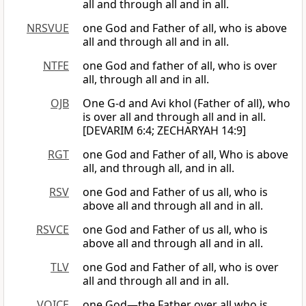
all and through all and in all.
NRSVUE
one God and Father of all, who is above
all and through all and in all.
NTFE
one God and father of all, who is over
all, through all and in all.
OJB
One G-d and Avi khol (Father of all), who
is over all and through all and in all.
[DEVARIM 6:4; ZECHARYAH 14:9]
RGT
one God and Father of all, Who is above
all, and through all, and in all.
RSV
one God and Father of us all, who is
above all and through all and in all.
RSVCE
one God and Father of us all, who is
above all and through all and in all.
TLV
one God and Father of all, who is over
all and through all and in all.
VOICE
one God—the Father over all who is