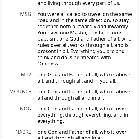
and living through every part of us.
MSG
You were all called to travel on the same
road and in the same direction, so stay
together, both outwardly and inwardly.
You have one Master, one faith, one
baptism, one God and Father of all, who
rules over all, works through all, and is
present in all. Everything you are and
think and do is permeated with
Oneness.
MEV
one God and Father of all, who is above
all, and through all, and in you all.
MOUNCE
one God and Father of all, who is above
all and through all and in all.
NOG
one God and Father of all, who is over
everything, through everything, and in
everything.
NABRE
one God and Father of all, who is over
all and through all and in all.