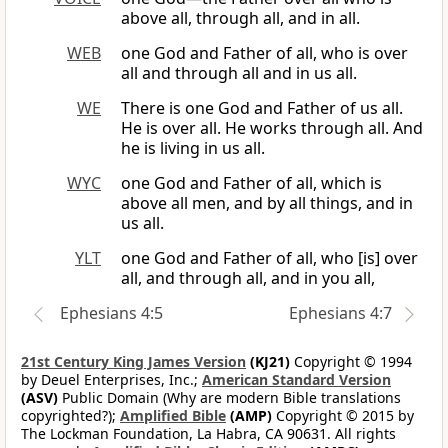
above all, through all, and in all.
WEB
one God and Father of all, who is over
all and through all and in us all.
WE
There is one God and Father of us all.
He is over all. He works through all. And
he is living in us all.
WYC
one God and Father of all, which is
above all men, and by all things, and in
us all.
YLT
one God and Father of all, who [is] over
all, and through all, and in you all,
Ephesians 4:5
Ephesians 4:7
21st Century King James Version
(KJ21)
Copyright © 1994
by Deuel Enterprises, Inc.;
American Standard Version
(ASV)
Public Domain (Why are modern Bible translations
copyrighted?);
Amplified Bible
(AMP)
Copyright © 2015 by
The Lockman Foundation, La Habra, CA 90631. All rights