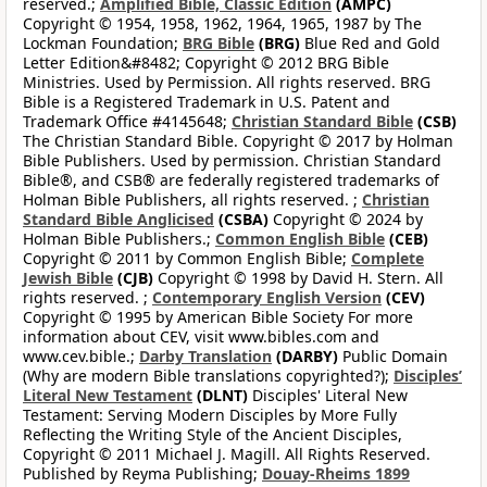
reserved.;
Amplified Bible, Classic Edition
(AMPC)
Copyright © 1954, 1958, 1962, 1964, 1965, 1987 by The
Lockman Foundation;
BRG Bible
(BRG)
Blue Red and Gold
Letter Edition&#8482; Copyright © 2012 BRG Bible
Ministries. Used by Permission. All rights reserved. BRG
Bible is a Registered Trademark in U.S. Patent and
Trademark Office #4145648;
Christian Standard Bible
(CSB)
The Christian Standard Bible. Copyright © 2017 by Holman
Bible Publishers. Used by permission. Christian Standard
Bible®, and CSB® are federally registered trademarks of
Holman Bible Publishers, all rights reserved. ;
Christian
Standard Bible Anglicised
(CSBA)
Copyright © 2024 by
Holman Bible Publishers.;
Common English Bible
(CEB)
Copyright © 2011 by Common English Bible;
Complete
Jewish Bible
(CJB)
Copyright © 1998 by David H. Stern. All
rights reserved. ;
Contemporary English Version
(CEV)
Copyright © 1995 by American Bible Society For more
information about CEV, visit www.bibles.com and
www.cev.bible.;
Darby Translation
(DARBY)
Public Domain
(Why are modern Bible translations copyrighted?);
Disciples’
Literal New Testament
(DLNT)
Disciples' Literal New
Testament: Serving Modern Disciples by More Fully
Reflecting the Writing Style of the Ancient Disciples,
Copyright © 2011 Michael J. Magill. All Rights Reserved.
Published by Reyma Publishing;
Douay-Rheims 1899