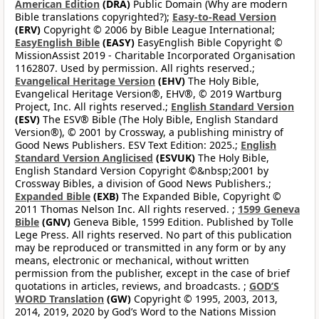
American Edition
(DRA)
Public Domain (Why are modern
Bible translations copyrighted?);
Easy-to-Read Version
(ERV)
Copyright © 2006 by Bible League International;
EasyEnglish Bible
(EASY)
EasyEnglish Bible Copyright ©
MissionAssist 2019 - Charitable Incorporated Organisation
1162807. Used by permission. All rights reserved.;
Evangelical Heritage Version
(EHV)
The Holy Bible,
Evangelical Heritage Version®, EHV®, © 2019 Wartburg
Project, Inc. All rights reserved.;
English Standard Version
(ESV)
The ESV® Bible (The Holy Bible, English Standard
Version®), © 2001 by Crossway, a publishing ministry of
Good News Publishers. ESV Text Edition: 2025.;
English
Standard Version Anglicised
(ESVUK)
The Holy Bible,
English Standard Version Copyright ©&nbsp;2001 by
Crossway Bibles, a division of Good News Publishers.;
Expanded Bible
(EXB)
The Expanded Bible, Copyright ©
2011 Thomas Nelson Inc. All rights reserved. ;
1599 Geneva
Bible
(GNV)
Geneva Bible, 1599 Edition. Published by Tolle
Lege Press. All rights reserved. No part of this publication
may be reproduced or transmitted in any form or by any
means, electronic or mechanical, without written
permission from the publisher, except in the case of brief
quotations in articles, reviews, and broadcasts. ;
GOD’S
WORD Translation
(GW)
Copyright © 1995, 2003, 2013,
2014, 2019, 2020 by God’s Word to the Nations Mission