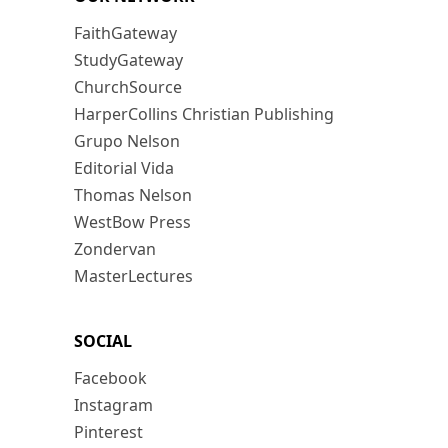
FaithGateway
StudyGateway
ChurchSource
HarperCollins Christian Publishing
Grupo Nelson
Editorial Vida
Thomas Nelson
WestBow Press
Zondervan
MasterLectures
SOCIAL
Facebook
Instagram
Pinterest