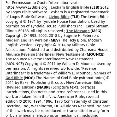
For Permission to Quote Information visit
https://www.LSBible.org.;
Lexham English Bible
(LEB)
2012
by Logos Bible Software. Lexham is a registered trademark
of Logos Bible Software;
Living Bible
(TLB)
The Living Bible
copyright © 1971 by Tyndale House Foundation. Used by
permission of Tyndale House Publishers Inc., Carol Stream,
Illinois 60188. All rights reserved.;
The Message
(MSG)
Copyright © 1993, 2002, 2018 by Eugene H. Peterson;
Modern English Version
(MEV)
The Holy Bible, Modern
English Version. Copyright © 2014 by Military Bible
Association. Published and distributed by Charisma House. ;
Mounce Reverse Interlinear New Testament
(MOUNCE)
The Mounce Reverse Interlinear™ New Testament
(MOUNCE) Copyright © 2011 by William D. Mounce. Used by
permission. All rights reserved worldwide. “Reverse
Interlinear” is a trademark of William D. Mounce.;
Names of
God Bible
(NOG)
The Names of God Bible (without notes) ©
2011 by Baker Publishing Group. ;
New American Bible
(Revised Edition)
(NABRE)
Scripture texts, prefaces,
introductions, footnotes and cross references used in this
work are taken from the New American Bible, revised
edition © 2010, 1991, 1986, 1970 Confraternity of Christian
Doctrine, Inc., Washington, DC All Rights Reserved. No part
of this work may be reproduced or transmitted in any form
or by any means, electronic or mechanical, including