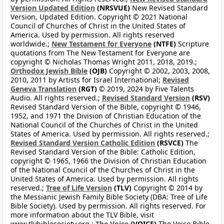
Version Updated Edition
(NRSVUE)
New Revised Standard
Version, Updated Edition. Copyright © 2021 National
Council of Churches of Christ in the United States of
America. Used by permission. All rights reserved
worldwide.;
New Testament for Everyone
(NTFE)
Scripture
quotations from The New Testament for Everyone are
copyright © Nicholas Thomas Wright 2011, 2018, 2019.;
Orthodox Jewish Bible
(OJB)
Copyright © 2002, 2003, 2008,
2010, 2011 by Artists for Israel International;
Revised
Geneva Translation
(RGT)
© 2019, 2024 by Five Talents
Audio. All rights reserved.;
Revised Standard Version
(RSV)
Revised Standard Version of the Bible, copyright © 1946,
1952, and 1971 the Division of Christian Education of the
National Council of the Churches of Christ in the United
States of America. Used by permission. All rights reserved.;
Revised Standard Version Catholic Edition
(RSVCE)
The
Revised Standard Version of the Bible: Catholic Edition,
copyright © 1965, 1966 the Division of Christian Education
of the National Council of the Churches of Christ in the
United States of America. Used by permission. All rights
reserved.;
Tree of Life Version
(TLV)
Copyright © 2014 by
the Messianic Jewish Family Bible Society (DBA: Tree of Life
Bible Society). Used by permission. All rights reserved. For
more information about the TLV Bible, visit
www.tlvbiblesociety.org.;
The Voice
(VOICE)
The Voice Bible