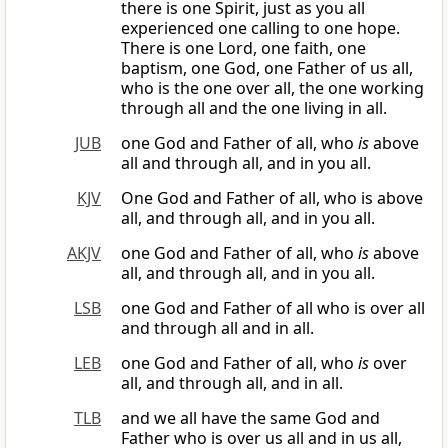
there is one Spirit, just as you all
experienced one calling to one hope.
There is one Lord, one faith, one
baptism, one God, one Father of us all,
who is the one over all, the one working
through all and the one living in all.
JUB
one God and Father of all, who
is
above
all and through all, and in you all.
KJV
One God and Father of all, who is above
all, and through all, and in you all.
AKJV
one God and Father of all, who
is
above
all, and through all, and in you all.
LSB
one God and Father of all who is over all
and through all and in all.
LEB
one God and Father of all, who
is
over
all, and through all, and in all.
TLB
and we all have the same God and
Father who is over us all and in us all,