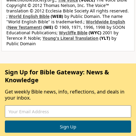
Copyright © 2012 Thomas Nelson, Inc. The Voice™
translation © 2012 Ecclesia Bible Society All rights reserved.
;
World English Bible
(WEB)
by Public Domain. The name
"World English Bible" is trademarked.;
Worldwide English
(New Testament)
(WE)
© 1969, 1971, 1996, 1998 by SOON
Educational Publications;
Wycliffe Bible
(WYC)
2001 by
Terence P. Noble;
Young's Literal Translation
(YLT)
by
Public Domain
Sign Up for Bible Gateway: News &
Knowledge
Get weekly Bible news, info, reflections, and deals in
your inbox.