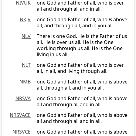
NIVUK
one God and Father of all, who is over
all and through all and in all.
NKJV
one God and Father of all, who
is
above
all, and through all, and in you all.
NLV
There is one God. He is the Father of us
all. He is over us all. He is the One
working through us all. He is the One
living in us all.
NLT
one God and Father of all, who is over
all, in all, and living through all.
NMB
one God and Father of all, who is above
all, through all, and in you all.
NRSVA
one God and Father of all, who is above
all and through all and in all.
NRSVACE
one God and Father of all, who is above
all and through all and in all.
NRSVCE
one God and Father of all, who is above