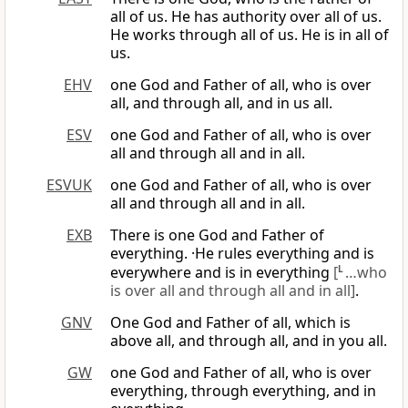
all of us. He has authority over all of us.
He works through all of us. He is in all of
us.
EHV
one God and Father of all, who is over
all, and through all, and in us all.
ESV
one God and Father of all, who is over
all and through all and in all.
ESVUK
one God and Father of all, who is over
all and through all and in all.
EXB
There is one God and Father of
everything. ·He rules everything and is
everywhere and is in everything
[
L
…who
is over all and through all and in all]
.
GNV
One God and Father of all, which is
above all, and through all, and in you all.
GW
one God and Father of all, who is over
everything, through everything, and in