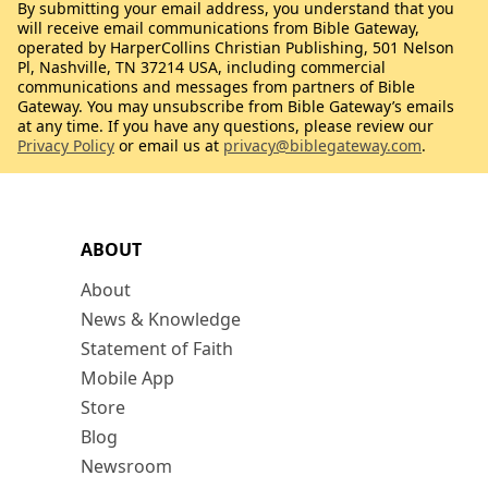
By submitting your email address, you understand that you
will receive email communications from Bible Gateway,
operated by HarperCollins Christian Publishing, 501 Nelson
Pl, Nashville, TN 37214 USA, including commercial
communications and messages from partners of Bible
Gateway. You may unsubscribe from Bible Gateway’s emails
at any time. If you have any questions, please review our
Privacy Policy
or email us at
privacy@biblegateway.com
.
ABOUT
About
News & Knowledge
Statement of Faith
Mobile App
Store
Blog
Newsroom