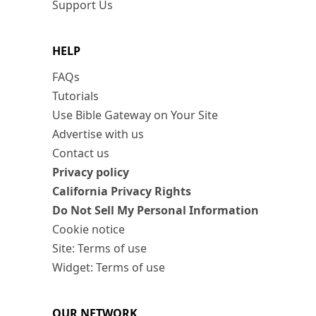
Support Us
HELP
FAQs
Tutorials
Use Bible Gateway on Your Site
Advertise with us
Contact us
Privacy policy
California Privacy Rights
Do Not Sell My Personal Information
Cookie notice
Site: Terms of use
Widget: Terms of use
OUR NETWORK