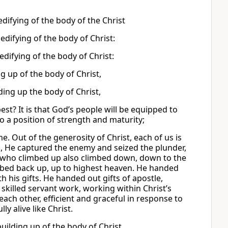
difying of the body of the Christ
 edifying of the body of Christ:
 edifying of the body of Christ:
ng up of the body of Christ,
lding up the body of Christ,
best? It is that God’s people will be equipped to
to a position of strength and maturity;
. Out of the generosity of Christ, each of us is
in, He captured the enemy and seized the plunder,
 One who climbed up also climbed down, down to the
mbed back up, up to highest heaven. He handed
th his gifts. He handed out gifts of apostle,
 skilled servant work, working within Christ’s
each other, efficient and graceful in response to
y alive like Christ.
building up of the body of Christ,