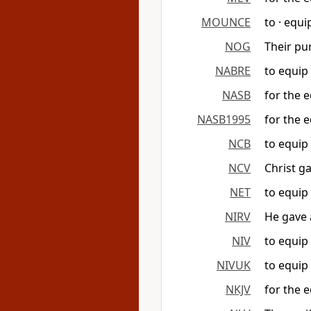
MOUNCE
to · equi
NOG
Their pu
NABRE
to equip 
NASB
for the e
NASB1995
for the e
NCB
to equip 
NCV
Christ g
NET
to equip 
NIRV
He gave 
NIV
to equip 
NIVUK
to equip 
NKJV
for the e