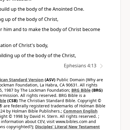
uild up the body of the Anointed One.
ng up of the body of Christ,
for him and to make the body of Christ become
cation of Christ's body,
uilding up of the body of the Christ,
Ephesians 4:13
can Standard Version
(ASV)
Public Domain (Why are
ckman Foundation, La Habra, CA 90631. All rights
65, 1987 by The Lockman Foundation;
BRG Bible
(BRG)
mission. All rights reserved. BRG Bible is a
ible
(CSB)
The Christian Standard Bible. Copyright ©
 are federally registered trademarks of Holman Bible
24 by Holman Bible Publishers.;
Common English
ght © 1998 by David H. Stern. All rights reserved. ;
 information about CEV, visit www.bibles.com and
ons copyrighted?);
Disciples’ Literal New Testament