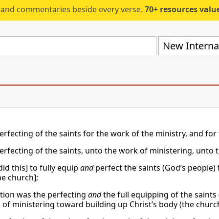
s and commentaries beside every verse.
70+ resources valued at $5,
New Internat
erfecting of the saints for the work of the ministry, and for 
erfecting of the saints, unto the work of ministering, unto t
id this] to fully equip
and
perfect the saints (God’s people) 
he church];
ntion was the perfecting
and
the full equipping of the saints
 of ministering toward building up Christ’s body (the church