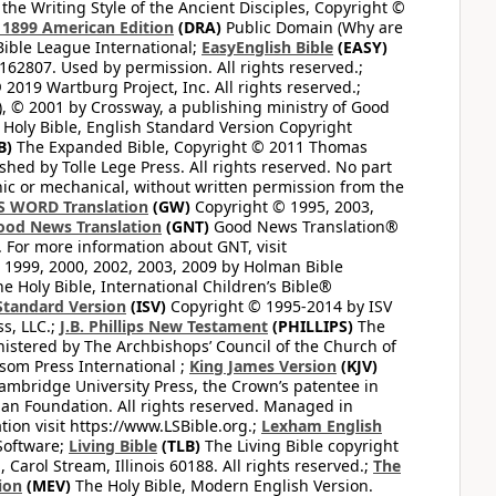
the Writing Style of the Ancient Disciples, Copyright ©
1899 American Edition
(DRA)
Public Domain (Why are
ible League International;
EasyEnglish Bible
(EASY)
62807. Used by permission. All rights reserved.;
2019 Wartburg Project, Inc. All rights reserved.;
, © 2001 by Crossway, a publishing ministry of Good
Holy Bible, English Standard Version Copyright
B)
The Expanded Bible, Copyright © 2011 Thomas
shed by Tolle Lege Press. All rights reserved. No part
nic or mechanical, without written permission from the
S WORD Translation
(GW)
Copyright © 1995, 2003,
ood News Translation
(GNT)
Good News Translation®
. For more information about GNT, visit
1999, 2000, 2002, 2003, 2009 by Holman Bible
e Holy Bible, International Children’s Bible®
Standard Version
(ISV)
Copyright © 1995-2014 by ISV
s, LLC.;
J.B. Phillips New Testament
(PHILLIPS)
The
nistered by The Archbishops’ Council of the Church of
som Press International ;
King James Version
(KJV)
mbridge University Press, the Crown’s patentee in
n Foundation. All rights reserved. Managed in
ion visit https://www.LSBible.org.;
Lexham English
Software;
Living Bible
(TLB)
The Living Bible copyright
arol Stream, Illinois 60188. All rights reserved.;
The
ion
(MEV)
The Holy Bible, Modern English Version.