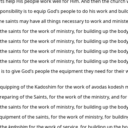
fts help His people work well for Him. And then the church w
ponsibility is to equip God’s people to do his work and buil
he saints may have all things necessary to work and minister
the saints for the work of ministry, for building up the body
the saints for the work of ministry, for building up the body
the saints for the work of ministry, for building up the body
the saints for the work of ministry, for building up the body
b is to give God’s people the equipment they need for their 
equipping of the Kadoshim for the work of avodas kodesh m
reparing of the Saints, for the work of the ministry, and for
the saints for the work of ministry, for building up the body
quipment of the saints, for the work of ministry, for buildin
 the
kedoshim
for the work of service, for building up the b