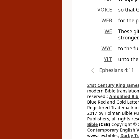
VOICE
so that 
WEB
for the p
WE
These gi
stronger
WYC
to the fu
YLT
unto the 
Ephesians 4:11
21st Century King James
modern Bible translation
reserved.;
Amplified Bibl
Blue Red and Gold Letter
Registered Trademark in
2017 by Holman Bible Pu
Publishers, all rights res
Bible
(CEB)
Copyright © 
Contemporary English V
www.cev.bible.;
Darby Tr