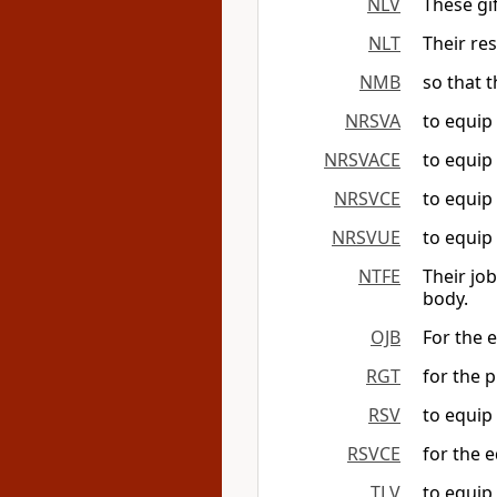
NLV
These gi
NLT
Their res
NMB
so that t
NRSVA
to equip 
NRSVACE
to equip 
NRSVCE
to equip 
NRSVUE
to equip 
NTFE
Their jo
body.
OJB
For the 
RGT
for the p
RSV
to equip 
RSVCE
for the e
TLV
to equip