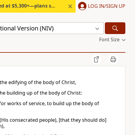
300+—plans start under $6/month.
LOG IN/SIGN UP
ional Version (NIV)
Font Size
the edifying of the body of Christ,
he building up of the body of Christ:
for works of service, to build up the body of
 (His consecrated people), [that they should do]
),