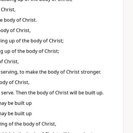
 Christ,
e body of Christ.
ody of Christ,
ding up of the body of Christ;
ng up of the body of Christ;
f Christ,
 serving, to make the body of Christ stronger.
ody of Christ,
erve. Then the body of Christ will be built up.
may be built up
may be built up
ying of the body of Christ,