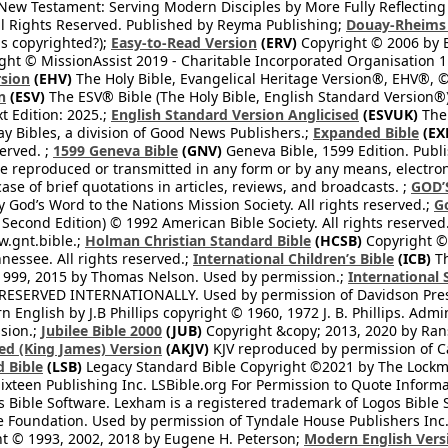
l New Testament: Serving Modern Disciples by More Fully Reflecting 
All Rights Reserved. Published by Reyma Publishing;
Douay-Rheims 
s copyrighted?);
Easy-to-Read Version
(ERV)
Copyright © 2006 by B
ght © MissionAssist 2019 - Charitable Incorporated Organisation 11
rsion
(EHV)
The Holy Bible, Evangelical Heritage Version®, EHV®, © 
n
(ESV)
The ESV® Bible (The Holy Bible, English Standard Version®)
t Edition: 2025.;
English Standard Version Anglicised
(ESVUK)
The 
 Bibles, a division of Good News Publishers.;
Expanded Bible
(EX
served. ;
1599 Geneva Bible
(GNV)
Geneva Bible, 1599 Edition. Publi
be reproduced or transmitted in any form or by any means, electro
case of brief quotations in articles, reviews, and broadcasts. ;
GOD’
 God’s Word to the Nations Mission Society. All rights reserved.;
G
 Second Edition) © 1992 American Bible Society. All rights reserved
.gnt.bible.;
Holman Christian Standard Bible
(HCSB)
Copyright © 
nessee. All rights reserved.;
International Children’s Bible
(ICB)
Th
1999, 2015 by Thomas Nelson. Used by permission.;
International 
 RESERVED INTERNATIONALLY. Used by permission of Davidson Pres
English by J.B Phillips copyright © 1960, 1972 J. B. Phillips. Admi
sion.;
Jubilee Bible 2000
(JUB)
Copyright &copy; 2013, 2020 by Ran
ed (King James) Version
(AKJV)
KJV reproduced by permission of Ca
 Bible
(LSB)
Legacy Standard Bible Copyright ©2021 by The Lockma
ixteen Publishing Inc. LSBible.org For Permission to Quote Informat
 Bible Software. Lexham is a registered trademark of Logos Bible 
Foundation. Used by permission of Tyndale House Publishers Inc., C
t © 1993, 2002, 2018 by Eugene H. Peterson;
Modern English Vers