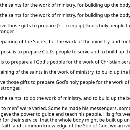
the saints for the work of ministry, for building up the body
the saints for the work of ministry, for building up the body
gave those gifts to prepare
[
L
…to equip]
God’s holy people fo
ronger.
epairing of the Saints, for the work of the ministry, and for 
rpose is to prepare God’s people to serve and to build up th
is to prepare all God's people for the work of Christian serv
raining of the saints in the work of ministry, to build up the
ave those gifts to prepare God’s holy people for the work o
 stronger.
 the saints, to do the work of ministry, and to build up the 
ts to men” were varied. Some he made his messengers, some
gave the power to guide and teach his people. His gifts we
 for their service, that the whole body might be built up un
aith and common knowledge of the Son of God, we arrive