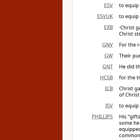
ESV
to equip 
ESVUK
to equip 
EXB
·Christ 
Christ st
GNV
For the r
GW
Their pu
GNT
He did th
HCSB
for the t
ICB
Christ g
of Christ
ISV
to equip
PHILLIPS
His “gif
some he 
equipped
common f