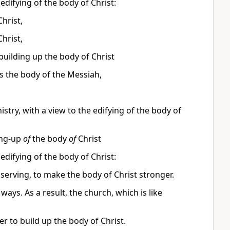
 edifying of the body of Christ:
Christ,
Christ,
building up the body of Christ
ds the body of the Messiah,
nistry, with a view to the edifying of the body of
ing-up
of
the body
of
Christ
 edifying of the body of Christ:
 serving, to make the body of Christ stronger.
ways. As a result, the church, which is like
er to build up the body of Christ.