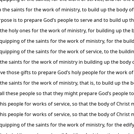
p the saints for the work of ministry, to build up the body of
rpose is to prepare God’s people to serve and to build up th
the holy ones for the work of ministry, for building up the b
quipping of the saints for the work of ministry, for the buil
quipping of the saints for the work of service, to the buildi
the saints for the work of ministry in building up the body o
ave those gifts to prepare God’s holy people for the work of
the saints for the work of ministry, that is, to build up the b
all these people so that they might prepare God’s people to s
his people for works of service, so that the body of Christ 
his people for works of service, so that the body of Christ 
quipping of the saints for the work of ministry, for the edif