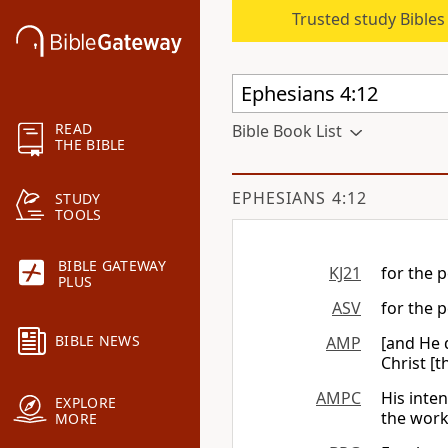
Trusted study Bible
READ
Bible Book List
THE BIBLE
EPHESIANS 4:12
STUDY
TOOLS
BIBLE GATEWAY
KJ21
for the p
PLUS
ASV
for the p
BIBLE NEWS
AMP
[and He d
Christ [t
AMPC
His inte
EXPLORE
the work
MORE