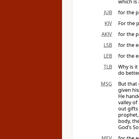
which is 
JUB
for the p
KJV
For the p
AKJV
for the p
LSB
for the e
LEB
for the e
TLB
Why is it
do bette
MSG
But that
given hi
He hande
valley o
out gifts
prophet, 
body, the
God’s Son
MEV
for the e