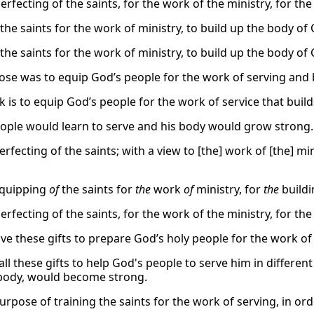
erfecting of the saints, for the work of the ministry, for the
the saints for the work of ministry, to build up the body of 
the saints for the work of ministry, to build up the body of 
ose was to equip God’s people for the work of serving and 
k is to equip God’s people for the work of service that buil
eople would learn to serve and his body would grow strong.
erfecting of the saints; with a view to [the] work of [the] mi
equipping
of
the saints for
the
work
of
ministry, for
the
build
erfecting of the saints, for the work of the ministry, for the
ave these gifts to prepare God’s holy people for the work of
ll these gifts to help God's people to serve him in different 
 body, would become strong.
urpose of training the saints for the work of serving, in ord