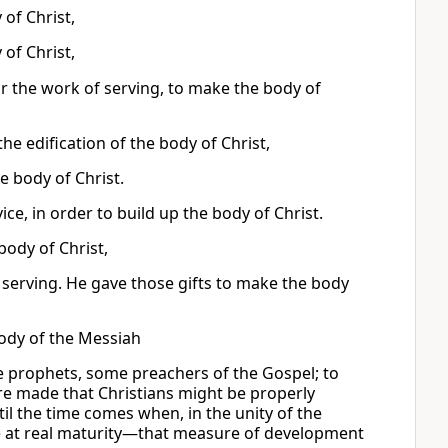
 of Christ,
 of Christ,
r the work of serving, to make the body of
the edification of the body of Christ,
e body of Christ.
ice, in order to build up the body of Christ.
 body of Christ,
f serving. He gave those gifts to make the body
body of the Messiah
 prophets, some preachers of the Gospel; to
re made that Christians might be properly
til the time comes when, in the unity of the
 at real maturity—that measure of development