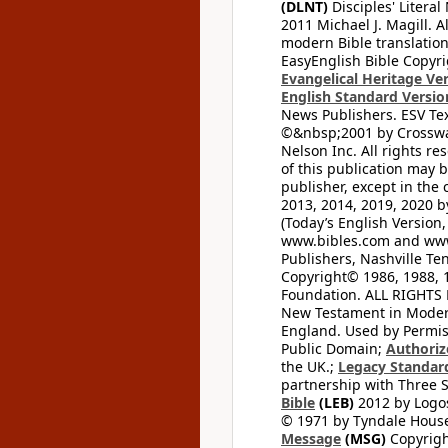
(DLNT)
Disciples' Litera
2011 Michael J. Magill. 
modern Bible translation
EasyEnglish Bible Copyri
Evangelical Heritage Ve
English Standard Versio
News Publishers. ESV Tex
©&nbsp;2001 by Crossway
Nelson Inc. All rights re
of this publication may 
publisher, except in the 
2013, 2014, 2019, 2020 by
(Today’s English Version,
www.bibles.com and www
Publishers, Nashville Ten
Copyright© 1986, 1988, 
Foundation. ALL RIGHTS
New Testament in Modern 
England. Used by Permis
Public Domain;
Authoriz
the UK.;
Legacy Standard
partnership with Three S
Bible
(LEB)
2012 by Logos
© 1971 by Tyndale House 
Message
(MSG)
Copyrigh