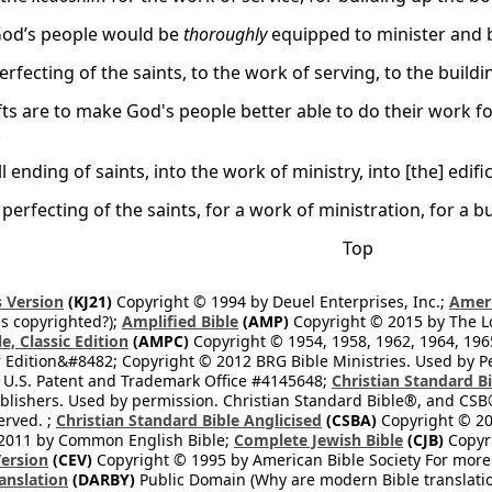
God’s people would be
thoroughly
equipped to minister and b
erfecting of the saints, to the work of serving, to the buildi
fts are to make God's people better able to do their work 
.
ll ending of saints, into the work of ministry, into [the] edifi
perfecting of the saints, for a work of ministration, for a b
Top
 Version
(KJ21)
Copyright © 1994 by Deuel Enterprises, Inc.;
Ameri
s copyrighted?);
Amplified Bible
(AMP)
Copyright © 2015 by The Lo
e, Classic Edition
(AMPC)
Copyright © 1954, 1958, 1962, 1964, 19
 Edition&#8482; Copyright © 2012 BRG Bible Ministries. Used by Per
 U.S. Patent and Trademark Office #4145648;
Christian Standard B
blishers. Used by permission. Christian Standard Bible®, and CSB®
erved. ;
Christian Standard Bible Anglicised
(CSBA)
Copyright © 20
2011 by Common English Bible;
Complete Jewish Bible
(CJB)
Copyri
ersion
(CEV)
Copyright © 1995 by American Bible Society For more
anslation
(DARBY)
Public Domain (Why are modern Bible translati