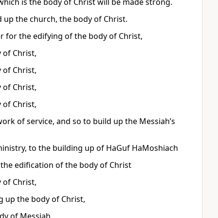
hich is the body of Christ will be made strong.
d up the church, the body of Christ.
 for the edifying of the body of Christ,
 of Christ,
 of Christ,
 of Christ,
 of Christ,
work of service, and so to build up the Messiah’s
inistry, to the building up of HaGuf HaMoshiach
 the edification of the body of Christ
 of Christ,
g up the body of Christ,
ody of Messiah.