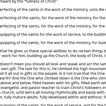
meant by the “fullness of Christ”.
erfecting of the saints in the work of the ministry, unto
the
e
erfecting of the saints, for the work of the ministry, for the
erfecting of the saints, for the work of the ministry, for the
quipping of the saints for the work of service, to the buildi
quipping of the saints, for the work of the ministry, for bui
 that he gives us these special abilities to do certain things 
r work for him, building up the Church, the body of Christ, 
 doesn’t mean you should all look and speak and act the same
s own gift. The text for this is, He climbed the high mounta
d it all out in gifts to the people. Is it not true that the
f earth? And the One who climbed down is the One who cli
 above and below, filled heaven with his gifts, filled earth wi
evangelist, and pastor-teacher to train Christ’s followers in
 church, until we’re all moving rhythmically and easily with 
, fully mature adults, fully developed within and without, full
quipping of the saints, for the work of service, and for the 