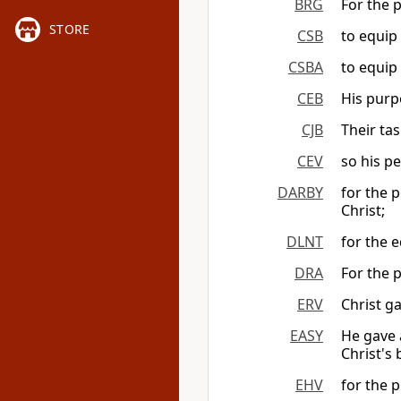
BRG
For the p
STORE
CSB
to equip 
CSBA
to equip 
CEB
His purp
CJB
Their tas
CEV
so his p
DARBY
for the p
Christ;
DLNT
for the 
DRA
For the p
ERV
Christ g
EASY
He gave a
Christ's
EHV
for the p