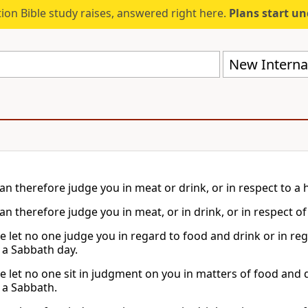
ion Bible study raises, answered right here.
Plans start u
New Internat
an therefore judge you in meat or drink, or in respect to a
an therefore judge you in meat, or in drink, or in respect o
e let no one judge you in regard to food and drink or in reg
a Sabbath day.
e let no one sit in judgment on you in matters of food and d
a Sabbath.