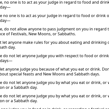
, no one is to act as your judge in regard to food and drink
 day—
 no one is to act as your judge in regard to food or drink o
 day—
e, do not allow anyone to pass judgment on you in regard t
ce of Festivals, New Moons, or Sabbaths.
t let anyone make rules for you about eating and drinking o
bath day.
e do not let anyone judge you with respect to food or drink,
 days—
 let anyone judge you because of what you eat or drink. Don
about special feasts and New Moons and Sabbath days.
e do not let anyone judge you by what you eat or drink, or 
ion or a Sabbath day.
e do not let anyone judge you by what you eat or drink, or 
ion or a Sabbath day.