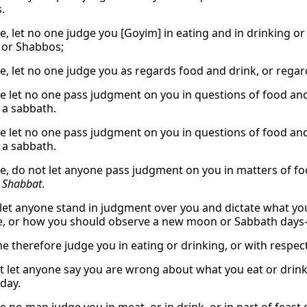
.
e, let no one judge you [Goyim] in eating and in drinking or 
 or Shabbos;
e, let no one judge you as regards food and drink, or rega
e let no one pass judgment on you in questions of food and 
a sabbath.
e let no one pass judgment on you in questions of food and 
a sabbath.
e, do not let anyone pass judgment on you in matters of food
r
Shabbat
.
 let anyone stand in judgment over you and dictate what you
e, or how you should observe a new moon or Sabbath day
ne therefore judge you in eating or drinking, or with respec
t let anyone say you are wrong about what you eat or drink, 
day.