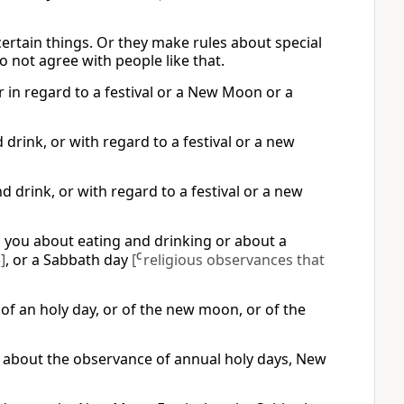
certain things. Or they make rules about special
o not agree with people like that.
r in regard to a festival or a New Moon or a
drink, or with regard to a festival or a new
 drink, or with regard to a festival or a new
]
you about eating and drinking or about a
]
, or a Sabbath day
[
C
religious observances that
of an holy day, or of the new moon, or of the
r about the observance of annual holy days, New