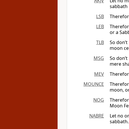
AKJV
Let no m
sabbath
LSB
Therefor
LEB
Therefor
or a Sab
TLB
So don’t 
moon ce
MSG
So don’t 
mere sha
MEV
Therefor
MOUNCE
Therefore
moon, or
NOG
Therefor
Moon Fes
NABRE
Let no o
sabbath.