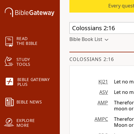
Every quest
READ
Bible Book List
THE BIBLE
COLOSSIANS 2:16
STUDY
TOOLS
BIBLE GATEWAY
KJ21
Let no m
PLUS
ASV
Let no m
BIBLE NEWS
AMP
Therefor
moon or 
AMPC
Therefor
EXPLORE
Moon or 
MORE