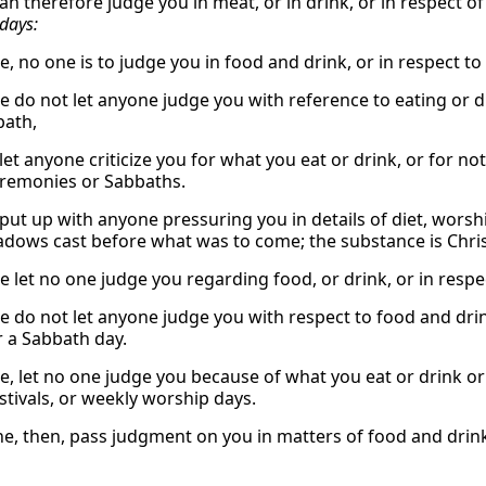
an therefore judge you in meat, or in drink, or in respect o
days:
e, no one is to judge you in food and drink, or in respect 
e do not let anyone judge you with reference to eating or d
bath,
let anyone criticize you for what you eat or drink, or for n
remonies or Sabbaths.
put up with anyone pressuring you in details of diet, worship
dows cast before what was to come; the substance is Chris
e let no one judge you regarding food, or drink, or in resp
 do not let anyone judge you with respect to food and drink,
 a Sabbath day.
e, let no one judge you because of what you eat or drink o
tivals, or weekly worship days.
ne, then, pass judgment on you in matters of food and drink