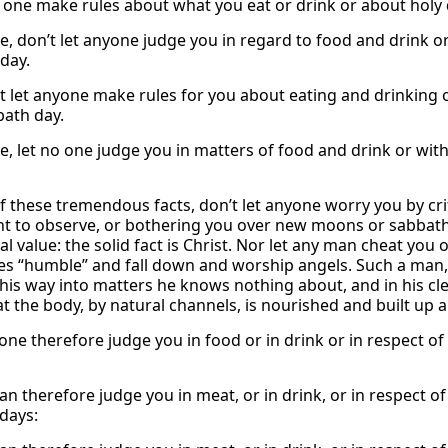
o one make rules about what you eat or drink or about holy
e, don’t let anyone judge you in regard to food and drink or
day.
t let anyone make rules for you about eating and drinking o
bath day.
e, let no one judge you in matters of food and drink or wit
of these tremendous facts, don’t let anyone worry you by cri
t to observe, or bothering you over new moons or sabbaths.
l value: the solid fact is Christ. Nor let any man cheat you
es “humble” and fall down and worship angels. Such a man, i
his way into matters he knows nothing about, and in his cle
at the body, by natural channels, is nourished and built up
one therefore judge you in food or in drink or in respect of
an therefore judge you in meat, or in drink, or in respect o
days: