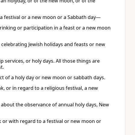
f an holyday, or of the new moon, or of the
to a festival or a new moon or a Sabbath day—
rinking or participation in a feast or a new moon
ot celebrating Jewish holidays and feasts or new
 services, or holy days. All those things are
t.
ect of a holy day or new moon or sabbath days.
 or in regard to a religious festival, a new
r about the observance of annual holy days, New
 or with regard to a festival or new moon or