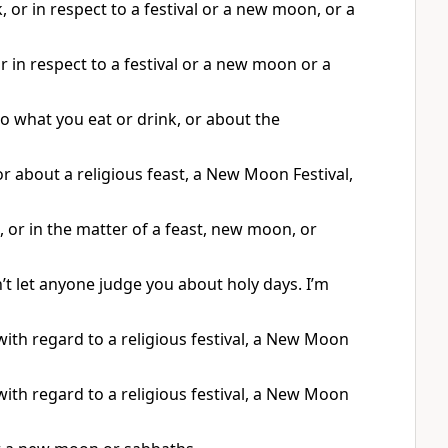
, or in respect to a festival or a new moon, or a
r in respect to a festival or a new moon or a
o what you eat or drink, or about the
r about a religious feast, a New Moon Festival,
 or in the matter of a feast, new moon, or
’t let anyone judge you about holy days. I’m
with regard to a religious festival, a New Moon
with regard to a religious festival, a New Moon