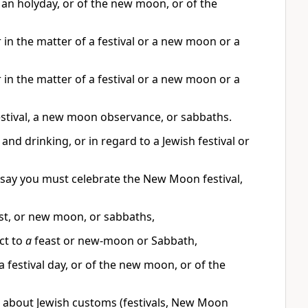
f an holyday, or of the new moon, or of the
 in the matter of a festival or a new moon or a
 in the matter of a festival or a new moon or a
estival, a new moon observance, or sabbaths.
nd drinking, or in regard to a Jewish festival or
m say you must celebrate the New Moon festival,
ast, or new moon, or sabbaths,
ct to
a
feast or new-moon or Sabbath,
a festival day, or of the new moon, or of the
r about Jewish customs (festivals, New Moon