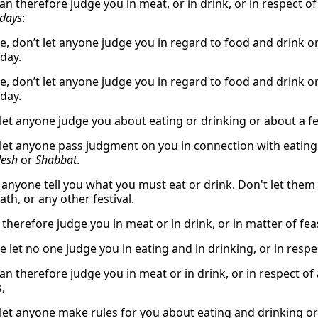
an therefore judge you in meat, or in drink, or in respect o
days
:
e, don’t let anyone judge you in regard to food and drink or
day.
e, don’t let anyone judge you in regard to food and drink or
day.
 let anyone judge you about eating or drinking or about a f
 let anyone pass judgment on you in connection with eating a
esh
or
Shabbat
.
t anyone tell you what you must eat or drink. Don't let the
th, or any other festival.
 therefore judge you in meat or in drink, or in matter of fe
e let no one judge you in eating and in drinking, or in respe
n therefore judge you in meat or in drink, or in respect of 
,
 let anyone make rules for you about eating and drinking o