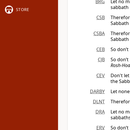
BRG
Let no m
sabbath
STORE
CSB
Therefor
Sabbath 
CSBA
Therefor
Sabbath 
CEB
So don’t
CJB
So don’t
Rosh-Hod
CEV
Don't le
the Sabba
DARBY
Let none
DLNT
Therefor
DRA
Let no ma
sabbaths
ERV
So don’t