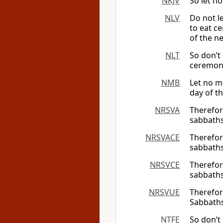
NKJV
So let n
NLV
Do not le
to eat ce
of the n
NLT
So don’t
ceremoni
NMB
Let no m
day of t
NRSVA
Therefor
sabbaths
NRSVACE
Therefor
sabbaths
NRSVCE
Therefor
sabbaths
NRSVUE
Therefor
Sabbaths
NTFE
So don’t