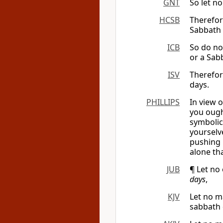
GNT
So let n
HCSB
Therefor
Sabbath 
ICB
So do no
or a Sab
ISV
Therefor
days.
PHILLIPS
In view 
you ough
symbolica
yourselv
pushing 
alone th
JUB
¶ Let no 
days
,
KJV
Let no m
sabbath 