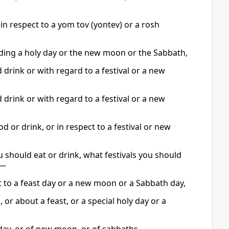
in respect to a yom tov (yontev) or a rosh
rding a holy day or the new moon or the Sabbath,
drink or with regard to a festival or a new
drink or with regard to a festival or a new
 or drink, or in respect to a festival or new
 should eat or drink, what festivals you should
s—
t to a feast day or a new moon or a Sabbath day,
or about a feast, or a special holy day or a