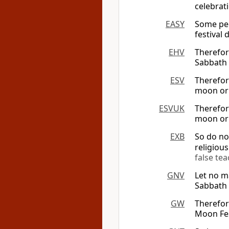
celebrat
EASY
Some peo
festival
EHV
Therefor
Sabbath 
ESV
Therefor
moon or 
ESVUK
Therefor
moon or 
EXB
So do no
religious
false te
GNV
Let no m
Sabbath
GW
Therefor
Moon Fes