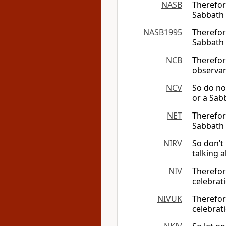
NASB
Therefore
Sabbath
NASB1995
Therefore
Sabbath
NCB
Therefor
observan
NCV
So do no
or a Sab
NET
Therefor
Sabbath
NIRV
So don’t
talking 
NIV
Therefor
celebrat
NIVUK
Therefor
celebrat