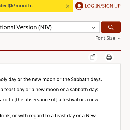
nder $6/month.
LOG IN/SIGN UP
ional Version (NIV)
Font Size
 holy day or the new moon or the Sabbath days,
f a feast day or a new moon or a sabbath day:
ard to [the observance of] a festival or a new
rink, or with regard to a feast day or a New