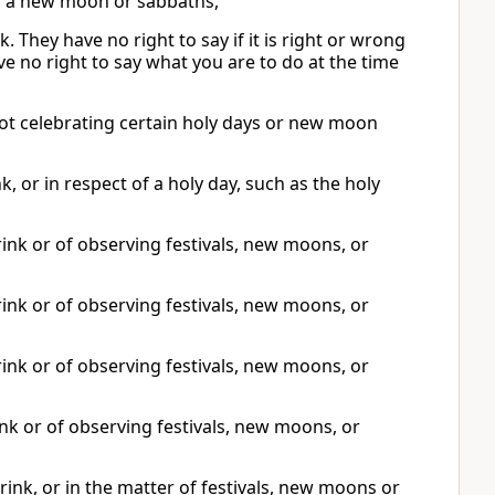
 or a new moon or sabbaths,
 They have no right to say if it is right or wrong
ave no right to say what you are to do at the time
not celebrating certain holy days or new moon
 or in respect of a holy day, such as the holy
nk or of observing festivals, new moons, or
nk or of observing festivals, new moons, or
nk or of observing festivals, new moons, or
nk or of observing festivals, new moons, or
ink, or in the matter of festivals, new moons or