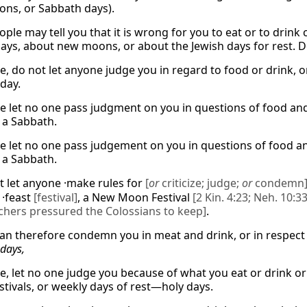
ions, or Sabbath days).
ple may tell you that it is wrong for you to eat or to drink 
 days, about new moons, or about the Jewish days for rest. D
e, do not let anyone judge you in regard to food or drink, o
day.
e let no one pass judgment on you in questions of food and 
a Sabbath.
e let no one pass judgement on you in questions of food and
a Sabbath.
t let anyone ·make rules for
[
or
criticize; judge;
or
condemn
 ·feast
[festival]
, a New Moon Festival
[2 Kin. 4:23; Neh. 10:33
achers pressured the Colossians to keep]
.
an therefore condemn you in meat and drink, or in respect 
days,
e, let no one judge you because of what you eat or drink o
tivals, or weekly days of rest—holy days.