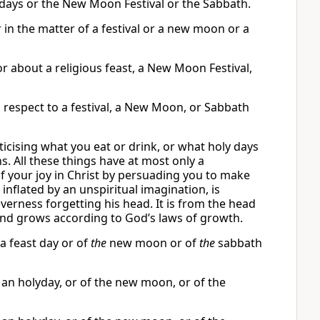
 days or the New Moon Festival or the Sabbath.
 in the matter of a festival or a new moon or a
r about a religious feast, a New Moon Festival,
h respect to a festival, a New Moon, or Sabbath
ticising what you eat or drink, or what holy days
 All these things have at most only a
 of your joy in Christ by persuading you to make
nflated by an unspiritual imagination, is
verness forgetting his head. It is from the head
 and grows according to God’s laws of growth.
 a feast day or of
the
new moon or of
the
sabbath
f an holyday, or of the new moon, or of the