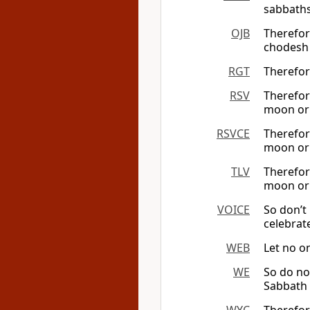
sabbaths
OJB
Therefor
chodesh
RGT
Therefor
RSV
Therefor
moon or 
RSVCE
Therefor
moon or 
TLV
Therefor
moon o
VOICE
So don’t
celebrat
WEB
Let no o
WE
So do no
Sabbath 