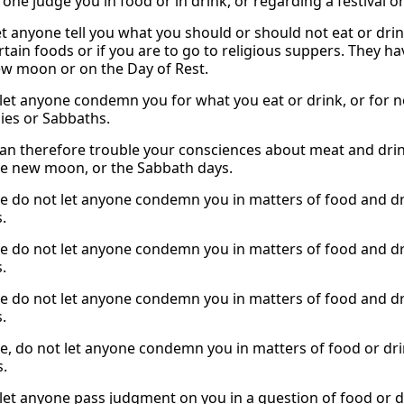
o one judge you in food or in drink, or regarding a festival
t anyone tell you what you should or should not eat or drink.
rtain foods or if you are to go to religious suppers. They h
ew moon or on the Day of Rest.
 let anyone condemn you for what you eat or drink, or for 
es or Sabbaths.
an therefore trouble your consciences about meat and drink,
he new moon, or the Sabbath days.
e do not let anyone condemn you in matters of food and dri
.
e do not let anyone condemn you in matters of food and dri
.
e do not let anyone condemn you in matters of food and dri
.
e, do not let anyone condemn you in matters of food or dri
.
 let anyone pass judgment on you in a question of food or dr