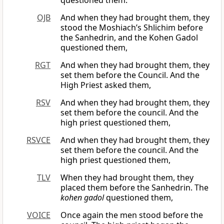
questioned them.
OJB
And when they had brought them, they
stood the Moshiach’s Shlichim before
the Sanhedrin, and the Kohen Gadol
questioned them,
RGT
And when they had brought them, they
set them before the Council. And the
High Priest asked them,
RSV
And when they had brought them, they
set them before the council. And the
high priest questioned them,
RSVCE
And when they had brought them, they
set them before the council. And the
high priest questioned them,
TLV
When they had brought them, they
placed them before the Sanhedrin. The
kohen gadol
questioned them,
VOICE
Once again the men stood before the