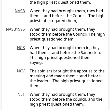
the high priest questioned them,
NASB
When they had brought them, they had
them stand before the Council. The high
priest interrogated them,
NASB1995
When they had brought them, they
stood them before the Council. The high
priest questioned them,
NCB
When they had brought them in, they
had them stand before the Sanhedrin.
The high priest questioned them,
saying,
NCV
The soldiers brought the apostles to the
meeting and made them stand before
the leaders. The high priest questioned
them,
NET
When they had brought them, they
stood them before the council, and the
high priest questioned them,