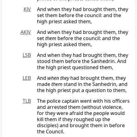
KJV
And when they had brought them, they
set them before the council: and the
high priest asked them,
AKJV
And when they had brought them, they
set
them
before the council: and the
high priest asked them,
LSB
And when they had brought them, they
stood them before the Sanhedrin. And
the high priest questioned them,
LEB
And
when they
had brought them, they
made
them
stand in the Sanhedrin, and
the high priest put a question to them,
TLB
The police captain went with his officers
and arrested them (without violence,
for they were afraid the people would
kill them if they roughed up the
disciples) and brought them in before
the Council.