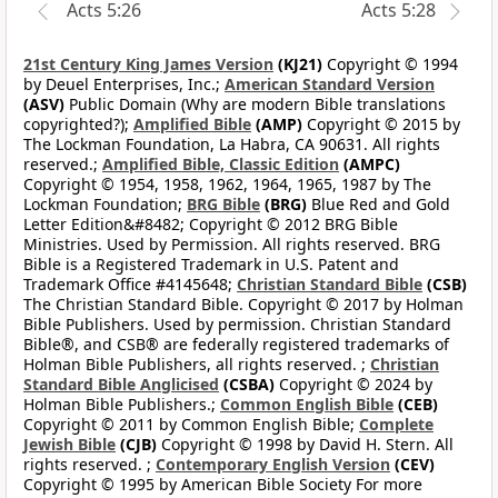
Acts 5:26
Acts 5:28
21st Century King James Version
(KJ21)
Copyright © 1994
by Deuel Enterprises, Inc.;
American Standard Version
(ASV)
Public Domain (Why are modern Bible translations
copyrighted?);
Amplified Bible
(AMP)
Copyright © 2015 by
The Lockman Foundation, La Habra, CA 90631. All rights
reserved.;
Amplified Bible, Classic Edition
(AMPC)
Copyright © 1954, 1958, 1962, 1964, 1965, 1987 by The
Lockman Foundation;
BRG Bible
(BRG)
Blue Red and Gold
Letter Edition&#8482; Copyright © 2012 BRG Bible
Ministries. Used by Permission. All rights reserved. BRG
Bible is a Registered Trademark in U.S. Patent and
Trademark Office #4145648;
Christian Standard Bible
(CSB)
The Christian Standard Bible. Copyright © 2017 by Holman
Bible Publishers. Used by permission. Christian Standard
Bible®, and CSB® are federally registered trademarks of
Holman Bible Publishers, all rights reserved. ;
Christian
Standard Bible Anglicised
(CSBA)
Copyright © 2024 by
Holman Bible Publishers.;
Common English Bible
(CEB)
Copyright © 2011 by Common English Bible;
Complete
Jewish Bible
(CJB)
Copyright © 1998 by David H. Stern. All
rights reserved. ;
Contemporary English Version
(CEV)
Copyright © 1995 by American Bible Society For more