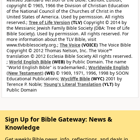
copyright © 1965, 1966 the Division of Christian Education
of the National Council of the Churches of Christ in the
United States of America. Used by permission. All rights
reserved.;
Tree of Life Version
(TLV)
Copyright © 2014 by
the Messianic Jewish Family Bible Society (DBA: Tree of Life
Bible Society). Used by permission. All rights reserved. For
more information about the TLV Bible, visit
www.tlvbiblesociety.org.;
The Voice
(VOICE)
The Voice Bible
Copyright © 2012 Thomas Nelson, Inc. The Voice™
translation © 2012 Ecclesia Bible Society All rights reserved.
;
World English Bible
(WEB)
by Public Domain. The name
"World English Bible" is trademarked.;
Worldwide English
(New Testament)
(WE)
© 1969, 1971, 1996, 1998 by SOON
Educational Publications;
Wycliffe Bible
(WYC)
2001 by
Terence P. Noble;
Young's Literal Translation
(YLT)
by
Public Domain
Sign Up for Bible Gateway: News &
Knowledge
Get weekly Bible news, info, reflections, and deals in