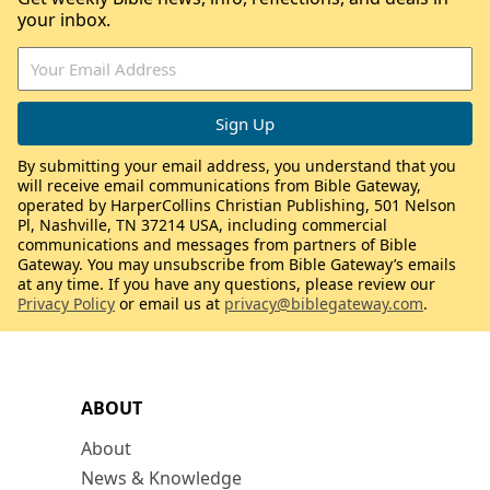
your inbox.
By submitting your email address, you understand that you
will receive email communications from Bible Gateway,
operated by HarperCollins Christian Publishing, 501 Nelson
Pl, Nashville, TN 37214 USA, including commercial
communications and messages from partners of Bible
Gateway. You may unsubscribe from Bible Gateway’s emails
at any time. If you have any questions, please review our
Privacy Policy
or email us at
privacy@biblegateway.com
.
ABOUT
About
News & Knowledge