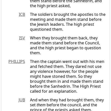
them stand before the Sanhedrin, and
the high priest asked,
ICB
The soldiers brought the apostles to the
meeting and made them stand before
the Jewish leaders. The high priest
questioned them.
ISV
When they brought them back, they
made them stand before the Council,
and the high priest began to question
them.
PHILLIPS
Then the captain went out with his men
and fetched them. They dared not use
any violence however, for the people
might have stoned them. So they
brought them in and made them stand
before the Sanhedrin. The High Priest
called for an explanation.
JUB
And when they had brought them, they
set
them
before the council, and the
prince of the priests asked them,