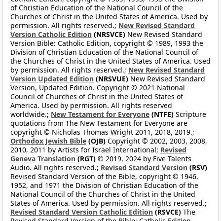
of Christian Education of the National Council of the
Churches of Christ in the United States of America. Used by
permission. All rights reserved.;
New Revised Standard
Version Catholic Edition
(NRSVCE)
New Revised Standard
Version Bible: Catholic Edition, copyright © 1989, 1993 the
Division of Christian Education of the National Council of
the Churches of Christ in the United States of America. Used
by permission. All rights reserved.;
New Revised Standard
Version Updated Edition
(NRSVUE)
New Revised Standard
Version, Updated Edition. Copyright © 2021 National
Council of Churches of Christ in the United States of
America. Used by permission. All rights reserved
worldwide.;
New Testament for Everyone
(NTFE)
Scripture
quotations from The New Testament for Everyone are
copyright © Nicholas Thomas Wright 2011, 2018, 2019.;
Orthodox Jewish Bible
(OJB)
Copyright © 2002, 2003, 2008,
2010, 2011 by Artists for Israel International;
Revised
Geneva Translation
(RGT)
© 2019, 2024 by Five Talents
Audio. All rights reserved.;
Revised Standard Version
(RSV)
Revised Standard Version of the Bible, copyright © 1946,
1952, and 1971 the Division of Christian Education of the
National Council of the Churches of Christ in the United
States of America. Used by permission. All rights reserved.;
Revised Standard Version Catholic Edition
(RSVCE)
The
Revised Standard Version of the Bible: Catholic Edition,