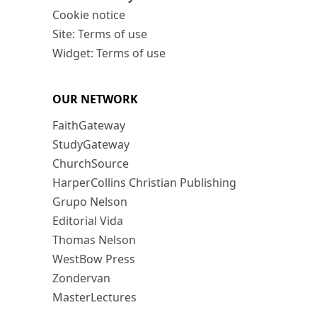
Cookie notice
Site: Terms of use
Widget: Terms of use
OUR NETWORK
FaithGateway
StudyGateway
ChurchSource
HarperCollins Christian Publishing
Grupo Nelson
Editorial Vida
Thomas Nelson
WestBow Press
Zondervan
MasterLectures