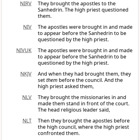
NIRV
They brought the apostles to the
Sanhedrin. The high priest questioned
them.
NIV
The apostles were brought in and made
to appear before the Sanhedrin to be
questioned by the high priest.
NIVUK
The apostles were brought in and made
to appear before the Sanhedrin to be
questioned by the high priest.
NKJV
And when they had brought them, they
set
them
before the council. And the
high priest asked them,
NLV
They brought the missionaries in and
made them stand in front of the court.
The head religious leader said,
NLT
Then they brought the apostles before
the high council, where the high priest
confronted them.