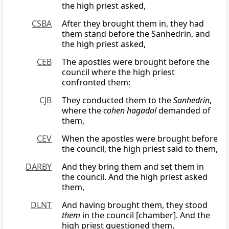
the high priest asked,
CSBA
After they brought them in, they had
them stand before the Sanhedrin, and
the high priest asked,
CEB
The apostles were brought before the
council where the high priest
confronted them:
CJB
They conducted them to the
Sanhedrin
,
where the
cohen hagadol
demanded of
them,
CEV
When the apostles were brought before
the council, the high priest said to them,
DARBY
And they bring them and set them in
the council. And the high priest asked
them,
DLNT
And having brought them, they stood
them
in the council [chamber]. And the
high priest questioned them,