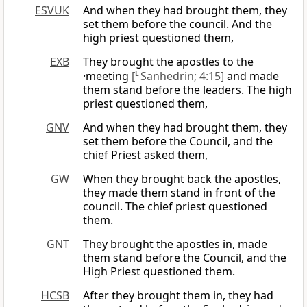
ESVUK
And when they had brought them, they
set them before the council. And the
high priest questioned them,
EXB
They brought the apostles to the
·meeting
[
L
Sanhedrin; 4:15]
and made
them stand before the leaders. The high
priest questioned them,
GNV
And when they had brought them, they
set them before the Council, and the
chief Priest asked them,
GW
When they brought back the apostles,
they made them stand in front of the
council. The chief priest questioned
them.
GNT
They brought the apostles in, made
them stand before the Council, and the
High Priest questioned them.
HCSB
After they brought them in, they had