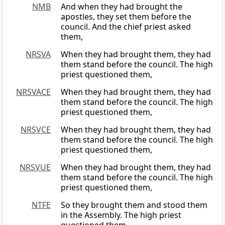
NMB
And when they had brought the
apostles, they set them before the
council. And the chief priest asked
them,
NRSVA
When they had brought them, they had
them stand before the council. The high
priest questioned them,
NRSVACE
When they had brought them, they had
them stand before the council. The high
priest questioned them,
NRSVCE
When they had brought them, they had
them stand before the council. The high
priest questioned them,
NRSVUE
When they had brought them, they had
them stand before the council. The high
priest questioned them,
NTFE
So they brought them and stood them
in the Assembly. The high priest