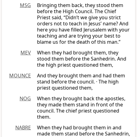
MSG
Bringing them back, they stood them
before the High Council. The Chief
Priest said, “Didn’t we give you strict
orders not to teach in Jesus’ name? And
here you have filled Jerusalem with your
teaching and are trying your best to
blame us for the death of this man.”
MEV
When they had brought them, they
stood them before the Sanhedrin. And
the high priest questioned them,
MOUNCE
And they brought them and had them
stand before the council. · The high
priest questioned them,
NOG
When they brought back the apostles,
they made them stand in front of the
council. The chief priest questioned
them.
NABRE
When they had brought them in and
made them stand before the Sanhedrin,