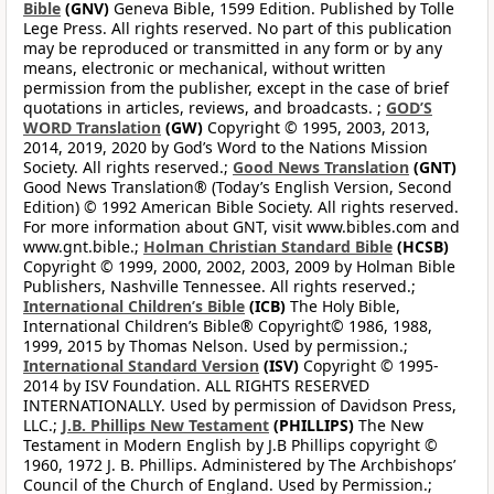
Bible
(GNV)
Geneva Bible, 1599 Edition. Published by Tolle
Lege Press. All rights reserved. No part of this publication
may be reproduced or transmitted in any form or by any
means, electronic or mechanical, without written
permission from the publisher, except in the case of brief
quotations in articles, reviews, and broadcasts. ;
GOD’S
WORD Translation
(GW)
Copyright © 1995, 2003, 2013,
2014, 2019, 2020 by God’s Word to the Nations Mission
Society. All rights reserved.;
Good News Translation
(GNT)
Good News Translation® (Today’s English Version, Second
Edition) © 1992 American Bible Society. All rights reserved.
For more information about GNT, visit www.bibles.com and
www.gnt.bible.;
Holman Christian Standard Bible
(HCSB)
Copyright © 1999, 2000, 2002, 2003, 2009 by Holman Bible
Publishers, Nashville Tennessee. All rights reserved.;
International Children’s Bible
(ICB)
The Holy Bible,
International Children’s Bible® Copyright© 1986, 1988,
1999, 2015 by Thomas Nelson. Used by permission.;
International Standard Version
(ISV)
Copyright © 1995-
2014 by ISV Foundation. ALL RIGHTS RESERVED
INTERNATIONALLY. Used by permission of Davidson Press,
LLC.;
J.B. Phillips New Testament
(PHILLIPS)
The New
Testament in Modern English by J.B Phillips copyright ©
1960, 1972 J. B. Phillips. Administered by The Archbishops’
Council of the Church of England. Used by Permission.;