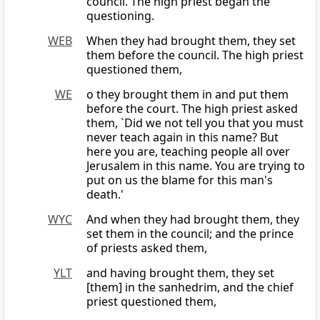
council. The high priest began the
questioning.
WEB
When they had brought them, they set
them before the council. The high priest
questioned them,
WE
o they brought them in and put them
before the court. The high priest asked
them, `Did we not tell you that you must
never teach again in this name? But
here you are, teaching people all over
Jerusalem in this name. You are trying to
put on us the blame for this man's
death.'
WYC
And when they had brought them, they
set them in the council; and the prince
of priests asked them,
YLT
and having brought them, they set
[them] in the sanhedrim, and the chief
priest questioned them,