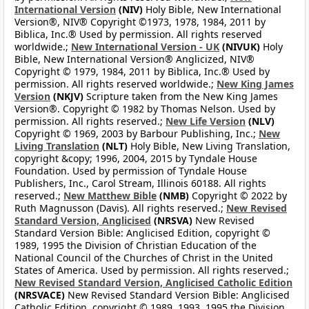
International Version
(NIV)
Holy Bible, New International
Version®, NIV® Copyright ©1973, 1978, 1984, 2011 by
Biblica, Inc.® Used by permission. All rights reserved
worldwide.;
New International Version - UK
(NIVUK)
Holy
Bible, New International Version® Anglicized, NIV®
Copyright © 1979, 1984, 2011 by Biblica, Inc.® Used by
permission. All rights reserved worldwide.;
New King James
Version
(NKJV)
Scripture taken from the New King James
Version®. Copyright © 1982 by Thomas Nelson. Used by
permission. All rights reserved.;
New Life Version
(NLV)
Copyright © 1969, 2003 by Barbour Publishing, Inc.;
New
Living Translation
(NLT)
Holy Bible, New Living Translation,
copyright &copy; 1996, 2004, 2015 by Tyndale House
Foundation. Used by permission of Tyndale House
Publishers, Inc., Carol Stream, Illinois 60188. All rights
reserved.;
New Matthew Bible
(NMB)
Copyright © 2022 by
Ruth Magnusson (Davis). All rights reserved.;
New Revised
Standard Version, Anglicised
(NRSVA)
New Revised
Standard Version Bible: Anglicised Edition, copyright ©
1989, 1995 the Division of Christian Education of the
National Council of the Churches of Christ in the United
States of America. Used by permission. All rights reserved.;
New Revised Standard Version, Anglicised Catholic Edition
(NRSVACE)
New Revised Standard Version Bible: Anglicised
Catholic Edition, copyright © 1989, 1993, 1995 the Division