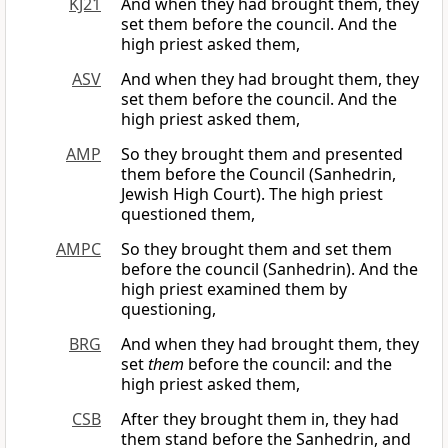
KJ21
And when they had brought them, they
set them before the council. And the
high priest asked them,
ASV
And when they had brought them, they
set them before the council. And the
high priest asked them,
AMP
So they brought them and presented
them before the Council (Sanhedrin,
Jewish High Court). The high priest
questioned them,
AMPC
So they brought them and set them
before the council (Sanhedrin). And the
high priest examined them by
questioning,
BRG
And when they had brought them, they
set
them
before the council: and the
high priest asked them,
CSB
After they brought them in, they had
them stand before the Sanhedrin, and