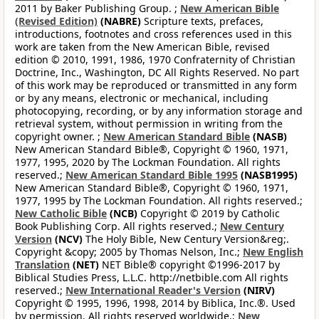
2011 by Baker Publishing Group. ;
New American Bible
(Revised Edition)
(NABRE)
Scripture texts, prefaces,
introductions, footnotes and cross references used in this
work are taken from the New American Bible, revised
edition © 2010, 1991, 1986, 1970 Confraternity of Christian
Doctrine, Inc., Washington, DC All Rights Reserved. No part
of this work may be reproduced or transmitted in any form
or by any means, electronic or mechanical, including
photocopying, recording, or by any information storage and
retrieval system, without permission in writing from the
copyright owner. ;
New American Standard Bible
(NASB)
New American Standard Bible®, Copyright © 1960, 1971,
1977, 1995, 2020 by The Lockman Foundation. All rights
reserved.;
New American Standard Bible 1995
(NASB1995)
New American Standard Bible®, Copyright © 1960, 1971,
1977, 1995 by The Lockman Foundation. All rights reserved.;
New Catholic Bible
(NCB)
Copyright © 2019 by Catholic
Book Publishing Corp. All rights reserved.;
New Century
Version
(NCV)
The Holy Bible, New Century Version&reg;.
Copyright &copy; 2005 by Thomas Nelson, Inc.;
New English
Translation
(NET)
NET Bible® copyright ©1996-2017 by
Biblical Studies Press, L.L.C. http://netbible.com All rights
reserved.;
New International Reader's Version
(NIRV)
Copyright © 1995, 1996, 1998, 2014 by Biblica, Inc.®. Used
by permission. All rights reserved worldwide.;
New