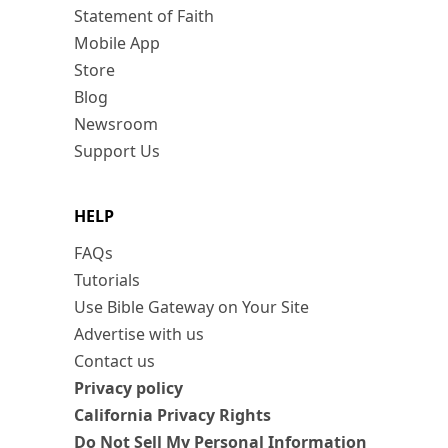
Statement of Faith
Mobile App
Store
Blog
Newsroom
Support Us
HELP
FAQs
Tutorials
Use Bible Gateway on Your Site
Advertise with us
Contact us
Privacy policy
California Privacy Rights
Do Not Sell My Personal Information