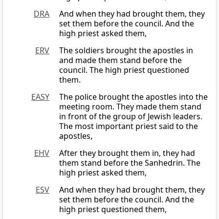
DRA
And when they had brought them, they
set them before the council. And the
high priest asked them,
ERV
The soldiers brought the apostles in
and made them stand before the
council. The high priest questioned
them.
EASY
The police brought the apostles into the
meeting room. They made them stand
in front of the group of Jewish leaders.
The most important priest said to the
apostles,
EHV
After they brought them in, they had
them stand before the Sanhedrin. The
high priest asked them,
ESV
And when they had brought them, they
set them before the council. And the
high priest questioned them,