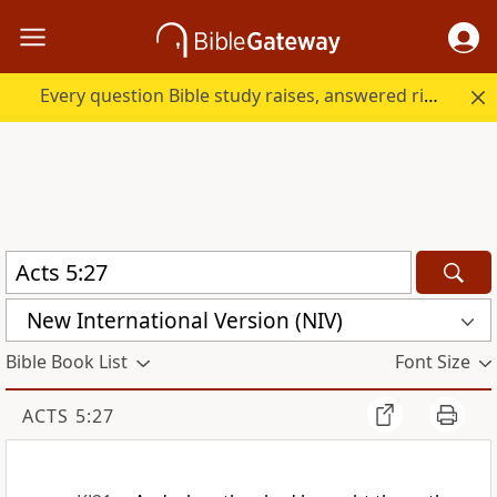
Every question Bible study raises, answered right here.
New International Version (NIV)
Bible Book List
Font Size
ACTS 5:27