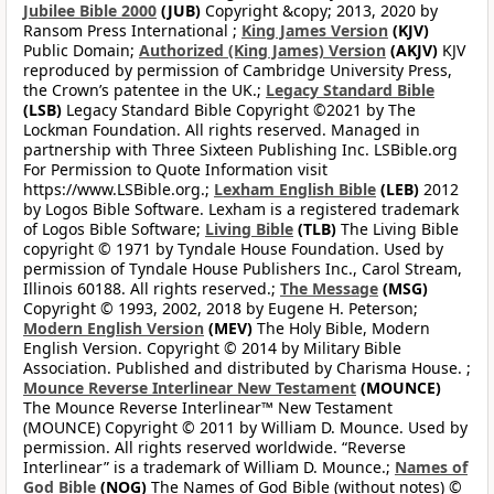
Jubilee Bible 2000
(JUB)
Copyright &copy; 2013, 2020 by
Ransom Press International ;
King James Version
(KJV)
Public Domain;
Authorized (King James) Version
(AKJV)
KJV
reproduced by permission of Cambridge University Press,
the Crown’s patentee in the UK.;
Legacy Standard Bible
(LSB)
Legacy Standard Bible Copyright ©2021 by The
Lockman Foundation. All rights reserved. Managed in
partnership with Three Sixteen Publishing Inc. LSBible.org
For Permission to Quote Information visit
https://www.LSBible.org.;
Lexham English Bible
(LEB)
2012
by Logos Bible Software. Lexham is a registered trademark
of Logos Bible Software;
Living Bible
(TLB)
The Living Bible
copyright © 1971 by Tyndale House Foundation. Used by
permission of Tyndale House Publishers Inc., Carol Stream,
Illinois 60188. All rights reserved.;
The Message
(MSG)
Copyright © 1993, 2002, 2018 by Eugene H. Peterson;
Modern English Version
(MEV)
The Holy Bible, Modern
English Version. Copyright © 2014 by Military Bible
Association. Published and distributed by Charisma House. ;
Mounce Reverse Interlinear New Testament
(MOUNCE)
The Mounce Reverse Interlinear™ New Testament
(MOUNCE) Copyright © 2011 by William D. Mounce. Used by
permission. All rights reserved worldwide. “Reverse
Interlinear” is a trademark of William D. Mounce.;
Names of
God Bible
(NOG)
The Names of God Bible (without notes) ©