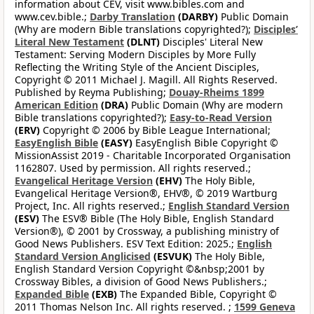
information about CEV, visit www.bibles.com and
www.cev.bible.;
Darby Translation
(DARBY)
Public Domain
(Why are modern Bible translations copyrighted?);
Disciples’
Literal New Testament
(DLNT)
Disciples' Literal New
Testament: Serving Modern Disciples by More Fully
Reflecting the Writing Style of the Ancient Disciples,
Copyright © 2011 Michael J. Magill. All Rights Reserved.
Published by Reyma Publishing;
Douay-Rheims 1899
American Edition
(DRA)
Public Domain (Why are modern
Bible translations copyrighted?);
Easy-to-Read Version
(ERV)
Copyright © 2006 by Bible League International;
EasyEnglish Bible
(EASY)
EasyEnglish Bible Copyright ©
MissionAssist 2019 - Charitable Incorporated Organisation
1162807. Used by permission. All rights reserved.;
Evangelical Heritage Version
(EHV)
The Holy Bible,
Evangelical Heritage Version®, EHV®, © 2019 Wartburg
Project, Inc. All rights reserved.;
English Standard Version
(ESV)
The ESV® Bible (The Holy Bible, English Standard
Version®), © 2001 by Crossway, a publishing ministry of
Good News Publishers. ESV Text Edition: 2025.;
English
Standard Version Anglicised
(ESVUK)
The Holy Bible,
English Standard Version Copyright ©&nbsp;2001 by
Crossway Bibles, a division of Good News Publishers.;
Expanded Bible
(EXB)
The Expanded Bible, Copyright ©
2011 Thomas Nelson Inc. All rights reserved. ;
1599 Geneva