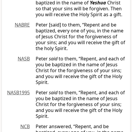
baptized in the name of
Yeshua
Christ
so that your sins will be forgiven. Then
you will receive the Holy Spirit as a gift.
NABRE
Peter [said] to them, “Repent and be
baptized, every one of you, in the name
of Jesus Christ for the forgiveness of
your sins; and you will receive the gift of
the holy Spirit.
NASB
Peter
said
to them, “Repent, and each of
you be baptized in the name of Jesus
Christ for the forgiveness of your sins;
and you will receive the gift of the Holy
Spirit.
NASB1995
Peter
said
to them, “Repent, and each of
you be baptized in the name of Jesus
Christ for the forgiveness of your sins;
and you will receive the gift of the Holy
Spirit.
NCB
Peter answered, “Repent, and be