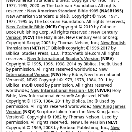
New American Standard Bible®, Copyright © 1960, 1971,
1977, 1995, 2020 by The Lockman Foundation. All rights
reserved.;
New American Standard Bible 1995
(NASB1995)
New American Standard Bible®, Copyright © 1960, 1971,
1977, 1995 by The Lockman Foundation. All rights reserved.;
New Catholic Bible
(NCB)
Copyright © 2019 by Catholic
Book Publishing Corp. All rights reserved.;
New Century
Version
(NCV)
The Holy Bible, New Century Version&reg;.
Copyright &copy; 2005 by Thomas Nelson, Inc.;
New English
Translation
(NET)
NET Bible® copyright ©1996-2017 by
Biblical Studies Press, L.L.C. http://netbible.com All rights
reserved.;
New International Reader's Version
(NIRV)
Copyright © 1995, 1996, 1998, 2014 by Biblica, Inc.®. Used
by permission. All rights reserved worldwide.;
New
International Version
(NIV)
Holy Bible, New International
Version®, NIV® Copyright ©1973, 1978, 1984, 2011 by
Biblica, Inc.® Used by permission. All rights reserved
worldwide.;
New International Version - UK
(NIVUK)
Holy
Bible, New International Version® Anglicized, NIV®
Copyright © 1979, 1984, 2011 by Biblica, Inc.® Used by
permission. All rights reserved worldwide.;
New King James
Version
(NKJV)
Scripture taken from the New King James
Version®. Copyright © 1982 by Thomas Nelson. Used by
permission. All rights reserved.;
New Life Version
(NLV)
Copyright © 1969, 2003 by Barbour Publishing, Inc.;
New