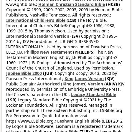
www.gnt.bible.;
Holman Christian Standard Bible
(HCSB)
Copyright © 1999, 2000, 2002, 2003, 2009 by Holman Bible
Publishers, Nashville Tennessee. All rights reserved.;
International Children’s Bible
(ICB)
The Holy Bible,
International Children’s Bible® Copyright© 1986, 1988,
1999, 2015 by Thomas Nelson. Used by permission.;
International Standard Version
(ISV)
Copyright © 1995-
2014 by ISV Foundation. ALL RIGHTS RESERVED
INTERNATIONALLY. Used by permission of Davidson Press,
LLC.;
J.B. Phillips New Testament
(PHILLIPS)
The New
Testament in Modern English by J.B Phillips copyright ©
1960, 1972 J. B. Phillips. Administered by The Archbishops’
Council of the Church of England. Used by Permission.;
Jubilee Bible 2000
(JUB)
Copyright &copy; 2013, 2020 by
Ransom Press International ;
King James Version
(KJV)
Public Domain;
Authorized (King James) Version
(AKJV)
KJV
reproduced by permission of Cambridge University Press,
the Crown’s patentee in the UK.;
Legacy Standard Bible
(LSB)
Legacy Standard Bible Copyright ©2021 by The
Lockman Foundation. All rights reserved. Managed in
partnership with Three Sixteen Publishing Inc. LSBible.org
For Permission to Quote Information visit
https://www.LSBible.org.;
Lexham English Bible
(LEB)
2012
by Logos Bible Software. Lexham is a registered trademark
of Logos Bible Software;
Living Bible
(TLB)
The Living Bible