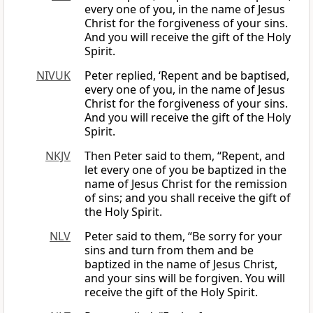
every one of you, in the name of Jesus
Christ for the forgiveness of your sins.
And you will receive the gift of the Holy
Spirit.
NIVUK
Peter replied, ‘Repent and be baptised,
every one of you, in the name of Jesus
Christ for the forgiveness of your sins.
And you will receive the gift of the Holy
Spirit.
NKJV
Then Peter said to them, “Repent, and
let every one of you be baptized in the
name of Jesus Christ for the remission
of sins; and you shall receive the gift of
the Holy Spirit.
NLV
Peter said to them, “Be sorry for your
sins and turn from them and be
baptized in the name of Jesus Christ,
and your sins will be forgiven. You will
receive the gift of the Holy Spirit.