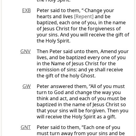
EXB
Peter said to them, “·Change your
hearts and lives
[Repent]
and be
baptized, each one of you, in the name
of Jesus Christ for the forgiveness of
your sins. And you will receive the gift of
the Holy Spirit.
GNV
Then Peter said unto them, Amend your
lives, and be baptized every one of you
in the Name of Jesus Christ for the
remission of sins: and ye shall receive
the gift of the holy Ghost.
GW
Peter answered them, “All of you must
turn to God and change the way you
think and act, and each of you must be
baptized in the name of Jesus Christ so
that your sins will be forgiven. Then you
will receive the Holy Spirit as a gift.
GNT
Peter said to them, “Each one of you
must turn away from your sins and be