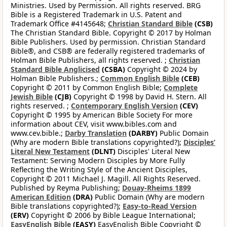
Ministries. Used by Permission. All rights reserved. BRG
Bible is a Registered Trademark in U.S. Patent and
Trademark Office #4145648;
Christian Standard Bible
(CSB)
The Christian Standard Bible. Copyright © 2017 by Holman
Bible Publishers. Used by permission. Christian Standard
Bible®, and CSB® are federally registered trademarks of
Holman Bible Publishers, all rights reserved. ;
Christian
Standard Bible Anglicised
(CSBA)
Copyright © 2024 by
Holman Bible Publishers.;
Common English Bible
(CEB)
Copyright © 2011 by Common English Bible;
Complete
Jewish Bible
(CJB)
Copyright © 1998 by David H. Stern. All
rights reserved. ;
Contemporary English Version
(CEV)
Copyright © 1995 by American Bible Society For more
information about CEV, visit www.bibles.com and
www.cev.bible.;
Darby Translation
(DARBY)
Public Domain
(Why are modern Bible translations copyrighted?);
Disciples’
Literal New Testament
(DLNT)
Disciples' Literal New
Testament: Serving Modern Disciples by More Fully
Reflecting the Writing Style of the Ancient Disciples,
Copyright © 2011 Michael J. Magill. All Rights Reserved.
Published by Reyma Publishing;
Douay-Rheims 1899
American Edition
(DRA)
Public Domain (Why are modern
Bible translations copyrighted?);
Easy-to-Read Version
(ERV)
Copyright © 2006 by Bible League International;
EasyEnglish Bible
(EASY)
EasyEnglish Bible Copyright ©