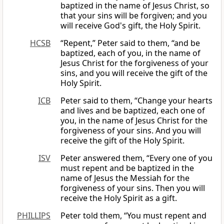
baptized in the name of Jesus Christ, so
that your sins will be forgiven; and you
will receive God's gift, the Holy Spirit.
HCSB
“Repent,” Peter said to them, “and be
baptized, each of you, in the name of
Jesus Christ for the forgiveness of your
sins, and you will receive the gift of the
Holy Spirit.
ICB
Peter said to them, “Change your hearts
and lives and be baptized, each one of
you, in the name of Jesus Christ for the
forgiveness of your sins. And you will
receive the gift of the Holy Spirit.
ISV
Peter answered them, “Every one of you
must repent and be baptized in the
name of Jesus the Messiah for the
forgiveness of your sins. Then you will
receive the Holy Spirit as a gift.
PHILLIPS
Peter told them, “You must repent and