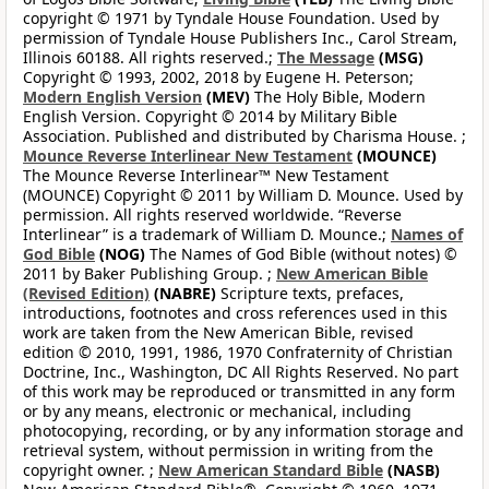
copyright © 1971 by Tyndale House Foundation. Used by
permission of Tyndale House Publishers Inc., Carol Stream,
Illinois 60188. All rights reserved.;
The Message
(MSG)
Copyright © 1993, 2002, 2018 by Eugene H. Peterson;
Modern English Version
(MEV)
The Holy Bible, Modern
English Version. Copyright © 2014 by Military Bible
Association. Published and distributed by Charisma House. ;
Mounce Reverse Interlinear New Testament
(MOUNCE)
The Mounce Reverse Interlinear™ New Testament
(MOUNCE) Copyright © 2011 by William D. Mounce. Used by
permission. All rights reserved worldwide. “Reverse
Interlinear” is a trademark of William D. Mounce.;
Names of
God Bible
(NOG)
The Names of God Bible (without notes) ©
2011 by Baker Publishing Group. ;
New American Bible
(Revised Edition)
(NABRE)
Scripture texts, prefaces,
introductions, footnotes and cross references used in this
work are taken from the New American Bible, revised
edition © 2010, 1991, 1986, 1970 Confraternity of Christian
Doctrine, Inc., Washington, DC All Rights Reserved. No part
of this work may be reproduced or transmitted in any form
or by any means, electronic or mechanical, including
photocopying, recording, or by any information storage and
retrieval system, without permission in writing from the
copyright owner. ;
New American Standard Bible
(NASB)