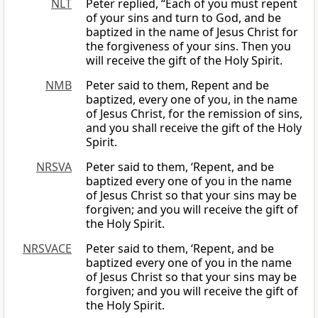
NLT
Peter replied, “Each of you must repent
of your sins and turn to God, and be
baptized in the name of Jesus Christ for
the forgiveness of your sins. Then you
will receive the gift of the Holy Spirit.
NMB
Peter said to them, Repent and be
baptized, every one of you, in the name
of Jesus Christ, for the remission of sins,
and you shall receive the gift of the Holy
Spirit.
NRSVA
Peter said to them, ‘Repent, and be
baptized every one of you in the name
of Jesus Christ so that your sins may be
forgiven; and you will receive the gift of
the Holy Spirit.
NRSVACE
Peter said to them, ‘Repent, and be
baptized every one of you in the name
of Jesus Christ so that your sins may be
forgiven; and you will receive the gift of
the Holy Spirit.