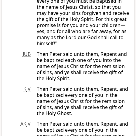
every one of you must be baptised in
the name of Jesus Christ, so that you
may have your sins forgiven and receive
the gift of the Holy Spirit. For this great
promise is for you and your children—
yes, and for all who are far away, for as
many as the Lord our God shall call to
himself!”
JUB
Then Peter said unto them, Repent and
be baptized each one of you into the
name of Jesus Christ for the remission
of sins, and ye shall receive the gift of
the Holy Spirit.
KJV
Then Peter said unto them, Repent, and
be baptized every one of you in the
name of Jesus Christ for the remission
of sins, and ye shall receive the gift of
the Holy Ghost.
AKJV
Then Peter said unto them, Repent, and
be baptized every one of you in the