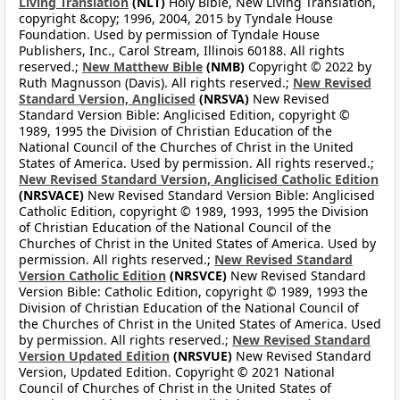
Living Translation
(NLT)
Holy Bible, New Living Translation,
copyright &copy; 1996, 2004, 2015 by Tyndale House
Foundation. Used by permission of Tyndale House
Publishers, Inc., Carol Stream, Illinois 60188. All rights
reserved.;
New Matthew Bible
(NMB)
Copyright © 2022 by
Ruth Magnusson (Davis). All rights reserved.;
New Revised
Standard Version, Anglicised
(NRSVA)
New Revised
Standard Version Bible: Anglicised Edition, copyright ©
1989, 1995 the Division of Christian Education of the
National Council of the Churches of Christ in the United
States of America. Used by permission. All rights reserved.;
New Revised Standard Version, Anglicised Catholic Edition
(NRSVACE)
New Revised Standard Version Bible: Anglicised
Catholic Edition, copyright © 1989, 1993, 1995 the Division
of Christian Education of the National Council of the
Churches of Christ in the United States of America. Used by
permission. All rights reserved.;
New Revised Standard
Version Catholic Edition
(NRSVCE)
New Revised Standard
Version Bible: Catholic Edition, copyright © 1989, 1993 the
Division of Christian Education of the National Council of
the Churches of Christ in the United States of America. Used
by permission. All rights reserved.;
New Revised Standard
Version Updated Edition
(NRSVUE)
New Revised Standard
Version, Updated Edition. Copyright © 2021 National
Council of Churches of Christ in the United States of