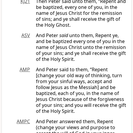
KJ21
Then Peter said unto them, “Repent and
be baptized, every one of you, in the
name of Jesus Christ for the remission
of sins; and ye shall receive the gift of
the Holy Ghost.
ASV
And Peter
said
unto them, Repent ye,
and be baptized every one of you in the
name of Jesus Christ unto the remission
of your sins; and ye shall receive the gift
of the Holy Spirit.
AMP
And Peter said to them, “Repent
[change your old way of thinking, turn
from your sinful ways, accept and
follow Jesus as the Messiah] and be
baptized, each of you, in the name of
Jesus Christ because of the forgiveness
of your sins; and you will receive the gift
of the Holy Spirit.
AMPC
And Peter answered them, Repent
(change your views and purpose to