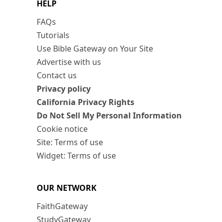
HELP
FAQs
Tutorials
Use Bible Gateway on Your Site
Advertise with us
Contact us
Privacy policy
California Privacy Rights
Do Not Sell My Personal Information
Cookie notice
Site: Terms of use
Widget: Terms of use
OUR NETWORK
FaithGateway
StudyGateway