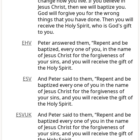
change how you live. If you believe in
Jesus Christ, then we will baptize you.
God will forgive you for the wrong
things that you have done. Then you will
receive the Holy Spirit, who is God's gift
to you.
EHV
Peter answered them, “Repent and be
baptized, every one of you, in the name
of Jesus Christ for the forgiveness of
your sins, and you will receive the gift of
the Holy Spirit.
ESV
And Peter said to them, “Repent and be
baptized every one of you in the name
of Jesus Christ for the forgiveness of
your sins, and you will receive the gift of
the Holy Spirit.
ESVUK
And Peter said to them, “Repent and be
baptized every one of you in the name
of Jesus Christ for the forgiveness of
your sins, and you will receive the gift of
the Holy Spirit.