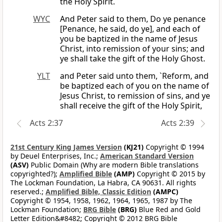
the Holy Spirit.
WYC
And Peter said to them, Do ye penance
[Penance, he said, do ye], and each of
you be baptized in the name of Jesus
Christ, into remission of your sins; and
ye shall take the gift of the Holy Ghost.
YLT
and Peter said unto them, `Reform, and
be baptized each of you on the name of
Jesus Christ, to remission of sins, and ye
shall receive the gift of the Holy Spirit,
Acts 2:37
Acts 2:39
21st Century King James Version
(KJ21)
Copyright © 1994
by Deuel Enterprises, Inc.;
American Standard Version
(ASV)
Public Domain (Why are modern Bible translations
copyrighted?);
Amplified Bible
(AMP)
Copyright © 2015 by
The Lockman Foundation, La Habra, CA 90631. All rights
reserved.;
Amplified Bible, Classic Edition
(AMPC)
Copyright © 1954, 1958, 1962, 1964, 1965, 1987 by The
Lockman Foundation;
BRG Bible
(BRG)
Blue Red and Gold
Letter Edition&#8482; Copyright © 2012 BRG Bible