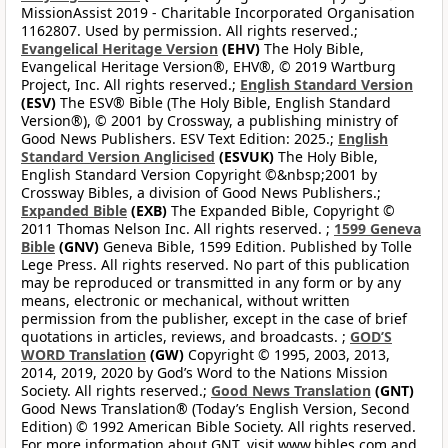
MissionAssist 2019 - Charitable Incorporated Organisation
1162807. Used by permission. All rights reserved.;
Evangelical Heritage Version
(EHV)
The Holy Bible,
Evangelical Heritage Version®, EHV®, © 2019 Wartburg
Project, Inc. All rights reserved.;
English Standard Version
(ESV)
The ESV® Bible (The Holy Bible, English Standard
Version®), © 2001 by Crossway, a publishing ministry of
Good News Publishers. ESV Text Edition: 2025.;
English
Standard Version Anglicised
(ESVUK)
The Holy Bible,
English Standard Version Copyright ©&nbsp;2001 by
Crossway Bibles, a division of Good News Publishers.;
Expanded Bible
(EXB)
The Expanded Bible, Copyright ©
2011 Thomas Nelson Inc. All rights reserved. ;
1599 Geneva
Bible
(GNV)
Geneva Bible, 1599 Edition. Published by Tolle
Lege Press. All rights reserved. No part of this publication
may be reproduced or transmitted in any form or by any
means, electronic or mechanical, without written
permission from the publisher, except in the case of brief
quotations in articles, reviews, and broadcasts. ;
GOD’S
WORD Translation
(GW)
Copyright © 1995, 2003, 2013,
2014, 2019, 2020 by God’s Word to the Nations Mission
Society. All rights reserved.;
Good News Translation
(GNT)
Good News Translation® (Today’s English Version, Second
Edition) © 1992 American Bible Society. All rights reserved.
For more information about GNT, visit www.bibles.com and