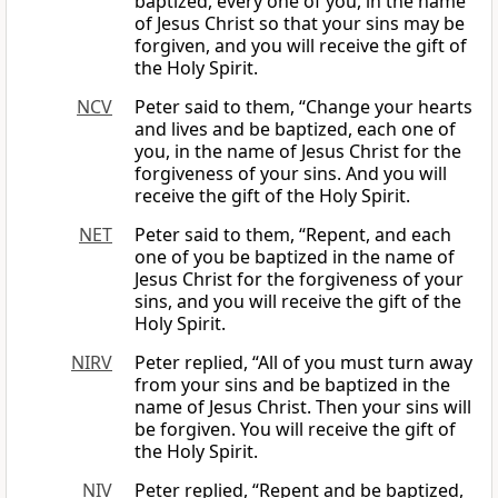
baptized, every one of you, in the name
of Jesus Christ so that your sins may be
forgiven, and you will receive the gift of
the Holy Spirit.
NCV
Peter said to them, “Change your hearts
and lives and be baptized, each one of
you, in the name of Jesus Christ for the
forgiveness of your sins. And you will
receive the gift of the Holy Spirit.
NET
Peter said to them, “Repent, and each
one of you be baptized in the name of
Jesus Christ for the forgiveness of your
sins, and you will receive the gift of the
Holy Spirit.
NIRV
Peter replied, “All of you must turn away
from your sins and be baptized in the
name of Jesus Christ. Then your sins will
be forgiven. You will receive the gift of
the Holy Spirit.
NIV
Peter replied, “Repent and be baptized,