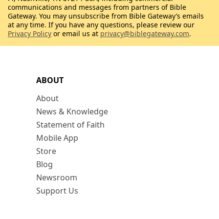
communications and messages from partners of Bible
Gateway. You may unsubscribe from Bible Gateway’s emails
at any time. If you have any questions, please review our
Privacy Policy
or email us at
privacy@biblegateway.com
.
ABOUT
About
News & Knowledge
Statement of Faith
Mobile App
Store
Blog
Newsroom
Support Us