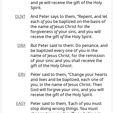
and ye will receive the gift of the Holy
Spirit.
DLNT
And Peter says to them, “Repent, and let
each
of
you be baptized on-the-basis-of
the name
of
Jesus Christ for
the
forgiveness
of
your sins, and you will
receive the gift
of
the Holy Spirit.
DRA
But Peter said to them: Do penance, and
be baptized every one of you in the
name of Jesus Christ, for the remission
of your sins: and you shall receive the
gift of the Holy Ghost.
ERV
Peter said to them, “Change your hearts
and lives and be baptized, each one of
you, in the name of Jesus Christ. Then
God will forgive your sins, and you will
receive the gift of the Holy Spirit.
EASY
Peter said to them, ‘Each of you must
stop doing wrong things. You must