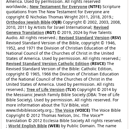
America. Used by permission. All rights reserved
worldwide.;
New Testament for Everyone
(NTFE)
Scripture
quotations from The New Testament for Everyone are
copyright © Nicholas Thomas Wright 2011, 2018, 2019.;
Orthodox Jewish Bible
(OJB)
Copyright © 2002, 2003, 2008,
2010, 2011 by Artists for Israel International;
Revised
Geneva Translation
(RGT)
© 2019, 2024 by Five Talents
Audio. All rights reserved.;
Revised Standard Version
(RSV)
Revised Standard Version of the Bible, copyright © 1946,
1952, and 1971 the Division of Christian Education of the
National Council of the Churches of Christ in the United
States of America. Used by permission. All rights reserved.;
Revised Standard Version Catholic Edition
(RSVCE)
The
Revised Standard Version of the Bible: Catholic Edition,
copyright © 1965, 1966 the Division of Christian Education
of the National Council of the Churches of Christ in the
United States of America. Used by permission. All rights
reserved.;
Tree of Life Version
(TLV)
Copyright © 2014 by
the Messianic Jewish Family Bible Society (DBA: Tree of Life
Bible Society). Used by permission. All rights reserved. For
more information about the TLV Bible, visit
www.tlvbiblesociety.org.;
The Voice
(VOICE)
The Voice Bible
Copyright © 2012 Thomas Nelson, Inc. The Voice™
translation © 2012 Ecclesia Bible Society All rights reserved.
;
World English Bible
(WEB)
by Public Domain. The name