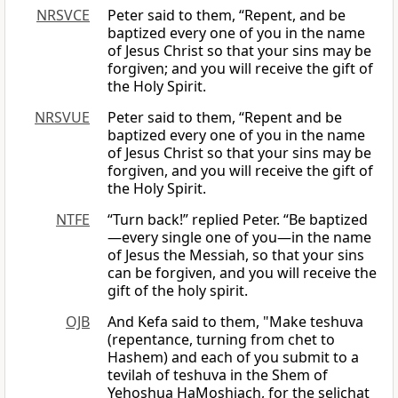
NRSVCE
Peter said to them, “Repent, and be
baptized every one of you in the name
of Jesus Christ so that your sins may be
forgiven; and you will receive the gift of
the Holy Spirit.
NRSVUE
Peter said to them, “Repent and be
baptized every one of you in the name
of Jesus Christ so that your sins may be
forgiven, and you will receive the gift of
the Holy Spirit.
NTFE
“Turn back!” replied Peter. “Be baptized
—every single one of you—in the name
of Jesus the Messiah, so that your sins
can be forgiven, and you will receive the
gift of the holy spirit.
OJB
And Kefa said to them, "Make teshuva
(repentance, turning from chet to
Hashem) and each of you submit to a
tevilah of teshuva in the Shem of
Yehoshua HaMoshiach, for the selichat