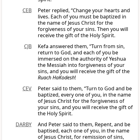
CEB
Peter replied, “Change your hearts and
lives. Each of you must be baptized in
the name of Jesus Christ for the
forgiveness of your sins. Then you will
receive the gift of the Holy Spirit.
CJB
Kefa answered them, “Turn from sin,
return to God, and each of you be
immersed on the authority of Yeshua
the Messiah into forgiveness of your
sins, and you will receive the gift of the
Ruach HaKodesh
!
CEV
Peter said to them, “Turn to God and be
baptized, every one of you, in the name
of Jesus Christ for the forgiveness of
your sins, and you will receive the gift of
the Holy Spirit.
DARBY
And Peter said to them, Repent, and be
baptised, each one of you, in the name
of Jesus Christ, for remission of sins,