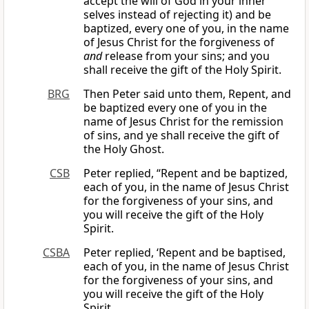
accept the will of God in your inner
selves instead of rejecting it) and be
baptized, every one of you, in the name
of Jesus Christ for the forgiveness of
and
release from your sins; and you
shall receive the gift of the Holy Spirit.
BRG
Then Peter said unto them, Repent, and
be baptized every one of you in the
name of Jesus Christ for the remission
of sins, and ye shall receive the gift of
the Holy Ghost.
CSB
Peter replied, “Repent and be baptized,
each of you, in the name of Jesus Christ
for the forgiveness of your sins, and
you will receive the gift of the Holy
Spirit.
CSBA
Peter replied, ‘Repent and be baptised,
each of you, in the name of Jesus Christ
for the forgiveness of your sins, and
you will receive the gift of the Holy
Spirit.