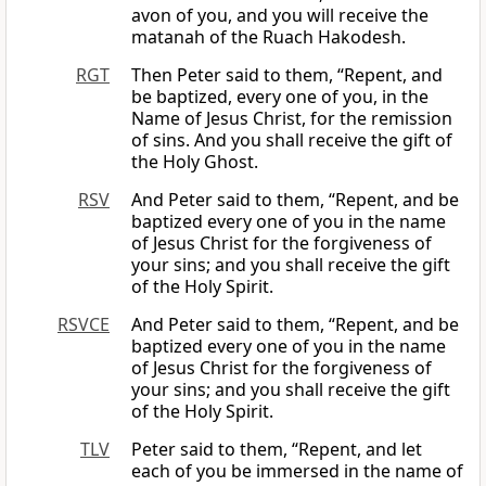
avon of you, and you will receive the
matanah of the Ruach Hakodesh.
RGT
Then Peter said to them, “Repent, and
be baptized, every one of you, in the
Name of Jesus Christ, for the remission
of sins. And you shall receive the gift of
the Holy Ghost.
RSV
And Peter said to them, “Repent, and be
baptized every one of you in the name
of Jesus Christ for the forgiveness of
your sins; and you shall receive the gift
of the Holy Spirit.
RSVCE
And Peter said to them, “Repent, and be
baptized every one of you in the name
of Jesus Christ for the forgiveness of
your sins; and you shall receive the gift
of the Holy Spirit.
TLV
Peter said to them, “Repent, and let
each of you be immersed in the name of