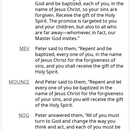
God and be baptized, each of you, in the
name of Jesus Christ, so your sins are
forgiven. Receive the gift of the Holy
Spirit. The promise is targeted to you
and your children, but also to all who
are far away—whomever, in fact, our
Master God invites.”
MEV
Peter said to them, “Repent and be
baptized, every one of you, in the name
of Jesus Christ for the forgiveness of
sins, and you shall receive the gift of the
Holy Spirit.
MOUNCE
And Peter said to them, “Repent and let
every one of you be baptized in the
name of Jesus Christ for the forgiveness
of your sins, and you will receive the gift
of the Holy Spirit.
NOG
Peter answered them, “All of you must
turn to God and change the way you
think and act, and each of you must be