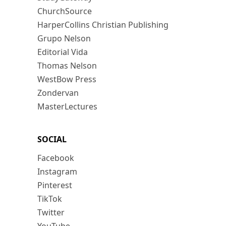
ChurchSource
HarperCollins Christian Publishing
Grupo Nelson
Editorial Vida
Thomas Nelson
WestBow Press
Zondervan
MasterLectures
SOCIAL
Facebook
Instagram
Pinterest
TikTok
Twitter