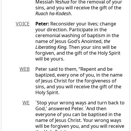
Messiah
Yeshua
for the removal of your
sins, and you will receive the gift of the
Ruach ha-Kodesh
.
VOICE
Peter:
Reconsider your lives; change
your direction. Participate in the
ceremonial washing of baptism in the
name of Jesus God’s Anointed,
the
Liberating King.
Then your sins will be
forgiven, and the gift of the Holy Spirit
will be yours.
WEB
Peter said to them, “Repent and be
baptized, every one of you, in the name
of Jesus Christ for the forgiveness of
sins, and you will receive the gift of the
Holy Spirit.
WE
`Stop your wrong ways and turn back to
God,' answered Peter. `And then
everyone of you can be baptised in the
name of Jesus Christ. Your wrong ways
will be forgiven you, and you will receive