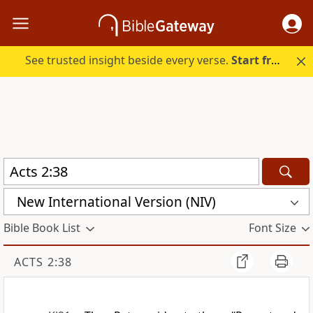
See trusted insight beside every verse.
Start free.
New International Version (NIV)
Bible Book List
Font Size
ACTS 2:38