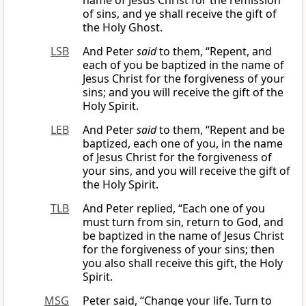
name of Jesus Christ for the remission
of sins, and ye shall receive the gift of
the Holy Ghost.
LSB
And Peter
said
to them, “Repent, and
each of you be baptized in the name of
Jesus Christ for the forgiveness of your
sins; and you will receive the gift of the
Holy Spirit.
LEB
And Peter
said
to them, “Repent and be
baptized, each one of you, in the name
of Jesus Christ for the forgiveness of
your sins, and you will receive the gift of
the Holy Spirit.
TLB
And Peter replied, “Each one of you
must turn from sin, return to God, and
be baptized in the name of Jesus Christ
for the forgiveness of your sins; then
you also shall receive this gift, the Holy
Spirit.
MSG
Peter said, “Change your life. Turn to