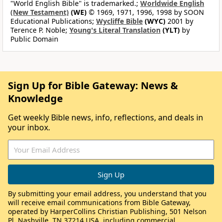
"World English Bible" is trademarked.;
Worldwide English
(New Testament)
(WE)
© 1969, 1971, 1996, 1998 by SOON
Educational Publications;
Wycliffe Bible
(WYC)
2001 by
Terence P. Noble;
Young's Literal Translation
(YLT)
by
Public Domain
Sign Up for Bible Gateway: News &
Knowledge
Get weekly Bible news, info, reflections, and deals in
your inbox.
By submitting your email address, you understand that you
will receive email communications from Bible Gateway,
operated by HarperCollins Christian Publishing, 501 Nelson
Pl, Nashville, TN 37214 USA, including commercial