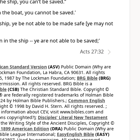
the ship, you can’t be saved.”
on the boat, you cannot be saved.'
 ship, ye be not able to be made safe [ye may not
 in the ship -- ye are not able to be saved;'
Acts 27:32
can Standard Version
(ASV)
Public Domain (Why are
ckman Foundation, La Habra, CA 90631. All rights
65, 1987 by The Lockman Foundation;
BRG Bible
(BRG)
mission. All rights reserved. BRG Bible is a
ible
(CSB)
The Christian Standard Bible. Copyright ©
 are federally registered trademarks of Holman Bible
24 by Holman Bible Publishers.;
Common English
ght © 1998 by David H. Stern. All rights reserved. ;
 information about CEV, visit www.bibles.com and
ons copyrighted?);
Disciples’ Literal New Testament
the Writing Style of the Ancient Disciples, Copyright ©
1899 American Edition
(DRA)
Public Domain (Why are
ible League International;
EasyEnglish Bible
(EASY)
62807. Used by permission. All rights reserved.;