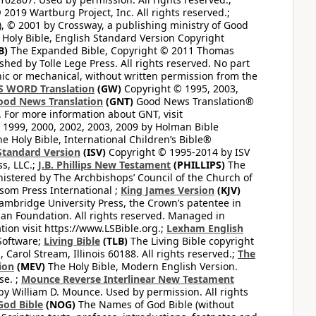
2019 Wartburg Project, Inc. All rights reserved.;
, © 2001 by Crossway, a publishing ministry of Good
Holy Bible, English Standard Version Copyright
B)
The Expanded Bible, Copyright © 2011 Thomas
shed by Tolle Lege Press. All rights reserved. No part
nic or mechanical, without written permission from the
S WORD Translation
(GW)
Copyright © 1995, 2003,
ood News Translation
(GNT)
Good News Translation®
. For more information about GNT, visit
1999, 2000, 2002, 2003, 2009 by Holman Bible
e Holy Bible, International Children’s Bible®
Standard Version
(ISV)
Copyright © 1995-2014 by ISV
s, LLC.;
J.B. Phillips New Testament
(PHILLIPS)
The
nistered by The Archbishops’ Council of the Church of
som Press International ;
King James Version
(KJV)
mbridge University Press, the Crown’s patentee in
n Foundation. All rights reserved. Managed in
ion visit https://www.LSBible.org.;
Lexham English
Software;
Living Bible
(TLB)
The Living Bible copyright
arol Stream, Illinois 60188. All rights reserved.;
The
ion
(MEV)
The Holy Bible, Modern English Version.
se. ;
Mounce Reverse Interlinear New Testament
William D. Mounce. Used by permission. All rights
God Bible
(NOG)
The Names of God Bible (without