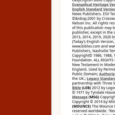
Evangelical Heritage Ve
English Standard Versio
News Publishers. ESV Tex
©&nbsp;2001 by Crossway
Nelson Inc. All rights re
of this publication may 
publisher, except in the 
2013, 2014, 2019, 2020 by
(Today’s English Version,
www.bibles.com and www
Publishers, Nashville Ten
Copyright© 1986, 1988, 
Foundation. ALL RIGHTS
New Testament in Modern 
England. Used by Permis
Public Domain;
Authoriz
the UK.;
Legacy Standard
partnership with Three S
Bible
(LEB)
2012 by Logos
© 1971 by Tyndale House 
Message
(MSG)
Copyrigh
Copyright © 2014 by Mili
(MOUNCE)
The Mounce Re
reserved worldwide. “Rev