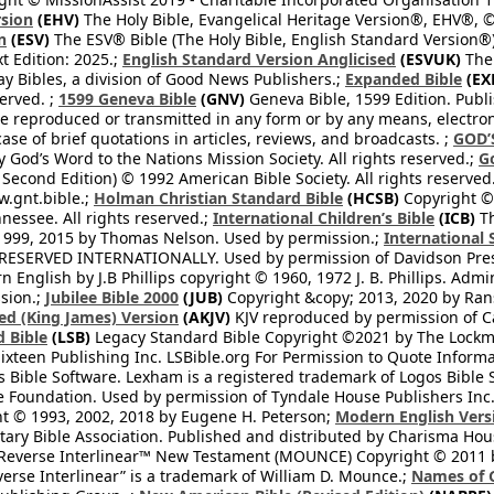
rsion
(EHV)
The Holy Bible, Evangelical Heritage Version®, EHV®, © 
n
(ESV)
The ESV® Bible (The Holy Bible, English Standard Version®)
t Edition: 2025.;
English Standard Version Anglicised
(ESVUK)
The 
 Bibles, a division of Good News Publishers.;
Expanded Bible
(EX
served. ;
1599 Geneva Bible
(GNV)
Geneva Bible, 1599 Edition. Publi
be reproduced or transmitted in any form or by any means, electro
case of brief quotations in articles, reviews, and broadcasts. ;
GOD’
 God’s Word to the Nations Mission Society. All rights reserved.;
G
 Second Edition) © 1992 American Bible Society. All rights reserved
.gnt.bible.;
Holman Christian Standard Bible
(HCSB)
Copyright © 
nessee. All rights reserved.;
International Children’s Bible
(ICB)
Th
1999, 2015 by Thomas Nelson. Used by permission.;
International 
 RESERVED INTERNATIONALLY. Used by permission of Davidson Pres
English by J.B Phillips copyright © 1960, 1972 J. B. Phillips. Admi
sion.;
Jubilee Bible 2000
(JUB)
Copyright &copy; 2013, 2020 by Ran
ed (King James) Version
(AKJV)
KJV reproduced by permission of Ca
 Bible
(LSB)
Legacy Standard Bible Copyright ©2021 by The Lockma
ixteen Publishing Inc. LSBible.org For Permission to Quote Informat
 Bible Software. Lexham is a registered trademark of Logos Bible 
Foundation. Used by permission of Tyndale House Publishers Inc., C
t © 1993, 2002, 2018 by Eugene H. Peterson;
Modern English Vers
tary Bible Association. Published and distributed by Charisma Hou
verse Interlinear™ New Testament (MOUNCE) Copyright © 2011 by 
erse Interlinear” is a trademark of William D. Mounce.;
Names of 