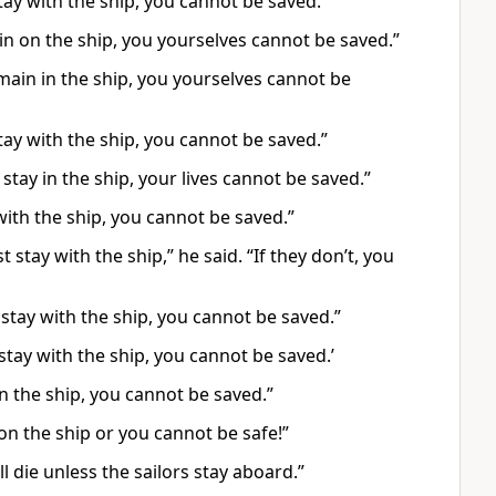
tay with the ship, you cannot be saved.”
in on the ship, you yourselves cannot be saved.”
main in the ship, you yourselves cannot be
tay with the ship, you cannot be saved.”
 stay in the ship, your lives cannot be saved.”
with the ship, you cannot be saved.”
tay with the ship,” he said. “If they don’t, you
stay with the ship, you cannot be saved.”
stay with the ship, you cannot be saved.’
in the ship, you cannot be saved.”
on the ship or you cannot be safe!”
l die unless the sailors stay aboard.”