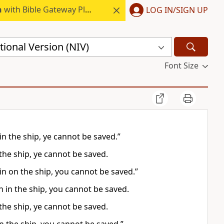
h
with Bible Gateway Plus.
LOG IN/SIGN UP
ional Version (NIV)
Font Size
in the ship, ye cannot be saved.”
 the ship, ye cannot be saved.
in on the ship, you cannot be saved.”
n in the ship, you cannot be saved.
 the ship, ye cannot be saved.