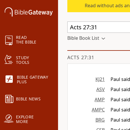
Read without ads an
READ
Bible Book List
THE BIBLE
ACTS 27:31
STUDY
TOOLS
BIBLE GATEWAY
KJ21
Paul said
PLUS
ASV
Paul said
BIBLE NEWS
AMP
Paul sai
AMPC
Paul sai
EXPLORE
BRG
Paul said
MORE