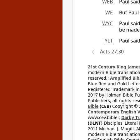
WEB
Paul said
WE
But Paul 
WYC
Paul said
be made 
YLT
Paul said
Acts 27:30
21st Century King James
modern Bible translation
reserved.;
Amplified Bibl
Blue Red and Gold Letter
Registered Trademark in
2017 by Holman Bible Pu
Publishers, all rights res
Bible
(CEB)
Copyright © 
Contemporary English V
www.cev.bible.;
Darby Tr
(DLNT)
Disciples' Litera
2011 Michael J. Magill. 
modern Bible translation
EasyEnglish Bible Copyri