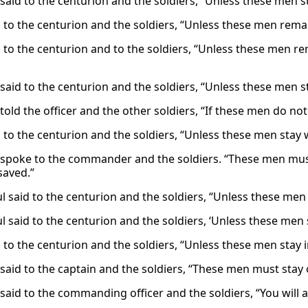
 said to the centurion and the soldiers, “Unless these men s
d to the centurion and the soldiers, “Unless these men rema
d to the centurion and to the soldiers, “Unless these men re
 said to the centurion and the soldiers, “Unless these men s
told the officer and the other soldiers, “If these men do not
d to the centurion and the soldiers, “Unless these men stay 
 spoke to the commander and the soldiers. “These men must s
saved.”
l said to the centurion and the soldiers, “Unless these men 
l said to the centurion and the soldiers, ‘Unless these men 
d to the centurion and the soldiers, “Unless these men stay 
 said to the captain and the soldiers, “These men must stay 
said to the commanding officer and the soldiers, “You will al