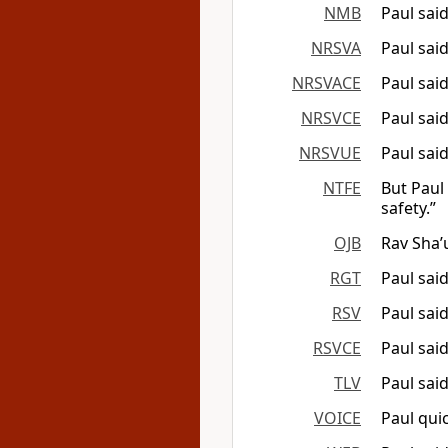
NMB
Paul sai
NRSVA
Paul said
NRSVACE
Paul said
NRSVCE
Paul sai
NRSVUE
Paul sai
NTFE
But Paul 
safety.”
OJB
Rav Sha’
RGT
Paul said
RSV
Paul sai
RSVCE
Paul sai
TLV
Paul sai
VOICE
Paul quic