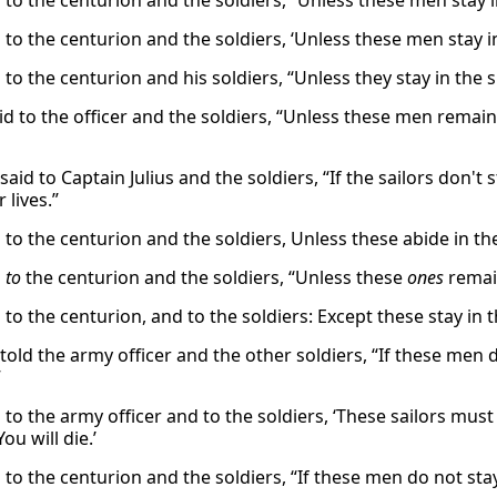
d to the centurion and the soldiers, “Unless these men stay 
 to the centurion and the soldiers, ‘Unless these men stay i
 to the centurion and his soldiers, “Unless they stay in the s
aid to the officer and the soldiers, “Unless these men remai
said to Captain Julius and the soldiers, “If the sailors don'
 lives.”
d to the centurion and the soldiers, Unless these abide in t
d
to
the centurion and the soldiers, “Unless these
ones
remain
 to the centurion, and to the soldiers: Except these stay in 
told the army officer and the other soldiers, “If these men do
”
 to the army officer and to the soldiers, ‘These sailors must 
ou will die.’
 to the centurion and the soldiers, “If these men do not sta