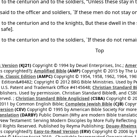
 to the centurion and to the soldiers, “Unless these stay in 
said to the officer and soldiers, `If these men do not stay 
 to the centurion and to the knights, But these dwell in the
safe].
 to the centurion and to the soldiers, `If these do not remain
Top
 Version
(KJ21)
Copyright © 1994 by Deuel Enterprises, Inc.;
Ameri
s copyrighted?);
Amplified Bible
(AMP)
Copyright © 2015 by The Lo
e, Classic Edition
(AMPC)
Copyright © 1954, 1958, 1962, 1964, 19
 Edition&#8482; Copyright © 2012 BRG Bible Ministries. Used by Per
 U.S. Patent and Trademark Office #4145648;
Christian Standard B
blishers. Used by permission. Christian Standard Bible®, and CSB®
erved. ;
Christian Standard Bible Anglicised
(CSBA)
Copyright © 20
2011 by Common English Bible;
Complete Jewish Bible
(CJB)
Copyri
ersion
(CEV)
Copyright © 1995 by American Bible Society For more
anslation
(DARBY)
Public Domain (Why are modern Bible translati
l New Testament: Serving Modern Disciples by More Fully Reflecting 
All Rights Reserved. Published by Reyma Publishing;
Douay-Rheims 
s copyrighted?);
Easy-to-Read Version
(ERV)
Copyright © 2006 by B
ght © MissionAssist 2019 - Charitable Incorporated Organisation 11