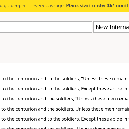
d go deeper in every passage.
Plans start under $6/mont
New Internat
 to the centurion and to the soldiers, “Unless these remain 
 to the centurion and to the soldiers, Except these abide in
d to the centurion and the soldiers, “Unless these men rema
d to the centurion and the soldiers, Unless these men remai
 to the centurion and to the soldiers, Except these abide in