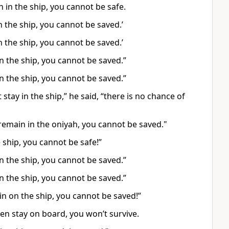
 in the ship, you cannot be safe.
n the ship, you cannot be saved.’
n the ship, you cannot be saved.’
in the ship, you cannot be saved.”
in the ship, you cannot be saved.”
stay in the ship,” he said, “there is no chance of
 remain in the oniyah, you cannot be saved."
e ship, you cannot be safe!”
in the ship, you cannot be saved.”
in the ship, you cannot be saved.”
in on the ship, you cannot be saved!”
n stay on board, you won’t survive.