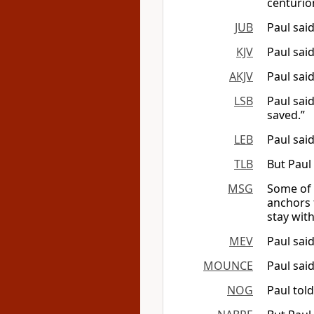
centurio
JUB
Paul said
KJV
Paul said
AKJV
Paul said
LSB
Paul sai
saved.”
LEB
Paul sai
TLB
But Paul 
MSG
Some of 
anchors 
stay with
MEV
Paul said
MOUNCE
Paul said
NOG
Paul told