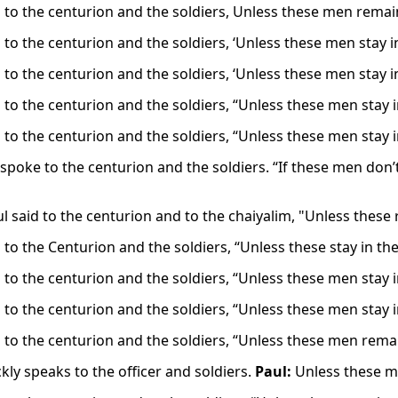
d to the centurion and the soldiers, Unless these men remain
 to the centurion and the soldiers, ‘Unless these men stay i
 to the centurion and the soldiers, ‘Unless these men stay i
d to the centurion and the soldiers, “Unless these men stay 
d to the centurion and the soldiers, “Unless these men stay 
spoke to the centurion and the soldiers. “If these men don’t 
ul said to the centurion and to the chaiyalim, "Unless these
 to the Centurion and the soldiers, “Unless these stay in th
d to the centurion and the soldiers, “Unless these men stay 
d to the centurion and the soldiers, “Unless these men stay 
d to the centurion and the soldiers, “Unless these men rema
kly speaks to the officer and soldiers.
Paul:
Unless these me