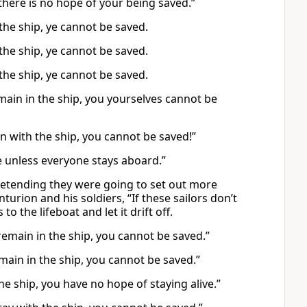
there is no hope of your being saved.”
 the ship, ye cannot be saved.
 the ship, ye cannot be saved.
 the ship, ye cannot be saved.
main in the ship, you yourselves cannot be
 with the ship, you cannot be saved!”
ie unless everyone stays aboard.”
pretending they were going to set out more
urion and his soldiers, “If these sailors don’t
to the lifeboat and let it drift off.
 remain in the ship, you cannot be saved.”
emain in the ship, you cannot be saved.”
 the ship, you have no hope of staying alive.”