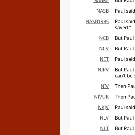
NABRE
But Paul
NASB
Paul sai
NASB1995
Paul sai
saved.”
NCB
But Paul
NCV
But Paul 
NET
Paul sai
NIRV
But Paul
can’t be 
NIV
Then Pau
NIVUK
Then Pau
NKJV
Paul sai
NLV
But Paul
NLT
But Paul 