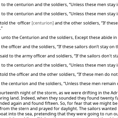
d to the centurion and the soldiers, “Unless these men stay 
d to the centurion and the soldiers, “Unless these men stay 
told the ·officer
[centurion]
and the other soldiers, “If these
.”
 unto the Centurion and the soldiers, Except these abide in 
 the officer and the soldiers, “If these sailors don’t stay on
said to the army officer and soldiers, “If the sailors don't
d to the centurion and the soldiers, “Unless these men stay 
told the officer and the other soldiers, “If these men do not
d the centurion and the soldiers, “Unless these men remain
ourteenth night of the storm, as we were drifting in the Adr
ring land. Indeed, when they sounded they found twenty fath
nded again and found fifteen. So, for fear that we might be
from the stern and prayed for daylight. The sailors wanted t
oat into the sea, pretending that they were going to run ou