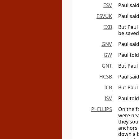
ESV
Paul sai
ESVUK
Paul sai
EXB
But Paul 
be saved
GNV
Paul said
GW
Paul told
GNT
But Paul 
HCSB
Paul sai
ICB
But Paul 
ISV
Paul tol
PHILLIPS
On the f
were nea
they sou
anchors 
down a b