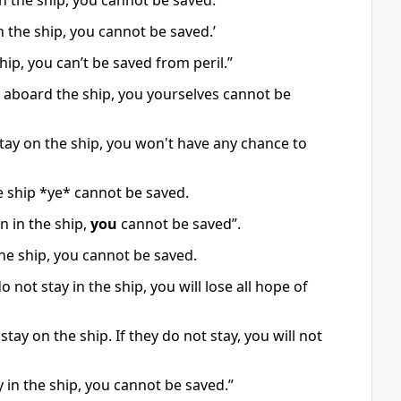
in the ship, you cannot be saved.”
n the ship, you cannot be saved.’
hip, you can’t be saved from peril.”
n aboard the ship, you yourselves cannot be
t stay on the ship, you won't have any chance to
he ship *ye* cannot be saved.
 in the ship,
you
cannot be saved”.
the ship, you cannot be saved.
 not stay in the ship, you will lose all hope of
stay on the ship. If they do not stay, you will not
y in the ship, you cannot be saved.”