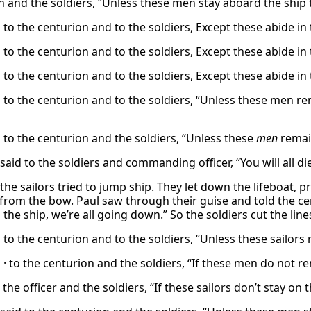
n and the soldiers, “Unless these men stay aboard the ship 
 to the centurion and to the soldiers, Except these abide in
 to the centurion and to the soldiers, Except these abide in
 to the centurion and to the soldiers, Except these abide in
d to the centurion and to the soldiers, “Unless these men re
d to the centurion and the soldiers, “Unless these
men
remain
said to the soldiers and commanding officer, “You will all d
the sailors tried to jump ship. They let down the lifeboat, 
from the bow. Paul saw through their guise and told the cent
 the ship, we’re all going down.” So the soldiers cut the lines 
 to the centurion and to the soldiers, “Unless these sailors
 · to the centurion and the soldiers, “If these men do not r
 the officer and the soldiers, “If these sailors don’t stay on