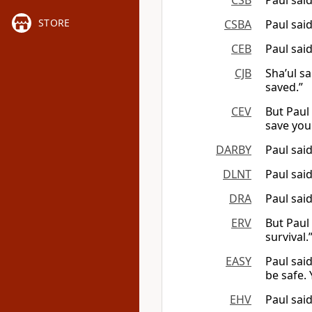
CSB
Paul sai
STORE
CSBA
Paul said
CEB
Paul said
CJB
Sha’ul s
saved.”
CEV
But Paul 
save your
DARBY
Paul sai
DLNT
Paul sai
DRA
Paul said
ERV
But Paul 
survival.
EASY
Paul said
be safe. Y
EHV
Paul said