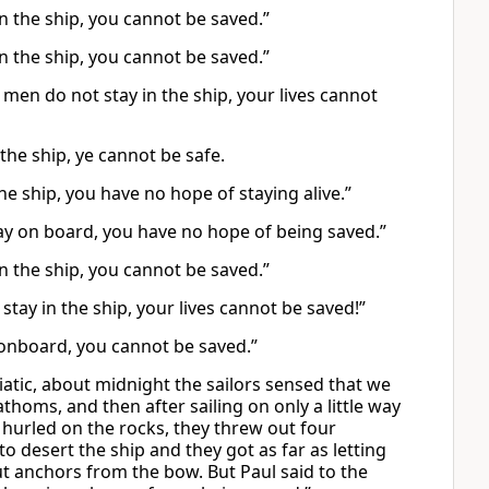
in the ship, you cannot be saved.”
in the ship, you cannot be saved.”
 men do not stay in the ship, your lives cannot
the ship, ye cannot be safe.
 the ship, you have no hope of staying alive.”
 stay on board, you have no hope of being saved.”
in the ship, you cannot be saved.”
 stay in the ship, your lives cannot be saved!”
 onboard, you cannot be saved.”
iatic, about midnight the sailors sensed that we
oms, and then after sailing on only a little way
 hurled on the rocks, they threw out four
o desert the ship and they got as far as letting
t anchors from the bow. But Paul said to the