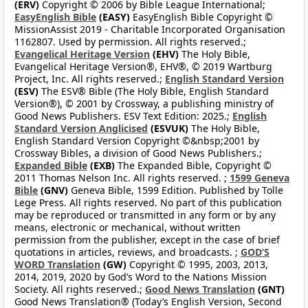
(ERV)
Copyright © 2006 by Bible League International;
EasyEnglish Bible
(EASY)
EasyEnglish Bible Copyright ©
MissionAssist 2019 - Charitable Incorporated Organisation
1162807. Used by permission. All rights reserved.;
Evangelical Heritage Version
(EHV)
The Holy Bible,
Evangelical Heritage Version®, EHV®, © 2019 Wartburg
Project, Inc. All rights reserved.;
English Standard Version
(ESV)
The ESV® Bible (The Holy Bible, English Standard
Version®), © 2001 by Crossway, a publishing ministry of
Good News Publishers. ESV Text Edition: 2025.;
English
Standard Version Anglicised
(ESVUK)
The Holy Bible,
English Standard Version Copyright ©&nbsp;2001 by
Crossway Bibles, a division of Good News Publishers.;
Expanded Bible
(EXB)
The Expanded Bible, Copyright ©
2011 Thomas Nelson Inc. All rights reserved. ;
1599 Geneva
Bible
(GNV)
Geneva Bible, 1599 Edition. Published by Tolle
Lege Press. All rights reserved. No part of this publication
may be reproduced or transmitted in any form or by any
means, electronic or mechanical, without written
permission from the publisher, except in the case of brief
quotations in articles, reviews, and broadcasts. ;
GOD’S
WORD Translation
(GW)
Copyright © 1995, 2003, 2013,
2014, 2019, 2020 by God’s Word to the Nations Mission
Society. All rights reserved.;
Good News Translation
(GNT)
Good News Translation® (Today’s English Version, Second