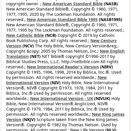
copyright owner. ;
New American Standard Bible
(NASB)
New American Standard Bible®, Copyright © 1960, 1971,
1977, 1995, 2020 by The Lockman Foundation. All rights
reserved.;
New American Standard Bible 1995
(NASB1995)
New American Standard Bible®, Copyright © 1960, 1971,
1977, 1995 by The Lockman Foundation. All rights reserved.;
New Catholic Bible
(NCB)
Copyright © 2019 by Catholic
Book Publishing Corp. All rights reserved.;
New Century
Version
(NCV)
The Holy Bible, New Century Version&reg;.
Copyright &copy; 2005 by Thomas Nelson, Inc.;
New English
Translation
(NET)
NET Bible® copyright ©1996-2017 by
Biblical Studies Press, L.L.C. http://netbible.com All rights
reserved.;
New International Reader's Version
(NIRV)
Copyright © 1995, 1996, 1998, 2014 by Biblica, Inc.®. Used
by permission. All rights reserved worldwide.;
New
International Version
(NIV)
Holy Bible, New International
Version®, NIV® Copyright ©1973, 1978, 1984, 2011 by
Biblica, Inc.® Used by permission. All rights reserved
worldwide.;
New International Version - UK
(NIVUK)
Holy
Bible, New International Version® Anglicized, NIV®
Copyright © 1979, 1984, 2011 by Biblica, Inc.® Used by
permission. All rights reserved worldwide.;
New King James
Version
(NKJV)
Scripture taken from the New King James
Version®. Copyright © 1982 by Thomas Nelson. Used by
permission. All rights reserved.;
New Life Version
(NLV)