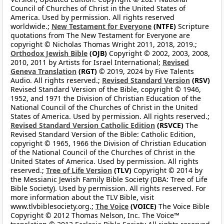
Council of Churches of Christ in the United States of
America. Used by permission. All rights reserved
worldwide.;
New Testament for Everyone
(NTFE)
Scripture
quotations from The New Testament for Everyone are
copyright © Nicholas Thomas Wright 2011, 2018, 2019.;
Orthodox Jewish Bible
(OJB)
Copyright © 2002, 2003, 2008,
2010, 2011 by Artists for Israel International;
Revised
Geneva Translation
(RGT)
© 2019, 2024 by Five Talents
Audio. All rights reserved.;
Revised Standard Version
(RSV)
Revised Standard Version of the Bible, copyright © 1946,
1952, and 1971 the Division of Christian Education of the
National Council of the Churches of Christ in the United
States of America. Used by permission. All rights reserved.;
Revised Standard Version Catholic Edition
(RSVCE)
The
Revised Standard Version of the Bible: Catholic Edition,
copyright © 1965, 1966 the Division of Christian Education
of the National Council of the Churches of Christ in the
United States of America. Used by permission. All rights
reserved.;
Tree of Life Version
(TLV)
Copyright © 2014 by
the Messianic Jewish Family Bible Society (DBA: Tree of Life
Bible Society). Used by permission. All rights reserved. For
more information about the TLV Bible, visit
www.tlvbiblesociety.org.;
The Voice
(VOICE)
The Voice Bible
Copyright © 2012 Thomas Nelson, Inc. The Voice™