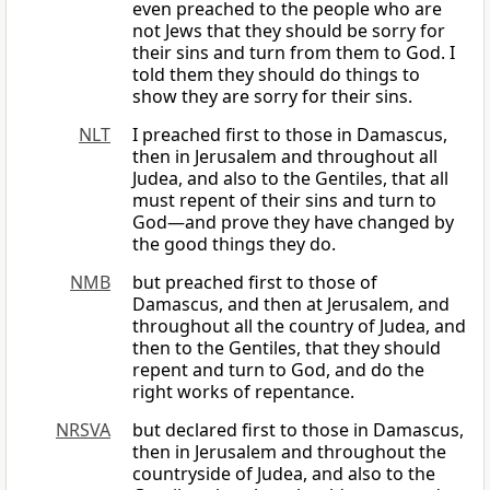
even preached to the people who are
not Jews that they should be sorry for
their sins and turn from them to God. I
told them they should do things to
show they are sorry for their sins.
NLT
I preached first to those in Damascus,
then in Jerusalem and throughout all
Judea, and also to the Gentiles, that all
must repent of their sins and turn to
God—and prove they have changed by
the good things they do.
NMB
but preached first to those of
Damascus, and then at Jerusalem, and
throughout all the country of Judea, and
then to the Gentiles, that they should
repent and turn to God, and do the
right works of repentance.
NRSVA
but declared first to those in Damascus,
then in Jerusalem and throughout the
countryside of Judea, and also to the