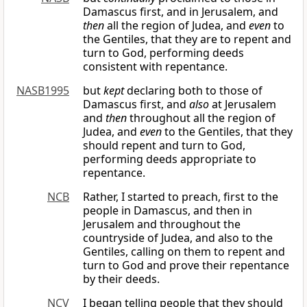
Damascus first, and in Jerusalem, and
then
all the region of Judea, and
even
to
the Gentiles, that they are to repent and
turn to God, performing deeds
consistent with repentance.
NASB1995
but
kept
declaring both to those of
Damascus first, and
also
at Jerusalem
and
then
throughout all the region of
Judea, and
even
to the Gentiles, that they
should repent and turn to God,
performing deeds appropriate to
repentance.
NCB
Rather, I started to preach, first to the
people in Damascus, and then in
Jerusalem and throughout the
countryside of Judea, and also to the
Gentiles, calling on them to repent and
turn to God and prove their repentance
by their deeds.
NCV
I began telling people that they should