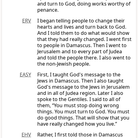
and turn to God, doing works worthy of
penance.
ERV
I began telling people to change their
hearts and lives and turn back to God.
And I told them to do what would show
that they had really changed. I went first
to people in Damascus. Then I went to
Jerusalem and to every part of Judea
and told the people there. I also went to
the non-Jewish people.
EASY
First, I taught God's message to the
Jews in Damascus. Then I also taught
God's message to the Jews in Jerusalem
and in all of Judea region. Later I also
spoke to the Gentiles. I said to all of
them, “You must stop doing wrong
things. You must turn to God. You must
do good things. That will show that you
have really changed how you live.”
EHV
Rather, I first told those in Damascus