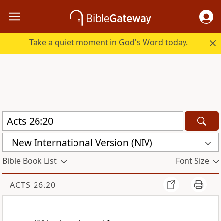
Take a quiet moment in God's Word today.
New International Version (NIV)
Bible Book List
Font Size
ACTS 26:20