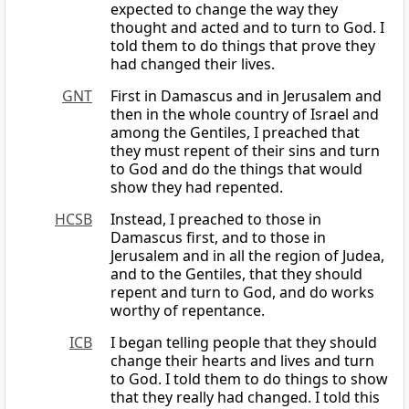
expected to change the way they
thought and acted and to turn to God. I
told them to do things that prove they
had changed their lives.
GNT
First in Damascus and in Jerusalem and
then in the whole country of Israel and
among the Gentiles, I preached that
they must repent of their sins and turn
to God and do the things that would
show they had repented.
HCSB
Instead, I preached to those in
Damascus first, and to those in
Jerusalem and in all the region of Judea,
and to the Gentiles, that they should
repent and turn to God, and do works
worthy of repentance.
ICB
I began telling people that they should
change their hearts and lives and turn
to God. I told them to do things to show
that they really had changed. I told this