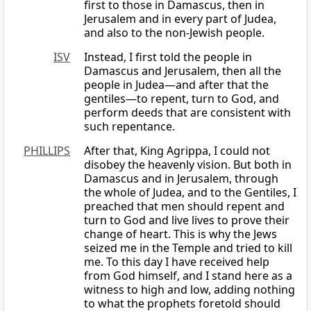
first to those in Damascus, then in
Jerusalem and in every part of Judea,
and also to the non-Jewish people.
ISV
Instead, I first told the people in
Damascus and Jerusalem, then all the
people in Judea—and after that the
gentiles—to repent, turn to God, and
perform deeds that are consistent with
such repentance.
PHILLIPS
After that, King Agrippa, I could not
disobey the heavenly vision. But both in
Damascus and in Jerusalem, through
the whole of Judea, and to the Gentiles, I
preached that men should repent and
turn to God and live lives to prove their
change of heart. This is why the Jews
seized me in the Temple and tried to kill
me. To this day I have received help
from God himself, and I stand here as a
witness to high and low, adding nothing
to what the prophets foretold should