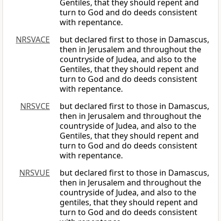
Gentiles, that they should repent and
turn to God and do deeds consistent
with repentance.
NRSVACE
but declared first to those in Damascus,
then in Jerusalem and throughout the
countryside of Judea, and also to the
Gentiles, that they should repent and
turn to God and do deeds consistent
with repentance.
NRSVCE
but declared first to those in Damascus,
then in Jerusalem and throughout the
countryside of Judea, and also to the
Gentiles, that they should repent and
turn to God and do deeds consistent
with repentance.
NRSVUE
but declared first to those in Damascus,
then in Jerusalem and throughout the
countryside of Judea, and also to the
gentiles, that they should repent and
turn to God and do deeds consistent