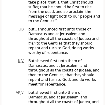
take place, that is, that Christ should
suffer, that he should be first to rise
from the dead, and so proclaim the
message of light both to our people and
to the Gentiles!”
JUB
but I announced first unto those of
Damascus and at Jerusalem and
throughout all the coasts of Judaea and
then
to the Gentiles that they should
repent and turn to God, doing works
worthy of repentance.
KJV
But shewed first unto them of
Damascus, and at Jerusalem, and
throughout all the coasts of Judaea, and
then to the Gentiles, that they should
repent and turn to God, and do works
meet for repentance.
AKJV
but shewed first unto them of
Damascus, and at Jerusalem, and
throughout all the coasts of Judæa, and