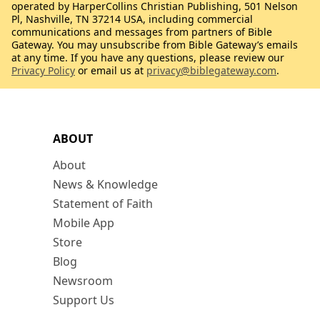
operated by HarperCollins Christian Publishing, 501 Nelson
Pl, Nashville, TN 37214 USA, including commercial
communications and messages from partners of Bible
Gateway. You may unsubscribe from Bible Gateway’s emails
at any time. If you have any questions, please review our
Privacy Policy
or email us at
privacy@biblegateway.com
.
ABOUT
About
News & Knowledge
Statement of Faith
Mobile App
Store
Blog
Newsroom
Support Us