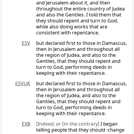
and Jerusalem about it, and then
throughout the entire country of Judea
and also the Gentiles. I told them that
they should repent and turn to God,
while also doing works that are
consistent with repentance.
ESV
but declared first to those in Damascus,
then in Jerusalem and throughout all
the region of Judea, and also to the
Gentiles, that they should repent and
turn to God, performing deeds in
keeping with their repentance.
ESVUK
but declared first to those in Damascus,
then in Jerusalem and throughout all
the region of Judea, and also to the
Gentiles, that they should repent and
turn to God, performing deeds in
keeping with their repentance.
EXB
[Indeed;
or
On the contrary]
I began
telling people that they should ·change