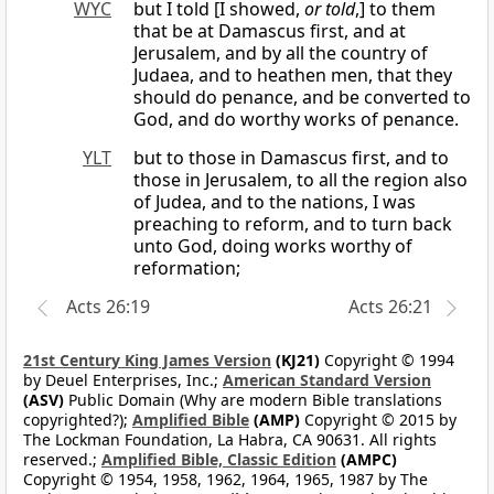
WYC
but I told [I showed,
or told
,] to them
that be at Damascus first, and at
Jerusalem, and by all the country of
Judaea, and to heathen men, that they
should do penance, and be converted to
God, and do worthy works of penance.
YLT
but to those in Damascus first, and to
those in Jerusalem, to all the region also
of Judea, and to the nations, I was
preaching to reform, and to turn back
unto God, doing works worthy of
reformation;
Acts 26:19
Acts 26:21
21st Century King James Version
(KJ21)
Copyright © 1994
by Deuel Enterprises, Inc.;
American Standard Version
(ASV)
Public Domain (Why are modern Bible translations
copyrighted?);
Amplified Bible
(AMP)
Copyright © 2015 by
The Lockman Foundation, La Habra, CA 90631. All rights
reserved.;
Amplified Bible, Classic Edition
(AMPC)
Copyright © 1954, 1958, 1962, 1964, 1965, 1987 by The