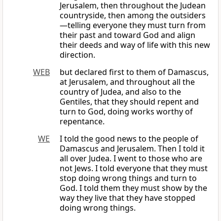
Jerusalem, then throughout the Judean
countryside, then among the outsiders
—telling everyone they must turn from
their past and toward God and align
their deeds and way of life with this new
direction.
WEB
but declared first to them of Damascus,
at Jerusalem, and throughout all the
country of Judea, and also to the
Gentiles, that they should repent and
turn to God, doing works worthy of
repentance.
WE
I told the good news to the people of
Damascus and Jerusalem. Then I told it
all over Judea. I went to those who are
not Jews. I told everyone that they must
stop doing wrong things and turn to
God. I told them they must show by the
way they live that they have stopped
doing wrong things.