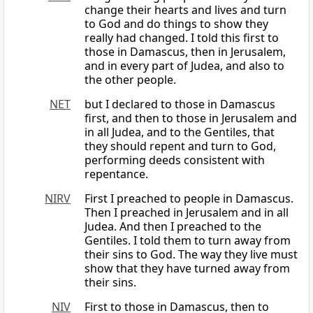
change their hearts and lives and turn
to God and do things to show they
really had changed. I told this first to
those in Damascus, then in Jerusalem,
and in every part of Judea, and also to
the other people.
NET
but I declared to those in Damascus
first, and then to those in Jerusalem and
in all Judea, and to the Gentiles, that
they should repent and turn to God,
performing deeds consistent with
repentance.
NIRV
First I preached to people in Damascus.
Then I preached in Jerusalem and in all
Judea. And then I preached to the
Gentiles. I told them to turn away from
their sins to God. The way they live must
show that they have turned away from
their sins.
NIV
First to those in Damascus, then to