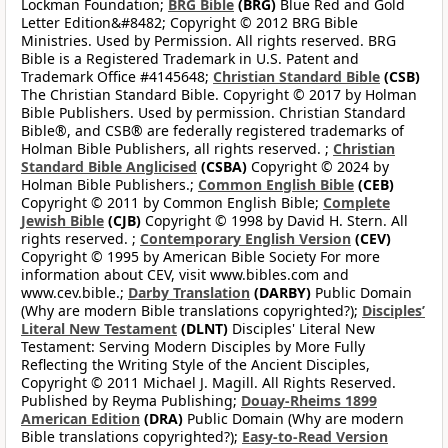
Lockman Foundation;
BRG Bible
(BRG)
Blue Red and Gold
Letter Edition&#8482; Copyright © 2012 BRG Bible
Ministries. Used by Permission. All rights reserved. BRG
Bible is a Registered Trademark in U.S. Patent and
Trademark Office #4145648;
Christian Standard Bible
(CSB)
The Christian Standard Bible. Copyright © 2017 by Holman
Bible Publishers. Used by permission. Christian Standard
Bible®, and CSB® are federally registered trademarks of
Holman Bible Publishers, all rights reserved. ;
Christian
Standard Bible Anglicised
(CSBA)
Copyright © 2024 by
Holman Bible Publishers.;
Common English Bible
(CEB)
Copyright © 2011 by Common English Bible;
Complete
Jewish Bible
(CJB)
Copyright © 1998 by David H. Stern. All
rights reserved. ;
Contemporary English Version
(CEV)
Copyright © 1995 by American Bible Society For more
information about CEV, visit www.bibles.com and
www.cev.bible.;
Darby Translation
(DARBY)
Public Domain
(Why are modern Bible translations copyrighted?);
Disciples’
Literal New Testament
(DLNT)
Disciples' Literal New
Testament: Serving Modern Disciples by More Fully
Reflecting the Writing Style of the Ancient Disciples,
Copyright © 2011 Michael J. Magill. All Rights Reserved.
Published by Reyma Publishing;
Douay-Rheims 1899
American Edition
(DRA)
Public Domain (Why are modern
Bible translations copyrighted?);
Easy-to-Read Version