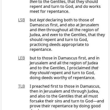
then
to the Gentiles, that they should
repent and turn to God, and do works
meet for repentance.
LSB
but
kept
declaring both to those of
Damascus first, and
also
at Jerusalem
and
then
throughout all the region of
Judea, and
even
to the Gentiles, that they
should repent and turn to God,
practicing deeds appropriate to
repentance.
LEB
but to those in Damascus first, and in
Jerusalem and all the region of Judea
and to the Gentiles, I proclaimed
that
they should
repent and turn to God,
doing deeds worthy of repentance.
TLB
I preached first to those in Damascus,
then in Jerusalem and through Judea,
and also to the Gentiles that all must
forsake their sins and turn to God—and
prove their repentance by doing good