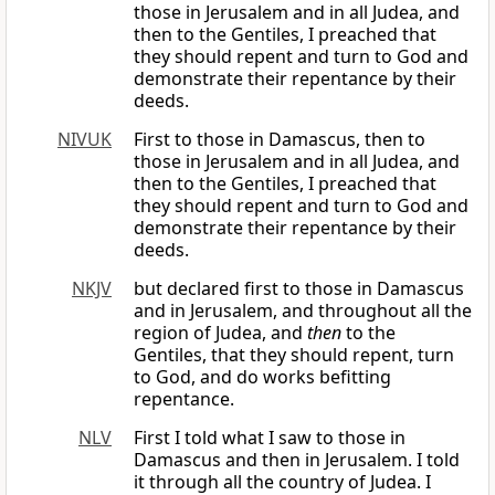
those in Jerusalem and in all Judea, and
then to the Gentiles, I preached that
they should repent and turn to God and
demonstrate their repentance by their
deeds.
NIVUK
First to those in Damascus, then to
those in Jerusalem and in all Judea, and
then to the Gentiles, I preached that
they should repent and turn to God and
demonstrate their repentance by their
deeds.
NKJV
but declared first to those in Damascus
and in Jerusalem, and throughout all the
region of Judea, and
then
to the
Gentiles, that they should repent, turn
to God, and do works befitting
repentance.
NLV
First I told what I saw to those in
Damascus and then in Jerusalem. I told
it through all the country of Judea. I