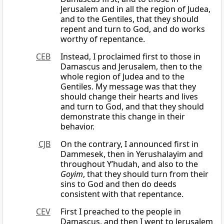
Jerusalem and in all the region of Judea,
and to the Gentiles, that they should
repent and turn to God, and do works
worthy of repentance.
CEB
Instead, I proclaimed first to those in
Damascus and Jerusalem, then to the
whole region of Judea and to the
Gentiles. My message was that they
should change their hearts and lives
and turn to God, and that they should
demonstrate this change in their
behavior.
CJB
On the contrary, I announced first in
Dammesek, then in Yerushalayim and
throughout Y’hudah, and also to the
Goyim
, that they should turn from their
sins to God and then do deeds
consistent with that repentance.
CEV
First I preached to the people in
Damascus, and then I went to Jerusalem