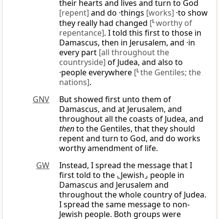
their hearts and lives and turn to God
[repent]
and do ·things
[works]
·to show
they really had changed
[
L
worthy of
repentance]
. I told this first to those in
Damascus, then in Jerusalem, and ·in
every part
[all throughout the
countryside]
of Judea, and also to
·people everywhere
[
L
the Gentiles; the
nations]
.
GNV
But showed first unto them of
Damascus, and at Jerusalem, and
throughout all the coasts of Judea, and
then
to the Gentiles, that they should
repent and turn to God, and do works
worthy amendment of life.
GW
Instead, I spread the message that I
first told to the ⌞Jewish⌟ people in
Damascus and Jerusalem and
throughout the whole country of Judea.
I spread the same message to non-
Jewish people. Both groups were