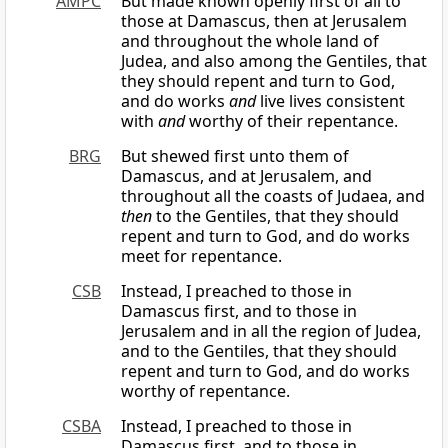
AMPC
But made known openly first of all to
those at Damascus, then at Jerusalem
and throughout the whole land of
Judea, and also among the Gentiles, that
they should repent and turn to God,
and do works
and
live lives consistent
with
and
worthy of their repentance.
BRG
But shewed first unto them of
Damascus, and at Jerusalem, and
throughout all the coasts of Judaea, and
then
to the Gentiles, that they should
repent and turn to God, and do works
meet for repentance.
CSB
Instead, I preached to those in
Damascus first, and to those in
Jerusalem and in all the region of Judea,
and to the Gentiles, that they should
repent and turn to God, and do works
worthy of repentance.
CSBA
Instead, I preached to those in
Damascus first, and to those in