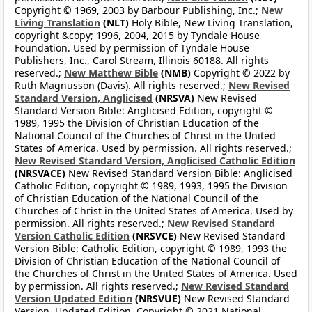
Copyright © 1969, 2003 by Barbour Publishing, Inc.;
New
Living Translation
(NLT)
Holy Bible, New Living Translation,
copyright &copy; 1996, 2004, 2015 by Tyndale House
Foundation. Used by permission of Tyndale House
Publishers, Inc., Carol Stream, Illinois 60188. All rights
reserved.;
New Matthew Bible
(NMB)
Copyright © 2022 by
Ruth Magnusson (Davis). All rights reserved.;
New Revised
Standard Version, Anglicised
(NRSVA)
New Revised
Standard Version Bible: Anglicised Edition, copyright ©
1989, 1995 the Division of Christian Education of the
National Council of the Churches of Christ in the United
States of America. Used by permission. All rights reserved.;
New Revised Standard Version, Anglicised Catholic Edition
(NRSVACE)
New Revised Standard Version Bible: Anglicised
Catholic Edition, copyright © 1989, 1993, 1995 the Division
of Christian Education of the National Council of the
Churches of Christ in the United States of America. Used by
permission. All rights reserved.;
New Revised Standard
Version Catholic Edition
(NRSVCE)
New Revised Standard
Version Bible: Catholic Edition, copyright © 1989, 1993 the
Division of Christian Education of the National Council of
the Churches of Christ in the United States of America. Used
by permission. All rights reserved.;
New Revised Standard
Version Updated Edition
(NRSVUE)
New Revised Standard
Version, Updated Edition. Copyright © 2021 National