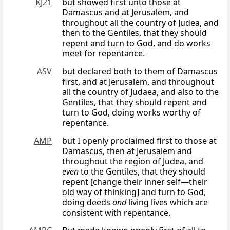
KJ21
but showed first unto those at
Damascus and at Jerusalem, and
throughout all the country of Judea, and
then to the Gentiles, that they should
repent and turn to God, and do works
meet for repentance.
ASV
but declared both to them of Damascus
first, and at Jerusalem, and throughout
all the country of Judaea, and also to the
Gentiles, that they should repent and
turn to God, doing works worthy of
repentance.
AMP
but I openly proclaimed first to those at
Damascus, then at Jerusalem and
throughout the region of Judea, and
even
to the Gentiles, that they should
repent [change their inner self—their
old way of thinking] and turn to God,
doing deeds
and
living lives which are
consistent with repentance.