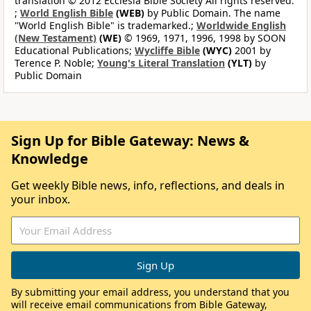
translation © 2012 Ecclesia Bible Society All rights reserved.
;
World English Bible
(WEB)
by Public Domain. The name
"World English Bible" is trademarked.;
Worldwide English
(New Testament)
(WE)
© 1969, 1971, 1996, 1998 by SOON
Educational Publications;
Wycliffe Bible
(WYC)
2001 by
Terence P. Noble;
Young's Literal Translation
(YLT)
by
Public Domain
Sign Up for Bible Gateway: News &
Knowledge
Get weekly Bible news, info, reflections, and deals in
your inbox.
By submitting your email address, you understand that you
will receive email communications from Bible Gateway,