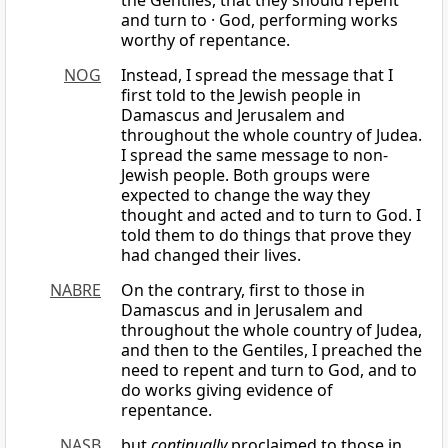
the Gentiles, that they should repent
and turn to · God, performing works
worthy of repentance.
NOG
Instead, I spread the message that I
first told to the Jewish people in
Damascus and Jerusalem and
throughout the whole country of Judea.
I spread the same message to non-
Jewish people. Both groups were
expected to change the way they
thought and acted and to turn to God. I
told them to do things that prove they
had changed their lives.
NABRE
On the contrary, first to those in
Damascus and in Jerusalem and
throughout the whole country of Judea,
and then to the Gentiles, I preached the
need to repent and turn to God, and to
do works giving evidence of
repentance.
NASB
but
continually
proclaimed to those in