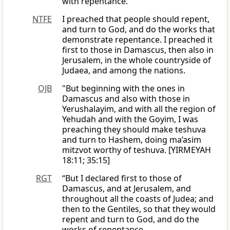
with repentance.
NTFE
I preached that people should repent,
and turn to God, and do the works that
demonstrate repentance. I preached it
first to those in Damascus, then also in
Jerusalem, in the whole countryside of
Judaea, and among the nations.
OJB
"But beginning with the ones in
Damascus and also with those in
Yerushalayim, and with all the region of
Yehudah and with the Goyim, I was
preaching they should make teshuva
and turn to Hashem, doing ma’asim
mitzvot worthy of teshuva. [YIRMEYAH
18:11; 35:15]
RGT
“But I declared first to those of
Damascus, and at Jerusalem, and
throughout all the coasts of Judea; and
then to the Gentiles, so that they would
repent and turn to God, and do the
works of repentance.