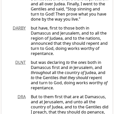
and all over Judea. Finally, I went to the
Gentiles and said, “Stop sinning and
turn to God! Then prove what you have
done by the way you live.”
DARBY
but have, first to those both in
Damascus and Jerusalem, and to all the
region of Judaea, and to the nations,
announced that they should repent and
turn to God, doing works worthy of
repentance.
DLNT
but was declaring
to
the
ones
both in
Damascus first and
in
Jerusalem, and
throughout
all the country
of
Judea, and
to
the Gentiles
that they should
repent
and turn to God, doing works worthy
of
repentance.
DRA
But to them first that are at Damascus,
and at Jerusalem, and unto all the
country of Judea, and to the Gentiles did
I preach, that they should do penance,