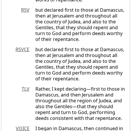
RSV
but declared first to those at Damascus,
then at Jerusalem and throughout all
the country of Judea, and also to the
Gentiles, that they should repent and
turn to God and perform deeds worthy
of their repentance.
RSVCE
but declared first to those at Damascus,
then at Jerusalem and throughout all
the country of Judea, and also to the
Gentiles, that they should repent and
turn to God and perform deeds worthy
of their repentance.
TLV
Rather, I kept declaring—first to those in
Damascus, and then Jerusalem and
throughout all the region of Judea, and
also the Gentiles—that they should
repent and turn to God, performing
deeds consistent with that repentance.
VOICE
I began in Damascus, then continued in