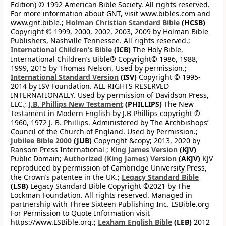
Edition) © 1992 American Bible Society. All rights reserved.
For more information about GNT, visit www.bibles.com and
www.gnt.bible.;
Holman Christian Standard Bible
(HCSB)
Copyright © 1999, 2000, 2002, 2003, 2009 by Holman Bible
Publishers, Nashville Tennessee. All rights reserved.;
International Children’s Bible
(ICB)
The Holy Bible,
International Children’s Bible® Copyright© 1986, 1988,
1999, 2015 by Thomas Nelson. Used by permission.;
International Standard Version
(ISV)
Copyright © 1995-
2014 by ISV Foundation. ALL RIGHTS RESERVED
INTERNATIONALLY. Used by permission of Davidson Press,
LLC.;
J.B. Phillips New Testament
(PHILLIPS)
The New
Testament in Modern English by J.B Phillips copyright ©
1960, 1972 J. B. Phillips. Administered by The Archbishops’
Council of the Church of England. Used by Permission.;
Jubilee Bible 2000
(JUB)
Copyright &copy; 2013, 2020 by
Ransom Press International ;
King James Version
(KJV)
Public Domain;
Authorized (King James) Version
(AKJV)
KJV
reproduced by permission of Cambridge University Press,
the Crown’s patentee in the UK.;
Legacy Standard Bible
(LSB)
Legacy Standard Bible Copyright ©2021 by The
Lockman Foundation. All rights reserved. Managed in
partnership with Three Sixteen Publishing Inc. LSBible.org
For Permission to Quote Information visit
https://www.LSBible.org.;
Lexham English Bible
(LEB)
2012