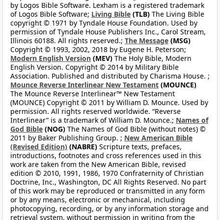
by Logos Bible Software. Lexham is a registered trademark
of Logos Bible Software;
Living Bible
(TLB)
The Living Bible
copyright © 1971 by Tyndale House Foundation. Used by
permission of Tyndale House Publishers Inc., Carol Stream,
Illinois 60188. All rights reserved.;
The Message
(MSG)
Copyright © 1993, 2002, 2018 by Eugene H. Peterson;
Modern English Version
(MEV)
The Holy Bible, Modern
English Version. Copyright © 2014 by Military Bible
Association. Published and distributed by Charisma House. ;
Mounce Reverse Interlinear New Testament
(MOUNCE)
The Mounce Reverse Interlinear™ New Testament
(MOUNCE) Copyright © 2011 by William D. Mounce. Used by
permission. All rights reserved worldwide. “Reverse
Interlinear” is a trademark of William D. Mounce.;
Names of
God Bible
(NOG)
The Names of God Bible (without notes) ©
2011 by Baker Publishing Group. ;
New American Bible
(Revised Edition)
(NABRE)
Scripture texts, prefaces,
introductions, footnotes and cross references used in this
work are taken from the New American Bible, revised
edition © 2010, 1991, 1986, 1970 Confraternity of Christian
Doctrine, Inc., Washington, DC All Rights Reserved. No part
of this work may be reproduced or transmitted in any form
or by any means, electronic or mechanical, including
photocopying, recording, or by any information storage and
retrieval system, without permission in writing from the