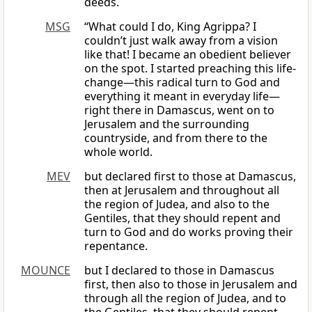
deeds.
MSG
“What could I do, King Agrippa? I
couldn’t just walk away from a vision
like that! I became an obedient believer
on the spot. I started preaching this life-
change—this radical turn to God and
everything it meant in everyday life—
right there in Damascus, went on to
Jerusalem and the surrounding
countryside, and from there to the
whole world.
MEV
but declared first to those at Damascus,
then at Jerusalem and throughout all
the region of Judea, and also to the
Gentiles, that they should repent and
turn to God and do works proving their
repentance.
MOUNCE
but I declared to those in Damascus
first, then also to those in Jerusalem and
through all the region of Judea, and to