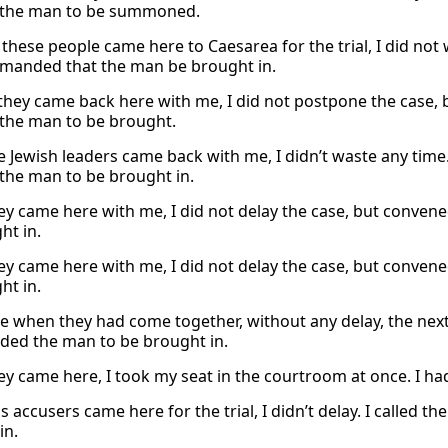
 the man to be summoned.
these people came here to Caesarea for the trial, I did not w
anded that the man be brought in.
 they came back here with me, I did not postpone the case, 
the man to be brought.
 Jewish leaders came back with me, I didn’t waste any time. I
the man to be brought in.
y came here with me, I did not delay the case, but convene
ht in.
y came here with me, I did not delay the case, but convene
ht in.
e when they had come together, without any delay, the next
ed the man to be brought in.
y came here, I took my seat in the courtroom at once. I ha
 accusers came here for the trial, I didn’t delay. I called t
in.