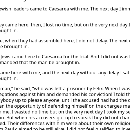
Jewish leaders came to Caesarea with me. The next day I 
y came here, then, I lost no time, but on the very next day
ought in.
e, when they had assembled here, I did not delay. The next 
e brought in.
Jews came here to Caesarea for the trial. And I did not wast
anded that the man be brought in.
came here with me, and the next day without any delay I sa
ought in.
 man,” he said, “who was left a prisoner by Felix. When I was
egations against him and demanded his conviction! I told t
nybody up to please anyone, until the accused had had the 
en the opportunity of defending himself on the charges ma
h me, I wasted no time but on the very next day I took my 
in. But when his accusers got up to speak they did not cha
ted. Their differences with him were about their own religi
Paul claimed to be still alive. I did not feel qualified to i