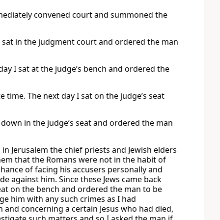
immediately convened court and summoned the
 I sat in the judgment court and ordered the man
day I sat at the judge’s bench and ordered the
e time. The next day I sat on the judge’s seat
t down in the judge’s seat and ordered the man
 in Jerusalem the chief priests and Jewish elders
hem that the Romans were not in the habit of
chance of facing his accusers personally and
de against him. Since these Jews came back
seat on the bench and ordered the man to be
rge him with any such crimes as I had
on and concerning a certain Jesus who had died,
nvestigate such matters and so I asked the man if