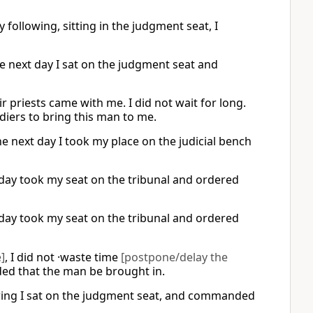
following, sitting in the judgment seat, I
he next day I sat on the judgment seat and
r priests came with me. I did not wait for long.
ldiers to bring this man to me.
he next day I took my place on the judicial bench
day took my seat on the tribunal and ordered
day took my seat on the tribunal and ordered
]
, I did not ·waste time
[postpone/delay the
 that the man be brought in.
owing I sat on the judgment seat, and commanded