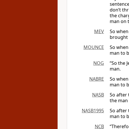
sentence
don’t th
the char
man on t
MEV
So when 
brought 
MOUNCE
So when 
man to b
NOG
“So the 
man.
NABRE
So when 
man to b
NASB
So after
the man 
NASB1995
So after
man to b
NCB
“Therefo