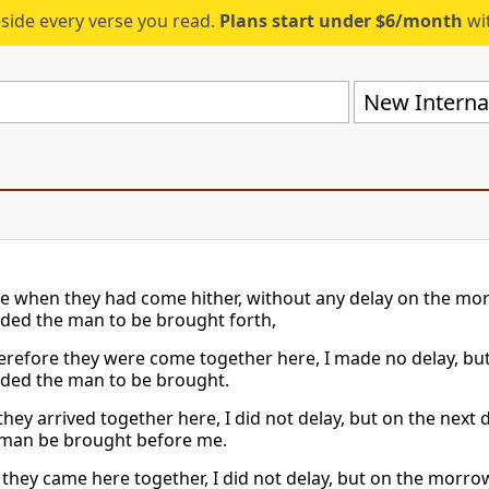
eside every verse you read.
Plans start under $6/month
wit
New Internat
e when they had come hither, without any delay on the mor
ed the man to be brought forth,
refore they were come together here, I made no delay, but
ed the man to be brought.
 they arrived together here, I did not delay, but on the nex
 man be brought before me.
they came here together, I did not delay, but on the morr