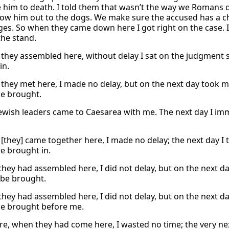
 him to death. I told them that wasn’t the way we Romans d
row him out to the dogs. We make sure the accused has a ch
ges. So when they came down here I got right on the case. 
he stand.
they assembled here, without delay I sat on the judgment 
in.
they met here, I made no delay, but on the next day took m
e brought.
Jewish leaders came to Caesarea with me. The next day I 
[they] came together here, I made no delay; the next day I 
e brought in.
 they had assembled here, I did not delay, but on the next d
be brought.
 they had assembled here, I did not delay, but on the next 
e brought before me.
re, when they had come here, I wasted no time; the very nex