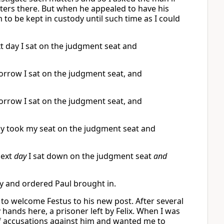
tters there. But when he appealed to have his
 to be kept in custody until such time as I could
t day I sat on the judgment seat and
orrow I sat on the judgment seat, and
orrow I sat on the judgment seat, and
day took my seat on the judgment seat and
next
day
I sat down on the judgment seat
and
day and ordered Paul brought in.
a to welcome Festus to his new post. After several
 hands here, a prisoner left by Felix. When I was
of accusations against him and wanted me to