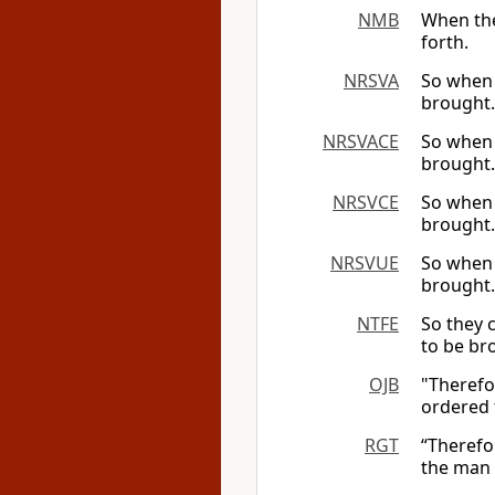
NMB
When the
forth.
NRSVA
So when 
brought.
NRSVACE
So when 
brought.
NRSVCE
So when 
brought.
NRSVUE
So when 
brought.
NTFE
So they 
to be br
OJB
"Therefo
ordered 
RGT
“Therefo
the man 