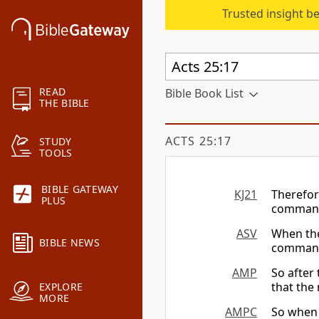
Trusted insight b
READ
Bible Book List
THE BIBLE
ACTS 25:17
STUDY
TOOLS
BIBLE GATEWAY
KJ21
Therefor
PLUS
command
ASV
When the
BIBLE NEWS
command
AMP
So after
that the
EXPLORE
MORE
AMPC
So when 