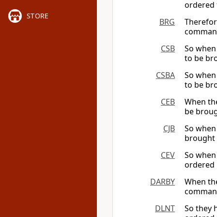
ordered 
STORE
BRG
Therefor
command
CSB
So when 
to be br
CSBA
So when 
to be br
CEB
When the
be broug
CJB
So when 
brought 
CEV
So when 
ordered 
DARBY
When the
command
DLNT
So they 