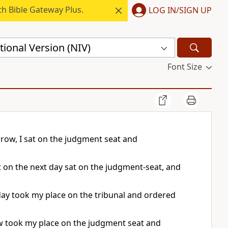
h Bible Gateway Plus.
LOG IN/SIGN UP
ional Version (NIV)
Font Size
row, I sat on the judgment seat and
 on the next day sat on the judgment-seat, and
t day took my place on the tribunal and ordered
ow took my place on the judgment seat and