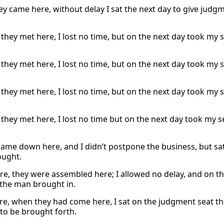
y came here, without delay I sat the next day to give ju
they met here, I lost no time, but on the next day took my 
they met here, I lost no time, but on the next day took my 
they met here, I lost no time, but on the next day took my 
they met here, I lost no time but on the next day took my 
came down here, and I didn’t postpone the business, but s
ought.
re, they were assembled here; I allowed no delay, and on t
the man brought in.
re, when they had come here, I sat on the judgment seat t
to be brought forth.