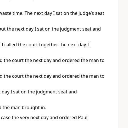
aste time. The next day I sat on the judge’s seat
but the next day I sat on the judgment seat and
 called the court together the next day. I
d the court the next day and ordered the man to
d the court the next day and ordered the man to
 day I sat on the judgment seat and
d the man brought in.
he case the very next day and ordered Paul