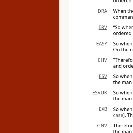
ordered
DRA
When the
command
ERV
“So when
ordered 
EASY
So when 
On the n
EHV
“Therefo
and orde
ESV
So when 
the man 
ESVUK
So when 
the man 
EXB
So when 
case]
. T
GNV
Therefor
the man 