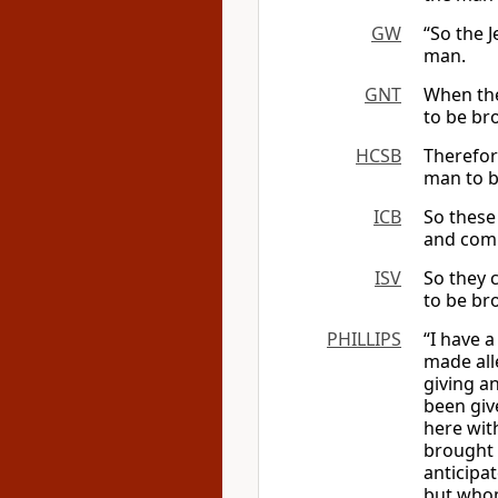
GW
“So the 
man.
GNT
When the
to be br
HCSB
Therefor
man to b
ICB
So these 
and comm
ISV
So they 
to be br
PHILLIPS
“I have a
made all
giving a
been giv
here wit
brought 
anticipa
but whom 