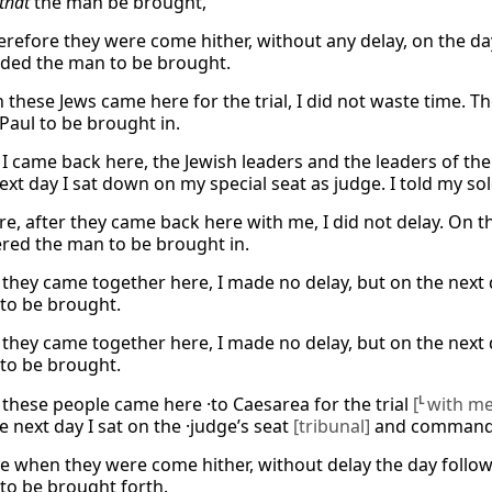
that
the man be brought,
refore they were come hither, without any delay, on the day 
ed the man to be brought.
 these Jews came here for the trial, I did not waste time. T
Paul to be brought in.
I came back here, the Jewish leaders and the leaders of thei
ext day I sat down on my special seat as judge. I told my so
re, after they came back here with me, I did not delay. On t
red the man to be brought in.
they came together here, I made no delay, but on the next 
to be brought.
they came together here, I made no delay, but on the next 
to be brought.
these people came here ·to Caesarea for the trial
[
L
with me
he next day I sat on the ·judge’s seat
[tribunal]
and commanded
e when they were come hither, without delay the day foll
to be brought forth.