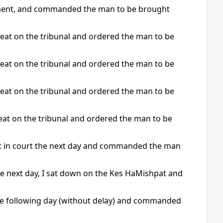
dgment, and commanded the man to be brought
seat on the tribunal and ordered the man to be
seat on the tribunal and ordered the man to be
seat on the tribunal and ordered the man to be
seat on the tribunal and ordered the man to be
at in court the next day and commanded the man
he next day, I sat down on the Kes HaMishpat and
he following day (without delay) and commanded