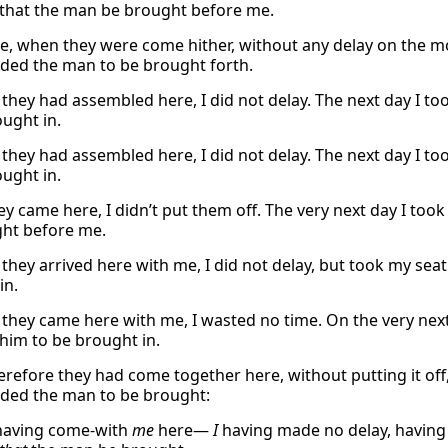
that the man be brought before me.
e, when they were come hither, without any delay on the m
ed the man to be brought forth.
they had assembled here, I did not delay. The next day I to
ought in.
they had assembled here, I did not delay. The next day I to
ought in.
y came here, I didn’t put them off. The very next day I too
ht before me.
they arrived here with me, I did not delay, but took my sea
in.
they came here with me, I wasted no time. On the very next
him to be brought in.
refore they had come together here, without putting it off,
ed the man to be brought:
having come-with
me
here—
I
having made no delay, having