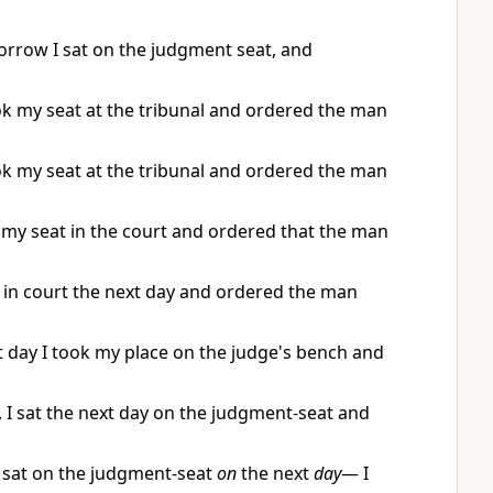
orrow I sat on the judgment seat, and
ok my seat at the tribunal and ordered the man
ok my seat at the tribunal and ordered the man
k my seat in the court and ordered that the man
t in court the next day and ordered the man
 day I took my place on the judge's bench and
 I sat the next day on the judgment-seat and
 sat on the judgment-seat
on
the next
day
— I