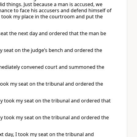
id things. Just because a man is accused, we
ance to face his accusers and defend himself of
I took my place in the courtroom and put the
seat the next day and ordered that the man be
y seat on the judge’s bench and ordered the
immediately convened court and summoned the
took my seat on the tribunal and ordered the
ay took my seat on the tribunal and ordered that
day took my seat on the tribunal and ordered the
t day, I took my seat on the tribunal and