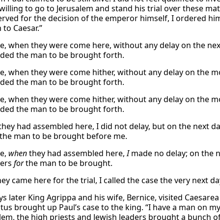
willing to go to Jerusalem and stand his trial over these ma
erved for the decision of the emperor himself, I ordered him
 to Caesar.”
e, when they were come here, without any delay on the nex
ed the man to be brought forth.
e, when they were come hither, without any delay on the m
ed the man to be brought forth.
e, when they were come hither, without any delay on the m
ed the man to be brought forth.
 they had assembled here, I did not delay, but on the next 
the man to be brought before me.
re,
when
they had assembled here,
I
made no delay; on the 
ders
for
the man to be brought.
ey came here for the trial, I called the case the very next 
ys later King Agrippa and his wife, Bernice, visited Caesare
stus brought up Paul’s case to the king. “I have a man on my
alem, the high priests and Jewish leaders brought a bunch 