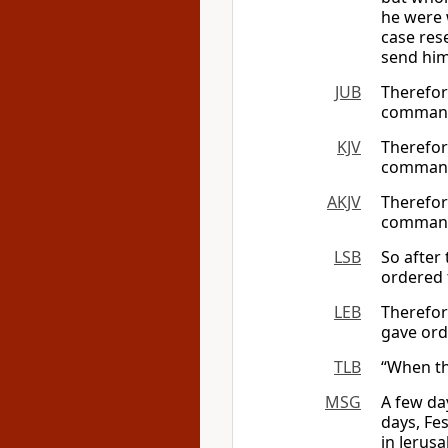
he were 
case res
send him
JUB
Therefor
command
KJV
Therefor
command
AKJV
Therefor
command
LSB
So after
ordered 
LEB
Therefo
gave or
TLB
“When th
MSG
A few da
days, Fe
in Jerus