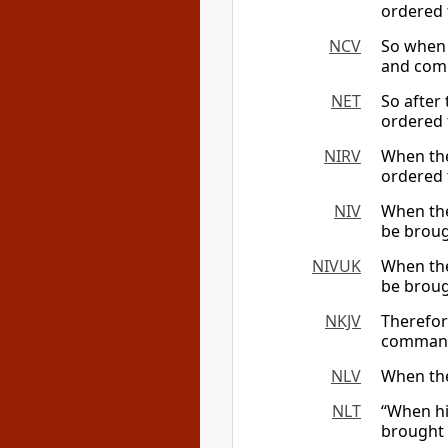
ordered
NCV
So when 
and comm
NET
So after
ordered 
NIRV
When the
ordered 
NIV
When the
be broug
NIVUK
When the
be broug
NKJV
Therefor
command
NLV
When the
NLT
“When his
brought 