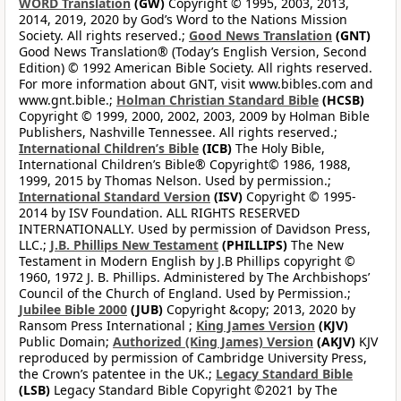
WORD Translation
(GW)
Copyright © 1995, 2003, 2013,
2014, 2019, 2020 by God’s Word to the Nations Mission
Society. All rights reserved.;
Good News Translation
(GNT)
Good News Translation® (Today’s English Version, Second
Edition) © 1992 American Bible Society. All rights reserved.
For more information about GNT, visit www.bibles.com and
www.gnt.bible.;
Holman Christian Standard Bible
(HCSB)
Copyright © 1999, 2000, 2002, 2003, 2009 by Holman Bible
Publishers, Nashville Tennessee. All rights reserved.;
International Children’s Bible
(ICB)
The Holy Bible,
International Children’s Bible® Copyright© 1986, 1988,
1999, 2015 by Thomas Nelson. Used by permission.;
International Standard Version
(ISV)
Copyright © 1995-
2014 by ISV Foundation. ALL RIGHTS RESERVED
INTERNATIONALLY. Used by permission of Davidson Press,
LLC.;
J.B. Phillips New Testament
(PHILLIPS)
The New
Testament in Modern English by J.B Phillips copyright ©
1960, 1972 J. B. Phillips. Administered by The Archbishops’
Council of the Church of England. Used by Permission.;
Jubilee Bible 2000
(JUB)
Copyright &copy; 2013, 2020 by
Ransom Press International ;
King James Version
(KJV)
Public Domain;
Authorized (King James) Version
(AKJV)
KJV
reproduced by permission of Cambridge University Press,
the Crown’s patentee in the UK.;
Legacy Standard Bible
(LSB)
Legacy Standard Bible Copyright ©2021 by The