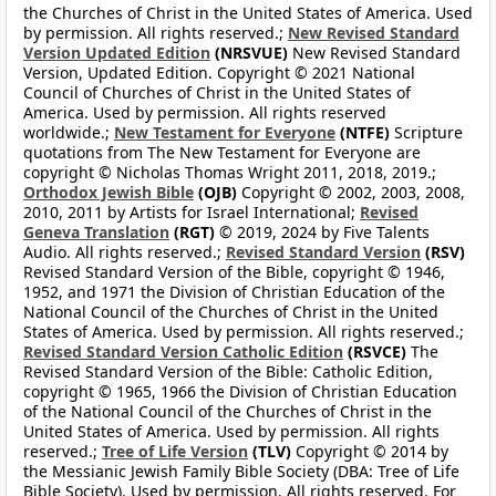
the Churches of Christ in the United States of America. Used
by permission. All rights reserved.;
New Revised Standard
Version Updated Edition
(NRSVUE)
New Revised Standard
Version, Updated Edition. Copyright © 2021 National
Council of Churches of Christ in the United States of
America. Used by permission. All rights reserved
worldwide.;
New Testament for Everyone
(NTFE)
Scripture
quotations from The New Testament for Everyone are
copyright © Nicholas Thomas Wright 2011, 2018, 2019.;
Orthodox Jewish Bible
(OJB)
Copyright © 2002, 2003, 2008,
2010, 2011 by Artists for Israel International;
Revised
Geneva Translation
(RGT)
© 2019, 2024 by Five Talents
Audio. All rights reserved.;
Revised Standard Version
(RSV)
Revised Standard Version of the Bible, copyright © 1946,
1952, and 1971 the Division of Christian Education of the
National Council of the Churches of Christ in the United
States of America. Used by permission. All rights reserved.;
Revised Standard Version Catholic Edition
(RSVCE)
The
Revised Standard Version of the Bible: Catholic Edition,
copyright © 1965, 1966 the Division of Christian Education
of the National Council of the Churches of Christ in the
United States of America. Used by permission. All rights
reserved.;
Tree of Life Version
(TLV)
Copyright © 2014 by
the Messianic Jewish Family Bible Society (DBA: Tree of Life
Bible Society). Used by permission. All rights reserved. For