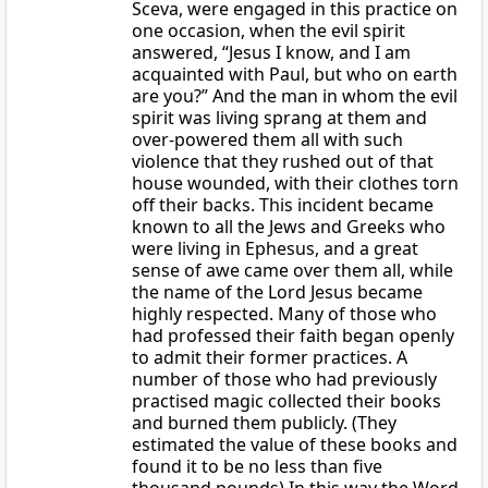
Sceva, were engaged in this practice on
one occasion, when the evil spirit
answered, “Jesus I know, and I am
acquainted with Paul, but who on earth
are you?” And the man in whom the evil
spirit was living sprang at them and
over-powered them all with such
violence that they rushed out of that
house wounded, with their clothes torn
off their backs. This incident became
known to all the Jews and Greeks who
were living in Ephesus, and a great
sense of awe came over them all, while
the name of the Lord Jesus became
highly respected. Many of those who
had professed their faith began openly
to admit their former practices. A
number of those who had previously
practised magic collected their books
and burned them publicly. (They
estimated the value of these books and
found it to be no less than five