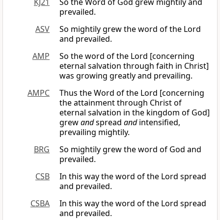
KJ21
So the Word of God grew mightily and
prevailed.
ASV
So mightily grew the word of the Lord
and prevailed.
AMP
So the word of the Lord [concerning
eternal salvation through faith in Christ]
was growing greatly and prevailing.
AMPC
Thus the Word of the Lord [concerning
the attainment through Christ of
eternal salvation in the kingdom of God]
grew
and
spread
and
intensified,
prevailing mightily.
BRG
So mightily grew the word of God and
prevailed.
CSB
In this way the word of the Lord spread
and prevailed.
CSBA
In this way the word of the Lord spread
and prevailed.