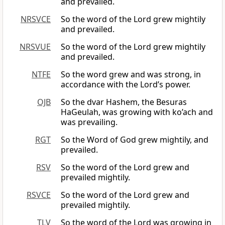
and prevailed.
NRSVCE
So the word of the Lord grew mightily
and prevailed.
NRSVUE
So the word of the Lord grew mightily
and prevailed.
NTFE
So the word grew and was strong, in
accordance with the Lord’s power.
OJB
So the dvar Hashem, the Besuras
HaGeulah, was growing with ko’ach and
was prevailing.
RGT
So the Word of God grew mightily, and
prevailed.
RSV
So the word of the Lord grew and
prevailed mightily.
RSVCE
So the word of the Lord grew and
prevailed mightily.
TLV
So the word of the Lord was growing in