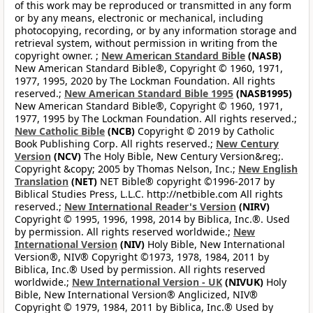
of this work may be reproduced or transmitted in any form
or by any means, electronic or mechanical, including
photocopying, recording, or by any information storage and
retrieval system, without permission in writing from the
copyright owner. ;
New American Standard Bible
(NASB)
New American Standard Bible®, Copyright © 1960, 1971,
1977, 1995, 2020 by The Lockman Foundation. All rights
reserved.;
New American Standard Bible 1995
(NASB1995)
New American Standard Bible®, Copyright © 1960, 1971,
1977, 1995 by The Lockman Foundation. All rights reserved.;
New Catholic Bible
(NCB)
Copyright © 2019 by Catholic
Book Publishing Corp. All rights reserved.;
New Century
Version
(NCV)
The Holy Bible, New Century Version&reg;.
Copyright &copy; 2005 by Thomas Nelson, Inc.;
New English
Translation
(NET)
NET Bible® copyright ©1996-2017 by
Biblical Studies Press, L.L.C. http://netbible.com All rights
reserved.;
New International Reader's Version
(NIRV)
Copyright © 1995, 1996, 1998, 2014 by Biblica, Inc.®. Used
by permission. All rights reserved worldwide.;
New
International Version
(NIV)
Holy Bible, New International
Version®, NIV® Copyright ©1973, 1978, 1984, 2011 by
Biblica, Inc.® Used by permission. All rights reserved
worldwide.;
New International Version - UK
(NIVUK)
Holy
Bible, New International Version® Anglicized, NIV®
Copyright © 1979, 1984, 2011 by Biblica, Inc.® Used by