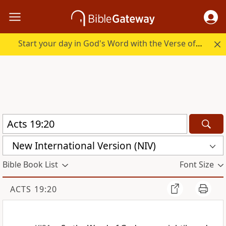
Start your day in God's Word with the Verse of the Day.
New International Version (NIV)
Bible Book List
Font Size
ACTS 19:20