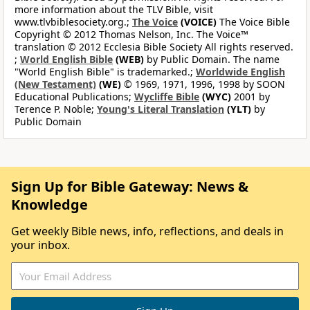
more information about the TLV Bible, visit
www.tlvbiblesociety.org.;
The Voice
(VOICE)
The Voice Bible
Copyright © 2012 Thomas Nelson, Inc. The Voice™
translation © 2012 Ecclesia Bible Society All rights reserved.
;
World English Bible
(WEB)
by Public Domain. The name
"World English Bible" is trademarked.;
Worldwide English
(New Testament)
(WE)
© 1969, 1971, 1996, 1998 by SOON
Educational Publications;
Wycliffe Bible
(WYC)
2001 by
Terence P. Noble;
Young's Literal Translation
(YLT)
by
Public Domain
Sign Up for Bible Gateway: News &
Knowledge
Get weekly Bible news, info, reflections, and deals in
your inbox.