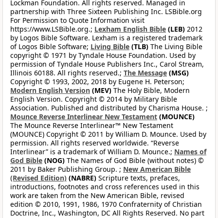
Lockman Foundation. All rights reserved. Managed in
partnership with Three Sixteen Publishing Inc. LSBible.org
For Permission to Quote Information visit
https://www.LSBible.org.;
Lexham English Bible
(LEB)
2012
by Logos Bible Software. Lexham is a registered trademark
of Logos Bible Software;
Living Bible
(TLB)
The Living Bible
copyright © 1971 by Tyndale House Foundation. Used by
permission of Tyndale House Publishers Inc., Carol Stream,
Illinois 60188. All rights reserved.;
The Message
(MSG)
Copyright © 1993, 2002, 2018 by Eugene H. Peterson;
Modern English Version
(MEV)
The Holy Bible, Modern
English Version. Copyright © 2014 by Military Bible
Association. Published and distributed by Charisma House. ;
Mounce Reverse Interlinear New Testament
(MOUNCE)
The Mounce Reverse Interlinear™ New Testament
(MOUNCE) Copyright © 2011 by William D. Mounce. Used by
permission. All rights reserved worldwide. “Reverse
Interlinear” is a trademark of William D. Mounce.;
Names of
God Bible
(NOG)
The Names of God Bible (without notes) ©
2011 by Baker Publishing Group. ;
New American Bible
(Revised Edition)
(NABRE)
Scripture texts, prefaces,
introductions, footnotes and cross references used in this
work are taken from the New American Bible, revised
edition © 2010, 1991, 1986, 1970 Confraternity of Christian
Doctrine, Inc., Washington, DC All Rights Reserved. No part