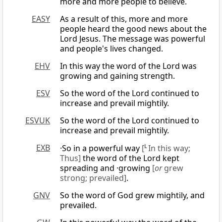
more and more people to believe.
EASY
As a result of this, more and more
people heard the good news about the
Lord Jesus. The message was powerful
and people's lives changed.
EHV
In this way the word of the Lord was
growing and gaining strength.
ESV
So the word of the Lord continued to
increase and prevail mightily.
ESVUK
So the word of the Lord continued to
increase and prevail mightily.
EXB
·So in a powerful way
[
L
In this way;
Thus]
the word of the Lord kept
spreading and ·growing
[
or
grew
strong; prevailed]
.
GNV
So the word of God grew mightily, and
prevailed.