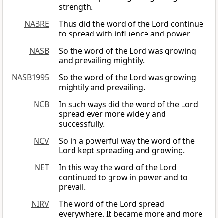
strength.
NABRE
Thus did the word of the Lord continue
to spread with influence and power.
NASB
So the word of the Lord was growing
and prevailing mightily.
NASB1995
So the word of the Lord was growing
mightily and prevailing.
NCB
In such ways did the word of the Lord
spread ever more widely and
successfully.
NCV
So in a powerful way the word of the
Lord kept spreading and growing.
NET
In this way the word of the Lord
continued to grow in power and to
prevail.
NIRV
The word of the Lord spread
everywhere. It became more and more