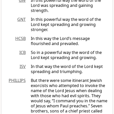
GW
In this powerful way the word of the
Lord was spreading and gaining
strength.
GNT
In this powerful way the word of the
Lord kept spreading and growing
stronger.
HCSB
In this way the Lord’s message
flourished and prevailed.
ICB
So in a powerful way the word of the
Lord kept spreading and growing.
ISV
In that way the word of the Lord kept
spreading and triumphing.
PHILLIPS
But there were some itinerant Jewish
exorcists who attempted to invoke the
name of the Lord Jesus when dealing
with those who had evil spirits. They
would say, “I command you in the name
of Jesus whom Paul preaches.” Seven
brothers, sons of a chief priest called