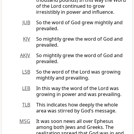
thousand pounds) In this way the Word
of the Lord continued to grow
irresistibly in power and influence.
JUB
So the word of God grew mightily and
prevailed.
KJV
So mightily grew the word of God and
prevailed.
AKJV
So mightily grew the word of God and
prevailed.
LSB
So the word of the Lord was growing
mightily and prevailing.
LEB
In this way the word of the Lord was
growing in power and was prevailing.
TLB
This indicates how deeply the whole
area was stirred by God’s message.
MSG
It was soon news all over Ephesus
among both Jews and Greeks. The
realization spread that God was in and