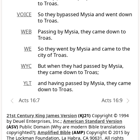
to Troas.
VOICE
So they bypassed Mysia and went down
to Troas.
WEB
Passing by Mysia, they came down to
Troas.
WE
So they went by Mysia and came to the
city of Troas.
WYC
But when they had passed by Mysia,
they came down to Troas;
YLT
and having passed by Mysia, they came
down to Troas.
Acts 16:7
Acts 16:9
21st Century King James Version
(KJ21)
Copyright © 1994
by Deuel Enterprises, Inc.;
American Standard Version
(ASV)
Public Domain (Why are modern Bible translations
copyrighted?);
Amplified Bible
(AMP)
Copyright © 2015 by
The Lockman Foundation, La Habra, CA 90631. All rights