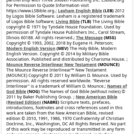
For Permission to Quote Information visit
https://www.LSBible.org.;
Lexham English Bible
(LEB)
2012
by Logos Bible Software. Lexham is a registered trademark
of Logos Bible Software;
Living Bible
(TLB)
The Living Bible
copyright © 1971 by Tyndale House Foundation. Used by
permission of Tyndale House Publishers Inc., Carol Stream,
Illinois 60188. All rights reserved.;
The Message
(MSG)
Copyright © 1993, 2002, 2018 by Eugene H. Peterson;
Modern English Version
(MEV)
The Holy Bible, Modern
English Version. Copyright © 2014 by Military Bible
Association. Published and distributed by Charisma House. ;
Mounce Reverse Interlinear New Testament
(MOUNCE)
The Mounce Reverse Interlinear™ New Testament
(MOUNCE) Copyright © 2011 by William D. Mounce. Used by
permission. All rights reserved worldwide. “Reverse
Interlinear” is a trademark of William D. Mounce.;
Names of
God Bible
(NOG)
The Names of God Bible (without notes) ©
2011 by Baker Publishing Group. ;
New American Bible
(Revised Edition)
(NABRE)
Scripture texts, prefaces,
introductions, footnotes and cross references used in this
work are taken from the New American Bible, revised
edition © 2010, 1991, 1986, 1970 Confraternity of Christian
Doctrine, Inc., Washington, DC All Rights Reserved. No part
of this work may be reproduced or transmitted in any form