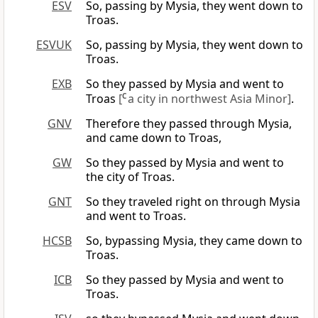
ESV
So, passing by Mysia, they went down to
Troas.
ESVUK
So, passing by Mysia, they went down to
Troas.
EXB
So they passed by Mysia and went to
Troas
[
C
a city in northwest Asia Minor]
.
GNV
Therefore they passed through Mysia,
and came down to Troas,
GW
So they passed by Mysia and went to
the city of Troas.
GNT
So they traveled right on through Mysia
and went to Troas.
HCSB
So, bypassing Mysia, they came down to
Troas.
ICB
So they passed by Mysia and went to
Troas.