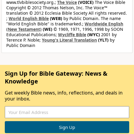
www.tlvbiblesociety.org.;
The Voice
(VOICE)
The Voice Bible
Copyright © 2012 Thomas Nelson, Inc. The Voice™
translation © 2012 Ecclesia Bible Society All rights reserved.
;
World English Bible
(WEB)
by Public Domain. The name
"World English Bible" is trademarked.;
Worldwide English
(New Testament)
(WE)
© 1969, 1971, 1996, 1998 by SOON
Educational Publications;
Wycliffe Bible
(WYC)
2001 by
Terence P. Noble;
Young's Literal Translation
(YLT)
by
Public Domain
Sign Up for Bible Gateway: News &
Knowledge
Get weekly Bible news, info, reflections, and deals in
your inbox.