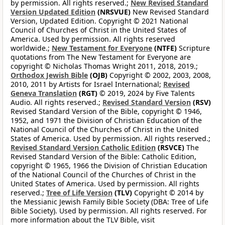
by permission. All rights reserved.;
New Revised Standard
Version Updated Edition
(NRSVUE)
New Revised Standard
Version, Updated Edition. Copyright © 2021 National
Council of Churches of Christ in the United States of
America. Used by permission. All rights reserved
worldwide.;
New Testament for Everyone
(NTFE)
Scripture
quotations from The New Testament for Everyone are
copyright © Nicholas Thomas Wright 2011, 2018, 2019.;
Orthodox Jewish Bible
(OJB)
Copyright © 2002, 2003, 2008,
2010, 2011 by Artists for Israel International;
Revised
Geneva Translation
(RGT)
© 2019, 2024 by Five Talents
Audio. All rights reserved.;
Revised Standard Version
(RSV)
Revised Standard Version of the Bible, copyright © 1946,
1952, and 1971 the Division of Christian Education of the
National Council of the Churches of Christ in the United
States of America. Used by permission. All rights reserved.;
Revised Standard Version Catholic Edition
(RSVCE)
The
Revised Standard Version of the Bible: Catholic Edition,
copyright © 1965, 1966 the Division of Christian Education
of the National Council of the Churches of Christ in the
United States of America. Used by permission. All rights
reserved.;
Tree of Life Version
(TLV)
Copyright © 2014 by
the Messianic Jewish Family Bible Society (DBA: Tree of Life
Bible Society). Used by permission. All rights reserved. For
more information about the TLV Bible, visit