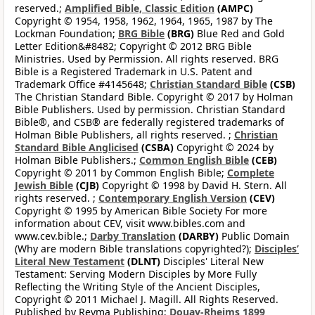
reserved.;
Amplified Bible, Classic Edition
(AMPC)
Copyright © 1954, 1958, 1962, 1964, 1965, 1987 by The
Lockman Foundation;
BRG Bible
(BRG)
Blue Red and Gold
Letter Edition&#8482; Copyright © 2012 BRG Bible
Ministries. Used by Permission. All rights reserved. BRG
Bible is a Registered Trademark in U.S. Patent and
Trademark Office #4145648;
Christian Standard Bible
(CSB)
The Christian Standard Bible. Copyright © 2017 by Holman
Bible Publishers. Used by permission. Christian Standard
Bible®, and CSB® are federally registered trademarks of
Holman Bible Publishers, all rights reserved. ;
Christian
Standard Bible Anglicised
(CSBA)
Copyright © 2024 by
Holman Bible Publishers.;
Common English Bible
(CEB)
Copyright © 2011 by Common English Bible;
Complete
Jewish Bible
(CJB)
Copyright © 1998 by David H. Stern. All
rights reserved. ;
Contemporary English Version
(CEV)
Copyright © 1995 by American Bible Society For more
information about CEV, visit www.bibles.com and
www.cev.bible.;
Darby Translation
(DARBY)
Public Domain
(Why are modern Bible translations copyrighted?);
Disciples’
Literal New Testament
(DLNT)
Disciples' Literal New
Testament: Serving Modern Disciples by More Fully
Reflecting the Writing Style of the Ancient Disciples,
Copyright © 2011 Michael J. Magill. All Rights Reserved.
Published by Reyma Publishing;
Douay-Rheims 1899