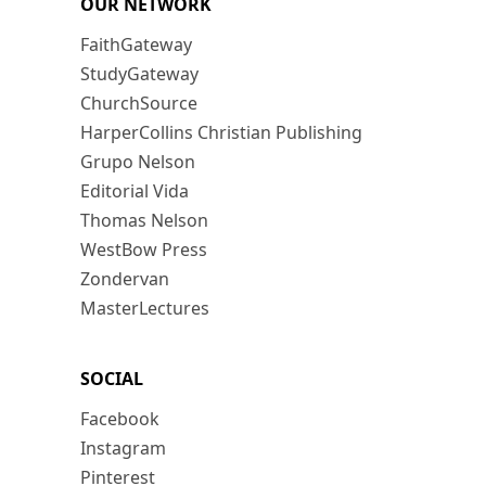
OUR NETWORK
FaithGateway
StudyGateway
ChurchSource
HarperCollins Christian Publishing
Grupo Nelson
Editorial Vida
Thomas Nelson
WestBow Press
Zondervan
MasterLectures
SOCIAL
Facebook
Instagram
Pinterest