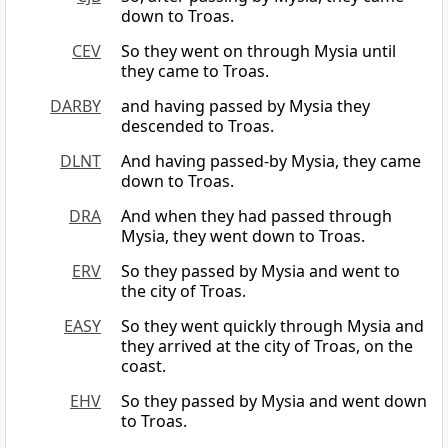
down to Troas.
CEV
So they went on through Mysia until
they came to Troas.
DARBY
and having passed by Mysia they
descended to Troas.
DLNT
And having passed-by Mysia, they came
down to Troas.
DRA
And when they had passed through
Mysia, they went down to Troas.
ERV
So they passed by Mysia and went to
the city of Troas.
EASY
So they went quickly through Mysia and
they arrived at the city of Troas, on the
coast.
EHV
So they passed by Mysia and went down
to Troas.