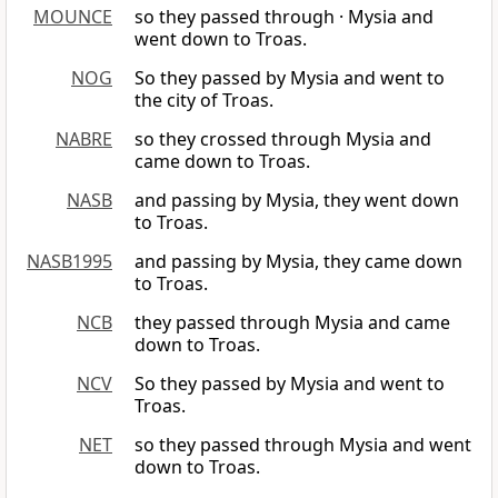
MOUNCE
so they passed through · Mysia and
went down to Troas.
NOG
So they passed by Mysia and went to
the city of Troas.
NABRE
so they crossed through Mysia and
came down to Troas.
NASB
and passing by Mysia, they went down
to Troas.
NASB1995
and passing by Mysia, they came down
to Troas.
NCB
they passed through Mysia and came
down to Troas.
NCV
So they passed by Mysia and went to
Troas.
NET
so they passed through Mysia and went
down to Troas.