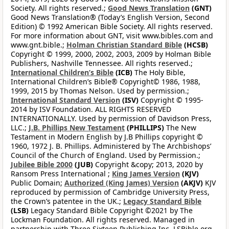
Society. All rights reserved.;
Good News Translation
(GNT)
Good News Translation® (Today’s English Version, Second
Edition) © 1992 American Bible Society. All rights reserved.
For more information about GNT, visit www.bibles.com and
www.gnt.bible.;
Holman Christian Standard Bible
(HCSB)
Copyright © 1999, 2000, 2002, 2003, 2009 by Holman Bible
Publishers, Nashville Tennessee. All rights reserved.;
International Children’s Bible
(ICB)
The Holy Bible,
International Children’s Bible® Copyright© 1986, 1988,
1999, 2015 by Thomas Nelson. Used by permission.;
International Standard Version
(ISV)
Copyright © 1995-
2014 by ISV Foundation. ALL RIGHTS RESERVED
INTERNATIONALLY. Used by permission of Davidson Press,
LLC.;
J.B. Phillips New Testament
(PHILLIPS)
The New
Testament in Modern English by J.B Phillips copyright ©
1960, 1972 J. B. Phillips. Administered by The Archbishops’
Council of the Church of England. Used by Permission.;
Jubilee Bible 2000
(JUB)
Copyright &copy; 2013, 2020 by
Ransom Press International ;
King James Version
(KJV)
Public Domain;
Authorized (King James) Version
(AKJV)
KJV
reproduced by permission of Cambridge University Press,
the Crown’s patentee in the UK.;
Legacy Standard Bible
(LSB)
Legacy Standard Bible Copyright ©2021 by The
Lockman Foundation. All rights reserved. Managed in
partnership with Three Sixteen Publishing Inc. LSBible.org