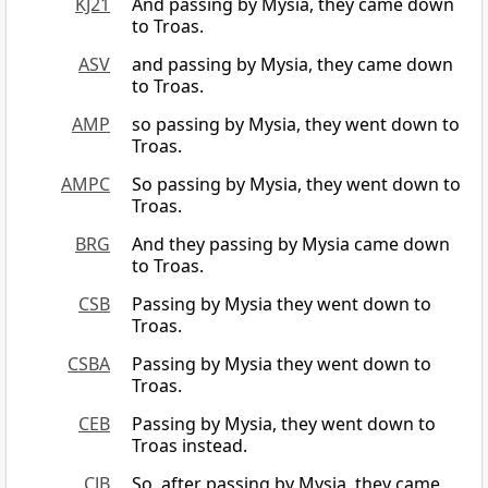
KJ21
And passing by Mysia, they came down
to Troas.
ASV
and passing by Mysia, they came down
to Troas.
AMP
so passing by Mysia, they went down to
Troas.
AMPC
So passing by Mysia, they went down to
Troas.
BRG
And they passing by Mysia came down
to Troas.
CSB
Passing by Mysia they went down to
Troas.
CSBA
Passing by Mysia they went down to
Troas.
CEB
Passing by Mysia, they went down to
Troas instead.
CJB
So, after passing by Mysia, they came