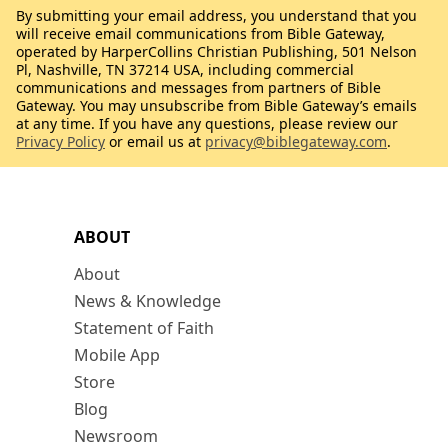
By submitting your email address, you understand that you
will receive email communications from Bible Gateway,
operated by HarperCollins Christian Publishing, 501 Nelson
Pl, Nashville, TN 37214 USA, including commercial
communications and messages from partners of Bible
Gateway. You may unsubscribe from Bible Gateway’s emails
at any time. If you have any questions, please review our
Privacy Policy
or email us at
privacy@biblegateway.com
.
ABOUT
About
News & Knowledge
Statement of Faith
Mobile App
Store
Blog
Newsroom