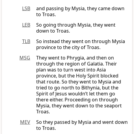
LSB
and passing by Mysia, they came down
to Troas.
LEB
So going through Mysia, they went
down to Troas.
TLB
So instead they went on through Mysia
province to the city of Troas.
MSG
They went to Phrygia, and then on
through the region of Galatia. Their
plan was to turn west into Asia
province, but the Holy Spirit blocked
that route. So they went to Mysia and
tried to go north to Bithynia, but the
Spirit of Jesus wouldn’t let them go
there either. Proceeding on through
Mysia, they went down to the seaport
Troas.
MEV
So they passed by Mysia and went down
to Troas.