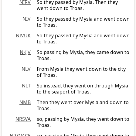
NIRV
So they passed by Mysia. Then they
went down to Troas.
NIV
So they passed by Mysia and went down
to Troas.
NIVUK
So they passed by Mysia and went down
to Troas.
NKJV
So passing by Mysia, they came down to
Troas.
NLV
From Mysia they went down to the city
of Troas.
NLT
So instead, they went on through Mysia
to the seaport of Troas.
NMB
Then they went over Mysia and down to
Troas.
NRSVA
so, passing by Mysia, they went down to
Troas.
NRSVACE
so, passing by Mysia, they went down to