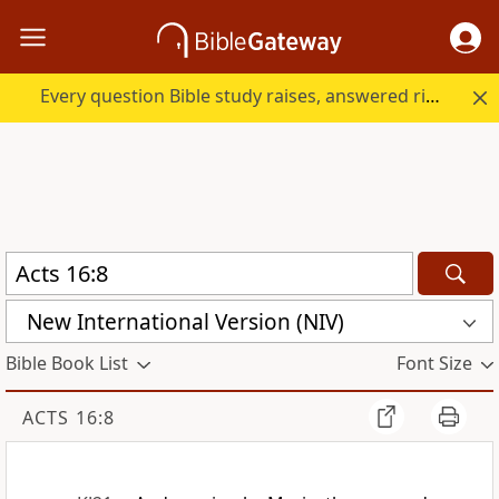
Every question Bible study raises, answered right here.
New International Version (NIV)
Bible Book List
Font Size
ACTS 16:8