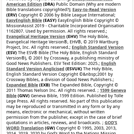
American Edition
(DRA)
Public Domain (Why are modern
Bible translations copyrighted?);
Easy-to-Read Version
(ERV)
Copyright © 2006 by Bible League International;
EasyEnglish Bible
(EASY)
EasyEnglish Bible Copyright ©
MissionAssist 2019 - Charitable Incorporated Organisation
1162807. Used by permission. All rights reserved.;
Evangelical Heritage Version
(EHV)
The Holy Bible,
Evangelical Heritage Version®, EHV®, © 2019 Wartburg
Project, Inc. All rights reserved.;
English Standard Version
(ESV)
The ESV® Bible (The Holy Bible, English Standard
Version®), © 2001 by Crossway, a publishing ministry of
Good News Publishers. ESV Text Edition: 2025.;
English
Standard Version Anglicised
(ESVUK)
The Holy Bible,
English Standard Version Copyright ©&nbsp;2001 by
Crossway Bibles, a division of Good News Publishers.;
Expanded Bible
(EXB)
The Expanded Bible, Copyright ©
2011 Thomas Nelson Inc. All rights reserved. ;
1599 Geneva
Bible
(GNV)
Geneva Bible, 1599 Edition. Published by Tolle
Lege Press. All rights reserved. No part of this publication
may be reproduced or transmitted in any form or by any
means, electronic or mechanical, without written
permission from the publisher, except in the case of brief
quotations in articles, reviews, and broadcasts. ;
GOD’S
WORD Translation
(GW)
Copyright © 1995, 2003, 2013,
2014, 2019, 2020 by God’s Word to the Nations Mission