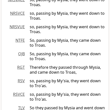
Troas.
NRSVCE
so, passing by Mysia, they went down to
Troas.
NRSVUE
so, passing by Mysia, they went down to
Troas.
NTFE
So, passing by Mysia, they came down
to Troas.
OJB
So, passing by Mysia, they came down
to Troas.
RGT
Therefore they passed through Mysia,
and came down to Troas,
RSV
so, passing by My′sia, they went down
to Tro′as.
RSVCE
so, passing by My′sia, they went down
to Tro′as.
TLV
So they passed by Mysia and went down