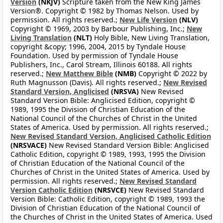
Version
(NKJV)
Scripture taken from the New King James
Version®. Copyright © 1982 by Thomas Nelson. Used by
permission. All rights reserved.;
New Life Version
(NLV)
Copyright © 1969, 2003 by Barbour Publishing, Inc.;
New
Living Translation
(NLT)
Holy Bible, New Living Translation,
copyright &copy; 1996, 2004, 2015 by Tyndale House
Foundation. Used by permission of Tyndale House
Publishers, Inc., Carol Stream, Illinois 60188. All rights
reserved.;
New Matthew Bible
(NMB)
Copyright © 2022 by
Ruth Magnusson (Davis). All rights reserved.;
New Revised
Standard Version, Anglicised
(NRSVA)
New Revised
Standard Version Bible: Anglicised Edition, copyright ©
1989, 1995 the Division of Christian Education of the
National Council of the Churches of Christ in the United
States of America. Used by permission. All rights reserved.;
New Revised Standard Version, Anglicised Catholic Edition
(NRSVACE)
New Revised Standard Version Bible: Anglicised
Catholic Edition, copyright © 1989, 1993, 1995 the Division
of Christian Education of the National Council of the
Churches of Christ in the United States of America. Used by
permission. All rights reserved.;
New Revised Standard
Version Catholic Edition
(NRSVCE)
New Revised Standard
Version Bible: Catholic Edition, copyright © 1989, 1993 the
Division of Christian Education of the National Council of
the Churches of Christ in the United States of America. Used