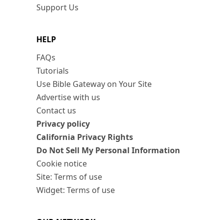
Support Us
HELP
FAQs
Tutorials
Use Bible Gateway on Your Site
Advertise with us
Contact us
Privacy policy
California Privacy Rights
Do Not Sell My Personal Information
Cookie notice
Site: Terms of use
Widget: Terms of use