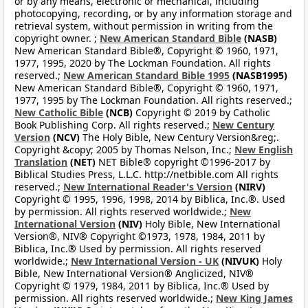
or by any means, electronic or mechanical, including
photocopying, recording, or by any information storage and
retrieval system, without permission in writing from the
copyright owner. ;
New American Standard Bible
(NASB)
New American Standard Bible®, Copyright © 1960, 1971,
1977, 1995, 2020 by The Lockman Foundation. All rights
reserved.;
New American Standard Bible 1995
(NASB1995)
New American Standard Bible®, Copyright © 1960, 1971,
1977, 1995 by The Lockman Foundation. All rights reserved.;
New Catholic Bible
(NCB)
Copyright © 2019 by Catholic
Book Publishing Corp. All rights reserved.;
New Century
Version
(NCV)
The Holy Bible, New Century Version&reg;.
Copyright &copy; 2005 by Thomas Nelson, Inc.;
New English
Translation
(NET)
NET Bible® copyright ©1996-2017 by
Biblical Studies Press, L.L.C. http://netbible.com All rights
reserved.;
New International Reader's Version
(NIRV)
Copyright © 1995, 1996, 1998, 2014 by Biblica, Inc.®. Used
by permission. All rights reserved worldwide.;
New
International Version
(NIV)
Holy Bible, New International
Version®, NIV® Copyright ©1973, 1978, 1984, 2011 by
Biblica, Inc.® Used by permission. All rights reserved
worldwide.;
New International Version - UK
(NIVUK)
Holy
Bible, New International Version® Anglicized, NIV®
Copyright © 1979, 1984, 2011 by Biblica, Inc.® Used by
permission. All rights reserved worldwide.;
New King James