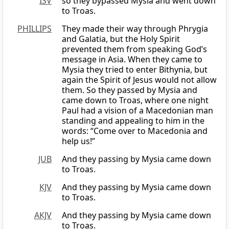
ISV
so they bypassed Mysia and went down
to Troas.
PHILLIPS
They made their way through Phrygia
and Galatia, but the Holy Spirit
prevented them from speaking God’s
message in Asia. When they came to
Mysia they tried to enter Bithynia, but
again the Spirit of Jesus would not allow
them. So they passed by Mysia and
came down to Troas, where one night
Paul had a vision of a Macedonian man
standing and appealing to him in the
words: “Come over to Macedonia and
help us!”
JUB
And they passing by Mysia came down
to Troas.
KJV
And they passing by Mysia came down
to Troas.
AKJV
And they passing by Mysia came down
to Troas.