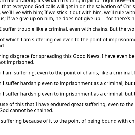
m me all along. It’s what I’m sitting in jail for right now—but
hat everyone God calls will get in on the salvation of Christ in
 we’ll live with him; If we stick it out with him, we’ll rule wi
us; If we give up on him, he does not give up— for there’s n
I suffer trouble like a criminal, even with chains. But the w
of which I am suffering evil even to the point of imprisonme
nd.
ering disgrace for spreading this Good News. I have even bee
not imprisoned.
 I am suffering, even to the point of chains, like a criminal
h I suffer hardship even to imprisonment as a criminal; but
h I suffer hardship even to imprisonment as a criminal; but
ause of this that I have endured great suffering, even to the
God cannot be chained.
suffering because of it to the point of being bound with chai