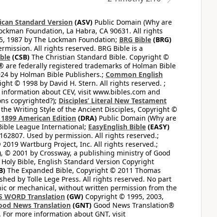
can Standard Version
(ASV)
Public Domain (Why are
ckman Foundation, La Habra, CA 90631. All rights
65, 1987 by The Lockman Foundation;
BRG Bible
(BRG)
mission. All rights reserved. BRG Bible is a
ible
(CSB)
The Christian Standard Bible. Copyright ©
 are federally registered trademarks of Holman Bible
24 by Holman Bible Publishers.;
Common English
ght © 1998 by David H. Stern. All rights reserved. ;
 information about CEV, visit www.bibles.com and
ons copyrighted?);
Disciples’ Literal New Testament
the Writing Style of the Ancient Disciples, Copyright ©
1899 American Edition
(DRA)
Public Domain (Why are
ible League International;
EasyEnglish Bible
(EASY)
62807. Used by permission. All rights reserved.;
2019 Wartburg Project, Inc. All rights reserved.;
, © 2001 by Crossway, a publishing ministry of Good
Holy Bible, English Standard Version Copyright
B)
The Expanded Bible, Copyright © 2011 Thomas
shed by Tolle Lege Press. All rights reserved. No part
nic or mechanical, without written permission from the
S WORD Translation
(GW)
Copyright © 1995, 2003,
ood News Translation
(GNT)
Good News Translation®
. For more information about GNT, visit