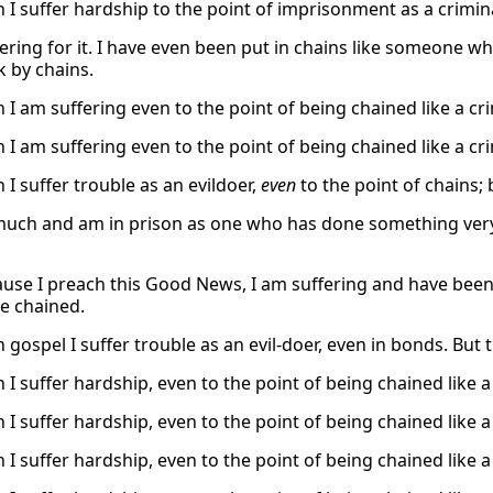
h I suffer hardship to the point of imprisonment as a crimi
fering for it. I have even been put in chains like someone 
k by chains.
 I am suffering even to the point of being chained like a cr
 I am suffering even to the point of being chained like a cr
 I suffer trouble as an evildoer,
even
to the point of chains;
 much and am in prison as one who has done something very 
use I preach this Good News, I am suffering and have been 
e chained.
h gospel I suffer trouble as an evil-doer, even in bonds. Bu
 I suffer hardship, even to the point of being chained like 
 I suffer hardship, even to the point of being chained like 
 I suffer hardship, even to the point of being chained like 