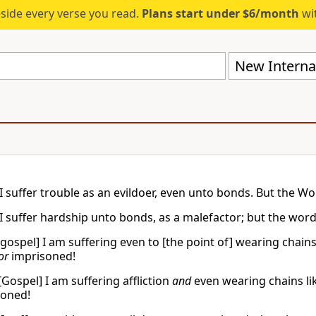
eside every verse you read.
Plans start under $6/month
wit
New Internat
I suffer trouble as an evildoer, even unto bonds. But the W
I suffer hardship unto bonds, as a malefactor; but the word
[gospel] I am suffering even to [the point of] wearing chains
or
imprisoned!
[Gospel] I am suffering affliction
and
even wearing chains lik
oned!