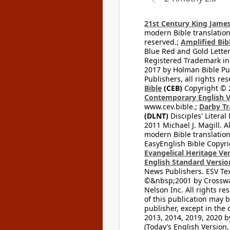
21st Century King James
modern Bible translation
reserved.;
Amplified Bibl
Blue Red and Gold Letter
Registered Trademark in
2017 by Holman Bible Pu
Publishers, all rights res
Bible
(CEB)
Copyright © 
Contemporary English V
www.cev.bible.;
Darby Tr
(DLNT)
Disciples' Litera
2011 Michael J. Magill. 
modern Bible translation
EasyEnglish Bible Copyri
Evangelical Heritage Ve
English Standard Versio
News Publishers. ESV Tex
©&nbsp;2001 by Crossway
Nelson Inc. All rights re
of this publication may 
publisher, except in the 
2013, 2014, 2019, 2020 by
(Today’s English Version,