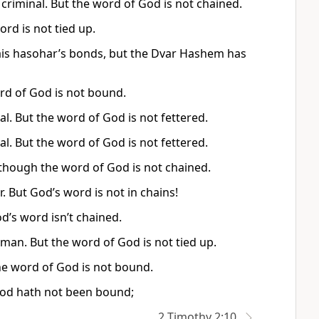
a criminal. But the word of God is not chained.
ord is not tied up.
e bais hasohar’s bonds, but the Dvar Hashem has
ord of God is not bound.
al. But the word of God is not fettered.
al. But the word of God is not fettered.
s—though the word of God is not chained.
. But God’s word is not in chains!
od’s word isn’t chained.
d man. But the word of God is not tied up.
 the word of God is not bound.
f God hath not been bound;
2 Timothy 2:10