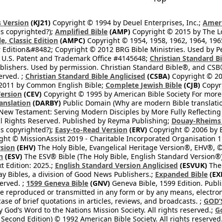
 Version
(KJ21)
Copyright © 1994 by Deuel Enterprises, Inc.;
Ameri
s copyrighted?);
Amplified Bible
(AMP)
Copyright © 2015 by The Lo
e, Classic Edition
(AMPC)
Copyright © 1954, 1958, 1962, 1964, 19
 Edition&#8482; Copyright © 2012 BRG Bible Ministries. Used by Per
 U.S. Patent and Trademark Office #4145648;
Christian Standard B
blishers. Used by permission. Christian Standard Bible®, and CSB®
erved. ;
Christian Standard Bible Anglicised
(CSBA)
Copyright © 20
2011 by Common English Bible;
Complete Jewish Bible
(CJB)
Copyri
ersion
(CEV)
Copyright © 1995 by American Bible Society For more
anslation
(DARBY)
Public Domain (Why are modern Bible translati
l New Testament: Serving Modern Disciples by More Fully Reflecting 
All Rights Reserved. Published by Reyma Publishing;
Douay-Rheims 
s copyrighted?);
Easy-to-Read Version
(ERV)
Copyright © 2006 by B
ght © MissionAssist 2019 - Charitable Incorporated Organisation 11
rsion
(EHV)
The Holy Bible, Evangelical Heritage Version®, EHV®, © 
n
(ESV)
The ESV® Bible (The Holy Bible, English Standard Version®)
t Edition: 2025.;
English Standard Version Anglicised
(ESVUK)
The 
 Bibles, a division of Good News Publishers.;
Expanded Bible
(EX
served. ;
1599 Geneva Bible
(GNV)
Geneva Bible, 1599 Edition. Publi
be reproduced or transmitted in any form or by any means, electro
case of brief quotations in articles, reviews, and broadcasts. ;
GOD’
 God’s Word to the Nations Mission Society. All rights reserved.;
G
 Second Edition) © 1992 American Bible Society. All rights reserved