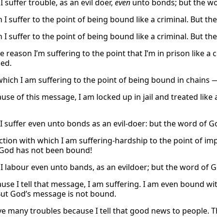
 suffer trouble, as an evil doer,
even
unto bonds; but the wo
 I suffer to the point of being bound like a criminal. But t
 I suffer to the point of being bound like a criminal. But t
the reason I’m suffering to the point that I’m in prison lik
ed.
which I am suffering to the point of being bound in chains 
se of this message, I am locked up in jail and treated like 
 I suffer even unto bonds as an evil-doer: but the word of G
ction with which I am suffering-hardship to the point of i
God has not been bound!
I labour even unto bands, as an evildoer; but the word of 
use I tell that message, I am suffering. I am even bound w
ut God’s message is not bound.
ve many troubles because I tell that good news to people. 