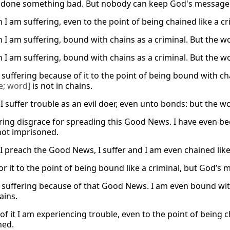
done something bad. But nobody can keep God's message i
 I am suffering, even to the point of being chained like a c
h I am suffering, bound with chains as a criminal. But the w
h I am suffering, bound with chains as a criminal. But the w
suffering because of it to the point of being bound with cha
e; word]
is not in chains.
I suffer trouble as an evil doer, even unto bonds: but the w
ering disgrace for spreading this Good News. I have even bee
not imprisoned.
I preach the Good News, I suffer and I am even chained like 
for it to the point of being bound like a criminal, but God’s
 suffering because of that Good News. I am even bound with 
ains.
f it I am experiencing trouble, even to the point of being c
ned.