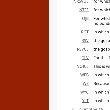
NRSVUE
for which
NTFE
for which
OJB
For which
no bond
RGT
in which
RSV
the gospe
RSVCE
the gospe
TLV
For this
VOICE
This is 
WEB
in which 
WE
Because o
WYC
in which 
YLT
in which 
2 Timothy 2:8