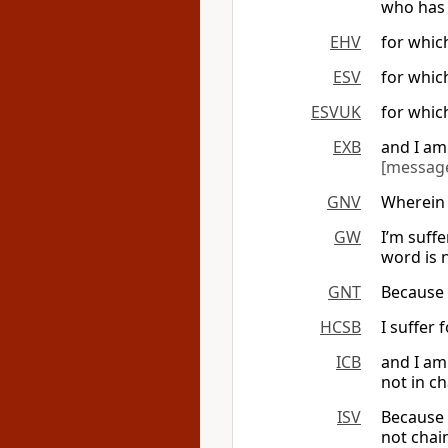
who has 
EHV
for which
ESV
for whic
ESVUK
for whic
EXB
and I am 
[messag
GNV
Wherein 
GW
I’m suff
word is 
GNT
Because 
HCSB
I suffer 
ICB
and I am
not in ch
ISV
Because o
not chai