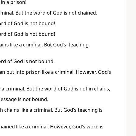
n a prison!
riminal. But the word of God is not chained.
ord of God is not bound!
ord of God is not bound!
ins like a criminal. But God’s ·teaching
ord of God is not bound.
n put into prison like a criminal. However, God’s
a criminal. But the word of God is not in chains,
 message is not bound.
chains like a criminal. But God’s teaching is
hained like a criminal. However, God’s word is