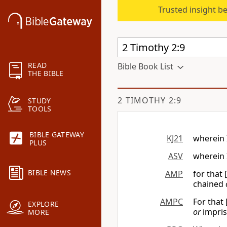
Trusted insight b
READ
Bible Book List
THE BIBLE
2 TIMOTHY 2:9
STUDY
TOOLS
BIBLE GATEWAY
KJ21
wherein 
PLUS
ASV
wherein 
BIBLE NEWS
AMP
for that 
chained
AMPC
For that 
EXPLORE
or
impris
MORE