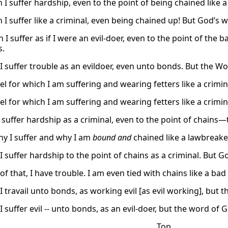
 I suffer hardship, even to the point of being chained like 
 I suffer like a criminal, even being chained up! But God’s w
 I suffer as if I were an evil-doer, even to the point of th
s.
 I suffer trouble as an evildoer, even unto bonds. But the W
l for which I am suffering and wearing fetters like a crimin
l for which I am suffering and wearing fetters like a crimin
 I suffer hardship as a criminal, even to the point of chain
why I suffer and why I am
bound and
chained like a lawbreaker
I suffer hardship to the point of chains as a criminal. But G
f that, I have trouble. I am even tied with chains like a ba
I travail unto bonds, as working evil [as evil working], but
I suffer evil -- unto bonds, as an evil-doer, but the word o
Top