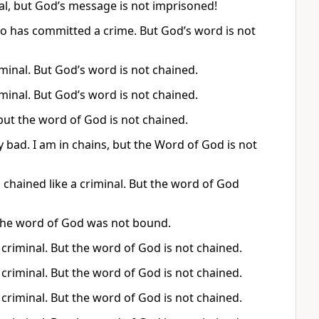
nal, but God’s message is not imprisoned!
who has committed a crime. But God’s word is not
iminal. But God’s word is not chained.
iminal. But God’s word is not chained.
 but the word of God is not chained.
bad. I am in chains, but the Word of God is not
chained like a criminal. But the word of God
t the word of God was not bound.
a criminal. But the word of God is not chained.
a criminal. But the word of God is not chained.
a criminal. But the word of God is not chained.