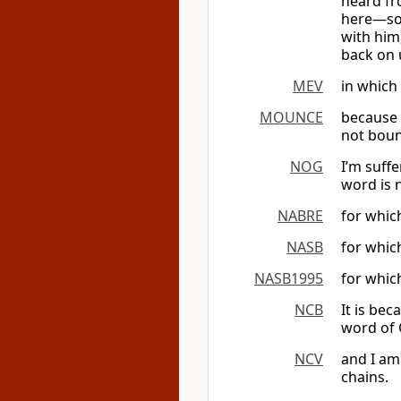
heard fro
here—so t
with him,
back on 
MEV
in which 
MOUNCE
because 
not bou
NOG
I’m suff
word is 
NABRE
for which
NASB
for whic
NASB1995
for whic
NCB
It is bec
word of 
NCV
and I am 
chains.