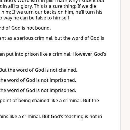
 God’s Word isn’t in jail! That’s why I stick it out
 all its glory. This is a sure thing: If we die
th him; If we turn our backs on him, he’ll turn his
o way he can be false to himself.
ord of God is not bound.
nt as a serious criminal, but the word of God is
n put into prison like a criminal. However, God’s
. But the word of God is not chained.
 the word of God is not imprisoned.
 the word of God is not imprisoned.
 point of being chained like a criminal. But the
ns like a criminal. But God’s teaching is not in