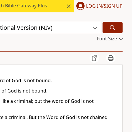
h Bible Gateway Plus.
LOG IN/SIGN UP
ional Version (NIV)
Font Size
ord of God is not bound.
 of God is not bound.
 like a criminal; but the word of God is not
e a criminal. But the Word of God is not chained