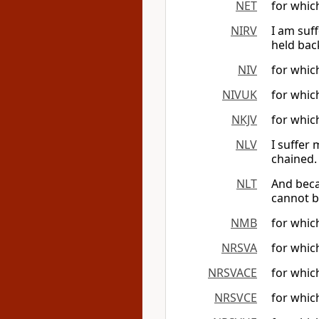
NET
for whic
NIRV
I am suf
held bac
NIV
for which
NIVUK
for which
NKJV
for which
NLV
I suffer
chained.
NLT
And beca
cannot b
NMB
for whic
NRSVA
for which
NRSVACE
for which
NRSVCE
for which