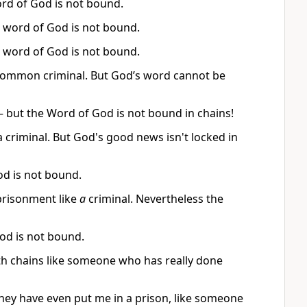
rd of God is not bound.
he word of God is not bound.
he word of God is not bound.
e a common criminal. But God’s word cannot be
— but the Word of God is not bound in chains!
a criminal. But God's good news isn't locked in
od is not bound.
mprisonment like
a
criminal. Nevertheless the
God is not bound.
ith chains like someone who has really done
They have even put me in a prison, like someone