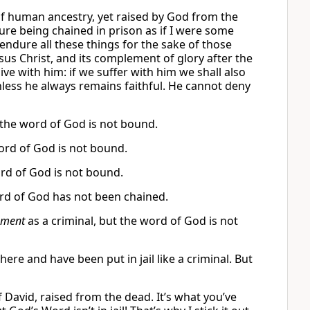
of human ancestry, yet raised by God from the
re being chained in prison as if I were some
endure all these things for the sake of those
sus Christ, and its complement of glory after the
live with him: if we suffer with him we shall also
ithless he always remains faithful. He cannot deny
the word of God is not bound.
word of God is not bound.
rd of God is not bound.
ord of God has not been chained.
nment
as a criminal, but the word of God is not
here and have been put in jail like a criminal. But
f David, raised from the dead. It’s what you’ve