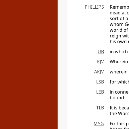
PHILLIPS
Remember
dead acc
sort of 
whom God
world of 
reign wit
his own 
JUB
in which 
KJV
Wherein 
AKJV
wherein I
LSB
for whic
LEB
in conne
bound.
TLB
It is bec
the Word
MSG
Fix this 