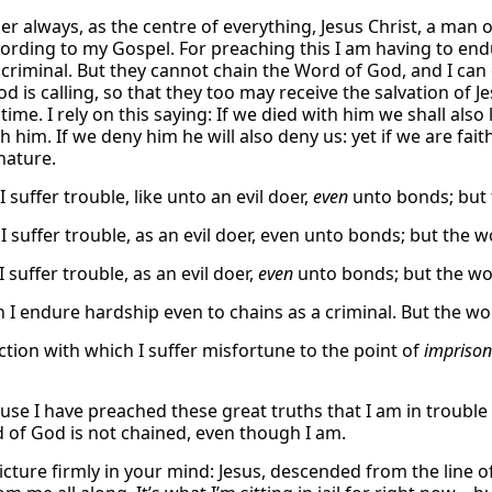
 always, as the centre of everything, Jesus Christ, a man 
ording to my Gospel. For preaching this I am having to endu
a criminal. But they cannot chain the Word of God, and I can 
 is calling, so that they too may receive the salvation of Je
time. I rely on this saying: If we died with him we shall also 
h him. If we deny him he will also deny us: yet if we are fa
nature.
I suffer trouble, like unto an evil doer,
even
unto bonds; but 
I suffer trouble, as an evil doer, even unto bonds; but the 
 suffer trouble, as an evil doer,
even
unto bonds; but the wo
h I endure hardship even to chains as a criminal. But the w
ction with which I suffer misfortune to the point of
impriso
ause I have preached these great truths that I am in trouble 
 of God is not chained, even though I am.
picture firmly in your mind: Jesus, descended from the line o