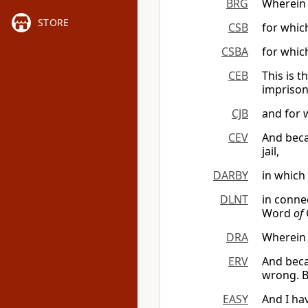
BRG
Wherein I
STORE
CSB
for which
CSBA
for which
CEB
This is 
imprison
CJB
and for 
CEV
And becau
jail,
DARBY
in which
DLNT
in conne
Word
of
DRA
Wherein 
ERV
And beca
wrong. B
EASY
And I ha