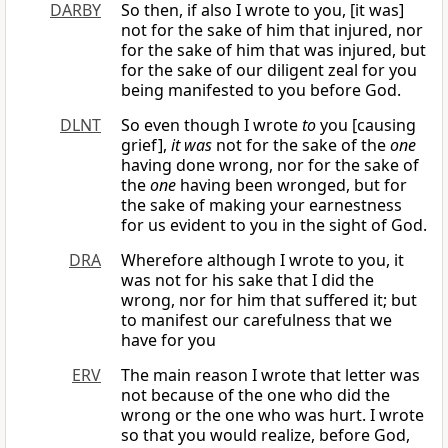
DARBY
So then, if also I wrote to you, [it was]
not for the sake of him that injured, nor
for the sake of him that was injured, but
for the sake of our diligent zeal for you
being manifested to you before God.
DLNT
So even though I wrote
to
you [causing
grief],
it was
not for the sake of the
one
having done wrong, nor for the sake of
the
one
having been wronged, but for
the sake of making your earnestness
for us evident to you in the sight of God.
DRA
Wherefore although I wrote to you, it
was not for his sake that I did the
wrong, nor for him that suffered it; but
to manifest our carefulness that we
have for you
ERV
The main reason I wrote that letter was
not because of the one who did the
wrong or the one who was hurt. I wrote
so that you would realize, before God,