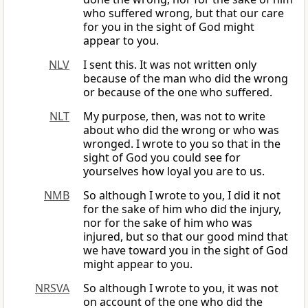
who suffered wrong, but that our care
for you in the sight of God might
appear to you.
NLV
I sent this. It was not written only
because of the man who did the wrong
or because of the one who suffered.
NLT
My purpose, then, was not to write
about who did the wrong or who was
wronged. I wrote to you so that in the
sight of God you could see for
yourselves how loyal you are to us.
NMB
So although I wrote to you, I did it not
for the sake of him who did the injury,
nor for the sake of him who was
injured, but so that our good mind that
we have toward you in the sight of God
might appear to you.
NRSVA
So although I wrote to you, it was not
on account of the one who did the