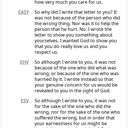
how very much you care for us.
EASY
So why did I write that letter to you? It
was not because of the person who did
the wrong thing. Nor was it to help the
person that he hurt. No. I wrote the
letter to show you something about
yourselves. I wanted God to show you
that you do really love us and you
respect us.
EHV
So although I wrote to you, it was not
because of the one who did what was
wrong, or because of the one who was
harmed by it. I wrote instead so that
your genuine concern for us would be
revealed to you in the sight of God.
ESV
So although I wrote to you, it was not
for the sake of the one who did the
wrong, nor for the sake of the one who
suffered the wrong, but in order that
your earnestness for us might be