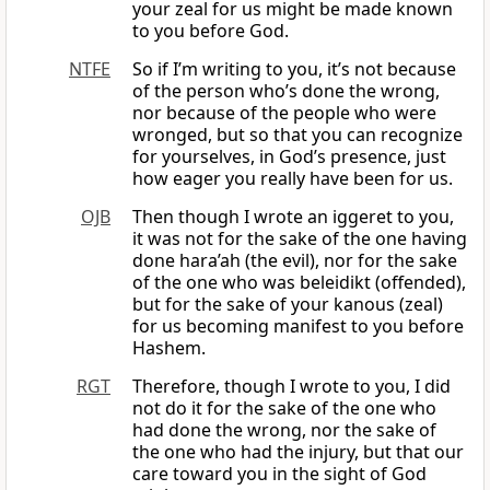
your zeal for us might be made known
to you before God.
NTFE
So if I’m writing to you, it’s not because
of the person who’s done the wrong,
nor because of the people who were
wronged, but so that you can recognize
for yourselves, in God’s presence, just
how eager you really have been for us.
OJB
Then though I wrote an iggeret to you,
it was not for the sake of the one having
done hara’ah (the evil), nor for the sake
of the one who was beleidikt (offended),
but for the sake of your kanous (zeal)
for us becoming manifest to you before
Hashem.
RGT
Therefore, though I wrote to you, I did
not do it for the sake of the one who
had done the wrong, nor the sake of
the one who had the injury, but that our
care toward you in the sight of God