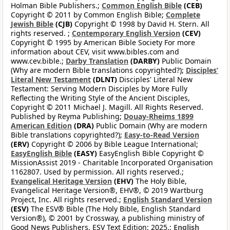
Holman Bible Publishers.;
Common English Bible
(CEB)
Copyright © 2011 by Common English Bible;
Complete
Jewish Bible
(CJB)
Copyright © 1998 by David H. Stern. All
rights reserved. ;
Contemporary English Version
(CEV)
Copyright © 1995 by American Bible Society For more
information about CEV, visit www.bibles.com and
www.cev.bible.;
Darby Translation
(DARBY)
Public Domain
(Why are modern Bible translations copyrighted?);
Disciples’
Literal New Testament
(DLNT)
Disciples' Literal New
Testament: Serving Modern Disciples by More Fully
Reflecting the Writing Style of the Ancient Disciples,
Copyright © 2011 Michael J. Magill. All Rights Reserved.
Published by Reyma Publishing;
Douay-Rheims 1899
American Edition
(DRA)
Public Domain (Why are modern
Bible translations copyrighted?);
Easy-to-Read Version
(ERV)
Copyright © 2006 by Bible League International;
EasyEnglish Bible
(EASY)
EasyEnglish Bible Copyright ©
MissionAssist 2019 - Charitable Incorporated Organisation
1162807. Used by permission. All rights reserved.;
Evangelical Heritage Version
(EHV)
The Holy Bible,
Evangelical Heritage Version®, EHV®, © 2019 Wartburg
Project, Inc. All rights reserved.;
English Standard Version
(ESV)
The ESV® Bible (The Holy Bible, English Standard
Version®), © 2001 by Crossway, a publishing ministry of
Good News Publishers. ESV Text Edition: 2025.;
English