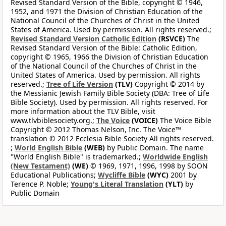
Revised Standard Version of the Bible, copyright © 1946,
1952, and 1971 the Division of Christian Education of the
National Council of the Churches of Christ in the United
States of America. Used by permission. All rights reserved.;
Revised Standard Version Catholic Edition
(RSVCE)
The
Revised Standard Version of the Bible: Catholic Edition,
copyright © 1965, 1966 the Division of Christian Education
of the National Council of the Churches of Christ in the
United States of America. Used by permission. All rights
reserved.;
Tree of Life Version
(TLV)
Copyright © 2014 by
the Messianic Jewish Family Bible Society (DBA: Tree of Life
Bible Society). Used by permission. All rights reserved. For
more information about the TLV Bible, visit
www.tlvbiblesociety.org.;
The Voice
(VOICE)
The Voice Bible
Copyright © 2012 Thomas Nelson, Inc. The Voice™
translation © 2012 Ecclesia Bible Society All rights reserved.
;
World English Bible
(WEB)
by Public Domain. The name
"World English Bible" is trademarked.;
Worldwide English
(New Testament)
(WE)
© 1969, 1971, 1996, 1998 by SOON
Educational Publications;
Wycliffe Bible
(WYC)
2001 by
Terence P. Noble;
Young's Literal Translation
(YLT)
by
Public Domain