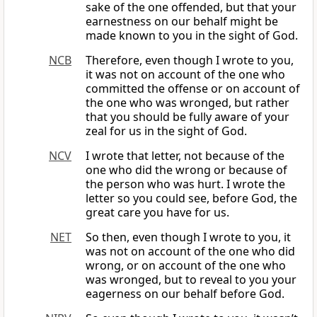
sake of the one offended, but that your
earnestness on our behalf might be
made known to you in the sight of God.
NCB
Therefore, even though I wrote to you,
it was not on account of the one who
committed the offense or on account of
the one who was wronged, but rather
that you should be fully aware of your
zeal for us in the sight of God.
NCV
I wrote that letter, not because of the
one who did the wrong or because of
the person who was hurt. I wrote the
letter so you could see, before God, the
great care you have for us.
NET
So then, even though I wrote to you, it
was not on account of the one who did
wrong, or on account of the one who
was wronged, but to reveal to you your
eagerness on our behalf before God.