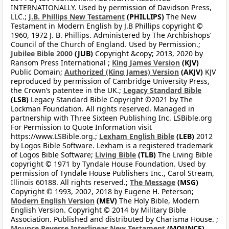
INTERNATIONALLY. Used by permission of Davidson Press,
LLC.;
J.B. Phillips New Testament
(PHILLIPS)
The New
Testament in Modern English by J.B Phillips copyright ©
1960, 1972 J. B. Phillips. Administered by The Archbishops’
Council of the Church of England. Used by Permission.;
Jubilee Bible 2000
(JUB)
Copyright &copy; 2013, 2020 by
Ransom Press International ;
King James Version
(KJV)
Public Domain;
Authorized (King James) Version
(AKJV)
KJV
reproduced by permission of Cambridge University Press,
the Crown’s patentee in the UK.;
Legacy Standard Bible
(LSB)
Legacy Standard Bible Copyright ©2021 by The
Lockman Foundation. All rights reserved. Managed in
partnership with Three Sixteen Publishing Inc. LSBible.org
For Permission to Quote Information visit
https://www.LSBible.org.;
Lexham English Bible
(LEB)
2012
by Logos Bible Software. Lexham is a registered trademark
of Logos Bible Software;
Living Bible
(TLB)
The Living Bible
copyright © 1971 by Tyndale House Foundation. Used by
permission of Tyndale House Publishers Inc., Carol Stream,
Illinois 60188. All rights reserved.;
The Message
(MSG)
Copyright © 1993, 2002, 2018 by Eugene H. Peterson;
Modern English Version
(MEV)
The Holy Bible, Modern
English Version. Copyright © 2014 by Military Bible
Association. Published and distributed by Charisma House. ;
Mounce Reverse Interlinear New Testament
(MOUNCE)