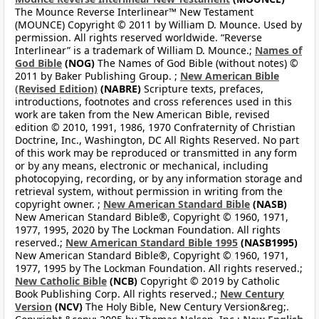
The Mounce Reverse Interlinear™ New Testament
(MOUNCE) Copyright © 2011 by William D. Mounce. Used by
permission. All rights reserved worldwide. “Reverse
Interlinear” is a trademark of William D. Mounce.;
Names of
God Bible
(NOG)
The Names of God Bible (without notes) ©
2011 by Baker Publishing Group. ;
New American Bible
(Revised Edition)
(NABRE)
Scripture texts, prefaces,
introductions, footnotes and cross references used in this
work are taken from the New American Bible, revised
edition © 2010, 1991, 1986, 1970 Confraternity of Christian
Doctrine, Inc., Washington, DC All Rights Reserved. No part
of this work may be reproduced or transmitted in any form
or by any means, electronic or mechanical, including
photocopying, recording, or by any information storage and
retrieval system, without permission in writing from the
copyright owner. ;
New American Standard Bible
(NASB)
New American Standard Bible®, Copyright © 1960, 1971,
1977, 1995, 2020 by The Lockman Foundation. All rights
reserved.;
New American Standard Bible 1995
(NASB1995)
New American Standard Bible®, Copyright © 1960, 1971,
1977, 1995 by The Lockman Foundation. All rights reserved.;
New Catholic Bible
(NCB)
Copyright © 2019 by Catholic
Book Publishing Corp. All rights reserved.;
New Century
Version
(NCV)
The Holy Bible, New Century Version&reg;.