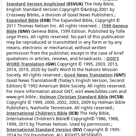
Standard Version Anglicised
(ESVUK)
The Holy Bible,
English Standard Version Copyright ©&nbsp;2001 by
Crossway Bibles, a division of Good News Publishers.;
Expanded Bible
(EXB)
The Expanded Bible, Copyright ©
2011 Thomas Nelson Inc. All rights reserved. ;
1599 Geneva
Bible
(GNV)
Geneva Bible, 1599 Edition. Published by Tolle
Lege Press. All rights reserved. No part of this publication
may be reproduced or transmitted in any form or by any
means, electronic or mechanical, without written
permission from the publisher, except in the case of brief
quotations in articles, reviews, and broadcasts. ;
GOD’S
WORD Translation
(GW)
Copyright © 1995, 2003, 2013,
2014, 2019, 2020 by God’s Word to the Nations Mission
Society. All rights reserved.;
Good News Translation
(GNT)
Good News Translation® (Today’s English Version, Second
Edition) © 1992 American Bible Society. All rights reserved.
For more information about GNT, visit www.bibles.com and
www.gnt.bible.;
Holman Christian Standard Bible
(HCSB)
Copyright © 1999, 2000, 2002, 2003, 2009 by Holman Bible
Publishers, Nashville Tennessee. All rights reserved.;
International Children’s Bible
(ICB)
The Holy Bible,
International Children’s Bible® Copyright© 1986, 1988,
1999, 2015 by Thomas Nelson. Used by permission.;
International Standard Version
(ISV)
Copyright © 1995-
2014 by ISV Foundation. ALL RIGHTS RESERVED