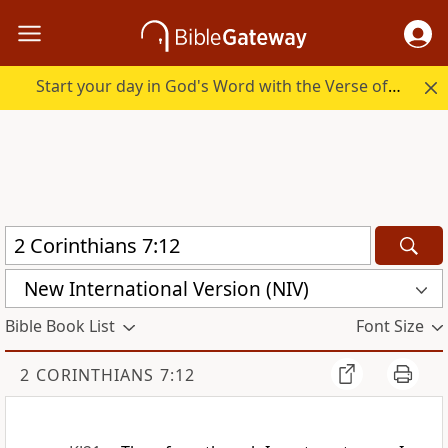
Start your day in God's Word with the Verse of the Day.
New International Version (NIV)
Bible Book List
Font Size
2 CORINTHIANS 7:12