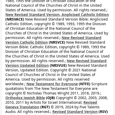
1989, 1995 the Division of Christian Education of the
National Council of the Churches of Christ in the United
States of America. Used by permission. All rights reserved.;
New Revised Standard Version, Anglicised Catholic Edition
(NRSVACE)
New Revised Standard Version Bible: Anglicised
Catholic Edition, copyright © 1989, 1993, 1995 the Division
of Christian Education of the National Council of the
Churches of Christ in the United States of America. Used by
permission. All rights reserved.;
New Revised Standard
Version Catholic Edition
(NRSVCE)
New Revised Standard
Version Bible: Catholic Edition, copyright © 1989, 1993 the
Division of Christian Education of the National Council of
the Churches of Christ in the United States of America. Used
by permission. All rights reserved.;
New Revised Standard
Version Updated Edition
(NRSVUE)
New Revised Standard
Version, Updated Edition. Copyright © 2021 National
Council of Churches of Christ in the United States of
America. Used by permission. All rights reserved
worldwide.;
New Testament for Everyone
(NTFE)
Scripture
quotations from The New Testament for Everyone are
copyright © Nicholas Thomas Wright 2011, 2018, 2019.;
Orthodox Jewish Bible
(OJB)
Copyright © 2002, 2003, 2008,
2010, 2011 by Artists for Israel International;
Revised
Geneva Translation
(RGT)
© 2019, 2024 by Five Talents
Audio. All rights reserved.;
Revised Standard Version
(RSV)