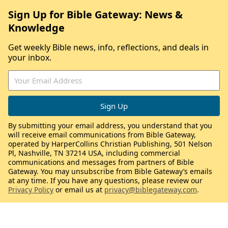
Sign Up for Bible Gateway: News &
Knowledge
Get weekly Bible news, info, reflections, and deals in
your inbox.
By submitting your email address, you understand that you
will receive email communications from Bible Gateway,
operated by HarperCollins Christian Publishing, 501 Nelson
Pl, Nashville, TN 37214 USA, including commercial
communications and messages from partners of Bible
Gateway. You may unsubscribe from Bible Gateway’s emails
at any time. If you have any questions, please review our
Privacy Policy
or email us at
privacy@biblegateway.com
.