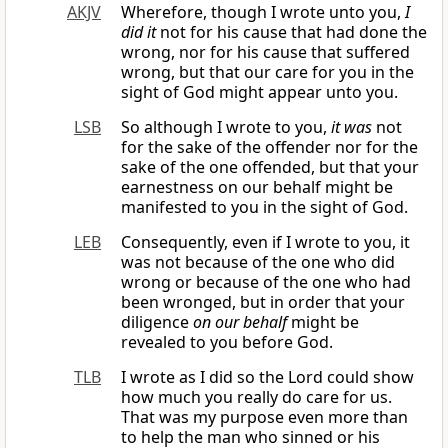
AKJV
Wherefore, though I wrote unto you,
I
did it
not for his cause that had done the
wrong, nor for his cause that suffered
wrong, but that our care for you in the
sight of God might appear unto you.
LSB
So although I wrote to you,
it was
not
for the sake of the offender nor for the
sake of the one offended, but that your
earnestness on our behalf might be
manifested to you in the sight of God.
LEB
Consequently, even if I wrote to you, it
was not because of the one who did
wrong or because of the one who had
been wronged, but in order that your
diligence
on our behalf
might be
revealed to you before God.
TLB
I wrote as I did so the Lord could show
how much you really do care for us.
That was my purpose even more than
to help the man who sinned or his