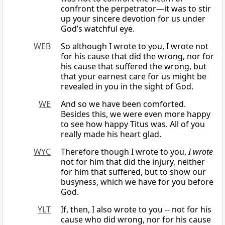
confront the perpetrator—it was to stir
up your sincere devotion for us under
God’s watchful eye.
WEB
So although I wrote to you, I wrote not
for his cause that did the wrong, nor for
his cause that suffered the wrong, but
that your earnest care for us might be
revealed in you in the sight of God.
WE
And so we have been comforted.
Besides this, we were even more happy
to see how happy Titus was. All of you
really made his heart glad.
WYC
Therefore though I wrote to you,
I wrote
not for him that did the injury, neither
for him that suffered, but to show our
busyness, which we have for you before
God.
YLT
If, then, I also wrote to you -- not for his
cause who did wrong, nor for his cause