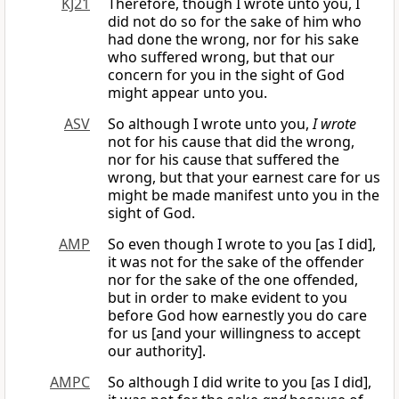
KJ21
Therefore, though I wrote unto you, I
did not do so for the sake of him who
had done the wrong, nor for his sake
who suffered wrong, but that our
concern for you in the sight of God
might appear unto you.
ASV
So although I wrote unto you,
I wrote
not for his cause that did the wrong,
nor for his cause that suffered the
wrong, but that your earnest care for us
might be made manifest unto you in the
sight of God.
AMP
So even though I wrote to you [as I did],
it was not for the sake of the offender
nor for the sake of the one offended,
but in order to make evident to you
before God how earnestly you do care
for us [and your willingness to accept
our authority].
AMPC
So although I did write to you [as I did],