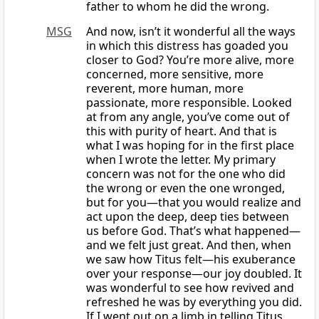
father to whom he did the wrong.
MSG
And now, isn’t it wonderful all the ways
in which this distress has goaded you
closer to God? You’re more alive, more
concerned, more sensitive, more
reverent, more human, more
passionate, more responsible. Looked
at from any angle, you’ve come out of
this with purity of heart. And that is
what I was hoping for in the first place
when I wrote the letter. My primary
concern was not for the one who did
the wrong or even the one wronged,
but for you—that you would realize and
act upon the deep, deep ties between
us before God. That’s what happened—
and we felt just great. And then, when
we saw how Titus felt—his exuberance
over your response—our joy doubled. It
was wonderful to see how revived and
refreshed he was by everything you did.
If I went out on a limb in telling Titus