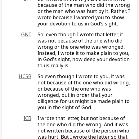
because of the man who did the wrong
or the man who was hurt by it. Rather, I
wrote because I wanted you to show
your devotion to us in God’s sight.
GNT
So, even though I wrote that letter, it
was not because of the one who did
wrong or the one who was wronged.
Instead, I wrote it to make plain to you,
in God's sight, how deep your devotion
to us really is.
HCSB
So even though I wrote to you, it was
not because of the one who did wrong,
or because of the one who was
wronged, but in order that your
diligence for us might be made plain to
you in the sight of God.
ICB
I wrote that letter, but not because of
the one who did the wrong. And it was
not written because of the person who
was hurt. But I wrote the letter so that