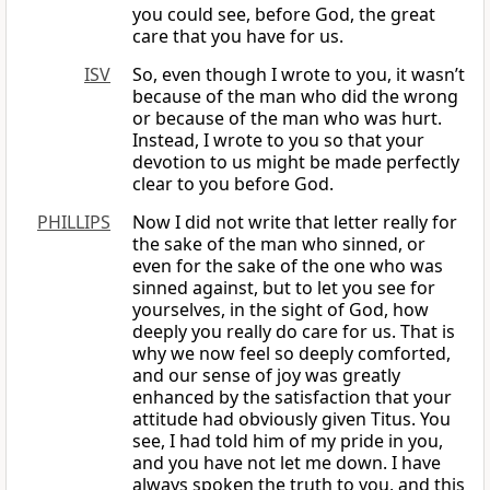
you could see, before God, the great
care that you have for us.
ISV
So, even though I wrote to you, it wasn’t
because of the man who did the wrong
or because of the man who was hurt.
Instead, I wrote to you so that your
devotion to us might be made perfectly
clear to you before God.
PHILLIPS
Now I did not write that letter really for
the sake of the man who sinned, or
even for the sake of the one who was
sinned against, but to let you see for
yourselves, in the sight of God, how
deeply you really do care for us. That is
why we now feel so deeply comforted,
and our sense of joy was greatly
enhanced by the satisfaction that your
attitude had obviously given Titus. You
see, I had told him of my pride in you,
and you have not let me down. I have
always spoken the truth to you, and this