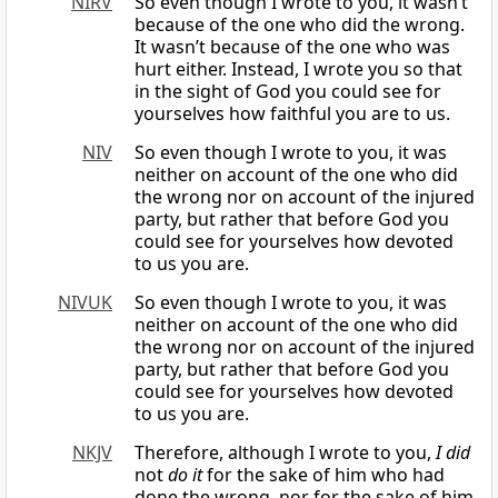
NIRV
So even though I wrote to you, it wasn’t
because of the one who did the wrong.
It wasn’t because of the one who was
hurt either. Instead, I wrote you so that
in the sight of God you could see for
yourselves how faithful you are to us.
NIV
So even though I wrote to you, it was
neither on account of the one who did
the wrong nor on account of the injured
party, but rather that before God you
could see for yourselves how devoted
to us you are.
NIVUK
So even though I wrote to you, it was
neither on account of the one who did
the wrong nor on account of the injured
party, but rather that before God you
could see for yourselves how devoted
to us you are.
NKJV
Therefore, although I wrote to you,
I did
not
do it
for the sake of him who had
done the wrong, nor for the sake of him