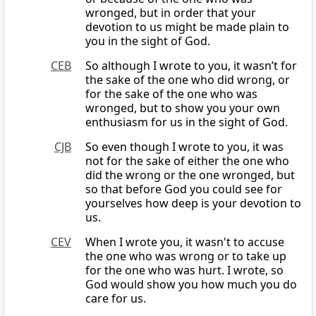
wronged, but in order that your
devotion to us might be made plain to
you in the sight of God.
CEB
So although I wrote to you, it wasn’t for
the sake of the one who did wrong, or
for the sake of the one who was
wronged, but to show you your own
enthusiasm for us in the sight of God.
CJB
So even though I wrote to you, it was
not for the sake of either the one who
did the wrong or the one wronged, but
so that before God you could see for
yourselves how deep is your devotion to
us.
CEV
When I wrote you, it wasn't to accuse
the one who was wrong or to take up
for the one who was hurt. I wrote, so
God would show you how much you do
care for us.