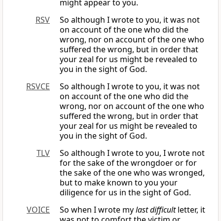
might appear to you.
RSV
So although I wrote to you, it was not
on account of the one who did the
wrong, nor on account of the one who
suffered the wrong, but in order that
your zeal for us might be revealed to
you in the sight of God.
RSVCE
So although I wrote to you, it was not
on account of the one who did the
wrong, nor on account of the one who
suffered the wrong, but in order that
your zeal for us might be revealed to
you in the sight of God.
TLV
So although I wrote to you, I wrote not
for the sake of the wrongdoer or for
the sake of the one who was wronged,
but to make known to you your
diligence for us in the sight of God.
VOICE
So when I wrote my
last difficult
letter, it
was not to comfort the victim or