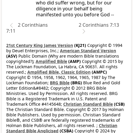
who did suffer wrong, but for our
diligence in your behalf being
manifested unto you before God --
2 Corinthians
2 Corinthians 7:13
7:11
21st Century King James Version
(KJ21)
Copyright © 1994
by Deuel Enterprises, Inc.;
American Standard Version
(ASV)
Public Domain (Why are modern Bible translations
copyrighted?);
Amplified Bible
(AMP)
Copyright © 2015 by
The Lockman Foundation, La Habra, CA 90631. All rights
reserved.;
Amplified Bible, Classic Edition
(AMPC)
Copyright © 1954, 1958, 1962, 1964, 1965, 1987 by The
Lockman Foundation;
BRG Bible
(BRG)
Blue Red and Gold
Letter Edition&#8482; Copyright © 2012 BRG Bible
Ministries. Used by Permission. All rights reserved. BRG
Bible is a Registered Trademark in U.S. Patent and
Trademark Office #4145648;
Christian Standard Bible
(CSB)
The Christian Standard Bible. Copyright © 2017 by Holman
Bible Publishers. Used by permission. Christian Standard
Bible®, and CSB® are federally registered trademarks of
Holman Bible Publishers, all rights reserved. ;
Christian
Standard Bible Anglicised
(CSBA)
Copyright © 2024 by