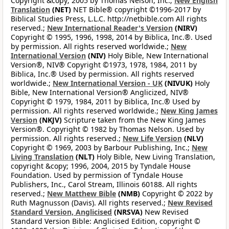
Copyright &copy; 2005 by Thomas Nelson, Inc.;
New English
Translation
(NET)
NET Bible® copyright ©1996-2017 by
Biblical Studies Press, L.L.C. http://netbible.com All rights
reserved.;
New International Reader's Version
(NIRV)
Copyright © 1995, 1996, 1998, 2014 by Biblica, Inc.®. Used
by permission. All rights reserved worldwide.;
New
International Version
(NIV)
Holy Bible, New International
Version®, NIV® Copyright ©1973, 1978, 1984, 2011 by
Biblica, Inc.® Used by permission. All rights reserved
worldwide.;
New International Version - UK
(NIVUK)
Holy
Bible, New International Version® Anglicized, NIV®
Copyright © 1979, 1984, 2011 by Biblica, Inc.® Used by
permission. All rights reserved worldwide.;
New King James
Version
(NKJV)
Scripture taken from the New King James
Version®. Copyright © 1982 by Thomas Nelson. Used by
permission. All rights reserved.;
New Life Version
(NLV)
Copyright © 1969, 2003 by Barbour Publishing, Inc.;
New
Living Translation
(NLT)
Holy Bible, New Living Translation,
copyright &copy; 1996, 2004, 2015 by Tyndale House
Foundation. Used by permission of Tyndale House
Publishers, Inc., Carol Stream, Illinois 60188. All rights
reserved.;
New Matthew Bible
(NMB)
Copyright © 2022 by
Ruth Magnusson (Davis). All rights reserved.;
New Revised
Standard Version, Anglicised
(NRSVA)
New Revised
Standard Version Bible: Anglicised Edition, copyright ©