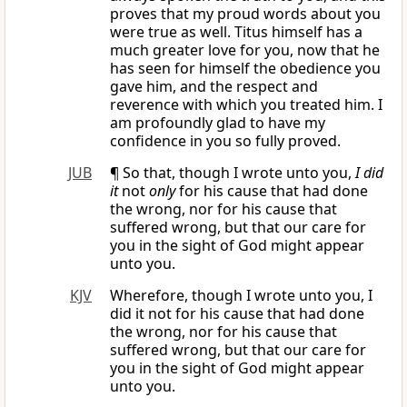
proves that my proud words about you
were true as well. Titus himself has a
much greater love for you, now that he
has seen for himself the obedience you
gave him, and the respect and
reverence with which you treated him. I
am profoundly glad to have my
confidence in you so fully proved.
JUB
¶ So that, though I wrote unto you,
I did
it
not
only
for his cause that had done
the wrong, nor for his cause that
suffered wrong, but that our care for
you in the sight of God might appear
unto you.
KJV
Wherefore, though I wrote unto you, I
did it not for his cause that had done
the wrong, nor for his cause that
suffered wrong, but that our care for
you in the sight of God might appear
unto you.