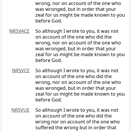
wrong, nor on account of the one who
was wronged, but in order that your
zeal for us might be made known to you
before God.
NRSVACE
So although I wrote to you, it was not
on account of the one who did the
wrong, nor on account of the one who
was wronged, but in order that your
zeal for us might be made known to you
before God.
NRSVCE
So although I wrote to you, it was not
on account of the one who did the
wrong, nor on account of the one who
was wronged, but in order that your
zeal for us might be made known to you
before God.
NRSVUE
So although I wrote to you, it was not
on account of the one who did the
wrong nor on account of the one who
suffered the wrong but in order that