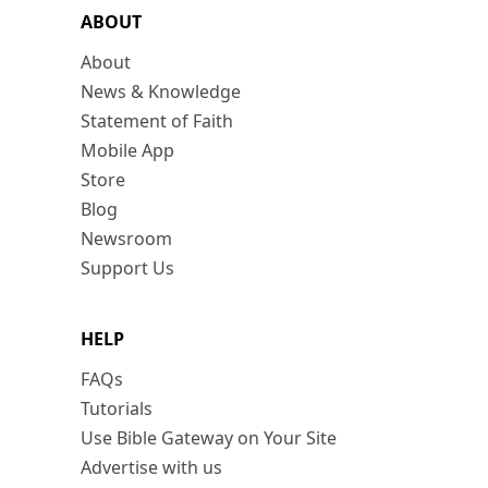
ABOUT
About
News & Knowledge
Statement of Faith
Mobile App
Store
Blog
Newsroom
Support Us
HELP
FAQs
Tutorials
Use Bible Gateway on Your Site
Advertise with us