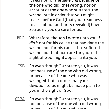
it was not for the sake
and
because of
the one who did [the] wrong, nor on
account of the one who suffered [the]
wrong, but in order that you might
realize before God [that your readiness
to accept our authority revealed] how
zealously you do care for us.
BRG
Wherefore, though I wrote unto you,
I
did it
not for his cause that had done the
wrong, nor for his cause that suffered
wrong, but that our care for you in the
sight of God might appear unto you.
CSB
So even though I wrote to you, it was
not because of the one who did wrong,
or because of the one who was
wronged, but in order that your
devotion to us might be made plain to
you in the sight of God.
CSBA
So even though I wrote to you, it was
not because of the one who did wrong,
or because of the one who was