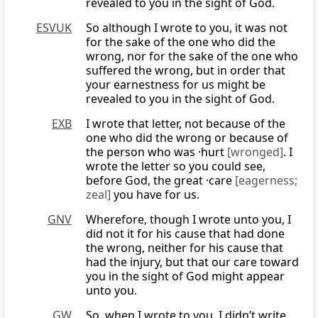
revealed to you in the sight of God.
ESVUK
So although I wrote to you, it was not
for the sake of the one who did the
wrong, nor for the sake of the one who
suffered the wrong, but in order that
your earnestness for us might be
revealed to you in the sight of God.
EXB
I wrote that letter, not because of the
one who did the wrong or because of
the person who was ·hurt
[wronged]
. I
wrote the letter so you could see,
before God, the great ·care
[eagerness;
zeal]
you have for us.
GNV
Wherefore, though I wrote unto you, I
did not it for his cause that had done
the wrong, neither for his cause that
had the injury, but that our care toward
you in the sight of God might appear
unto you.
GW
So, when I wrote to you, I didn’t write