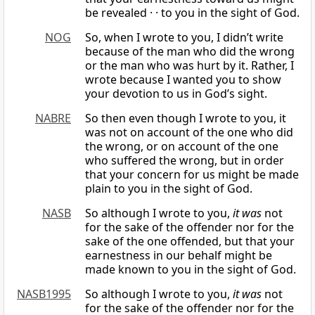
be revealed · · to you in the sight of God.
NOG
So, when I wrote to you, I didn’t write
because of the man who did the wrong
or the man who was hurt by it. Rather, I
wrote because I wanted you to show
your devotion to us in God’s sight.
NABRE
So then even though I wrote to you, it
was not on account of the one who did
the wrong, or on account of the one
who suffered the wrong, but in order
that your concern for us might be made
plain to you in the sight of God.
NASB
So although I wrote to you,
it was
not
for the sake of the offender nor for the
sake of the one offended, but that your
earnestness in our behalf might be
made known to you in the sight of God.
NASB1995
So although I wrote to you,
it was
not
for the sake of the offender nor for the