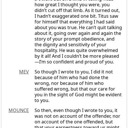
how great I thought you were, you
didn’t cut off that limb. As it turned out,
I hadn’t exaggerated one bit. Titus saw
for himself that everything I had said
about you was true. He can’t quit talking
about it, going over again and again the
story of your prompt obedience, and
the dignity and sensitivity of your
hospitality. He was quite overwhelmed
by it all! And I couldn’t be more pleased
—I’m so confident and proud of you.
MEV
So though I wrote to you, I did it not
because of him who had done the
wrong, nor because of him who
suffered wrong, but that our care for
you in the sight of God might be evident
to you.
MOUNCE
So then, even though I wrote to you, it
was not on account of the offender, nor
on account of the one offended, but
that your earnestness toward us might