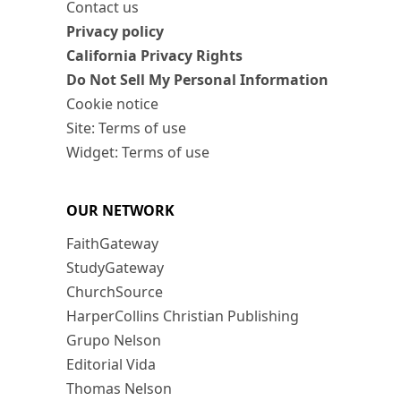
Contact us
Privacy policy
California Privacy Rights
Do Not Sell My Personal Information
Cookie notice
Site: Terms of use
Widget: Terms of use
OUR NETWORK
FaithGateway
StudyGateway
ChurchSource
HarperCollins Christian Publishing
Grupo Nelson
Editorial Vida
Thomas Nelson