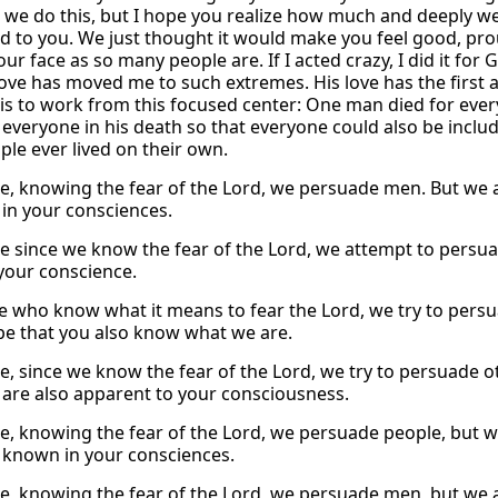
 we do this, but I hope you realize how much and deeply we
d to you. We just thought it would make you feel good, prou
our face as so many people are. If I acted crazy, I did it for Go
 love has moved me to such extremes. His love has the first 
 is to work from this focused center: One man died for eve
everyone in his death so that everyone could also be included i
ple ever lived on their own.
e, knowing the fear of the Lord, we persuade men. But we ar
 in your consciences.
e since we know the fear of the Lord, we attempt to persuad
 your conscience.
e who know what it means to fear the Lord, we try to pers
pe that you also know what we are.
e, since we know the fear of the Lord, we try to persuade ot
are also apparent to your consciousness.
e, knowing the fear of the Lord, we persuade people, but w
l known in your consciences.
e, knowing the fear of the Lord, we persuade men, but we 