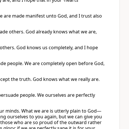
 are, and I hope that in your ·hearts
e are made manifest unto God, and I trust also
uade others. God already knows what we are,
 others. God knows us completely, and I hope
ade people. We are completely open before God,
ccept the truth. God knows what we really are.
persuade people. We ourselves are perfectly
our minds. What we are is utterly plain to God—
ng ourselves to you again, but we can give you
t those who are so proud of the outward rather
glory; if we are perfectly sane it is for your