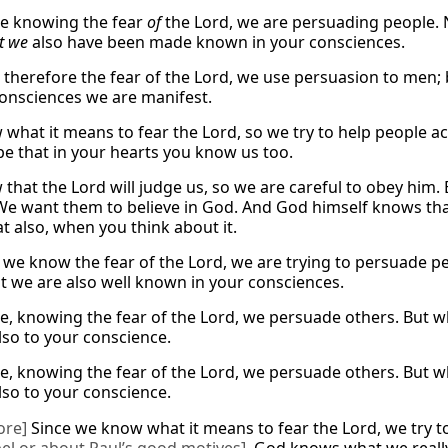
e knowing the fear
of
the Lord, we are persuading peopl
t we
also have been made known in your consciences.
therefore the fear of the Lord, we use persuasion to men; b
consciences we are manifest.
what it means to fear the Lord, so we try to help people ac
pe that in your hearts you know us too.
that the Lord will judge us, so we are careful to obey him.
We want them to believe in God. And God himself knows that 
t also, when you think about it.
e we know the fear of the Lord, we are trying to persuade p
t we are also well known in your consciences.
e, knowing the fear of the Lord, we persuade others. But wh
so to your conscience.
e, knowing the fear of the Lord, we persuade others. But wh
so to your conscience.
ore]
Since we know what it means to fear the Lord, we try 