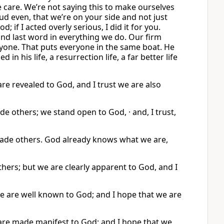
 care. We’re not saying this to make ourselves
d even, that we’re on your side and not just
d; if I acted overly serious, I did it for you.
and last word in everything we do. Our firm
ryone. That puts everyone in the same boat. He
n his life, a resurrection life, a far better life
e revealed to God, and I trust we are also
e others; we stand open to God, · and, I trust,
uade others. God already knows what we are,
hers; but we are clearly apparent to God, and I
e are well known to God; and I hope that we are
are made manifest to God; and I hope that we