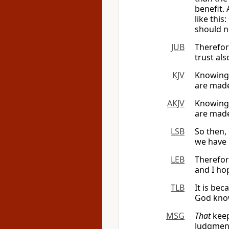
benefit. 
like this
should n
JUB
Therefor
trust al
KJV
Knowing 
are made
AKJV
Knowing 
are made
LSB
So then,
we have 
LEB
Therefo
and I ho
TLB
It is bec
God knows
MSG
That
keeps
Judgment