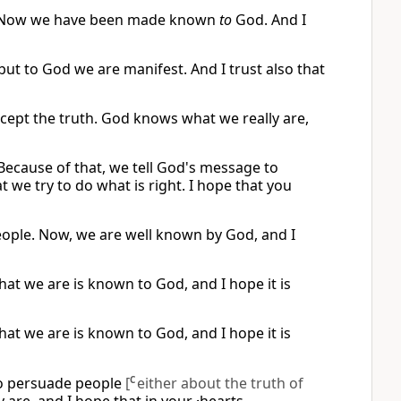
e. Now we have been made known
to
God. And I
ut to God we are manifest. And I trust also that
cept the truth. God knows what we really are,
 Because of that, we tell God's message to
we try to do what is right. I hope that you
eople. Now, we are well known by God, and I
at we are is known to God, and I hope it is
at we are is known to God, and I hope it is
to persuade people
[
C
either about the truth of