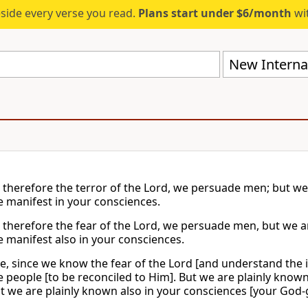
eside every verse you read.
Plans start under $6/month
wit
New Internat
therefore the terror of the Lord, we persuade men; but we
 manifest in your consciences.
therefore the fear of the Lord, we persuade men, but we 
 manifest also in your consciences.
e, since we know the fear of the Lord [and understand the
 people [to be reconciled to Him]. But we are plainly know
t we are plainly known also in your consciences [your God-