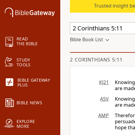
Trusted insight b
READ
Bible Book List
THE BIBLE
2 CORINTHIANS 5:11
STUDY
TOOLS
BIBLE GATEWAY
KJ21
Knowing 
PLUS
are made
ASV
Knowing 
BIBLE NEWS
are made
AMP
Therefor
persuade
EXPLORE
MORE
hope tha