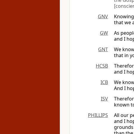
the Gosp
[conscie
GNV
Knowing 
that we 
GW
As peopl
and I ho
GNT
We know 
that in 
HCSB
Therefor
and I ho
ICB
We know 
And I ho
ISV
Therefor
known to
PHILLIPS
All our 
and I ho
grounds 
than the 