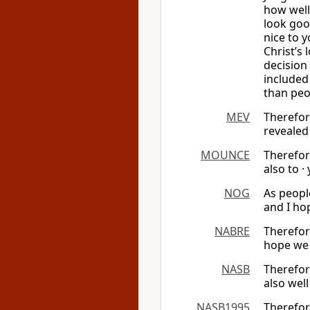
how well
look goo
nice to y
Christ’s
decision
included 
than peo
MEV
Therefor
revealed
MOUNCE
Therefor
also to ·
NOG
As peopl
and I ho
NABRE
Therefor
hope we 
NASB
Therefor
also wel
NASB1995
Therefor