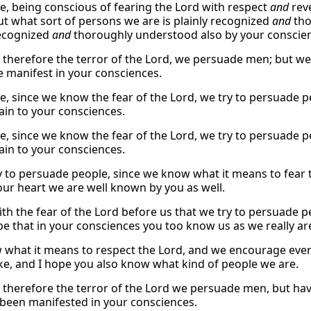
e, being conscious of fearing the Lord with respect
and
reve
ut what sort of persons we are is plainly recognized
and
tho
recognized
and
thoroughly understood also by your conscien
therefore the terror of the Lord, we persuade men; but we
 manifest in your consciences.
e, since we know the fear of the Lord, we try to persuade pe
lain to your consciences.
e, since we know the fear of the Lord, we try to persuade pe
lain to your consciences.
y to persuade people, since we know what it means to fear 
your heart we are well known by you as well.
 with the fear of the Lord before us that we try to persuade
pe that in your consciences you too know us as we really ar
what it means to respect the Lord, and we encourage ever
ike, and I hope you also know what kind of people we are.
therefore the terror of the Lord we persuade men, but hav
been manifested in your consciences.