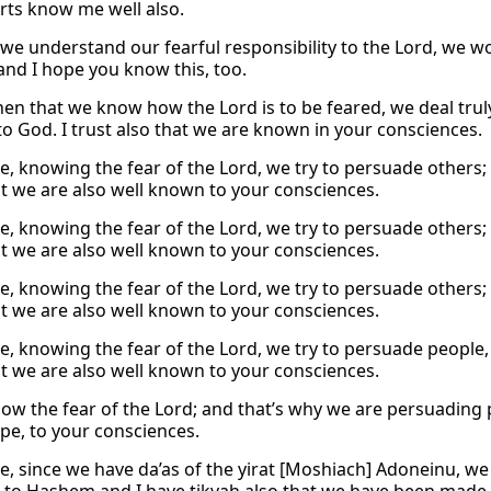
rts know me well also.
we understand our fearful responsibility to the Lord, we 
 and I hope you know this, too.
hen that we know how the Lord is to be feared, we deal trul
o God. I trust also that we are known in your consciences.
e, knowing the fear of the Lord, we try to persuade others;
t we are also well known to your consciences.
e, knowing the fear of the Lord, we try to persuade others;
t we are also well known to your consciences.
e, knowing the fear of the Lord, we try to persuade others;
t we are also well known to your consciences.
e, knowing the fear of the Lord, we try to persuade people,
t we are also well known to your consciences.
ow the fear of the Lord; and that’s why we are persuadin
ope, to your consciences.
e, since we have da’as of the yirat [Moshiach] Adoneinu,