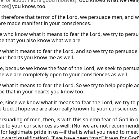
el or about Paul’s good motives]
. God knows what we really
nces]
you know, too.
therefore that terror of the Lord, we persuade men, and w
are made manifest in your consciences.
e who know what it means to fear the Lord, we try to pers
pe that you also know what we are.
what it means to fear the Lord, and so we try to persuade
your hearts you know me as well.
e, because we know the fear of the Lord, we seek to persu
pe we are completely open to your consciences as well.
what it means to fear the Lord. So we try to help people a
pe that in your hearts you know too.
e, since we know what it means to fear the Lord, we try to 
 God. I hope we are also really known to your consciences.
persuading of men, then, is with this solemn fear of God in 
pe to your consciences as well. (No, we are not recommendi
for legitimate pride in us—if that is what you need to mee
inward qualification). If we have been “mad” it was for God’s 