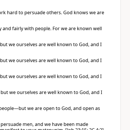
work hard to persuade others. God knows we are
y and fairly with people. For we are known well
 but we ourselves are well known to God, and I
 but we ourselves are well known to God, and I
 but we ourselves are well known to God, and I
 but we ourselves are well known to God, and I
g people—but we are open to God, and open as
 we persuade men, and we have been made