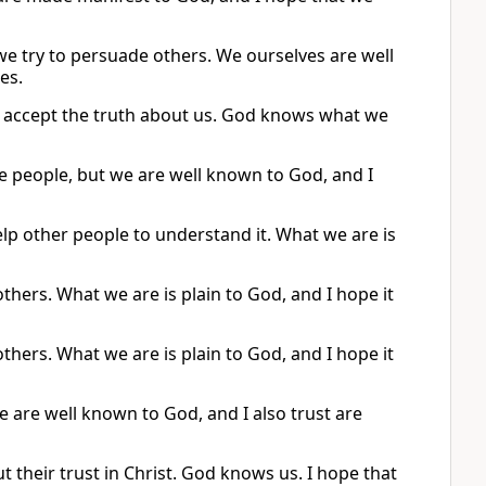
we try to persuade others. We ourselves are well
es.
e accept the truth about us. God knows what we
e people, but we are well known to God, and I
lp other people to understand it. What we are is
others. What we are is plain to God, and I hope it
others. What we are is plain to God, and I hope it
 are well known to God, and I also trust are
t their trust in Christ. God knows us. I hope that