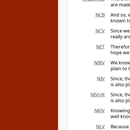
are made
NCB
And so, 
known to
NCV
Since we
really ar
NET
Therefor
hope we 
NIRV
We know 
plain to 
NIV
Since, th
is also p
NIVUK
Since, th
is also p
NKJV
Knowing,
well kno
NLV
Because 