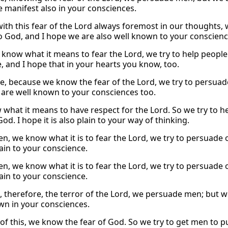
 manifest also in your consciences.
with this fear of the Lord always foremost in our thoughts, 
 God, and I hope we are also well known to your conscienc
 know what it means to fear the Lord, we try to help peopl
e, and I hope that in your hearts you know, too.
e, because we know the fear of the Lord, we try to persuad
are well known to your consciences too.
what it means to have respect for the Lord. So we try to he
God. I hope it is also plain to your way of thinking.
en, we know what it is to fear the Lord, we try to persuade 
lain to your conscience.
en, we know what it is to fear the Lord, we try to persuade 
lain to your conscience.
 therefore, the terror of the Lord, we persuade men; but we
wn in your consciences.
of this, we know the fear of God. So we try to get men to pu