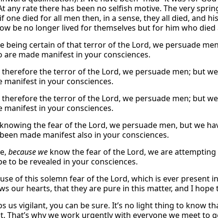
At any rate there has been no selfish motive. The very spring 
: if one died for all men then, in a sense, they all died, and h
ow be no longer lived for themselves but for him who died 
e being certain of that terror of the Lord, we persuade me
so are made manifest in your consciences.
therefore the terror of the Lord, we persuade men; but we
 manifest in your consciences.
therefore the terror of the Lord, we persuade men; but we
 manifest in your consciences.
 knowing the fear of the Lord, we persuade men, but we ha
been made manifest also in your consciences.
re,
because we
know the fear of the Lord, we are attempting
pe to be revealed in your consciences.
ause of this solemn fear of the Lord, which is ever present 
 our hearts, that they are pure in this matter, and I hope t
 us vigilant, you can be sure. It’s no light thing to know tha
. That’s why we work urgently with everyone we meet to g