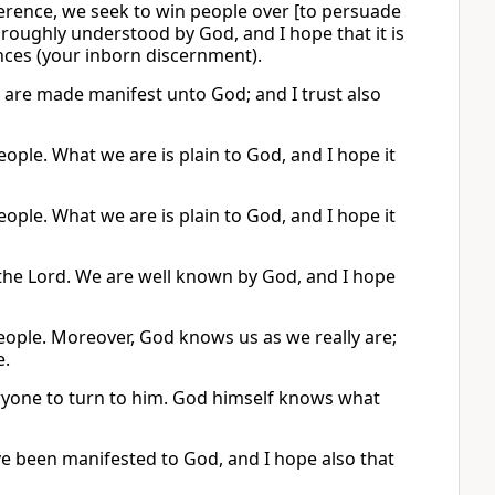
rence, we seek to win people over [to persuade
roughly understood by God, and I hope that it is
ces (your inborn discernment).
 are made manifest unto God; and I trust also
ople. What we are is plain to God, and I hope it
ople. What we are is plain to God, and I hope it
the Lord. We are well known by God, and I hope
 people. Moreover, God knows us as we really are;
e.
yone to turn to him. God himself knows what
e been manifested to God, and I hope also that