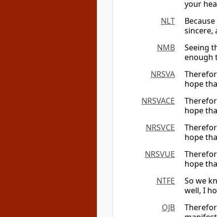
your hea
NLT
Because 
sincere,
NMB
Seeing t
enough t
NRSVA
Therefor
hope tha
NRSVACE
Therefor
hope tha
NRSVCE
Therefor
hope tha
NRSVUE
Therefor
hope tha
NTFE
So we kn
well, I h
OJB
Therefor