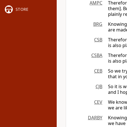
AMPC
Therefor
them]. B
STORE
plainly 
BRG
Knowing 
are made
CSB
Therefor
is also p
CSBA
Therefor
is also p
CEB
So we tr
that in 
CJB
So it is
and I ho
CEV
We know 
we are l
DARBY
Knowing 
we have 