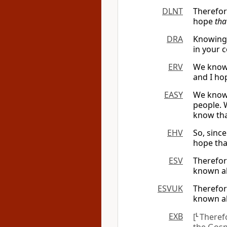
DLNT
Therefor
hope
tha
DRA
Knowing 
in your 
ERV
We know 
and I ho
EASY
We know 
people. 
know tha
EHV
So, sinc
hope tha
ESV
Therefor
known al
ESVUK
Therefor
known al
EXB
[
L
Theref