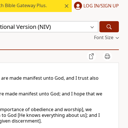
h Bible Gateway Plus.
LOG IN/SIGN UP
ional Version (NIV)
Font Size
 are made manifest unto God, and I trust also
are made manifest unto God; and I hope that we
 importance of obedience and worship], we
n to God [He knows everything about us]; and I
given discernment].