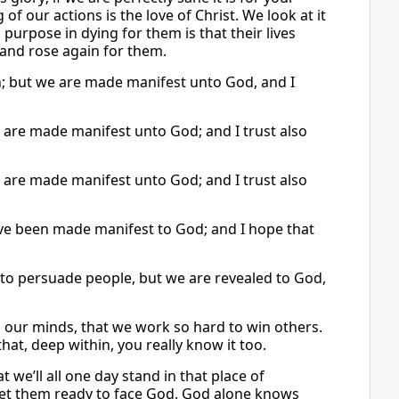
of our actions is the love of Christ. We look at it
is purpose in dying for them is that their lives
and rose again for them.
n; but we are made manifest unto God, and I
 are made manifest unto God; and I trust also
 are made manifest unto God; and I trust also
ve been made manifest to God; and I hope that
 to persuade people, but we are revealed to God,
in our minds, that we work so hard to win others.
hat, deep within, you really know it too.
t we’ll all one day stand in that place of
et them ready to face God. God alone knows