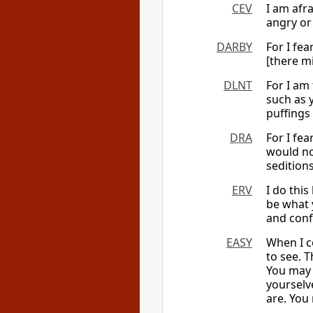
CEV
I am afr
angry or 
DARBY
For I fea
[there mi
DLNT
For I am
such as
puffings 
DRA
For I fea
would no
sedition
ERV
I do this
be what y
and conf
EASY
When I co
to see. 
You may 
yourselv
are. You