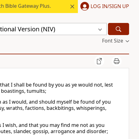
h Bible Gateway Plus.
LOG IN/SIGN UP
ional Version (NIV)
Font Size
 that I shall be found by you as ye would not, lest
 boastings, tumults;
ch as I would, and should myself be found of you
usy, wraths, factions, backbitings, whisperings,
s I wish, and that you may find me not as you
putes, slander, gossip, arrogance and disorder;