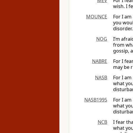
MEV
For I fea
wish. I f
MOUNCE
For I am
you would
disorder.
NOG
I’m afra
from what
gossip, 
NABRE
For I fe
may be ri
NASB
For I am
what you
disturba
NASB1995
For I am
what you
disturba
NCB
I fear t
what you 