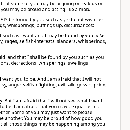
r that some of you may be arguing or jealous or
at you may be proud and acting like a mob.
t *I* be found by you such as ye do not wish: lest
ings, whisperings, puffings up, disturbances;
 such as I want and
I
may be found
by
you
to be
sy, rages, selfish-interests, slanders, whisperings,
uld, and that I shall be found by you such as you
ons, detractions, whisperings, swellings,
 want you to be. And I am afraid that I will not
y, anger, selfish fighting, evil talk, gossip, pride,
. But I am afraid that I will not see what I want
to be! I am afraid that you may be quarrelling.
other. Some of you may just want to please
t one another. You may be proud of how good you
hat all those things may be happening among you.