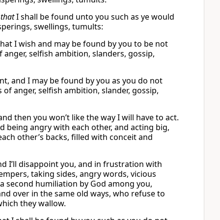
d
that
I shall be found unto you such as ye would
sperings, swellings, tumults:
what I wish and may be found by you to be not
f anger, selfish ambition, slanders, gossip,
want, and I may be found by you as you do not
s of anger, selfish ambition, slander, gossip,
and then you won’t like the way I will have to act.
nd being angry with each other, and acting big,
ch other’s backs, filled with conceit and
 I’ll disappoint you, and in frustration with
 tempers, taking sides, angry words, vicious
o a second humiliation by God among you,
nd over in the same old ways, who refuse to
which they wallow.