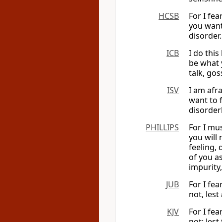
HCSB
For I fe
you want
disorder.
ICB
I do this
be what 
talk, gos
ISV
I am afr
want to f
disorder
PHILLIPS
For I mus
you will 
feeling,
of you a
impurity,
JUB
For I fea
not, lest
KJV
For I fea
not: lest