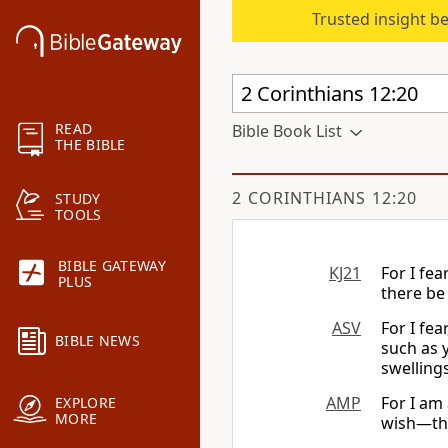
Trusted insight b
READ
Bible Book List
THE BIBLE
2 CORINTHIANS 12:20
STUDY
TOOLS
BIBLE GATEWAY
KJ21
For I fea
PLUS
there be
ASV
For I fe
BIBLE NEWS
such as 
swellings
AMP
For I am
EXPLORE
MORE
wish—th