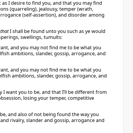
as I desire to find you, and that you may find
ns (quarreling), jealousy, temper (wrath,
p, arrogance (self-assertion), and disorder among
d
that
I shall be found unto you such as ye would
sperings, swellings, tumults:
I want, and you may not find me to be what you
lfish ambitions, slander, gossip, arrogance, and
I want, and you may not find me to be what you
elfish ambitions, slander, gossip, arrogance, and
I want you to be, and that I’ll be different from
obsession, losing your temper, competitive
 be, and also of not being found the way you
 and rivalry, slander and gossip, arrogance and