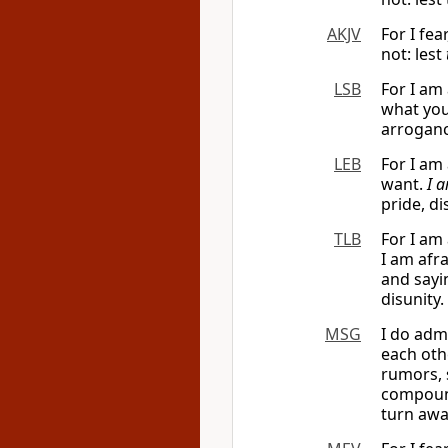
AKJV
For I fea
not: lest
LSB
For I am
what you
arroganc
LEB
For I am
want.
I 
pride, di
TLB
For I am 
I am afra
and sayi
disunity.
MSG
I do admi
each othe
rumors, 
compound
turn awa