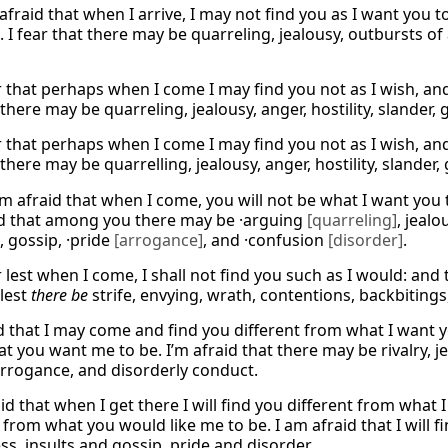
 afraid that when I arrive, I may not find you as I want you
 I fear that there may be quarreling, jealousy, outbursts of 
ar that perhaps when I come I may find you not as I wish, a
here may be quarreling, jealousy, anger, hostility, slander, 
ar that perhaps when I come I may find you not as I wish, a
here may be quarrelling, jealousy, anger, hostility, slander, 
m afraid that when I come, you will not be what I want you t
d that among you there may be ·arguing
[quarreling]
, jealo
, gossip, ·pride
[arrogance]
, and ·confusion
[disorder]
.
r lest when I come, I shall not find you such as I would: and
 lest
there be
strife, envying, wrath, contentions, backbitings
id that I may come and find you different from what I want 
 you want me to be. I’m afraid that there may be rivalry, je
arrogance, and disorderly conduct.
id that when I get there I will find you different from what 
 from what you would like me to be. I am afraid that I will 
ss, insults and gossip, pride and disorder.