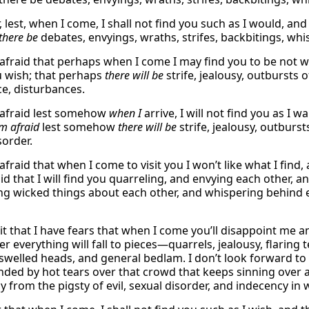
r, lest, when I come, I shall not find you such as I would, an
there be
debates, envyings, wraths, strifes, backbitings, whi
 afraid that perhaps when I come I may find you to be not 
 wish; that perhaps
there will be
strife, jealousy, outbursts o
e, disturbances.
 afraid lest somehow
when I
arrive, I will not find you as I 
am afraid
lest somehow
there will be
strife, jealousy, outburst
sorder.
afraid that when I come to visit you I won’t like what I find, 
id that I will find you quarreling, and envying each other, a
ng wicked things about each other, and whispering behind ea
t that I have fears that when I come you’ll disappoint me and
r everything will fall to pieces—quarrels, jealousy, flaring
swelled heads, and general bedlam. I don’t look forward t
ed by hot tears over that crowd that keeps sinning over a
y from the pigsty of evil, sexual disorder, and indecency in 