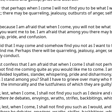
ar that perhaps when I come I will not find you to be what I
; there may be quarreling, jealousy, outbursts of anger, sel
 because I am afraid that when I come, you will not be what I
you want me to be. I am afraid that among you there may be a
sip, pride, and confusion.
aid that I may come and somehow find you not as I want to 
ind me. Perhaps there will be quarreling, jealousy, anger, s
ly conduct.
t confess that I am afraid that when I come I shall not perha
not find me coming quite as you would like me to come. I am 
 divided loyalties, slander, whispering, pride and disharmo
s I stand among you? Shall I have to grieve over many who h
 the immorality and the lustfulness of which they are guilty
r, lest, when I come, I shall not find you such as I desire and
there be
debates, envyings, wraths, strifes, backbitings, wh
r, lest, when I come, I shall not find you such as I would, a
 there be debates, envyings, wraths, strifes, backbitings, wh