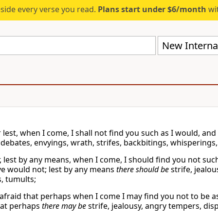
eside every verse you read.
Plans start under $6/month
wit
New Internat
r lest, when I come, I shall not find you such as I would, and
 debates, envyings, wrath, strifes, backbitings, whisperings,
ar, lest by any means, when I come, I should find you not su
ye would not; lest by any means
there should be
strife, jealo
, tumults;
 afraid that perhaps when I come I may find you not to be a
at perhaps
there may be
strife, jealousy, angry tempers, dis