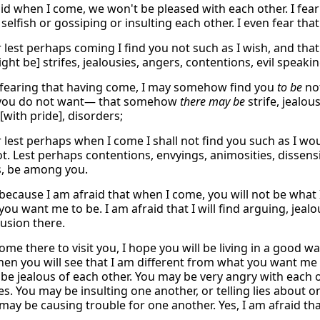
aid when I come, we won't be pleased with each other. I fea
selfish or gossiping or insulting each other. I even fear th
r lest perhaps coming I find you not such as I wish, and tha
ght be] strifes, jealousies, angers, contentions, evil speak
 fearing that having come, I may somehow find you
to be
not
 you do not want— that somehow
there may be
strife, jealou
[with pride], disorders;
r lest perhaps when I come I shall not find you such as I wo
t. Lest perhaps contentions, envyings, animosities, dissensi
s, be among you.
 because I am afraid that when I come, you will not be what I
ou want me to be. I am afraid that I will find arguing, jealous
usion there.
me there to visit you, I hope you will be living in a good way
Then you will see that I am different from what you want me 
be jealous of each other. You may be very angry with each 
es. You may be insulting one another, or telling lies abou
 may be causing trouble for one another. Yes, I am afraid t