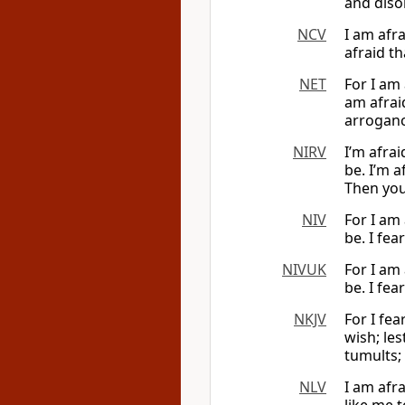
and diso
NCV
I am afr
afraid th
NET
For I am
am afrai
arroganc
NIRV
I’m afra
be. I’m a
Then you 
NIV
For I am
be. I fea
NIVUK
For I am
be. I fea
NKJV
For I fea
wish; les
tumults;
NLV
I am afra