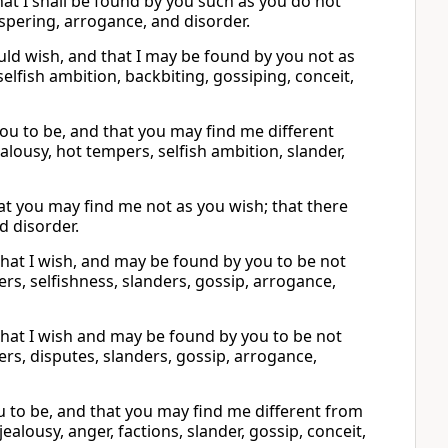
that I shall be found by you such as you do not
ispering, arrogance, and disorder.
uld wish, and that I may be found by you not as
selfish ambition, backbiting, gossiping, conceit,
you to be, and that you may find me different
alousy, hot tempers, selfish ambition, slander,
hat you may find me not as you wish; that there
nd disorder.
what I wish, and may be found by you to be not
ers, selfishness, slanders, gossip, arrogance,
what I wish and may be found by you to be not
ers, disputes, slanders, gossip, arrogance,
u to be, and that you may find me different from
jealousy, anger, factions, slander, gossip, conceit,