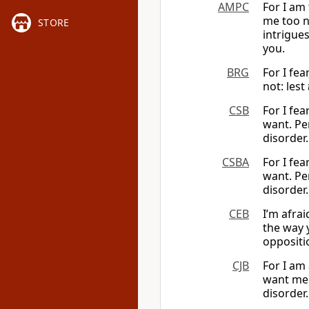
AMPC
For I am
me too n
STORE
intrigues
you.
BRG
For I fea
not: lest
CSB
For I fe
want. Per
disorder.
CSBA
For I fe
want. Per
disorder.
CEB
I’m afrai
the way 
oppositi
CJB
For I am
want me 
disorder.