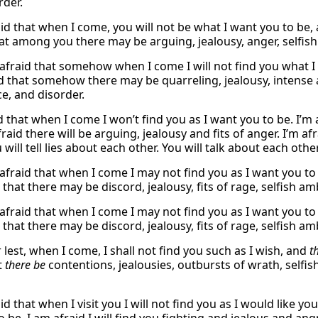
rder.
aid that when I come, you will not be what I want you to be,
at among you there may be arguing, jealousy, anger, selfish f
 afraid that somehow when I come I will not find you what I 
d that somehow there may be quarreling, jealousy, intense an
e, and disorder.
id that when I come I won’t find you as I want you to be. I’
fraid there will be arguing, jealousy and fits of anger. I’m a
will tell lies about each other. You will talk about each othe
 afraid that when I come I may not find you as I want you t
r that there may be discord, jealousy, fits of rage, selfish a
 afraid that when I come I may not find you as I want you t
r that there may be discord, jealousy, fits of rage, selfish a
r lest, when I come, I shall not find you such as I wish, and
t
t
there be
contentions, jealousies, outbursts of wrath, selfis
id that when I visit you I will not find you as I would like y