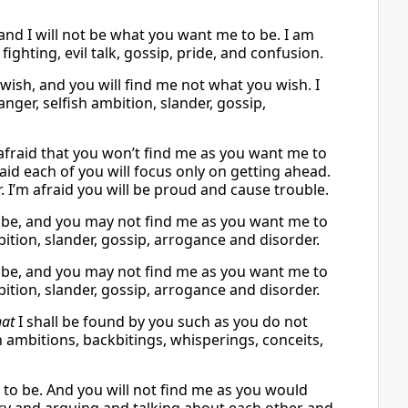
 and I will not be what you want me to be. I am
ighting, evil talk, gossip, pride, and confusion.
wish, and you will find me not what you wish. I
ger, selfish ambition, slander, gossip,
m afraid that you won’t find me as you want me to
fraid each of you will focus only on getting ahead.
r. I’m afraid you will be proud and cause trouble.
o be, and you may not find me as you want me to
mbition, slander, gossip, arrogance and disorder.
o be, and you may not find me as you want me to
mbition, slander, gossip, arrogance and disorder.
hat
I shall be found by you such as you do not
h ambitions, backbitings, whisperings, conceits,
ou to be. And you will not find me as you would