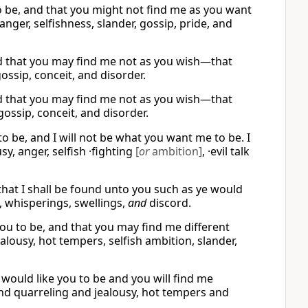
 to be, and that you might not find me as you want
anger, selfishness, slander, gossip, pride, and
nd that you may find me not as you wish—that
gossip, conceit, and disorder.
nd that you may find me not as you wish—that
gossip, conceit, and disorder.
o be, and I will not be what you want me to be. I
usy, anger, selfish ·fighting
[
or
ambition]
, ·evil talk
 that I shall be found unto you such as ye would
, whisperings, swellings,
and
discord.
you to be, and that you may find me different
alousy, hot tempers, selfish ambition, slander,
I would like you to be and you will find me
find quarreling and jealousy, hot tempers and