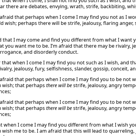
r that when I come, I shall not find you such as I wish, and 
ear there are debates, envying, wrath, strife, backbiting, wh
 afraid that perhaps when I come I may find you not as I wo
 wish; perhaps there will be strife, jealousy, flaring anger, 
id that I may come and find you different from what I want 
 you want me to be. I’m afraid that there may be rivalry, je
arrogance, and disorderly conduct.
ar that when I come I may find you not such as I wish, and t
valry, jealousy, fury, selfishness, slander, gossip, conceit, a
 afraid that perhaps when I come I may find you to be not 
 wish; that perhaps
there will be
strife, jealousy, angry temp
nces;
 afraid that perhaps when I come I may find you to be not 
 wish; that perhaps
there will be
strife, jealousy, angry temp
nces;
hat when I come I may find you different from what I wish yo
wish me to be. I am afraid that this will lead to quarreling, 