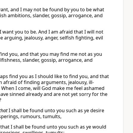
 want, and I may not be found by you to be what
fish ambitions, slander, gossip, arrogance, and
 want you to be. And I am afraid that I will not
rguing, jealousy, anger, selfish fighting, evil
find you, and that you may find me not as you
elfishness, slander, gossip, arrogance, and
ps find you as I should like to find you, and that
afraid of finding arguments, jealousy, ill-
ny. When I come, will God make me feel ashamed
ave sinned already and are not yet sorry for the
?
that
I shall be found unto you such as ye desire
isperings, rumours, tumults,
nd that I shall be found unto you such as ye would
isperings, swellings, tumults: