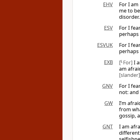
EHV
For I am
me to be.
disorder.
ESV
For I fe
perhaps t
ESVUK
For I fe
perhaps t
EXB
[
L
For]
I a
am afrai
[slander]
GNV
For I fea
not: and
GW
I’m afra
from what
gossip, 
GNT
I am afra
different
selfishne