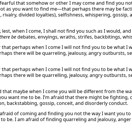
 fearful that somehow or other I may come and find you not 
ot as you want to find me—that perhaps there may be factio
, rivalry, divided loyalties), selfishness, whispering, gossi
r, lest, when I come, I shall not find you such as I would, an
there be
debates, envyings, wraths, strifes, backbitings, whi
ar that perhaps when I come I will not find you to be what 
haps there will be quarreling, jealousy, angry outbursts, se
ar that perhaps when I come I will not find you to be what 
haps there will be quarrelling, jealousy, angry outbursts, s
d that maybe when I come you will be different from the way 
you want me to be. I’m afraid that there might be fighting, 
on, backstabbing, gossip, conceit, and disorderly conduct.
 afraid of coming and finding you not the way I want you to
to be. I am afraid of finding quarreling and jealousy, anger