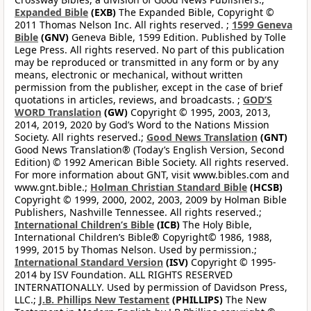
Expanded Bible
(EXB)
The Expanded Bible, Copyright ©
2011 Thomas Nelson Inc. All rights reserved. ;
1599 Geneva
Bible
(GNV)
Geneva Bible, 1599 Edition. Published by Tolle
Lege Press. All rights reserved. No part of this publication
may be reproduced or transmitted in any form or by any
means, electronic or mechanical, without written
permission from the publisher, except in the case of brief
quotations in articles, reviews, and broadcasts. ;
GOD’S
WORD Translation
(GW)
Copyright © 1995, 2003, 2013,
2014, 2019, 2020 by God’s Word to the Nations Mission
Society. All rights reserved.;
Good News Translation
(GNT)
Good News Translation® (Today’s English Version, Second
Edition) © 1992 American Bible Society. All rights reserved.
For more information about GNT, visit www.bibles.com and
www.gnt.bible.;
Holman Christian Standard Bible
(HCSB)
Copyright © 1999, 2000, 2002, 2003, 2009 by Holman Bible
Publishers, Nashville Tennessee. All rights reserved.;
International Children’s Bible
(ICB)
The Holy Bible,
International Children’s Bible® Copyright© 1986, 1988,
1999, 2015 by Thomas Nelson. Used by permission.;
International Standard Version
(ISV)
Copyright © 1995-
2014 by ISV Foundation. ALL RIGHTS RESERVED
INTERNATIONALLY. Used by permission of Davidson Press,
LLC.;
J.B. Phillips New Testament
(PHILLIPS)
The New