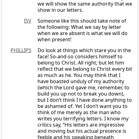
we will show the same authority that we
show in our letters.
ISV
Someone like this should take note of
the following: What we say by letter
when we are absent is what we will do
when present!
PHILLIPS
Do look at things which stare you in the
face! So-and-so considers himself to
belong to Christ. All right; but let him
reflect that we belong to Christ every bit
as much as he. You may think that I
have boasted unduly of my authority
(which the Lord gave me, remember, to
build you up not to break you down),
but I don’t think I have done anything to
be ashamed of. Yet I don’t want you to
think of me merely as the man who
writes you terrifying letters. I know my
critics say, “His letters are impressive
and moving but his actual presence is
feeble and his speaking beneath