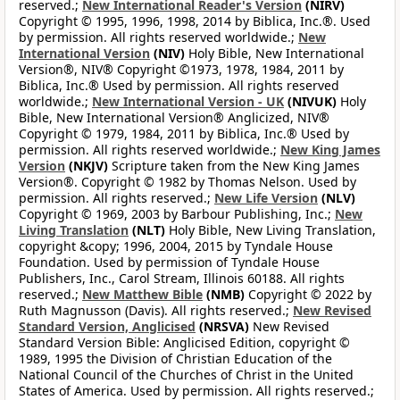
reserved.;
New International Reader's Version
(NIRV)
Copyright © 1995, 1996, 1998, 2014 by Biblica, Inc.®. Used
by permission. All rights reserved worldwide.;
New
International Version
(NIV)
Holy Bible, New International
Version®, NIV® Copyright ©1973, 1978, 1984, 2011 by
Biblica, Inc.® Used by permission. All rights reserved
worldwide.;
New International Version - UK
(NIVUK)
Holy
Bible, New International Version® Anglicized, NIV®
Copyright © 1979, 1984, 2011 by Biblica, Inc.® Used by
permission. All rights reserved worldwide.;
New King James
Version
(NKJV)
Scripture taken from the New King James
Version®. Copyright © 1982 by Thomas Nelson. Used by
permission. All rights reserved.;
New Life Version
(NLV)
Copyright © 1969, 2003 by Barbour Publishing, Inc.;
New
Living Translation
(NLT)
Holy Bible, New Living Translation,
copyright &copy; 1996, 2004, 2015 by Tyndale House
Foundation. Used by permission of Tyndale House
Publishers, Inc., Carol Stream, Illinois 60188. All rights
reserved.;
New Matthew Bible
(NMB)
Copyright © 2022 by
Ruth Magnusson (Davis). All rights reserved.;
New Revised
Standard Version, Anglicised
(NRSVA)
New Revised
Standard Version Bible: Anglicised Edition, copyright ©
1989, 1995 the Division of Christian Education of the
National Council of the Churches of Christ in the United
States of America. Used by permission. All rights reserved.;