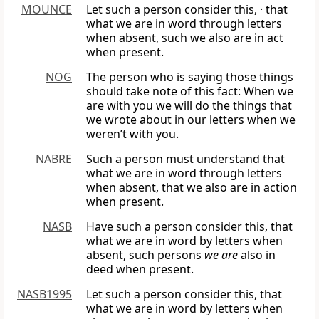
MOUNCE
Let such a person consider this, · that
what we are in word through letters
when absent, such we also are in act
when present.
NOG
The person who is saying those things
should take note of this fact: When we
are with you we will do the things that
we wrote about in our letters when we
weren’t with you.
NABRE
Such a person must understand that
what we are in word through letters
when absent, that we also are in action
when present.
NASB
Have such a person consider this, that
what we are in word by letters when
absent, such persons
we are
also in
deed when present.
NASB1995
Let such a person consider this, that
what we are in word by letters when