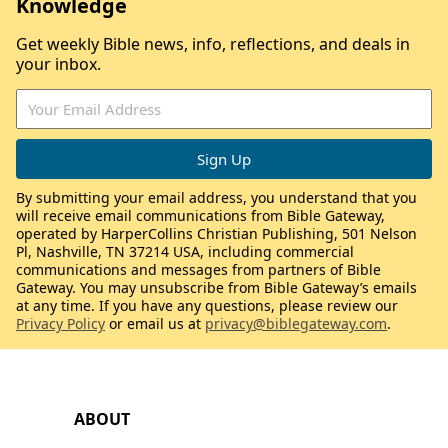
Knowledge
Get weekly Bible news, info, reflections, and deals in
your inbox.
By submitting your email address, you understand that you
will receive email communications from Bible Gateway,
operated by HarperCollins Christian Publishing, 501 Nelson
Pl, Nashville, TN 37214 USA, including commercial
communications and messages from partners of Bible
Gateway. You may unsubscribe from Bible Gateway’s emails
at any time. If you have any questions, please review our
Privacy Policy
or email us at
privacy@biblegateway.com
.
ABOUT