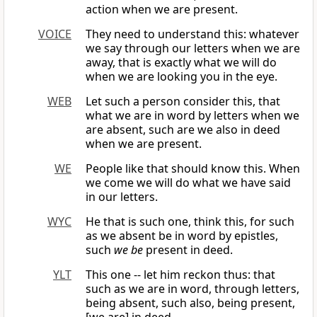
action when we are present.
VOICE
They need to understand this: whatever
we say through our letters when we are
away, that is exactly what we will do
when we are looking you in the eye.
WEB
Let such a person consider this, that
what we are in word by letters when we
are absent, such are we also in deed
when we are present.
WE
People like that should know this. When
we come we will do what we have said
in our letters.
WYC
He that is such one, think this, for such
as we absent be in word by epistles,
such
we be
present in deed.
YLT
This one -- let him reckon thus: that
such as we are in word, through letters,
being absent, such also, being present,