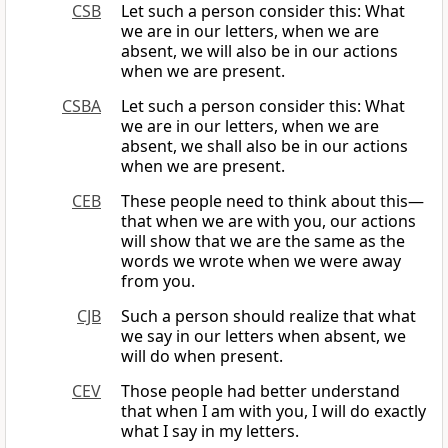
CSB
Let such a person consider this: What
we are in our letters, when we are
absent, we will also be in our actions
when we are present.
CSBA
Let such a person consider this: What
we are in our letters, when we are
absent, we shall also be in our actions
when we are present.
CEB
These people need to think about this—
that when we are with you, our actions
will show that we are the same as the
words we wrote when we were away
from you.
CJB
Such a person should realize that what
we say in our letters when absent, we
will do when present.
CEV
Those people had better understand
that when I am with you, I will do exactly
what I say in my letters.