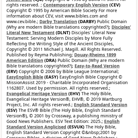
rights reserved. ;
Contemporary English Version
(CEV)
Copyright © 1995 by American Bible Society For more
information about CEV, visit www.bibles.com and
www.cev.bible.;
Darby Translation
(DARBY)
Public Domain
(Why are modern Bible translations copyrighted?);
Disciples’
Literal New Testament
(DLNT)
Disciples' Literal New
Testament: Serving Modern Disciples by More Fully
Reflecting the Writing Style of the Ancient Disciples,
Copyright © 2011 Michael J. Magill. All Rights Reserved.
Published by Reyma Publishing;
Douay-Rheims 1899
American Edition
(DRA)
Public Domain (Why are modern
Bible translations copyrighted?);
Easy-to-Read Version
(ERV)
Copyright © 2006 by Bible League International;
EasyEnglish Bible
(EASY)
EasyEnglish Bible Copyright ©
MissionAssist 2019 - Charitable Incorporated Organisation
1162807. Used by permission. All rights reserved.;
Evangelical Heritage Version
(EHV)
The Holy Bible,
Evangelical Heritage Version®, EHV®, © 2019 Wartburg
Project, Inc. All rights reserved.;
English Standard Version
(ESV)
The ESV® Bible (The Holy Bible, English Standard
Version®), © 2001 by Crossway, a publishing ministry of
Good News Publishers. ESV Text Edition: 2025.;
English
Standard Version Anglicised
(ESVUK)
The Holy Bible,
English Standard Version Copyright ©&nbsp;2001 by
Crossway Bibles, a division of Good News Publishers.;