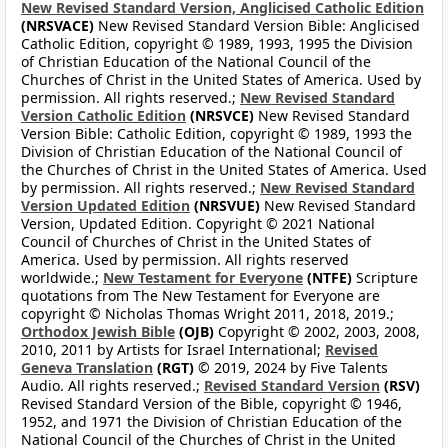
New Revised Standard Version, Anglicised Catholic Edition
(NRSVACE)
New Revised Standard Version Bible: Anglicised
Catholic Edition, copyright © 1989, 1993, 1995 the Division
of Christian Education of the National Council of the
Churches of Christ in the United States of America. Used by
permission. All rights reserved.;
New Revised Standard
Version Catholic Edition
(NRSVCE)
New Revised Standard
Version Bible: Catholic Edition, copyright © 1989, 1993 the
Division of Christian Education of the National Council of
the Churches of Christ in the United States of America. Used
by permission. All rights reserved.;
New Revised Standard
Version Updated Edition
(NRSVUE)
New Revised Standard
Version, Updated Edition. Copyright © 2021 National
Council of Churches of Christ in the United States of
America. Used by permission. All rights reserved
worldwide.;
New Testament for Everyone
(NTFE)
Scripture
quotations from The New Testament for Everyone are
copyright © Nicholas Thomas Wright 2011, 2018, 2019.;
Orthodox Jewish Bible
(OJB)
Copyright © 2002, 2003, 2008,
2010, 2011 by Artists for Israel International;
Revised
Geneva Translation
(RGT)
© 2019, 2024 by Five Talents
Audio. All rights reserved.;
Revised Standard Version
(RSV)
Revised Standard Version of the Bible, copyright © 1946,
1952, and 1971 the Division of Christian Education of the
National Council of the Churches of Christ in the United