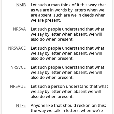
NMB
Let such a man think of it this way: that
as we are in words by letters when we
are absent, such are we in deeds when
we are present.
NRSVA
Let such people understand that what
we say by letter when absent, we will
also do when present.
NRSVACE
Let such people understand that what
we say by letter when absent, we will
also do when present.
NRSVCE
Let such people understand that what
we say by letter when absent, we will
also do when present.
NRSVUE
Let such a person understand that what
we say by letter when absent we will
also do when present.
NTFE
Anyone like that should reckon on this:
the way we talk in letters, when we’re