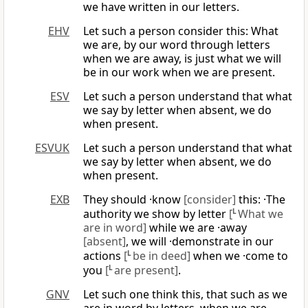
we have written in our letters.
EHV
Let such a person consider this: What
we are, by our word through letters
when we are away, is just what we will
be in our work when we are present.
ESV
Let such a person understand that what
we say by letter when absent, we do
when present.
ESVUK
Let such a person understand that what
we say by letter when absent, we do
when present.
EXB
They should ·know
[consider]
this: ·The
authority we show by letter
[
L
What we
are in word]
while we are ·away
[absent]
, we will ·demonstrate in our
actions
[
L
be in deed]
when we ·come to
you
[
L
are present]
.
GNV
Let such one think this, that such as we