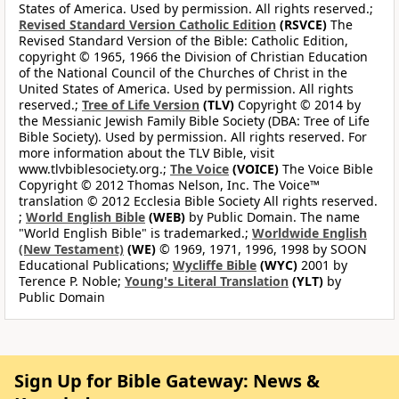
States of America. Used by permission. All rights reserved.;
Revised Standard Version Catholic Edition
(RSVCE)
The
Revised Standard Version of the Bible: Catholic Edition,
copyright © 1965, 1966 the Division of Christian Education
of the National Council of the Churches of Christ in the
United States of America. Used by permission. All rights
reserved.;
Tree of Life Version
(TLV)
Copyright © 2014 by
the Messianic Jewish Family Bible Society (DBA: Tree of Life
Bible Society). Used by permission. All rights reserved. For
more information about the TLV Bible, visit
www.tlvbiblesociety.org.;
The Voice
(VOICE)
The Voice Bible
Copyright © 2012 Thomas Nelson, Inc. The Voice™
translation © 2012 Ecclesia Bible Society All rights reserved.
;
World English Bible
(WEB)
by Public Domain. The name
"World English Bible" is trademarked.;
Worldwide English
(New Testament)
(WE)
© 1969, 1971, 1996, 1998 by SOON
Educational Publications;
Wycliffe Bible
(WYC)
2001 by
Terence P. Noble;
Young's Literal Translation
(YLT)
by
Public Domain
Sign Up for Bible Gateway: News &