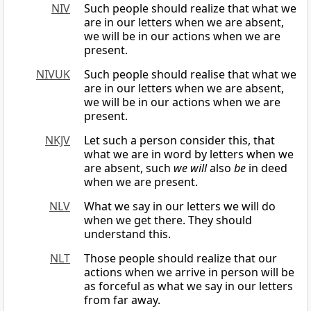
NIV
Such people should realize that what we
are in our letters when we are absent,
we will be in our actions when we are
present.
NIVUK
Such people should realise that what we
are in our letters when we are absent,
we will be in our actions when we are
present.
NKJV
Let such a person consider this, that
what we are in word by letters when we
are absent, such
we will
also
be
in deed
when we are present.
NLV
What we say in our letters we will do
when we get there. They should
understand this.
NLT
Those people should realize that our
actions when we arrive in person will be
as forceful as what we say in our letters
from far away.