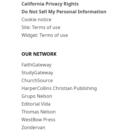
California Privacy Rights
Do Not Sell My Personal Information
Cookie notice
Site: Terms of use
Widget: Terms of use
OUR NETWORK
FaithGateway
StudyGateway
ChurchSource
HarperCollins Christian Publishing
Grupo Nelson
Editorial Vida
Thomas Nelson
WestBow Press
Zondervan