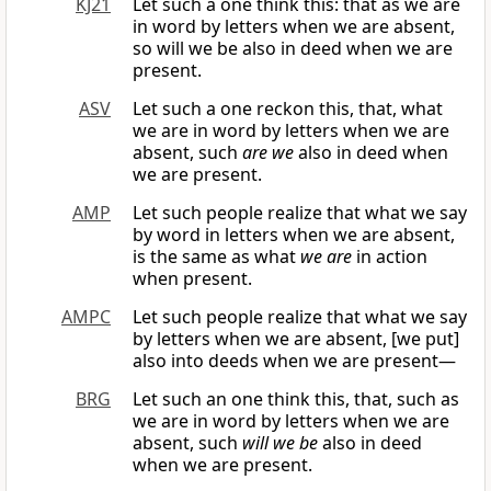
KJ21
Let such a one think this: that as we are
in word by letters when we are absent,
so will we be also in deed when we are
present.
ASV
Let such a one reckon this, that, what
we are in word by letters when we are
absent, such
are we
also in deed when
we are present.
AMP
Let such people realize that what we say
by word in letters when we are absent,
is the same as what
we are
in action
when present.
AMPC
Let such people realize that what we say
by letters when we are absent, [we put]
also into deeds when we are present—
BRG
Let such an one think this, that, such as
we are in word by letters when we are
absent, such
will we be
also in deed
when we are present.