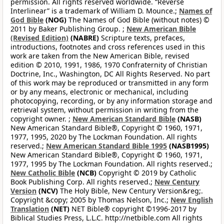
permission. All rights reserved worldwide. “Reverse
Interlinear” is a trademark of William D. Mounce.;
Names of
God Bible
(NOG)
The Names of God Bible (without notes) ©
2011 by Baker Publishing Group. ;
New American Bible
(Revised Edition)
(NABRE)
Scripture texts, prefaces,
introductions, footnotes and cross references used in this
work are taken from the New American Bible, revised
edition © 2010, 1991, 1986, 1970 Confraternity of Christian
Doctrine, Inc., Washington, DC All Rights Reserved. No part
of this work may be reproduced or transmitted in any form
or by any means, electronic or mechanical, including
photocopying, recording, or by any information storage and
retrieval system, without permission in writing from the
copyright owner. ;
New American Standard Bible
(NASB)
New American Standard Bible®, Copyright © 1960, 1971,
1977, 1995, 2020 by The Lockman Foundation. All rights
reserved.;
New American Standard Bible 1995
(NASB1995)
New American Standard Bible®, Copyright © 1960, 1971,
1977, 1995 by The Lockman Foundation. All rights reserved.;
New Catholic Bible
(NCB)
Copyright © 2019 by Catholic
Book Publishing Corp. All rights reserved.;
New Century
Version
(NCV)
The Holy Bible, New Century Version&reg;.
Copyright &copy; 2005 by Thomas Nelson, Inc.;
New English
Translation
(NET)
NET Bible® copyright ©1996-2017 by
Biblical Studies Press, L.L.C. http://netbible.com All rights