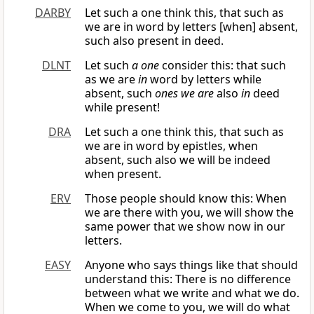
DARBY
Let such a one think this, that such as
we are in word by letters [when] absent,
such also present in deed.
DLNT
Let such
a one
consider this: that such
as we are
in
word by letters while
absent, such
ones we are
also
in
deed
while present!
DRA
Let such a one think this, that such as
we are in word by epistles, when
absent, such also we will be indeed
when present.
ERV
Those people should know this: When
we are there with you, we will show the
same power that we show now in our
letters.
EASY
Anyone who says things like that should
understand this: There is no difference
between what we write and what we do.
When we come to you, we will do what