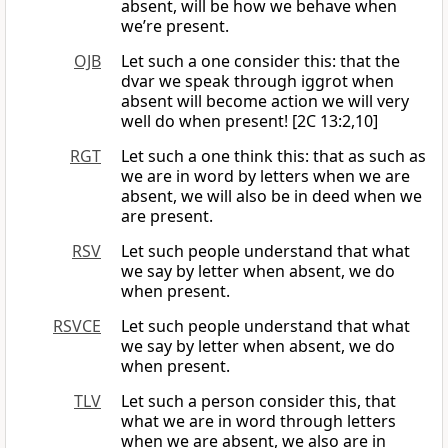
absent, will be how we behave when
we’re present.
OJB
Let such a one consider this: that the
dvar we speak through iggrot when
absent will become action we will very
well do when present! [2C 13:2,10]
RGT
Let such a one think this: that as such as
we are in word by letters when we are
absent, we will also be in deed when we
are present.
RSV
Let such people understand that what
we say by letter when absent, we do
when present.
RSVCE
Let such people understand that what
we say by letter when absent, we do
when present.
TLV
Let such a person consider this, that
what we are in word through letters
when we are absent, we also are in