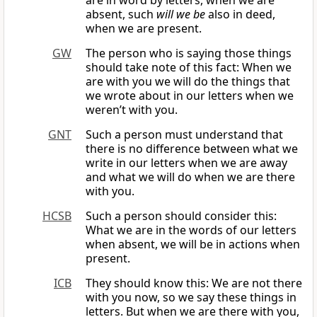
are in word by letters, when we are
absent, such
will we be
also in deed,
when we are present.
GW
The person who is saying those things
should take note of this fact: When we
are with you we will do the things that
we wrote about in our letters when we
weren’t with you.
GNT
Such a person must understand that
there is no difference between what we
write in our letters when we are away
and what we will do when we are there
with you.
HCSB
Such a person should consider this:
What we are in the words of our letters
when absent, we will be in actions when
present.
ICB
They should know this: We are not there
with you now, so we say these things in
letters. But when we are there with you,