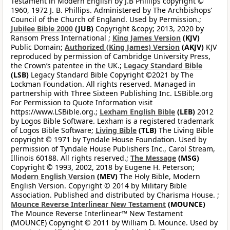
Testament in Modern English by J.B Phillips copyright ©
1960, 1972 J. B. Phillips. Administered by The Archbishops’
Council of the Church of England. Used by Permission.;
Jubilee Bible 2000
(JUB)
Copyright &copy; 2013, 2020 by
Ransom Press International ;
King James Version
(KJV)
Public Domain;
Authorized (King James) Version
(AKJV)
KJV
reproduced by permission of Cambridge University Press,
the Crown’s patentee in the UK.;
Legacy Standard Bible
(LSB)
Legacy Standard Bible Copyright ©2021 by The
Lockman Foundation. All rights reserved. Managed in
partnership with Three Sixteen Publishing Inc. LSBible.org
For Permission to Quote Information visit
https://www.LSBible.org.;
Lexham English Bible
(LEB)
2012
by Logos Bible Software. Lexham is a registered trademark
of Logos Bible Software;
Living Bible
(TLB)
The Living Bible
copyright © 1971 by Tyndale House Foundation. Used by
permission of Tyndale House Publishers Inc., Carol Stream,
Illinois 60188. All rights reserved.;
The Message
(MSG)
Copyright © 1993, 2002, 2018 by Eugene H. Peterson;
Modern English Version
(MEV)
The Holy Bible, Modern
English Version. Copyright © 2014 by Military Bible
Association. Published and distributed by Charisma House. ;
Mounce Reverse Interlinear New Testament
(MOUNCE)
The Mounce Reverse Interlinear™ New Testament
(MOUNCE) Copyright © 2011 by William D. Mounce. Used by