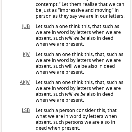
contempt.” Let them realise that we can
be just as “impressive and moving” in
person as they say we are in our letters.
JUB
Let such a one think this, that such as
we are in word by letters when we are
absent, such
will we be
also in deed
when we are present.
KJV
Let such an one think this, that, such as
we are in word by letters when we are
absent, such will we be also in deed
when we are present.
AKJV
Let such an one think this, that, such as
we are in word by letters when we are
absent, such
will we be
also in deed
when we are present.
LSB
Let such a person consider this, that
what we are in word by letters when
absent, such persons we are also in
deed when present.