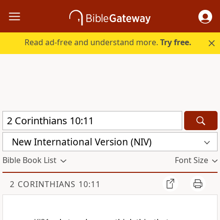
Read ad-free and understand more.
Try free.
New International Version (NIV)
Bible Book List
Font Size
2 CORINTHIANS 10:11