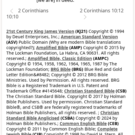
[we are] in deed.
2 Corinthians
2 Corinthians 10:12
10:10
21st Century King James Version
(KJ21)
Copyright © 1994
by Deuel Enterprises, Inc.;
American Standard Version
(ASV)
Public Domain (Why are modern Bible translations
copyrighted?);
Amplified Bible
(AMP)
Copyright © 2015 by
The Lockman Foundation, La Habra, CA 90631. All rights
reserved.;
Amplified Bible, Classic Edition
(AMPC)
Copyright © 1954, 1958, 1962, 1964, 1965, 1987 by The
Lockman Foundation;
BRG Bible
(BRG)
Blue Red and Gold
Letter Edition&#8482; Copyright © 2012 BRG Bible
Ministries. Used by Permission. All rights reserved. BRG
Bible is a Registered Trademark in U.S. Patent and
Trademark Office #4145648;
Christian Standard Bible
(CSB)
The Christian Standard Bible. Copyright © 2017 by Holman
Bible Publishers. Used by permission. Christian Standard
Bible®, and CSB® are federally registered trademarks of
Holman Bible Publishers, all rights reserved. ;
Christian
Standard Bible Anglicised
(CSBA)
Copyright © 2024 by
Holman Bible Publishers.;
Common English Bible
(CEB)
Copyright © 2011 by Common English Bible;
Complete
Jewish Bible
(CJB)
Copyright © 1998 by David H. Stern. All