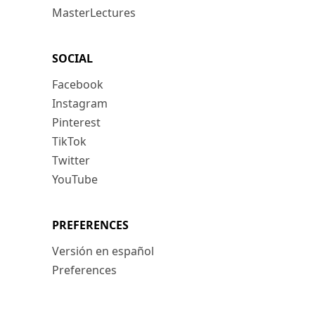
MasterLectures
SOCIAL
Facebook
Instagram
Pinterest
TikTok
Twitter
YouTube
PREFERENCES
Versión en español
Preferences