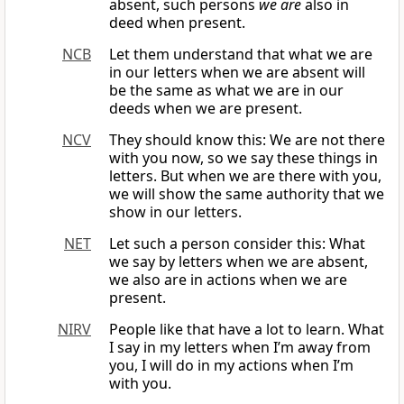
absent, such persons
we are
also in
deed when present.
NCB
Let them understand that what we are
in our letters when we are absent will
be the same as what we are in our
deeds when we are present.
NCV
They should know this: We are not there
with you now, so we say these things in
letters. But when we are there with you,
we will show the same authority that we
show in our letters.
NET
Let such a person consider this: What
we say by letters when we are absent,
we also are in actions when we are
present.
NIRV
People like that have a lot to learn. What
I say in my letters when I’m away from
you, I will do in my actions when I’m
with you.