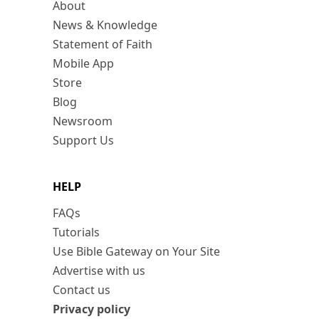
About
News & Knowledge
Statement of Faith
Mobile App
Store
Blog
Newsroom
Support Us
HELP
FAQs
Tutorials
Use Bible Gateway on Your Site
Advertise with us
Contact us
Privacy policy