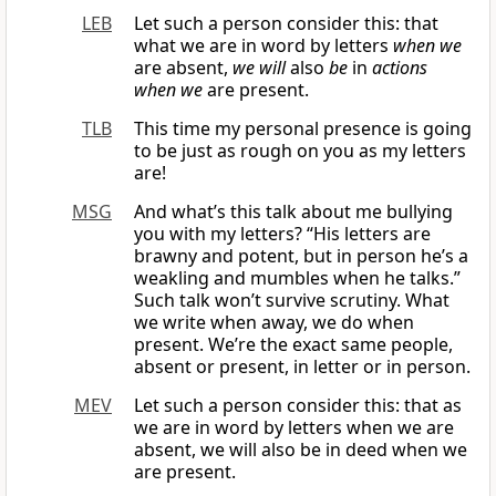
LEB
Let such a person consider this: that
what we are in word by letters
when we
are absent,
we will
also
be
in
actions
when we
are present.
TLB
This time my personal presence is going
to be just as rough on you as my letters
are!
MSG
And what’s this talk about me bullying
you with my letters? “His letters are
brawny and potent, but in person he’s a
weakling and mumbles when he talks.”
Such talk won’t survive scrutiny. What
we write when away, we do when
present. We’re the exact same people,
absent or present, in letter or in person.
MEV
Let such a person consider this: that as
we are in word by letters when we are
absent, we will also be in deed when we
are present.