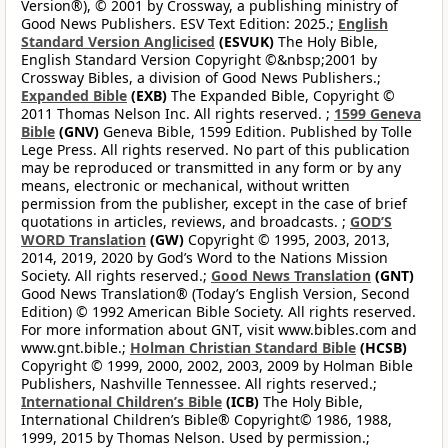
Version®), © 2001 by Crossway, a publishing ministry of
Good News Publishers. ESV Text Edition: 2025.;
English
Standard Version Anglicised
(ESVUK)
The Holy Bible,
English Standard Version Copyright ©&nbsp;2001 by
Crossway Bibles, a division of Good News Publishers.;
Expanded Bible
(EXB)
The Expanded Bible, Copyright ©
2011 Thomas Nelson Inc. All rights reserved. ;
1599 Geneva
Bible
(GNV)
Geneva Bible, 1599 Edition. Published by Tolle
Lege Press. All rights reserved. No part of this publication
may be reproduced or transmitted in any form or by any
means, electronic or mechanical, without written
permission from the publisher, except in the case of brief
quotations in articles, reviews, and broadcasts. ;
GOD’S
WORD Translation
(GW)
Copyright © 1995, 2003, 2013,
2014, 2019, 2020 by God’s Word to the Nations Mission
Society. All rights reserved.;
Good News Translation
(GNT)
Good News Translation® (Today’s English Version, Second
Edition) © 1992 American Bible Society. All rights reserved.
For more information about GNT, visit www.bibles.com and
www.gnt.bible.;
Holman Christian Standard Bible
(HCSB)
Copyright © 1999, 2000, 2002, 2003, 2009 by Holman Bible
Publishers, Nashville Tennessee. All rights reserved.;
International Children’s Bible
(ICB)
The Holy Bible,
International Children’s Bible® Copyright© 1986, 1988,
1999, 2015 by Thomas Nelson. Used by permission.;