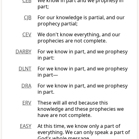
CEB
We know in part and we prophesy in
part;
CJB
For our knowledge is partial, and our
prophecy partial;
CEV
We don't know everything, and our
prophecies are not complete.
DARBY
For we know in part, and we prophesy
in part:
DLNT
For we know in part, and we prophesy
in part—
DRA
For we know in part, and we prophesy
in part.
ERV
These will all end because this
knowledge and these prophecies we
have are not complete.
EASY
At this time, we know only a part of
everything. We can only speak a part of
God's whole message.