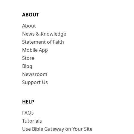
ABOUT
About
News & Knowledge
Statement of Faith
Mobile App
Store
Blog
Newsroom
Support Us
HELP
FAQs
Tutorials
Use Bible Gateway on Your Site