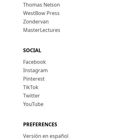
Thomas Nelson
WestBow Press
Zondervan
MasterLectures
SOCIAL
Facebook
Instagram
Pinterest
TikTok
Twitter
YouTube
PREFERENCES
Versión en español