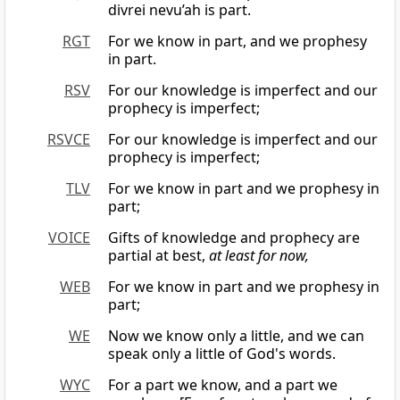
divrei nevu’ah is part.
RGT
For we know in part, and we prophesy
in part.
RSV
For our knowledge is imperfect and our
prophecy is imperfect;
RSVCE
For our knowledge is imperfect and our
prophecy is imperfect;
TLV
For we know in part and we prophesy in
part;
VOICE
Gifts of knowledge and prophecy are
partial at best,
at least for now,
WEB
For we know in part and we prophesy in
part;
WE
Now we know only a little, and we can
speak only a little of God's words.
WYC
For a part we know, and a part we