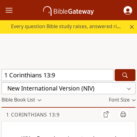
Every question Bible study raises, answered right here.
New International Version (NIV)
Bible Book List
Font Size
1 CORINTHIANS 13:9