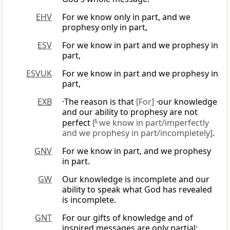
EHV
For we know only in part, and we
prophesy only in part,
ESV
For we know in part and we prophesy in
part,
ESVUK
For we know in part and we prophesy in
part,
EXB
·The reason is that
[For]
·our knowledge
and our ability to prophesy are not
perfect
[
L
we know in part/imperfectly
and we prophesy in part/incompletely]
.
GNV
For we know in part, and we prophesy
in part.
GW
Our knowledge is incomplete and our
ability to speak what God has revealed
is incomplete.
GNT
For our gifts of knowledge and of
inspired messages are only partial;