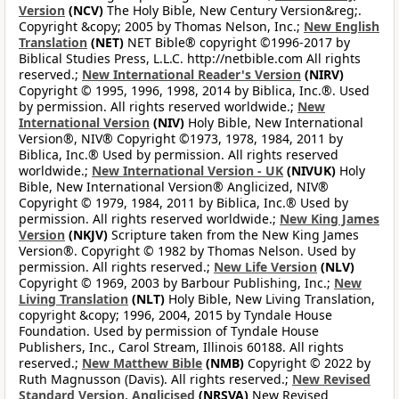
Version
(NCV)
The Holy Bible, New Century Version&reg;.
Copyright &copy; 2005 by Thomas Nelson, Inc.;
New English
Translation
(NET)
NET Bible® copyright ©1996-2017 by
Biblical Studies Press, L.L.C. http://netbible.com All rights
reserved.;
New International Reader's Version
(NIRV)
Copyright © 1995, 1996, 1998, 2014 by Biblica, Inc.®. Used
by permission. All rights reserved worldwide.;
New
International Version
(NIV)
Holy Bible, New International
Version®, NIV® Copyright ©1973, 1978, 1984, 2011 by
Biblica, Inc.® Used by permission. All rights reserved
worldwide.;
New International Version - UK
(NIVUK)
Holy
Bible, New International Version® Anglicized, NIV®
Copyright © 1979, 1984, 2011 by Biblica, Inc.® Used by
permission. All rights reserved worldwide.;
New King James
Version
(NKJV)
Scripture taken from the New King James
Version®. Copyright © 1982 by Thomas Nelson. Used by
permission. All rights reserved.;
New Life Version
(NLV)
Copyright © 1969, 2003 by Barbour Publishing, Inc.;
New
Living Translation
(NLT)
Holy Bible, New Living Translation,
copyright &copy; 1996, 2004, 2015 by Tyndale House
Foundation. Used by permission of Tyndale House
Publishers, Inc., Carol Stream, Illinois 60188. All rights
reserved.;
New Matthew Bible
(NMB)
Copyright © 2022 by
Ruth Magnusson (Davis). All rights reserved.;
New Revised
Standard Version, Anglicised
(NRSVA)
New Revised