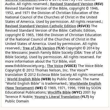
Audio. All rights reserved.;
Revised Standard Version
(RSV)
Revised Standard Version of the Bible, copyright © 1946,
1952, and 1971 the Division of Christian Education of the
National Council of the Churches of Christ in the United
States of America. Used by permission. All rights reserved.;
Revised Standard Version Catholic Edition
(RSVCE)
The
Revised Standard Version of the Bible: Catholic Edition,
copyright © 1965, 1966 the Division of Christian Education
of the National Council of the Churches of Christ in the
United States of America. Used by permission. All rights
reserved.;
Tree of Life Version
(TLV)
Copyright © 2014 by
the Messianic Jewish Family Bible Society (DBA: Tree of Life
Bible Society). Used by permission. All rights reserved. For
more information about the TLV Bible, visit
www.tlvbiblesociety.org.;
The Voice
(VOICE)
The Voice Bible
Copyright © 2012 Thomas Nelson, Inc. The Voice™
translation © 2012 Ecclesia Bible Society All rights reserved.
;
World English Bible
(WEB)
by Public Domain. The name
"World English Bible" is trademarked.;
Worldwide English
(New Testament)
(WE)
© 1969, 1971, 1996, 1998 by SOON
Educational Publications;
Wycliffe Bible
(WYC)
2001 by
Terence P. Noble;
Young's Literal Translation
(YLT)
by
Public Domain