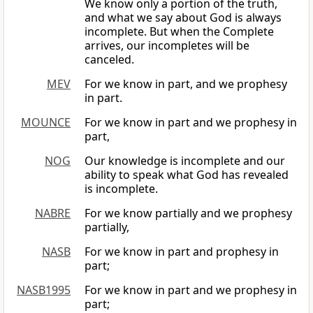
We know only a portion of the truth,
and what we say about God is always
incomplete. But when the Complete
arrives, our incompletes will be
canceled.
MEV
For we know in part, and we prophesy
in part.
MOUNCE
For we know in part and we prophesy in
part,
NOG
Our knowledge is incomplete and our
ability to speak what God has revealed
is incomplete.
NABRE
For we know partially and we prophesy
partially,
NASB
For we know in part and prophesy in
part;
NASB1995
For we know in part and we prophesy in
part;