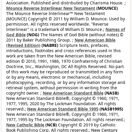
Association. Published and distributed by Charisma House. ;
Mounce Reverse Interlinear New Testament
(MOUNCE)
The Mounce Reverse Interlinear™ New Testament
(MOUNCE) Copyright © 2011 by William D. Mounce. Used by
permission. All rights reserved worldwide. “Reverse
Interlinear” is a trademark of William D. Mounce.;
Names of
God Bible
(NOG)
The Names of God Bible (without notes) ©
2011 by Baker Publishing Group. ;
New American Bible
(Revised Edition)
(NABRE)
Scripture texts, prefaces,
introductions, footnotes and cross references used in this
work are taken from the New American Bible, revised
edition © 2010, 1991, 1986, 1970 Confraternity of Christian
Doctrine, Inc., Washington, DC All Rights Reserved. No part
of this work may be reproduced or transmitted in any form
or by any means, electronic or mechanical, including
photocopying, recording, or by any information storage and
retrieval system, without permission in writing from the
copyright owner. ;
New American Standard Bible
(NASB)
New American Standard Bible®, Copyright © 1960, 1971,
1977, 1995, 2020 by The Lockman Foundation. All rights
reserved.;
New American Standard Bible 1995
(NASB1995)
New American Standard Bible®, Copyright © 1960, 1971,
1977, 1995 by The Lockman Foundation. All rights reserved.;
New Catholic Bible
(NCB)
Copyright © 2019 by Catholic
Book Publishing Corp. All rights reserved.;
New Century