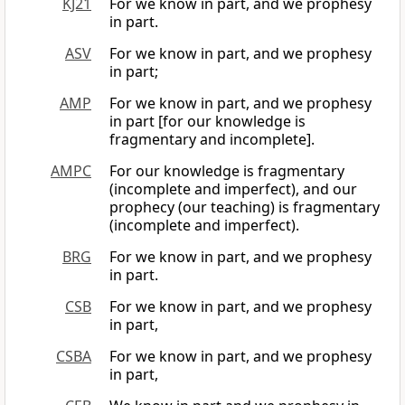
KJ21
For we know in part, and we prophesy
in part.
ASV
For we know in part, and we prophesy
in part;
AMP
For we know in part, and we prophesy
in part [for our knowledge is
fragmentary and incomplete].
AMPC
For our knowledge is fragmentary
(incomplete and imperfect), and our
prophecy (our teaching) is fragmentary
(incomplete and imperfect).
BRG
For we know in part, and we prophesy
in part.
CSB
For we know in part, and we prophesy
in part,
CSBA
For we know in part, and we prophesy
in part,