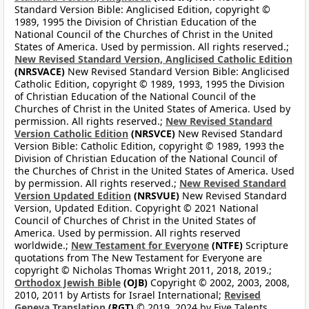
Standard Version Bible: Anglicised Edition, copyright ©
1989, 1995 the Division of Christian Education of the
National Council of the Churches of Christ in the United
States of America. Used by permission. All rights reserved.;
New Revised Standard Version, Anglicised Catholic Edition
(NRSVACE)
New Revised Standard Version Bible: Anglicised
Catholic Edition, copyright © 1989, 1993, 1995 the Division
of Christian Education of the National Council of the
Churches of Christ in the United States of America. Used by
permission. All rights reserved.;
New Revised Standard
Version Catholic Edition
(NRSVCE)
New Revised Standard
Version Bible: Catholic Edition, copyright © 1989, 1993 the
Division of Christian Education of the National Council of
the Churches of Christ in the United States of America. Used
by permission. All rights reserved.;
New Revised Standard
Version Updated Edition
(NRSVUE)
New Revised Standard
Version, Updated Edition. Copyright © 2021 National
Council of Churches of Christ in the United States of
America. Used by permission. All rights reserved
worldwide.;
New Testament for Everyone
(NTFE)
Scripture
quotations from The New Testament for Everyone are
copyright © Nicholas Thomas Wright 2011, 2018, 2019.;
Orthodox Jewish Bible
(OJB)
Copyright © 2002, 2003, 2008,
2010, 2011 by Artists for Israel International;
Revised
Geneva Translation
(RGT)
© 2019, 2024 by Five Talents