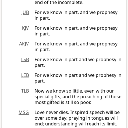
end of the incomplete.
JUB
For we know in part, and we prophesy
in part.
KJV
For we know in part, and we prophesy
in part.
AKJV
For we know in part, and we prophesy
in part.
LSB
For we know in part and we prophesy in
part,
LEB
For we know in part and we prophesy in
part,
TLB
Now we know so little, even with our
special gifts, and the preaching of those
most gifted is still so poor.
MSG
Love never dies. Inspired speech will be
over some day; praying in tongues will
end; understanding will reach its limit.