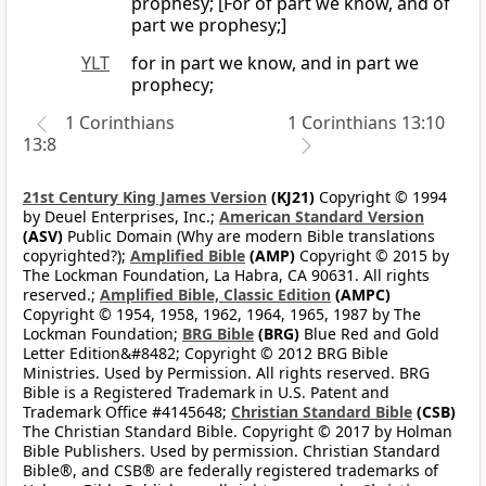
prophesy; [For of part we know, and of
part we prophesy;]
YLT
for in part we know, and in part we
prophecy;
1 Corinthians
1 Corinthians 13:10
13:8
21st Century King James Version
(KJ21)
Copyright © 1994
by Deuel Enterprises, Inc.;
American Standard Version
(ASV)
Public Domain (Why are modern Bible translations
copyrighted?);
Amplified Bible
(AMP)
Copyright © 2015 by
The Lockman Foundation, La Habra, CA 90631. All rights
reserved.;
Amplified Bible, Classic Edition
(AMPC)
Copyright © 1954, 1958, 1962, 1964, 1965, 1987 by The
Lockman Foundation;
BRG Bible
(BRG)
Blue Red and Gold
Letter Edition&#8482; Copyright © 2012 BRG Bible
Ministries. Used by Permission. All rights reserved. BRG
Bible is a Registered Trademark in U.S. Patent and
Trademark Office #4145648;
Christian Standard Bible
(CSB)
The Christian Standard Bible. Copyright © 2017 by Holman
Bible Publishers. Used by permission. Christian Standard
Bible®, and CSB® are federally registered trademarks of