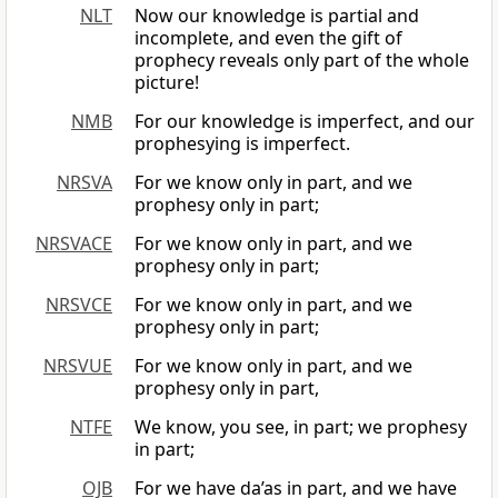
NLT
Now our knowledge is partial and
incomplete, and even the gift of
prophecy reveals only part of the whole
picture!
NMB
For our knowledge is imperfect, and our
prophesying is imperfect.
NRSVA
For we know only in part, and we
prophesy only in part;
NRSVACE
For we know only in part, and we
prophesy only in part;
NRSVCE
For we know only in part, and we
prophesy only in part;
NRSVUE
For we know only in part, and we
prophesy only in part,
NTFE
We know, you see, in part; we prophesy
in part;
OJB
For we have da’as in part, and we have