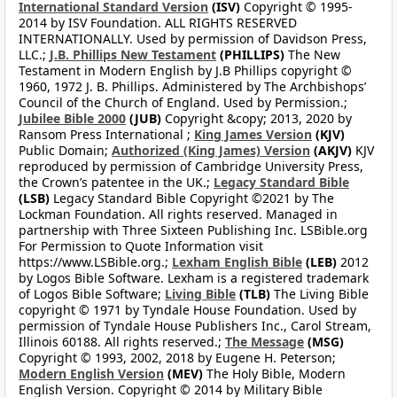
International Standard Version
(ISV)
Copyright © 1995-
2014 by ISV Foundation. ALL RIGHTS RESERVED
INTERNATIONALLY. Used by permission of Davidson Press,
LLC.;
J.B. Phillips New Testament
(PHILLIPS)
The New
Testament in Modern English by J.B Phillips copyright ©
1960, 1972 J. B. Phillips. Administered by The Archbishops’
Council of the Church of England. Used by Permission.;
Jubilee Bible 2000
(JUB)
Copyright &copy; 2013, 2020 by
Ransom Press International ;
King James Version
(KJV)
Public Domain;
Authorized (King James) Version
(AKJV)
KJV
reproduced by permission of Cambridge University Press,
the Crown’s patentee in the UK.;
Legacy Standard Bible
(LSB)
Legacy Standard Bible Copyright ©2021 by The
Lockman Foundation. All rights reserved. Managed in
partnership with Three Sixteen Publishing Inc. LSBible.org
For Permission to Quote Information visit
https://www.LSBible.org.;
Lexham English Bible
(LEB)
2012
by Logos Bible Software. Lexham is a registered trademark
of Logos Bible Software;
Living Bible
(TLB)
The Living Bible
copyright © 1971 by Tyndale House Foundation. Used by
permission of Tyndale House Publishers Inc., Carol Stream,
Illinois 60188. All rights reserved.;
The Message
(MSG)
Copyright © 1993, 2002, 2018 by Eugene H. Peterson;
Modern English Version
(MEV)
The Holy Bible, Modern
English Version. Copyright © 2014 by Military Bible