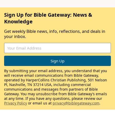
Sign Up for Bible Gateway: News &
Knowledge
Get weekly Bible news, info, reflections, and deals in
your inbox.
By submitting your email address, you understand that you
will receive email communications from Bible Gateway,
operated by HarperCollins Christian Publishing, 501 Nelson
Pl, Nashville, TN 37214 USA, including commercial
communications and messages from partners of Bible
Gateway. You may unsubscribe from Bible Gateway’s emails
at any time. If you have any questions, please review our
Privacy Policy
or email us at
privacy@biblegateway.com
.