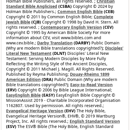
Holman Bible Publishers, all rights reserved. ;
Christian
Standard Bible Anglicised
(CSBA)
Copyright © 2024 by
Holman Bible Publishers.;
Common English Bible
(CEB)
Copyright © 2011 by Common English Bible;
Complete
Jewish Bible
(CJB)
Copyright © 1998 by David H. Stern. All
rights reserved. ;
Contemporary English Version
(CEV)
Copyright © 1995 by American Bible Society For more
information about CEV, visit www.bibles.com and
www.cev.bible.;
Darby Translation
(DARBY)
Public Domain
(Why are modern Bible translations copyrighted?);
Disciples’
Literal New Testament
(DLNT)
Disciples' Literal New
Testament: Serving Modern Disciples by More Fully
Reflecting the Writing Style of the Ancient Disciples,
Copyright © 2011 Michael J. Magill. All Rights Reserved.
Published by Reyma Publishing;
Douay-Rheims 1899
American Edition
(DRA)
Public Domain (Why are modern
Bible translations copyrighted?);
Easy-to-Read Version
(ERV)
Copyright © 2006 by Bible League International;
EasyEnglish Bible
(EASY)
EasyEnglish Bible Copyright ©
MissionAssist 2019 - Charitable Incorporated Organisation
1162807. Used by permission. All rights reserved.;
Evangelical Heritage Version
(EHV)
The Holy Bible,
Evangelical Heritage Version®, EHV®, © 2019 Wartburg
Project, Inc. All rights reserved.;
English Standard Version
(ESV)
The ESV® Bible (The Holy Bible, English Standard