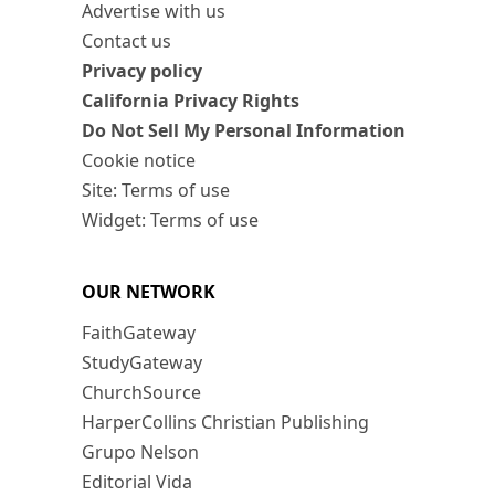
Advertise with us
Contact us
Privacy policy
California Privacy Rights
Do Not Sell My Personal Information
Cookie notice
Site: Terms of use
Widget: Terms of use
OUR NETWORK
FaithGateway
StudyGateway
ChurchSource
HarperCollins Christian Publishing
Grupo Nelson
Editorial Vida