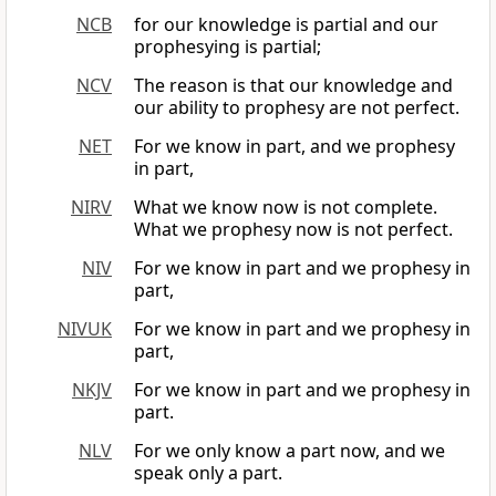
NCB
for our knowledge is partial and our
prophesying is partial;
NCV
The reason is that our knowledge and
our ability to prophesy are not perfect.
NET
For we know in part, and we prophesy
in part,
NIRV
What we know now is not complete.
What we prophesy now is not perfect.
NIV
For we know in part and we prophesy in
part,
NIVUK
For we know in part and we prophesy in
part,
NKJV
For we know in part and we prophesy in
part.
NLV
For we only know a part now, and we
speak only a part.