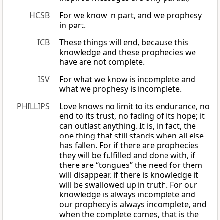
HCSB
For we know in part, and we prophesy
in part.
ICB
These things will end, because this
knowledge and these prophecies we
have are not complete.
ISV
For what we know is incomplete and
what we prophesy is incomplete.
PHILLIPS
Love knows no limit to its endurance, no
end to its trust, no fading of its hope; it
can outlast anything. It is, in fact, the
one thing that still stands when all else
has fallen. For if there are prophecies
they will be fulfilled and done with, if
there are “tongues” the need for them
will disappear, if there is knowledge it
will be swallowed up in truth. For our
knowledge is always incomplete and
our prophecy is always incomplete, and
when the complete comes, that is the