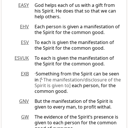
EASY
God helps each of us with a gift from
his Spirit. He does that so that we can
help others.
EHV
Each person is given a manifestation of
the Spirit for the common good.
ESV
To each is given the manifestation of
the Spirit for the common good.
ESVUK
To each is given the manifestation of
the Spirit for the common good.
EXB
·Something from the Spirit can be seen
in
[
L
The manifestation/disclosure of the
Spirit is given to]
each person, for the
common good.
GNV
But the manifestation of the Spirit is
given to every man, to profit withal.
GW
The evidence of the Spirit’s presence is
given to each person for the common