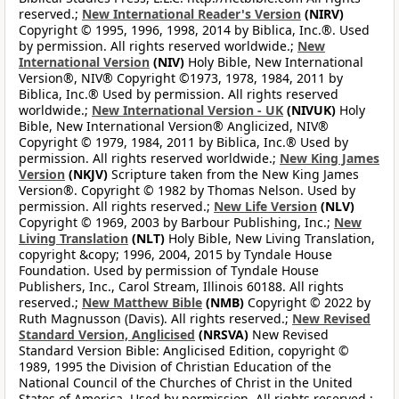
reserved.;
New International Reader's Version
(NIRV)
Copyright © 1995, 1996, 1998, 2014 by Biblica, Inc.®. Used
by permission. All rights reserved worldwide.;
New
International Version
(NIV)
Holy Bible, New International
Version®, NIV® Copyright ©1973, 1978, 1984, 2011 by
Biblica, Inc.® Used by permission. All rights reserved
worldwide.;
New International Version - UK
(NIVUK)
Holy
Bible, New International Version® Anglicized, NIV®
Copyright © 1979, 1984, 2011 by Biblica, Inc.® Used by
permission. All rights reserved worldwide.;
New King James
Version
(NKJV)
Scripture taken from the New King James
Version®. Copyright © 1982 by Thomas Nelson. Used by
permission. All rights reserved.;
New Life Version
(NLV)
Copyright © 1969, 2003 by Barbour Publishing, Inc.;
New
Living Translation
(NLT)
Holy Bible, New Living Translation,
copyright &copy; 1996, 2004, 2015 by Tyndale House
Foundation. Used by permission of Tyndale House
Publishers, Inc., Carol Stream, Illinois 60188. All rights
reserved.;
New Matthew Bible
(NMB)
Copyright © 2022 by
Ruth Magnusson (Davis). All rights reserved.;
New Revised
Standard Version, Anglicised
(NRSVA)
New Revised
Standard Version Bible: Anglicised Edition, copyright ©
1989, 1995 the Division of Christian Education of the
National Council of the Churches of Christ in the United
States of America. Used by permission. All rights reserved.;