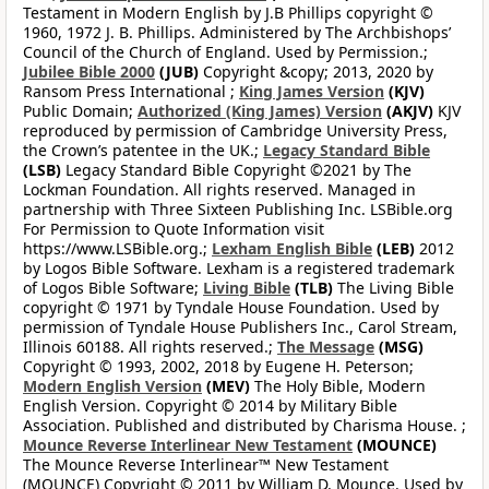
Testament in Modern English by J.B Phillips copyright ©
1960, 1972 J. B. Phillips. Administered by The Archbishops’
Council of the Church of England. Used by Permission.;
Jubilee Bible 2000
(JUB)
Copyright &copy; 2013, 2020 by
Ransom Press International ;
King James Version
(KJV)
Public Domain;
Authorized (King James) Version
(AKJV)
KJV
reproduced by permission of Cambridge University Press,
the Crown’s patentee in the UK.;
Legacy Standard Bible
(LSB)
Legacy Standard Bible Copyright ©2021 by The
Lockman Foundation. All rights reserved. Managed in
partnership with Three Sixteen Publishing Inc. LSBible.org
For Permission to Quote Information visit
https://www.LSBible.org.;
Lexham English Bible
(LEB)
2012
by Logos Bible Software. Lexham is a registered trademark
of Logos Bible Software;
Living Bible
(TLB)
The Living Bible
copyright © 1971 by Tyndale House Foundation. Used by
permission of Tyndale House Publishers Inc., Carol Stream,
Illinois 60188. All rights reserved.;
The Message
(MSG)
Copyright © 1993, 2002, 2018 by Eugene H. Peterson;
Modern English Version
(MEV)
The Holy Bible, Modern
English Version. Copyright © 2014 by Military Bible
Association. Published and distributed by Charisma House. ;
Mounce Reverse Interlinear New Testament
(MOUNCE)
The Mounce Reverse Interlinear™ New Testament
(MOUNCE) Copyright © 2011 by William D. Mounce. Used by