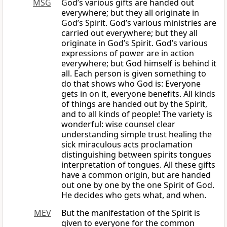
MSG
God’s various gifts are handed out
everywhere; but they all originate in
God’s Spirit. God’s various ministries are
carried out everywhere; but they all
originate in God’s Spirit. God’s various
expressions of power are in action
everywhere; but God himself is behind it
all. Each person is given something to
do that shows who God is: Everyone
gets in on it, everyone benefits. All kinds
of things are handed out by the Spirit,
and to all kinds of people! The variety is
wonderful: wise counsel clear
understanding simple trust healing the
sick miraculous acts proclamation
distinguishing between spirits tongues
interpretation of tongues. All these gifts
have a common origin, but are handed
out one by one by the one Spirit of God.
He decides who gets what, and when.
MEV
But the manifestation of the Spirit is
given to everyone for the common