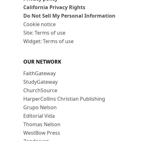
California Privacy Rights
Do Not Sell My Personal Information
Cookie notice
Site: Terms of use
Widget: Terms of use
OUR NETWORK
FaithGateway
StudyGateway
ChurchSource
HarperCollins Christian Publishing
Grupo Nelson
Editorial Vida
Thomas Nelson
WestBow Press