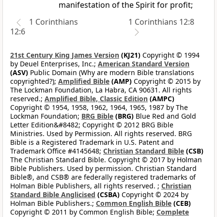
manifestation of the Spirit for profit;
1 Corinthians
1 Corinthians 12:8
12:6
21st Century King James Version
(KJ21)
Copyright © 1994
by Deuel Enterprises, Inc.;
American Standard Version
(ASV)
Public Domain (Why are modern Bible translations
copyrighted?);
Amplified Bible
(AMP)
Copyright © 2015 by
The Lockman Foundation, La Habra, CA 90631. All rights
reserved.;
Amplified Bible, Classic Edition
(AMPC)
Copyright © 1954, 1958, 1962, 1964, 1965, 1987 by The
Lockman Foundation;
BRG Bible
(BRG)
Blue Red and Gold
Letter Edition&#8482; Copyright © 2012 BRG Bible
Ministries. Used by Permission. All rights reserved. BRG
Bible is a Registered Trademark in U.S. Patent and
Trademark Office #4145648;
Christian Standard Bible
(CSB)
The Christian Standard Bible. Copyright © 2017 by Holman
Bible Publishers. Used by permission. Christian Standard
Bible®, and CSB® are federally registered trademarks of
Holman Bible Publishers, all rights reserved. ;
Christian
Standard Bible Anglicised
(CSBA)
Copyright © 2024 by
Holman Bible Publishers.;
Common English Bible
(CEB)
Copyright © 2011 by Common English Bible;
Complete