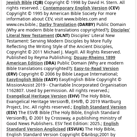
Jewish Bible
(CJB)
Copyright © 1998 by David H. Stern. All
rights reserved. ;
Contemporary English Version
(CEV)
Copyright © 1995 by American Bible Society For more
information about CEV, visit www.bibles.com and
www.cev.bible.;
Darby Translation
(DARBY)
Public Domain
(Why are modern Bible translations copyrighted?);
Disciples’
Literal New Testament
(DLNT)
Disciples' Literal New
Testament: Serving Modern Disciples by More Fully
Reflecting the Writing Style of the Ancient Disciples,
Copyright © 2011 Michael J. Magill. All Rights Reserved.
Published by Reyma Publishing;
Douay-Rheims 1899
American Edition
(DRA)
Public Domain (Why are modern
Bible translations copyrighted?);
Easy-to-Read Version
(ERV)
Copyright © 2006 by Bible League International;
EasyEnglish Bible
(EASY)
EasyEnglish Bible Copyright ©
MissionAssist 2019 - Charitable Incorporated Organisation
1162807. Used by permission. All rights reserved.;
Evangelical Heritage Version
(EHV)
The Holy Bible,
Evangelical Heritage Version®, EHV®, © 2019 Wartburg
Project, Inc. All rights reserved.;
English Standard Version
(ESV)
The ESV® Bible (The Holy Bible, English Standard
Version®), © 2001 by Crossway, a publishing ministry of
Good News Publishers. ESV Text Edition: 2025.;
English
Standard Version Anglicised
(ESVUK)
The Holy Bible,
English Standard Version Copyright ©&nbsp;2001 by