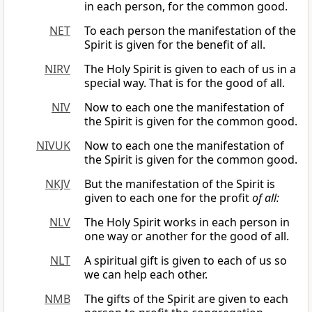
in each person, for the common good.
NET
To each person the manifestation of the
Spirit is given for the benefit of all.
NIRV
The Holy Spirit is given to each of us in a
special way. That is for the good of all.
NIV
Now to each one the manifestation of
the Spirit is given for the common good.
NIVUK
Now to each one the manifestation of
the Spirit is given for the common good.
NKJV
But the manifestation of the Spirit is
given to each one for the profit
of all:
NLV
The Holy Spirit works in each person in
one way or another for the good of all.
NLT
A spiritual gift is given to each of us so
we can help each other.
NMB
The gifts of the Spirit are given to each