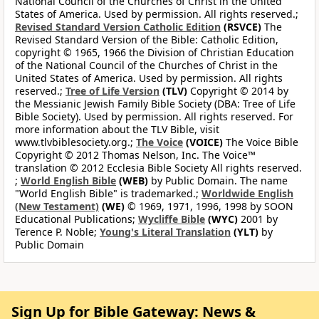
National Council of the Churches of Christ in the United
States of America. Used by permission. All rights reserved.;
Revised Standard Version Catholic Edition
(RSVCE)
The
Revised Standard Version of the Bible: Catholic Edition,
copyright © 1965, 1966 the Division of Christian Education
of the National Council of the Churches of Christ in the
United States of America. Used by permission. All rights
reserved.;
Tree of Life Version
(TLV)
Copyright © 2014 by
the Messianic Jewish Family Bible Society (DBA: Tree of Life
Bible Society). Used by permission. All rights reserved. For
more information about the TLV Bible, visit
www.tlvbiblesociety.org.;
The Voice
(VOICE)
The Voice Bible
Copyright © 2012 Thomas Nelson, Inc. The Voice™
translation © 2012 Ecclesia Bible Society All rights reserved.
;
World English Bible
(WEB)
by Public Domain. The name
"World English Bible" is trademarked.;
Worldwide English
(New Testament)
(WE)
© 1969, 1971, 1996, 1998 by SOON
Educational Publications;
Wycliffe Bible
(WYC)
2001 by
Terence P. Noble;
Young's Literal Translation
(YLT)
by
Public Domain
Sign Up for Bible Gateway: News &