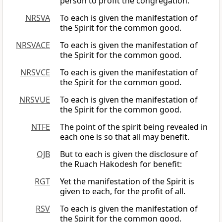
person to profit the congregation.
NRSVA
To each is given the manifestation of
the Spirit for the common good.
NRSVACE
To each is given the manifestation of
the Spirit for the common good.
NRSVCE
To each is given the manifestation of
the Spirit for the common good.
NRSVUE
To each is given the manifestation of
the Spirit for the common good.
NTFE
The point of the spirit being revealed in
each one is so that all may benefit.
OJB
But to each is given the disclosure of
the Ruach Hakodesh for benefit:
RGT
Yet the manifestation of the Spirit is
given to each, for the profit of all.
RSV
To each is given the manifestation of
the Spirit for the common good.