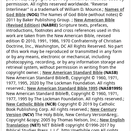
permission. All rights reserved worldwide. “Reverse
Interlinear” is a trademark of William D. Mounce.;
Names of
God Bible
(NOG)
The Names of God Bible (without notes) ©
2011 by Baker Publishing Group. ;
New American Bible
(Revised Edition)
(NABRE)
Scripture texts, prefaces,
introductions, footnotes and cross references used in this
work are taken from the New American Bible, revised
edition © 2010, 1991, 1986, 1970 Confraternity of Christian
Doctrine, Inc., Washington, DC All Rights Reserved. No part
of this work may be reproduced or transmitted in any form
or by any means, electronic or mechanical, including
photocopying, recording, or by any information storage and
retrieval system, without permission in writing from the
copyright owner. ;
New American Standard Bible
(NASB)
New American Standard Bible®, Copyright © 1960, 1971,
1977, 1995, 2020 by The Lockman Foundation. All rights
reserved.;
New American Standard Bible 1995
(NASB1995)
New American Standard Bible®, Copyright © 1960, 1971,
1977, 1995 by The Lockman Foundation. All rights reserved.;
New Catholic Bible
(NCB)
Copyright © 2019 by Catholic
Book Publishing Corp. All rights reserved.;
New Century
Version
(NCV)
The Holy Bible, New Century Version&reg;.
Copyright &copy; 2005 by Thomas Nelson, Inc.;
New English
Translation
(NET)
NET Bible® copyright ©1996-2017 by
Biblical Studies Press, L.L.C. http://netbible.com All rights