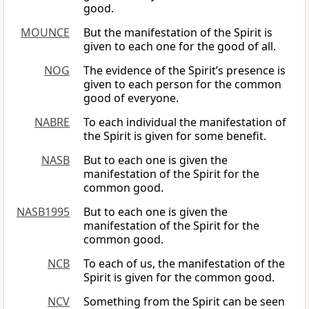
good.
MOUNCE
But the manifestation of the Spirit is
given to each one for the good of all.
NOG
The evidence of the Spirit’s presence is
given to each person for the common
good of everyone.
NABRE
To each individual the manifestation of
the Spirit is given for some benefit.
NASB
But to each one is given the
manifestation of the Spirit for the
common good.
NASB1995
But to each one is given the
manifestation of the Spirit for the
common good.
NCB
To each of us, the manifestation of the
Spirit is given for the common good.
NCV
Something from the Spirit can be seen