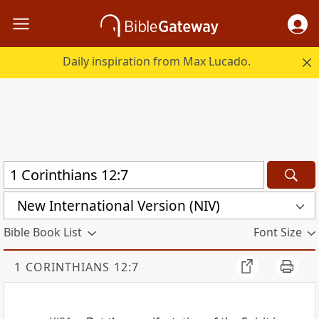
Daily inspiration from Max Lucado.
New International Version (NIV)
Bible Book List
Font Size
1 CORINTHIANS 12:7