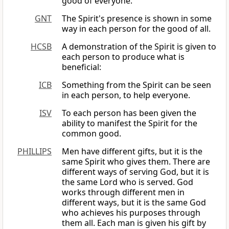
good of everyone.
GNT
The Spirit's presence is shown in some
way in each person for the good of all.
HCSB
A demonstration of the Spirit is given to
each person to produce what is
beneficial:
ICB
Something from the Spirit can be seen
in each person, to help everyone.
ISV
To each person has been given the
ability to manifest the Spirit for the
common good.
PHILLIPS
Men have different gifts, but it is the
same Spirit who gives them. There are
different ways of serving God, but it is
the same Lord who is served. God
works through different men in
different ways, but it is the same God
who achieves his purposes through
them all. Each man is given his gift by