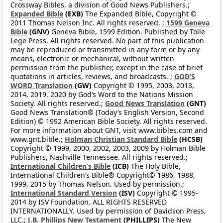
Crossway Bibles, a division of Good News Publishers.;
Expanded Bible
(EXB)
The Expanded Bible, Copyright ©
2011 Thomas Nelson Inc. All rights reserved. ;
1599 Geneva
Bible
(GNV)
Geneva Bible, 1599 Edition. Published by Tolle
Lege Press. All rights reserved. No part of this publication
may be reproduced or transmitted in any form or by any
means, electronic or mechanical, without written
permission from the publisher, except in the case of brief
quotations in articles, reviews, and broadcasts. ;
GOD’S
WORD Translation
(GW)
Copyright © 1995, 2003, 2013,
2014, 2019, 2020 by God’s Word to the Nations Mission
Society. All rights reserved.;
Good News Translation
(GNT)
Good News Translation® (Today’s English Version, Second
Edition) © 1992 American Bible Society. All rights reserved.
For more information about GNT, visit www.bibles.com and
www.gnt.bible.;
Holman Christian Standard Bible
(HCSB)
Copyright © 1999, 2000, 2002, 2003, 2009 by Holman Bible
Publishers, Nashville Tennessee. All rights reserved.;
International Children’s Bible
(ICB)
The Holy Bible,
International Children’s Bible® Copyright© 1986, 1988,
1999, 2015 by Thomas Nelson. Used by permission.;
International Standard Version
(ISV)
Copyright © 1995-
2014 by ISV Foundation. ALL RIGHTS RESERVED
INTERNATIONALLY. Used by permission of Davidson Press,
LLC.;
J.B. Phillips New Testament
(PHILLIPS)
The New