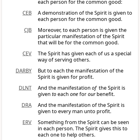
each person for the common good:
CEB
A demonstration of the Spirit is given to
each person for the common good.
CJB
Moreover, to each person is given the
particular manifestation of the Spirit
that will be for the common good.
CEV
The Spirit has given each of us a special
way of serving others.
DARBY
But to each the manifestation of the
Spirit is given for profit.
DLNT
And the manifestation
of
the Spirit is
given
to
each
one
for
our
benefit.
DRA
And the manifestation of the Spirit is
given to every man unto profit.
ERV
Something from the Spirit can be seen
in each person. The Spirit gives this to
each one to help others.