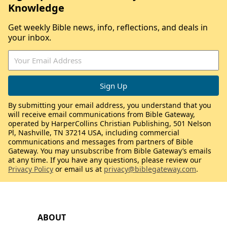
Knowledge
Get weekly Bible news, info, reflections, and deals in
your inbox.
By submitting your email address, you understand that you
will receive email communications from Bible Gateway,
operated by HarperCollins Christian Publishing, 501 Nelson
Pl, Nashville, TN 37214 USA, including commercial
communications and messages from partners of Bible
Gateway. You may unsubscribe from Bible Gateway’s emails
at any time. If you have any questions, please review our
Privacy Policy
or email us at
privacy@biblegateway.com
.
ABOUT