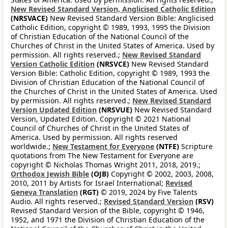
New Revised Standard Version, Anglicised Catholic Edition
(NRSVACE)
New Revised Standard Version Bible: Anglicised
Catholic Edition, copyright © 1989, 1993, 1995 the Division
of Christian Education of the National Council of the
Churches of Christ in the United States of America. Used by
permission. All rights reserved.;
New Revised Standard
Version Catholic Edition
(NRSVCE)
New Revised Standard
Version Bible: Catholic Edition, copyright © 1989, 1993 the
Division of Christian Education of the National Council of
the Churches of Christ in the United States of America. Used
by permission. All rights reserved.;
New Revised Standard
Version Updated Edition
(NRSVUE)
New Revised Standard
Version, Updated Edition. Copyright © 2021 National
Council of Churches of Christ in the United States of
America. Used by permission. All rights reserved
worldwide.;
New Testament for Everyone
(NTFE)
Scripture
quotations from The New Testament for Everyone are
copyright © Nicholas Thomas Wright 2011, 2018, 2019.;
Orthodox Jewish Bible
(OJB)
Copyright © 2002, 2003, 2008,
2010, 2011 by Artists for Israel International;
Revised
Geneva Translation
(RGT)
© 2019, 2024 by Five Talents
Audio. All rights reserved.;
Revised Standard Version
(RSV)
Revised Standard Version of the Bible, copyright © 1946,
1952, and 1971 the Division of Christian Education of the