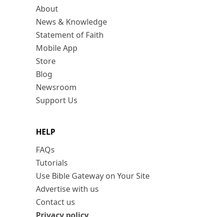
About
News & Knowledge
Statement of Faith
Mobile App
Store
Blog
Newsroom
Support Us
HELP
FAQs
Tutorials
Use Bible Gateway on Your Site
Advertise with us
Contact us
Privacy policy