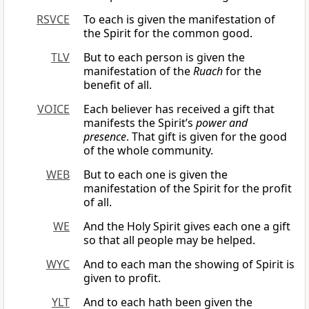
RSVCE
To each is given the manifestation of
the Spirit for the common good.
TLV
But to each person is given the
manifestation of the
Ruach
for the
benefit of all.
VOICE
Each believer has received a gift that
manifests the Spirit’s
power and
presence
. That gift is given for the good
of the whole community.
WEB
But to each one is given the
manifestation of the Spirit for the profit
of all.
WE
And the Holy Spirit gives each one a gift
so that all people may be helped.
WYC
And to each man the showing of Spirit is
given to profit.
YLT
And to each hath been given the