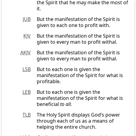
the Spirit that he may make the most of
it.
JUB
But the manifestation of the Spirit is
given to each one to profit with.
KJV
But the manifestation of the Spirit is
given to every man to profit withal.
AKJV
But the manifestation of the Spirit is
given to every man to profit withal.
LSB
But to each one is given the
manifestation of the Spirit for what is
profitable.
LEB
But to each one is given the
manifestation of the Spirit for what is
beneficial
to all
.
TLB
The Holy Spirit displays God’s power
through each of us as a means of
helping the entire church.