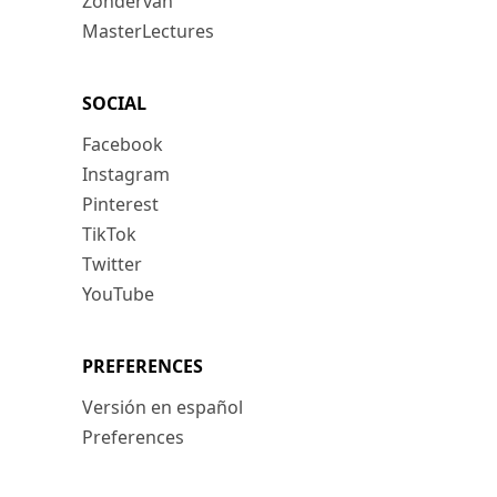
Zondervan
MasterLectures
SOCIAL
Facebook
Instagram
Pinterest
TikTok
Twitter
YouTube
PREFERENCES
Versión en español
Preferences