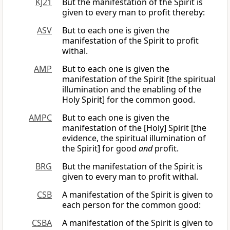
KJ21
But the manifestation of the Spirit is
given to every man to profit thereby:
ASV
But to each one is given the
manifestation of the Spirit to profit
withal.
AMP
But to each one is given the
manifestation of the Spirit [the spiritual
illumination and the enabling of the
Holy Spirit] for the common good.
AMPC
But to each one is given the
manifestation of the [Holy] Spirit [the
evidence, the spiritual illumination of
the Spirit] for good
and
profit.
BRG
But the manifestation of the Spirit is
given to every man to profit withal.
CSB
A manifestation of the Spirit is given to
each person for the common good:
CSBA
A manifestation of the Spirit is given to