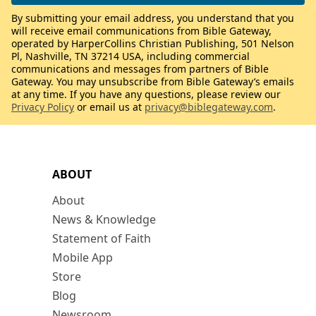
By submitting your email address, you understand that you
will receive email communications from Bible Gateway,
operated by HarperCollins Christian Publishing, 501 Nelson
Pl, Nashville, TN 37214 USA, including commercial
communications and messages from partners of Bible
Gateway. You may unsubscribe from Bible Gateway’s emails
at any time. If you have any questions, please review our
Privacy Policy
or email us at
privacy@biblegateway.com
.
ABOUT
About
News & Knowledge
Statement of Faith
Mobile App
Store
Blog
Newsroom