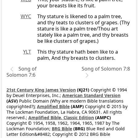
your breasts like its fruit.
WYC
Thy stature is likened to a palm tree,
and thy teats to clusters of grapes. (Thy
stature is like a palm tree/Thou art
stately like a palm tree, and thy breasts
be like clusters of grapes.)
YLT
This thy stature hath been like to a
palm, And thy breasts to clusters.
Song of
Song of Solomon 7:8
Solomon 7:6
21st Century King James Version
(KJ21)
Copyright © 1994
by Deuel Enterprises, Inc.;
American Standard Version
(ASV)
Public Domain (Why are modern Bible translations
copyrighted?);
Amplified Bible
(AMP)
Copyright © 2015 by
The Lockman Foundation, La Habra, CA 90631. All rights
reserved.;
Amplified Bible, Classic Edition
(AMPC)
Copyright © 1954, 1958, 1962, 1964, 1965, 1987 by The
Lockman Foundation;
BRG Bible
(BRG)
Blue Red and Gold
Letter Edition&#8482; Copyright © 2012 BRG Bible