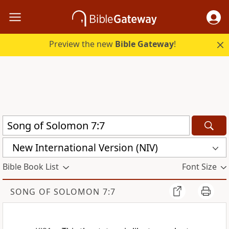
Preview the new
Bible Gateway
!
New International Version (NIV)
Bible Book List
Font Size
SONG OF SOLOMON 7:7