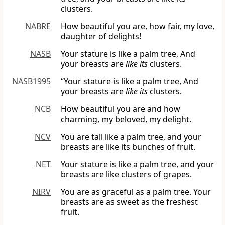
clusters.
NABRE
How beautiful you are, how fair, my love,
daughter of delights!
NASB
Your stature is like a palm tree, And
your breasts are
like its
clusters.
NASB1995
“Your stature is like a palm tree, And
your breasts are
like its
clusters.
NCB
How beautiful you are and how
charming, my beloved, my delight.
NCV
You are tall like a palm tree, and your
breasts are like its bunches of fruit.
NET
Your stature is like a palm tree, and your
breasts are like clusters of grapes.
NIRV
You are as graceful as a palm tree. Your
breasts are as sweet as the freshest
fruit.