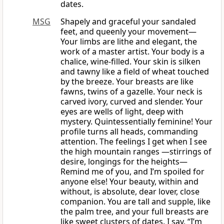
dates.
MSG
Shapely and graceful your sandaled
feet, and queenly your movement—
Your limbs are lithe and elegant, the
work of a master artist. Your body is a
chalice, wine-filled. Your skin is silken
and tawny like a field of wheat touched
by the breeze. Your breasts are like
fawns, twins of a gazelle. Your neck is
carved ivory, curved and slender. Your
eyes are wells of light, deep with
mystery. Quintessentially feminine! Your
profile turns all heads, commanding
attention. The feelings I get when I see
the high mountain ranges —stirrings of
desire, longings for the heights—
Remind me of you, and I’m spoiled for
anyone else! Your beauty, within and
without, is absolute, dear lover, close
companion. You are tall and supple, like
the palm tree, and your full breasts are
like sweet clusters of dates. I say, “I’m