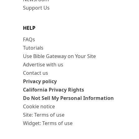
Support Us
HELP
FAQs
Tutorials
Use Bible Gateway on Your Site
Advertise with us
Contact us
Privacy policy
California Privacy Rights
Do Not Sell My Personal Information
Cookie notice
Site: Terms of use
Widget: Terms of use