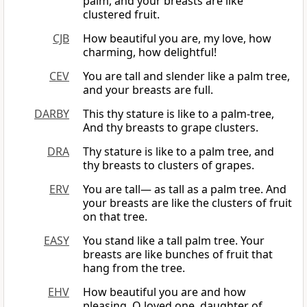
palm, and your breasts are like
clustered fruit.
CJB
How beautiful you are, my love, how
charming, how delightful!
CEV
You are tall and slender like a palm tree,
and your breasts are full.
DARBY
This thy stature is like to a palm-tree,
And thy breasts to grape clusters.
DRA
Thy stature is like to a palm tree, and
thy breasts to clusters of grapes.
ERV
You are tall— as tall as a palm tree. And
your breasts are like the clusters of fruit
on that tree.
EASY
You stand like a tall palm tree. Your
breasts are like bunches of fruit that
hang from the tree.
EHV
How beautiful you are and how
pleasing, O loved one, daughter of