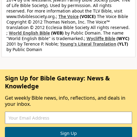
of Life Bible Society). Used by permission. All rights
reserved. For more information about the TLV Bible, visit
www.tlvbiblesociety.org.;
The Voice
(VOICE)
The Voice Bible
Copyright © 2012 Thomas Nelson, Inc. The Voice™
translation © 2012 Ecclesia Bible Society All rights reserved.
;
World English Bible
(WEB)
by Public Domain. The name
"World English Bible" is trademarked.;
Wycliffe Bible
(WYC)
2001 by Terence P. Noble;
Young's Literal Translation
(YLT)
by Public Domain
Sign Up for Bible Gateway: News &
Knowledge
Get weekly Bible news, info, reflections, and deals in
your inbox.