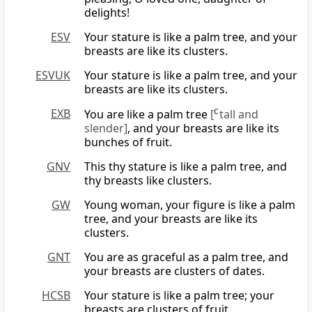
delights!
ESV
Your stature is like a palm tree, and your
breasts are like its clusters.
ESVUK
Your stature is like a palm tree, and your
breasts are like its clusters.
EXB
You are like a palm tree
[
C
tall and
slender]
, and your breasts are like its
bunches of fruit.
GNV
This thy stature is like a palm tree, and
thy breasts like clusters.
GW
Young woman, your figure is like a palm
tree, and your breasts are like its
clusters.
GNT
You are as graceful as a palm tree, and
your breasts are clusters of dates.
HCSB
Your stature is like a palm tree; your
breasts are clusters of fruit.