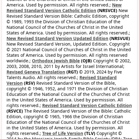
America. Used by permission. All rights reserved.;
New
Revised Standard Version Catholic Edition
(NRSVCE)
New
Revised Standard Version Bible: Catholic Edition, copyright
© 1989, 1993 the Division of Christian Education of the
National Council of the Churches of Christ in the United
States of America. Used by permission. All rights reserved.;
New Revised Standard Version Updated Edition
(NRSVUE)
New Revised Standard Version, Updated Edition. Copyright
© 2021 National Council of Churches of Christ in the United
States of America. Used by permission. All rights reserved
worldwide.;
Orthodox Jewish Bible
(OJB)
Copyright © 2002,
2003, 2008, 2010, 2011 by Artists for Israel International;
Revised Geneva Translation
(RGT)
© 2019, 2024 by Five
Talents Audio. All rights reserved.;
Revised Standard
Version
(RSV)
Revised Standard Version of the Bible,
copyright © 1946, 1952, and 1971 the Division of Christian
Education of the National Council of the Churches of Christ
in the United States of America. Used by permission. All
rights reserved.;
Revised Standard Version Catholic Edition
(RSVCE)
The Revised Standard Version of the Bible: Catholic
Edition, copyright © 1965, 1966 the Division of Christian
Education of the National Council of the Churches of Christ
in the United States of America. Used by permission. All
rights reserved.;
Tree of Life Version
(TLV)
Copyright ©
2014 by the Messianic Jewish Family Bible Society (DBA: Tree