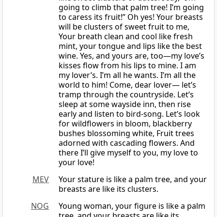
going to climb that palm tree! I’m going
to caress its fruit!” Oh yes! Your breasts
will be clusters of sweet fruit to me,
Your breath clean and cool like fresh
mint, your tongue and lips like the best
wine. Yes, and yours are, too—my love’s
kisses flow from his lips to mine. I am
my lover’s. I’m all he wants. I’m all the
world to him! Come, dear lover— let’s
tramp through the countryside. Let’s
sleep at some wayside inn, then rise
early and listen to bird-song. Let’s look
for wildflowers in bloom, blackberry
bushes blossoming white, Fruit trees
adorned with cascading flowers. And
there I’ll give myself to you, my love to
your love!
MEV
Your stature is like a palm tree, and your
breasts are like its clusters.
NOG
Young woman, your figure is like a palm
tree, and your breasts are like its