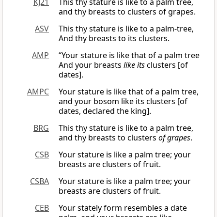
KJ21
This thy stature is like to a palm tree,
and thy breasts to clusters of grapes.
ASV
This thy stature is like to a palm-tree,
And thy breasts to its clusters.
AMP
“Your stature is like that of a palm tree
And your breasts
like its
clusters [of
dates].
AMPC
Your stature is like that of a palm tree,
and your bosom like its clusters [of
dates, declared the king].
BRG
This thy stature is like to a palm tree,
and thy breasts to clusters
of grapes
.
CSB
Your stature is like a palm tree; your
breasts are clusters of fruit.
CSBA
Your stature is like a palm tree; your
breasts are clusters of fruit.
CEB
Your stately form resembles a date