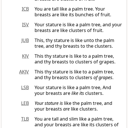
ICB
You are tall like a palm tree. Your
breasts are like its bunches of fruit.
ISV
Your stature is like a palm tree, and your
breasts are like clusters of fruit.
JUB
This, thy stature is like unto the palm
tree, and thy breasts to the clusters.
KJV
This thy stature is like to a palm tree,
and thy breasts to clusters of grapes.
AKJV
This thy stature is like to a palm tree,
and thy breasts to clusters
of grapes
.
LSB
Your stature is like a palm tree, And
your breasts are
like its
clusters.
LEB
Your stature
is
like the palm tree, and
your breasts
are
like clusters.
TLB
You are tall and slim like a palm tree,
and your breasts are like its clusters of