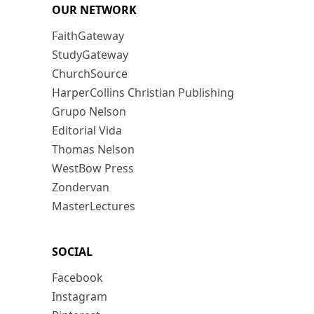
OUR NETWORK
FaithGateway
StudyGateway
ChurchSource
HarperCollins Christian Publishing
Grupo Nelson
Editorial Vida
Thomas Nelson
WestBow Press
Zondervan
MasterLectures
SOCIAL
Facebook
Instagram