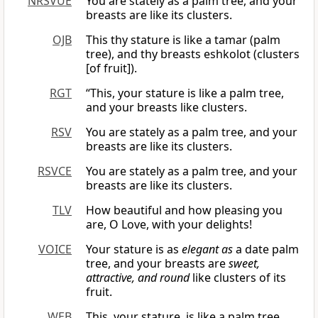
NRSVUE
You are stately as a palm tree, and your
breasts are like its clusters.
OJB
This thy stature is like a tamar (palm
tree), and thy breasts eshkolot (clusters
[of fruit]).
RGT
“This, your stature is like a palm tree,
and your breasts like clusters.
RSV
You are stately as a palm tree, and your
breasts are like its clusters.
RSVCE
You are stately as a palm tree, and your
breasts are like its clusters.
TLV
How beautiful and how pleasing you
are, O Love, with your delights!
VOICE
Your stature is as
elegant as
a date palm
tree, and your breasts are
sweet,
attractive, and round
like clusters of its
fruit.
WEB
This, your stature, is like a palm tree,