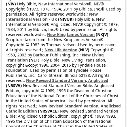
(NIV)
Holy Bible, New International Version®, NIV®
Copyright ©1973, 1978, 1984, 2011 by Biblica, Inc.® Used by
permission. All rights reserved worldwide.;
New
International Version - UK
(NIVUK)
Holy Bible, New
International Version® Anglicized, NIV® Copyright © 1979,
1984, 2011 by Biblica, Inc.® Used by permission. All rights
reserved worldwide.;
New King James Version
(NKJV)
Scripture taken from the New King James Version®.
Copyright © 1982 by Thomas Nelson. Used by permission.
All rights reserved.;
New Life Version
(NLV)
Copyright ©
1969, 2003 by Barbour Publishing, Inc.;
New Living
Translation
(NLT)
Holy Bible, New Living Translation,
copyright &copy; 1996, 2004, 2015 by Tyndale House
Foundation. Used by permission of Tyndale House
Publishers, Inc., Carol Stream, Illinois 60188. All rights
reserved.;
New Revised Standard Version, Anglicised
(NRSVA)
New Revised Standard Version Bible: Anglicised
Edition, copyright © 1989, 1995 the Division of Christian
Education of the National Council of the Churches of Christ
in the United States of America. Used by permission. All
rights reserved.;
New Revised Standard Version, Anglicised
Catholic Edition
(NRSVACE)
New Revised Standard Version
Bible: Anglicised Catholic Edition, copyright © 1989, 1993,
1995 the Division of Christian Education of the National
Council of the Churches of Christ in the United States of