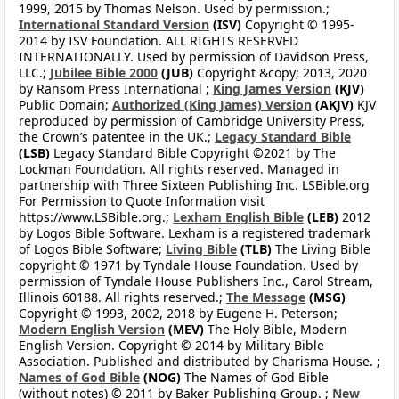
1999, 2015 by Thomas Nelson. Used by permission.;
International Standard Version
(ISV)
Copyright © 1995-
2014 by ISV Foundation. ALL RIGHTS RESERVED
INTERNATIONALLY. Used by permission of Davidson Press,
LLC.;
Jubilee Bible 2000
(JUB)
Copyright &copy; 2013, 2020
by Ransom Press International ;
King James Version
(KJV)
Public Domain;
Authorized (King James) Version
(AKJV)
KJV
reproduced by permission of Cambridge University Press,
the Crown’s patentee in the UK.;
Legacy Standard Bible
(LSB)
Legacy Standard Bible Copyright ©2021 by The
Lockman Foundation. All rights reserved. Managed in
partnership with Three Sixteen Publishing Inc. LSBible.org
For Permission to Quote Information visit
https://www.LSBible.org.;
Lexham English Bible
(LEB)
2012
by Logos Bible Software. Lexham is a registered trademark
of Logos Bible Software;
Living Bible
(TLB)
The Living Bible
copyright © 1971 by Tyndale House Foundation. Used by
permission of Tyndale House Publishers Inc., Carol Stream,
Illinois 60188. All rights reserved.;
The Message
(MSG)
Copyright © 1993, 2002, 2018 by Eugene H. Peterson;
Modern English Version
(MEV)
The Holy Bible, Modern
English Version. Copyright © 2014 by Military Bible
Association. Published and distributed by Charisma House. ;
Names of God Bible
(NOG)
The Names of God Bible
(without notes) © 2011 by Baker Publishing Group. ;
New