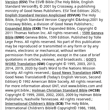
Version
(ESV)
The ESV® Bible (The Holy Bible, English
Standard Version®), © 2001 by Crossway, a publishing
ministry of Good News Publishers. ESV Text Edition: 2025.;
English Standard Version Anglicised
(ESVUK)
The Holy
Bible, English Standard Version Copyright ©&nbsp;2001 by
Crossway Bibles, a division of Good News Publishers.;
Expanded Bible
(EXB)
The Expanded Bible, Copyright ©
2011 Thomas Nelson Inc. All rights reserved. ;
1599 Geneva
Bible
(GNV)
Geneva Bible, 1599 Edition. Published by Tolle
Lege Press. All rights reserved. No part of this publication
may be reproduced or transmitted in any form or by any
means, electronic or mechanical, without written
permission from the publisher, except in the case of brief
quotations in articles, reviews, and broadcasts. ;
GOD’S
WORD Translation
(GW)
Copyright © 1995, 2003, 2013,
2014, 2019, 2020 by God’s Word to the Nations Mission
Society. All rights reserved.;
Good News Translation
(GNT)
Good News Translation® (Today’s English Version, Second
Edition) © 1992 American Bible Society. All rights reserved.
For more information about GNT, visit www.bibles.com and
www.gnt.bible.;
Holman Christian Standard Bible
(HCSB)
Copyright © 1999, 2000, 2002, 2003, 2009 by Holman Bible
Publishers, Nashville Tennessee. All rights reserved.;
International Children’s Bible
(ICB)
The Holy Bible,
International Children’s Bible® Copyright© 1986, 1988,