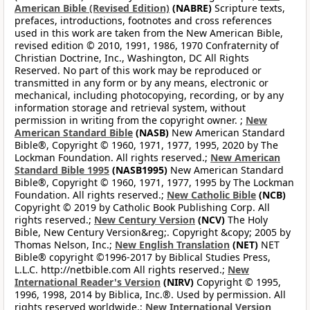
American Bible (Revised Edition)
(NABRE)
Scripture texts,
prefaces, introductions, footnotes and cross references
used in this work are taken from the New American Bible,
revised edition © 2010, 1991, 1986, 1970 Confraternity of
Christian Doctrine, Inc., Washington, DC All Rights
Reserved. No part of this work may be reproduced or
transmitted in any form or by any means, electronic or
mechanical, including photocopying, recording, or by any
information storage and retrieval system, without
permission in writing from the copyright owner. ;
New
American Standard Bible
(NASB)
New American Standard
Bible®, Copyright © 1960, 1971, 1977, 1995, 2020 by The
Lockman Foundation. All rights reserved.;
New American
Standard Bible 1995
(NASB1995)
New American Standard
Bible®, Copyright © 1960, 1971, 1977, 1995 by The Lockman
Foundation. All rights reserved.;
New Catholic Bible
(NCB)
Copyright © 2019 by Catholic Book Publishing Corp. All
rights reserved.;
New Century Version
(NCV)
The Holy
Bible, New Century Version&reg;. Copyright &copy; 2005 by
Thomas Nelson, Inc.;
New English Translation
(NET)
NET
Bible® copyright ©1996-2017 by Biblical Studies Press,
L.L.C. http://netbible.com All rights reserved.;
New
International Reader's Version
(NIRV)
Copyright © 1995,
1996, 1998, 2014 by Biblica, Inc.®. Used by permission. All
rights reserved worldwide.;
New International Version