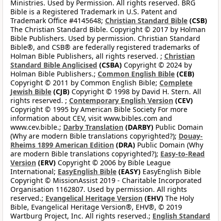
Ministries. Used by Permission. All rights reserved. BRG
Bible is a Registered Trademark in U.S. Patent and
Trademark Office #4145648;
Christian Standard Bible
(CSB)
The Christian Standard Bible. Copyright © 2017 by Holman
Bible Publishers. Used by permission. Christian Standard
Bible®, and CSB® are federally registered trademarks of
Holman Bible Publishers, all rights reserved. ;
Christian
Standard Bible Anglicised
(CSBA)
Copyright © 2024 by
Holman Bible Publishers.;
Common English Bible
(CEB)
Copyright © 2011 by Common English Bible;
Complete
Jewish Bible
(CJB)
Copyright © 1998 by David H. Stern. All
rights reserved. ;
Contemporary English Version
(CEV)
Copyright © 1995 by American Bible Society For more
information about CEV, visit www.bibles.com and
www.cev.bible.;
Darby Translation
(DARBY)
Public Domain
(Why are modern Bible translations copyrighted?);
Douay-
Rheims 1899 American Edition
(DRA)
Public Domain (Why
are modern Bible translations copyrighted?);
Easy-to-Read
Version
(ERV)
Copyright © 2006 by Bible League
International;
EasyEnglish Bible
(EASY)
EasyEnglish Bible
Copyright © MissionAssist 2019 - Charitable Incorporated
Organisation 1162807. Used by permission. All rights
reserved.;
Evangelical Heritage Version
(EHV)
The Holy
Bible, Evangelical Heritage Version®, EHV®, © 2019
Wartburg Project, Inc. All rights reserved.;
English Standard