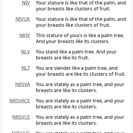
NIV
Your stature is like that of the palm, and
your breasts like clusters of fruit.
NIVUK
Your stature is like that of the palm, and
your breasts like clusters of fruit.
NKJV
This stature of yours is like a palm tree,
And your breasts
like
its clusters.
NLV
You stand like a palm tree. And your
breasts are like its fruit.
NLT
You are slender like a palm tree, and
your breasts are like its clusters of fruit.
NRSVA
You are stately as a palm tree, and your
breasts are like its clusters.
NRSVACE
You are stately as a palm tree, and your
breasts are like its clusters.
NRSVCE
You are stately as a palm tree, and your
breasts are like its clusters.