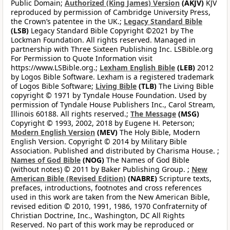
Public Domain;
Authorized (King James) Version
(AKJV)
KJV
reproduced by permission of Cambridge University Press,
the Crown’s patentee in the UK.;
Legacy Standard Bible
(LSB)
Legacy Standard Bible Copyright ©2021 by The
Lockman Foundation. All rights reserved. Managed in
partnership with Three Sixteen Publishing Inc. LSBible.org
For Permission to Quote Information visit
https://www.LSBible.org.;
Lexham English Bible
(LEB)
2012
by Logos Bible Software. Lexham is a registered trademark
of Logos Bible Software;
Living Bible
(TLB)
The Living Bible
copyright © 1971 by Tyndale House Foundation. Used by
permission of Tyndale House Publishers Inc., Carol Stream,
Illinois 60188. All rights reserved.;
The Message
(MSG)
Copyright © 1993, 2002, 2018 by Eugene H. Peterson;
Modern English Version
(MEV)
The Holy Bible, Modern
English Version. Copyright © 2014 by Military Bible
Association. Published and distributed by Charisma House. ;
Names of God Bible
(NOG)
The Names of God Bible
(without notes) © 2011 by Baker Publishing Group. ;
New
American Bible (Revised Edition)
(NABRE)
Scripture texts,
prefaces, introductions, footnotes and cross references
used in this work are taken from the New American Bible,
revised edition © 2010, 1991, 1986, 1970 Confraternity of
Christian Doctrine, Inc., Washington, DC All Rights
Reserved. No part of this work may be reproduced or