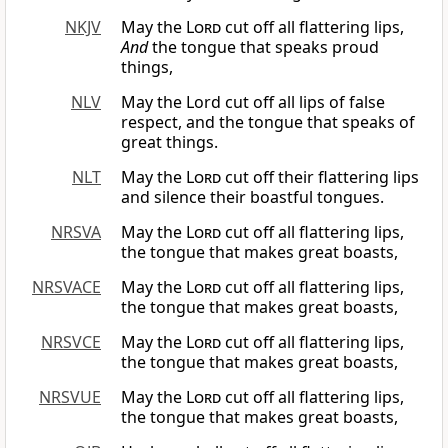
NKJV
May the
Lord
cut off all flattering lips,
And
the tongue that speaks proud
things,
NLV
May the Lord cut off all lips of false
respect, and the tongue that speaks of
great things.
NLT
May the
Lord
cut off their flattering lips
and silence their boastful tongues.
NRSVA
May the
Lord
cut off all flattering lips,
the tongue that makes great boasts,
NRSVACE
May the
Lord
cut off all flattering lips,
the tongue that makes great boasts,
NRSVCE
May the
Lord
cut off all flattering lips,
the tongue that makes great boasts,
NRSVUE
May the
Lord
cut off all flattering lips,
the tongue that makes great boasts,