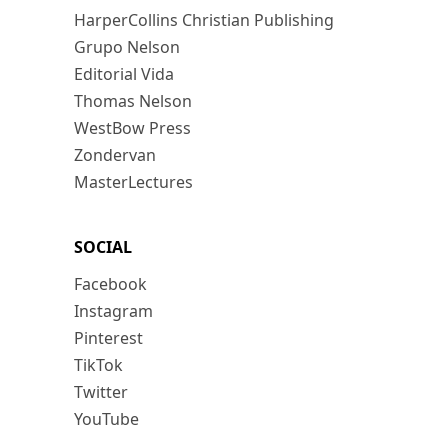
HarperCollins Christian Publishing
Grupo Nelson
Editorial Vida
Thomas Nelson
WestBow Press
Zondervan
MasterLectures
SOCIAL
Facebook
Instagram
Pinterest
TikTok
Twitter
YouTube