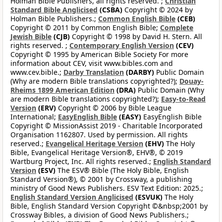
Holman Bible Publishers, all rights reserved. ;
Christian
Standard Bible Anglicised
(CSBA)
Copyright © 2024 by
Holman Bible Publishers.;
Common English Bible
(CEB)
Copyright © 2011 by Common English Bible;
Complete
Jewish Bible
(CJB)
Copyright © 1998 by David H. Stern. All
rights reserved. ;
Contemporary English Version
(CEV)
Copyright © 1995 by American Bible Society For more
information about CEV, visit www.bibles.com and
www.cev.bible.;
Darby Translation
(DARBY)
Public Domain
(Why are modern Bible translations copyrighted?);
Douay-
Rheims 1899 American Edition
(DRA)
Public Domain (Why
are modern Bible translations copyrighted?);
Easy-to-Read
Version
(ERV)
Copyright © 2006 by Bible League
International;
EasyEnglish Bible
(EASY)
EasyEnglish Bible
Copyright © MissionAssist 2019 - Charitable Incorporated
Organisation 1162807. Used by permission. All rights
reserved.;
Evangelical Heritage Version
(EHV)
The Holy
Bible, Evangelical Heritage Version®, EHV®, © 2019
Wartburg Project, Inc. All rights reserved.;
English Standard
Version
(ESV)
The ESV® Bible (The Holy Bible, English
Standard Version®), © 2001 by Crossway, a publishing
ministry of Good News Publishers. ESV Text Edition: 2025.;
English Standard Version Anglicised
(ESVUK)
The Holy
Bible, English Standard Version Copyright ©&nbsp;2001 by
Crossway Bibles, a division of Good News Publishers.;