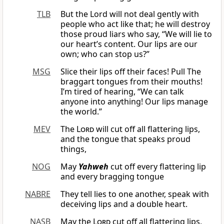
TLB
But the Lord will not deal gently with
people who act like that; he will destroy
those proud liars who say, “We will lie to
our heart’s content. Our lips are our
own; who can stop us?”
MSG
Slice their lips off their faces! Pull The
braggart tongues from their mouths!
I’m tired of hearing, “We can talk
anyone into anything! Our lips manage
the world.”
MEV
The
Lord
will cut off all flattering lips,
and the tongue that speaks proud
things,
NOG
May
Yahweh
cut off every flattering lip
and every bragging tongue
NABRE
They tell lies to one another, speak with
deceiving lips and a double heart.
NASB
May the
Lord
cut off all flattering lips,