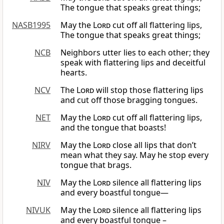
The tongue that speaks great things;
NASB1995
May the
Lord
cut off all flattering lips,
The tongue that speaks great things;
NCB
Neighbors utter lies to each other; they
speak with flattering lips and deceitful
hearts.
NCV
The
Lord
will stop those flattering lips
and cut off those bragging tongues.
NET
May the
Lord
cut off all flattering lips,
and the tongue that boasts!
NIRV
May the
Lord
close all lips that don’t
mean what they say. May he stop every
tongue that brags.
NIV
May the
Lord
silence all flattering lips
and every boastful tongue—
NIVUK
May the
Lord
silence all flattering lips
and every boastful tongue –