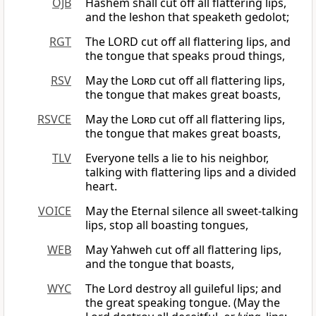
OJB
Hashem shall cut off all flattering lips,
and the leshon that speaketh gedolot;
RGT
The LORD cut off all flattering lips, and
the tongue that speaks proud things,
RSV
May the
Lord
cut off all flattering lips,
the tongue that makes great boasts,
RSVCE
May the
Lord
cut off all flattering lips,
the tongue that makes great boasts,
TLV
Everyone tells a lie to his neighbor,
talking with flattering lips and a divided
heart.
VOICE
May the Eternal silence all sweet-talking
lips, stop all boasting tongues,
WEB
May Yahweh cut off all flattering lips,
and the tongue that boasts,
WYC
The Lord destroy all guileful lips; and
the great speaking tongue. (May the