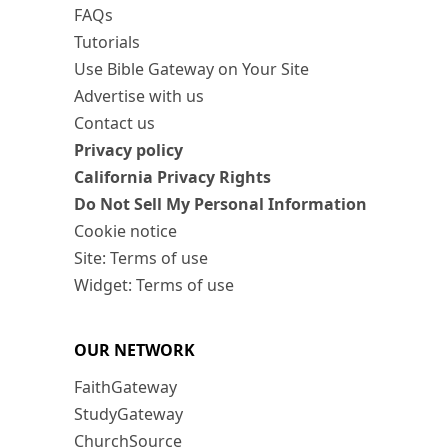
FAQs
Tutorials
Use Bible Gateway on Your Site
Advertise with us
Contact us
Privacy policy
California Privacy Rights
Do Not Sell My Personal Information
Cookie notice
Site: Terms of use
Widget: Terms of use
OUR NETWORK
FaithGateway
StudyGateway
ChurchSource