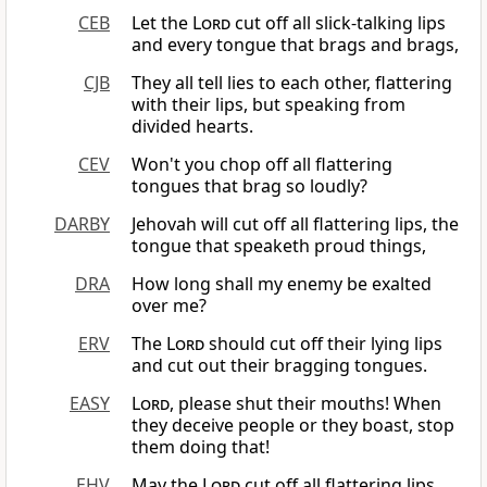
CEB
Let the
Lord
cut off all slick-talking lips
and every tongue that brags and brags,
CJB
They all tell lies to each other, flattering
with their lips, but speaking from
divided hearts.
CEV
Won't you chop off all flattering
tongues that brag so loudly?
DARBY
Jehovah will cut off all flattering lips, the
tongue that speaketh proud things,
DRA
How long shall my enemy be exalted
over me?
ERV
The
Lord
should cut off their lying lips
and cut out their bragging tongues.
EASY
Lord
, please shut their mouths! When
they deceive people or they boast, stop
them doing that!
EHV
May the
Lord
cut off all flattering lips.