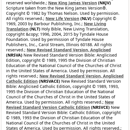
reserved worldwide.;
New King James Version
(NKJV)
Scripture taken from the New King James Version®.
Copyright © 1982 by Thomas Nelson. Used by permission.
All rights reserved.;
New Life Version
(NLV)
Copyright ©
1969, 2003 by Barbour Publishing, Inc.;
New Living
Translation
(NLT)
Holy Bible, New Living Translation,
copyright &copy; 1996, 2004, 2015 by Tyndale House
Foundation. Used by permission of Tyndale House
Publishers, Inc., Carol Stream, Illinois 60188. All rights
reserved.;
New Revised Standard Version, Anglicised
(NRSVA)
New Revised Standard Version Bible: Anglicised
Edition, copyright © 1989, 1995 the Division of Christian
Education of the National Council of the Churches of Christ
in the United States of America. Used by permission. All
rights reserved.;
New Revised Standard Version, Anglicised
Catholic Edition
(NRSVACE)
New Revised Standard Version
Bible: Anglicised Catholic Edition, copyright © 1989, 1993,
1995 the Division of Christian Education of the National
Council of the Churches of Christ in the United States of
America. Used by permission. All rights reserved.;
New
Revised Standard Version Catholic Edition
(NRSVCE)
New
Revised Standard Version Bible: Catholic Edition, copyright
© 1989, 1993 the Division of Christian Education of the
National Council of the Churches of Christ in the United
States of America. Used by permission. All rights reserved.;