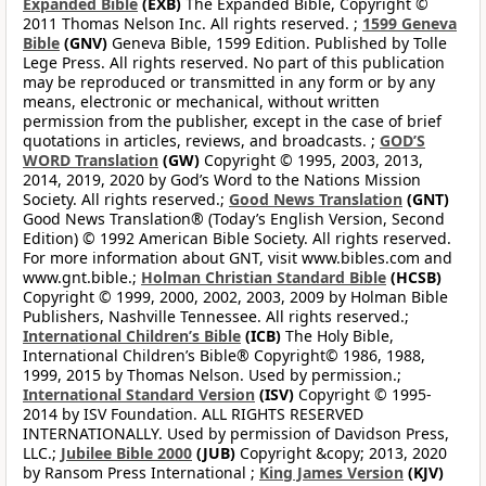
Expanded Bible
(EXB)
The Expanded Bible, Copyright ©
2011 Thomas Nelson Inc. All rights reserved. ;
1599 Geneva
Bible
(GNV)
Geneva Bible, 1599 Edition. Published by Tolle
Lege Press. All rights reserved. No part of this publication
may be reproduced or transmitted in any form or by any
means, electronic or mechanical, without written
permission from the publisher, except in the case of brief
quotations in articles, reviews, and broadcasts. ;
GOD’S
WORD Translation
(GW)
Copyright © 1995, 2003, 2013,
2014, 2019, 2020 by God’s Word to the Nations Mission
Society. All rights reserved.;
Good News Translation
(GNT)
Good News Translation® (Today’s English Version, Second
Edition) © 1992 American Bible Society. All rights reserved.
For more information about GNT, visit www.bibles.com and
www.gnt.bible.;
Holman Christian Standard Bible
(HCSB)
Copyright © 1999, 2000, 2002, 2003, 2009 by Holman Bible
Publishers, Nashville Tennessee. All rights reserved.;
International Children’s Bible
(ICB)
The Holy Bible,
International Children’s Bible® Copyright© 1986, 1988,
1999, 2015 by Thomas Nelson. Used by permission.;
International Standard Version
(ISV)
Copyright © 1995-
2014 by ISV Foundation. ALL RIGHTS RESERVED
INTERNATIONALLY. Used by permission of Davidson Press,
LLC.;
Jubilee Bible 2000
(JUB)
Copyright &copy; 2013, 2020
by Ransom Press International ;
King James Version
(KJV)