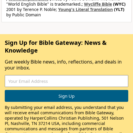
"World English Bible" is trademarked.;
Wycliffe Bible
(WYC)
2001 by Terence P. Noble;
Young's Literal Translation
(YLT)
by Public Domain
Sign Up for Bible Gateway: News &
Knowledge
Get weekly Bible news, info, reflections, and deals in
your inbox.
By submitting your email address, you understand that you
will receive email communications from Bible Gateway,
operated by HarperCollins Christian Publishing, 501 Nelson
Pl, Nashville, TN 37214 USA, including commercial
communications and messages from partners of Bible