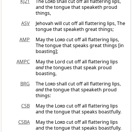
KJ21
The
Lord
shall cut off all flattering lips,
and the tongue that speaketh proud
things,
ASV
Jehovah will cut off all flattering lips, The
tongue that speaketh great things;
AMP
May the
Lord
cut off all flattering lips,
The tongue that speaks great things [in
boasting];
AMPC
May the Lord cut off all flattering lips
and
the tongues that speak proud
boasting,
BRG
The
Lord
shall cut off all flattering lips,
and
the tongue that speaketh proud
things:
CSB
May the
Lord
cut off all flattering lips
and the tongue that speaks boastfully.
CSBA
May the
Lord
cut off all flattering lips
and the tongue that speaks boastfully.