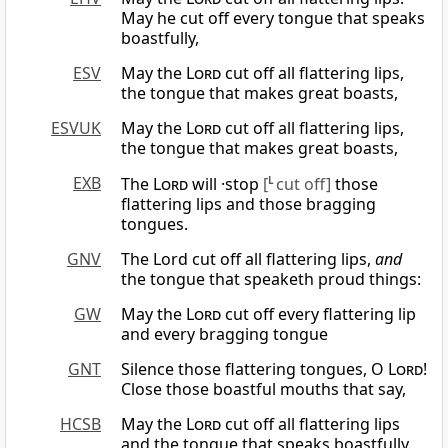
May he cut off every tongue that speaks
boastfully,
ESV
May the
Lord
cut off all flattering lips,
the tongue that makes great boasts,
ESVUK
May the
Lord
cut off all flattering lips,
the tongue that makes great boasts,
EXB
The
Lord
will ·stop
[
L
cut off]
those
flattering lips and those bragging
tongues.
GNV
The Lord cut off all flattering lips,
and
the tongue that speaketh proud things:
GW
May the
Lord
cut off every flattering lip
and every bragging tongue
GNT
Silence those flattering tongues, O
Lord
!
Close those boastful mouths that say,
HCSB
May the
Lord
cut off all flattering lips
and the tongue that speaks boastfully.