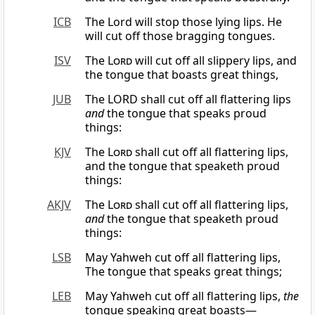
ICB
The Lord will stop those lying lips. He
will cut off those bragging tongues.
ISV
The
Lord
will cut off all slippery lips, and
the tongue that boasts great things,
JUB
The LORD shall cut off all flattering lips
and
the tongue that speaks proud
things:
KJV
The
Lord
shall cut off all flattering lips,
and the tongue that speaketh proud
things:
AKJV
The
Lord
shall cut off all flattering lips,
and
the tongue that speaketh proud
things:
LSB
May Yahweh cut off all flattering lips,
The tongue that speaks great things;
LEB
May Yahweh cut off all flattering lips,
the
tongue speaking great boasts—