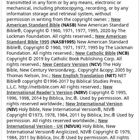
transmitted in any form or by any means, electronic or
mechanical, including photocopying, recording, or by any
information storage and retrieval system, without
permission in writing from the copyright owner. ;
New
American Standard Bible
(NASB)
New American Standard
Bible®, Copyright © 1960, 1971, 1977, 1995, 2020 by The
Lockman Foundation. All rights reserved.;
New American
Standard Bible 1995
(NASB1995)
New American Standard
Bible®, Copyright © 1960, 1971, 1977, 1995 by The Lockman
Foundation. All rights reserved.;
New Catholic Bible
(NCB)
Copyright © 2019 by Catholic Book Publishing Corp. All
rights reserved.;
New Century Version
(NCV)
The Holy
Bible, New Century Version&reg;. Copyright &copy; 2005 by
Thomas Nelson, Inc.;
New English Translation
(NET)
NET
Bible® copyright ©1996-2017 by Biblical Studies Press,
L.L.C. http://netbible.com All rights reserved.;
New
International Reader's Version
(NIRV)
Copyright © 1995,
1996, 1998, 2014 by Biblica, Inc.®. Used by permission. All
rights reserved worldwide.;
New International Version
(NIV)
Holy Bible, New International Version®, NIV®
Copyright ©1973, 1978, 1984, 2011 by Biblica, Inc.® Used by
permission. All rights reserved worldwide.;
New
International Version - UK
(NIVUK)
Holy Bible, New
International Version® Anglicized, NIV® Copyright © 1979,
1984, 2011 by Biblica, Inc.® Used by permission. All rights