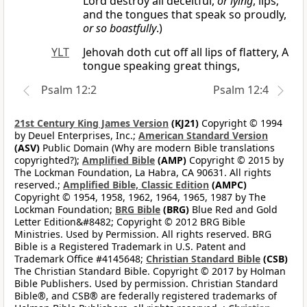
Lord destroy all deceitful,
or lying
, lips;
and the tongues that speak so proudly,
or so boastfully
.)
YLT
Jehovah doth cut off all lips of flattery, A
tongue speaking great things,
Psalm 12:2
Psalm 12:4
21st Century King James Version
(KJ21)
Copyright © 1994
by Deuel Enterprises, Inc.;
American Standard Version
(ASV)
Public Domain (Why are modern Bible translations
copyrighted?);
Amplified Bible
(AMP)
Copyright © 2015 by
The Lockman Foundation, La Habra, CA 90631. All rights
reserved.;
Amplified Bible, Classic Edition
(AMPC)
Copyright © 1954, 1958, 1962, 1964, 1965, 1987 by The
Lockman Foundation;
BRG Bible
(BRG)
Blue Red and Gold
Letter Edition&#8482; Copyright © 2012 BRG Bible
Ministries. Used by Permission. All rights reserved. BRG
Bible is a Registered Trademark in U.S. Patent and
Trademark Office #4145648;
Christian Standard Bible
(CSB)
The Christian Standard Bible. Copyright © 2017 by Holman
Bible Publishers. Used by permission. Christian Standard
Bible®, and CSB® are federally registered trademarks of