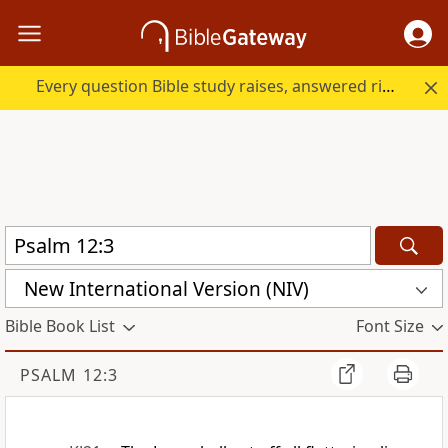
Every question Bible study raises, answered right here.
New International Version (NIV)
Bible Book List
Font Size
PSALM 12:3