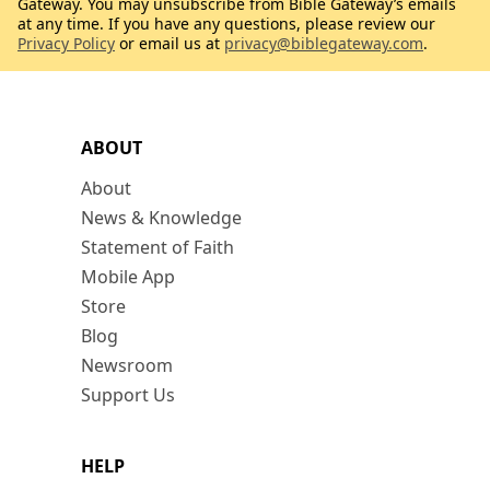
Gateway. You may unsubscribe from Bible Gateway’s emails
at any time. If you have any questions, please review our
Privacy Policy
or email us at
privacy@biblegateway.com
.
ABOUT
About
News & Knowledge
Statement of Faith
Mobile App
Store
Blog
Newsroom
Support Us
HELP