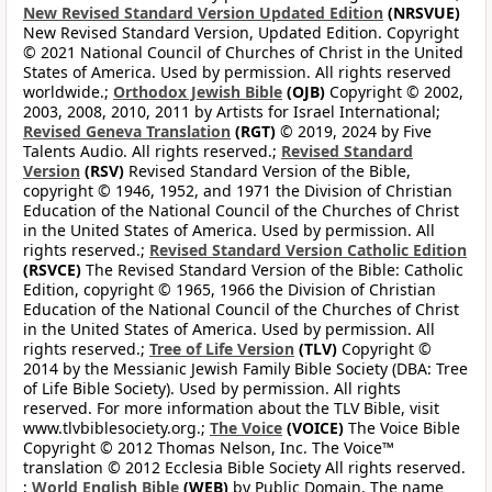
New Revised Standard Version Updated Edition
(NRSVUE)
New Revised Standard Version, Updated Edition. Copyright
© 2021 National Council of Churches of Christ in the United
States of America. Used by permission. All rights reserved
worldwide.;
Orthodox Jewish Bible
(OJB)
Copyright © 2002,
2003, 2008, 2010, 2011 by Artists for Israel International;
Revised Geneva Translation
(RGT)
© 2019, 2024 by Five
Talents Audio. All rights reserved.;
Revised Standard
Version
(RSV)
Revised Standard Version of the Bible,
copyright © 1946, 1952, and 1971 the Division of Christian
Education of the National Council of the Churches of Christ
in the United States of America. Used by permission. All
rights reserved.;
Revised Standard Version Catholic Edition
(RSVCE)
The Revised Standard Version of the Bible: Catholic
Edition, copyright © 1965, 1966 the Division of Christian
Education of the National Council of the Churches of Christ
in the United States of America. Used by permission. All
rights reserved.;
Tree of Life Version
(TLV)
Copyright ©
2014 by the Messianic Jewish Family Bible Society (DBA: Tree
of Life Bible Society). Used by permission. All rights
reserved. For more information about the TLV Bible, visit
www.tlvbiblesociety.org.;
The Voice
(VOICE)
The Voice Bible
Copyright © 2012 Thomas Nelson, Inc. The Voice™
translation © 2012 Ecclesia Bible Society All rights reserved.
;
World English Bible
(WEB)
by Public Domain. The name