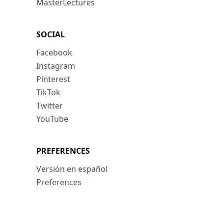
MasterLectures
SOCIAL
Facebook
Instagram
Pinterest
TikTok
Twitter
YouTube
PREFERENCES
Versión en español
Preferences