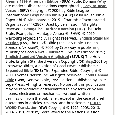
Rheims 1899 American Edition
(DRA)
Public Domain (Why
are modern Bible translations copyrighted?);
Easy-to-Read
Version
(ERV)
Copyright © 2006 by Bible League
International;
EasyEnglish Bible
(EASY)
EasyEnglish Bible
Copyright © MissionAssist 2019 - Charitable Incorporated
Organisation 1162807. Used by permission. All rights
reserved.;
Evangelical Heritage Version
(EHV)
The Holy
Bible, Evangelical Heritage Version®, EHV®, © 2019
Wartburg Project, Inc. All rights reserved.;
English Standard
Version
(ESV)
The ESV® Bible (The Holy Bible, English
Standard Version®), © 2001 by Crossway, a publishing
ministry of Good News Publishers. ESV Text Edition: 2025.;
English Standard Version Anglicised
(ESVUK)
The Holy
Bible, English Standard Version Copyright ©&nbsp;2001 by
Crossway Bibles, a division of Good News Publishers.;
Expanded Bible
(EXB)
The Expanded Bible, Copyright ©
2011 Thomas Nelson Inc. All rights reserved. ;
1599 Geneva
Bible
(GNV)
Geneva Bible, 1599 Edition. Published by Tolle
Lege Press. All rights reserved. No part of this publication
may be reproduced or transmitted in any form or by any
means, electronic or mechanical, without written
permission from the publisher, except in the case of brief
quotations in articles, reviews, and broadcasts. ;
GOD’S
WORD Translation
(GW)
Copyright © 1995, 2003, 2013,
2014, 2019, 2020 by God’s Word to the Nations Mission