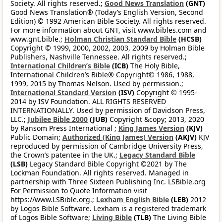
Society. All rights reserved.;
Good News Translation
(GNT)
Good News Translation® (Today’s English Version, Second
Edition) © 1992 American Bible Society. All rights reserved.
For more information about GNT, visit www.bibles.com and
www.gnt.bible.;
Holman Christian Standard Bible
(HCSB)
Copyright © 1999, 2000, 2002, 2003, 2009 by Holman Bible
Publishers, Nashville Tennessee. All rights reserved.;
International Children’s Bible
(ICB)
The Holy Bible,
International Children’s Bible® Copyright© 1986, 1988,
1999, 2015 by Thomas Nelson. Used by permission.;
International Standard Version
(ISV)
Copyright © 1995-
2014 by ISV Foundation. ALL RIGHTS RESERVED
INTERNATIONALLY. Used by permission of Davidson Press,
LLC.;
Jubilee Bible 2000
(JUB)
Copyright &copy; 2013, 2020
by Ransom Press International ;
King James Version
(KJV)
Public Domain;
Authorized (King James) Version
(AKJV)
KJV
reproduced by permission of Cambridge University Press,
the Crown’s patentee in the UK.;
Legacy Standard Bible
(LSB)
Legacy Standard Bible Copyright ©2021 by The
Lockman Foundation. All rights reserved. Managed in
partnership with Three Sixteen Publishing Inc. LSBible.org
For Permission to Quote Information visit
https://www.LSBible.org.;
Lexham English Bible
(LEB)
2012
by Logos Bible Software. Lexham is a registered trademark
of Logos Bible Software;
Living Bible
(TLB)
The Living Bible