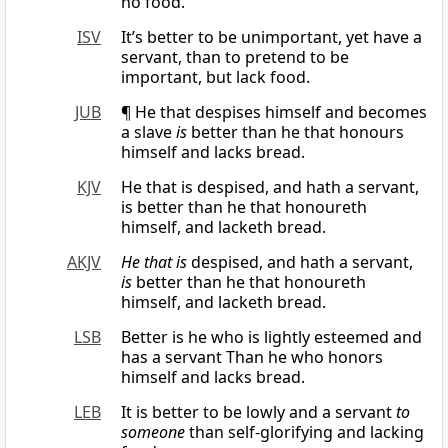
no food.
ISV
It’s better to be unimportant, yet have a
servant, than to pretend to be
important, but lack food.
JUB
¶ He that despises himself and becomes
a slave
is
better than he that honours
himself and lacks bread.
KJV
He that is despised, and hath a servant,
is better than he that honoureth
himself, and lacketh bread.
AKJV
He that is
despised, and hath a servant,
is
better than he that honoureth
himself, and lacketh bread.
LSB
Better is he who is lightly esteemed and
has a servant Than he who honors
himself and lacks bread.
LEB
It is better to be lowly and a servant
to
someone
than self-glorifying and lacking