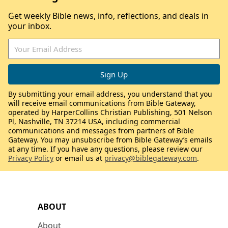
Get weekly Bible news, info, reflections, and deals in
your inbox.
By submitting your email address, you understand that you
will receive email communications from Bible Gateway,
operated by HarperCollins Christian Publishing, 501 Nelson
Pl, Nashville, TN 37214 USA, including commercial
communications and messages from partners of Bible
Gateway. You may unsubscribe from Bible Gateway’s emails
at any time. If you have any questions, please review our
Privacy Policy
or email us at
privacy@biblegateway.com
.
ABOUT
About