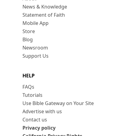
News & Knowledge
Statement of Faith
Mobile App
Store
Blog
Newsroom
Support Us
HELP
FAQs
Tutorials
Use Bible Gateway on Your Site
Advertise with us
Contact us
Privacy policy