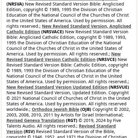
(NRSVA)
New Revised Standard Version Bible: Anglicised
Edition, copyright © 1989, 1995 the Division of Christian
Education of the National Council of the Churches of Christ
in the United States of America. Used by permission. All
rights reserved.;
New Revised Standard Version, Anglicised
Catholic Edition
(NRSVACE)
New Revised Standard Version
Bible: Anglicised Catholic Edition, copyright © 1989, 1993,
1995 the Division of Christian Education of the National
Council of the Churches of Christ in the United States of
America. Used by permission. All rights reserved.;
New
Revised Standard Version Catholic Edition
(NRSVCE)
New
Revised Standard Version Bible: Catholic Edition, copyright
© 1989, 1993 the Division of Christian Education of the
National Council of the Churches of Christ in the United
States of America. Used by permission. All rights reserved.;
New Revised Standard Version Updated Edition
(NRSVUE)
New Revised Standard Version, Updated Edition. Copyright
© 2021 National Council of Churches of Christ in the United
States of America. Used by permission. All rights reserved
worldwide.;
Orthodox Jewish Bible
(OJB)
Copyright © 2002,
2003, 2008, 2010, 2011 by Artists for Israel International;
Revised Geneva Translation
(RGT)
© 2019, 2024 by Five
Talents Audio. All rights reserved.;
Revised Standard
Version
(RSV)
Revised Standard Version of the Bible,
copyright © 1946, 1952, and 1971 the Division of Christian