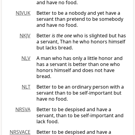
and have no food.
NIVUK
Better to be a nobody and yet have a
servant than pretend to be somebody
and have no food.
NKJV
Better
is the one
who is slighted but has
a servant, Than he who honors himself
but lacks bread.
NLV
A man who has only a little honor and
has a servant is better than one who
honors himself and does not have
bread.
NLT
Better to be an ordinary person with a
servant than to be self-important but
have no food.
NRSVA
Better to be despised and have a
servant, than to be self-important and
lack food.
NRSVACE
Better to be despised and have a