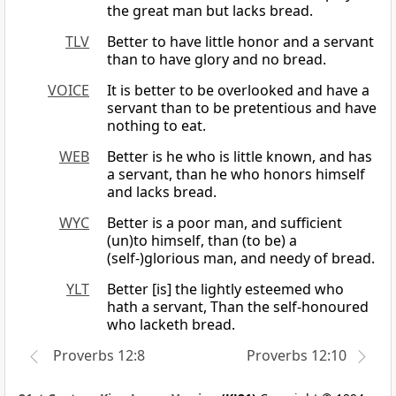
the great man but lacks bread.
TLV
Better to have little honor and a servant
than to have glory and no bread.
VOICE
It is better to be overlooked and have a
servant than to be pretentious and have
nothing to eat.
WEB
Better is he who is little known, and has
a servant, than he who honors himself
and lacks bread.
WYC
Better is a poor man, and sufficient
(un)to himself, than (to be) a
(self-)glorious man, and needy of bread.
YLT
Better [is] the lightly esteemed who
hath a servant, Than the self-honoured
who lacketh bread.
Proverbs 12:8
Proverbs 12:10