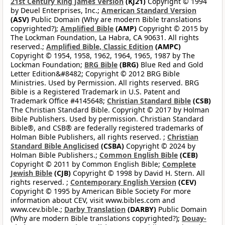
21st Century King James Version
(KJ21)
Copyright © 1994
by Deuel Enterprises, Inc.;
American Standard Version
(ASV)
Public Domain (Why are modern Bible translations
copyrighted?);
Amplified Bible
(AMP)
Copyright © 2015 by
The Lockman Foundation, La Habra, CA 90631. All rights
reserved.;
Amplified Bible, Classic Edition
(AMPC)
Copyright © 1954, 1958, 1962, 1964, 1965, 1987 by The
Lockman Foundation;
BRG Bible
(BRG)
Blue Red and Gold
Letter Edition&#8482; Copyright © 2012 BRG Bible
Ministries. Used by Permission. All rights reserved. BRG
Bible is a Registered Trademark in U.S. Patent and
Trademark Office #4145648;
Christian Standard Bible
(CSB)
The Christian Standard Bible. Copyright © 2017 by Holman
Bible Publishers. Used by permission. Christian Standard
Bible®, and CSB® are federally registered trademarks of
Holman Bible Publishers, all rights reserved. ;
Christian
Standard Bible Anglicised
(CSBA)
Copyright © 2024 by
Holman Bible Publishers.;
Common English Bible
(CEB)
Copyright © 2011 by Common English Bible;
Complete
Jewish Bible
(CJB)
Copyright © 1998 by David H. Stern. All
rights reserved. ;
Contemporary English Version
(CEV)
Copyright © 1995 by American Bible Society For more
information about CEV, visit www.bibles.com and
www.cev.bible.;
Darby Translation
(DARBY)
Public Domain
(Why are modern Bible translations copyrighted?);
Douay-