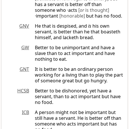
has a servant is better off than
someone who ·acts
[
or
is thought]
·important
[honorable]
but has no food.
GNV
He that is despised, and
is
his own
servant, is better than he that boasteth
himself, and lacketh bread.
GW
Better to be unimportant and have a
slave than to act important and have
nothing to eat.
GNT
It is better to be an ordinary person
working for a living than to play the part
of someone great but go hungry.
HCSB
Better to be dishonored, yet have a
servant, than to act important but have
no food.
ICB
A person might not be important but
still have a servant. He is better off than
someone who acts important but has