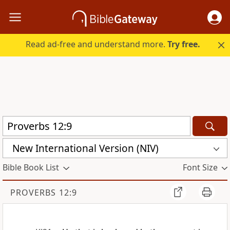
Read ad-free and understand more.
Try free.
New International Version (NIV)
Bible Book List
Font Size
PROVERBS 12:9