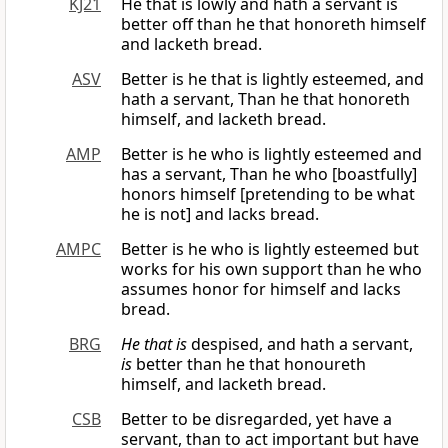
KJ21
He that is lowly and hath a servant is
better off than he that honoreth himself
and lacketh bread.
ASV
Better is he that is lightly esteemed, and
hath a servant, Than he that honoreth
himself, and lacketh bread.
AMP
Better is he who is lightly esteemed and
has a servant, Than he who [boastfully]
honors himself [pretending to be what
he is not] and lacks bread.
AMPC
Better is he who is lightly esteemed but
works for his own support than he who
assumes honor for himself and lacks
bread.
BRG
He that is
despised, and hath a servant,
is
better than he that honoureth
himself, and lacketh bread.
CSB
Better to be disregarded, yet have a
servant, than to act important but have