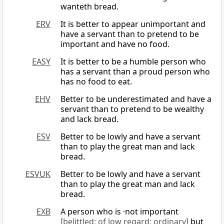
wanteth bread.
ERV
It is better to appear unimportant and
have a servant than to pretend to be
important and have no food.
EASY
It is better to be a humble person who
has a servant than a proud person who
has no food to eat.
EHV
Better to be underestimated and have a
servant than to pretend to be wealthy
and lack bread.
ESV
Better to be lowly and have a servant
than to play the great man and lack
bread.
ESVUK
Better to be lowly and have a servant
than to play the great man and lack
bread.
EXB
A person who is ·not important
[belittled; of low regard; ordinary]
but