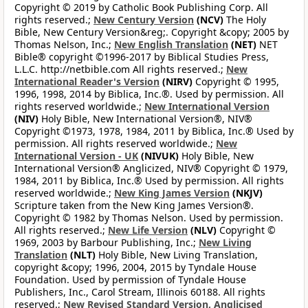
Copyright © 2019 by Catholic Book Publishing Corp. All
rights reserved.;
New Century Version
(NCV)
The Holy
Bible, New Century Version&reg;. Copyright &copy; 2005 by
Thomas Nelson, Inc.;
New English Translation
(NET)
NET
Bible® copyright ©1996-2017 by Biblical Studies Press,
L.L.C. http://netbible.com All rights reserved.;
New
International Reader's Version
(NIRV)
Copyright © 1995,
1996, 1998, 2014 by Biblica, Inc.®. Used by permission. All
rights reserved worldwide.;
New International Version
(NIV)
Holy Bible, New International Version®, NIV®
Copyright ©1973, 1978, 1984, 2011 by Biblica, Inc.® Used by
permission. All rights reserved worldwide.;
New
International Version - UK
(NIVUK)
Holy Bible, New
International Version® Anglicized, NIV® Copyright © 1979,
1984, 2011 by Biblica, Inc.® Used by permission. All rights
reserved worldwide.;
New King James Version
(NKJV)
Scripture taken from the New King James Version®.
Copyright © 1982 by Thomas Nelson. Used by permission.
All rights reserved.;
New Life Version
(NLV)
Copyright ©
1969, 2003 by Barbour Publishing, Inc.;
New Living
Translation
(NLT)
Holy Bible, New Living Translation,
copyright &copy; 1996, 2004, 2015 by Tyndale House
Foundation. Used by permission of Tyndale House
Publishers, Inc., Carol Stream, Illinois 60188. All rights
reserved.;
New Revised Standard Version, Anglicised