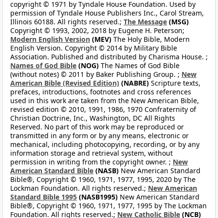
copyright © 1971 by Tyndale House Foundation. Used by
permission of Tyndale House Publishers Inc., Carol Stream,
Illinois 60188. All rights reserved.;
The Message
(MSG)
Copyright © 1993, 2002, 2018 by Eugene H. Peterson;
Modern English Version
(MEV)
The Holy Bible, Modern
English Version. Copyright © 2014 by Military Bible
Association. Published and distributed by Charisma House. ;
Names of God Bible
(NOG)
The Names of God Bible
(without notes) © 2011 by Baker Publishing Group. ;
New
American Bible (Revised Edition)
(NABRE)
Scripture texts,
prefaces, introductions, footnotes and cross references
used in this work are taken from the New American Bible,
revised edition © 2010, 1991, 1986, 1970 Confraternity of
Christian Doctrine, Inc., Washington, DC All Rights
Reserved. No part of this work may be reproduced or
transmitted in any form or by any means, electronic or
mechanical, including photocopying, recording, or by any
information storage and retrieval system, without
permission in writing from the copyright owner. ;
New
American Standard Bible
(NASB)
New American Standard
Bible®, Copyright © 1960, 1971, 1977, 1995, 2020 by The
Lockman Foundation. All rights reserved.;
New American
Standard Bible 1995
(NASB1995)
New American Standard
Bible®, Copyright © 1960, 1971, 1977, 1995 by The Lockman
Foundation. All rights reserved.;
New Catholic Bible
(NCB)