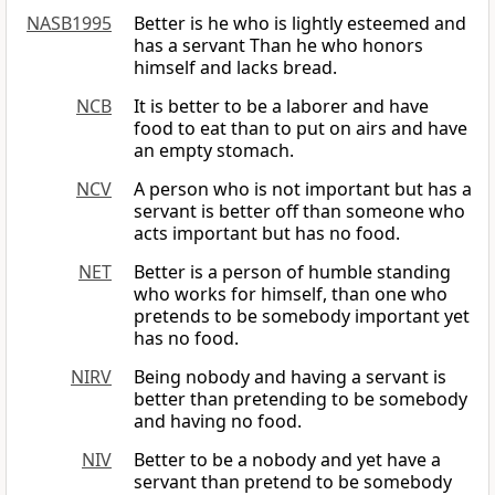
NASB1995
Better is he who is lightly esteemed and
has a servant Than he who honors
himself and lacks bread.
NCB
It is better to be a laborer and have
food to eat than to put on airs and have
an empty stomach.
NCV
A person who is not important but has a
servant is better off than someone who
acts important but has no food.
NET
Better is a person of humble standing
who works for himself, than one who
pretends to be somebody important yet
has no food.
NIRV
Being nobody and having a servant is
better than pretending to be somebody
and having no food.
NIV
Better to be a nobody and yet have a
servant than pretend to be somebody