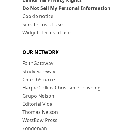
California Privacy Rights
Do Not Sell My Personal Information
Cookie notice
Site: Terms of use
Widget: Terms of use
OUR NETWORK
FaithGateway
StudyGateway
ChurchSource
HarperCollins Christian Publishing
Grupo Nelson
Editorial Vida
Thomas Nelson
WestBow Press
Zondervan