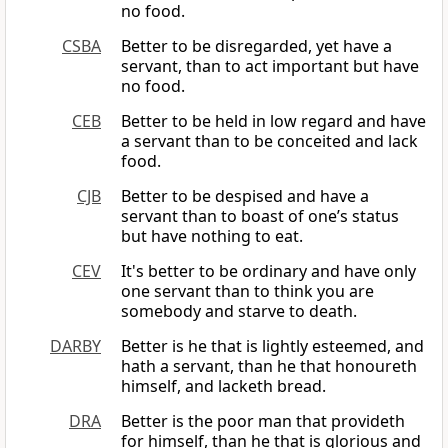
no food.
CSBA
Better to be disregarded, yet have a
servant, than to act important but have
no food.
CEB
Better to be held in low regard and have
a servant than to be conceited and lack
food.
CJB
Better to be despised and have a
servant than to boast of one’s status
but have nothing to eat.
CEV
It's better to be ordinary and have only
one servant than to think you are
somebody and starve to death.
DARBY
Better is he that is lightly esteemed, and
hath a servant, than he that honoureth
himself, and lacketh bread.
DRA
Better is the poor man that provideth
for himself, than he that is glorious and