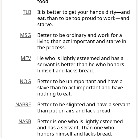
food.
TLB
It is better to get your hands dirty—and
eat, than to be too proud to work—and
starve.
MSG
Better to be ordinary and work for a
living than act important and starve in
the process.
MEV
He who is lightly esteemed and has a
servant is better than he who honors
himself and lacks bread.
NOG
Better to be unimportant and have a
slave than to act important and have
nothing to eat.
NABRE
Better to be slighted and have a servant
than put on airs and lack bread.
NASB
Better is one who is lightly esteemed
and has a servant, Than one who
honors himself and lacks bread.