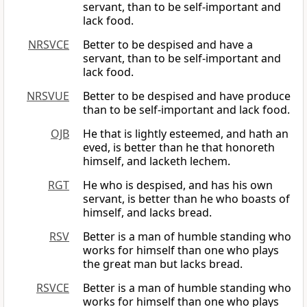
servant, than to be self-important and
lack food.
NRSVCE
Better to be despised and have a
servant, than to be self-important and
lack food.
NRSVUE
Better to be despised and have produce
than to be self-important and lack food.
OJB
He that is lightly esteemed, and hath an
eved, is better than he that honoreth
himself, and lacketh lechem.
RGT
He who is despised, and has his own
servant, is better than he who boasts of
himself, and lacks bread.
RSV
Better is a man of humble standing who
works for himself than one who plays
the great man but lacks bread.
RSVCE
Better is a man of humble standing who
works for himself than one who plays