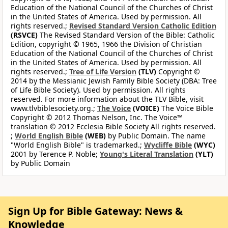
Education of the National Council of the Churches of Christ
in the United States of America. Used by permission. All
rights reserved.;
Revised Standard Version Catholic Edition
(RSVCE)
The Revised Standard Version of the Bible: Catholic
Edition, copyright © 1965, 1966 the Division of Christian
Education of the National Council of the Churches of Christ
in the United States of America. Used by permission. All
rights reserved.;
Tree of Life Version
(TLV)
Copyright ©
2014 by the Messianic Jewish Family Bible Society (DBA: Tree
of Life Bible Society). Used by permission. All rights
reserved. For more information about the TLV Bible, visit
www.tlvbiblesociety.org.;
The Voice
(VOICE)
The Voice Bible
Copyright © 2012 Thomas Nelson, Inc. The Voice™
translation © 2012 Ecclesia Bible Society All rights reserved.
;
World English Bible
(WEB)
by Public Domain. The name
"World English Bible" is trademarked.;
Wycliffe Bible
(WYC)
2001 by Terence P. Noble;
Young's Literal Translation
(YLT)
by Public Domain
Sign Up for Bible Gateway: News &
Knowledge