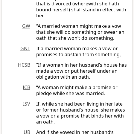
that is divorced (wherewith she hath
bound herself) shall stand in effect with
her.
GW
“A married woman might make a vow
that she will do something or swear an
oath that she won’t do something.
GNT
If a married woman makes a vow or
promises to abstain from something,
HCSB
“If a woman in her husband’s house has
made a vow or put herself under an
obligation with an oath,
ICB
“A woman might make a promise or
pledge while she was married.
ISV
If, while she had been living in her late
or former husband’s house, she makes
a vow or a promise that binds her with
an oath,
JUB
And if she vowed in her husband’s