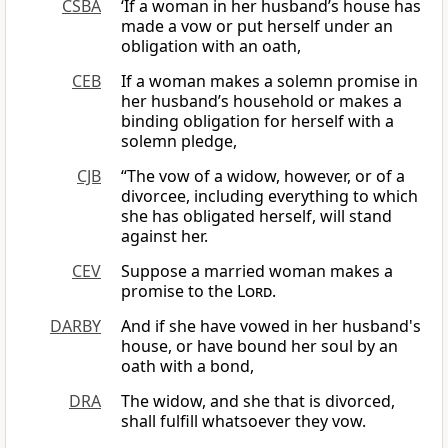
CSBA
‘If a woman in her husband’s house has
made a vow or put herself under an
obligation with an oath,
CEB
If a woman makes a solemn promise in
her husband’s household or makes a
binding obligation for herself with a
solemn pledge,
CJB
“The vow of a widow, however, or of a
divorcee, including everything to which
she has obligated herself, will stand
against her.
CEV
Suppose a married woman makes a
promise to the
Lord
.
DARBY
And if she have vowed in her husband's
house, or have bound her soul by an
oath with a bond,
DRA
The widow, and she that is divorced,
shall fulfill whatsoever they vow.