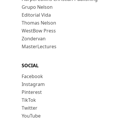
Grupo Nelson
Editorial Vida
Thomas Nelson
WestBow Press
Zondervan
MasterLectures
SOCIAL
Facebook
Instagram
Pinterest
TikTok
Twitter
YouTube