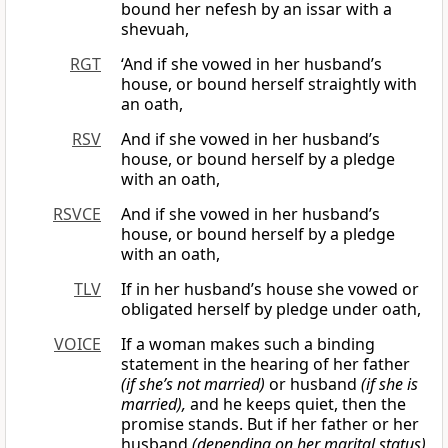
bound her nefesh by an issar with a
shevuah,
RGT
‘And if she vowed in her husband’s
house, or bound herself straightly with
an oath,
RSV
And if she vowed in her husband’s
house, or bound herself by a pledge
with an oath,
RSVCE
And if she vowed in her husband’s
house, or bound herself by a pledge
with an oath,
TLV
If in her husband’s house she vowed or
obligated herself by pledge under oath,
VOICE
If a woman makes such a binding
statement in the hearing of her father
(if she’s not married)
or husband
(if she is
married),
and he keeps quiet, then the
promise stands. But if her father or her
husband
(depending on her marital status)