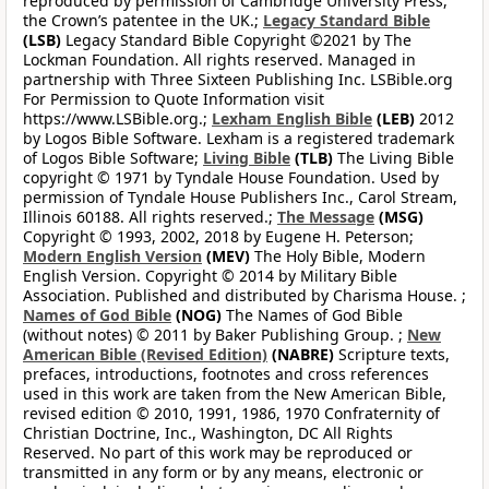
reproduced by permission of Cambridge University Press,
the Crown’s patentee in the UK.;
Legacy Standard Bible
(LSB)
Legacy Standard Bible Copyright ©2021 by The
Lockman Foundation. All rights reserved. Managed in
partnership with Three Sixteen Publishing Inc. LSBible.org
For Permission to Quote Information visit
https://www.LSBible.org.;
Lexham English Bible
(LEB)
2012
by Logos Bible Software. Lexham is a registered trademark
of Logos Bible Software;
Living Bible
(TLB)
The Living Bible
copyright © 1971 by Tyndale House Foundation. Used by
permission of Tyndale House Publishers Inc., Carol Stream,
Illinois 60188. All rights reserved.;
The Message
(MSG)
Copyright © 1993, 2002, 2018 by Eugene H. Peterson;
Modern English Version
(MEV)
The Holy Bible, Modern
English Version. Copyright © 2014 by Military Bible
Association. Published and distributed by Charisma House. ;
Names of God Bible
(NOG)
The Names of God Bible
(without notes) © 2011 by Baker Publishing Group. ;
New
American Bible (Revised Edition)
(NABRE)
Scripture texts,
prefaces, introductions, footnotes and cross references
used in this work are taken from the New American Bible,
revised edition © 2010, 1991, 1986, 1970 Confraternity of
Christian Doctrine, Inc., Washington, DC All Rights
Reserved. No part of this work may be reproduced or
transmitted in any form or by any means, electronic or