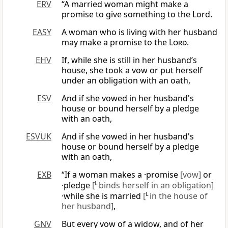
ERV
“A married woman might make a
promise to give something to the Lord.
EASY
A woman who is living with her husband
may make a promise to the
Lord
.
EHV
If, while she is still in her husband’s
house, she took a vow or put herself
under an obligation with an oath,
ESV
And if she vowed in her husband's
house or bound herself by a pledge
with an oath,
ESVUK
And if she vowed in her husband's
house or bound herself by a pledge
with an oath,
EXB
“If a woman makes a ·promise
[vow]
or
·pledge
[
L
binds herself in an obligation]
·while she is married
[
L
in the house of
her husband]
,
GNV
But every vow of a widow, and of her