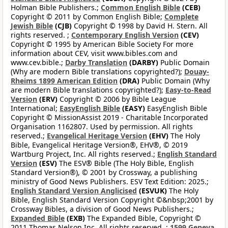
Holman Bible Publishers.;
Common English Bible
(CEB)
Copyright © 2011 by Common English Bible;
Complete
Jewish Bible
(CJB)
Copyright © 1998 by David H. Stern. All
rights reserved. ;
Contemporary English Version
(CEV)
Copyright © 1995 by American Bible Society For more
information about CEV, visit www.bibles.com and
www.cev.bible.;
Darby Translation
(DARBY)
Public Domain
(Why are modern Bible translations copyrighted?);
Douay-
Rheims 1899 American Edition
(DRA)
Public Domain (Why
are modern Bible translations copyrighted?);
Easy-to-Read
Version
(ERV)
Copyright © 2006 by Bible League
International;
EasyEnglish Bible
(EASY)
EasyEnglish Bible
Copyright © MissionAssist 2019 - Charitable Incorporated
Organisation 1162807. Used by permission. All rights
reserved.;
Evangelical Heritage Version
(EHV)
The Holy
Bible, Evangelical Heritage Version®, EHV®, © 2019
Wartburg Project, Inc. All rights reserved.;
English Standard
Version
(ESV)
The ESV® Bible (The Holy Bible, English
Standard Version®), © 2001 by Crossway, a publishing
ministry of Good News Publishers. ESV Text Edition: 2025.;
English Standard Version Anglicised
(ESVUK)
The Holy
Bible, English Standard Version Copyright ©&nbsp;2001 by
Crossway Bibles, a division of Good News Publishers.;
Expanded Bible
(EXB)
The Expanded Bible, Copyright ©
2011 Thomas Nelson Inc. All rights reserved. ;
1599 Geneva