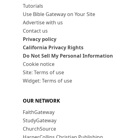
Tutorials
Use Bible Gateway on Your Site
Advertise with us
Contact us
Privacy policy
California Privacy Rights
Do Not Sell My Personal Information
Cookie notice
Site: Terms of use
Widget: Terms of use
OUR NETWORK
FaithGateway
StudyGateway
ChurchSource
HarperCollins Christian Publishing