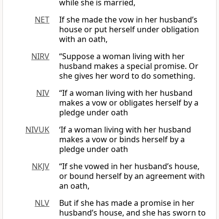
while she is married,
NET
If she made the vow in her husband’s
house or put herself under obligation
with an oath,
NIRV
“Suppose a woman living with her
husband makes a special promise. Or
she gives her word to do something.
NIV
“If a woman living with her husband
makes a vow or obligates herself by a
pledge under oath
NIVUK
‘If a woman living with her husband
makes a vow or binds herself by a
pledge under oath
NKJV
“If she vowed in her husband’s house,
or bound herself by an agreement with
an oath,
NLV
But if she has made a promise in her
husband’s house, and she has sworn to