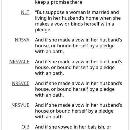
keep a promise there
NLT
“But suppose a woman is married and
living in her husband’s home when she
makes a vow or binds herself with a
pledge.
NRSVA
And if she made a vow in her husband’s
house, or bound herself by a pledge
with an oath,
NRSVACE
And if she made a vow in her husband’s
house, or bound herself by a pledge
with an oath,
NRSVCE
And if she made a vow in her husband’s
house, or bound herself by a pledge
with an oath,
NRSVUE
And if she made a vow in her husband’s
house or bound herself by a pledge
with an oath
OJB
And if she vowed in her bais ish, or