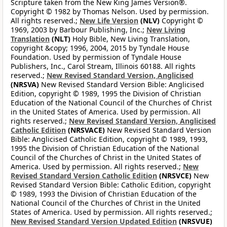
Scripture taken from the New King James Version®.
Copyright © 1982 by Thomas Nelson. Used by permission.
All rights reserved.;
New Life Version
(NLV)
Copyright ©
1969, 2003 by Barbour Publishing, Inc.;
New Living
Translation
(NLT)
Holy Bible, New Living Translation,
copyright &copy; 1996, 2004, 2015 by Tyndale House
Foundation. Used by permission of Tyndale House
Publishers, Inc., Carol Stream, Illinois 60188. All rights
reserved.;
New Revised Standard Version, Anglicised
(NRSVA)
New Revised Standard Version Bible: Anglicised
Edition, copyright © 1989, 1995 the Division of Christian
Education of the National Council of the Churches of Christ
in the United States of America. Used by permission. All
rights reserved.;
New Revised Standard Version, Anglicised
Catholic Edition
(NRSVACE)
New Revised Standard Version
Bible: Anglicised Catholic Edition, copyright © 1989, 1993,
1995 the Division of Christian Education of the National
Council of the Churches of Christ in the United States of
America. Used by permission. All rights reserved.;
New
Revised Standard Version Catholic Edition
(NRSVCE)
New
Revised Standard Version Bible: Catholic Edition, copyright
© 1989, 1993 the Division of Christian Education of the
National Council of the Churches of Christ in the United
States of America. Used by permission. All rights reserved.;
New Revised Standard Version Updated Edition
(NRSVUE)