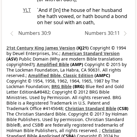
YLT
`And if [in] the house of her husband
she hath vowed, or hath bound a bond
on her soul with an oath,
Numbers 30:9
Numbers 30:11
21st Century King James Version
(KJ21)
Copyright © 1994
by Deuel Enterprises, Inc.;
American Standard Version
(ASV)
Public Domain (Why are modern Bible translations
copyrighted?);
Amplified Bible
(AMP)
Copyright © 2015 by
The Lockman Foundation, La Habra, CA 90631. All rights
reserved.;
Amplified Bible, Classic Edition
(AMPC)
Copyright © 1954, 1958, 1962, 1964, 1965, 1987 by The
Lockman Foundation;
BRG Bible
(BRG)
Blue Red and Gold
Letter Edition&#8482; Copyright © 2012 BRG Bible
Ministries. Used by Permission. All rights reserved. BRG
Bible is a Registered Trademark in U.S. Patent and
Trademark Office #4145648;
Christian Standard Bible
(CSB)
The Christian Standard Bible. Copyright © 2017 by Holman
Bible Publishers. Used by permission. Christian Standard
Bible®, and CSB® are federally registered trademarks of
Holman Bible Publishers, all rights reserved. ;
Christian
Standard Bible Anglicised
(CSBA)
Copyright © 2024 by