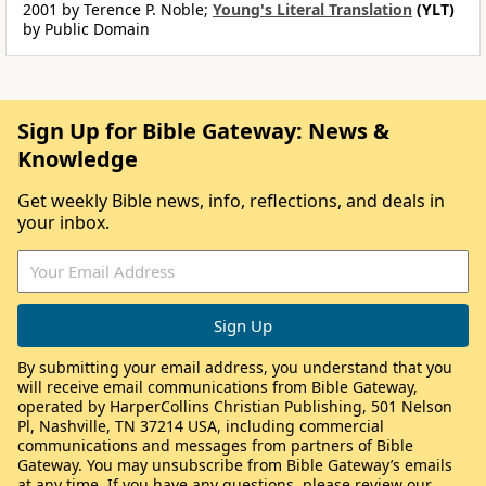
2001 by Terence P. Noble;
Young's Literal Translation
(YLT)
by Public Domain
Sign Up for Bible Gateway: News &
Knowledge
Get weekly Bible news, info, reflections, and deals in
your inbox.
By submitting your email address, you understand that you
will receive email communications from Bible Gateway,
operated by HarperCollins Christian Publishing, 501 Nelson
Pl, Nashville, TN 37214 USA, including commercial
communications and messages from partners of Bible
Gateway. You may unsubscribe from Bible Gateway’s emails
at any time. If you have any questions, please review our