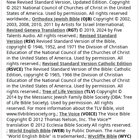
New Revised Standard Version, Updated Edition. Copyright
© 2021 National Council of Churches of Christ in the United
States of America. Used by permission. All rights reserved
worldwide.;
Orthodox Jewish Bible
(OJB)
Copyright © 2002,
2003, 2008, 2010, 2011 by Artists for Israel International;
Revised Geneva Translation
(RGT)
© 2019, 2024 by Five
Talents Audio. All rights reserved.;
Revised Standard
Version
(RSV)
Revised Standard Version of the Bible,
copyright © 1946, 1952, and 1971 the Division of Christian
Education of the National Council of the Churches of Christ
in the United States of America. Used by permission. All
rights reserved.;
Revised Standard Version Catholic Edition
(RSVCE)
The Revised Standard Version of the Bible: Catholic
Edition, copyright © 1965, 1966 the Division of Christian
Education of the National Council of the Churches of Christ
in the United States of America. Used by permission. All
rights reserved.;
Tree of Life Version
(TLV)
Copyright ©
2014 by the Messianic Jewish Family Bible Society (DBA: Tree
of Life Bible Society). Used by permission. All rights
reserved. For more information about the TLV Bible, visit
www.tlvbiblesociety.org.;
The Voice
(VOICE)
The Voice Bible
Copyright © 2012 Thomas Nelson, Inc. The Voice™
translation © 2012 Ecclesia Bible Society All rights reserved.
;
World English Bible
(WEB)
by Public Domain. The name
"World English Bible" is trademarked.;
Wycliffe Bible
(WYC)