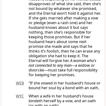
disapproves of what she said, then she’s
not bound by whatever she promised,
and the Eternal won’t hold it against her.
If she gets married after making a vow
or pledge (even a rash one) and her
husband knows about it but says
nothing, then she’s responsible for
keeping those promises. But if her
husband hears about some
rash
promise she made and says that he
thinks it’s foolish, then he can erase any
obligation she had to keep it. The
Eternal will forgive her.
A woman who’s
not connected to any man—
a widow or
divorcée—must take full responsibility
for keeping her promises.
WEB
“If she vowed in her husband’s house or
bound her soul by a bond with an oath,
WYC
When a wife in her husband’s house
bindeth herself by a vow, and an oath
(or with an oath),