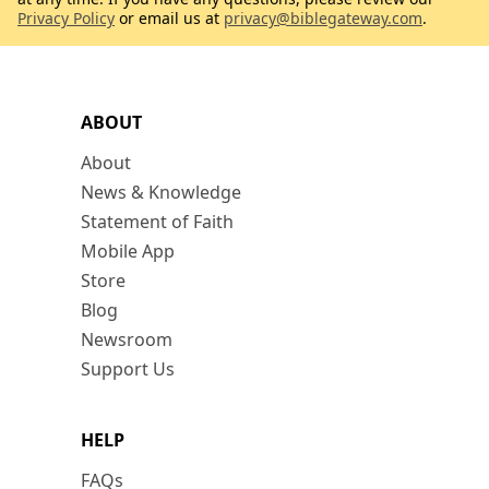
Privacy Policy
or email us at
privacy@biblegateway.com
.
ABOUT
About
News & Knowledge
Statement of Faith
Mobile App
Store
Blog
Newsroom
Support Us
HELP
FAQs