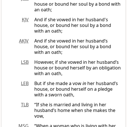
house or bound her soul by a bond with
an oath;
KJV
And if she vowed in her husband's
house, or bound her soul by a bond
with an oath;
AKJV
And if she vowed in her husband’s
house, or bound her soul by a bond
with an oath;
LSB
However, if she vowed in her husband’s
house or bound herself by an obligation
with an oath,
LEB
But if she made a vow
in
her husband’s
house, or bound herself on a pledge
with a sworn oath,
TLB
“If she is married and living in her
husband’s home when she makes the
vow,
MSG
“When a woman who is living with her