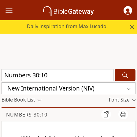
Daily inspiration from Max Lucado.
New International Version (NIV)
Bible Book List
Font Size
NUMBERS 30:10