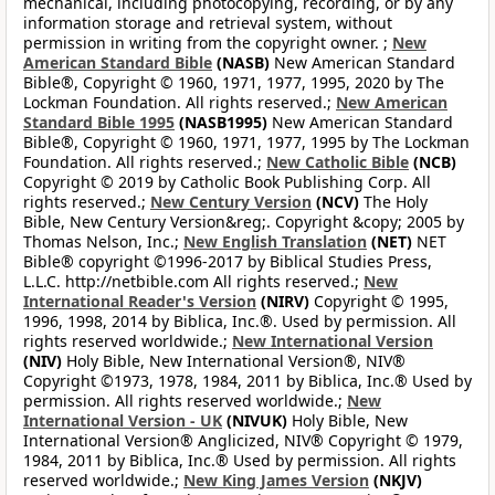
mechanical, including photocopying, recording, or by any
information storage and retrieval system, without
permission in writing from the copyright owner. ;
New
American Standard Bible
(NASB)
New American Standard
Bible®, Copyright © 1960, 1971, 1977, 1995, 2020 by The
Lockman Foundation. All rights reserved.;
New American
Standard Bible 1995
(NASB1995)
New American Standard
Bible®, Copyright © 1960, 1971, 1977, 1995 by The Lockman
Foundation. All rights reserved.;
New Catholic Bible
(NCB)
Copyright © 2019 by Catholic Book Publishing Corp. All
rights reserved.;
New Century Version
(NCV)
The Holy
Bible, New Century Version&reg;. Copyright &copy; 2005 by
Thomas Nelson, Inc.;
New English Translation
(NET)
NET
Bible® copyright ©1996-2017 by Biblical Studies Press,
L.L.C. http://netbible.com All rights reserved.;
New
International Reader's Version
(NIRV)
Copyright © 1995,
1996, 1998, 2014 by Biblica, Inc.®. Used by permission. All
rights reserved worldwide.;
New International Version
(NIV)
Holy Bible, New International Version®, NIV®
Copyright ©1973, 1978, 1984, 2011 by Biblica, Inc.® Used by
permission. All rights reserved worldwide.;
New
International Version - UK
(NIVUK)
Holy Bible, New
International Version® Anglicized, NIV® Copyright © 1979,
1984, 2011 by Biblica, Inc.® Used by permission. All rights
reserved worldwide.;
New King James Version
(NKJV)