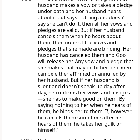
husband makes a vow or takes a pledge
under oath and her husband hears
about it but says nothing and doesn’t
say she can’t do it, then all her vows and
pledges are valid. But if her husband
cancels them when he hears about
them, then none of the vows and
pledges that she made are binding. Her
husband has canceled them and
God
will release her. Any vow and pledge that
she makes that may be to her detriment
can be either affirmed or annulled by
her husband. But if her husband is
silent and doesn’t speak up day after
day, he confirms her vows and pledges
—she has to make good on them. By
saying nothing to her when he hears of
them, he binds her to them. If, however,
he cancels them sometime after he
hears of them, he takes her guilt on
himself.”