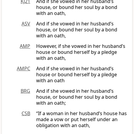
KJ21
And if she vowed in her husband’s
house, or bound her soul by a bond
with an oath,
ASV
And if she vowed in her husband’s
house, or bound her soul by a bond
with an oath,
AMP
However, if she vowed in her husband’s
house or bound herself by a pledge
with an oath,
AMPC
And if she vowed in her husband’s
house or bound herself by a pledge
with an oath
BRG
And if she vowed in her husband’s
house, or bound her soul by a bond
with an oath;
CSB
“If a woman in her husband’s house has
made a vow or put herself under an
obligation with an oath,