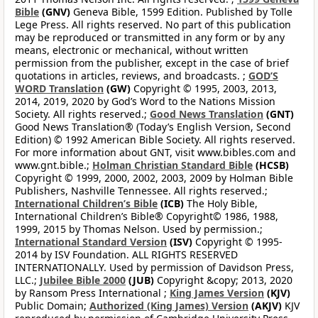
Bible
(GNV)
Geneva Bible, 1599 Edition. Published by Tolle
Lege Press. All rights reserved. No part of this publication
may be reproduced or transmitted in any form or by any
means, electronic or mechanical, without written
permission from the publisher, except in the case of brief
quotations in articles, reviews, and broadcasts. ;
GOD’S
WORD Translation
(GW)
Copyright © 1995, 2003, 2013,
2014, 2019, 2020 by God’s Word to the Nations Mission
Society. All rights reserved.;
Good News Translation
(GNT)
Good News Translation® (Today’s English Version, Second
Edition) © 1992 American Bible Society. All rights reserved.
For more information about GNT, visit www.bibles.com and
www.gnt.bible.;
Holman Christian Standard Bible
(HCSB)
Copyright © 1999, 2000, 2002, 2003, 2009 by Holman Bible
Publishers, Nashville Tennessee. All rights reserved.;
International Children’s Bible
(ICB)
The Holy Bible,
International Children’s Bible® Copyright© 1986, 1988,
1999, 2015 by Thomas Nelson. Used by permission.;
International Standard Version
(ISV)
Copyright © 1995-
2014 by ISV Foundation. ALL RIGHTS RESERVED
INTERNATIONALLY. Used by permission of Davidson Press,
LLC.;
Jubilee Bible 2000
(JUB)
Copyright &copy; 2013, 2020
by Ransom Press International ;
King James Version
(KJV)
Public Domain;
Authorized (King James) Version
(AKJV)
KJV