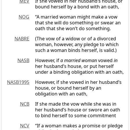
MEV
If she vowed in her husband’s house, or
bound herself by a bond with an oath,
NOG
“A married woman might make a vow
that she will do something or swear an
oath that she won’t do something.
NABRE
(The vow of a widow or of a divorced
woman, however, any pledge to which
such a woman binds herself, is valid.)
NASB
However, if
a married woman
vowed
in
her husband’s house, or put herself
under a binding obligation with an oath,
NASB1995
However, if she vowed in her husband’s
house, or bound herself by an
obligation with an oath,
NCB
If she made the vow while she was in
her husband’s house or swore an oath
to bind herself to some commitment
NCV
“If a woman makes a promise or pledge