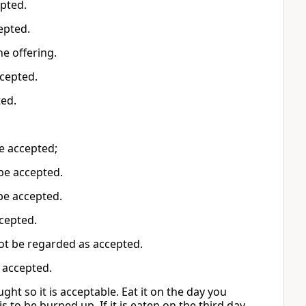
epted.
cepted.
he offering.
accepted.
ted.
be accepted;
t be accepted.
be accepted.
accepted.
not be regarded as accepted.
e accepted.
ught so it is acceptable. Eat it on the day you
is to be burned up. If it is eaten on the third day