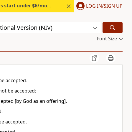
s start under $6/month.
Start free.
LOG IN/SIGN UP
ional Version (NIV)
Font Size
t be accepted.
l not be accepted:
 accepted [by God as an offering].
d.
be accepted.