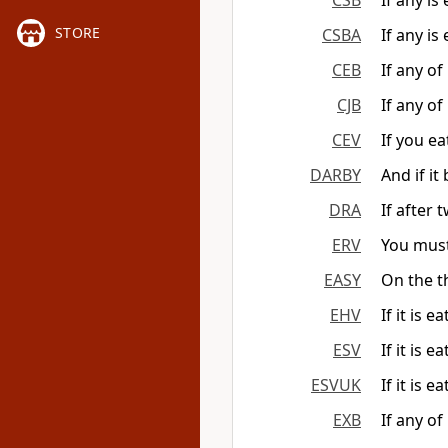
CSB
If any is
STORE
CSBA
If any is
CEB
If any of 
CJB
If any of
CEV
If you ea
DARBY
And if it
DRA
If after 
ERV
You must 
EASY
On the th
EHV
If it is 
ESV
If it is e
ESVUK
If it is e
EXB
If any of