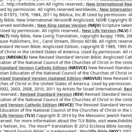
L.C. http://netbible.com All rights reserved.;
New International Rea
Used by permission. All rights reserved worldwide.;
New Internation
 ©1973, 1978, 1984, 2011 by Biblica, Inc.® Used by permission. Al
y Bible, New International Version® Anglicized, NIV® Copyright © 
eserved worldwide.;
New King James Version
(NKJV)
Scripture take
sed by permission. All rights reserved.;
New Life Version
(NLV)
C
NLT)
Holy Bible, New Living Translation, copyright &copy; 1996, 2
se Publishers, Inc., Carol Stream, Illinois 60188. All rights reserv
dard Version Bible: Anglicised Edition, copyright © 1989, 1995 the
f Christ in the United States of America. Used by permission. All r
ion
(NRSVACE)
New Revised Standard Version Bible: Anglicised Cath
cation of the National Council of the Churches of Christ in the Uni
tandard Version Catholic Edition
(NRSVCE)
New Revised Standard V
stian Education of the National Council of the Churches of Christ i
vised Standard Version Updated Edition
(NRSVUE)
New Revised St
ches of Christ in the United States of America. Used by permission.
02, 2003, 2008, 2010, 2011 by Artists for Israel International;
Rev
 reserved.;
Revised Standard Version
(RSV)
Revised Standard Versio
cation of the National Council of the Churches of Christ in the Uni
ard Version Catholic Edition
(RSVCE)
The Revised Standard Version 
 Education of the National Council of the Churches of Christ in the
 Life Version
(TLV)
Copyright © 2014 by the Messianic Jewish Family B
served. For more information about the TLV Bible, visit www.tlvbibl
Nelson, Inc. The Voice™ translation © 2012 Ecclesia Bible Society 
 "World English Bible" is trademarked.;
Wycliffe Bible
(WYC)
2001 