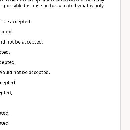
responsible because he has violated what is holy
not be accepted.
cepted.
 and not be accepted;
epted.
accepted.
t would not be accepted.
accepted.
cepted,
pted.
pted.