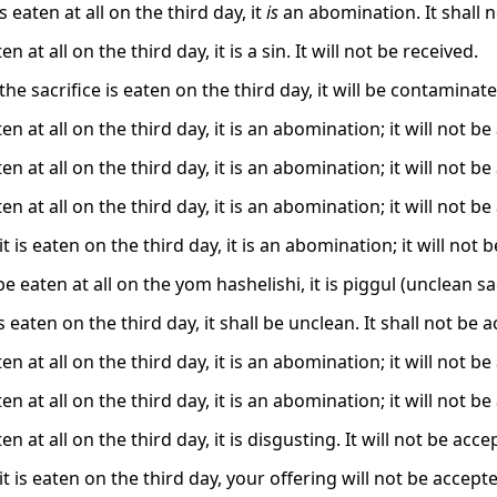
is eaten at all on the third day, it
is
an abomination. It shall 
aten at all on the third day, it is a sin. It will not be received.
 the sacrifice is eaten on the third day, it will be contaminated
eaten at all on the third day, it is an abomination; it will not b
eaten at all on the third day, it is an abomination; it will not b
eaten at all on the third day, it is an abomination; it will not b
 it is eaten on the third day, it is an abomination; it will not 
 be eaten at all on the yom hashelishi, it is piggul (unclean sac
t is eaten on the third day, it shall be unclean. It shall not be 
eaten at all on the third day, it is an abomination; it will not b
eaten at all on the third day, it is an abomination; it will not b
aten at all on the third day, it is disgusting. It will not be acce
 it is eaten on the third day, your offering will not be accept