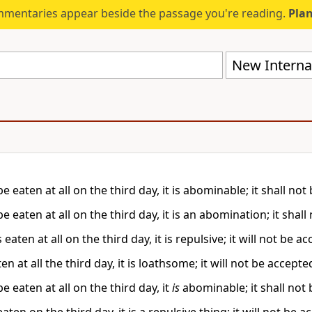
mmentaries appear beside the passage you're reading.
Plan
New Internat
 be eaten at all on the third day, it is abominable; it shall no
 be eaten at all on the third day, it is an abomination; it shal
 is eaten at all on the third day, it is repulsive; it will not be
eaten at all the third day, it is loathsome; it will not be accepte
 be eaten at all on the third day, it
is
abominable; it shall not 