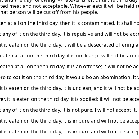
lluted meat and not acceptable. Whoever eats it will be held 
That person will be cut off from his people.
eaten at all on the third day, then it is contaminated. It shall 
t any of it on the third day, it is repulsive and will not be ac
 it is eaten on the third day, it will be a desecrated offering
s eaten at all on the third day, it is unclean; it will not be acc
s eaten at all on the third day, it is an offense; it will not be 
re to eat it on the third day, it would be an abomination. I
 it is eaten on the third day, it is unclean, and it will not be 
er, it is eaten on the third day, it is spoiled; it will not be ac
 any of it on the third day, it is not pure. I will not accept it.
 it is eaten on the third day, it is impure and will not be acce
 it is eaten on the third day, it is impure and will not be acce