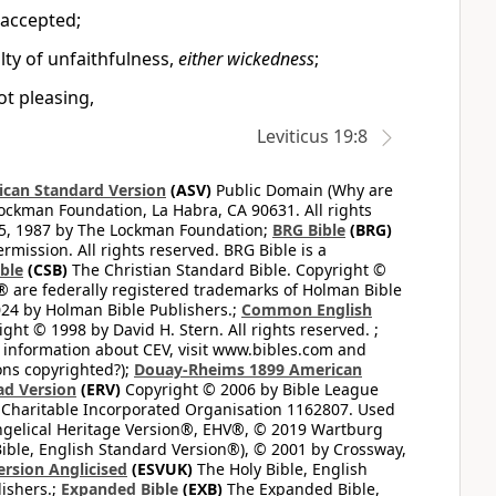
e accepted;
lty of unfaithfulness,
either wickedness
;
not pleasing,
Leviticus 19:8
can Standard Version
(ASV)
Public Domain (Why are
ckman Foundation, La Habra, CA 90631. All rights
65, 1987 by The Lockman Foundation;
BRG Bible
(BRG)
mission. All rights reserved. BRG Bible is a
ible
(CSB)
The Christian Standard Bible. Copyright ©
 are federally registered trademarks of Holman Bible
24 by Holman Bible Publishers.;
Common English
ght © 1998 by David H. Stern. All rights reserved. ;
 information about CEV, visit www.bibles.com and
ons copyrighted?);
Douay-Rheims 1899 American
ad Version
(ERV)
Copyright © 2006 by Bible League
 Charitable Incorporated Organisation 1162807. Used
ngelical Heritage Version®, EHV®, © 2019 Wartburg
ible, English Standard Version®), © 2001 by Crossway,
ersion Anglicised
(ESVUK)
The Holy Bible, English
ishers.;
Expanded Bible
(EXB)
The Expanded Bible,