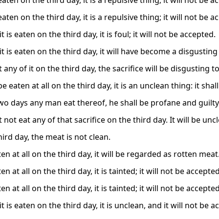
 eaten on the third day, it is a repulsive thing; it will not be 
 eaten on the third day, it is a repulsive thing; it will not be 
it is eaten on the third day, it is foul; it will not be accepted.
 it is eaten on the third day, it will have become a disgustin
t any of it on the third day, the sacrifice will be disgusting to 
 be eaten at all on the third day, it is an unclean thing: it sha
two days any man eat thereof, he shall be profane and guilty
not eat any of that sacrifice on the third day. It will be uncl
ird day, the meat is not clean.
eaten at all on the third day, it will be regarded as rotten meat
aten at all on the third day, it is tainted; it will not be accepted
aten at all on the third day, it is tainted; it will not be accepted
 it is eaten on the third day, it is unclean, and it will not be 