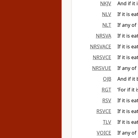
NKJV
And if it 
NLV
If it is e
NLT
If any of
NRSVA
If it is 
NRSVACE
If it is 
NRSVCE
If it is 
NRSVUE
If any of
OJB
And if it
RGT
‘For if i
RSV
If it is 
RSVCE
If it is 
TLV
If it is e
VOICE
If any of