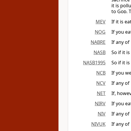
it is po
to
God
. 
MEV
If it is 
NOG
If you ea
NABRE
If any of
NASB
So if it i
NASB1995
So if it i
NCB
If you we
NCV
If any of
NET
If, howev
NIRV
If you eat
NIV
If any of
NIVUK
If any of