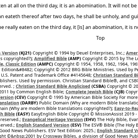
eaten at all on the third day, it is an abomination. It will not b
n eateth thereof after two days, he shall be unholy, and gui
 be really eaten on the third day, it [is] an abomination, it is 
Top
 Version
(KJ21)
Copyright © 1994 by Deuel Enterprises, Inc.;
Ameri
s copyrighted?);
Amplified Bible
(AMP)
Copyright © 2015 by The Lo
e, Classic Edition
(AMPC)
Copyright © 1954, 1958, 1962, 1964, 19
 Edition&#8482; Copyright © 2012 BRG Bible Ministries. Used by Per
 U.S. Patent and Trademark Office #4145648;
Christian Standard B
blishers. Used by permission. Christian Standard Bible®, and CSB®
erved. ;
Christian Standard Bible Anglicised
(CSBA)
Copyright © 20
2011 by Common English Bible;
Complete Jewish Bible
(CJB)
Copyri
ersion
(CEV)
Copyright © 1995 by American Bible Society For more
anslation
(DARBY)
Public Domain (Why are modern Bible translati
ain (Why are modern Bible translations copyrighted?);
Easy-to-Re
h Bible
(EASY)
EasyEnglish Bible Copyright © MissionAssist 2019 -
 reserved.;
Evangelical Heritage Version
(EHV)
The Holy Bible, Eva
eserved.;
English Standard Version
(ESV)
The ESV® Bible (The Holy B
 Good News Publishers. ESV Text Edition: 2025.;
English Standard V
ght ©&nbsp;2001 by Crossway Bibles, a division of Good News Publ