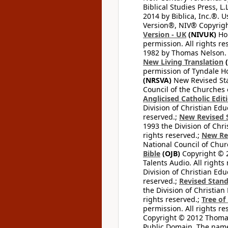
Biblical Studies Press, L.
2014 by Biblica, Inc.®. 
Version®, NIV® Copyright
Version - UK
(NIVUK)
Hol
permission. All rights r
1982 by Thomas Nelson. U
New Living Translation
(
permission of Tyndale Hou
(NRSVA)
New Revised Stan
Council of the Churches o
Anglicised Catholic Edit
Division of Christian Edu
reserved.;
New Revised S
1993 the Division of Chri
rights reserved.;
New Re
National Council of Chur
Bible
(OJB)
Copyright © 20
Talents Audio. All rights
Division of Christian Edu
reserved.;
Revised Stand
the Division of Christian
rights reserved.;
Tree of
permission. All rights re
Copyright © 2012 Thomas 
Public Domain. The name