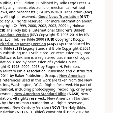
Bible, 1599 Edition. Published by Tolle Lege Press. All
or by any means, electronic or mechanical, without
views, and broadcasts. ;
GOD’S WORD Translation
(GW)
. All rights reserved.;
Good News Translation
(GNT)
ciety. All rights reserved. For more information about
pyright © 1999, 2000, 2002, 2003, 2009 by Holman
CB)
The Holy Bible, International Children’s Bible®
Standard Version
(ISV)
Copyright © 1995-2014 by ISV
s, LLC.;
Jubilee Bible 2000
(JUB)
Copyright &copy;
rized (King James) Version
(AKJV)
KJV reproduced by
d Bible
(LSB)
Legacy Standard Bible Copyright ©2021
 Publishing Inc. LSBible.org For Permission to Quote
Software. Lexham is a registered trademark of Logos
dation. Used by permission of Tyndale House
ght © 1993, 2002, 2018 by Eugene H. Peterson;
 Military Bible Association. Published and distributed
 2011 by Baker Publishing Group. ;
New American
ss references used in this work are taken from the New
e, Inc., Washington, DC All Rights Reserved. No part of
hanical, including photocopying, recording, or by any
 owner. ;
New American Standard Bible
(NASB)
New
tion. All rights reserved.;
New American Standard
by The Lockman Foundation. All rights reserved.;
served.;
New Century Version
(NCV)
The Holy Bible,
nslation
(NET)
NET Bible® copyright ©1996-2017 by