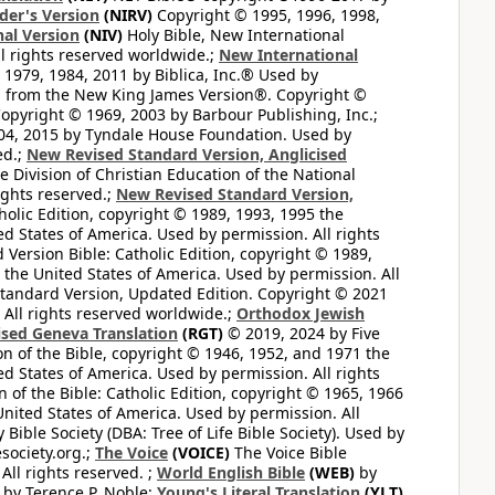
der's Version
(NIRV)
Copyright © 1995, 1996, 1998,
al Version
(NIV)
Holy Bible, New International
l rights reserved worldwide.;
New International
1979, 1984, 2011 by Biblica, Inc.® Used by
n from the New King James Version®. Copyright ©
opyright © 1969, 2003 by Barbour Publishing, Inc.;
004, 2015 by Tyndale House Foundation. Used by
ed.;
New Revised Standard Version, Anglicised
 Division of Christian Education of the National
ights reserved.;
New Revised Standard Version,
olic Edition, copyright © 1989, 1993, 1995 the
ted States of America. Used by permission. All rights
ersion Bible: Catholic Edition, copyright © 1989,
n the United States of America. Used by permission. All
andard Version, Updated Edition. Copyright © 2021
 All rights reserved worldwide.;
Orthodox Jewish
ised Geneva Translation
(RGT)
© 2019, 2024 by Five
n of the Bible, copyright © 1946, 1952, and 1971 the
ted States of America. Used by permission. All rights
of the Bible: Catholic Edition, copyright © 1965, 1966
 United States of America. Used by permission. All
ible Society (DBA: Tree of Life Bible Society). Used by
esociety.org.;
The Voice
(VOICE)
The Voice Bible
All rights reserved. ;
World English Bible
(WEB)
by
by Terence P. Noble;
Young's Literal Translation
(YLT)