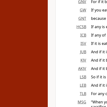
GNV
For if it
GW
If you ea
GNT
because i
HCSB
If any is
ICB
If any of
ISV
If it is 
JUB
And if it 
KJV
And if it
AKJV
And if it
LSB
So if it i
LEB
And if it
TLB
For any o
MSG
“When yo
sacrifice