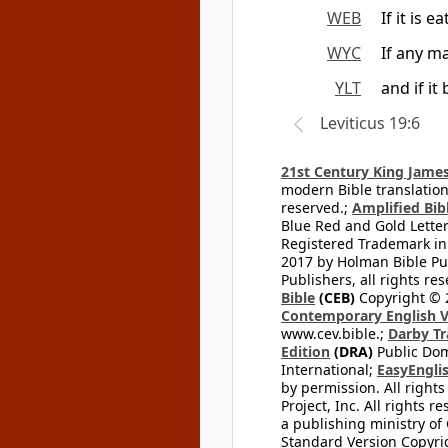
WEB
If it is 
WYC
If any ma
YLT
and if it
Leviticus 19:6
21st Century King James
modern Bible translation
reserved.;
Amplified Bibl
Blue Red and Gold Letter
Registered Trademark in
2017 by Holman Bible Pu
Publishers, all rights res
Bible
(CEB)
Copyright © 
Contemporary English V
www.cev.bible.;
Darby Tr
Edition
(DRA)
Public Dom
International;
EasyEnglis
by permission. All rights
Project, Inc. All rights r
a publishing ministry of
Standard Version Copyri