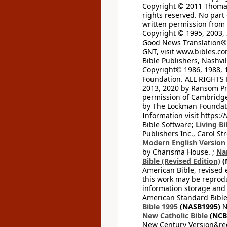
Copyright © 2011 Thomas 
rights reserved. No part
written permission from t
Copyright © 1995, 2003, 
Good News Translation® (
GNT, visit www.bibles.c
Bible Publishers, Nashvil
Copyright© 1986, 1988, 
Foundation. ALL RIGHTS
2013, 2020 by Ransom Pr
permission of Cambridge 
by The Lockman Foundatio
Information visit https:
Bible Software;
Living Bi
Publishers Inc., Carol Str
Modern English Version
by Charisma House. ;
Na
Bible (Revised Edition)
(
American Bible, revised 
this work may be reprodu
information storage and 
American Standard Bible
Bible 1995
(NASB1995)
N
New Catholic Bible
(NCB
New Century Version&reg