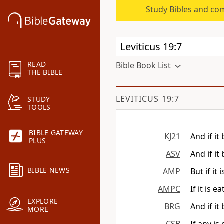
Study Bibles and co
READ
Bible Book List
THE BIBLE
LEVITICUS 19:7
STUDY
TOOLS
BIBLE GATEWAY
KJ21
And if it
PLUS
ASV
And if it
BIBLE NEWS
AMP
But if it
AMPC
If it is 
EXPLORE
BRG
And if it
MORE