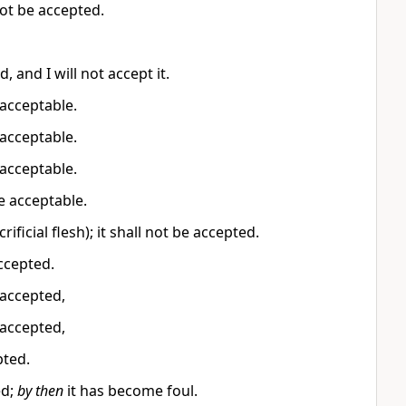
not be accepted.
, and I will not accept it.
e acceptable.
e acceptable.
e acceptable.
be acceptable.
rificial flesh); it shall not be accepted.
accepted.
e accepted,
e accepted,
pted.
ed;
by then
it has become foul.