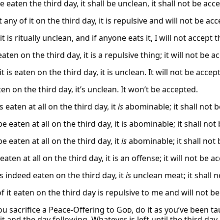
 be eaten the third day, it shall be unclean, it shall not be acc
t any of it on the third day, it is repulsive and will not be ac
t is ritually unclean, and if anyone eats it, I will not accept t
 eaten on the third day, it is a repulsive thing; it will not be 
 it is eaten on the third day, it is unclean. It will not be accep
eaten on the third day, it’s unclean. It won’t be accepted.
is eaten at all on the third day, it
is
abominable; it shall not 
 be eaten at all on the third day, it is abominable; it shall no
 be eaten at all on the third day, it
is
abominable; it shall not 
s eaten at all on the third day, it is an offense; it will not be 
 is indeed eaten on the third day, it
is
unclean meat; it shall 
f it eaten on the third day is repulsive to me and will not b
u sacrifice a Peace-Offering to
God
, do it as you’ve been ta
 it and the day following. Whatever is left until the third day 