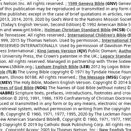
Nelson Inc. All rights reserved. ;
1599 Geneva Bible
(GNV)
Geneva 
 of this publication may be reproduced or transmitted in any form 
he publisher, except in the case of brief quotations in articles, re
2013, 2014, 2019, 2020 by God’s Word to the Nations Mission Society
Today’s English Version, Second Edition) © 1992 American Bible So
om and www.gnt.bible.;
Holman Christian Standard Bible
(HCSB)
Co
le Tennessee. All rights reserved.;
International Children’s Bible
(I
1999, 2015 by Thomas Nelson. Used by permission.;
International 
 RESERVED INTERNATIONALLY. Used by permission of Davidson Pres
ess International ;
King James Version
(KJV)
Public Domain;
Autho
University Press, the Crown’s patentee in the UK.;
Legacy Standar
n. All rights reserved. Managed in partnership with Three Sixteen
//www.LSBible.org.;
Lexham English Bible
(LEB)
2012 by Logos Bible 
ble
(TLB)
The Living Bible copyright © 1971 by Tyndale House Foun
eam, Illinois 60188. All rights reserved.;
The Message
(MSG)
Copyri
(MEV)
The Holy Bible, Modern English Version. Copyright © 2014 by
mes of God Bible
(NOG)
The Names of God Bible (without notes) ©
NABRE)
Scripture texts, prefaces, introductions, footnotes and cro
edition © 2010, 1991, 1986, 1970 Confraternity of Christian Doctrin
ced or transmitted in any form or by any means, electronic or mec
retrieval system, without permission in writing from the copyright
®, Copyright © 1960, 1971, 1977, 1995, 2020 by The Lockman Founda
ew American Standard Bible®, Copyright © 1960, 1971, 1977, 1995 
)
Copyright © 2019 by Catholic Book Publishing Corp. All rights re
;. Copyright &copy; 2005 by Thomas Nelson, Inc.;
New English Tra