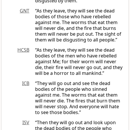
disgusted by them.
GNT
“As they leave, they will see the dead
bodies of those who have rebelled
against me. The worms that eat them
will never die, and the fire that burns
them will never be put out. The sight of
them will be disgusting to all people.”
HCSB
“As they leave, they will see the dead
bodies of the men who have rebelled
against Me; for their worm will never
die, their fire will never go out, and they
will be a horror to all mankind.”
ICB
“They will go out and see the dead
bodies of the people who sinned
against me. The worms that eat them
will never die. The fires that burn them
will never stop. And everyone will hate
to see those bodies.”
ISV
“Then they will go out and look upon
the dead bodies of the people who