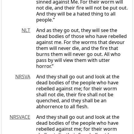
sinned against Me. For their worm will
not die, and their fire will not be put out.
And they will be a hated thing to all
people.”
NLT
And as they go out, they will see the
dead bodies of those who have rebelled
against me. For the worms that devour
them will never die, and the fire that
burns them will never go out. All who
pass by will view them with utter
horror.”
NRSVA
And they shall go out and look at the
dead bodies of the people who have
rebelled against me; for their worm
shall not die, their fire shall not be
quenched, and they shall be an
abhorrence to all flesh.
NRSVACE
And they shall go out and look at the
dead bodies of the people who have
rebelled against me; for their worm