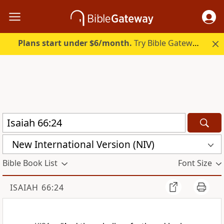
Plans start under $6/month.
Try Bible Gateway Plus.
New International Version (NIV)
Bible Book List
Font Size
ISAIAH 66:24