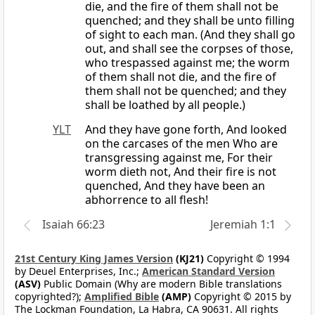
die, and the fire of them shall not be
quenched; and they shall be unto filling
of sight to each man. (And they shall go
out, and shall see the corpses of those,
who trespassed against me; the worm
of them shall not die, and the fire of
them shall not be quenched; and they
shall be loathed by all people.)
YLT
And they have gone forth, And looked
on the carcases of the men Who are
transgressing against me, For their
worm dieth not, And their fire is not
quenched, And they have been an
abhorrence to all flesh!
Isaiah 66:23
Jeremiah 1:1
21st Century King James Version
(KJ21)
Copyright © 1994
by Deuel Enterprises, Inc.;
American Standard Version
(ASV)
Public Domain (Why are modern Bible translations
copyrighted?);
Amplified Bible
(AMP)
Copyright © 2015 by
The Lockman Foundation, La Habra, CA 90631. All rights