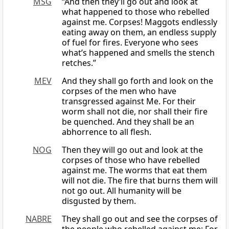
MSG
“And then they’ll go out and look at
what happened to those who rebelled
against me. Corpses! Maggots endlessly
eating away on them, an endless supply
of fuel for fires. Everyone who sees
what’s happened and smells the stench
retches.”
MEV
And they shall go forth and look on the
corpses of the men who have
transgressed against Me. For their
worm shall not die, nor shall their fire
be quenched. And they shall be an
abhorrence to all flesh.
NOG
Then they will go out and look at the
corpses of those who have rebelled
against me. The worms that eat them
will not die. The fire that burns them will
not go out. All humanity will be
disgusted by them.
NABRE
They shall go out and see the corpses of