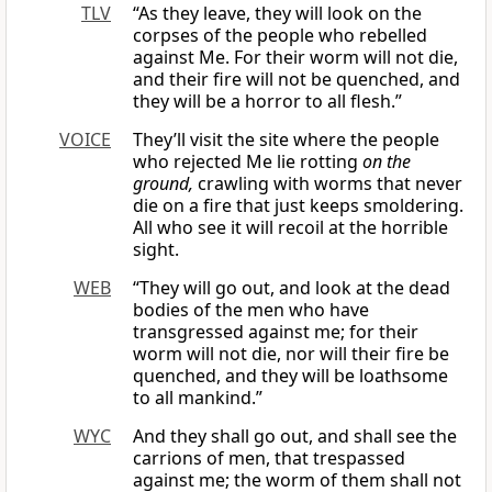
TLV
“As they leave, they will look on the
corpses of the people who rebelled
against Me. For their worm will not die,
and their fire will not be quenched, and
they will be a horror to all flesh.”
VOICE
They’ll visit the site where the people
who rejected Me lie rotting
on the
ground,
crawling with worms that never
die on a fire that just keeps smoldering.
All who see it will recoil at the horrible
sight.
WEB
“They will go out, and look at the dead
bodies of the men who have
transgressed against me; for their
worm will not die, nor will their fire be
quenched, and they will be loathsome
to all mankind.”
WYC
And they shall go out, and shall see the
carrions of men, that trespassed
against me; the worm of them shall not