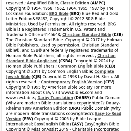
reserved.;
Amplified Bible, Classic Edition
(AMPC)
Copyright © 1954, 1958, 1962, 1964, 1965, 1987 by The
Lockman Foundation;
BRG Bible
(BRG)
Blue Red and Gold
Letter Edition&#8482; Copyright © 2012 BRG Bible
Ministries. Used by Permission. All rights reserved. BRG
Bible is a Registered Trademark in U.S. Patent and
Trademark Office #4145648;
Christian Standard Bible
(CSB)
The Christian Standard Bible. Copyright © 2017 by Holman
Bible Publishers. Used by permission. Christian Standard
Bible®, and CSB® are federally registered trademarks of
Holman Bible Publishers, all rights reserved. ;
Christian
Standard Bible Anglicised
(CSBA)
Copyright © 2024 by
Holman Bible Publishers.;
Common English Bible
(CEB)
Copyright © 2011 by Common English Bible;
Complete
Jewish Bible
(CJB)
Copyright © 1998 by David H. Stern. All
rights reserved. ;
Contemporary English Version
(CEV)
Copyright © 1995 by American Bible Society For more
information about CEV, visit www.bibles.com and
www.cev.bible.;
Darby Translation
(DARBY)
Public Domain
(Why are modern Bible translations copyrighted?);
Douay-
Rheims 1899 American Edition
(DRA)
Public Domain (Why
are modern Bible translations copyrighted?);
Easy-to-Read
Version
(ERV)
Copyright © 2006 by Bible League
International;
EasyEnglish Bible
(EASY)
EasyEnglish Bible
Copyright © MissionAssist 2019 - Charitable Incorporated