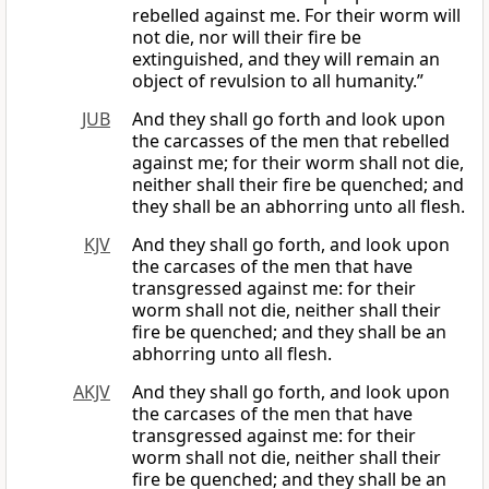
rebelled against me. For their worm will
not die, nor will their fire be
extinguished, and they will remain an
object of revulsion to all humanity.”
JUB
And they shall go forth and look upon
the carcasses of the men that rebelled
against me; for their worm shall not die,
neither shall their fire be quenched; and
they shall be an abhorring unto all flesh.
KJV
And they shall go forth, and look upon
the carcases of the men that have
transgressed against me: for their
worm shall not die, neither shall their
fire be quenched; and they shall be an
abhorring unto all flesh.
AKJV
And they shall go forth, and look upon
the carcases of the men that have
transgressed against me: for their
worm shall not die, neither shall their
fire be quenched; and they shall be an