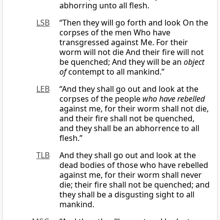
abhorring unto all flesh.
LSB
“Then they will go forth and look On the
corpses of the men Who have
transgressed against Me. For their
worm will not die And their fire will not
be quenched; And they will be an
object
of
contempt to all mankind.”
LEB
“And they shall go out and look at the
corpses of the people
who have rebelled
against me, for their worm shall not die,
and their fire shall not be quenched,
and they shall be an abhorrence to all
flesh.”
TLB
And they shall go out and look at the
dead bodies of those who have rebelled
against me, for their worm shall never
die; their fire shall not be quenched; and
they shall be a disgusting sight to all
mankind.