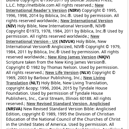
L.L.C. http://netbible.com All rights reserved.;
New
International Reader's Version
(NIRV)
Copyright © 1995,
1996, 1998, 2014 by Biblica, Inc.®. Used by permission. All
rights reserved worldwide.;
New International Version
(NIV)
Holy Bible, New International Version®, NIV®
Copyright ©1973, 1978, 1984, 2011 by Biblica, Inc.® Used by
permission. All rights reserved worldwide.;
New
International Version - UK
(NIVUK)
Holy Bible, New
International Version® Anglicized, NIV® Copyright © 1979,
1984, 2011 by Biblica, Inc.® Used by permission. All rights
reserved worldwide.;
New King James Version
(NKJV)
Scripture taken from the New King James Version®.
Copyright © 1982 by Thomas Nelson. Used by permission.
All rights reserved.;
New Life Version
(NLV)
Copyright ©
1969, 2003 by Barbour Publishing, Inc.;
New Living
Translation
(NLT)
Holy Bible, New Living Translation,
copyright &copy; 1996, 2004, 2015 by Tyndale House
Foundation. Used by permission of Tyndale House
Publishers, Inc., Carol Stream, Illinois 60188. All rights
reserved.;
New Revised Standard Version, Anglicised
(NRSVA)
New Revised Standard Version Bible: Anglicised
Edition, copyright © 1989, 1995 the Division of Christian
Education of the National Council of the Churches of Christ
in the United States of America. Used by permission. All