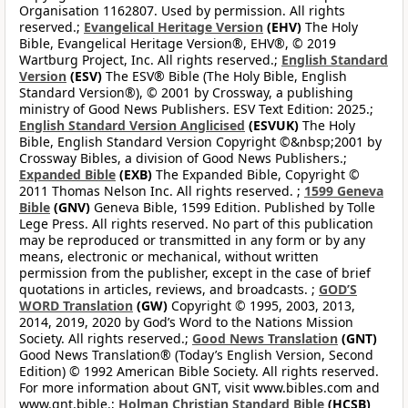
Organisation 1162807. Used by permission. All rights
reserved.;
Evangelical Heritage Version
(EHV)
The Holy
Bible, Evangelical Heritage Version®, EHV®, © 2019
Wartburg Project, Inc. All rights reserved.;
English Standard
Version
(ESV)
The ESV® Bible (The Holy Bible, English
Standard Version®), © 2001 by Crossway, a publishing
ministry of Good News Publishers. ESV Text Edition: 2025.;
English Standard Version Anglicised
(ESVUK)
The Holy
Bible, English Standard Version Copyright ©&nbsp;2001 by
Crossway Bibles, a division of Good News Publishers.;
Expanded Bible
(EXB)
The Expanded Bible, Copyright ©
2011 Thomas Nelson Inc. All rights reserved. ;
1599 Geneva
Bible
(GNV)
Geneva Bible, 1599 Edition. Published by Tolle
Lege Press. All rights reserved. No part of this publication
may be reproduced or transmitted in any form or by any
means, electronic or mechanical, without written
permission from the publisher, except in the case of brief
quotations in articles, reviews, and broadcasts. ;
GOD’S
WORD Translation
(GW)
Copyright © 1995, 2003, 2013,
2014, 2019, 2020 by God’s Word to the Nations Mission
Society. All rights reserved.;
Good News Translation
(GNT)
Good News Translation® (Today’s English Version, Second
Edition) © 1992 American Bible Society. All rights reserved.
For more information about GNT, visit www.bibles.com and
www.gnt.bible.;
Holman Christian Standard Bible
(HCSB)