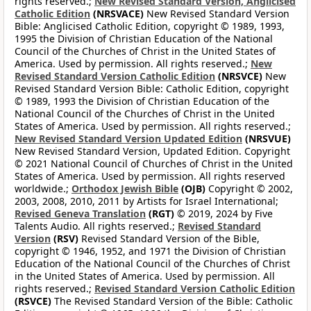
rights reserved.;
New Revised Standard Version, Anglicised
Catholic Edition
(NRSVACE)
New Revised Standard Version
Bible: Anglicised Catholic Edition, copyright © 1989, 1993,
1995 the Division of Christian Education of the National
Council of the Churches of Christ in the United States of
America. Used by permission. All rights reserved.;
New
Revised Standard Version Catholic Edition
(NRSVCE)
New
Revised Standard Version Bible: Catholic Edition, copyright
© 1989, 1993 the Division of Christian Education of the
National Council of the Churches of Christ in the United
States of America. Used by permission. All rights reserved.;
New Revised Standard Version Updated Edition
(NRSVUE)
New Revised Standard Version, Updated Edition. Copyright
© 2021 National Council of Churches of Christ in the United
States of America. Used by permission. All rights reserved
worldwide.;
Orthodox Jewish Bible
(OJB)
Copyright © 2002,
2003, 2008, 2010, 2011 by Artists for Israel International;
Revised Geneva Translation
(RGT)
© 2019, 2024 by Five
Talents Audio. All rights reserved.;
Revised Standard
Version
(RSV)
Revised Standard Version of the Bible,
copyright © 1946, 1952, and 1971 the Division of Christian
Education of the National Council of the Churches of Christ
in the United States of America. Used by permission. All
rights reserved.;
Revised Standard Version Catholic Edition
(RSVCE)
The Revised Standard Version of the Bible: Catholic