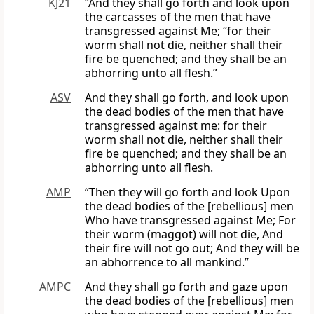
KJ21
“And they shall go forth and look upon
the carcasses of the men that have
transgressed against Me; “for their
worm shall not die, neither shall their
fire be quenched; and they shall be an
abhorring unto all flesh.”
ASV
And they shall go forth, and look upon
the dead bodies of the men that have
transgressed against me: for their
worm shall not die, neither shall their
fire be quenched; and they shall be an
abhorring unto all flesh.
AMP
“Then they will go forth and look Upon
the dead bodies of the [rebellious] men
Who have transgressed against Me; For
their worm (maggot) will not die, And
their fire will not go out; And they will be
an abhorrence to all mankind.”
AMPC
And they shall go forth and gaze upon
the dead bodies of the [rebellious] men