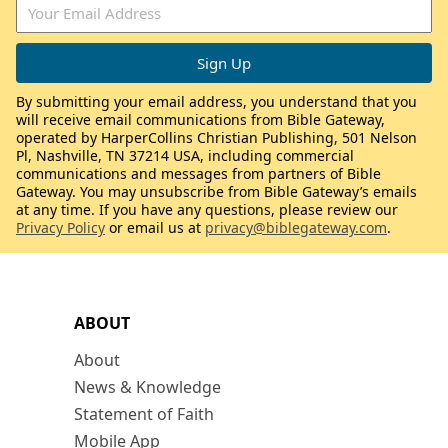
By submitting your email address, you understand that you
will receive email communications from Bible Gateway,
operated by HarperCollins Christian Publishing, 501 Nelson
Pl, Nashville, TN 37214 USA, including commercial
communications and messages from partners of Bible
Gateway. You may unsubscribe from Bible Gateway’s emails
at any time. If you have any questions, please review our
Privacy Policy
or email us at
privacy@biblegateway.com
.
ABOUT
About
News & Knowledge
Statement of Faith
Mobile App