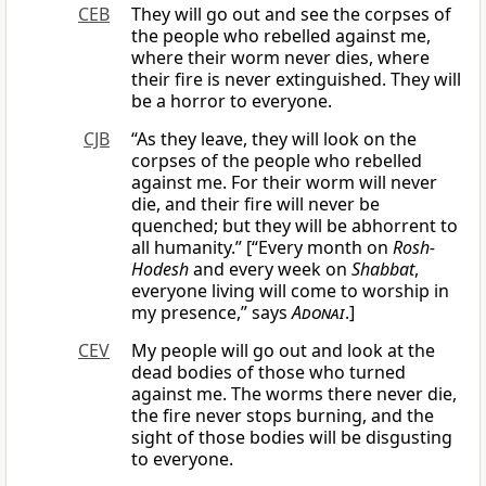
CEB
They will go out and see the corpses of
the people who rebelled against me,
where their worm never dies, where
their fire is never extinguished. They will
be a horror to everyone.
CJB
“As they leave, they will look on the
corpses of the people who rebelled
against me. For their worm will never
die, and their fire will never be
quenched; but they will be abhorrent to
all humanity.” [“Every month on
Rosh-
Hodesh
and every week on
Shabbat
,
everyone living will come to worship in
my presence,” says
Adonai
.]
CEV
My people will go out and look at the
dead bodies of those who turned
against me. The worms there never die,
the fire never stops burning, and the
sight of those bodies will be disgusting
to everyone.