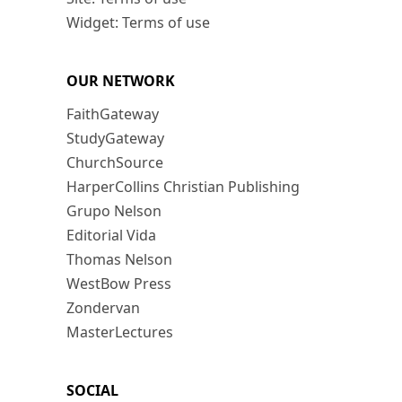
Widget: Terms of use
OUR NETWORK
FaithGateway
StudyGateway
ChurchSource
HarperCollins Christian Publishing
Grupo Nelson
Editorial Vida
Thomas Nelson
WestBow Press
Zondervan
MasterLectures
SOCIAL