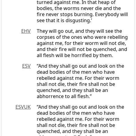
turned against me. In that heap of
bodies, the worms never die and the
fire never stops burning. Everybody will
see that it is disgusting.’
EHV
They will go out, and they will see the
corpses of the ones who were rebelling
against me, for their worm will not die,
and their fire will not be quenched, and
all flesh will be horrified by them.
ESV
“And they shall go out and look on the
dead bodies of the men who have
rebelled against me. For their worm
shall not die, their fire shall not be
quenched, and they shall be an
abhorrence to all flesh.”
ESVUK
“And they shall go out and look on the
dead bodies of the men who have
rebelled against me. For their worm
shall not die, their fire shall not be
quenched, and they shall be an