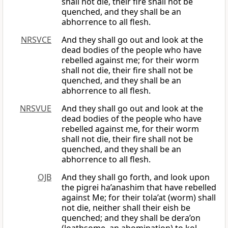
shall not die, their fire shall not be
quenched, and they shall be an
abhorrence to all flesh.
NRSVCE
And they shall go out and look at the
dead bodies of the people who have
rebelled against me; for their worm
shall not die, their fire shall not be
quenched, and they shall be an
abhorrence to all flesh.
NRSVUE
And they shall go out and look at the
dead bodies of the people who have
rebelled against me, for their worm
shall not die, their fire shall not be
quenched, and they shall be an
abhorrence to all flesh.
OJB
And they shall go forth, and look upon
the pigrei ha’anashim that have rebelled
against Me; for their tola’at (worm) shall
not die, neither shall their eish be
quenched; and they shall be dera’on