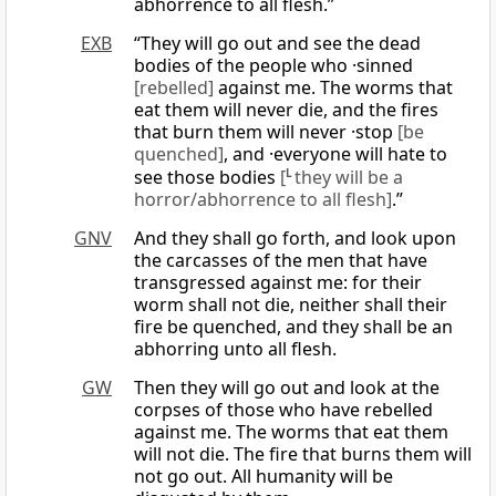
abhorrence to all flesh.”
EXB
“They will go out and see the dead
bodies of the people who ·sinned
[rebelled]
against me. The worms that
eat them will never die, and the fires
that burn them will never ·stop
[be
quenched]
, and ·everyone will hate to
see those bodies
[
L
they will be a
horror/abhorrence to all flesh]
.”
GNV
And they shall go forth, and look upon
the carcasses of the men that have
transgressed against me: for their
worm shall not die, neither shall their
fire be quenched, and they shall be an
abhorring unto all flesh.
GW
Then they will go out and look at the
corpses of those who have rebelled
against me. The worms that eat them
will not die. The fire that burns them will
not go out. All humanity will be