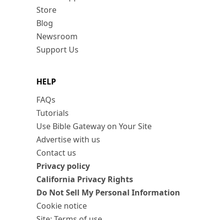
Store
Blog
Newsroom
Support Us
HELP
FAQs
Tutorials
Use Bible Gateway on Your Site
Advertise with us
Contact us
Privacy policy
California Privacy Rights
Do Not Sell My Personal Information
Cookie notice
Site: Terms of use