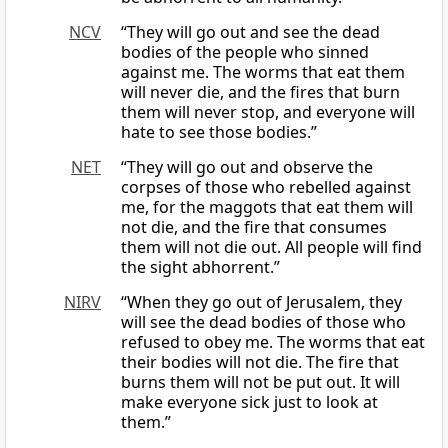
NCV
“They will go out and see the dead
bodies of the people who sinned
against me. The worms that eat them
will never die, and the fires that burn
them will never stop, and everyone will
hate to see those bodies.”
NET
“They will go out and observe the
corpses of those who rebelled against
me, for the maggots that eat them will
not die, and the fire that consumes
them will not die out. All people will find
the sight abhorrent.”
NIRV
“When they go out of Jerusalem, they
will see the dead bodies of those who
refused to obey me. The worms that eat
their bodies will not die. The fire that
burns them will not be put out. It will
make everyone sick just to look at
them.”