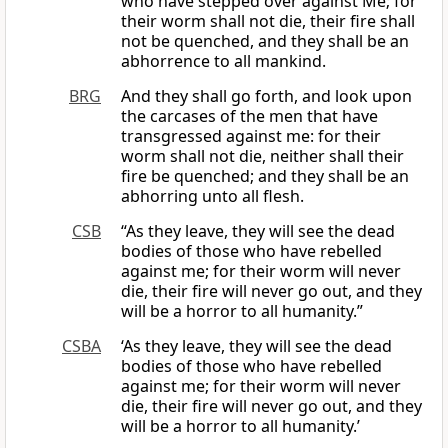
who have stepped over against Me; for
their worm shall not die, their fire shall
not be quenched, and they shall be an
abhorrence to all mankind.
BRG
And they shall go forth, and look upon
the carcases of the men that have
transgressed against me: for their
worm shall not die, neither shall their
fire be quenched; and they shall be an
abhorring unto all flesh.
CSB
“As they leave, they will see the dead
bodies of those who have rebelled
against me; for their worm will never
die, their fire will never go out, and they
will be a horror to all humanity.”
CSBA
‘As they leave, they will see the dead
bodies of those who have rebelled
against me; for their worm will never
die, their fire will never go out, and they
will be a horror to all humanity.’