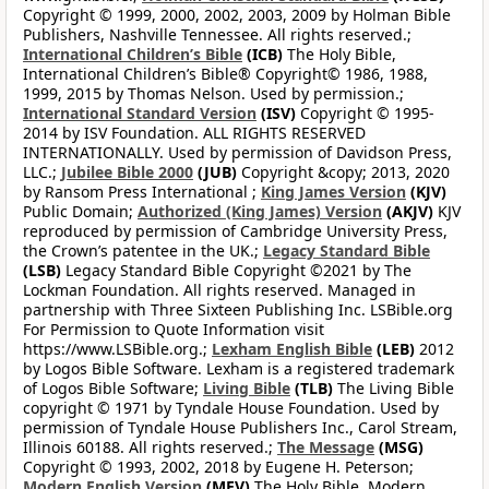
Copyright © 1999, 2000, 2002, 2003, 2009 by Holman Bible
Publishers, Nashville Tennessee. All rights reserved.;
International Children’s Bible
(ICB)
The Holy Bible,
International Children’s Bible® Copyright© 1986, 1988,
1999, 2015 by Thomas Nelson. Used by permission.;
International Standard Version
(ISV)
Copyright © 1995-
2014 by ISV Foundation. ALL RIGHTS RESERVED
INTERNATIONALLY. Used by permission of Davidson Press,
LLC.;
Jubilee Bible 2000
(JUB)
Copyright &copy; 2013, 2020
by Ransom Press International ;
King James Version
(KJV)
Public Domain;
Authorized (King James) Version
(AKJV)
KJV
reproduced by permission of Cambridge University Press,
the Crown’s patentee in the UK.;
Legacy Standard Bible
(LSB)
Legacy Standard Bible Copyright ©2021 by The
Lockman Foundation. All rights reserved. Managed in
partnership with Three Sixteen Publishing Inc. LSBible.org
For Permission to Quote Information visit
https://www.LSBible.org.;
Lexham English Bible
(LEB)
2012
by Logos Bible Software. Lexham is a registered trademark
of Logos Bible Software;
Living Bible
(TLB)
The Living Bible
copyright © 1971 by Tyndale House Foundation. Used by
permission of Tyndale House Publishers Inc., Carol Stream,
Illinois 60188. All rights reserved.;
The Message
(MSG)
Copyright © 1993, 2002, 2018 by Eugene H. Peterson;
Modern English Version
(MEV)
The Holy Bible, Modern