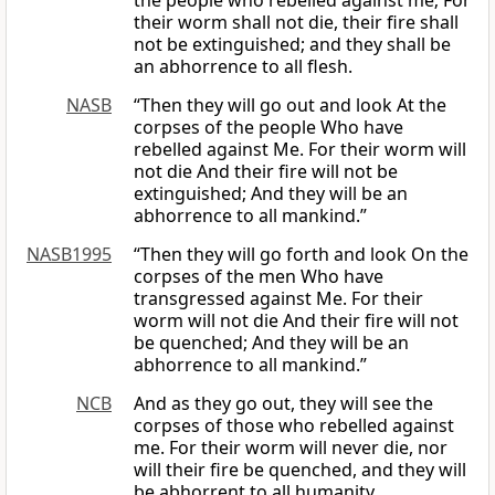
the people who rebelled against me; For
their worm shall not die, their fire shall
not be extinguished; and they shall be
an abhorrence to all flesh.
NASB
“Then they will go out and look At the
corpses of the people Who have
rebelled against Me. For their worm will
not die And their fire will not be
extinguished; And they will be an
abhorrence to all mankind.”
NASB1995
“Then they will go forth and look On the
corpses of the men Who have
transgressed against Me. For their
worm will not die And their fire will not
be quenched; And they will be an
abhorrence to all mankind.”
NCB
And as they go out, they will see the
corpses of those who rebelled against
me. For their worm will never die, nor
will their fire be quenched, and they will
be abhorrent to all humanity.