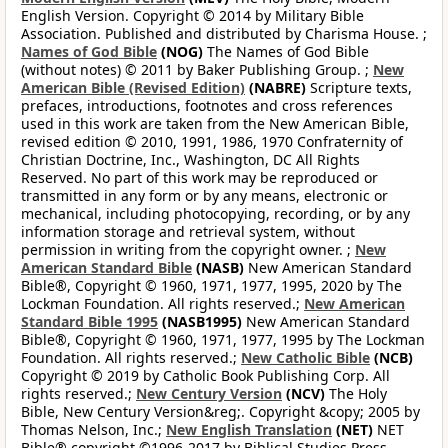
English Version. Copyright © 2014 by Military Bible
Association. Published and distributed by Charisma House. ;
Names of God Bible
(NOG)
The Names of God Bible
(without notes) © 2011 by Baker Publishing Group. ;
New
American Bible (Revised Edition)
(NABRE)
Scripture texts,
prefaces, introductions, footnotes and cross references
used in this work are taken from the New American Bible,
revised edition © 2010, 1991, 1986, 1970 Confraternity of
Christian Doctrine, Inc., Washington, DC All Rights
Reserved. No part of this work may be reproduced or
transmitted in any form or by any means, electronic or
mechanical, including photocopying, recording, or by any
information storage and retrieval system, without
permission in writing from the copyright owner. ;
New
American Standard Bible
(NASB)
New American Standard
Bible®, Copyright © 1960, 1971, 1977, 1995, 2020 by The
Lockman Foundation. All rights reserved.;
New American
Standard Bible 1995
(NASB1995)
New American Standard
Bible®, Copyright © 1960, 1971, 1977, 1995 by The Lockman
Foundation. All rights reserved.;
New Catholic Bible
(NCB)
Copyright © 2019 by Catholic Book Publishing Corp. All
rights reserved.;
New Century Version
(NCV)
The Holy
Bible, New Century Version&reg;. Copyright &copy; 2005 by
Thomas Nelson, Inc.;
New English Translation
(NET)
NET
Bible® copyright ©1996-2017 by Biblical Studies Press,