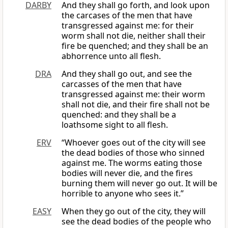
DARBY
And they shall go forth, and look upon
the carcases of the men that have
transgressed against me: for their
worm shall not die, neither shall their
fire be quenched; and they shall be an
abhorrence unto all flesh.
DRA
And they shall go out, and see the
carcasses of the men that have
transgressed against me: their worm
shall not die, and their fire shall not be
quenched: and they shall be a
loathsome sight to all flesh.
ERV
“Whoever goes out of the city will see
the dead bodies of those who sinned
against me. The worms eating those
bodies will never die, and the fires
burning them will never go out. It will be
horrible to anyone who sees it.”
EASY
When they go out of the city, they will
see the dead bodies of the people who