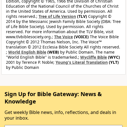
Edition, copyright © 1965, 1966 the Division of Christian
Education of the National Council of the Churches of Christ
in the United States of America. Used by permission. All
rights reserved.;
Tree of Life Version
(TLV)
Copyright ©
2014 by the Messianic Jewish Family Bible Society (DBA: Tree
of Life Bible Society). Used by permission. All rights
reserved. For more information about the TLV Bible, visit
www.tlvbiblesociety.org.;
The Voice
(VOICE)
The Voice Bible
Copyright © 2012 Thomas Nelson, Inc. The Voice™
translation © 2012 Ecclesia Bible Society All rights reserved.
;
World English Bible
(WEB)
by Public Domain. The name
"World English Bible" is trademarked.;
Wycliffe Bible
(WYC)
2001 by Terence P. Noble;
Young's Literal Translation
(YLT)
by Public Domain
Sign Up for Bible Gateway: News &
Knowledge
Get weekly Bible news, info, reflections, and deals in
your inbox.