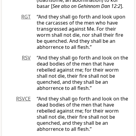
(loathsome, an abomination) to kol
basar [
See also on Gehinnom Dan 12:2
].
RGT
“And they shall go forth and look upon
the carcasses of the men who have
transgressed against Me. For their
worm shall not die, nor shall their fire
be quenched. And they shall be an
abhorrence to all flesh.”
RSV
“And they shall go forth and look on the
dead bodies of the men that have
rebelled against me; for their worm
shall not die, their fire shall not be
quenched, and they shall be an
abhorrence to all flesh.”
RSVCE
“And they shall go forth and look on the
dead bodies of the men that have
rebelled against me; for their worm
shall not die, their fire shall not be
quenched, and they shall be an
abhorrence to all flesh.”