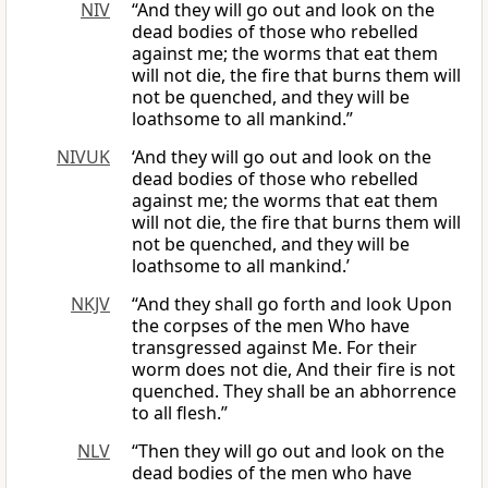
NIV
“And they will go out and look on the
dead bodies of those who rebelled
against me; the worms that eat them
will not die, the fire that burns them will
not be quenched, and they will be
loathsome to all mankind.”
NIVUK
‘And they will go out and look on the
dead bodies of those who rebelled
against me; the worms that eat them
will not die, the fire that burns them will
not be quenched, and they will be
loathsome to all mankind.’
NKJV
“And they shall go forth and look Upon
the corpses of the men Who have
transgressed against Me. For their
worm does not die, And their fire is not
quenched. They shall be an abhorrence
to all flesh.”
NLV
“Then they will go out and look on the
dead bodies of the men who have