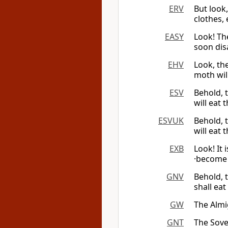
ERV
But look
clothes,
EASY
Look! Th
soon disa
EHV
Look, th
moth wil
ESV
Behold, 
will eat 
ESVUK
Behold, 
will eat 
EXB
Look! It 
·become 
GNV
Behold, 
shall ea
GW
The Alm
GNT
The Sov