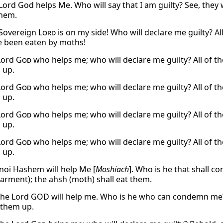
Lord God helps Me. Who will say that I am guilty? See, they w
them.
 Sovereign
Lord
is on my side! Who will declare me guilty? Al
e been eaten by moths!
 Lord
God
who helps me; who will declare me guilty? All of th
 up.
 Lord
God
who helps me; who will declare me guilty? All of th
 up.
 Lord
God
who helps me; who will declare me guilty? All of th
 up.
 Lord
God
who helps me; who will declare me guilty? All of th
 up.
noi Hashem will help Me [
Moshiach
]. Who is he that shall c
arment); the ahsh (moth) shall eat them.
the Lord GOD will help me. Who is he who can condemn me?
t them up.