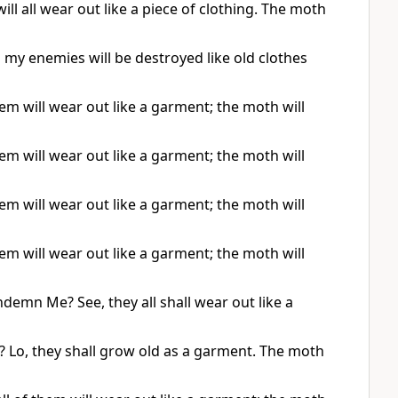
ill all wear out like a piece of clothing. The moth
l my enemies will be destroyed like old clothes
em will wear out like a garment; the moth will
em will wear out like a garment; the moth will
em will wear out like a garment; the moth will
em will wear out like a garment; the moth will
ondemn Me? See, they all shall wear out like a
 Lo, they shall grow old as a garment. The moth