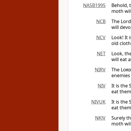
NASB1995
Behold, 
moth wil
NCB
The Lor
will dev
NCV
Look! It 
old cloth
NET
Look, th
will eat 
NIRV
The
Lord
enemies 
NIV
It is the
eat them
NIVUK
It is the
eat them
NKJV
Surely t
moth wil