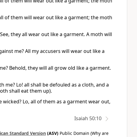
ll of them will wear out like a garment; the moth
ll of them will wear out like a garment; the moth
e, they all wear out like a garment. A moth will
ainst me? All my accusers will wear out like a
? Behold, they will all grow old like a garment.
me? Lo! all shall be defouled as a cloth, and a
moth shall eat them up).
e wicked? Lo, all of them as a garment wear out,
Isaiah 50:10
can Standard Version
(ASV)
Public Domain (Why are