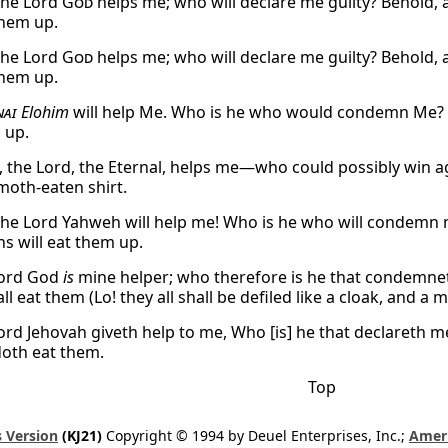
the Lord
God
helps me; who will declare me guilty? Behold, a
them up.
the Lord
God
helps me; who will declare me guilty? Behold, a
them up.
nai
Elohim
will help Me. Who is he who would condemn Me? Se
 up.
, the Lord, the Eternal, helps me—who could possibly win ag
oth-eaten shirt.
the Lord Yahweh will help me! Who is he who will condemn me
s will eat them up.
Lord God
is
mine helper; who therefore is he that condemneth 
l eat them (Lo! they all shall be defiled like a cloak, and a 
Lord Jehovah giveth help to me, Who [is] he that declareth m
oth eat them.
Top
 Version
(KJ21)
Copyright © 1994 by Deuel Enterprises, Inc.;
Ameri