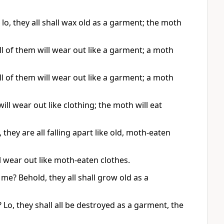
o, they all shall wax old as a garment; the moth
l of them will wear out like a garment; a moth
l of them will wear out like a garment; a moth
l wear out like clothing; the moth will eat
hey are all falling apart like old, moth-eaten
 wear out like moth-eaten clothes.
me? Behold, they all shall grow old as a
Lo, they shall all be destroyed as a garment, the