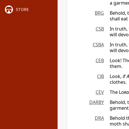
a garmen
STORE
BRG
Behold, 
shall ea
CSB
In truth,
will dev
CSBA
In truth,
will dev
CEB
Look! T
them.
CJB
Look, if
clothes.
CEV
The
Lord
DARBY
Behold, 
garment;
DRA
Behold t
moth sha