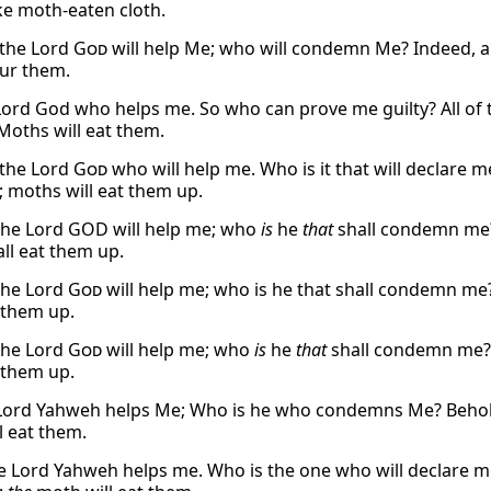
ike moth-eaten cloth.
 the Lord
God
will help Me; who will condemn Me? Indeed, al
our them.
e Lord God who helps me. So who can prove me guilty? All of 
 Moths will eat them.
s the Lord
God
who will help me. Who is it that will declare me 
 moths will eat them up.
the Lord GOD will help me; who
is
he
that
shall condemn me? 
ll eat them up.
the Lord
God
will help me; who is he that shall condemn me? 
t them up.
the Lord
God
will help me; who
is
he
that
shall condemn me? l
t them up.
Lord Yahweh helps Me; Who is he who condemns Me? Behold, 
l eat them.
e Lord Yahweh helps me. Who is the one who will declare me g