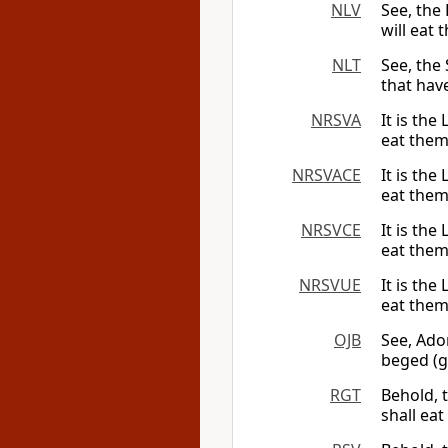
NLV
See, the 
will eat 
NLT
See, the
that hav
NRSVA
It is the
eat them
NRSVACE
It is the
eat them
NRSVCE
It is the
eat them
NRSVUE
It is the
eat them
OJB
See, Ado
beged (g
RGT
Behold, 
shall ea