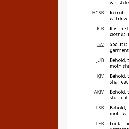
vanish l
HCSB
In truth,
will dev
ICB
It is th
clothes.
ISV
See! It i
garment;
JUB
Behold, 
moth sha
KJV
Behold, 
shall ea
AKJV
Behold, 
shall ea
LSB
Behold, 
moth wil
LEB
Look! Th