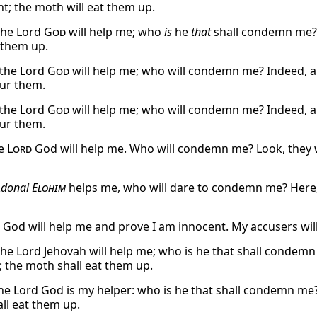
t; the moth will eat them up.
the Lord
God
will help me; who
is
he
that
shall condemn me? l
t them up.
 the Lord
God
will help me; who will condemn me? Indeed, al
our them.
 the Lord
God
will help me; who will condemn me? Indeed, al
our them.
he
Lord
God will help me. Who will condemn me? Look, they wil
Adonai
Elohim
helps me, who will dare to condemn me? Here, t
God will help me and prove I am innocent. My accusers will
the Lord Jehovah will help me; who is he that shall condemn 
 the moth shall eat them up.
he Lord God is my helper: who is he that shall condemn me? 
ll eat them up.