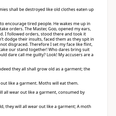
mies shall be destroyed like old clothes eaten up
 to encourage tired people. He wakes me up in
take orders. The Master,
God
, opened my ears,
ad. I followed orders, stood there and took it
t dodge their insults, faced them as they spit in
not disgraced. Therefore I set my face like flint,
’s take our stand together! Who dares bring suit
ould dare call me guilty? Look! My accusers are a
eed they all shall grow old as a garment; the
 out like a garment. Moths will eat them.
ill all wear out like a garment, consumed by
they will all wear out like a garment; A moth