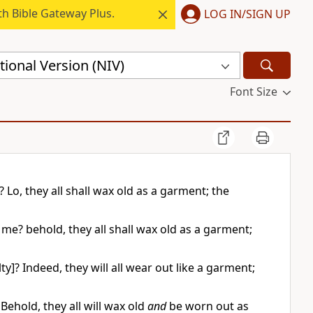
h Bible Gateway Plus.
LOG IN/SIGN UP
ional Version (NIV)
Font Size
Lo, they all shall wax old as a garment; the
me? behold, they all shall wax old as a garment;
? Indeed, they will all wear out like a garment;
ehold, they all will wax old
and
be worn out as