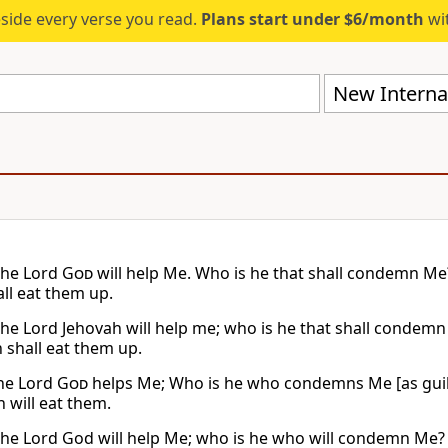
eside every verse you read.
Plans start under $6/month
wit
New Internat
the Lord
God
will help Me. Who is he that shall condemn Me? 
ll eat them up.
the Lord Jehovah will help me; who is he that shall condemn 
 shall eat them up.
the Lord
God
helps Me; Who is he who condemns Me [as guilty]
 will eat them.
the Lord God will help Me; who is he who will condemn Me? B