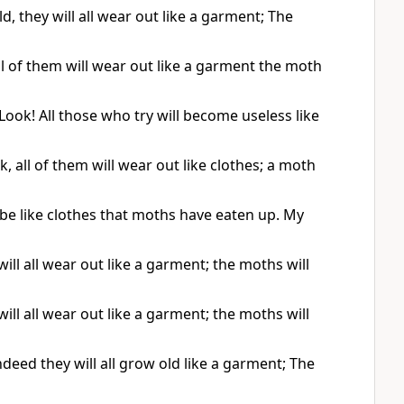
they will all wear out like a garment; The
 of them will wear out like a garment the moth
ok! All those who try will become useless like
all of them will wear out like clothes; a moth
be like clothes that moths have eaten up. My
l all wear out like a garment; the moths will
l all wear out like a garment; the moths will
eed they will all grow old like a garment; The