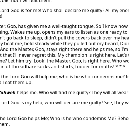
;
the
moth will eat them.
 Lord God is for me! Who shall declare me guilty? All my ene
!
er,
God
, has given me a well-taught tongue, So I know how
ing, Wakes me up, opens my ears to listen as one ready to 
n’t go back to sleep, didn’t pull the covers back over my he
y beat me, held steady while they pulled out my beard, Didn’
 And the Master,
God
, stays right there and helps me, so I’m 
 that I’ll never regret this. My champion is right here. Let
me? Let him try! Look! the Master,
God
, is right here. Who w
bin of threadbare socks and shirts, fodder for moths! * * *
y the Lord
God
will help me; who is he who condemns me? Ind
ll eat them up.
Yahweh
helps me. Who will find me guilty? They will all wear
 Lord
God
is my help; who will declare me guilty? See, they w
the Lord
God
helps Me; Who is he who condemns Me? Behold, 
them.