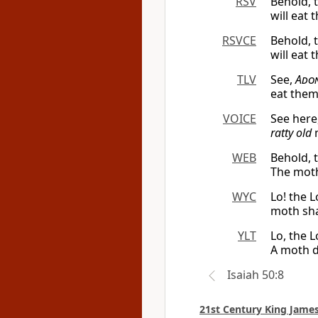
RSV
Behold, 
will eat 
RSVCE
Behold, 
will eat 
TLV
See,
Ado
eat them
VOICE
See here
ratty old
m
WEB
Behold, 
The moth
WYC
Lo! the 
moth shal
YLT
Lo, the 
A moth d
Isaiah 50:8
21st Century King James