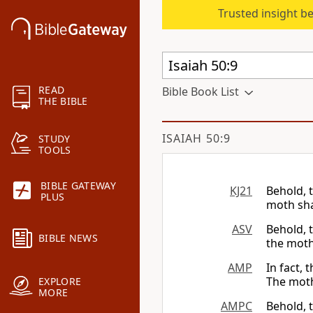
Trusted insight b
READ
Bible Book List
THE BIBLE
ISAIAH 50:9
STUDY
TOOLS
BIBLE GATEWAY
KJ21
Behold, 
PLUS
moth sha
ASV
Behold, 
BIBLE NEWS
the moth
AMP
In fact, 
The moth
EXPLORE
MORE
AMPC
Behold, 