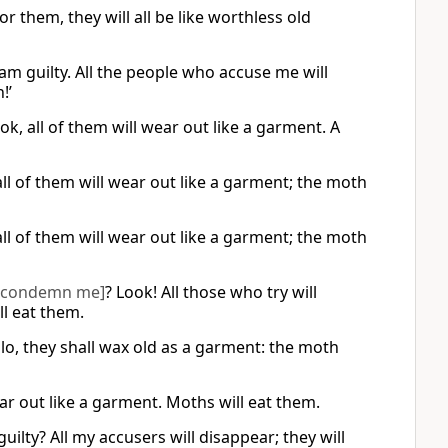
r them, they will all be like worthless old
am guilty. All the people who accuse me will
!’
k, all of them will wear out like a garment. A
ll of them will wear out like a garment; the moth
ll of them will wear out like a garment; the moth
[condemn me]
? Look! All those who try will
ll eat them.
lo, they shall wax old as a garment: the moth
ear out like a garment. Moths will eat them.
ty? All my accusers will disappear; they will