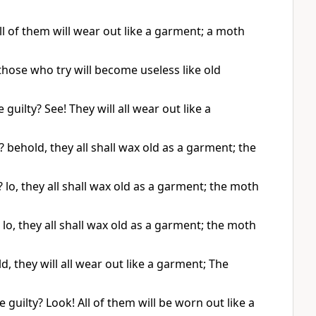
l of them will wear out like a garment; a moth
those who try will become useless like old
guilty? See! They will all wear out like a
behold, they all shall wax old as a garment; the
lo, they all shall wax old as a garment; the moth
o, they all shall wax old as a garment; the moth
they will all wear out like a garment; The
uilty? Look! All of them will be worn out like a