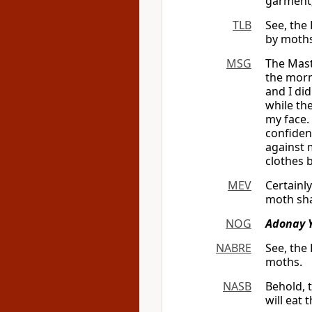
garment
TLB
See, the
by moths
MSG
The Mast
the morn
and I did
while the
my face.
confident
against 
clothes 
MEV
Certainl
moth sha
NOG
Adonay 
NABRE
See, the
moths.
NASB
Behold, 
will eat 