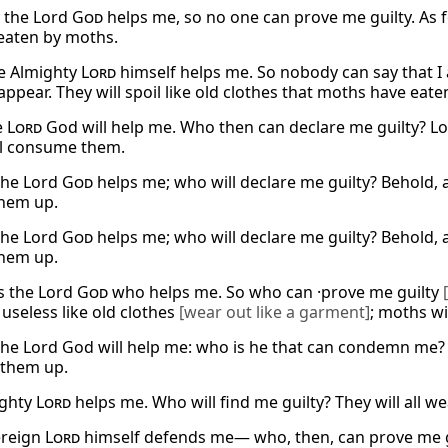
, the Lord
God
helps me, so no one can prove me guilty. As fo
 eaten by moths.
e Almighty
Lord
himself helps me. So nobody can say that I 
ppear. They will spoil like old clothes that moths have eaten
e
Lord
God will help me. Who then can declare me guilty? Loo
l consume them.
the Lord
God
helps me; who will declare me guilty? Behold, a
them up.
the Lord
God
helps me; who will declare me guilty? Behold, a
them up.
is the Lord
God
who helps me. So who can ·prove me guilty
useless like old clothes
[wear out like a garment]
; moths wi
the Lord God will help me: who is he that can condemn me? 
t them up.
ighty
Lord
helps me. Who will find me guilty? They will all w
ereign
Lord
himself defends me— who, then, can prove me guil