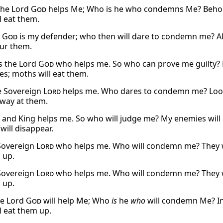
the Lord
God
helps Me; Who is he who condemns Me? Behold, 
l eat them.
d
God
is my defender; who then will dare to condemn me? All
our them.
is the Lord
God
who helps me. So who can prove me guilty? Lo
es; moths will eat them.
e Sovereign
Lord
helps me. Who dares to condemn me? Look, 
away at them.
and King helps me. So who will judge me? My enemies will 
will disappear.
 Sovereign
Lord
who helps me. Who will condemn me? They wil
 up.
 Sovereign
Lord
who helps me. Who will condemn me? They wil
 up.
he Lord
God
will help Me; Who
is
he
who
will condemn Me? Ind
l eat them up.